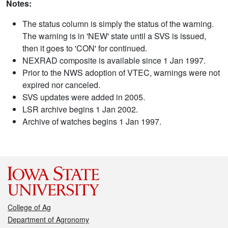
Notes:
The status column is simply the status of the warning.
The warning is in 'NEW' state until a SVS is issued,
then it goes to 'CON' for continued.
NEXRAD composite is available since 1 Jan 1997.
Prior to the NWS adoption of VTEC, warnings were not
expired nor canceled.
SVS updates were added in 2005.
LSR archive begins 1 Jan 2002.
Archive of watches begins 1 Jan 1997.
College of Ag
Department of Agronomy