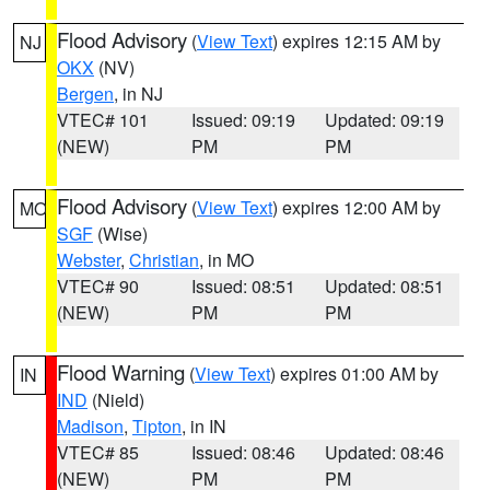
Flood Advisory
(
View Text
) expires 12:15 AM by
NJ
OKX
(NV)
Bergen
, in NJ
VTEC# 101
Issued: 09:19
Updated: 09:19
(NEW)
PM
PM
Flood Advisory
(
View Text
) expires 12:00 AM by
MO
SGF
(Wise)
Webster
,
Christian
, in MO
VTEC# 90
Issued: 08:51
Updated: 08:51
(NEW)
PM
PM
Flood Warning
(
View Text
) expires 01:00 AM by
IN
IND
(Nield)
Madison
,
Tipton
, in IN
VTEC# 85
Issued: 08:46
Updated: 08:46
(NEW)
PM
PM