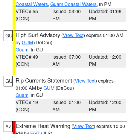
Coastal Waters
,
Guam Coastal Waters
, in PM
VTEC# 55
Issued: 03:00
Updated: 01:06
(CON)
PM
PM
High Surf Advisory
(
View Text
) expires 01:00 AM
GU
by
GUM
(DeCou)
Guam
, in GU
VTEC# 49
Issued: 07:00
Updated: 12:00
(CON)
AM
PM
Rip Currents Statement
(
View Text
) expires
GU
01:00 AM by
GUM
(DeCou)
Guam
, in GU
VTEC# 19
Issued: 01:00
Updated: 12:00
(CON)
AM
PM
Extreme Heat Warning
(
View Text
) expires 10:00
AZ
PM by
FGZ
(JLS)