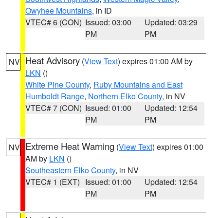
Owyhee Mountains
, in ID
VTEC# 6 (CON)
Issued: 03:00
Updated: 03:29
PM
PM
Heat Advisory
(
View Text
) expires 01:00 AM by
NV
LKN
()
White Pine County
,
Ruby Mountains and East
Humboldt Range
,
Northern Elko County
, in NV
VTEC# 7 (CON)
Issued: 01:00
Updated: 12:54
PM
PM
Extreme Heat Warning
(
View Text
) expires 01:00
NV
AM by
LKN
()
Southeastern Elko County
, in NV
VTEC# 1 (EXT)
Issued: 01:00
Updated: 12:54
PM
PM