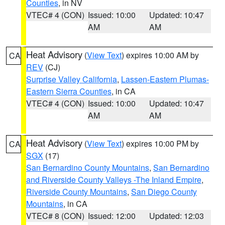
Counties
, in NV
VTEC# 4 (CON)
Issued: 10:00
Updated: 10:47
AM
AM
Heat Advisory
(
View Text
) expires 10:00 AM by
CA
REV
(CJ)
Surprise Valley California
,
Lassen-Eastern Plumas-
Eastern Sierra Counties
, in CA
VTEC# 4 (CON)
Issued: 10:00
Updated: 10:47
AM
AM
Heat Advisory
(
View Text
) expires 10:00 PM by
CA
SGX
(17)
San Bernardino County Mountains
,
San Bernardino
and Riverside County Valleys -The Inland Empire
,
Riverside County Mountains
,
San Diego County
Mountains
, in CA
VTEC# 8 (CON)
Issued: 12:00
Updated: 12:03