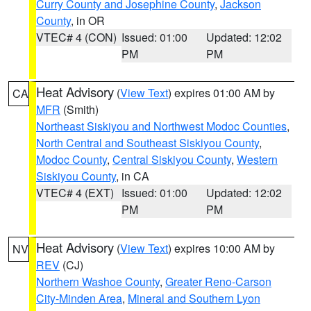
Curry County and Josephine County
,
Jackson
County
, in OR
VTEC# 4 (CON)
Issued: 01:00
Updated: 12:02
PM
PM
Heat Advisory
(
View Text
) expires 01:00 AM by
CA
MFR
(Smith)
Northeast Siskiyou and Northwest Modoc Counties
,
North Central and Southeast Siskiyou County
,
Modoc County
,
Central Siskiyou County
,
Western
Siskiyou County
, in CA
VTEC# 4 (EXT)
Issued: 01:00
Updated: 12:02
PM
PM
Heat Advisory
(
View Text
) expires 10:00 AM by
NV
REV
(CJ)
Northern Washoe County
,
Greater Reno-Carson
City-Minden Area
,
Mineral and Southern Lyon