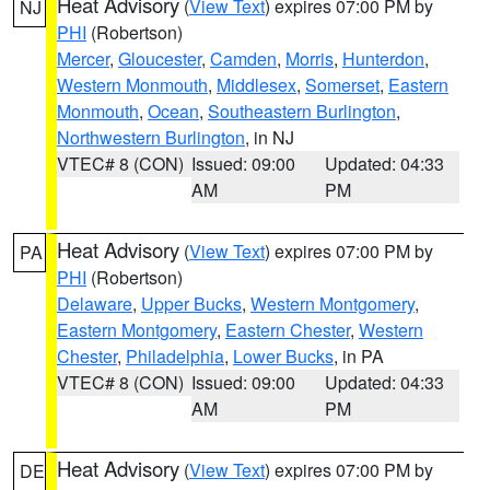
Heat Advisory
(
View Text
) expires 07:00 PM by
NJ
PHI
(Robertson)
Mercer
,
Gloucester
,
Camden
,
Morris
,
Hunterdon
,
Western Monmouth
,
Middlesex
,
Somerset
,
Eastern
Monmouth
,
Ocean
,
Southeastern Burlington
,
Northwestern Burlington
, in NJ
VTEC# 8 (CON)
Issued: 09:00
Updated: 04:33
AM
PM
Heat Advisory
(
View Text
) expires 07:00 PM by
PA
PHI
(Robertson)
Delaware
,
Upper Bucks
,
Western Montgomery
,
Eastern Montgomery
,
Eastern Chester
,
Western
Chester
,
Philadelphia
,
Lower Bucks
, in PA
VTEC# 8 (CON)
Issued: 09:00
Updated: 04:33
AM
PM
Heat Advisory
(
View Text
) expires 07:00 PM by
DE