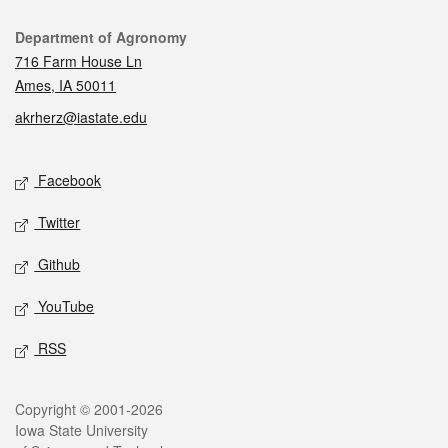
Contact
Department of Agronomy
716 Farm House Ln
Ames, IA 50011
akrherz@iastate.edu
Social media
Facebook
Twitter
Github
YouTube
RSS
Legal
Copyright © 2001-2026
Iowa State University