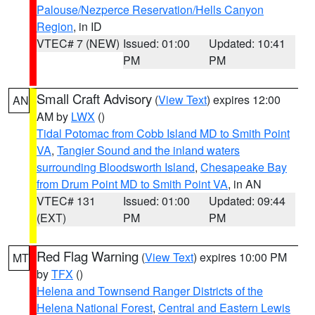
Palouse/Nezperce Reservation/Hells Canyon
Region
, in ID
VTEC# 7 (NEW)
Issued: 01:00
Updated: 10:41
PM
PM
Small Craft Advisory
(
View Text
) expires 12:00
AN
AM by
LWX
()
Tidal Potomac from Cobb Island MD to Smith Point
VA
,
Tangier Sound and the inland waters
surrounding Bloodsworth Island
,
Chesapeake Bay
from Drum Point MD to Smith Point VA
, in AN
VTEC# 131
Issued: 01:00
Updated: 09:44
(EXT)
PM
PM
Red Flag Warning
(
View Text
) expires 10:00 PM
MT
by
TFX
()
Helena and Townsend Ranger Districts of the
Helena National Forest
,
Central and Eastern Lewis