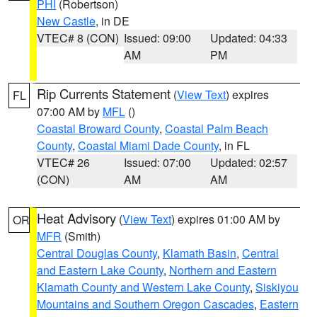
PHI
(Robertson)
New Castle
, in DE
VTEC# 8 (CON)
Issued: 09:00
Updated: 04:33
AM
PM
Rip Currents Statement
(
View Text
) expires
FL
07:00 AM by
MFL
()
Coastal Broward County
,
Coastal Palm Beach
County
,
Coastal Miami Dade County
, in FL
VTEC# 26
Issued: 07:00
Updated: 02:57
(CON)
AM
AM
Heat Advisory
(
View Text
) expires 01:00 AM by
OR
MFR
(Smith)
Central Douglas County
,
Klamath Basin
,
Central
and Eastern Lake County
,
Northern and Eastern
Klamath County and Western Lake County
,
Siskiyou
Mountains and Southern Oregon Cascades
,
Eastern