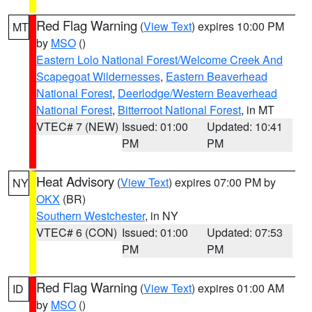
Red Flag Warning
(
View Text
) expires 10:00 PM
MT
by
MSO
()
Eastern Lolo National Forest/Welcome Creek And
Scapegoat Wildernesses
,
Eastern Beaverhead
National Forest
,
Deerlodge/Western Beaverhead
National Forest
,
Bitterroot National Forest
, in MT
VTEC# 7 (NEW)
Issued: 01:00
Updated: 10:41
PM
PM
Heat Advisory
(
View Text
) expires 07:00 PM by
NY
OKX
(BR)
Southern Westchester
, in NY
VTEC# 6 (CON)
Issued: 01:00
Updated: 07:53
PM
PM
Red Flag Warning
(
View Text
) expires 01:00 AM
ID
by
MSO
()