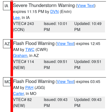
Severe Thunderstorm Warning
(
View Text
)
IA
expires 11:15 PM by
DVN
(Ervin)
Lee
, in IA
VTEC# 243
Issued: 10:01
Updated: 10:49
(CON)
PM
PM
Flash Flood Warning
(
View Text
) expires 12:45
AZ
AM by
TWC
(CWR)
Graham
, in AZ
VTEC# 114
Issued: 09:51
Updated: 09:51
(NEW)
PM
PM
Flash Flood Warning
(
View Text
) expires 03:45
MO
AM by
PAH
(JGG)
Carter
, in MO
VTEC# 82
Issued: 09:43
Updated: 09:43
(NEW)
PM
PM