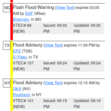
Flash Flood Warning
(
View Text
) expires 03:00
MO
AM by
SGF
(Wise)
Shannon
, in MO
VTEC# 89
Issued: 09:30
Updated: 09:30
(NEW)
PM
PM
Flood Advisory
(
View Text
) expires 11:30 PM by
TX
EPZ
(TSB)
El Paso
, in TX
VTEC# 157
Issued: 09:24
Updated: 09:24
(NEW)
PM
PM
Flood Advisory
(
View Text
) expires 12:15 AM by
NY
OKX
(NV)
Rockland
, in NY
VTEC# 101
Issued: 09:19
Updated: 09:19
(NEW)
PM
PM