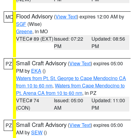
Flood Advisory
(
View Text
) expires 12:00 AM by
MO
SGF
(Wise)
Greene
, in MO
VTEC# 89 (EXT)
Issued: 07:22
Updated: 08:56
PM
PM
Small Craft Advisory
(
View Text
) expires 05:00
PZ
PM by
EKA
()
Waters from Pt. St. George to Cape Mendocino CA
from 10 to 60 nm
,
Waters from Cape Mendocino to
Pt. Arena CA from 10 to 60 nm
, in PZ
VTEC# 74
Issued: 05:00
Updated: 11:00
(CON)
AM
PM
Small Craft Advisory
(
View Text
) expires 05:00
PZ
AM by
SEW
()