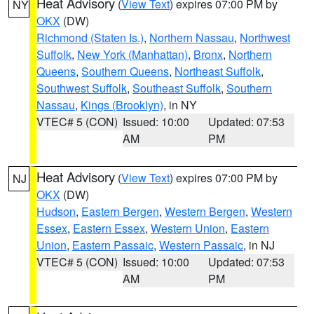
Heat Advisory
(
View Text
) expires 07:00 PM by
NY
OKX
(DW)
Richmond (Staten Is.)
,
Northern Nassau
,
Northwest
Suffolk
,
New York (Manhattan)
,
Bronx
,
Northern
Queens
,
Southern Queens
,
Northeast Suffolk
,
Southwest Suffolk
,
Southeast Suffolk
,
Southern
Nassau
,
Kings (Brooklyn)
, in NY
VTEC# 5 (CON)
Issued: 10:00
Updated: 07:53
AM
PM
Heat Advisory
(
View Text
) expires 07:00 PM by
NJ
OKX
(DW)
Hudson
,
Eastern Bergen
,
Western Bergen
,
Western
Essex
,
Eastern Essex
,
Western Union
,
Eastern
Union
,
Eastern Passaic
,
Western Passaic
, in NJ
VTEC# 5 (CON)
Issued: 10:00
Updated: 07:53
AM
PM