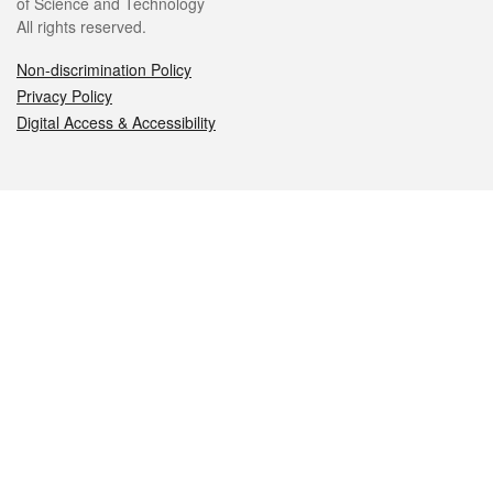
of Science and Technology
All rights reserved.
Non-discrimination Policy
Privacy Policy
Digital Access & Accessibility