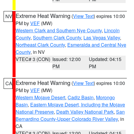
Extreme Heat Warning
(
View Text
) expires 10:00
NV
PM by
VEF
(MW)
Western Clark and Southern Nye County
,
Lincoln
County
,
Southern Clark County
,
Las Vegas Valley
,
Northeast Clark County
,
Esmeralda and Central Nye
County
, in NV
VTEC# 3 (CON)
Issued: 12:00
Updated: 04:15
PM
PM
Extreme Heat Warning
(
View Text
) expires 10:00
CA
PM by
VEF
(MW)
Western Mojave Desert
,
Cadiz Basin
,
Morongo
Basin
,
Eastern Mojave Desert, Including the Mojave
National Preserve
,
Death Valley National Park
,
San
Bernardino County-Upper Colorado River Valley
, in
CA
VTEC# 3 (CON)
Issued: 12:00
Updated: 04:15