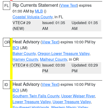
Rip Currents Statement
(
View Text
) expires
FL
01:00 AM by
MLB
()
Coastal Volusia County
, in FL
VTEC# 29
Issued: 01:35
Updated: 01:35
(NEW)
AM
AM
Heat Advisory
(
View Text
) expires 10:00 PM by
OR
BOI
(JM)
Baker County
,
Oregon Lower Treasure Valley
,
Harney County
,
Malheur County
, in OR
VTEC# 6 (CON)
Issued: 03:00
Updated: 03:29
PM
PM
Heat Advisory
(
View Text
) expires 10:00 PM by
ID
BOI
(JM)
Southern Twin Falls County
,
Upper Weiser River
,
Lower Treasure Valley
,
Upper Treasure Valley
,
Southwest Highlands
,
Western Magic Valley
,