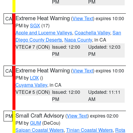
PM
PM
Extreme Heat Warning
(
View Text
) expires 10:00
CA
PM by
SGX
(17)
Apple and Lucerne Valleys
,
Coachella Valley
,
San
Diego County Deserts
,
Napa County
, in CA
VTEC# 7 (CON)
Issued: 12:00
Updated: 12:03
PM
PM
Extreme Heat Warning
(
View Text
) expires 10:00
CA
PM by
LOX
()
Cuyama Valley
, in CA
VTEC# 5 (CON)
Issued: 12:00
Updated: 11:11
PM
AM
Small Craft Advisory
(
View Text
) expires 02:00
PM
PM by
GUM
(DeCou)
Saipan Coastal Waters
,
Tinian Coastal Waters
,
Rota