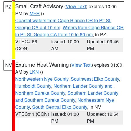
Small Craft Advisory
(
View Text
) expires 10:00
PZ
PM by
MFR
()
Coastal waters from Cape Blanco OR to Pt. St.
George CA out 10 nm
,
Waters from Cape Blanco OR
to Pt. St. George CA from 10 to 60 nm
, in PZ
VTEC# 66
Issued: 10:00
Updated: 09:46
(CON)
AM
PM
Extreme Heat Warning
(
View Text
) expires 01:00
NV
AM by
LKN
()
Northwestern Nye County
,
Southwest Elko County
,
Humboldt County
,
Northern Lander County and
Northern Eureka County
,
Southern Lander County
and Southern Eureka County
,
Northeastern Nye
County
,
South Central Elko County
, in NV
VTEC# 1 (CON)
Issued: 01:00
Updated: 12:54
PM
PM