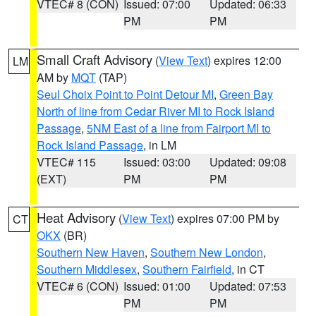
VTEC# 8 (CON)
Issued: 07:00
Updated: 06:33
PM
PM
Small Craft Advisory
(
View Text
) expires 12:00
LM
AM by
MQT
(TAP)
Seul Choix Point to Point Detour MI
,
Green Bay
North of line from Cedar River MI to Rock Island
Passage
,
5NM East of a line from Fairport MI to
Rock Island Passage
, in LM
VTEC# 115
Issued: 03:00
Updated: 09:08
(EXT)
PM
PM
Heat Advisory
(
View Text
) expires 07:00 PM by
CT
OKX
(BR)
Southern New Haven
,
Southern New London
,
Southern Middlesex
,
Southern Fairfield
, in CT
VTEC# 6 (CON)
Issued: 01:00
Updated: 07:53
PM
PM