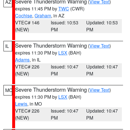
Severe Thunderstorm Warning
(
View Text
)
AZ
expires 11:45 PM by
TWC
(CWR)
Cochise
,
Graham
, in AZ
VTEC# 146
Issued: 10:53
Updated: 10:53
(NEW)
PM
PM
Severe Thunderstorm Warning
(
View Text
)
IL
expires 11:30 PM by
LSX
(BAH)
Adams
, in IL
VTEC# 226
Issued: 10:47
Updated: 10:47
(NEW)
PM
PM
Severe Thunderstorm Warning
(
View Text
)
MO
expires 11:30 PM by
LSX
(BAH)
Lewis
, in MO
VTEC# 226
Issued: 10:47
Updated: 10:47
(NEW)
PM
PM