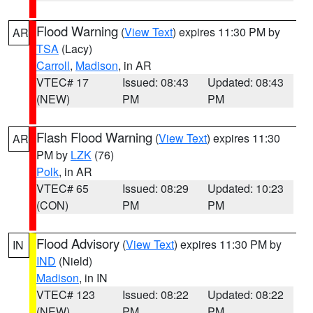
Flood Warning
(
View Text
) expires 11:30 PM by
AR
TSA
(Lacy)
Carroll
,
Madison
, in AR
VTEC# 17
Issued: 08:43
Updated: 08:43
(NEW)
PM
PM
Flash Flood Warning
(
View Text
) expires 11:30
AR
PM by
LZK
(76)
Polk
, in AR
VTEC# 65
Issued: 08:29
Updated: 10:23
(CON)
PM
PM
Flood Advisory
(
View Text
) expires 11:30 PM by
IN
IND
(Nield)
Madison
, in IN
VTEC# 123
Issued: 08:22
Updated: 08:22
(NEW)
PM
PM