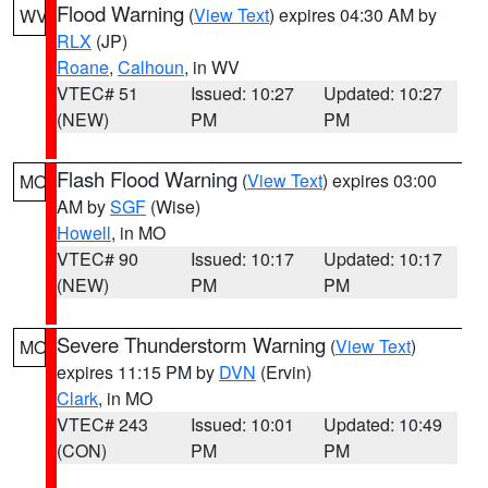
Flood Warning
(
View Text
) expires 04:30 AM by
WV
RLX
(JP)
Roane
,
Calhoun
, in WV
VTEC# 51
Issued: 10:27
Updated: 10:27
(NEW)
PM
PM
Flash Flood Warning
(
View Text
) expires 03:00
MO
AM by
SGF
(Wise)
Howell
, in MO
VTEC# 90
Issued: 10:17
Updated: 10:17
(NEW)
PM
PM
Severe Thunderstorm Warning
(
View Text
)
MO
expires 11:15 PM by
DVN
(Ervin)
Clark
, in MO
VTEC# 243
Issued: 10:01
Updated: 10:49
(CON)
PM
PM