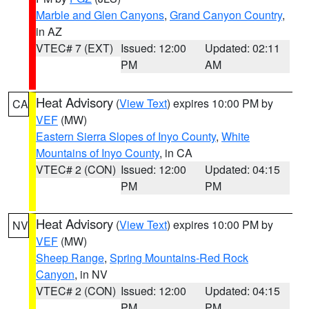
Marble and Glen Canyons
,
Grand Canyon Country
,
in AZ
VTEC# 7 (EXT)
Issued: 12:00
Updated: 02:11
PM
AM
Heat Advisory
(
View Text
) expires 10:00 PM by
CA
VEF
(MW)
Eastern Sierra Slopes of Inyo County
,
White
Mountains of Inyo County
, in CA
VTEC# 2 (CON)
Issued: 12:00
Updated: 04:15
PM
PM
Heat Advisory
(
View Text
) expires 10:00 PM by
NV
VEF
(MW)
Sheep Range
,
Spring Mountains-Red Rock
Canyon
, in NV
VTEC# 2 (CON)
Issued: 12:00
Updated: 04:15
PM
PM