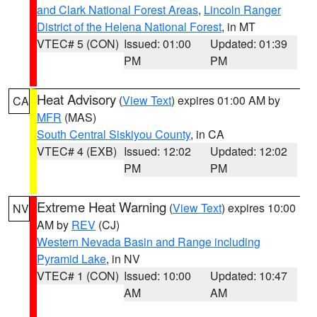
and Clark National Forest Areas
,
Lincoln Ranger
District of the Helena National Forest
, in MT
VTEC# 5 (CON)
Issued: 01:00
Updated: 01:39
PM
PM
Heat Advisory
(
View Text
) expires 01:00 AM by
CA
MFR
(MAS)
South Central Siskiyou County
, in CA
VTEC# 4 (EXB)
Issued: 12:02
Updated: 12:02
PM
PM
Extreme Heat Warning
(
View Text
) expires 10:00
NV
AM by
REV
(CJ)
Western Nevada Basin and Range including
Pyramid Lake
, in NV
VTEC# 1 (CON)
Issued: 10:00
Updated: 10:47
AM
AM