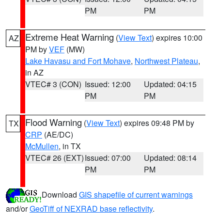
PM
PM
Extreme Heat Warning
(
View Text
) expires 10:00
AZ
PM by
VEF
(MW)
Lake Havasu and Fort Mohave
,
Northwest Plateau
,
in AZ
VTEC# 3 (CON)
Issued: 12:00
Updated: 04:15
PM
PM
Flood Warning
(
View Text
) expires 09:48 PM by
TX
CRP
(AE/DC)
McMullen
, in TX
VTEC# 26 (EXT)
Issued: 07:00
Updated: 08:14
PM
PM
Download
GIS shapefile of current warnings
and/or
GeoTiff of NEXRAD base reflectivity
.