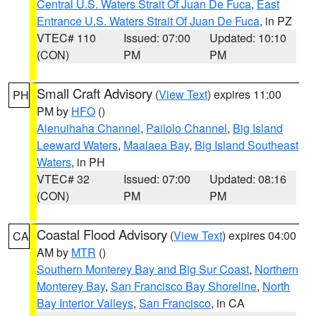
Central U.S. Waters Strait Of Juan De Fuca
,
East
Entrance U.S. Waters Strait Of Juan De Fuca
, in PZ
VTEC# 110
Issued: 07:00
Updated: 10:10
(CON)
PM
PM
Small Craft Advisory
(
View Text
) expires 11:00
PH
PM by
HFO
()
Alenuihaha Channel
,
Pailolo Channel
,
Big Island
Leeward Waters
,
Maalaea Bay
,
Big Island Southeast
Waters
, in PH
VTEC# 32
Issued: 07:00
Updated: 08:16
(CON)
PM
PM
Coastal Flood Advisory
(
View Text
) expires 04:00
CA
AM by
MTR
()
Southern Monterey Bay and Big Sur Coast
,
Northern
Monterey Bay
,
San Francisco Bay Shoreline
,
North
Bay Interior Valleys
,
San Francisco
, in CA