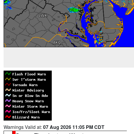
Warnings Valid at:
07 Aug 2026 11:05 PM CDT