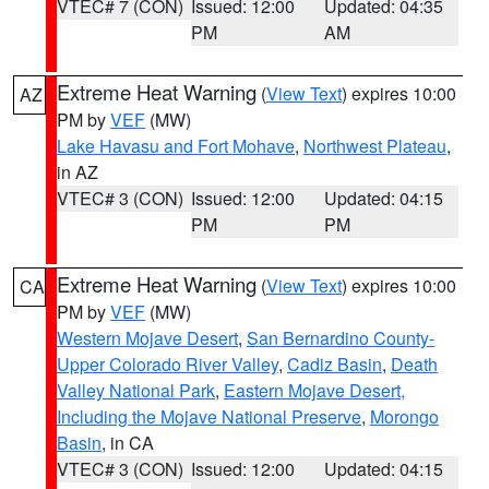
VTEC# 7 (CON)
Issued: 12:00
Updated: 04:35
PM
AM
Extreme Heat Warning
(
View Text
) expires 10:00
AZ
PM by
VEF
(MW)
Lake Havasu and Fort Mohave
,
Northwest Plateau
,
in AZ
VTEC# 3 (CON)
Issued: 12:00
Updated: 04:15
PM
PM
Extreme Heat Warning
(
View Text
) expires 10:00
CA
PM by
VEF
(MW)
Western Mojave Desert
,
San Bernardino County-
Upper Colorado River Valley
,
Cadiz Basin
,
Death
Valley National Park
,
Eastern Mojave Desert,
Including the Mojave National Preserve
,
Morongo
Basin
, in CA
VTEC# 3 (CON)
Issued: 12:00
Updated: 04:15