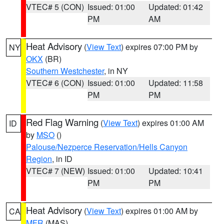
VTEC# 5 (CON)
Issued: 01:00
Updated: 01:42
PM
AM
Heat Advisory
(
View Text
) expires 07:00 PM by
NY
OKX
(BR)
Southern Westchester
, in NY
VTEC# 6 (CON)
Issued: 01:00
Updated: 11:58
PM
PM
Red Flag Warning
(
View Text
) expires 01:00 AM
ID
by
MSO
()
Palouse/Nezperce Reservation/Hells Canyon
Region
, in ID
VTEC# 7 (NEW)
Issued: 01:00
Updated: 10:41
PM
PM
Heat Advisory
(
View Text
) expires 01:00 AM by
CA
MFR
(MAS)