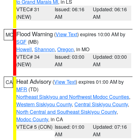
to Grand Marais MI
, in LS
VTEC# 31
Issued: 06:16
Updated: 06:16
(NEW)
AM
AM
Flood Warning
(
View Text
) expires 10:00 AM by
MO
SGF
(MB)
Howell
,
Shannon
,
Oregon
, in MO
VTEC# 34
Issued: 03:00
Updated: 03:00
(NEW)
AM
AM
Heat Advisory
(
View Text
) expires 01:00 AM by
CA
MFR
(TD)
Northeast Siskiyou and Northwest Modoc Counties
,
Western Siskiyou County
,
Central Siskiyou County
,
North Central and Southeast Siskiyou County
,
Modoc County
, in CA
VTEC# 5 (CON)
Issued: 01:00
Updated: 07:16
AM
AM