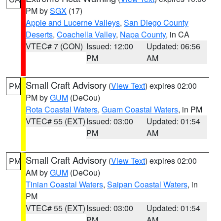
PM by
SGX
(17)
Apple and Lucerne Valleys
,
San Diego County
Deserts
,
Coachella Valley
,
Napa County
, in CA
VTEC# 7 (CON)
Issued: 12:00
Updated: 06:56
PM
AM
Small Craft Advisory
(
View Text
) expires 02:00
PM
PM by
GUM
(DeCou)
Rota Coastal Waters
,
Guam Coastal Waters
, in PM
VTEC# 55 (EXT)
Issued: 03:00
Updated: 01:54
PM
AM
Small Craft Advisory
(
View Text
) expires 02:00
PM
AM by
GUM
(DeCou)
Tinian Coastal Waters
,
Saipan Coastal Waters
, in
PM
VTEC# 55 (EXT)
Issued: 03:00
Updated: 01:54
PM
AM