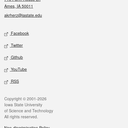
Ames, IA 50011
akrherz@iastate.edu
Social media
Facebook
Twitter
Github
YouTube
RSS
Legal
Copyright © 2001-2026
Iowa State University
of Science and Technology
All rights reserved.
Non-discrimination Policy