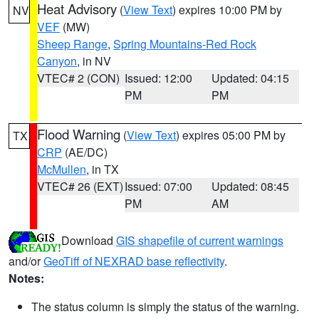
Heat Advisory
(
View Text
) expires 10:00 PM by
NV
VEF
(MW)
Sheep Range
,
Spring Mountains-Red Rock
Canyon
, in NV
VTEC# 2 (CON)
Issued: 12:00
Updated: 04:15
PM
PM
Flood Warning
(
View Text
) expires 05:00 PM by
TX
CRP
(AE/DC)
McMullen
, in TX
VTEC# 26 (EXT)
Issued: 07:00
Updated: 08:45
PM
AM
Download
GIS shapefile of current warnings
and/or
GeoTiff of NEXRAD base reflectivity
.
Notes:
The status column is simply the status of the warning.