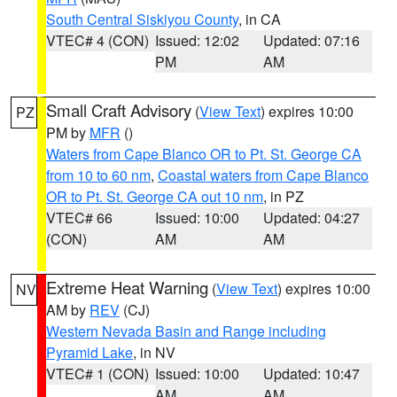
South Central Siskiyou County
, in CA
VTEC# 4 (CON)
Issued: 12:02
Updated: 07:16
PM
AM
Small Craft Advisory
(
View Text
) expires 10:00
PZ
PM by
MFR
()
Waters from Cape Blanco OR to Pt. St. George CA
from 10 to 60 nm
,
Coastal waters from Cape Blanco
OR to Pt. St. George CA out 10 nm
, in PZ
VTEC# 66
Issued: 10:00
Updated: 04:27
(CON)
AM
AM
Extreme Heat Warning
(
View Text
) expires 10:00
NV
AM by
REV
(CJ)
Western Nevada Basin and Range including
Pyramid Lake
, in NV
VTEC# 1 (CON)
Issued: 10:00
Updated: 10:47
AM
AM