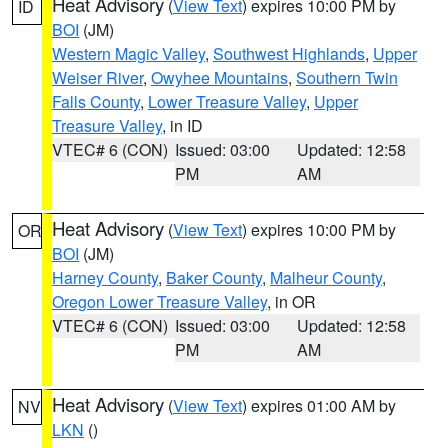
Heat Advisory
(
View Text
) expires 10:00 PM by
ID
BOI
(JM)
Western Magic Valley
,
Southwest Highlands
,
Upper
Weiser River
,
Owyhee Mountains
,
Southern Twin
Falls County
,
Lower Treasure Valley
,
Upper
Treasure Valley
, in ID
VTEC# 6 (CON)
Issued: 03:00
Updated: 12:58
PM
AM
Heat Advisory
(
View Text
) expires 10:00 PM by
OR
BOI
(JM)
Harney County
,
Baker County
,
Malheur County
,
Oregon Lower Treasure Valley
, in OR
VTEC# 6 (CON)
Issued: 03:00
Updated: 12:58
PM
AM
Heat Advisory
(
View Text
) expires 01:00 AM by
NV
LKN
()