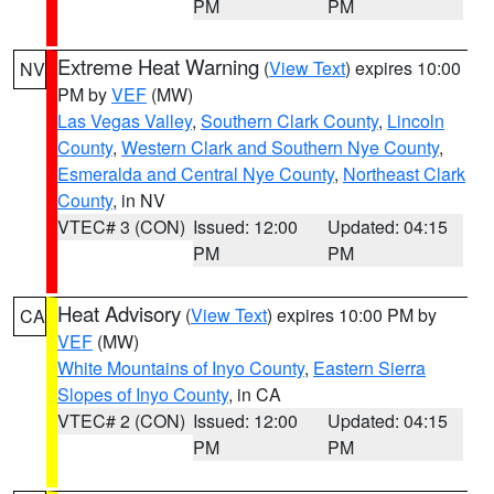
PM
PM
Extreme Heat Warning
(
View Text
) expires 10:00
NV
PM by
VEF
(MW)
Las Vegas Valley
,
Southern Clark County
,
Lincoln
County
,
Western Clark and Southern Nye County
,
Esmeralda and Central Nye County
,
Northeast Clark
County
, in NV
VTEC# 3 (CON)
Issued: 12:00
Updated: 04:15
PM
PM
Heat Advisory
(
View Text
) expires 10:00 PM by
CA
VEF
(MW)
White Mountains of Inyo County
,
Eastern Sierra
Slopes of Inyo County
, in CA
VTEC# 2 (CON)
Issued: 12:00
Updated: 04:15
PM
PM