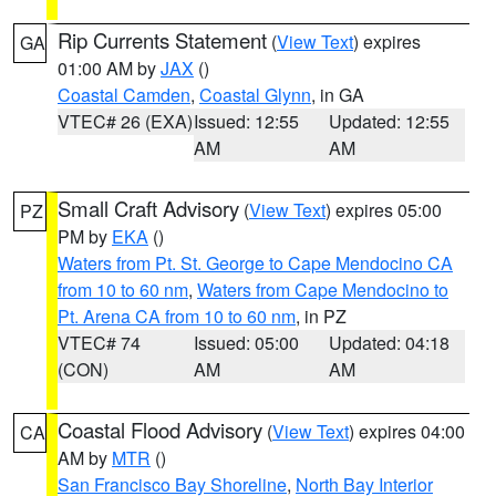
Rip Currents Statement
(
View Text
) expires
GA
01:00 AM by
JAX
()
Coastal Camden
,
Coastal Glynn
, in GA
VTEC# 26 (EXA)
Issued: 12:55
Updated: 12:55
AM
AM
Small Craft Advisory
(
View Text
) expires 05:00
PZ
PM by
EKA
()
Waters from Pt. St. George to Cape Mendocino CA
from 10 to 60 nm
,
Waters from Cape Mendocino to
Pt. Arena CA from 10 to 60 nm
, in PZ
VTEC# 74
Issued: 05:00
Updated: 04:18
(CON)
AM
AM
Coastal Flood Advisory
(
View Text
) expires 04:00
CA
AM by
MTR
()
San Francisco Bay Shoreline
,
North Bay Interior