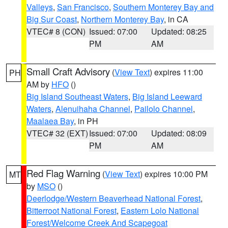
Valleys
,
San Francisco
,
Southern Monterey Bay and
Big Sur Coast
,
Northern Monterey Bay
, in CA
VTEC# 8 (CON)
Issued: 07:00
Updated: 08:25
PM
AM
Small Craft Advisory
(
View Text
) expires 11:00
PH
AM by
HFO
()
Big Island Southeast Waters
,
Big Island Leeward
Waters
,
Alenuihaha Channel
,
Pailolo Channel
,
Maalaea Bay
, in PH
VTEC# 32 (EXT)
Issued: 07:00
Updated: 08:09
PM
AM
Red Flag Warning
(
View Text
) expires 10:00 PM
MT
by
MSO
()
Deerlodge/Western Beaverhead National Forest
,
Bitterroot National Forest
,
Eastern Lolo National
Forest/Welcome Creek And Scapegoat