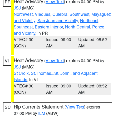
Heat Advisory
(
View Text
) expires 04:00 PM by
PR
JSJ
(MMC)
Northwest
,
Vieques
,
Culebra
,
Southwest
,
Mayaguez
and Vicinity
,
San Juan and Vicinity
,
Northeast
,
Southeast
,
Eastern Interior
,
North Central
,
Ponce
and Vicinity
, in PR
VTEC# 30
Issued: 09:00
Updated: 08:52
(CON)
AM
AM
Heat Advisory
(
View Text
) expires 04:00 PM by
VI
JSJ
(MMC)
St Croix
,
St.Thomas...St. John.. and Adjacent
Islands
, in VI
VTEC# 30
Issued: 09:00
Updated: 08:52
(CON)
AM
AM
Rip Currents Statement
(
View Text
) expires
SC
07:00 PM by
ILM
(ABW)