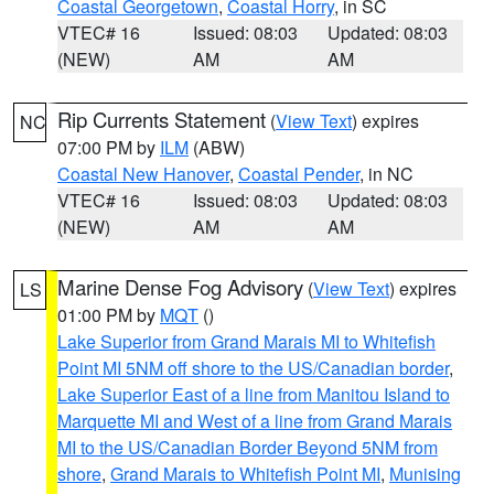
Coastal Georgetown
,
Coastal Horry
, in SC
VTEC# 16
Issued: 08:03
Updated: 08:03
(NEW)
AM
AM
Rip Currents Statement
(
View Text
) expires
NC
07:00 PM by
ILM
(ABW)
Coastal New Hanover
,
Coastal Pender
, in NC
VTEC# 16
Issued: 08:03
Updated: 08:03
(NEW)
AM
AM
Marine Dense Fog Advisory
(
View Text
) expires
LS
01:00 PM by
MQT
()
Lake Superior from Grand Marais MI to Whitefish
Point MI 5NM off shore to the US/Canadian border
,
Lake Superior East of a line from Manitou Island to
Marquette MI and West of a line from Grand Marais
MI to the US/Canadian Border Beyond 5NM from
shore
,
Grand Marais to Whitefish Point MI
,
Munising