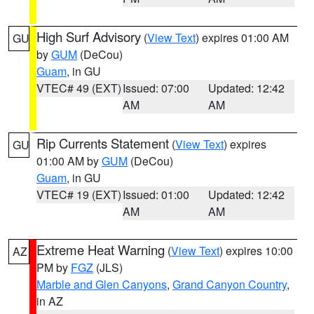
High Surf Advisory
(
View Text
) expires 01:00 AM
GU
by
GUM
(DeCou)
Guam
, in GU
VTEC# 49 (EXT)
Issued: 07:00
Updated: 12:42
AM
AM
Rip Currents Statement
(
View Text
) expires
GU
01:00 AM by
GUM
(DeCou)
Guam
, in GU
VTEC# 19 (EXT)
Issued: 01:00
Updated: 12:42
AM
AM
Extreme Heat Warning
(
View Text
) expires 10:00
AZ
PM by
FGZ
(JLS)
Marble and Glen Canyons
,
Grand Canyon Country
,
in AZ