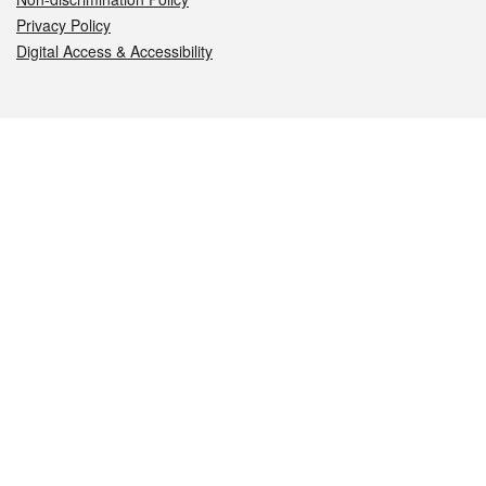
Privacy Policy
Digital Access & Accessibility