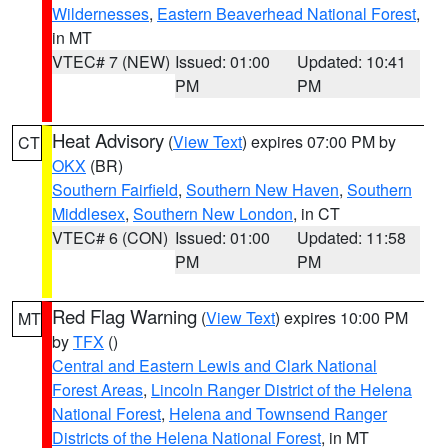
Wildernesses
,
Eastern Beaverhead National Forest
,
in MT
VTEC# 7 (NEW)
Issued: 01:00
Updated: 10:41
PM
PM
Heat Advisory
(
View Text
) expires 07:00 PM by
CT
OKX
(BR)
Southern Fairfield
,
Southern New Haven
,
Southern
Middlesex
,
Southern New London
, in CT
VTEC# 6 (CON)
Issued: 01:00
Updated: 11:58
PM
PM
Red Flag Warning
(
View Text
) expires 10:00 PM
MT
by
TFX
()
Central and Eastern Lewis and Clark National
Forest Areas
,
Lincoln Ranger District of the Helena
National Forest
,
Helena and Townsend Ranger
Districts of the Helena National Forest
, in MT