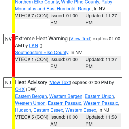
Northern Elko County
,
White Pine County
,
Ruby
Mountains and East Humboldt Range
, in NV
VTEC# 7 (CON)
Issued: 01:00
Updated: 11:27
PM
PM
Extreme Heat Warning
(
View Text
) expires 01:00
NV
AM by
LKN
()
Southeastern Elko County
, in NV
VTEC# 1 (CON)
Issued: 01:00
Updated: 11:27
PM
PM
Heat Advisory
(
View Text
) expires 07:00 PM by
NJ
OKX
(DW)
Eastern Bergen
,
Western Bergen
,
Eastern Union
,
Western Union
,
Eastern Passaic
,
Western Passaic
,
Hudson
,
Eastern Essex
,
Western Essex
, in NJ
VTEC# 5 (CON)
Issued: 10:00
Updated: 11:58
AM
PM