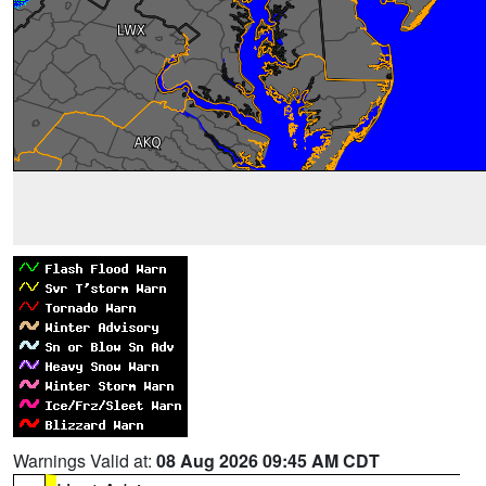
Warnings Valid at:
08 Aug 2026 09:45 AM CDT