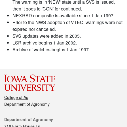
The warning is in 'NEW' state until a SVS is issued,
then it goes to 'CON' for continued.
NEXRAD composite is available since 1 Jan 1997.
Prior to the NWS adoption of VTEC, warnings were not
expired nor canceled.
SVS updates were added in 2005.
LSR archive begins 1 Jan 2002.
Archive of watches begins 1 Jan 1997.
College of Ag
Department of Agronomy
Contact
Department of Agronomy
716 Farm House Ln