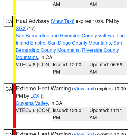
AM
AM
Heat Advisory
(
View Text
) expires 10:00 PM by
CA
SGX
(17)
San Bernardino and Riverside County Valleys -The
Inland Empire
,
San Diego County Mountains
,
San
Bernardino County Mountains
,
Riverside County
Mountains
, in CA
VTEC# 8 (CON)
Issued: 12:00
Updated: 06:56
PM
AM
Extreme Heat Warning
(
View Text
) expires 10:00
CA
PM by
LOX
()
Cuyama Valley
, in CA
VTEC# 5 (CON)
Issued: 12:00
Updated: 11:11
PM
AM
Extreme Heat Warning
(
View Text
) expires 10:00
CA