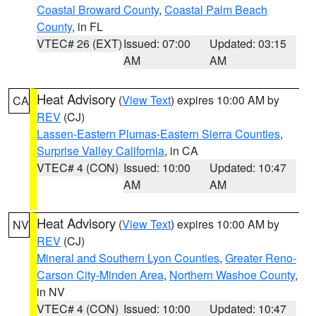
Coastal Broward County
,
Coastal Palm Beach
County
, in FL
VTEC# 26 (EXT)
Issued: 07:00
Updated: 03:15
AM
AM
Heat Advisory
(
View Text
) expires 10:00 AM by
CA
REV
(CJ)
Lassen-Eastern Plumas-Eastern Sierra Counties
,
Surprise Valley California
, in CA
VTEC# 4 (CON)
Issued: 10:00
Updated: 10:47
AM
AM
Heat Advisory
(
View Text
) expires 10:00 AM by
NV
REV
(CJ)
Mineral and Southern Lyon Counties
,
Greater Reno-
Carson City-Minden Area
,
Northern Washoe County
,
in NV
VTEC# 4 (CON)
Issued: 10:00
Updated: 10:47