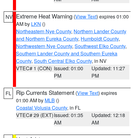
Extreme Heat Warning
(
View Text
) expires 01:00
NV
AM by
LKN
()
Northeastern Nye County
,
Northern Lander County
and Northern Eureka County
,
Humboldt County
,
Northwestern Nye County
,
Southwest Elko County
,
Southern Lander County and Southern Eureka
County
,
South Central Elko County
, in NV
VTEC# 1 (CON)
Issued: 01:00
Updated: 11:27
PM
PM
Rip Currents Statement
(
View Text
) expires
FL
01:00 AM by
MLB
()
Coastal Volusia County
, in FL
VTEC# 29 (EXT)
Issued: 01:35
Updated: 12:18
AM
AM