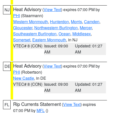
Heat Advisory
(
View Text
) expires 07:00 PM by
NJ
PHI
(Staarmann)
Western Monmouth
,
Hunterdon
,
Morris
,
Camden
,
Gloucester
,
Northwestern Burlington
,
Mercer
,
Southeastern Burlington
,
Ocean
,
Middlesex
,
Somerset
,
Eastern Monmouth
, in NJ
VTEC# 8 (CON)
Issued: 09:00
Updated: 01:27
AM
AM
Heat Advisory
(
View Text
) expires 07:00 PM by
DE
PHI
(Robertson)
New Castle
, in DE
VTEC# 8 (CON)
Issued: 09:00
Updated: 01:27
AM
AM
Rip Currents Statement
(
View Text
) expires
FL
07:00 PM by
MFL
()