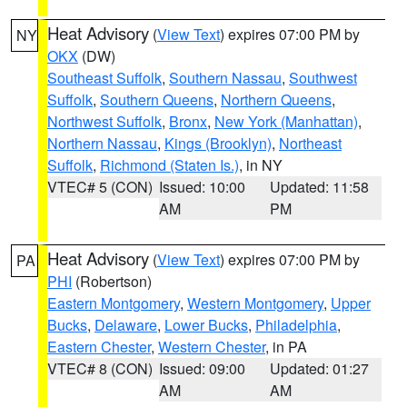
Heat Advisory
(
View Text
) expires 07:00 PM by
NY
OKX
(DW)
Southeast Suffolk
,
Southern Nassau
,
Southwest
Suffolk
,
Southern Queens
,
Northern Queens
,
Northwest Suffolk
,
Bronx
,
New York (Manhattan)
,
Northern Nassau
,
Kings (Brooklyn)
,
Northeast
Suffolk
,
Richmond (Staten Is.)
, in NY
VTEC# 5 (CON)
Issued: 10:00
Updated: 11:58
AM
PM
Heat Advisory
(
View Text
) expires 07:00 PM by
PA
PHI
(Robertson)
Eastern Montgomery
,
Western Montgomery
,
Upper
Bucks
,
Delaware
,
Lower Bucks
,
Philadelphia
,
Eastern Chester
,
Western Chester
, in PA
VTEC# 8 (CON)
Issued: 09:00
Updated: 01:27
AM
AM