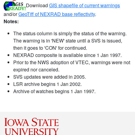
Download
GIS shapefile of current warnings
and/or
GeoTiff of NEXRAD base reflectivity
.
Notes:
The status column is simply the status of the warning.
The warning is in 'NEW' state until a SVS is issued,
then it goes to 'CON' for continued.
NEXRAD composite is available since 1 Jan 1997.
Prior to the NWS adoption of VTEC, warnings were not
expired nor canceled.
SVS updates were added in 2005.
LSR archive begins 1 Jan 2002.
Archive of watches begins 1 Jan 1997.