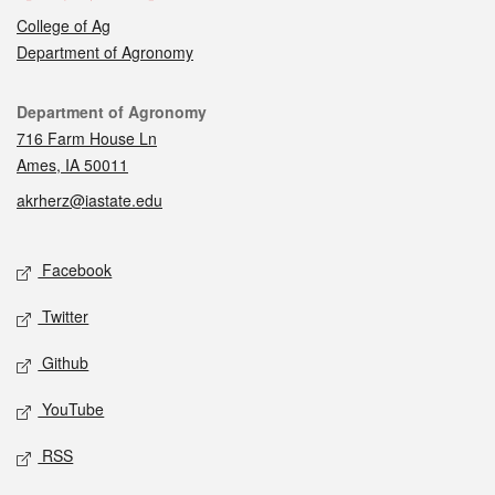
College of Ag
Department of Agronomy
Contact
Department of Agronomy
716 Farm House Ln
Ames, IA 50011
akrherz@iastate.edu
Social media
Facebook
Twitter
Github
YouTube
RSS