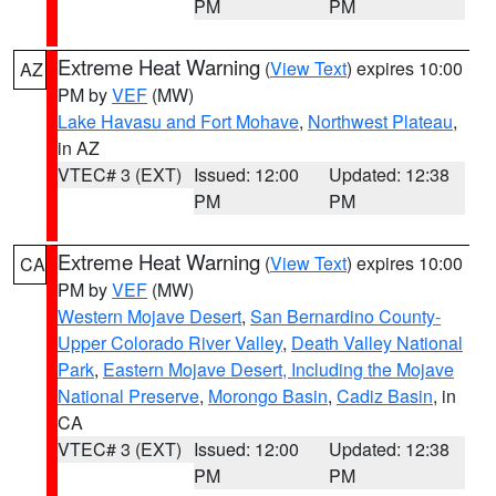
PM
PM
Extreme Heat Warning
(
View Text
) expires 10:00
AZ
PM by
VEF
(MW)
Lake Havasu and Fort Mohave
,
Northwest Plateau
,
in AZ
VTEC# 3 (EXT)
Issued: 12:00
Updated: 12:38
PM
PM
Extreme Heat Warning
(
View Text
) expires 10:00
CA
PM by
VEF
(MW)
Western Mojave Desert
,
San Bernardino County-
Upper Colorado River Valley
,
Death Valley National
Park
,
Eastern Mojave Desert, Including the Mojave
National Preserve
,
Morongo Basin
,
Cadiz Basin
, in
CA
VTEC# 3 (EXT)
Issued: 12:00
Updated: 12:38
PM
PM