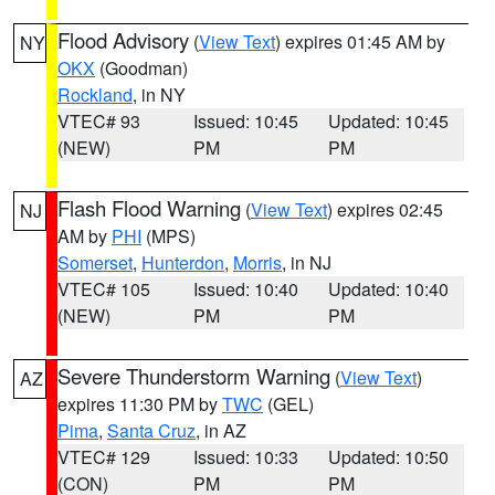
Flood Advisory
(
View Text
) expires 01:45 AM by
NY
OKX
(Goodman)
Rockland
, in NY
VTEC# 93
Issued: 10:45
Updated: 10:45
(NEW)
PM
PM
Flash Flood Warning
(
View Text
) expires 02:45
NJ
AM by
PHI
(MPS)
Somerset
,
Hunterdon
,
Morris
, in NJ
VTEC# 105
Issued: 10:40
Updated: 10:40
(NEW)
PM
PM
Severe Thunderstorm Warning
(
View Text
)
AZ
expires 11:30 PM by
TWC
(GEL)
Pima
,
Santa Cruz
, in AZ
VTEC# 129
Issued: 10:33
Updated: 10:50
(CON)
PM
PM