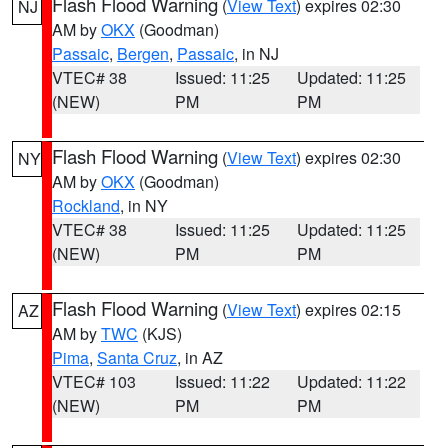
Flash Flood Warning
(
View Text
) expires 02:30
NJ
AM by
OKX
(Goodman)
Passaic
,
Bergen
,
Passaic
, in NJ
VTEC# 38
Issued: 11:25
Updated: 11:25
(NEW)
PM
PM
Flash Flood Warning
(
View Text
) expires 02:30
NY
AM by
OKX
(Goodman)
Rockland
, in NY
VTEC# 38
Issued: 11:25
Updated: 11:25
(NEW)
PM
PM
Flash Flood Warning
(
View Text
) expires 02:15
AZ
AM by
TWC
(KJS)
Pima
,
Santa Cruz
, in AZ
VTEC# 103
Issued: 11:22
Updated: 11:22
(NEW)
PM
PM