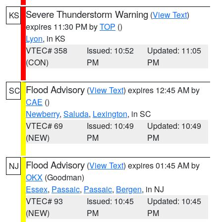
Severe Thunderstorm Warning
(
View Text
)
KS
expires 11:30 PM by
TOP
()
Lyon
, in KS
VTEC# 358
Issued: 10:52
Updated: 11:05
(CON)
PM
PM
Flood Advisory
(
View Text
) expires 12:45 AM by
SC
CAE
()
Newberry
,
Saluda
,
Lexington
, in SC
VTEC# 69
Issued: 10:49
Updated: 10:49
(NEW)
PM
PM
Flood Advisory
(
View Text
) expires 01:45 AM by
NJ
OKX
(Goodman)
Essex
,
Passaic
,
Passaic
,
Bergen
, in NJ
VTEC# 93
Issued: 10:45
Updated: 10:45
(NEW)
PM
PM