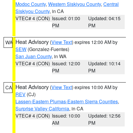
Modoc County
,
Western Siskiyou County
,
Central
Siskiyou County
, in CA
VTEC# 4 (CON)
Issued: 01:00
Updated: 04:15
PM
PM
Heat Advisory
(
View Text
) expires 12:00 AM by
WA
SEW
(Gonzalez-Fuentes)
San Juan County
, in WA
VTEC# 4 (CON)
Issued: 12:00
Updated: 10:14
PM
PM
Heat Advisory
(
View Text
) expires 10:00 AM by
CA
REV
(CJ)
Lassen-Eastern Plumas-Eastern Sierra Counties
,
Surprise Valley California
, in CA
VTEC# 4 (CON)
Issued: 10:00
Updated: 12:56
AM
PM