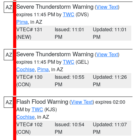
Severe Thunderstorm Warning
(
View Text
)
AZ
expires 11:45 PM by
TWC
(DVS)
Pima
, in AZ
VTEC# 131
Issued: 11:01
Updated: 11:01
(NEW)
PM
PM
Severe Thunderstorm Warning
(
View Text
)
AZ
expires 11:45 PM by
TWC
(GEL)
Cochise
,
Pima
, in AZ
VTEC# 130
Issued: 10:55
Updated: 11:26
(CON)
PM
PM
Flash Flood Warning
(
View Text
) expires 02:00
AZ
AM by
TWC
(KJS)
Cochise
, in AZ
VTEC# 102
Issued: 10:54
Updated: 11:07
(CON)
PM
PM