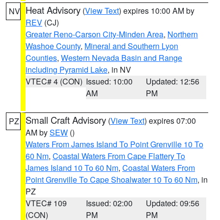
Heat Advisory
(
View Text
) expires 10:00 AM by
NV
REV
(CJ)
Greater Reno-Carson City-Minden Area
,
Northern
Washoe County
,
Mineral and Southern Lyon
Counties
,
Western Nevada Basin and Range
including Pyramid Lake
, in NV
VTEC# 4 (CON)
Issued: 10:00
Updated: 12:56
AM
PM
Small Craft Advisory
(
View Text
) expires 07:00
PZ
AM by
SEW
()
Waters From James Island To Point Grenville 10 To
60 Nm
,
Coastal Waters From Cape Flattery To
James Island 10 To 60 Nm
,
Coastal Waters From
Point Grenville To Cape Shoalwater 10 To 60 Nm
, in
PZ
VTEC# 109
Issued: 02:00
Updated: 09:56
(CON)
PM
PM