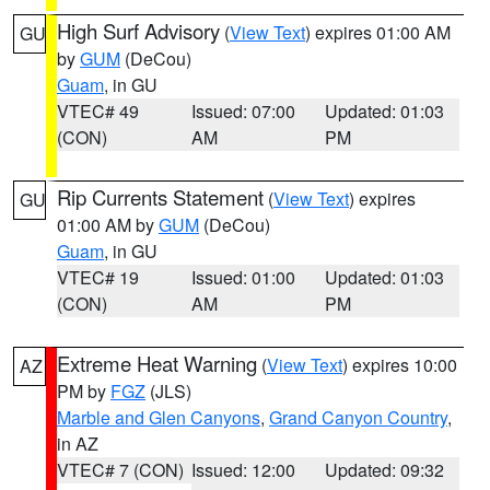
High Surf Advisory
(
View Text
) expires 01:00 AM
GU
by
GUM
(DeCou)
Guam
, in GU
VTEC# 49
Issued: 07:00
Updated: 01:03
(CON)
AM
PM
Rip Currents Statement
(
View Text
) expires
GU
01:00 AM by
GUM
(DeCou)
Guam
, in GU
VTEC# 19
Issued: 01:00
Updated: 01:03
(CON)
AM
PM
Extreme Heat Warning
(
View Text
) expires 10:00
AZ
PM by
FGZ
(JLS)
Marble and Glen Canyons
,
Grand Canyon Country
,
in AZ
VTEC# 7 (CON)
Issued: 12:00
Updated: 09:32