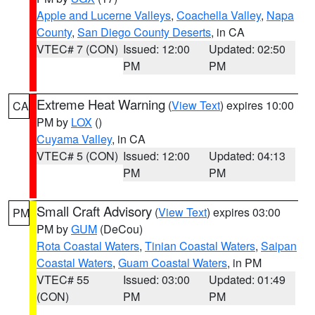
Apple and Lucerne Valleys
,
Coachella Valley
,
Napa
County
,
San Diego County Deserts
, in CA
VTEC# 7 (CON)
Issued: 12:00
Updated: 02:50
PM
PM
Extreme Heat Warning
(
View Text
) expires 10:00
CA
PM by
LOX
()
Cuyama Valley
, in CA
VTEC# 5 (CON)
Issued: 12:00
Updated: 04:13
PM
PM
Small Craft Advisory
(
View Text
) expires 03:00
PM
PM by
GUM
(DeCou)
Rota Coastal Waters
,
Tinian Coastal Waters
,
Saipan
Coastal Waters
,
Guam Coastal Waters
, in PM
VTEC# 55
Issued: 03:00
Updated: 01:49
(CON)
PM
PM