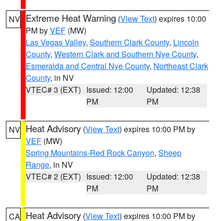
Extreme Heat Warning
(
View Text
) expires 10:00
NV
PM by
VEF
(MW)
Las Vegas Valley
,
Southern Clark County
,
Lincoln
County
,
Western Clark and Southern Nye County
,
Esmeralda and Central Nye County
,
Northeast Clark
County
, in NV
VTEC# 3 (EXT)
Issued: 12:00
Updated: 12:38
PM
PM
Heat Advisory
(
View Text
) expires 10:00 PM by
NV
VEF
(MW)
Spring Mountains-Red Rock Canyon
,
Sheep
Range
, in NV
VTEC# 2 (EXT)
Issued: 12:00
Updated: 12:38
PM
PM
Heat Advisory
(
View Text
) expires 10:00 PM by
CA