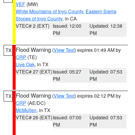
VEF
(MW)
White Mountains of Inyo County
,
Eastern Sierra
Slopes of Inyo County
, in CA
VTEC# 2 (EXT)
Issued: 12:00
Updated: 12:38
PM
PM
Flood Warning
(
View Text
) expires 01:49 AM by
TX
CRP
(TE)
Live Oak
, in TX
VTEC# 27 (EXT)
Issued: 05:27
Updated: 07:53
PM
PM
Flood Warning
(
View Text
) expires 02:12 PM by
TX
CRP
(AE/DC)
McMullen
, in TX
VTEC# 26 (EXT)
Issued: 07:00
Updated: 07:53
PM
PM