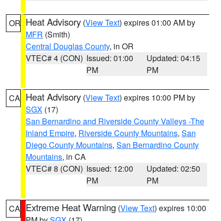
Heat Advisory
(
View Text
) expires 01:00 AM by
OR
MFR
(Smith)
Central Douglas County
, in OR
VTEC# 4 (CON)
Issued: 01:00
Updated: 04:15
PM
PM
Heat Advisory
(
View Text
) expires 10:00 PM by
CA
SGX
(17)
San Bernardino and Riverside County Valleys -The
Inland Empire
,
Riverside County Mountains
,
San
Diego County Mountains
,
San Bernardino County
Mountains
, in CA
VTEC# 8 (CON)
Issued: 12:00
Updated: 02:50
PM
PM
Extreme Heat Warning
(
View Text
) expires 10:00
CA
PM by
SGX
(17)