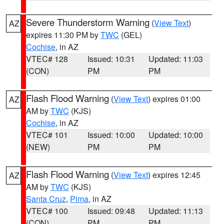
Severe Thunderstorm Warning
(
View Text
)
AZ
expires 11:30 PM by
TWC
(GEL)
Cochise
, in AZ
VTEC# 128
Issued: 10:31
Updated: 11:03
(CON)
PM
PM
Flash Flood Warning
(
View Text
) expires 01:00
AZ
AM by
TWC
(KJS)
Cochise
, in AZ
VTEC# 101
Issued: 10:00
Updated: 10:00
(NEW)
PM
PM
Flash Flood Warning
(
View Text
) expires 12:45
AZ
AM by
TWC
(KJS)
Santa Cruz
,
Pima
, in AZ
VTEC# 100
Issued: 09:48
Updated: 11:13
(CON)
PM
PM