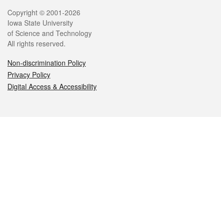
Legal
Copyright © 2001-2026
Iowa State University
of Science and Technology
All rights reserved.
Non-discrimination Policy
Privacy Policy
Digital Access & Accessibility