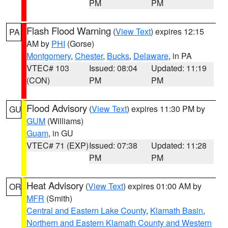
PM
PM
Flash Flood Warning
(
View Text
) expires 12:15
PA
AM by
PHI
(Gorse)
Montgomery
,
Chester
,
Bucks
,
Delaware
, in PA
VTEC# 103
Issued: 08:04
Updated: 11:19
(CON)
PM
PM
Flood Advisory
(
View Text
) expires 11:30 PM by
GU
GUM
(Williams)
Guam
, in GU
VTEC# 71 (EXP)
Issued: 07:38
Updated: 11:28
PM
PM
Heat Advisory
(
View Text
) expires 01:00 AM by
OR
MFR
(Smith)
Central and Eastern Lake County
,
Klamath Basin
,
Northern and Eastern Klamath County and Western