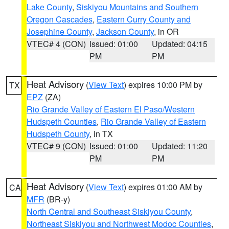
Lake County
,
Siskiyou Mountains and Southern
Oregon Cascades
,
Eastern Curry County and
Josephine County
,
Jackson County
, in OR
VTEC# 4 (CON)
Issued: 01:00
Updated: 04:15
PM
PM
Heat Advisory
(
View Text
) expires 10:00 PM by
TX
EPZ
(ZA)
Rio Grande Valley of Eastern El Paso/Western
Hudspeth Counties
,
Rio Grande Valley of Eastern
Hudspeth County
, in TX
VTEC# 9 (CON)
Issued: 01:00
Updated: 11:20
PM
PM
Heat Advisory
(
View Text
) expires 01:00 AM by
CA
MFR
(BR-y)
North Central and Southeast Siskiyou County
,
Northeast Siskiyou and Northwest Modoc Counties
,