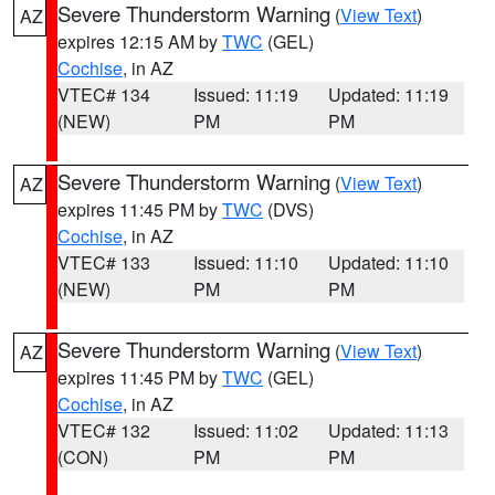
Severe Thunderstorm Warning
(
View Text
)
AZ
expires 12:15 AM by
TWC
(GEL)
Cochise
, in AZ
VTEC# 134
Issued: 11:19
Updated: 11:19
(NEW)
PM
PM
Severe Thunderstorm Warning
(
View Text
)
AZ
expires 11:45 PM by
TWC
(DVS)
Cochise
, in AZ
VTEC# 133
Issued: 11:10
Updated: 11:10
(NEW)
PM
PM
Severe Thunderstorm Warning
(
View Text
)
AZ
expires 11:45 PM by
TWC
(GEL)
Cochise
, in AZ
VTEC# 132
Issued: 11:02
Updated: 11:13
(CON)
PM
PM