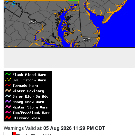
Warnings Valid at:
05 Aug 2026 11:29 PM CDT