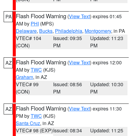
Flash Flood Warning
(
View Text
) expires 01:45
PA
AM by
PHI
(MPS)
Delaware
,
Bucks
,
Philadelphia
,
Montgomery
, in PA
VTEC# 104
Issued: 09:35
Updated: 11:23
(CON)
PM
PM
Flash Flood Warning
(
View Text
) expires 12:00
AZ
AM by
TWC
(KJS)
Graham
, in AZ
VTEC# 99
Issued: 08:56
Updated: 10:30
(CON)
PM
PM
Flash Flood Warning
(
View Text
) expires 11:30
AZ
PM by
TWC
(KJS)
Santa Cruz
, in AZ
VTEC# 98 (EXP)
Issued: 08:34
Updated: 11:25