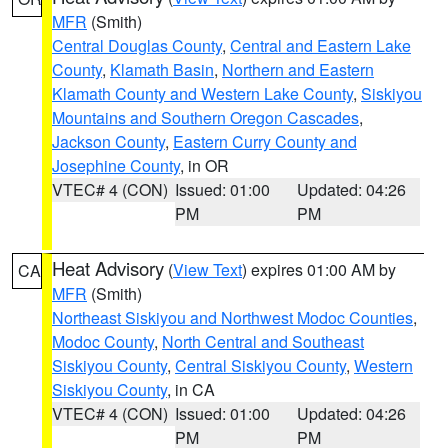
MFR
(Smith)
Central Douglas County
,
Central and Eastern Lake
County
,
Klamath Basin
,
Northern and Eastern
Klamath County and Western Lake County
,
Siskiyou
Mountains and Southern Oregon Cascades
,
Jackson County
,
Eastern Curry County and
Josephine County
, in OR
VTEC# 4 (CON)
Issued: 01:00
Updated: 04:26
PM
PM
Heat Advisory
(
View Text
) expires 01:00 AM by
CA
MFR
(Smith)
Northeast Siskiyou and Northwest Modoc Counties
,
Modoc County
,
North Central and Southeast
Siskiyou County
,
Central Siskiyou County
,
Western
Siskiyou County
, in CA
VTEC# 4 (CON)
Issued: 01:00
Updated: 04:26
PM
PM