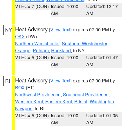
VTEC# 7 (CON)
Issued: 10:00
Updated: 12:17
AM
AM
Heat Advisory
(
View Text
) expires 07:00 PM by
NY
OKX
(DW)
Northern Westchester
,
Southern Westchester
,
Orange
,
Putnam
,
Rockland
, in NY
VTEC# 5 (CON)
Issued: 10:00
Updated: 01:47
AM
AM
Heat Advisory
(
View Text
) expires 07:00 PM by
RI
BOX
(FT)
Northwest Providence
,
Southeast Providence
,
Western Kent
,
Eastern Kent
,
Bristol
,
Washington
,
Newport
, in RI
VTEC# 5 (CON)
Issued: 10:00
Updated: 01:05
AM
AM