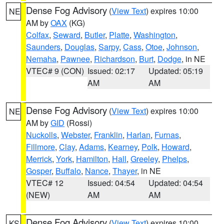
Dense Fog Advisory
(
View Text
) expires 10:00
NE
AM by
OAX
(KG)
Colfax
,
Seward
,
Butler
,
Platte
,
Washington
,
Saunders
,
Douglas
,
Sarpy
,
Cass
,
Otoe
,
Johnson
,
Nemaha
,
Pawnee
,
Richardson
,
Burt
,
Dodge
, in NE
VTEC# 9 (CON)
Issued: 02:17
Updated: 05:19
AM
AM
Dense Fog Advisory
(
View Text
) expires 10:00
NE
AM by
GID
(Rossi)
Nuckolls
,
Webster
,
Franklin
,
Harlan
,
Furnas
,
Fillmore
,
Clay
,
Adams
,
Kearney
,
Polk
,
Howard
,
Merrick
,
York
,
Hamilton
,
Hall
,
Greeley
,
Phelps
,
Gosper
,
Buffalo
,
Nance
,
Thayer
, in NE
VTEC# 12
Issued: 04:54
Updated: 04:54
(NEW)
AM
AM
Dense Fog Advisory
(
View Text
) expires 10:00
KS