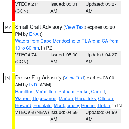
VTEC# 211
Issued: 05:01
Updated: 05:27
(CON)
AM
AM
Small Craft Advisory
(
View Text
) expires 05:00
PZ
PM by
EKA
()
Waters from Cape Mendocino to Pt. Arena CA from
10 to 60 nm
, in PZ
VTEC# 74
Issued: 05:00
Updated: 04:27
(CON)
AM
AM
Dense Fog Advisory
(
View Text
) expires 08:00
IN
AM by
IND
(AGM)
Hamilton
,
Vermillion
,
Putnam
,
Parke
,
Carroll
,
Warren
,
Tippecanoe
,
Marion
,
Hendricks
,
Clinton
,
Howard
,
Fountain
,
Montgomery
,
Boone
,
Tipton
, in IN
VTEC# 6 (NEW)
Issued: 04:59
Updated: 04:59
AM
AM