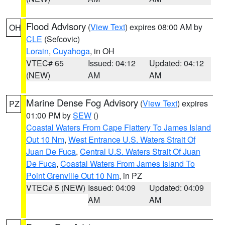
Flood Advisory
(
View Text
) expires 08:00 AM by
OH
CLE
(Sefcovic)
Lorain
,
Cuyahoga
, in OH
VTEC# 65
Issued: 04:12
Updated: 04:12
(NEW)
AM
AM
Marine Dense Fog Advisory
(
View Text
) expires
PZ
01:00 PM by
SEW
()
Coastal Waters From Cape Flattery To James Island
Out 10 Nm
,
West Entrance U.S. Waters Strait Of
Juan De Fuca
,
Central U.S. Waters Strait Of Juan
De Fuca
,
Coastal Waters From James Island To
Point Grenville Out 10 Nm
, in PZ
VTEC# 5 (NEW)
Issued: 04:09
Updated: 04:09
AM
AM