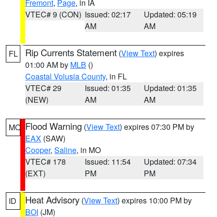
Fremont
,
Page
, in IA
VTEC# 9 (CON)
Issued: 02:17
Updated: 05:19
AM
AM
Rip Currents Statement
(
View Text
) expires
FL
01:00 AM by
MLB
()
Coastal Volusia County
, in FL
VTEC# 29
Issued: 01:35
Updated: 01:35
(NEW)
AM
AM
Flood Warning
(
View Text
) expires 07:30 PM by
MO
EAX
(SAW)
Cooper
,
Saline
, in MO
VTEC# 178
Issued: 11:54
Updated: 07:34
(EXT)
PM
PM
Heat Advisory
(
View Text
) expires 10:00 PM by
ID
BOI
(JM)