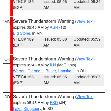
VTEC# 189
Issued: 05:06
Updated: 05:39
(EXP)
AM
AM
Severe Thunderstorm Warning
(
View Text
)
MN
expires 05:45 AM by
ABR
(12)
Big Stone
, in MN
VTEC# 189
Issued: 05:06
Updated: 05:39
(EXP)
AM
AM
Severe Thunderstorm Warning
(
View Text
)
OH
expires 05:45 AM by
ILN
(McGinnis)
Warren
,
Clermont
,
Butler
,
Hamilton
, in OH
VTEC# 156
Issued: 05:05
Updated: 05:35
(EXP)
AM
AM
Severe Thunderstorm Warning
(
View Text
)
SD
expires 05:45 AM by
FSD
(JH)
Lake
,
Kingsbury
, in SD