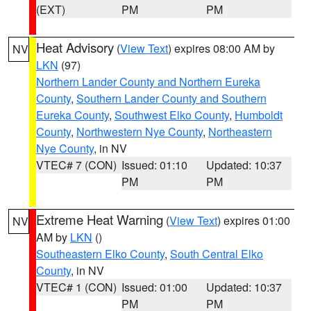
(EXT)
PM
PM
Heat Advisory
(
View Text
) expires 08:00 AM by
NV
LKN
(97)
Northern Lander County and Northern Eureka
County
,
Southern Lander County and Southern
Eureka County
,
Southwest Elko County
,
Humboldt
County
,
Northwestern Nye County
,
Northeastern
Nye County
, in NV
VTEC# 7 (CON)
Issued: 01:10
Updated: 10:37
PM
PM
Extreme Heat Warning
(
View Text
) expires 01:00
NV
AM by
LKN
()
Southeastern Elko County
,
South Central Elko
County
, in NV
VTEC# 1 (CON)
Issued: 01:00
Updated: 10:37
PM
PM