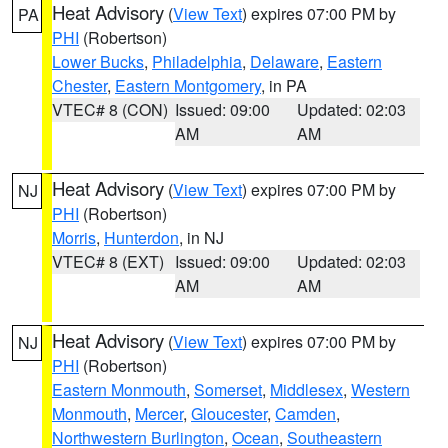
Heat Advisory
(
View Text
) expires 07:00 PM by
PA
PHI
(Robertson)
Lower Bucks
,
Philadelphia
,
Delaware
,
Eastern
Chester
,
Eastern Montgomery
, in PA
VTEC# 8 (CON)
Issued: 09:00
Updated: 02:03
AM
AM
Heat Advisory
(
View Text
) expires 07:00 PM by
NJ
PHI
(Robertson)
Morris
,
Hunterdon
, in NJ
VTEC# 8 (EXT)
Issued: 09:00
Updated: 02:03
AM
AM
Heat Advisory
(
View Text
) expires 07:00 PM by
NJ
PHI
(Robertson)
Eastern Monmouth
,
Somerset
,
Middlesex
,
Western
Monmouth
,
Mercer
,
Gloucester
,
Camden
,
Northwestern Burlington
,
Ocean
,
Southeastern