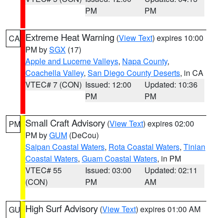
PM
PM
Extreme Heat Warning
(
View Text
) expires 10:00
CA
PM by
SGX
(17)
Apple and Lucerne Valleys
,
Napa County
,
Coachella Valley
,
San Diego County Deserts
, in CA
VTEC# 7 (CON)
Issued: 12:00
Updated: 10:36
PM
PM
Small Craft Advisory
(
View Text
) expires 02:00
PM
PM by
GUM
(DeCou)
Saipan Coastal Waters
,
Rota Coastal Waters
,
Tinian
Coastal Waters
,
Guam Coastal Waters
, in PM
VTEC# 55
Issued: 03:00
Updated: 02:11
(CON)
PM
AM
High Surf Advisory
(
View Text
) expires 01:00 AM
GU