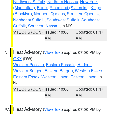
Northwest Suffolk
,
Northern Nassau
,
New York
(Manhattan)
,
Bronx
,
Richmond (Staten Is.)
,
Kings
(Brooklyn)
,
Northern Queens
,
Southern Queens
,
Northeast Suffolk
,
Southwest Suffolk
,
Southeast
Suffolk
,
Southern Nassau
, in NY
VTEC# 5 (CON)
Issued: 10:00
Updated: 01:47
AM
AM
Heat Advisory
(
View Text
) expires 07:00 PM by
NJ
OKX
(DW)
Western Passaic
,
Eastern Passaic
,
Hudson
,
Western Bergen
,
Eastern Bergen
,
Western Essex
,
Eastern Essex
,
Western Union
,
Eastern Union
, in
NJ
VTEC# 5 (CON)
Issued: 10:00
Updated: 01:47
AM
AM
Heat Advisory
(
View Text
) expires 07:00 PM by
PA