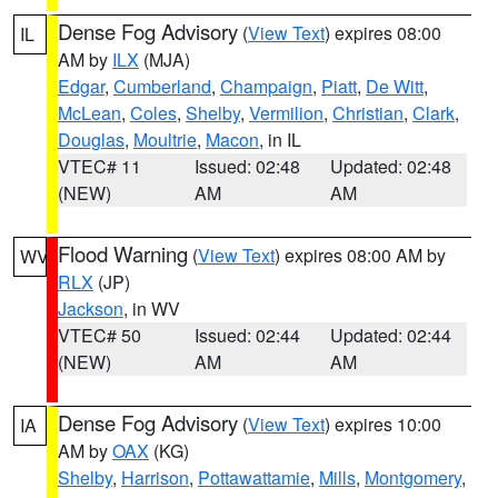
Dense Fog Advisory
(
View Text
) expires 08:00
IL
AM by
ILX
(MJA)
Edgar
,
Cumberland
,
Champaign
,
Piatt
,
De Witt
,
McLean
,
Coles
,
Shelby
,
Vermilion
,
Christian
,
Clark
,
Douglas
,
Moultrie
,
Macon
, in IL
VTEC# 11
Issued: 02:48
Updated: 02:48
(NEW)
AM
AM
Flood Warning
(
View Text
) expires 08:00 AM by
WV
RLX
(JP)
Jackson
, in WV
VTEC# 50
Issued: 02:44
Updated: 02:44
(NEW)
AM
AM
Dense Fog Advisory
(
View Text
) expires 10:00
IA
AM by
OAX
(KG)
Shelby
,
Harrison
,
Pottawattamie
,
Mills
,
Montgomery
,