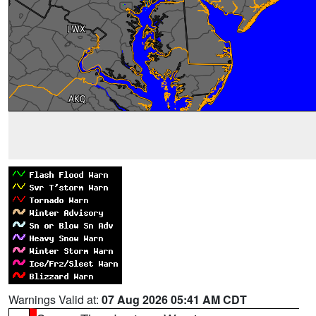
Warnings Valid at:
07 Aug 2026 05:41 AM CDT