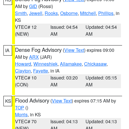
AM by
GID
(Rossi)
Smith
,
Jewell
,
Rooks
,
Osborne
,
Mitchell
,
Phillips
, in
KS
VTEC# 12
Issued: 04:54
Updated: 04:54
(NEW)
AM
AM
Dense Fog Advisory
(
View Text
) expires 09:00
IA
AM by
ARX
(JAR)
Howard
,
Winneshiek
,
Allamakee
,
Chickasaw
,
Clayton
,
Fayette
, in IA
VTEC# 10
Issued: 03:20
Updated: 05:15
(CON)
AM
AM
Flood Advisory
(
View Text
) expires 07:15 AM by
KS
TOP
()
Morris
, in KS
VTEC# 70
Issued: 04:13
Updated: 04:13
(NEW)
AM
AM