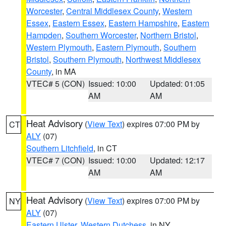
Worcester
,
Central Middlesex County
,
Western
Essex
,
Eastern Essex
,
Eastern Hampshire
,
Eastern
Hampden
,
Southern Worcester
,
Northern Bristol
,
Western Plymouth
,
Eastern Plymouth
,
Southern
Bristol
,
Southern Plymouth
,
Northwest Middlesex
County
, in MA
VTEC# 5 (CON)
Issued: 10:00
Updated: 01:05
AM
AM
Heat Advisory
(
View Text
) expires 07:00 PM by
CT
ALY
(07)
Southern Litchfield
, in CT
VTEC# 7 (CON)
Issued: 10:00
Updated: 12:17
AM
AM
Heat Advisory
(
View Text
) expires 07:00 PM by
NY
ALY
(07)
Eastern Ulster
,
Western Dutchess
, in NY