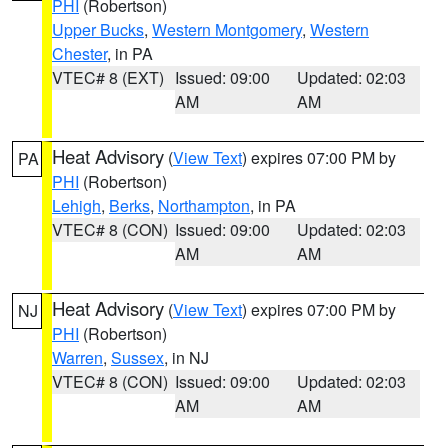
PHI
(Robertson)
Upper Bucks
,
Western Montgomery
,
Western
Chester
, in PA
VTEC# 8 (EXT)
Issued: 09:00
Updated: 02:03
AM
AM
Heat Advisory
(
View Text
) expires 07:00 PM by
PA
PHI
(Robertson)
Lehigh
,
Berks
,
Northampton
, in PA
VTEC# 8 (CON)
Issued: 09:00
Updated: 02:03
AM
AM
Heat Advisory
(
View Text
) expires 07:00 PM by
NJ
PHI
(Robertson)
Warren
,
Sussex
, in NJ
VTEC# 8 (CON)
Issued: 09:00
Updated: 02:03
AM
AM