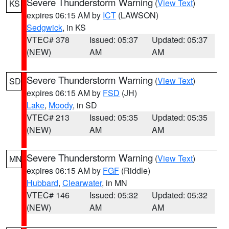
Severe Thunderstorm Warning
(
View Text
)
KS
expires 06:15 AM by
ICT
(LAWSON)
Sedgwick
, in KS
VTEC# 378
Issued: 05:37
Updated: 05:37
(NEW)
AM
AM
Severe Thunderstorm Warning
(
View Text
)
SD
expires 06:15 AM by
FSD
(JH)
Lake
,
Moody
, in SD
VTEC# 213
Issued: 05:35
Updated: 05:35
(NEW)
AM
AM
Severe Thunderstorm Warning
(
View Text
)
MN
expires 06:15 AM by
FGF
(Riddle)
Hubbard
,
Clearwater
, in MN
VTEC# 146
Issued: 05:32
Updated: 05:32
(NEW)
AM
AM