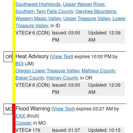
Southwest Highlands
,
Upper Weiser River
,
Southern Twin Falls County
,
Owyhee Mountains
,
Western Magic Valley
,
Upper Treasure Valley
,
Lower
Treasure Valley
, in ID
VTEC# 6 (CON)
Issued: 03:00
Updated: 12:39
PM
AM
Heat Advisory
(
View Text
) expires 10:00 PM by
OR
BOI
(JM)
Oregon Lower Treasure Valley
,
Malheur County
,
Baker County
,
Harney County
, in OR
VTEC# 6 (CON)
Issued: 03:00
Updated: 12:39
PM
AM
Flood Warning
(
View Text
) expires 03:27 AM by
MO
EAX
(Krull)
Cooper
, in MO
VTEC# 176
Issued: 01:37
Updated: 10:15