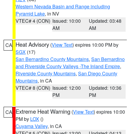
Western Nevada Basin and Range including
Pyramid Lake
, in NV
VTEC# 4 (CON)
Issued: 10:00
Updated: 03:48
AM
AM
Heat Advisory
(
View Text
) expires 10:00 PM by
CA
SGX
(17)
San Bernardino County Mountains
,
San Bernardino
and Riverside County Valleys -The Inland Empire
,
Riverside County Mountains
,
San Diego County
Mountains
, in CA
VTEC# 8 (CON)
Issued: 12:00
Updated: 10:36
PM
PM
Extreme Heat Warning
(
View Text
) expires 10:00
CA
PM by
LOX
()
Cuyama Valley
, in CA
VTEC# 5 (CON)
Issued: 12:00
Updated: 04:13