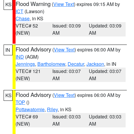
Flood Warning
(
View Text
) expires 09:15 AM by
KS
ICT
(Lawson)
Chase
, in KS
VTEC# 52
Issued: 03:09
Updated: 03:09
(NEW)
AM
AM
Flood Advisory
(
View Text
) expires 06:00 AM by
IN
IND
(AGM)
Jennings
,
Bartholomew
,
Decatur
,
Jackson
, in IN
VTEC# 121
Issued: 03:07
Updated: 03:07
(NEW)
AM
AM
Flood Advisory
(
View Text
) expires 06:00 AM by
KS
TOP
()
Pottawatomie
,
Riley
, in KS
VTEC# 69
Issued: 03:03
Updated: 03:03
(NEW)
AM
AM