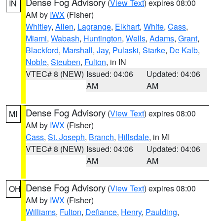
Dense Fog Advisory
(
View Text
) expires 08:00
IN
AM by
IWX
(Fisher)
Whitley
,
Allen
,
Lagrange
,
Elkhart
,
White
,
Cass
,
Miami
,
Wabash
,
Huntington
,
Wells
,
Adams
,
Grant
,
Blackford
,
Marshall
,
Jay
,
Pulaski
,
Starke
,
De Kalb
,
Noble
,
Steuben
,
Fulton
, in IN
VTEC# 8 (NEW)
Issued: 04:06
Updated: 04:06
AM
AM
Dense Fog Advisory
(
View Text
) expires 08:00
MI
AM by
IWX
(Fisher)
Cass
,
St. Joseph
,
Branch
,
Hillsdale
, in MI
VTEC# 8 (NEW)
Issued: 04:06
Updated: 04:06
AM
AM
Dense Fog Advisory
(
View Text
) expires 08:00
OH
AM by
IWX
(Fisher)
Williams
,
Fulton
,
Defiance
,
Henry
,
Paulding
,