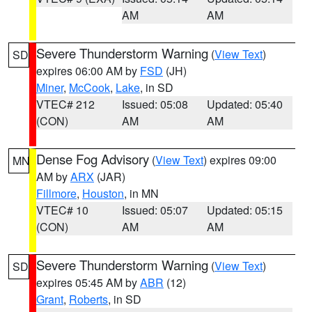
AM
AM
Severe Thunderstorm Warning
(
View Text
)
SD
expires 06:00 AM by
FSD
(JH)
Miner
,
McCook
,
Lake
, in SD
VTEC# 212
Issued: 05:08
Updated: 05:40
(CON)
AM
AM
Dense Fog Advisory
(
View Text
) expires 09:00
MN
AM by
ARX
(JAR)
Fillmore
,
Houston
, in MN
VTEC# 10
Issued: 05:07
Updated: 05:15
(CON)
AM
AM
Severe Thunderstorm Warning
(
View Text
)
SD
expires 05:45 AM by
ABR
(12)
Grant
,
Roberts
, in SD