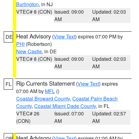
Burlington
, in NJ
VTEC# 8 (CON)
Issued: 09:00
Updated: 02:03
AM
AM
Heat Advisory
(
View Text
) expires 07:00 PM by
DE
PHI
(Robertson)
New Castle
, in DE
VTEC# 8 (CON)
Issued: 09:00
Updated: 02:03
AM
AM
Rip Currents Statement
(
View Text
) expires
FL
07:00 AM by
MFL
()
Coastal Broward County
,
Coastal Palm Beach
County
,
Coastal Miami Dade County
, in FL
VTEC# 26
Issued: 07:00
Updated: 02:57
(CON)
AM
AM
Heat Advisory
(
View Text
) expires 01:00 AM by
OR