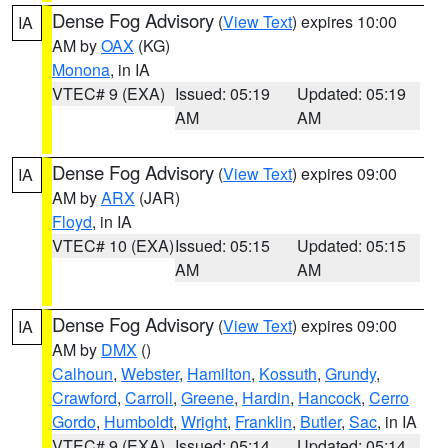
Dense Fog Advisory
(
View Text
) expires 10:00
IA
AM by
OAX
(KG)
Monona
, in IA
VTEC# 9 (EXA)
Issued: 05:19
Updated: 05:19
AM
AM
Dense Fog Advisory
(
View Text
) expires 09:00
IA
AM by
ARX
(JAR)
Floyd
, in IA
VTEC# 10 (EXA)
Issued: 05:15
Updated: 05:15
AM
AM
Dense Fog Advisory
(
View Text
) expires 09:00
IA
AM by
DMX
()
Calhoun
,
Webster
,
Hamilton
,
Kossuth
,
Grundy
,
Crawford
,
Carroll
,
Greene
,
Hardin
,
Hancock
,
Cerro
Gordo
,
Humboldt
,
Wright
,
Franklin
,
Butler
,
Sac
, in IA
VTEC# 9 (EXA)
Issued: 05:14
Updated: 05:14