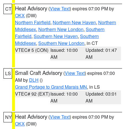
Heat Advisory
(
View Text
) expires 07:00 PM by
CT
OKX
(DW)
Northern Fairfield
,
Northern New Haven
,
Northern
Middlesex
,
Northern New London
,
Southern
Fairfield
,
Southern New Haven
,
Southern
Middlesex
,
Southern New London
, in CT
VTEC# 5 (CON)
Issued: 10:00
Updated: 01:47
AM
AM
Small Craft Advisory
(
View Text
) expires 07:00
LS
AM by
DLH
()
Grand Portage to Grand Marais MN
, in LS
VTEC# 92 (EXT)
Issued: 10:00
Updated: 03:01
AM
AM
Heat Advisory
(
View Text
) expires 07:00 PM by
NY
OKX
(DW)