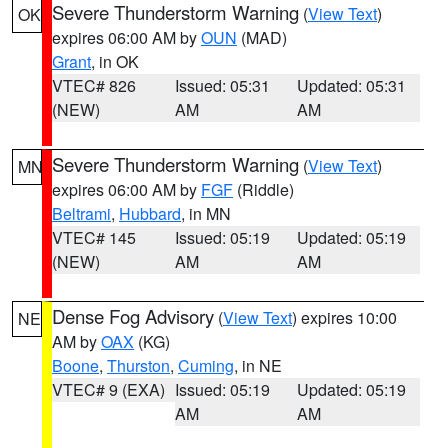
Severe Thunderstorm Warning
(
View Text
)
OK
expires 06:00 AM by
OUN
(MAD)
Grant
, in OK
VTEC# 826
Issued: 05:31
Updated: 05:31
(NEW)
AM
AM
Severe Thunderstorm Warning
(
View Text
)
MN
expires 06:00 AM by
FGF
(Riddle)
Beltrami
,
Hubbard
, in MN
VTEC# 145
Issued: 05:19
Updated: 05:19
(NEW)
AM
AM
Dense Fog Advisory
(
View Text
) expires 10:00
NE
AM by
OAX
(KG)
Boone
,
Thurston
,
Cuming
, in NE
VTEC# 9 (EXA)
Issued: 05:19
Updated: 05:19
AM
AM