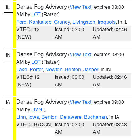
Dense Fog Advisory
(
View Text
) expires 08:00
IL
AM by
LOT
(Ratzer)
Ford
,
Kankakee
,
Grundy
,
Livingston
,
Iroquois
, in IL
VTEC# 12
Issued: 03:00
Updated: 02:46
(NEW)
AM
AM
Dense Fog Advisory
(
View Text
) expires 08:00
IN
AM by
LOT
(Ratzer)
Lake
,
Porter
,
Newton
,
Benton
,
Jasper
, in IN
VTEC# 12
Issued: 03:00
Updated: 02:46
(NEW)
AM
AM
Dense Fog Advisory
(
View Text
) expires 09:00
IA
AM by
DVN
()
Linn
,
Iowa
,
Benton
,
Delaware
,
Buchanan
, in IA
VTEC# 9 (CON)
Issued: 03:00
Updated: 03:48
AM
AM