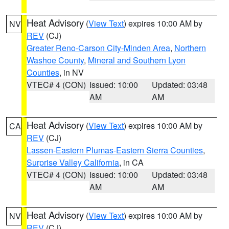
Heat Advisory
(
View Text
) expires 10:00 AM by
NV
REV
(CJ)
Greater Reno-Carson City-Minden Area
,
Northern
Washoe County
,
Mineral and Southern Lyon
Counties
, in NV
VTEC# 4 (CON)
Issued: 10:00
Updated: 03:48
AM
AM
Heat Advisory
(
View Text
) expires 10:00 AM by
CA
REV
(CJ)
Lassen-Eastern Plumas-Eastern Sierra Counties
,
Surprise Valley California
, in CA
VTEC# 4 (CON)
Issued: 10:00
Updated: 03:48
AM
AM
Heat Advisory
(
View Text
) expires 10:00 AM by
NV
REV
(CJ)