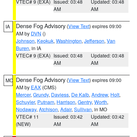
VTEC# 9 (EXA)
Issued: 03:48
Updated: 03:48
AM
AM
Dense Fog Advisory
(
View Text
) expires 09:00
IA
AM by
DVN
()
Johnson
,
Keokuk
,
Washington
,
Jefferson
,
Van
Buren
, in IA
VTEC# 9 (EXA)
Issued: 03:48
Updated: 03:48
AM
AM
Dense Fog Advisory
(
View Text
) expires 09:00
MO
AM by
EAX
(CMS)
Mercer
,
Grundy
,
Daviess
,
De Kalb
,
Andrew
,
Holt
,
Schuyler
,
Putnam
,
Harrison
,
Gentry
,
Worth
,
Nodaway
,
Atchison
,
Adair
,
Sullivan
, in MO
VTEC# 11
Issued: 03:42
Updated: 03:42
(NEW)
AM
AM