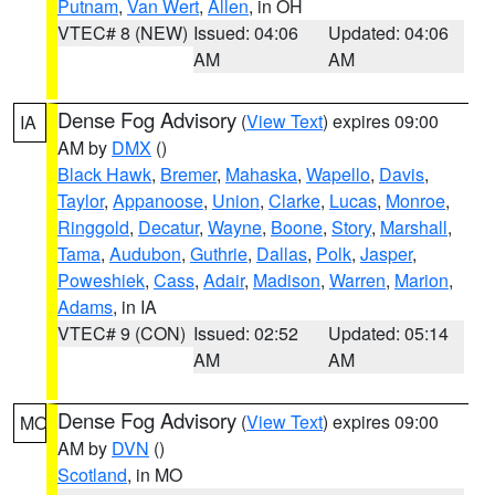
Putnam
,
Van Wert
,
Allen
, in OH
VTEC# 8 (NEW)
Issued: 04:06
Updated: 04:06
AM
AM
Dense Fog Advisory
(
View Text
) expires 09:00
IA
AM by
DMX
()
Black Hawk
,
Bremer
,
Mahaska
,
Wapello
,
Davis
,
Taylor
,
Appanoose
,
Union
,
Clarke
,
Lucas
,
Monroe
,
Ringgold
,
Decatur
,
Wayne
,
Boone
,
Story
,
Marshall
,
Tama
,
Audubon
,
Guthrie
,
Dallas
,
Polk
,
Jasper
,
Poweshiek
,
Cass
,
Adair
,
Madison
,
Warren
,
Marion
,
Adams
, in IA
VTEC# 9 (CON)
Issued: 02:52
Updated: 05:14
AM
AM
Dense Fog Advisory
(
View Text
) expires 09:00
MO
AM by
DVN
()
Scotland
, in MO