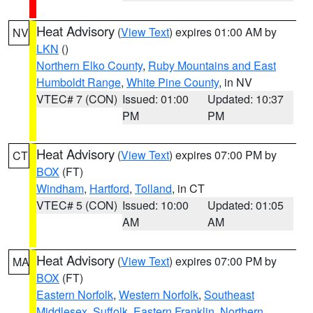
Heat Advisory
(
View Text
) expires 01:00 AM by
NV
LKN
()
Northern Elko County
,
Ruby Mountains and East
Humboldt Range
,
White Pine County
, in NV
VTEC# 7 (CON)
Issued: 01:00
Updated: 10:37
PM
PM
Heat Advisory
(
View Text
) expires 07:00 PM by
CT
BOX
(FT)
Windham
,
Hartford
,
Tolland
, in CT
VTEC# 5 (CON)
Issued: 10:00
Updated: 01:05
AM
AM
Heat Advisory
(
View Text
) expires 07:00 PM by
MA
BOX
(FT)
Eastern Norfolk
,
Western Norfolk
,
Southeast
Middlesex
,
Suffolk
,
Eastern Franklin
,
Northern