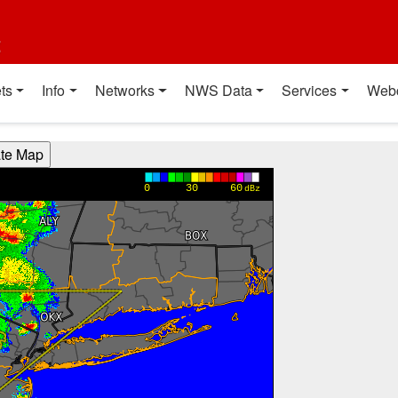
t
ts
Info
Networks
NWS Data
Services
Web