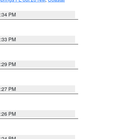
3:34 PM
3:33 PM
3:29 PM
3:27 PM
3:26 PM
3:24 PM