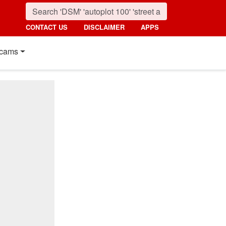
CONTACT US
DISCLAIMER
APPS
cams