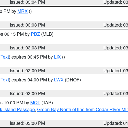
Issued: 03:04 PM
Updated: 0
:00 PM by
MRX
()
Issued: 03:03 PM
Updated: 0
res 06:15 PM by
PBZ
(MLB)
Issued: 03:03 PM
Updated: 0
 Text
) expires 03:45 PM by
LIX
()
Issued: 03:00 PM
Updated: 0
 Text
) expires 04:00 PM by
LWX
(DHOF)
Issued: 03:00 PM
Updated: 0
res 10:00 PM by
MQT
(TAP)
ock Island Passage
,
Green Bay North of line from Cedar River MI
Issued: 03:00 PM
Updated: 0