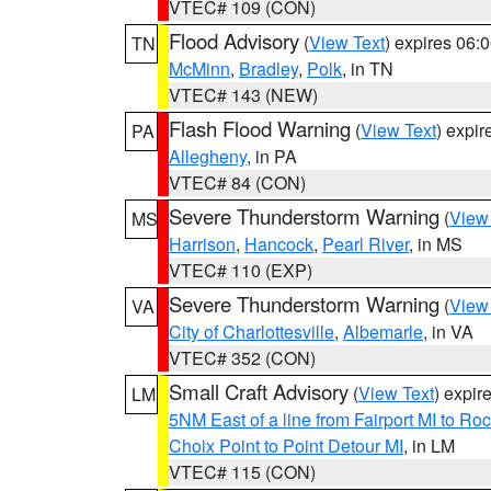
VTEC# 109 (CON)
Flood Advisory
(
View Text
) expires 06
TN
McMinn
,
Bradley
,
Polk
, in TN
VTEC# 143 (NEW)
Flash Flood Warning
(
View Text
) expi
PA
Allegheny
, in PA
VTEC# 84 (CON)
Severe Thunderstorm Warning
(
View
MS
Harrison
,
Hancock
,
Pearl River
, in MS
VTEC# 110 (EXP)
Severe Thunderstorm Warning
(
View
VA
City of Charlottesville
,
Albemarle
, in VA
VTEC# 352 (CON)
Small Craft Advisory
(
View Text
) expi
LM
5NM East of a line from Fairport MI to R
Choix Point to Point Detour MI
, in LM
VTEC# 115 (CON)