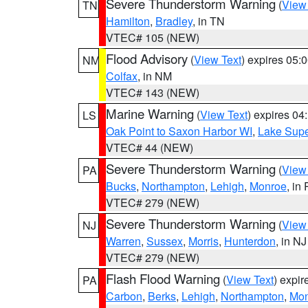
Severe Thunderstorm Warning
(
View
TN
Hamilton
,
Bradley
, in TN
VTEC# 105 (NEW)
Flood Advisory
(
View Text
) expires 05
NM
Colfax
, in NM
VTEC# 143 (NEW)
Marine Warning
(
View Text
) expires 0
LS
Oak Point to Saxon Harbor WI
,
Lake Supe
VTEC# 44 (NEW)
Severe Thunderstorm Warning
(
View
PA
Bucks
,
Northampton
,
Lehigh
,
Monroe
, in
VTEC# 279 (NEW)
Severe Thunderstorm Warning
(
View
NJ
Warren
,
Sussex
,
Morris
,
Hunterdon
, in NJ
VTEC# 279 (NEW)
Flash Flood Warning
(
View Text
) expi
PA
Carbon
,
Berks
,
Lehigh
,
Northampton
,
Mon