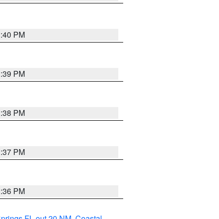
3:40 PM
3:39 PM
3:38 PM
3:37 PM
3:36 PM
Springs FL out 20 NM
,
Coastal