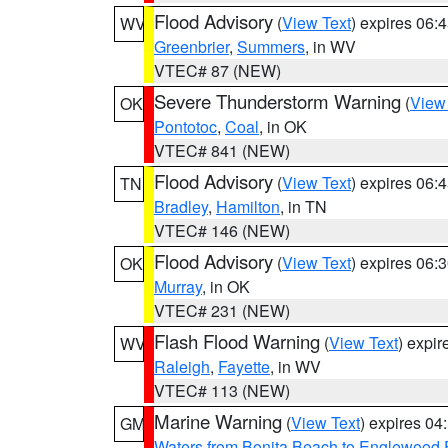
Flood Advisory
(
View Text
) expires 06
WV
Greenbrier
,
Summers
, in WV
VTEC# 87 (NEW)
Severe Thunderstorm Warning
(
View
OK
Pontotoc
,
Coal
, in OK
VTEC# 841 (NEW)
Flood Advisory
(
View Text
) expires 06
TN
Bradley
,
Hamilton
, in TN
VTEC# 146 (NEW)
Flood Advisory
(
View Text
) expires 06
OK
Murray
, in OK
VTEC# 231 (NEW)
Flash Flood Warning
(
View Text
) expi
WV
Raleigh
,
Fayette
, in WV
VTEC# 113 (NEW)
Marine Warning
(
View Text
) expires 0
GM
Waters from Bonita Beach to Englewood 