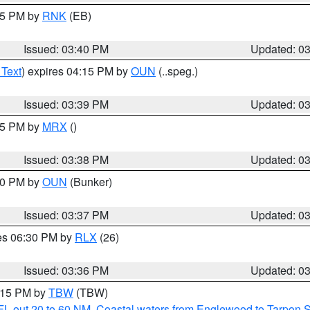
:45 PM by
RNK
(EB)
Issued: 03:40 PM
Updated: 0
 Text
) expires 04:15 PM by
OUN
(..speg.)
Issued: 03:39 PM
Updated: 0
:45 PM by
MRX
()
Issued: 03:38 PM
Updated: 0
:30 PM by
OUN
(Bunker)
Issued: 03:37 PM
Updated: 0
res 06:30 PM by
RLX
(26)
Issued: 03:36 PM
Updated: 0
4:15 PM by
TBW
(TBW)
FL out 20 to 60 NM
,
Coastal waters from Englewood to Tarpon 