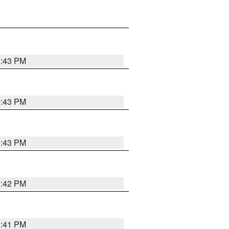
3:43 PM
3:43 PM
3:43 PM
3:42 PM
3:41 PM