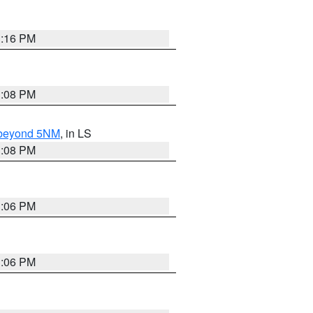
3:16 PM
3:08 PM
N beyond 5NM
, in LS
3:08 PM
3:06 PM
3:06 PM