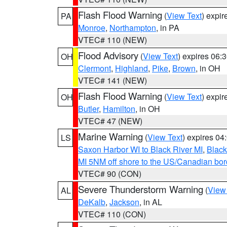
Flash Flood Warning
(
View Text
) expi
PA
Monroe
,
Northampton
, in PA
VTEC# 110 (NEW)
Flood Advisory
(
View Text
) expires 06
OH
Clermont
,
Highland
,
Pike
,
Brown
, in OH
VTEC# 141 (NEW)
Flash Flood Warning
(
View Text
) expi
OH
Butler
,
Hamilton
, in OH
VTEC# 47 (NEW)
Marine Warning
(
View Text
) expires 0
LS
Saxon Harbor WI to Black River MI
,
Black
MI 5NM off shore to the US/Canadian bord
VTEC# 90 (CON)
Severe Thunderstorm Warning
(
View
AL
DeKalb
,
Jackson
, in AL
VTEC# 110 (CON)