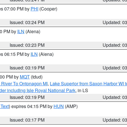
res 07:00 PM by
PHI
(Cooper)
Issued: 03:24 PM
Updated: 0
:30 PM by
ILN
(Aiena)
Issued: 03:23 PM
Updated: 0
res 06:15 PM by
ILN
(Aiena)
Issued: 03:19 PM
Updated: 0
4:00 PM by
MQT
(tdud)
 River To Ontonagon MI
,
Lake Superior from Saxon Harbor WI t
er including Isle Royal National Park
, in LS
Issued: 03:19 PM
Updated: 0
 Text
) expires 04:15 PM by
HUN
(AMP)
Issued: 03:17 PM
Updated: 0