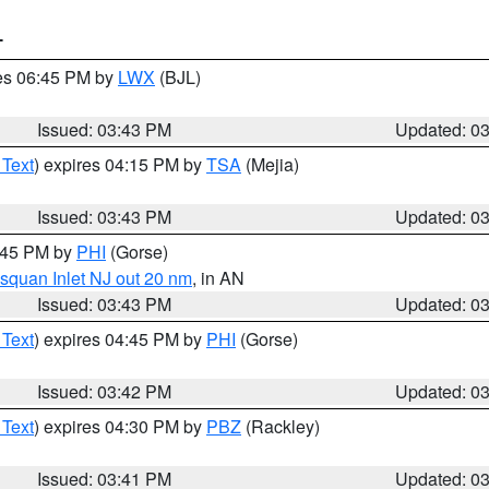
T
res 06:45 PM by
LWX
(BJL)
Issued: 03:43 PM
Updated: 0
 Text
) expires 04:15 PM by
TSA
(Mejia)
Issued: 03:43 PM
Updated: 0
4:45 PM by
PHI
(Gorse)
squan Inlet NJ out 20 nm
, in AN
Issued: 03:43 PM
Updated: 0
 Text
) expires 04:45 PM by
PHI
(Gorse)
Issued: 03:42 PM
Updated: 0
 Text
) expires 04:30 PM by
PBZ
(Rackley)
Issued: 03:41 PM
Updated: 0