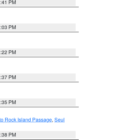
3:41 PM
3:03 PM
3:22 PM
3:37 PM
3:35 PM
 to Rock Island Passage
,
Seul
1:38 PM