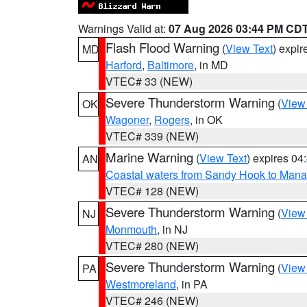
Warnings Valid at:
07 Aug 2026 03:44 PM CD
Flash Flood Warning
(
View Text
) expi
MD
Harford
,
Baltimore
, in MD
VTEC# 33 (NEW)
Severe Thunderstorm Warning
(
View
OK
Wagoner
,
Rogers
, in OK
VTEC# 339 (NEW)
Marine Warning
(
View Text
) expires 0
AN
Coastal waters from Sandy Hook to Mana
VTEC# 128 (NEW)
Severe Thunderstorm Warning
(
View
NJ
Monmouth
, in NJ
VTEC# 280 (NEW)
Severe Thunderstorm Warning
(
View
PA
Westmoreland
, in PA
VTEC# 246 (NEW)