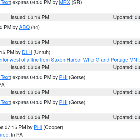
 Text
) expires 04:00 PM by
MRX
(SR)
Issued: 03:16 PM
Updated: 0
:00 PM by
ABQ
(44)
Issued: 03:08 PM
Updated: 0
4:15 PM by
DLH
(Unruh)
rior west of a line from Saxon Harbor WI to Grand Portage M
Issued: 03:08 PM
Updated: 0
 Text
) expires 04:00 PM by
PHI
(Gorse)
 PA
Issued: 03:06 PM
Updated: 0
 Text
) expires 04:00 PM by
PHI
(Gorse)
Issued: 03:06 PM
Updated: 0
res 07:15 PM by
PHI
(Cooper)
roe
, in PA