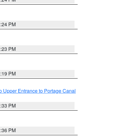
3:24 PM
3:23 PM
3:19 PM
o Upper Entrance to Portage Canal
3:33 PM
3:36 PM