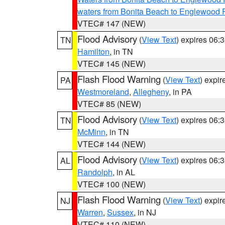
waters from Bonita Beach to Englewood 
VTEC# 147 (NEW)
Flood Advisory
(
View Text
) expires 06
TN
Hamilton
, in TN
VTEC# 145 (NEW)
Flash Flood Warning
(
View Text
) expi
PA
Westmoreland
,
Allegheny
, in PA
VTEC# 85 (NEW)
Flood Advisory
(
View Text
) expires 06
TN
McMinn
, in TN
VTEC# 144 (NEW)
Flood Advisory
(
View Text
) expires 06
AL
Randolph
, in AL
VTEC# 100 (NEW)
Flash Flood Warning
(
View Text
) expi
NJ
Warren
,
Sussex
, in NJ
VTEC# 110 (NEW)