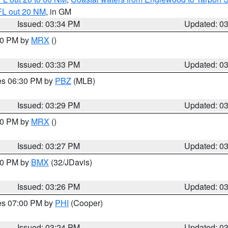
FL out 20 NM
, in GM
Issued: 03:34 PM
Updated: 0
:30 PM by
MRX
()
Issued: 03:33 PM
Updated: 0
res 06:30 PM by
PBZ
(MLB)
Issued: 03:29 PM
Updated: 0
:30 PM by
MRX
()
Issued: 03:27 PM
Updated: 0
:30 PM by
BMX
(32/JDavis)
Issued: 03:26 PM
Updated: 0
res 07:00 PM by
PHI
(Cooper)
Issued: 03:24 PM
Updated: 0