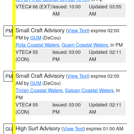
VTEC# 66 (EXT)
Issued: 10:00
Updated: 03:55
AM
AM
Small Craft Advisory
(
View Text
) expires 02:00
PM
PM by
GUM
(DeCou)
Rota Coastal Waters
,
Guam Coastal Waters
, in PM
VTEC# 55
Issued: 03:00
Updated: 02:11
(CON)
PM
AM
Small Craft Advisory
(
View Text
) expires 02:00
PM
AM by
GUM
(DeCou)
Tinian Coastal Waters
,
Saipan Coastal Waters
, in
PM
VTEC# 55
Issued: 03:00
Updated: 02:11
(CON)
PM
AM
High Surf Advisory
(
View Text
) expires 01:00 AM
GU