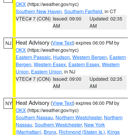
OKX
(https://weather.gov/nyc)
Southern New Haven
,
Southern Fairfield
, in CT
VTEC# 7 (CON)
Issued: 09:00
Updated: 02:35
AM
AM
Heat Advisory
(
View Text
) expires 06:00 PM by
NJ
OKX
(https://weather.gov/nyc)
Eastern Passaic
,
Hudson
,
Western Bergen
,
Eastern
Bergen
,
Western Essex
,
Eastern Essex
,
Western
Union
,
Eastern Union
, in NJ
VTEC# 7 (CON)
Issued: 09:00
Updated: 02:35
AM
AM
Heat Advisory
(
View Text
) expires 06:00 PM by
NY
OKX
(https://weather.gov/nyc)
Southern Nassau
,
Northern Westchester
,
Northern
Nassau
,
Southern Westchester
,
New York
(Manhattan)
,
Bronx
,
Richmond (Staten Is.)
,
Kings