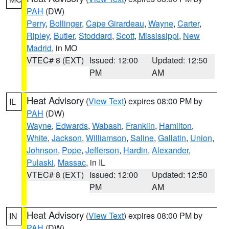
PAH
(DW)
Perry
,
Bollinger
,
Cape Girardeau
,
Wayne
,
Carter
,
Ripley
,
Butler
,
Stoddard
,
Scott
,
Mississippi
,
New
Madrid
, in MO
VTEC# 8 (EXT)
Issued: 12:00
Updated: 12:50
PM
AM
Heat Advisory
(
View Text
) expires 08:00 PM by
IL
PAH
(DW)
Wayne
,
Edwards
,
Wabash
,
Franklin
,
Hamilton
,
White
,
Jackson
,
Williamson
,
Saline
,
Gallatin
,
Union
,
Johnson
,
Pope
,
Jefferson
,
Hardin
,
Alexander
,
Pulaski
,
Massac
, in IL
VTEC# 8 (EXT)
Issued: 12:00
Updated: 12:50
PM
AM
Heat Advisory
(
View Text
) expires 08:00 PM by
IN
PAH
(DW)