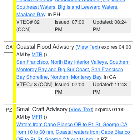
Southeast Waters
,
Big Island Leeward Waters
,
Maalaea Bay
, in PH
VTEC# 32
Issued: 07:00
Updated: 08:24
(CON)
PM
PM
Coastal Flood Advisory
(
View Text
) expires 04:00
CA
AM by
MTR
()
San Francisco
,
North Bay Interior Valleys
,
Southern
Monterey Bay and Big Sur Coast
,
San Francisco
Bay Shoreline
,
Northern Monterey Bay
, in CA
VTEC# 8 (CON)
Issued: 07:00
Updated: 11:43
PM
PM
Small Craft Advisory
(
View Text
) expires 01:00
PZ
AM by
MFR
()
Waters from Cape Blanco OR to Pt. St. George CA
from 10 to 60 nm
,
Coastal waters from Cape Blanco
OR to Pt. St. George CA out 10 nm
, in PZ