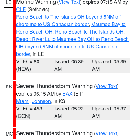
Marine Warning
(
View Text
) expires 07:15 AM by
LE
CLE
(Sefcovic)
Reno Beach to The Islands OH beyond 5NM off
shoreline to US-Canadian border
,
Maumee Bay to
Reno Beach OH
,
Reno Beach to The Islands OH
,
Detroit River Lt. to Maumee Bay OH to Reno Beach
OH beyond 5NM offshoreline to US-Canadian
border
, in LE
VTEC# 80
Issued: 05:39
Updated: 05:39
(NEW)
AM
AM
Severe Thunderstorm Warning
(
View Text
)
KS
expires 06:15 AM by
EAX
(BT)
Miami
,
Johnson
, in KS
VTEC# 453
Issued: 05:23
Updated: 05:37
(CON)
AM
AM
Severe Thunderstorm Warning
(
View Text
)
MO