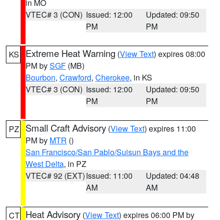
in MO
VTEC# 3 (CON)
Issued: 12:00
Updated: 09:50
PM
PM
Extreme Heat Warning
(
View Text
) expires 08:00
KS
PM by
SGF
(MB)
Bourbon
,
Crawford
,
Cherokee
, in KS
VTEC# 3 (CON)
Issued: 12:00
Updated: 09:50
PM
PM
Small Craft Advisory
(
View Text
) expires 11:00
PZ
PM by
MTR
()
San Francisco/San Pablo/Suisun Bays and the
West Delta
, in PZ
VTEC# 92 (EXT)
Issued: 11:00
Updated: 04:48
AM
AM
Heat Advisory
(
View Text
) expires 06:00 PM by
CT