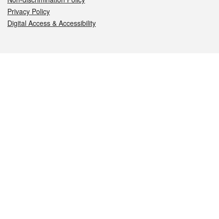
Privacy Policy
Digital Access & Accessibility