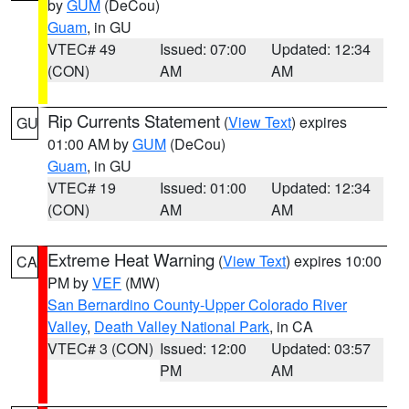
by
GUM
(DeCou)
Guam
, in GU
VTEC# 49
Issued: 07:00
Updated: 12:34
(CON)
AM
AM
Rip Currents Statement
(
View Text
) expires
GU
01:00 AM by
GUM
(DeCou)
Guam
, in GU
VTEC# 19
Issued: 01:00
Updated: 12:34
(CON)
AM
AM
Extreme Heat Warning
(
View Text
) expires 10:00
CA
PM by
VEF
(MW)
San Bernardino County-Upper Colorado River
Valley
,
Death Valley National Park
, in CA
VTEC# 3 (CON)
Issued: 12:00
Updated: 03:57
PM
AM