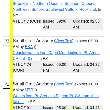
(Brooklyn)
,
Northern Queens
,
Southern Queens
,
Northwest Suffolk
,
Southwest Suffolk
,
Rockland
, in
NY
VTEC# 7 (CON)
Issued: 09:00
Updated: 02:35
AM
AM
Small Craft Advisory
(
View Text
) expires 05:00
PZ
AM by
EKA
()
Coastal waters from Cape Mendocino to Pt. Arena
CA out 10 nm
, in PZ
VTEC# 74
Issued: 05:00
Updated: 04:32
(CON)
PM
AM
Small Craft Advisory
(
View Text
) expires 11:00
PZ
AM by
MTR
()
Waters from Pt. Arena to Pigeon Pt. CA from 10 to
60 nm
, in PZ
VTEC# 91
Issued: 05:00
Updated: 04:48