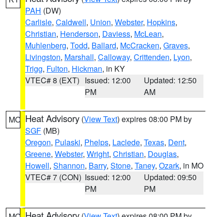
PAH
(DW)
Carlisle
,
Caldwell
,
Union
,
Webster
,
Hopkins
,
Christian
,
Henderson
,
Daviess
,
McLean
,
Muhlenberg
,
Todd
,
Ballard
,
McCracken
,
Graves
,
Livingston
,
Marshall
,
Calloway
,
Crittenden
,
Lyon
,
Trigg
,
Fulton
,
Hickman
, in KY
VTEC# 8 (EXT)
Issued: 12:00
Updated: 12:50
PM
AM
Heat Advisory
(
View Text
) expires 08:00 PM by
MO
SGF
(MB)
Oregon
,
Pulaski
,
Phelps
,
Laclede
,
Texas
,
Dent
,
Greene
,
Webster
,
Wright
,
Christian
,
Douglas
,
Howell
,
Shannon
,
Barry
,
Stone
,
Taney
,
Ozark
, in MO
VTEC# 7 (CON)
Issued: 12:00
Updated: 09:50
PM
PM
Heat Advisory
(
View Text
) expires 08:00 PM by
MO