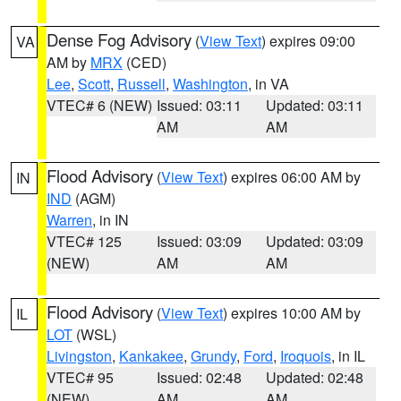
Dense Fog Advisory
(
View Text
) expires 09:00
VA
AM by
MRX
(CED)
Lee
,
Scott
,
Russell
,
Washington
, in VA
VTEC# 6 (NEW)
Issued: 03:11
Updated: 03:11
AM
AM
Flood Advisory
(
View Text
) expires 06:00 AM by
IN
IND
(AGM)
Warren
, in IN
VTEC# 125
Issued: 03:09
Updated: 03:09
(NEW)
AM
AM
Flood Advisory
(
View Text
) expires 10:00 AM by
IL
LOT
(WSL)
Livingston
,
Kankakee
,
Grundy
,
Ford
,
Iroquois
, in IL
VTEC# 95
Issued: 02:48
Updated: 02:48
(NEW)
AM
AM