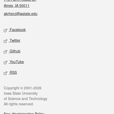
Ames, IA 50011
akrherz@iastate.edu
Social media
Facebook
Twitter
Github
YouTube
RSS
Legal
Copyright © 2001-2026
Iowa State University
of Science and Technology
All rights reserved.
Non-discrimination Policy