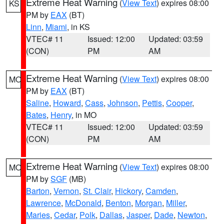
Extreme Heat Warning
(
View Text
) expires 08:00
KS
PM by
EAX
(BT)
Linn
,
Miami
, in KS
VTEC# 11
Issued: 12:00
Updated: 03:59
(CON)
PM
AM
Extreme Heat Warning
(
View Text
) expires 08:00
MO
PM by
EAX
(BT)
Saline
,
Howard
,
Cass
,
Johnson
,
Pettis
,
Cooper
,
Bates
,
Henry
, in MO
VTEC# 11
Issued: 12:00
Updated: 03:59
(CON)
PM
AM
Extreme Heat Warning
(
View Text
) expires 08:00
MO
PM by
SGF
(MB)
Barton
,
Vernon
,
St. Clair
,
Hickory
,
Camden
,
Lawrence
,
McDonald
,
Benton
,
Morgan
,
Miller
,
Maries
,
Cedar
,
Polk
,
Dallas
,
Jasper
,
Dade
,
Newton
,