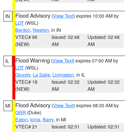
Flood Advisory
(
View Text
) expires 10:00 AM by
IN
LOT
(WSL)
Benton
,
Newton
, in IN
VTEC# 95
Issued: 02:48
Updated: 02:48
(NEW)
AM
AM
Flood Warning
(
View Text
) expires 07:00 AM by
IL
LOT
(WSL)
Grundy
,
La Salle
,
Livingston
, in IL
VTEC# 18
Issued: 02:32
Updated: 02:32
(NEW)
AM
AM
Flood Advisory
(
View Text
) expires 08:30 AM by
MI
GRR
(Duke)
Eaton
,
Ionia
,
Barry
, in MI
VTEC# 21
Issued: 02:31
Updated: 02:31