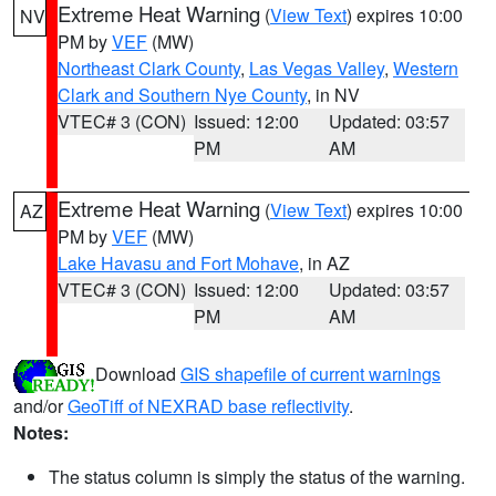
Extreme Heat Warning
(
View Text
) expires 10:00
NV
PM by
VEF
(MW)
Northeast Clark County
,
Las Vegas Valley
,
Western
Clark and Southern Nye County
, in NV
VTEC# 3 (CON)
Issued: 12:00
Updated: 03:57
PM
AM
Extreme Heat Warning
(
View Text
) expires 10:00
AZ
PM by
VEF
(MW)
Lake Havasu and Fort Mohave
, in AZ
VTEC# 3 (CON)
Issued: 12:00
Updated: 03:57
PM
AM
Download
GIS shapefile of current warnings
and/or
GeoTiff of NEXRAD base reflectivity
.
Notes:
The status column is simply the status of the warning.