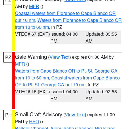
AM by
MFR
()
Coastal waters from Florence to Cape Blanco OR
out 10 nm
,
Waters from Florence to Cape Blanco OR
from 10 to 60 nm
, in PZ
VTEC# 67 (EXT)
Issued: 04:00
Updated: 03:55
PM
AM
Gale Warning
(
View Text
) expires 01:00 AM by
PZ
MFR
()
Waters from Cape Blanco OR to Pt. St. George CA
from 10 to 60 nm
,
Coastal waters from Cape Blanco
OR to Pt. St. George CA out 10 nm
, in PZ
VTEC# 15 (EXT)
Issued: 04:00
Updated: 03:55
PM
AM
Small Craft Advisory
(
View Text
) expires 11:00
PH
PM by
HFO
()
Pailolo Channel
,
Alenuihaha Channel
,
Big Island