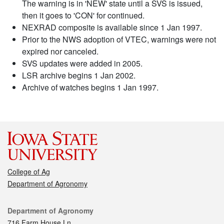
The warning is in 'NEW' state until a SVS is issued,
then it goes to 'CON' for continued.
NEXRAD composite is available since 1 Jan 1997.
Prior to the NWS adoption of VTEC, warnings were not
expired nor canceled.
SVS updates were added in 2005.
LSR archive begins 1 Jan 2002.
Archive of watches begins 1 Jan 1997.
College of Ag
Department of Agronomy
Contact
Department of Agronomy
716 Farm House Ln