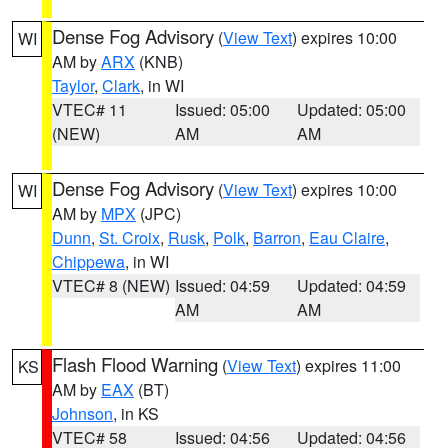
Dense Fog Advisory
(
View Text
) expires 10:00
WI
AM by
ARX
(KNB)
Taylor
,
Clark
, in WI
VTEC# 11
Issued: 05:00
Updated: 05:00
(NEW)
AM
AM
Dense Fog Advisory
(
View Text
) expires 10:00
WI
AM by
MPX
(JPC)
Dunn
,
St. Croix
,
Rusk
,
Polk
,
Barron
,
Eau Claire
,
Chippewa
, in WI
VTEC# 8 (NEW)
Issued: 04:59
Updated: 04:59
AM
AM
Flash Flood Warning
(
View Text
) expires 11:00
KS
AM by
EAX
(BT)
Johnson
, in KS
VTEC# 58
Issued: 04:56
Updated: 04:56