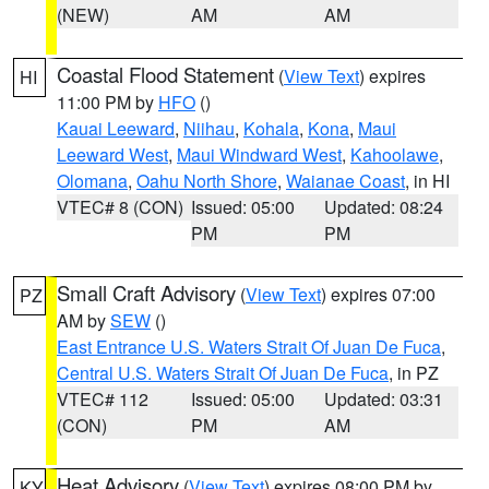
(NEW)
AM
AM
Coastal Flood Statement
(
View Text
) expires
HI
11:00 PM by
HFO
()
Kauai Leeward
,
Niihau
,
Kohala
,
Kona
,
Maui
Leeward West
,
Maui Windward West
,
Kahoolawe
,
Olomana
,
Oahu North Shore
,
Waianae Coast
, in HI
VTEC# 8 (CON)
Issued: 05:00
Updated: 08:24
PM
PM
Small Craft Advisory
(
View Text
) expires 07:00
PZ
AM by
SEW
()
East Entrance U.S. Waters Strait Of Juan De Fuca
,
Central U.S. Waters Strait Of Juan De Fuca
, in PZ
VTEC# 112
Issued: 05:00
Updated: 03:31
(CON)
PM
AM
Heat Advisory
(
View Text
) expires 08:00 PM by
KY