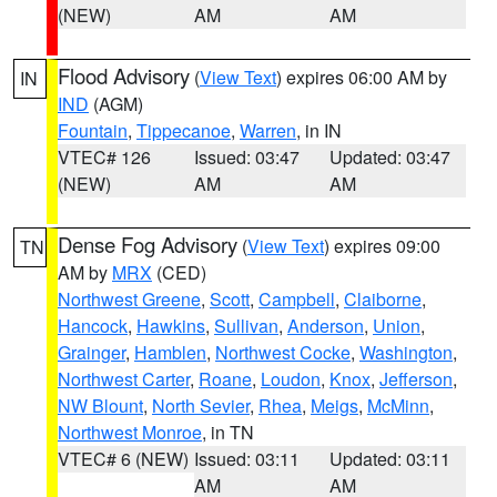
(NEW)
AM
AM
Flood Advisory
(
View Text
) expires 06:00 AM by
IN
IND
(AGM)
Fountain
,
Tippecanoe
,
Warren
, in IN
VTEC# 126
Issued: 03:47
Updated: 03:47
(NEW)
AM
AM
Dense Fog Advisory
(
View Text
) expires 09:00
TN
AM by
MRX
(CED)
Northwest Greene
,
Scott
,
Campbell
,
Claiborne
,
Hancock
,
Hawkins
,
Sullivan
,
Anderson
,
Union
,
Grainger
,
Hamblen
,
Northwest Cocke
,
Washington
,
Northwest Carter
,
Roane
,
Loudon
,
Knox
,
Jefferson
,
NW Blount
,
North Sevier
,
Rhea
,
Meigs
,
McMinn
,
Northwest Monroe
, in TN
VTEC# 6 (NEW)
Issued: 03:11
Updated: 03:11
AM
AM