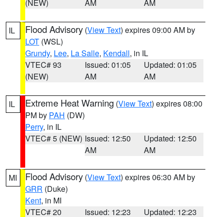
(NEW)
AM
AM
Flood Advisory
(
View Text
) expires 09:00 AM by
IL
LOT
(WSL)
Grundy
,
Lee
,
La Salle
,
Kendall
, in IL
VTEC# 93
Issued: 01:05
Updated: 01:05
(NEW)
AM
AM
Extreme Heat Warning
(
View Text
) expires 08:00
IL
PM by
PAH
(DW)
Perry
, in IL
VTEC# 5 (NEW)
Issued: 12:50
Updated: 12:50
AM
AM
Flood Advisory
(
View Text
) expires 06:30 AM by
MI
GRR
(Duke)
Kent
, in MI
VTEC# 20
Issued: 12:23
Updated: 12:23