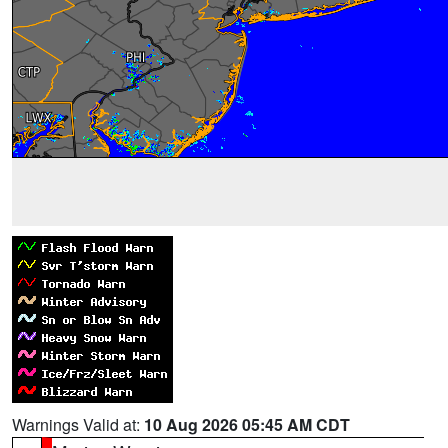
Warnings Valid at:
10 Aug 2026 05:45 AM CDT