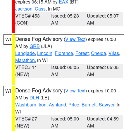
expires 06:15 AM by
EAX
(BT)
Jackson
,
Cass
, in MO
VTEC# 453
Issued: 05:23
Updated: 05:37
(CON)
AM
AM
Dense Fog Advisory
(
View Text
) expires 10:00
WI
AM by
GRB
(JLA)
Langlade
,
Lincoln
,
Florence
,
Forest
,
Oneida
,
Vilas
,
Marathon
, in WI
VTEC# 11
Issued: 05:05
Updated: 05:05
(NEW)
AM
AM
Dense Fog Advisory
(
View Text
) expires 10:00
WI
AM by
DLH
(LE)
Washburn
,
Iron
,
Ashland
,
Price
,
Burnett
,
Sawyer
, in
WI
VTEC# 27
Issued: 05:00
Updated: 04:59
(NEW)
AM
AM