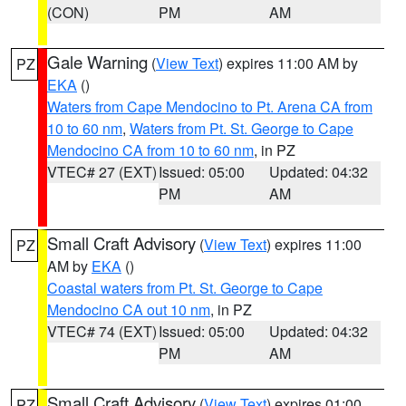
(CON)
PM
AM
Gale Warning
(
View Text
) expires 11:00 AM by
PZ
EKA
()
Waters from Cape Mendocino to Pt. Arena CA from
10 to 60 nm
,
Waters from Pt. St. George to Cape
Mendocino CA from 10 to 60 nm
, in PZ
VTEC# 27 (EXT)
Issued: 05:00
Updated: 04:32
PM
AM
Small Craft Advisory
(
View Text
) expires 11:00
PZ
AM by
EKA
()
Coastal waters from Pt. St. George to Cape
Mendocino CA out 10 nm
, in PZ
VTEC# 74 (EXT)
Issued: 05:00
Updated: 04:32
PM
AM
Small Craft Advisory
(
View Text
) expires 01:00
PZ