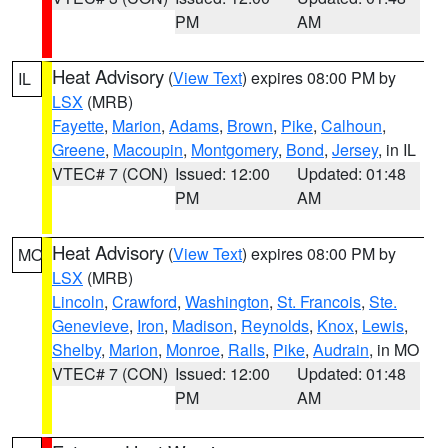
PM
AM
Heat Advisory
(
View Text
) expires 08:00 PM by
IL
LSX
(MRB)
Fayette
,
Marion
,
Adams
,
Brown
,
Pike
,
Calhoun
,
Greene
,
Macoupin
,
Montgomery
,
Bond
,
Jersey
, in IL
VTEC# 7 (CON)
Issued: 12:00
Updated: 01:48
PM
AM
Heat Advisory
(
View Text
) expires 08:00 PM by
MO
LSX
(MRB)
Lincoln
,
Crawford
,
Washington
,
St. Francois
,
Ste.
Genevieve
,
Iron
,
Madison
,
Reynolds
,
Knox
,
Lewis
,
Shelby
,
Marion
,
Monroe
,
Ralls
,
Pike
,
Audrain
, in MO
VTEC# 7 (CON)
Issued: 12:00
Updated: 01:48
PM
AM