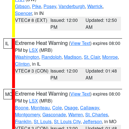
Gibson
,
Pike
,
Posey
,
Vanderburgh
,
Warrick
,
Spencer
, in IN
VTEC# 8 (EXT)
Issued: 12:00
Updated: 12:50
PM
AM
Extreme Heat Warning
(
View Text
) expires 08:00
IL
PM by
LSX
(MRB)
Washington
,
Randolph
,
Madison
,
St. Clair
,
Monroe
,
Clinton
, in IL
VTEC# 3 (CON)
Issued: 12:00
Updated: 01:48
PM
AM
Extreme Heat Warning
(
View Text
) expires 08:00
MO
PM by
LSX
(MRB)
Boone
,
Moniteau
,
Cole
,
Osage
,
Callaway
,
Montgomery
,
Gasconade
,
Warren
,
St. Charles
,
Franklin
,
St. Louis
,
St. Louis City
,
Jefferson
, in MO
VTEC# 3 (CON)
Issued: 12:00
Updated: 01:48