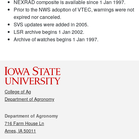
NEXRAD composite is available since 1 Jan 1997.
Prior to the NWS adoption of VTEC, warnings were not
expired nor canceled.
SVS updates were added in 2005.
LSR archive begins 1 Jan 2002.
Archive of watches begins 1 Jan 1997.
College of Ag
Department of Agronomy
Contact
Department of Agronomy
716 Farm House Ln
Ames, IA 50011