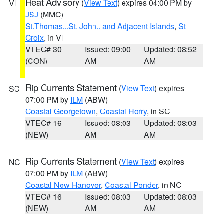
Heat Advisory
(
View Text
) expires 04:00 PM by
VI
JSJ
(MMC)
St.Thomas...St. John.. and Adjacent Islands
,
St
Croix
, in VI
VTEC# 30
Issued: 09:00
Updated: 08:52
(CON)
AM
AM
Rip Currents Statement
(
View Text
) expires
SC
07:00 PM by
ILM
(ABW)
Coastal Georgetown
,
Coastal Horry
, in SC
VTEC# 16
Issued: 08:03
Updated: 08:03
(NEW)
AM
AM
Rip Currents Statement
(
View Text
) expires
NC
07:00 PM by
ILM
(ABW)
Coastal New Hanover
,
Coastal Pender
, in NC
VTEC# 16
Issued: 08:03
Updated: 08:03
(NEW)
AM
AM