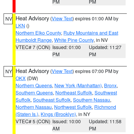
PM
PM
Heat Advisory
(
View Text
) expires 01:00 AM by
NV
LKN
()
Northern Elko County
,
Ruby Mountains and East
Humboldt Range
,
White Pine County
, in NV
VTEC# 7 (CON)
Issued: 01:00
Updated: 11:27
PM
PM
Heat Advisory
(
View Text
) expires 07:00 PM by
NY
OKX
(DW)
Northern Queens
,
New York (Manhattan)
,
Bronx
,
Southern Queens
,
Northeast Suffolk
,
Southwest
Suffolk
,
Southeast Suffolk
,
Southern Nassau
,
Northern Nassau
,
Northwest Suffolk
,
Richmond
(Staten Is.)
,
Kings (Brooklyn)
, in NY
VTEC# 5 (CON)
Issued: 10:00
Updated: 11:58
AM
PM