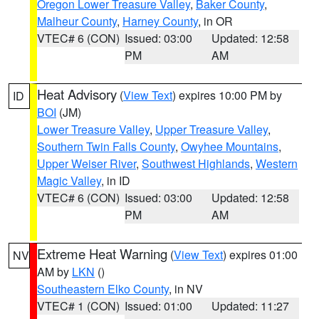
Oregon Lower Treasure Valley
,
Baker County
,
Malheur County
,
Harney County
, in OR
VTEC# 6 (CON)
Issued: 03:00
Updated: 12:58
PM
AM
Heat Advisory
(
View Text
) expires 10:00 PM by
ID
BOI
(JM)
Lower Treasure Valley
,
Upper Treasure Valley
,
Southern Twin Falls County
,
Owyhee Mountains
,
Upper Weiser River
,
Southwest Highlands
,
Western
Magic Valley
, in ID
VTEC# 6 (CON)
Issued: 03:00
Updated: 12:58
PM
AM
Extreme Heat Warning
(
View Text
) expires 01:00
NV
AM by
LKN
()
Southeastern Elko County
, in NV
VTEC# 1 (CON)
Issued: 01:00
Updated: 11:27