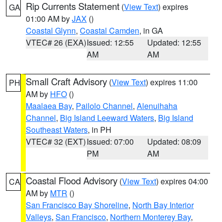
Rip Currents Statement
(
View Text
) expires
GA
01:00 AM by
JAX
()
Coastal Glynn
,
Coastal Camden
, in GA
VTEC# 26 (EXA)
Issued: 12:55
Updated: 12:55
AM
AM
Small Craft Advisory
(
View Text
) expires 11:00
PH
AM by
HFO
()
Maalaea Bay
,
Pailolo Channel
,
Alenuihaha
Channel
,
Big Island Leeward Waters
,
Big Island
Southeast Waters
, in PH
VTEC# 32 (EXT)
Issued: 07:00
Updated: 08:09
PM
AM
Coastal Flood Advisory
(
View Text
) expires 04:00
CA
AM by
MTR
()
San Francisco Bay Shoreline
,
North Bay Interior
Valleys
,
San Francisco
,
Northern Monterey Bay
,