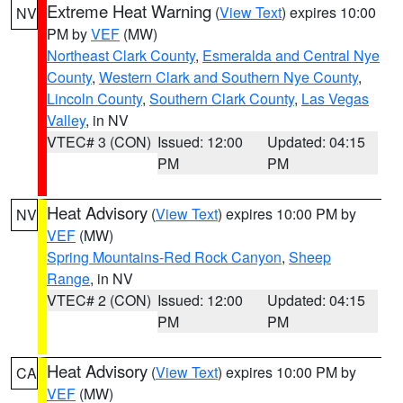
Extreme Heat Warning
(
View Text
) expires 10:00
NV
PM by
VEF
(MW)
Northeast Clark County
,
Esmeralda and Central Nye
County
,
Western Clark and Southern Nye County
,
Lincoln County
,
Southern Clark County
,
Las Vegas
Valley
, in NV
VTEC# 3 (CON)
Issued: 12:00
Updated: 04:15
PM
PM
Heat Advisory
(
View Text
) expires 10:00 PM by
NV
VEF
(MW)
Spring Mountains-Red Rock Canyon
,
Sheep
Range
, in NV
VTEC# 2 (CON)
Issued: 12:00
Updated: 04:15
PM
PM
Heat Advisory
(
View Text
) expires 10:00 PM by
CA
VEF
(MW)