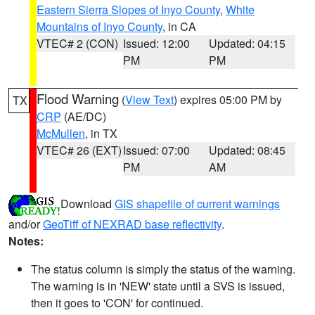
Eastern Sierra Slopes of Inyo County
,
White
Mountains of Inyo County
, in CA
VTEC# 2 (CON)
Issued: 12:00
Updated: 04:15
PM
PM
Flood Warning
(
View Text
) expires 05:00 PM by
TX
CRP
(AE/DC)
McMullen
, in TX
VTEC# 26 (EXT)
Issued: 07:00
Updated: 08:45
PM
AM
Download
GIS shapefile of current warnings
and/or
GeoTiff of NEXRAD base reflectivity
.
Notes:
The status column is simply the status of the warning.
The warning is in 'NEW' state until a SVS is issued,
then it goes to 'CON' for continued.