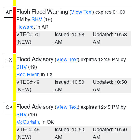
Flash Flood Warning
(
View Text
) expires 01:00
AR
PM by
SHV
(19)
Howard
, in AR
VTEC# 70
Issued: 10:58
Updated: 10:58
(NEW)
AM
AM
Flood Advisory
(
View Text
) expires 12:45 PM by
TX
SHV
(19)
Red River
, in TX
VTEC# 49
Issued: 10:50
Updated: 10:50
(NEW)
AM
AM
Flood Advisory
(
View Text
) expires 12:45 PM by
OK
SHV
(19)
McCurtain
, in OK
VTEC# 49
Issued: 10:50
Updated: 10:50
(NEW)
AM
AM