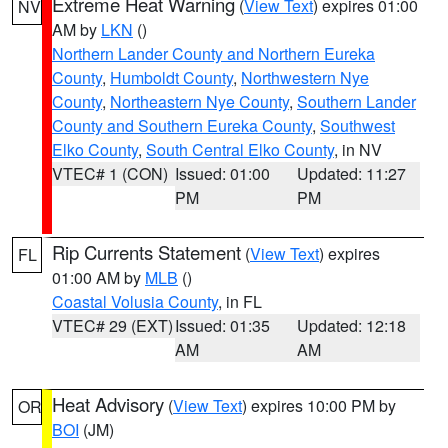
Extreme Heat Warning
(
View Text
) expires 01:00
NV
AM by
LKN
()
Northern Lander County and Northern Eureka
County
,
Humboldt County
,
Northwestern Nye
County
,
Northeastern Nye County
,
Southern Lander
County and Southern Eureka County
,
Southwest
Elko County
,
South Central Elko County
, in NV
VTEC# 1 (CON)
Issued: 01:00
Updated: 11:27
PM
PM
Rip Currents Statement
(
View Text
) expires
FL
01:00 AM by
MLB
()
Coastal Volusia County
, in FL
VTEC# 29 (EXT)
Issued: 01:35
Updated: 12:18
AM
AM
Heat Advisory
(
View Text
) expires 10:00 PM by
OR
BOI
(JM)