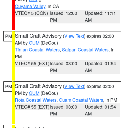
Cuyama Valley
, in CA
VTEC# 5 (CON)
Issued: 12:00
Updated: 11:11
PM
AM
Small Craft Advisory
(
View Text
) expires 02:00
PM
AM by
GUM
(DeCou)
Tinian Coastal Waters
,
Saipan Coastal Waters
, in
PM
VTEC# 55 (EXT)
Issued: 03:00
Updated: 01:54
PM
AM
Small Craft Advisory
(
View Text
) expires 02:00
PM
PM by
GUM
(DeCou)
Rota Coastal Waters
,
Guam Coastal Waters
, in PM
VTEC# 55 (EXT)
Issued: 03:00
Updated: 01:54
PM
AM