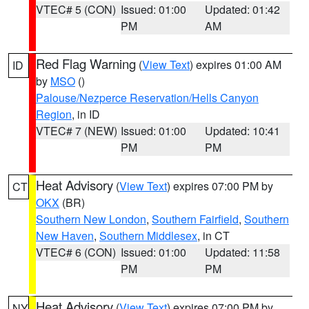
VTEC# 5 (CON)
Issued: 01:00
Updated: 01:42
PM
AM
Red Flag Warning
(
View Text
) expires 01:00 AM
ID
by
MSO
()
Palouse/Nezperce Reservation/Hells Canyon
Region
, in ID
VTEC# 7 (NEW)
Issued: 01:00
Updated: 10:41
PM
PM
Heat Advisory
(
View Text
) expires 07:00 PM by
CT
OKX
(BR)
Southern New London
,
Southern Fairfield
,
Southern
New Haven
,
Southern Middlesex
, in CT
VTEC# 6 (CON)
Issued: 01:00
Updated: 11:58
PM
PM
Heat Advisory
(
View Text
) expires 07:00 PM by
NY