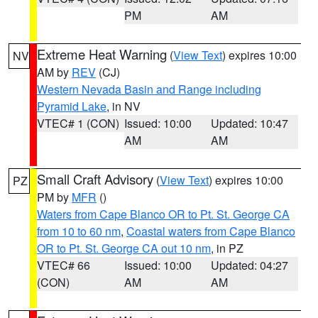
PM
AM
Extreme Heat Warning
(
View Text
) expires 10:00
NV
AM by
REV
(CJ)
Western Nevada Basin and Range including
Pyramid Lake
, in NV
VTEC# 1 (CON)
Issued: 10:00
Updated: 10:47
AM
AM
Small Craft Advisory
(
View Text
) expires 10:00
PZ
PM by
MFR
()
Waters from Cape Blanco OR to Pt. St. George CA
from 10 to 60 nm
,
Coastal waters from Cape Blanco
OR to Pt. St. George CA out 10 nm
, in PZ
VTEC# 66
Issued: 10:00
Updated: 04:27
(CON)
AM
AM