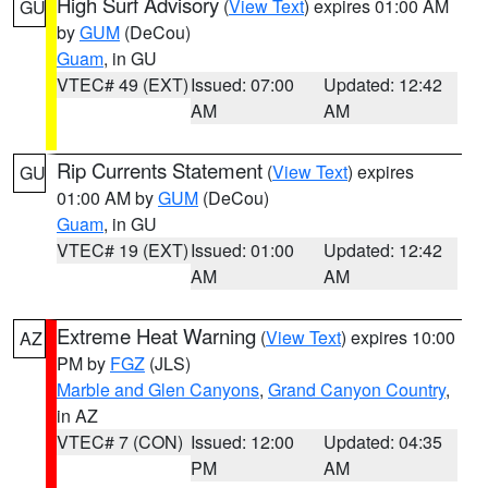
High Surf Advisory
(
View Text
) expires 01:00 AM
GU
by
GUM
(DeCou)
Guam
, in GU
VTEC# 49 (EXT)
Issued: 07:00
Updated: 12:42
AM
AM
Rip Currents Statement
(
View Text
) expires
GU
01:00 AM by
GUM
(DeCou)
Guam
, in GU
VTEC# 19 (EXT)
Issued: 01:00
Updated: 12:42
AM
AM
Extreme Heat Warning
(
View Text
) expires 10:00
AZ
PM by
FGZ
(JLS)
Marble and Glen Canyons
,
Grand Canyon Country
,
in AZ
VTEC# 7 (CON)
Issued: 12:00
Updated: 04:35
PM
AM