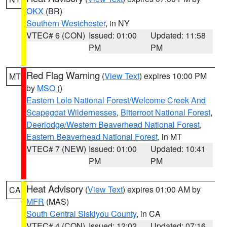
OKX
(BR)
Southern Westchester
, in NY
VTEC# 6 (CON)
Issued: 01:00
Updated: 11:58
PM
PM
Red Flag Warning
(
View Text
) expires 10:00 PM
MT
by
MSO
()
Eastern Lolo National Forest/Welcome Creek And
Scapegoat Wildernesses
,
Bitterroot National Forest
,
Deerlodge/Western Beaverhead National Forest
,
Eastern Beaverhead National Forest
, in MT
VTEC# 7 (NEW)
Issued: 01:00
Updated: 10:41
PM
PM
Heat Advisory
(
View Text
) expires 01:00 AM by
CA
MFR
(MAS)
South Central Siskiyou County
, in CA
VTEC# 4 (CON)
Issued: 12:02
Updated: 07:16