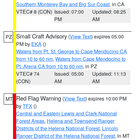
Southern Monterey Bay and Big Sur Coast
, in CA
VTEC# 8 (CON)
Issued: 07:00
Updated: 08:25
PM
AM
Small Craft Advisory
(
View Text
) expires 05:00
PZ
PM by
EKA
()
Waters from Pt. St. George to Cape Mendocino CA
from 10 to 60 nm
,
Waters from Cape Mendocino to
Pt. Arena CA from 10 to 60 nm
, in PZ
VTEC# 74
Issued: 05:00
Updated: 11:13
(CON)
AM
AM
Red Flag Warning
(
View Text
) expires 10:00 PM
MT
by
TFX
()
Central and Eastern Lewis and Clark National
Forest Areas
,
Helena and Townsend Ranger
Districts of the Helena National Forest
,
Lincoln
Ranger District of the Helena National Forest
, in MT