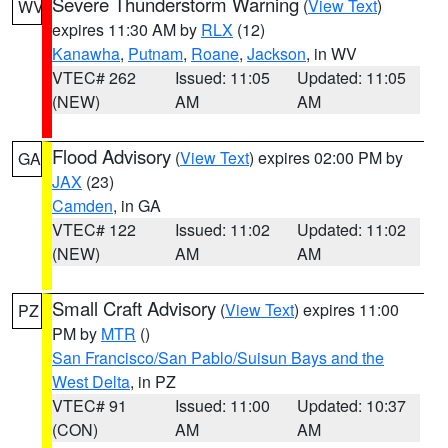
Severe Thunderstorm Warning
(
View Text
)
WV
expires 11:30 AM by
RLX
(12)
Kanawha
,
Putnam
,
Roane
,
Jackson
, in WV
VTEC# 262
Issued: 11:05
Updated: 11:05
(NEW)
AM
AM
Flood Advisory
(
View Text
) expires 02:00 PM by
GA
JAX
(23)
Camden
, in GA
VTEC# 122
Issued: 11:02
Updated: 11:02
(NEW)
AM
AM
Small Craft Advisory
(
View Text
) expires 11:00
PZ
PM by
MTR
()
San Francisco/San Pablo/Suisun Bays and the
West Delta
, in PZ
VTEC# 91
Issued: 11:00
Updated: 10:37
(CON)
AM
AM