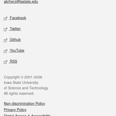
akrherz@iastate.edu
Social media
Facebook
Twitter
Github
YouTube
RSS
Legal
Copyright © 2001-2026
Iowa State University
of Science and Technology
All rights reserved.
Non-discrimination Policy
Privacy Policy
Digital Access & Accessibility