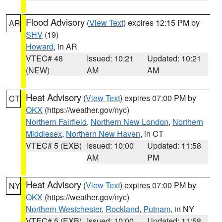
Flood Advisory
(
View Text
) expires 12:15 PM by
AR
SHV
(19)
Howard
, in AR
VTEC# 48
Issued: 10:21
Updated: 10:21
(NEW)
AM
AM
Heat Advisory
(
View Text
) expires 07:00 PM by
CT
OKX
(https://weather.gov/nyc)
Northern Fairfield
,
Northern New London
,
Northern
Middlesex
,
Northern New Haven
, in CT
VTEC# 5 (EXB)
Issued: 10:00
Updated: 11:58
AM
PM
Heat Advisory
(
View Text
) expires 07:00 PM by
NY
OKX
(https://weather.gov/nyc)
Northern Westchester
,
Rockland
,
Putnam
, in NY
VTEC# 5 (EXB)
Issued: 10:00
Updated: 11:58