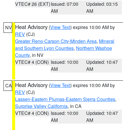
VTEC# 26 (EXT)
Issued: 07:00
Updated: 03:15
AM
AM
Heat Advisory
(
View Text
) expires 10:00 AM by
NV
REV
(CJ)
Greater Reno-Carson City-Minden Area
,
Mineral
and Southern Lyon Counties
,
Northern Washoe
County
, in NV
VTEC# 4 (CON)
Issued: 10:00
Updated: 10:47
AM
AM
Heat Advisory
(
View Text
) expires 10:00 AM by
CA
REV
(CJ)
Lassen-Eastern Plumas-Eastern Sierra Counties
,
Surprise Valley California
, in CA
VTEC# 4 (CON)
Issued: 10:00
Updated: 10:47
AM
AM