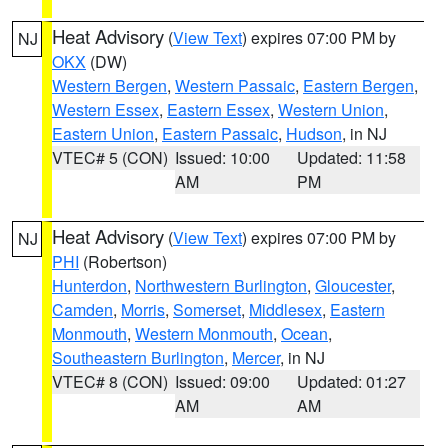
Heat Advisory
(
View Text
) expires 07:00 PM by
NJ
OKX
(DW)
Western Bergen
,
Western Passaic
,
Eastern Bergen
,
Western Essex
,
Eastern Essex
,
Western Union
,
Eastern Union
,
Eastern Passaic
,
Hudson
, in NJ
VTEC# 5 (CON)
Issued: 10:00
Updated: 11:58
AM
PM
Heat Advisory
(
View Text
) expires 07:00 PM by
NJ
PHI
(Robertson)
Hunterdon
,
Northwestern Burlington
,
Gloucester
,
Camden
,
Morris
,
Somerset
,
Middlesex
,
Eastern
Monmouth
,
Western Monmouth
,
Ocean
,
Southeastern Burlington
,
Mercer
, in NJ
VTEC# 8 (CON)
Issued: 09:00
Updated: 01:27
AM
AM