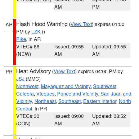
AM
PM
Flash Flood Warning
(
View Text
) expires 01:00
AR
PM by
LZK
()
Pike
, in AR
VTEC# 66
Issued: 09:55
Updated: 09:55
(NEW)
AM
AM
Heat Advisory
(
View Text
) expires 04:00 PM by
PR
JSJ
(MMC)
Northwest
,
Mayaguez and Vicinity
,
Southwest
,
Culebra
,
Vieques
,
Ponce and Vicinity
,
San Juan and
Vicinity
,
Northeast
,
Southeast
,
Eastern Interior
,
North
Central
, in PR
VTEC# 30
Issued: 09:00
Updated: 08:52
(CON)
AM
AM