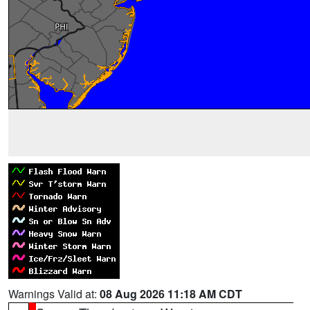
Warnings Valid at:
08 Aug 2026 11:18 AM CDT