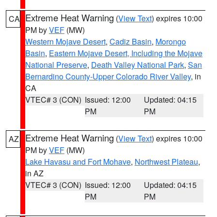
Extreme Heat Warning
(
View Text
) expires 10:00
CA
PM by
VEF
(MW)
Western Mojave Desert
,
Cadiz Basin
,
Morongo
Basin
,
Eastern Mojave Desert, Including the Mojave
National Preserve
,
Death Valley National Park
,
San
Bernardino County-Upper Colorado River Valley
, in
CA
VTEC# 3 (CON)
Issued: 12:00
Updated: 04:15
PM
PM
Extreme Heat Warning
(
View Text
) expires 10:00
AZ
PM by
VEF
(MW)
Lake Havasu and Fort Mohave
,
Northwest Plateau
,
in AZ
VTEC# 3 (CON)
Issued: 12:00
Updated: 04:15
PM
PM