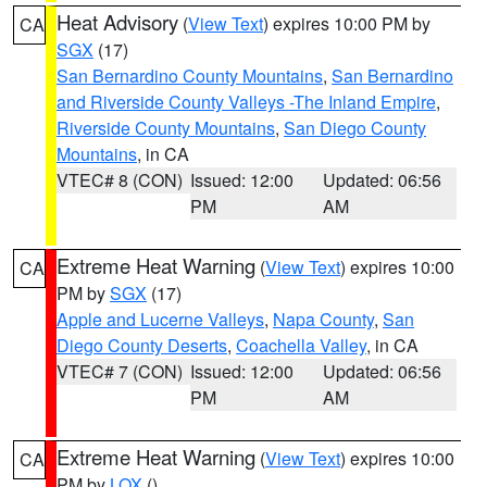
Heat Advisory
(
View Text
) expires 10:00 PM by
CA
SGX
(17)
San Bernardino County Mountains
,
San Bernardino
and Riverside County Valleys -The Inland Empire
,
Riverside County Mountains
,
San Diego County
Mountains
, in CA
VTEC# 8 (CON)
Issued: 12:00
Updated: 06:56
PM
AM
Extreme Heat Warning
(
View Text
) expires 10:00
CA
PM by
SGX
(17)
Apple and Lucerne Valleys
,
Napa County
,
San
Diego County Deserts
,
Coachella Valley
, in CA
VTEC# 7 (CON)
Issued: 12:00
Updated: 06:56
PM
AM
Extreme Heat Warning
(
View Text
) expires 10:00
CA
PM by
LOX
()