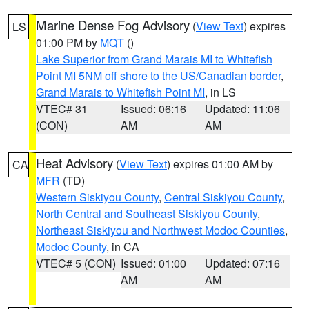
Marine Dense Fog Advisory
(
View Text
) expires
LS
01:00 PM by
MQT
()
Lake Superior from Grand Marais MI to Whitefish
Point MI 5NM off shore to the US/Canadian border
,
Grand Marais to Whitefish Point MI
, in LS
VTEC# 31
Issued: 06:16
Updated: 11:06
(CON)
AM
AM
Heat Advisory
(
View Text
) expires 01:00 AM by
CA
MFR
(TD)
Western Siskiyou County
,
Central Siskiyou County
,
North Central and Southeast Siskiyou County
,
Northeast Siskiyou and Northwest Modoc Counties
,
Modoc County
, in CA
VTEC# 5 (CON)
Issued: 01:00
Updated: 07:16
AM
AM