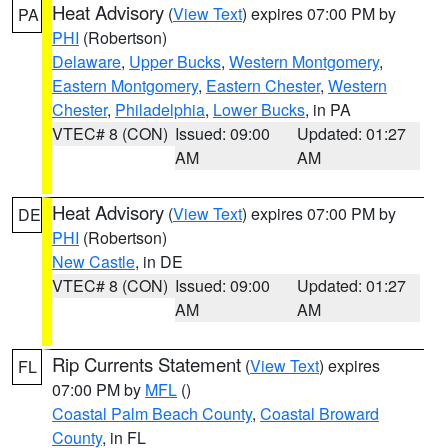
Heat Advisory
(
View Text
) expires 07:00 PM by
PA
PHI
(Robertson)
Delaware
,
Upper Bucks
,
Western Montgomery
,
Eastern Montgomery
,
Eastern Chester
,
Western
Chester
,
Philadelphia
,
Lower Bucks
, in PA
VTEC# 8 (CON)
Issued: 09:00
Updated: 01:27
AM
AM
Heat Advisory
(
View Text
) expires 07:00 PM by
DE
PHI
(Robertson)
New Castle
, in DE
VTEC# 8 (CON)
Issued: 09:00
Updated: 01:27
AM
AM
Rip Currents Statement
(
View Text
) expires
FL
07:00 PM by
MFL
()
Coastal Palm Beach County
,
Coastal Broward
County
, in FL