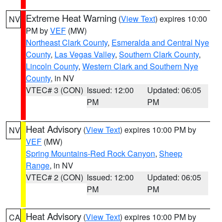
Extreme Heat Warning
(
View Text
) expires 10:00
NV
PM by
VEF
(MW)
Northeast Clark County
,
Esmeralda and Central Nye
County
,
Las Vegas Valley
,
Southern Clark County
,
Lincoln County
,
Western Clark and Southern Nye
County
, in NV
VTEC# 3 (CON)
Issued: 12:00
Updated: 06:05
PM
PM
Heat Advisory
(
View Text
) expires 10:00 PM by
NV
VEF
(MW)
Spring Mountains-Red Rock Canyon
,
Sheep
Range
, in NV
VTEC# 2 (CON)
Issued: 12:00
Updated: 06:05
PM
PM
Heat Advisory
(
View Text
) expires 10:00 PM by
CA