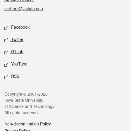
akrherz@iastate.edu
Social media
Facebook
Twitter
Github
YouTube
RSS
Legal
Copyright © 2001-2026
Iowa State University
of Science and Technology
All rights reserved.
Non-discrimination Policy
Privacy Policy