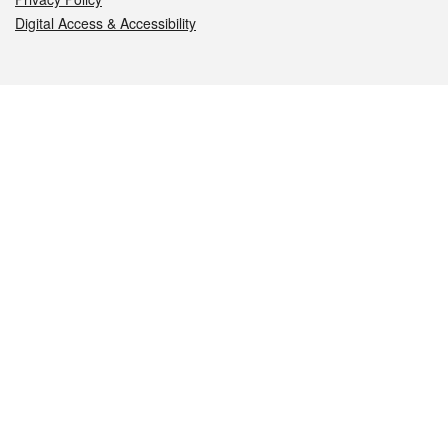
Digital Access & Accessibility