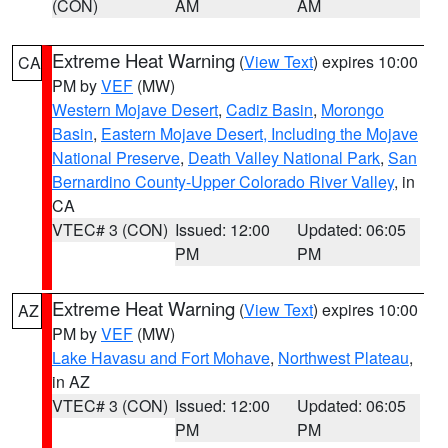
(CON)
AM
AM
Extreme Heat Warning
(
View Text
) expires 10:00
CA
PM by
VEF
(MW)
Western Mojave Desert
,
Cadiz Basin
,
Morongo
Basin
,
Eastern Mojave Desert, Including the Mojave
National Preserve
,
Death Valley National Park
,
San
Bernardino County-Upper Colorado River Valley
, in
CA
VTEC# 3 (CON)
Issued: 12:00
Updated: 06:05
PM
PM
Extreme Heat Warning
(
View Text
) expires 10:00
AZ
PM by
VEF
(MW)
Lake Havasu and Fort Mohave
,
Northwest Plateau
,
in AZ
VTEC# 3 (CON)
Issued: 12:00
Updated: 06:05
PM
PM