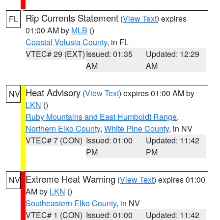
Rip Currents Statement
(
View Text
) expires
FL
01:00 AM by
MLB
()
Coastal Volusia County
, in FL
VTEC# 29 (EXT)
Issued: 01:35
Updated: 12:29
AM
AM
Heat Advisory
(
View Text
) expires 01:00 AM by
NV
LKN
()
Ruby Mountains and East Humboldt Range
,
Northern Elko County
,
White Pine County
, in NV
VTEC# 7 (CON)
Issued: 01:00
Updated: 11:42
PM
PM
Extreme Heat Warning
(
View Text
) expires 01:00
NV
AM by
LKN
()
Southeastern Elko County
, in NV
VTEC# 1 (CON)
Issued: 01:00
Updated: 11:42