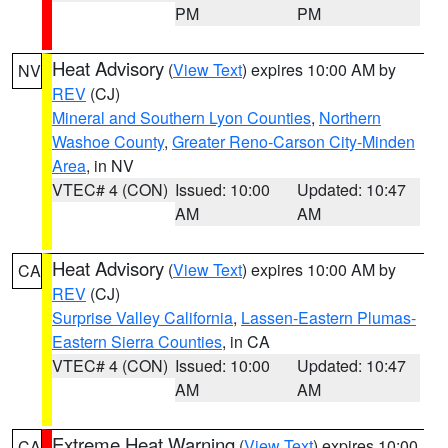
PM
PM
Heat Advisory
(
View Text
) expires 10:00 AM by
NV
REV
(CJ)
Mineral and Southern Lyon Counties
,
Northern
Washoe County
,
Greater Reno-Carson City-Minden
Area
, in NV
VTEC# 4 (CON)
Issued: 10:00
Updated: 10:47
AM
AM
Heat Advisory
(
View Text
) expires 10:00 AM by
CA
REV
(CJ)
Surprise Valley California
,
Lassen-Eastern Plumas-
Eastern Sierra Counties
, in CA
VTEC# 4 (CON)
Issued: 10:00
Updated: 10:47
AM
AM
Extreme Heat Warning
(
View Text
) expires 10:00
CA