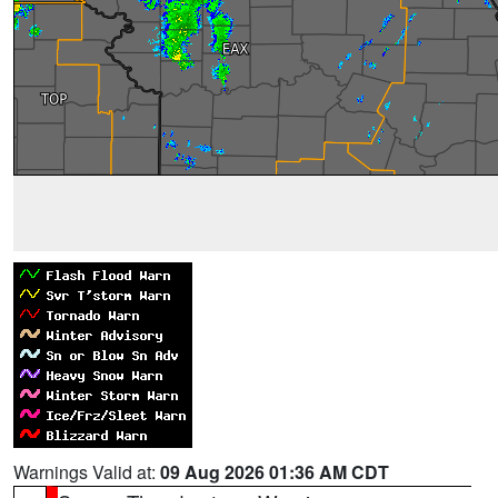
Warnings Valid at:
09 Aug 2026 01:36 AM CDT