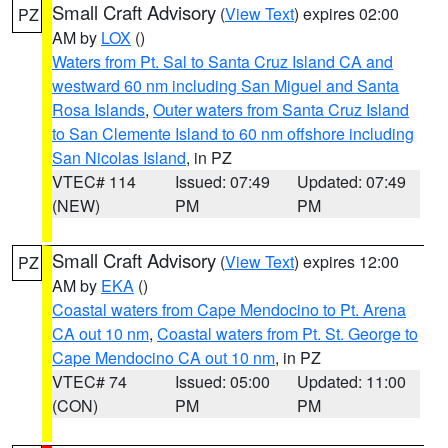
Small Craft Advisory
(
View Text
) expires 02:00
PZ
AM by
LOX
()
Waters from Pt. Sal to Santa Cruz Island CA and
westward 60 nm including San Miguel and Santa
Rosa Islands
,
Outer waters from Santa Cruz Island
to San Clemente Island to 60 nm offshore including
San Nicolas Island
, in PZ
VTEC# 114
Issued: 07:49
Updated: 07:49
(NEW)
PM
PM
Small Craft Advisory
(
View Text
) expires 12:00
PZ
AM by
EKA
()
Coastal waters from Cape Mendocino to Pt. Arena
CA out 10 nm
,
Coastal waters from Pt. St. George to
Cape Mendocino CA out 10 nm
, in PZ
VTEC# 74
Issued: 05:00
Updated: 11:00
(CON)
PM
PM