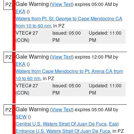
Gale Warning
(
View Text
) expires 05:00 AM by
PZ
EKA
()
Waters from Pt. St. George to Cape Mendocino CA
from 10 to 60 nm
, in PZ
VTEC# 27
Issued: 05:00
Updated: 11:00
(CON)
PM
PM
Gale Warning
(
View Text
) expires 12:00 PM by
PZ
EKA
()
Waters from Cape Mendocino to Pt. Arena CA from
10 to 60 nm
, in PZ
VTEC# 27
Issued: 05:00
Updated: 11:00
(CON)
PM
PM
Gale Warning
(
View Text
) expires 05:00 AM by
PZ
SEW
()
Central U.S. Waters Strait Of Juan De Fuca
,
East
Entrance U.S. Waters Strait Of Juan De Fuca
, in PZ