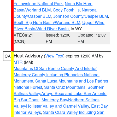
Yellowstone National Park
,
North Big Horn
Basin/Worland BLM
,
Cody Foothills
,
Natrona
County/Casper BLM
,
Johnson County/Casper BLM
,
South Big Horn Basin/Worland BLM
,
Upper Wind
River Basin/Wind River Basin
, in WY
VTEC# 21
Issued: 12:00
Updated: 12:37
(CON)
PM
PM
Heat Advisory
(
View Text
) expires 12:00 AM by
CA
MTR
(MM)
Mountains Of San Benito County And Interior
Monterey County Including Pinnacles National
Monument
,
Santa Lucia Mountains and Los Padres
National Forest
,
Santa Cruz Mountains
,
Southern
Salinas Valley/Arroyo Seco and Lake San Antonio
,
Big Sur Coast
,
Monterey Bay/Northern Salinas
Valley/Hollister Valley and Carmel Valley
,
East Bay
Interior Valleys
,
Santa Clara Valley Including San