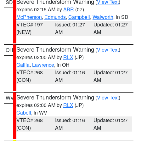
Severe Thunderstorm Warning
(
View Text
)
SD
expires 02:15 AM by
ABR
(07)
McPherson
,
Edmunds
,
Campbell
,
Walworth
, in SD
VTEC# 197
Issued: 01:27
Updated: 01:27
(NEW)
AM
AM
Severe Thunderstorm Warning
(
View Text
)
OH
expires 02:00 AM by
RLX
(JP)
Gallia
,
Lawrence
, in OH
VTEC# 268
Issued: 01:16
Updated: 01:27
(CON)
AM
AM
Severe Thunderstorm Warning
(
View Text
)
WV
expires 02:00 AM by
RLX
(JP)
Cabell
, in WV
VTEC# 268
Issued: 01:16
Updated: 01:27
(CON)
AM
AM