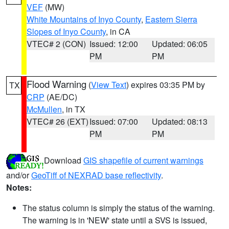
VEF
(MW)
White Mountains of Inyo County
,
Eastern Sierra
Slopes of Inyo County
, in CA
VTEC# 2 (CON)
Issued: 12:00
Updated: 06:05
PM
PM
Flood Warning
(
View Text
) expires 03:35 PM by
TX
CRP
(AE/DC)
McMullen
, in TX
VTEC# 26 (EXT)
Issued: 07:00
Updated: 08:13
PM
PM
Download
GIS shapefile of current warnings
and/or
GeoTiff of NEXRAD base reflectivity
.
Notes:
The status column is simply the status of the warning.
The warning is in 'NEW' state until a SVS is issued,