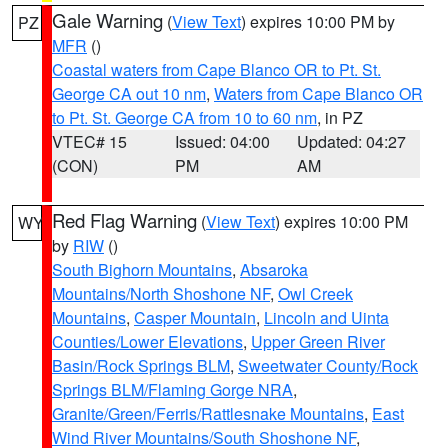
Gale Warning
(
View Text
) expires 10:00 PM by
PZ
MFR
()
Coastal waters from Cape Blanco OR to Pt. St.
George CA out 10 nm
,
Waters from Cape Blanco OR
to Pt. St. George CA from 10 to 60 nm
, in PZ
VTEC# 15
Issued: 04:00
Updated: 04:27
(CON)
PM
AM
Red Flag Warning
(
View Text
) expires 10:00 PM
WY
by
RIW
()
South Bighorn Mountains
,
Absaroka
Mountains/North Shoshone NF
,
Owl Creek
Mountains
,
Casper Mountain
,
Lincoln and Uinta
Counties/Lower Elevations
,
Upper Green River
Basin/Rock Springs BLM
,
Sweetwater County/Rock
Springs BLM/Flaming Gorge NRA
,
Granite/Green/Ferris/Rattlesnake Mountains
,
East
Wind River Mountains/South Shoshone NF
,