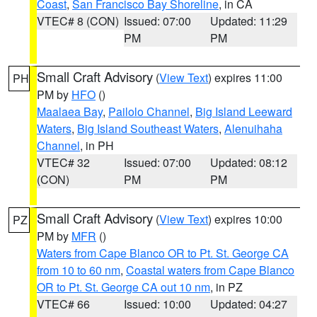
Coast
,
San Francisco Bay Shoreline
, in CA
VTEC# 8 (CON)
Issued: 07:00
Updated: 11:29
PM
PM
Small Craft Advisory
(
View Text
) expires 11:00
PH
PM by
HFO
()
Maalaea Bay
,
Pailolo Channel
,
Big Island Leeward
Waters
,
Big Island Southeast Waters
,
Alenuihaha
Channel
, in PH
VTEC# 32
Issued: 07:00
Updated: 08:12
(CON)
PM
PM
Small Craft Advisory
(
View Text
) expires 10:00
PZ
PM by
MFR
()
Waters from Cape Blanco OR to Pt. St. George CA
from 10 to 60 nm
,
Coastal waters from Cape Blanco
OR to Pt. St. George CA out 10 nm
, in PZ
VTEC# 66
Issued: 10:00
Updated: 04:27