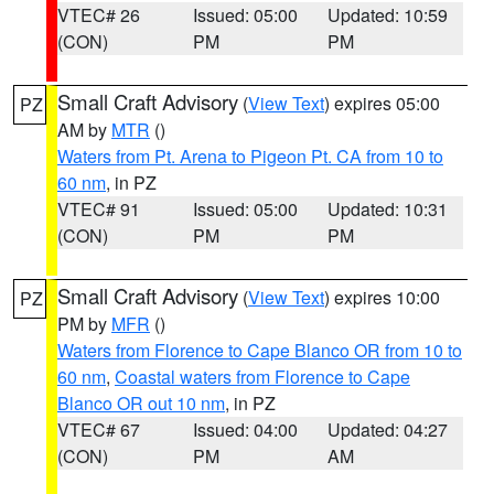
VTEC# 26
Issued: 05:00
Updated: 10:59
(CON)
PM
PM
Small Craft Advisory
(
View Text
) expires 05:00
PZ
AM by
MTR
()
Waters from Pt. Arena to Pigeon Pt. CA from 10 to
60 nm
, in PZ
VTEC# 91
Issued: 05:00
Updated: 10:31
(CON)
PM
PM
Small Craft Advisory
(
View Text
) expires 10:00
PZ
PM by
MFR
()
Waters from Florence to Cape Blanco OR from 10 to
60 nm
,
Coastal waters from Florence to Cape
Blanco OR out 10 nm
, in PZ
VTEC# 67
Issued: 04:00
Updated: 04:27
(CON)
PM
AM