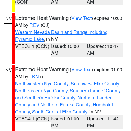
(CON)
AM
AM
Extreme Heat Warning
(
View Text
) expires 10:00
NV
AM by
REV
(CJ)
Western Nevada Basin and Range including
Pyramid Lake
, in NV
VTEC# 1 (CON)
Issued: 10:00
Updated: 10:47
AM
AM
Extreme Heat Warning
(
View Text
) expires 01:00
NV
AM by
LKN
()
Northwestern Nye County
,
Southwest Elko County
,
Northeastern Nye County
,
Southern Lander County
and Southern Eureka County
,
Northern Lander
County and Northern Eureka County
,
Humboldt
County
,
South Central Elko County
, in NV
VTEC# 1 (CON)
Issued: 01:00
Updated: 11:42
PM
PM