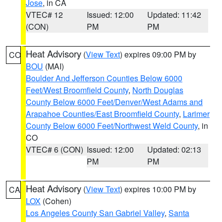
Jose
, in CA
VTEC# 12
Issued: 12:00
Updated: 11:42
(CON)
PM
PM
Heat Advisory
(
View Text
) expires 09:00 PM by
CO
BOU
(MAI)
Boulder And Jefferson Counties Below 6000
Feet/West Broomfield County
,
North Douglas
County Below 6000 Feet/Denver/West Adams and
Arapahoe Counties/East Broomfield County
,
Larimer
County Below 6000 Feet/Northwest Weld County
, in
CO
VTEC# 6 (CON)
Issued: 12:00
Updated: 02:13
PM
PM
Heat Advisory
(
View Text
) expires 10:00 PM by
CA
LOX
(Cohen)
Los Angeles County San Gabriel Valley
,
Santa