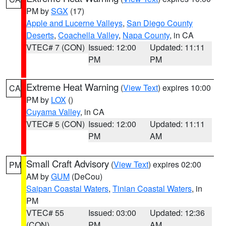
PM by
SGX
(17)
Apple and Lucerne Valleys
,
San Diego County
Deserts
,
Coachella Valley
,
Napa County
, in CA
VTEC# 7 (CON)
Issued: 12:00
Updated: 11:11
PM
PM
Extreme Heat Warning
(
View Text
) expires 10:00
CA
PM by
LOX
()
Cuyama Valley
, in CA
VTEC# 5 (CON)
Issued: 12:00
Updated: 11:11
PM
AM
Small Craft Advisory
(
View Text
) expires 02:00
PM
AM by
GUM
(DeCou)
Saipan Coastal Waters
,
Tinian Coastal Waters
, in
PM
VTEC# 55
Issued: 03:00
Updated: 12:36
(CON)
PM
AM