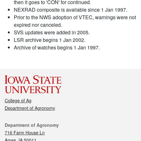
then it goes to 'CON' for continued.
NEXRAD composite is available since 1 Jan 1997.
Prior to the NWS adoption of VTEC, warnings were not
expired nor canceled.
SVS updates were added in 2005.
LSR archive begins 1 Jan 2002.
Archive of watches begins 1 Jan 1997.
College of Ag
Department of Agronomy
Contact
Department of Agronomy
716 Farm House Ln
Ames, IA 50011