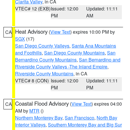
Clarita Valley
, in CA
VTEC# 12 (EXB)
Issued: 12:00
Updated: 11:11
PM
AM
Heat Advisory
(
View Text
) expires 10:00 PM by
CA
SGX
(17)
San Diego County Valleys
,
Santa Ana Mountains
and Foothills
,
San Diego County Mountains
,
San
Bernardino County Mountains
,
San Bernardino and
Riverside County Valleys -The Inland Empire
,
Riverside County Mountains
, in CA
VTEC# 8 (CON)
Issued: 12:00
Updated: 11:11
PM
PM
Coastal Flood Advisory
(
View Text
) expires 04:00
CA
AM by
MTR
()
Northern Monterey Bay
,
San Francisco
,
North Bay
Interior Valleys
,
Southern Monterey Bay and Big Sur