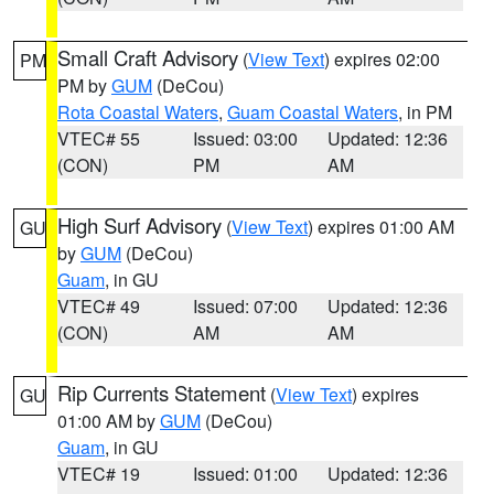
Small Craft Advisory
(
View Text
) expires 02:00
PM
PM by
GUM
(DeCou)
Rota Coastal Waters
,
Guam Coastal Waters
, in PM
VTEC# 55
Issued: 03:00
Updated: 12:36
(CON)
PM
AM
High Surf Advisory
(
View Text
) expires 01:00 AM
GU
by
GUM
(DeCou)
Guam
, in GU
VTEC# 49
Issued: 07:00
Updated: 12:36
(CON)
AM
AM
Rip Currents Statement
(
View Text
) expires
GU
01:00 AM by
GUM
(DeCou)
Guam
, in GU
VTEC# 19
Issued: 01:00
Updated: 12:36