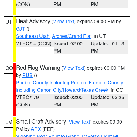
(CON)
PM
PM
Heat Advisory
(
View Text
) expires 09:00 PM by
UT
GJT
()
Southeast Utah
,
Arches/Grand Flat
, in UT
VTEC# 4 (CON)
Issued: 02:00
Updated: 01:13
PM
PM
Red Flag Warning
(
View Text
) expires 09:00 PM
CO
by
PUB
()
Pueblo County Including Pueblo
,
Fremont County
Including Canon City/Howard/Texas Creek
, in CO
VTEC# 79
Issued: 02:00
Updated: 03:25
(CON)
PM
PM
Small Craft Advisory
(
View Text
) expires 09:00
LM
PM by
APX
(FEF)
Sleeping Bear Point to Grand Traverse Light MI
,