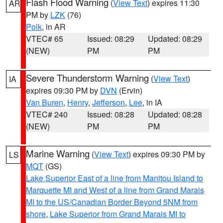
Flash Flood Warning
(
View Text
) expires 11:30
AR
PM by
LZK
(76)
Polk
, in AR
VTEC# 65
Issued: 08:29
Updated: 08:29
(NEW)
PM
PM
Severe Thunderstorm Warning
(
View Text
)
IA
expires 09:30 PM by
DVN
(Ervin)
Van Buren
,
Henry
,
Jefferson
,
Lee
, in IA
VTEC# 240
Issued: 08:28
Updated: 08:28
(NEW)
PM
PM
Marine Warning
(
View Text
) expires 09:30 PM by
LS
MQT
(GS)
Lake Superior East of a line from Manitou Island to
Marquette MI and West of a line from Grand Marais
MI to the US/Canadian Border Beyond 5NM from
shore
,
Lake Superior from Grand Marais MI to