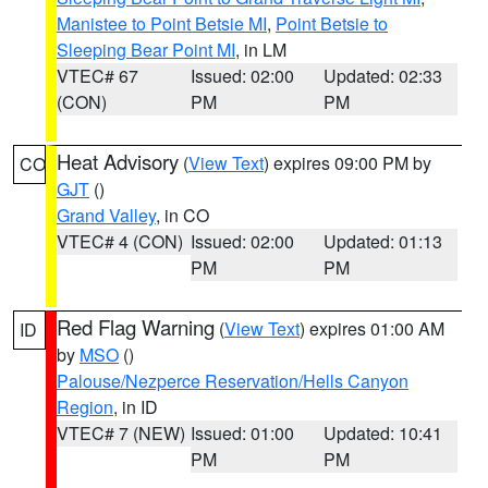
Manistee to Point Betsie MI
,
Point Betsie to
Sleeping Bear Point MI
, in LM
VTEC# 67
Issued: 02:00
Updated: 02:33
(CON)
PM
PM
Heat Advisory
(
View Text
) expires 09:00 PM by
CO
GJT
()
Grand Valley
, in CO
VTEC# 4 (CON)
Issued: 02:00
Updated: 01:13
PM
PM
Red Flag Warning
(
View Text
) expires 01:00 AM
ID
by
MSO
()
Palouse/Nezperce Reservation/Hells Canyon
Region
, in ID
VTEC# 7 (NEW)
Issued: 01:00
Updated: 10:41
PM
PM