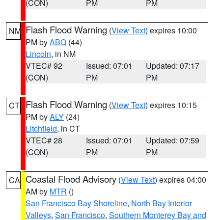
(CON)
PM
PM
Flash Flood Warning
(
View Text
) expires 10:00
NM
PM by
ABQ
(44)
Lincoln
, in NM
VTEC# 92
Issued: 07:01
Updated: 07:17
(CON)
PM
PM
Flash Flood Warning
(
View Text
) expires 10:15
CT
PM by
ALY
(24)
Litchfield
, in CT
VTEC# 28
Issued: 07:01
Updated: 07:59
(CON)
PM
PM
Coastal Flood Advisory
(
View Text
) expires 04:00
CA
AM by
MTR
()
San Francisco Bay Shoreline
,
North Bay Interior
Valleys
,
San Francisco
,
Southern Monterey Bay and