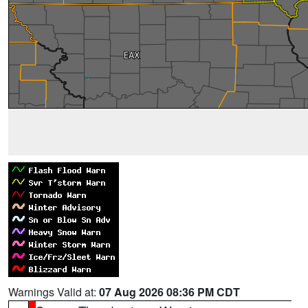
Warnings Valid at:
07 Aug 2026 08:36 PM CDT