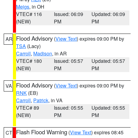
Meigs
, in OH
VTEC# 116
Issued: 06:09
Updated: 06:09
(NEW)
PM
PM
Flood Advisory
(
View Text
) expires 09:00 PM by
AR
TSA
(Lacy)
Carroll
,
Madison
, in AR
VTEC# 180
Issued: 05:57
Updated: 05:57
(NEW)
PM
PM
Flood Advisory
(
View Text
) expires 09:00 PM by
VA
RNK
(EB)
Carroll
,
Patrick
, in VA
VTEC# 89
Issued: 05:55
Updated: 05:55
(NEW)
PM
PM
Flash Flood Warning
(
View Text
) expires 08:45
CT