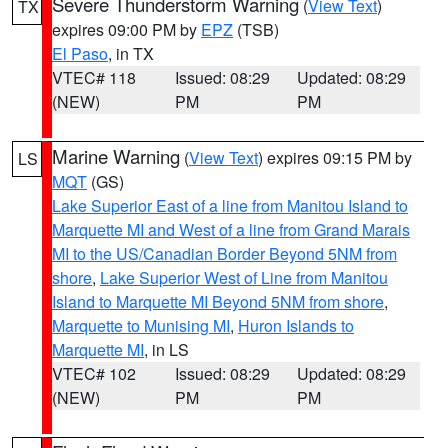
Severe Thunderstorm Warning
(
View Text
)
TX
expires 09:00 PM by
EPZ
(TSB)
El Paso
, in TX
VTEC# 118
Issued: 08:29
Updated: 08:29
(NEW)
PM
PM
Marine Warning
(
View Text
) expires 09:15 PM by
LS
MQT
(GS)
Lake Superior East of a line from Manitou Island to
Marquette MI and West of a line from Grand Marais
MI to the US/Canadian Border Beyond 5NM from
shore
,
Lake Superior West of Line from Manitou
Island to Marquette MI Beyond 5NM from shore
,
Marquette to Munising MI
,
Huron Islands to
Marquette MI
, in LS
VTEC# 102
Issued: 08:29
Updated: 08:29
(NEW)
PM
PM