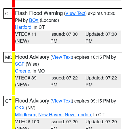
Flash Flood Warning
(
View Text
) expires 10:30
CT
PM by
BOX
(Loconto)
Hartford
, in CT
VTEC# 11
Issued: 07:30
Updated: 07:30
(NEW)
PM
PM
Flood Advisory
(
View Text
) expires 10:15 PM by
MO
SGF
(Wise)
Greene
, in MO
VTEC# 89
Issued: 07:22
Updated: 07:22
(NEW)
PM
PM
Flood Advisory
(
View Text
) expires 09:15 PM by
CT
OKX
(NV)
Middlesex
,
New Haven
,
New London
, in CT
VTEC# 100
Issued: 07:20
Updated: 07:20
(NEW)
PM
PM