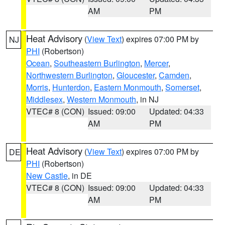
AM
PM
Heat Advisory
(
View Text
) expires 07:00 PM by
NJ
PHI
(Robertson)
Ocean
,
Southeastern Burlington
,
Mercer
,
Northwestern Burlington
,
Gloucester
,
Camden
,
Morris
,
Hunterdon
,
Eastern Monmouth
,
Somerset
,
Middlesex
,
Western Monmouth
, in NJ
VTEC# 8 (CON)
Issued: 09:00
Updated: 04:33
AM
PM
Heat Advisory
(
View Text
) expires 07:00 PM by
DE
PHI
(Robertson)
New Castle
, in DE
VTEC# 8 (CON)
Issued: 09:00
Updated: 04:33
AM
PM