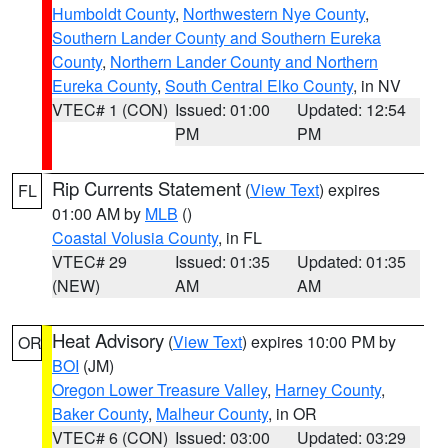
Humboldt County
,
Northwestern Nye County
,
Southern Lander County and Southern Eureka
County
,
Northern Lander County and Northern
Eureka County
,
South Central Elko County
, in NV
VTEC# 1 (CON)
Issued: 01:00
Updated: 12:54
PM
PM
Rip Currents Statement
(
View Text
) expires
FL
01:00 AM by
MLB
()
Coastal Volusia County
, in FL
VTEC# 29
Issued: 01:35
Updated: 01:35
(NEW)
AM
AM
Heat Advisory
(
View Text
) expires 10:00 PM by
OR
BOI
(JM)
Oregon Lower Treasure Valley
,
Harney County
,
Baker County
,
Malheur County
, in OR
VTEC# 6 (CON)
Issued: 03:00
Updated: 03:29