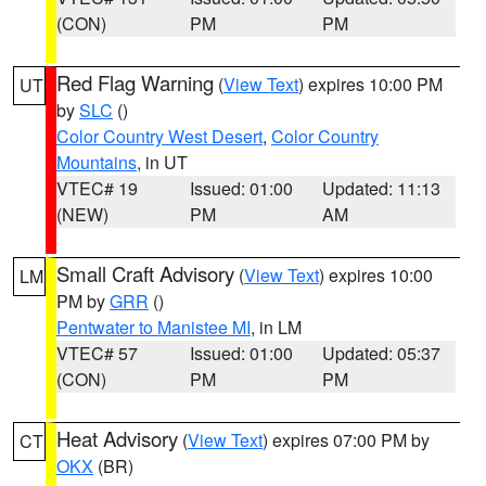
(CON)
PM
PM
Red Flag Warning
(
View Text
) expires 10:00 PM
UT
by
SLC
()
Color Country West Desert
,
Color Country
Mountains
, in UT
VTEC# 19
Issued: 01:00
Updated: 11:13
(NEW)
PM
AM
Small Craft Advisory
(
View Text
) expires 10:00
LM
PM by
GRR
()
Pentwater to Manistee MI
, in LM
VTEC# 57
Issued: 01:00
Updated: 05:37
(CON)
PM
PM
Heat Advisory
(
View Text
) expires 07:00 PM by
CT
OKX
(BR)