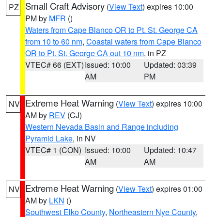
Small Craft Advisory
(
View Text
) expires 10:00
PZ
PM by
MFR
()
Waters from Cape Blanco OR to Pt. St. George CA
from 10 to 60 nm
,
Coastal waters from Cape Blanco
OR to Pt. St. George CA out 10 nm
, in PZ
VTEC# 66 (EXT)
Issued: 10:00
Updated: 03:39
AM
PM
Extreme Heat Warning
(
View Text
) expires 10:00
NV
AM by
REV
(CJ)
Western Nevada Basin and Range including
Pyramid Lake
, in NV
VTEC# 1 (CON)
Issued: 10:00
Updated: 10:47
AM
AM
Extreme Heat Warning
(
View Text
) expires 01:00
NV
AM by
LKN
()
Southwest Elko County
,
Northeastern Nye County
,