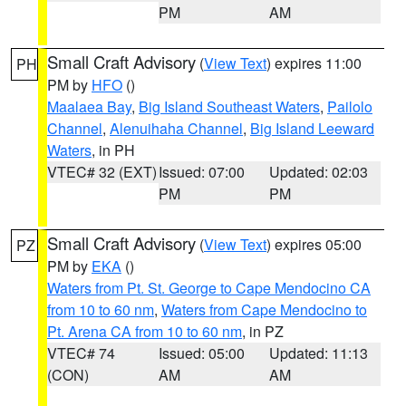
PM
AM
Small Craft Advisory
(
View Text
) expires 11:00
PH
PM by
HFO
()
Maalaea Bay
,
Big Island Southeast Waters
,
Pailolo
Channel
,
Alenuihaha Channel
,
Big Island Leeward
Waters
, in PH
VTEC# 32 (EXT)
Issued: 07:00
Updated: 02:03
PM
PM
Small Craft Advisory
(
View Text
) expires 05:00
PZ
PM by
EKA
()
Waters from Pt. St. George to Cape Mendocino CA
from 10 to 60 nm
,
Waters from Cape Mendocino to
Pt. Arena CA from 10 to 60 nm
, in PZ
VTEC# 74
Issued: 05:00
Updated: 11:13
(CON)
AM
AM