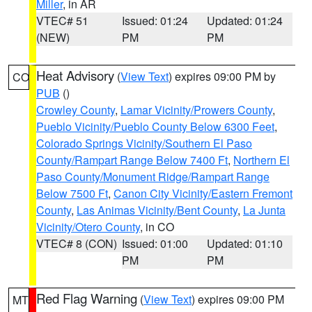
Miller
, in AR
VTEC# 51
Issued: 01:24
Updated: 01:24
(NEW)
PM
PM
Heat Advisory
(
View Text
) expires 09:00 PM by
CO
PUB
()
Crowley County
,
Lamar Vicinity/Prowers County
,
Pueblo Vicinity/Pueblo County Below 6300 Feet
,
Colorado Springs Vicinity/Southern El Paso
County/Rampart Range Below 7400 Ft
,
Northern El
Paso County/Monument Ridge/Rampart Range
Below 7500 Ft
,
Canon City Vicinity/Eastern Fremont
County
,
Las Animas Vicinity/Bent County
,
La Junta
Vicinity/Otero County
, in CO
VTEC# 8 (CON)
Issued: 01:00
Updated: 01:10
PM
PM
Red Flag Warning
(
View Text
) expires 09:00 PM
MT