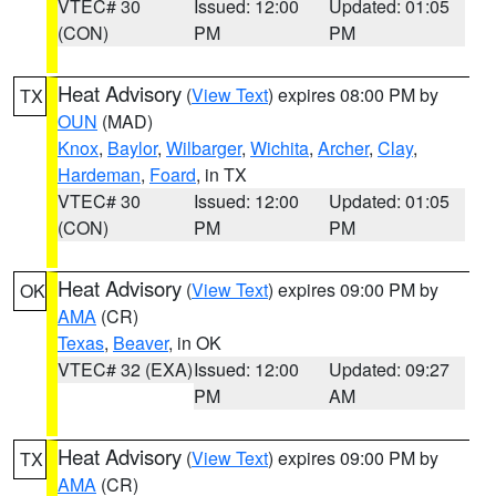
VTEC# 30
Issued: 12:00
Updated: 01:05
(CON)
PM
PM
Heat Advisory
(
View Text
) expires 08:00 PM by
TX
OUN
(MAD)
Knox
,
Baylor
,
Wilbarger
,
Wichita
,
Archer
,
Clay
,
Hardeman
,
Foard
, in TX
VTEC# 30
Issued: 12:00
Updated: 01:05
(CON)
PM
PM
Heat Advisory
(
View Text
) expires 09:00 PM by
OK
AMA
(CR)
Texas
,
Beaver
, in OK
VTEC# 32 (EXA)
Issued: 12:00
Updated: 09:27
PM
AM
Heat Advisory
(
View Text
) expires 09:00 PM by
TX
AMA
(CR)