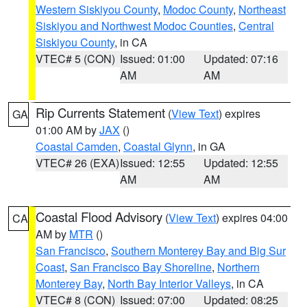
Western Siskiyou County
,
Modoc County
,
Northeast
Siskiyou and Northwest Modoc Counties
,
Central
Siskiyou County
, in CA
VTEC# 5 (CON)
Issued: 01:00
Updated: 07:16
AM
AM
Rip Currents Statement
(
View Text
) expires
GA
01:00 AM by
JAX
()
Coastal Camden
,
Coastal Glynn
, in GA
VTEC# 26 (EXA)
Issued: 12:55
Updated: 12:55
AM
AM
Coastal Flood Advisory
(
View Text
) expires 04:00
CA
AM by
MTR
()
San Francisco
,
Southern Monterey Bay and Big Sur
Coast
,
San Francisco Bay Shoreline
,
Northern
Monterey Bay
,
North Bay Interior Valleys
, in CA
VTEC# 8 (CON)
Issued: 07:00
Updated: 08:25