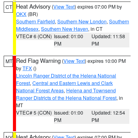
Heat Advisory
(
View Text
) expires 07:00 PM by
CT
OKX
(BR)
Southern Fairfield
,
Southern New London
,
Southern
Middlesex
,
Southern New Haven
, in CT
VTEC# 6 (CON)
Issued: 01:00
Updated: 11:58
PM
PM
Red Flag Warning
(
View Text
) expires 10:00 PM
MT
by
TFX
()
Lincoln Ranger District of the Helena National
Forest
,
Central and Eastern Lewis and Clark
National Forest Areas
,
Helena and Townsend
Ranger Districts of the Helena National Forest
, in
MT
VTEC# 5 (CON)
Issued: 01:00
Updated: 12:54
PM
PM
Heat Advisory
(
View Text
) expires 07:00 PM by
NY