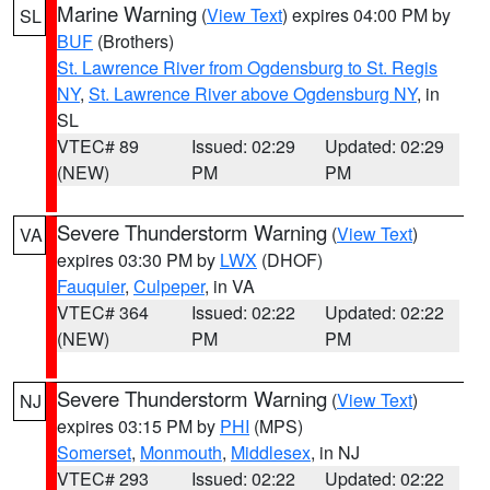
Marine Warning
(
View Text
) expires 04:00 PM by
SL
BUF
(Brothers)
St. Lawrence River from Ogdensburg to St. Regis
NY
,
St. Lawrence River above Ogdensburg NY
, in
SL
VTEC# 89
Issued: 02:29
Updated: 02:29
(NEW)
PM
PM
Severe Thunderstorm Warning
(
View Text
)
VA
expires 03:30 PM by
LWX
(DHOF)
Fauquier
,
Culpeper
, in VA
VTEC# 364
Issued: 02:22
Updated: 02:22
(NEW)
PM
PM
Severe Thunderstorm Warning
(
View Text
)
NJ
expires 03:15 PM by
PHI
(MPS)
Somerset
,
Monmouth
,
Middlesex
, in NJ
VTEC# 293
Issued: 02:22
Updated: 02:22