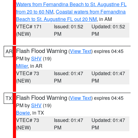
Waters from Fernandina Beach to St. Augustine FL
from 20 to 60 NM
,
Coastal waters from Fernandina
Beach to St. Augustine FL out 20 NM
, in AM
VTEC# 171
Issued: 01:52
Updated: 01:52
(NEW)
PM
PM
Flash Flood Warning
(
View Text
) expires 04:45
AR
PM by
SHV
(19)
Miller
, in AR
VTEC# 73
Issued: 01:47
Updated: 01:47
(NEW)
PM
PM
Flash Flood Warning
(
View Text
) expires 04:45
TX
PM by
SHV
(19)
Bowie
, in TX
VTEC# 73
Issued: 01:47
Updated: 01:47
(NEW)
PM
PM