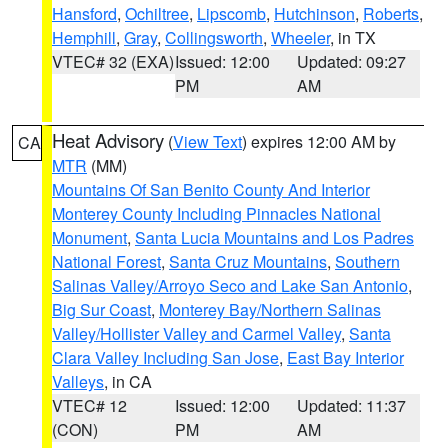
Hansford
,
Ochiltree
,
Lipscomb
,
Hutchinson
,
Roberts
,
Hemphill
,
Gray
,
Collingsworth
,
Wheeler
, in TX
VTEC# 32 (EXA)
Issued: 12:00
Updated: 09:27
PM
AM
Heat Advisory
(
View Text
) expires 12:00 AM by
CA
MTR
(MM)
Mountains Of San Benito County And Interior
Monterey County Including Pinnacles National
Monument
,
Santa Lucia Mountains and Los Padres
National Forest
,
Santa Cruz Mountains
,
Southern
Salinas Valley/Arroyo Seco and Lake San Antonio
,
Big Sur Coast
,
Monterey Bay/Northern Salinas
Valley/Hollister Valley and Carmel Valley
,
Santa
Clara Valley Including San Jose
,
East Bay Interior
Valleys
, in CA
VTEC# 12
Issued: 12:00
Updated: 11:37
(CON)
PM
AM