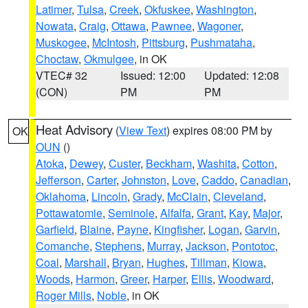
Latimer
,
Tulsa
,
Creek
,
Okfuskee
,
Washington
,
Nowata
,
Craig
,
Ottawa
,
Pawnee
,
Wagoner
,
Muskogee
,
McIntosh
,
Pittsburg
,
Pushmataha
,
Choctaw
,
Okmulgee
, in OK
VTEC# 32
Issued: 12:00
Updated: 12:08
(CON)
PM
PM
Heat Advisory
(
View Text
) expires 08:00 PM by
OK
OUN
()
Atoka
,
Dewey
,
Custer
,
Beckham
,
Washita
,
Cotton
,
Jefferson
,
Carter
,
Johnston
,
Love
,
Caddo
,
Canadian
,
Oklahoma
,
Lincoln
,
Grady
,
McClain
,
Cleveland
,
Pottawatomie
,
Seminole
,
Alfalfa
,
Grant
,
Kay
,
Major
,
Garfield
,
Blaine
,
Payne
,
Kingfisher
,
Logan
,
Garvin
,
Comanche
,
Stephens
,
Murray
,
Jackson
,
Pontotoc
,
Coal
,
Marshall
,
Bryan
,
Hughes
,
Tillman
,
Kiowa
,
Woods
,
Harmon
,
Greer
,
Harper
,
Ellis
,
Woodward
,
Roger Mills
,
Noble
, in OK