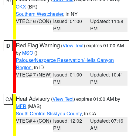
OKX
(BR)
Southern Westchester
, in NY
VTEC# 6 (CON)
Issued: 01:00
Updated: 11:58
PM
PM
Red Flag Warning
(
View Text
) expires 01:00 AM
ID
by
MSO
()
Palouse/Nezperce Reservation/Hells Canyon
Region
, in ID
VTEC# 7 (NEW)
Issued: 01:00
Updated: 10:41
PM
PM
Heat Advisory
(
View Text
) expires 01:00 AM by
CA
MFR
(MAS)
South Central Siskiyou County
, in CA
VTEC# 4 (CON)
Issued: 12:02
Updated: 07:16
PM
AM