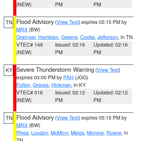
(NEW)
PM
PM
Flood Advisory
(
View Text
) expires 05:15 PM by
TN
MRX
(BW)
Grainger
,
Hamblen
,
Greene
,
Cocke
,
Jefferson
, in TN
VTEC# 149
Issued: 02:16
Updated: 02:16
(NEW)
PM
PM
Severe Thunderstorm Warning
(
View Text
)
KY
expires 03:00 PM by
PAH
(JGG)
Fulton
,
Graves
,
Hickman
, in KY
VTEC# 316
Issued: 02:12
Updated: 02:12
(NEW)
PM
PM
Flood Advisory
(
View Text
) expires 05:15 PM by
TN
MRX
(BW)
Rhea
,
Loudon
,
McMinn
,
Meigs
,
Monroe
,
Roane
, in
TN