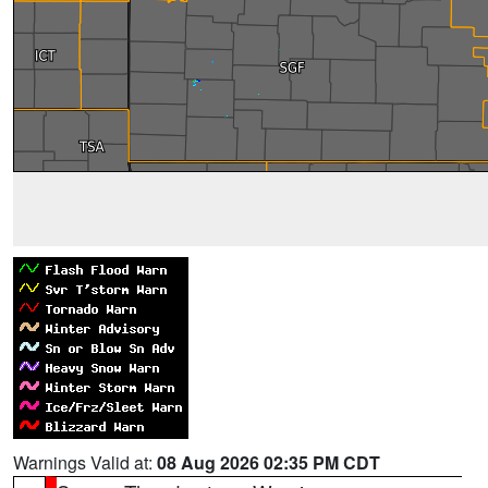
Warnings Valid at:
08 Aug 2026 02:35 PM CDT