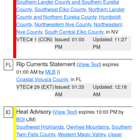
Southern Lander County and Southern Eureka
County
,
Southwest Elko County
,
Northern Lander
County and Northern Eureka County
,
Humboldt
County
,
Northwestern Nye County
,
Northeastern
Nye County
,
South Central Elko County
, in NV
VTEC# 1 (CON)
Issued: 01:00
Updated: 11:27
PM
PM
Rip Currents Statement
(
View Text
) expires
FL
01:00 AM by
MLB
()
Coastal Volusia County
, in FL
VTEC# 29 (EXT)
Issued: 01:35
Updated: 12:18
AM
AM
Heat Advisory
(
View Text
) expires 10:00 PM by
ID
BOI
(JM)
Southwest Highlands
,
Owyhee Mountains
,
Southern
Twin Falls County
,
Western Magic Valley
,
Upper