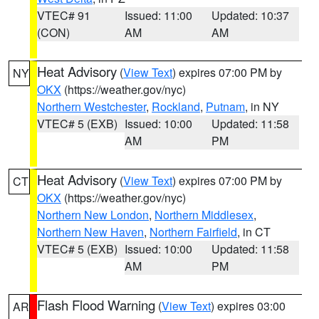
VTEC# 91
Issued: 11:00
Updated: 10:37
(CON)
AM
AM
Heat Advisory
(
View Text
) expires 07:00 PM by
NY
OKX
(https://weather.gov/nyc)
Northern Westchester
,
Rockland
,
Putnam
, in NY
VTEC# 5 (EXB)
Issued: 10:00
Updated: 11:58
AM
PM
Heat Advisory
(
View Text
) expires 07:00 PM by
CT
OKX
(https://weather.gov/nyc)
Northern New London
,
Northern Middlesex
,
Northern New Haven
,
Northern Fairfield
, in CT
VTEC# 5 (EXB)
Issued: 10:00
Updated: 11:58
AM
PM
Flash Flood Warning
(
View Text
) expires 03:00
AR