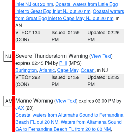
Inlet NJ out 20 nm
,
Coastal waters from Little Egg
Inlet to Great Egg Inlet NJ out 20 nm
,
Coastal waters
from Great Egg Inlet to Cape May NJ out 20 nm
, in
AN
VTEC# 134
Issued: 01:59
Updated: 02:26
(CON)
PM
PM
Severe Thunderstorm Warning
(
View Text
)
NJ
expires 02:45 PM by
PHI
(MPS)
Burlington
,
Atlantic
,
Cape May
,
Ocean
, in NJ
VTEC# 292
Issued: 01:58
Updated: 02:33
(CON)
PM
PM
Marine Warning
(
View Text
) expires 03:00 PM by
AM
JAX
(23)
Coastal waters from Altamaha Sound to Fernandina
Beach FL out 20 NM
,
Waters from Altamaha Sound
GA to Fernandina Beach FL from 20 to 60 NM
,