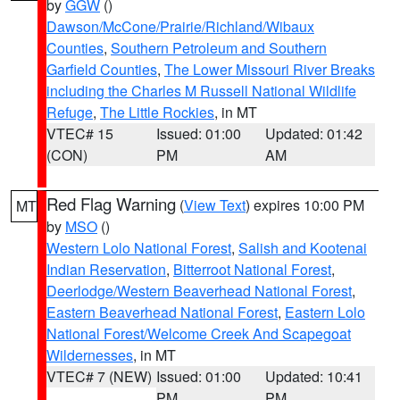
by
GGW
()
Dawson/McCone/Prairie/Richland/Wibaux
Counties
,
Southern Petroleum and Southern
Garfield Counties
,
The Lower Missouri River Breaks
including the Charles M Russell National Wildlife
Refuge
,
The Little Rockies
, in MT
VTEC# 15
Issued: 01:00
Updated: 01:42
(CON)
PM
AM
Red Flag Warning
(
View Text
) expires 10:00 PM
MT
by
MSO
()
Western Lolo National Forest
,
Salish and Kootenai
Indian Reservation
,
Bitterroot National Forest
,
Deerlodge/Western Beaverhead National Forest
,
Eastern Beaverhead National Forest
,
Eastern Lolo
National Forest/Welcome Creek And Scapegoat
Wildernesses
, in MT
VTEC# 7 (NEW)
Issued: 01:00
Updated: 10:41
PM
PM