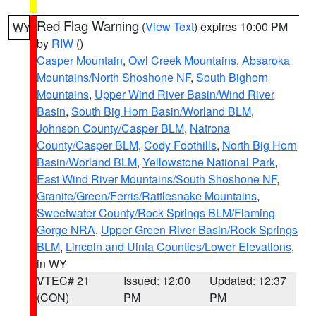
Red Flag Warning
(
View Text
) expires 10:00 PM
WY
by
RIW
()
Casper Mountain
,
Owl Creek Mountains
,
Absaroka
Mountains/North Shoshone NF
,
South Bighorn
Mountains
,
Upper Wind River Basin/Wind River
Basin
,
South Big Horn Basin/Worland BLM
,
Johnson County/Casper BLM
,
Natrona
County/Casper BLM
,
Cody Foothills
,
North Big Horn
Basin/Worland BLM
,
Yellowstone National Park
,
East Wind River Mountains/South Shoshone NF
,
Granite/Green/Ferris/Rattlesnake Mountains
,
Sweetwater County/Rock Springs BLM/Flaming
Gorge NRA
,
Upper Green River Basin/Rock Springs
BLM
,
Lincoln and Uinta Counties/Lower Elevations
,
in WY
VTEC# 21
Issued: 12:00
Updated: 12:37
(CON)
PM
PM