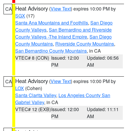
Heat Advisory
(
View Text
) expires 10:00 PM by
CA
SGX
(17)
Santa Ana Mountains and Foothills
,
San Diego
County Valleys
,
San Bernardino and Riverside
County Valleys -The Inland Empire
,
San Diego
County Mountains
,
Riverside County Mountains
,
San Bernardino County Mountains
, in CA
VTEC# 8 (CON)
Issued: 12:00
Updated: 06:56
PM
AM
Heat Advisory
(
View Text
) expires 10:00 PM by
CA
LOX
(Cohen)
Santa Clarita Valley
,
Los Angeles County San
Gabriel Valley
, in CA
VTEC# 12 (EXB)
Issued: 12:00
Updated: 11:11
PM
AM