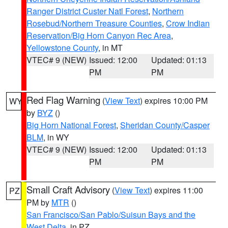
Ranger District Custer Natl Forest
,
Northern
Rosebud/Northern Treasure Counties
,
Crow Indian
Reservation/Big Horn Canyon Rec Area
,
Yellowstone County
, in MT
VTEC# 9 (NEW)
Issued: 12:00
Updated: 01:13
PM
PM
Red Flag Warning
(
View Text
) expires 10:00 PM
WY
by
BYZ
()
Big Horn National Forest
,
Sheridan County/Casper
BLM
, in WY
VTEC# 9 (NEW)
Issued: 12:00
Updated: 01:13
PM
PM
Small Craft Advisory
(
View Text
) expires 11:00
PZ
PM by
MTR
()
San Francisco/San Pablo/Suisun Bays and the
West Delta
, in PZ