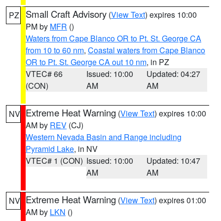
Small Craft Advisory
(
View Text
) expires 10:00
PZ
PM by
MFR
()
Waters from Cape Blanco OR to Pt. St. George CA
from 10 to 60 nm
,
Coastal waters from Cape Blanco
OR to Pt. St. George CA out 10 nm
, in PZ
VTEC# 66
Issued: 10:00
Updated: 04:27
(CON)
AM
AM
Extreme Heat Warning
(
View Text
) expires 10:00
NV
AM by
REV
(CJ)
Western Nevada Basin and Range including
Pyramid Lake
, in NV
VTEC# 1 (CON)
Issued: 10:00
Updated: 10:47
AM
AM
Extreme Heat Warning
(
View Text
) expires 01:00
NV
AM by
LKN
()