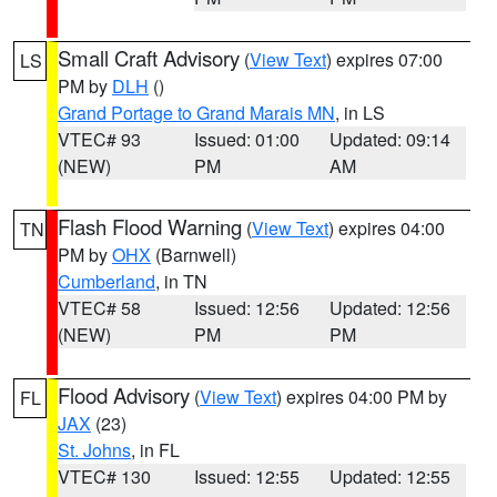
Small Craft Advisory
(
View Text
) expires 07:00
LS
PM by
DLH
()
Grand Portage to Grand Marais MN
, in LS
VTEC# 93
Issued: 01:00
Updated: 09:14
(NEW)
PM
AM
Flash Flood Warning
(
View Text
) expires 04:00
TN
PM by
OHX
(Barnwell)
Cumberland
, in TN
VTEC# 58
Issued: 12:56
Updated: 12:56
(NEW)
PM
PM
Flood Advisory
(
View Text
) expires 04:00 PM by
FL
JAX
(23)
St. Johns
, in FL
VTEC# 130
Issued: 12:55
Updated: 12:55