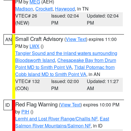
PM by
MEG
(AEH)
Madison
,
Crockett
,
Haywood
, in TN
VTEC# 26
Issued: 02:04
Updated: 02:04
(NEW)
PM
PM
Small Craft Advisory
(
View Text
) expires 11:00
AN
PM by
LWX
()
Tangier Sound and the inland waters surrounding
Bloodsworth Island
,
Chesapeake Bay from Drum
Point MD to Smith Point VA
,
Tidal Potomac from
Cobb Island MD to Smith Point VA
, in AN
VTEC# 132
Issued: 02:00
Updated: 11:27
(CON)
PM
AM
Red Flag Warning
(
View Text
) expires 10:00 PM
ID
by
PIH
()
Lemhi and Lost River Range/Challis NF
,
East
Salmon River Mountains/Salmon NF
, in ID