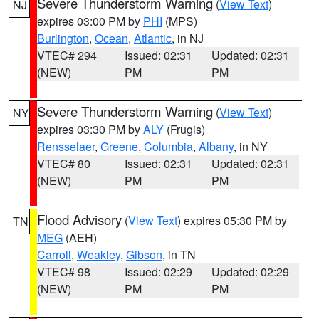
Severe Thunderstorm Warning
(
View Text
)
NJ
expires 03:00 PM by
PHI
(MPS)
Burlington
,
Ocean
,
Atlantic
, in NJ
VTEC# 294
Issued: 02:31
Updated: 02:31
(NEW)
PM
PM
Severe Thunderstorm Warning
(
View Text
)
NY
expires 03:30 PM by
ALY
(Frugis)
Rensselaer
,
Greene
,
Columbia
,
Albany
, in NY
VTEC# 80
Issued: 02:31
Updated: 02:31
(NEW)
PM
PM
Flood Advisory
(
View Text
) expires 05:30 PM by
TN
MEG
(AEH)
Carroll
,
Weakley
,
Gibson
, in TN
VTEC# 98
Issued: 02:29
Updated: 02:29
(NEW)
PM
PM