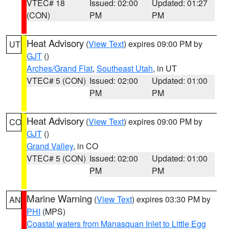
VTEC# 18
Issued: 02:00
Updated: 01:27
(CON)
PM
PM
Heat Advisory
(
View Text
) expires 09:00 PM by
UT
GJT
()
Arches/Grand Flat
,
Southeast Utah
, in UT
VTEC# 5 (CON)
Issued: 02:00
Updated: 01:00
PM
PM
Heat Advisory
(
View Text
) expires 09:00 PM by
CO
GJT
()
Grand Valley
, in CO
VTEC# 5 (CON)
Issued: 02:00
Updated: 01:00
PM
PM
Marine Warning
(
View Text
) expires 03:30 PM by
AN
PHI
(MPS)
Coastal waters from Manasquan Inlet to Little Egg