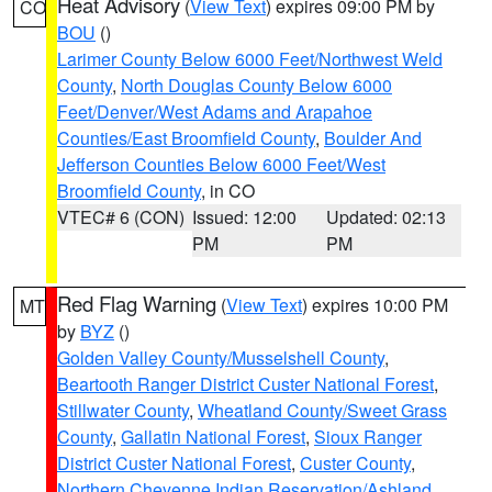
Heat Advisory
(
View Text
) expires 09:00 PM by
CO
BOU
()
Larimer County Below 6000 Feet/Northwest Weld
County
,
North Douglas County Below 6000
Feet/Denver/West Adams and Arapahoe
Counties/East Broomfield County
,
Boulder And
Jefferson Counties Below 6000 Feet/West
Broomfield County
, in CO
VTEC# 6 (CON)
Issued: 12:00
Updated: 02:13
PM
PM
Red Flag Warning
(
View Text
) expires 10:00 PM
MT
by
BYZ
()
Golden Valley County/Musselshell County
,
Beartooth Ranger District Custer National Forest
,
Stillwater County
,
Wheatland County/Sweet Grass
County
,
Gallatin National Forest
,
Sioux Ranger
District Custer National Forest
,
Custer County
,
Northern Cheyenne Indian Reservation/Ashland