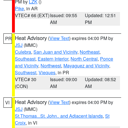
PM by
LZK
()
Pike
, in AR
VTEC# 66 (EXT)
Issued: 09:55
Updated: 12:51
AM
PM
Heat Advisory
(
View Text
) expires 04:00 PM by
PR
JSJ
(MMC)
Culebra
,
San Juan and Vicinity
,
Northeast
,
Southeast
,
Eastern Interior
,
North Central
,
Ponce
and Vicinity
,
Northwest
,
Mayaguez and Vicinity
,
Southwest
,
Vieques
, in PR
VTEC# 30
Issued: 09:00
Updated: 08:52
(CON)
AM
AM
Heat Advisory
(
View Text
) expires 04:00 PM by
VI
JSJ
(MMC)
St.Thomas...St. John.. and Adjacent Islands
,
St
Croix
, in VI