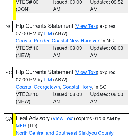
VTEC# 30
Issued: 09:00
Updated: 08:52
(CON)
AM
AM
Rip Currents Statement
(
View Text
) expires
NC
07:00 PM by
ILM
(ABW)
Coastal Pender
,
Coastal New Hanover
, in NC
VTEC# 16
Issued: 08:03
Updated: 08:03
(NEW)
AM
AM
Rip Currents Statement
(
View Text
) expires
SC
07:00 PM by
ILM
(ABW)
Coastal Georgetown
,
Coastal Horry
, in SC
VTEC# 16
Issued: 08:03
Updated: 08:03
(NEW)
AM
AM
Heat Advisory
(
View Text
) expires 01:00 AM by
CA
MFR
(TD)
North Central and Southeast Siskiyou County
,