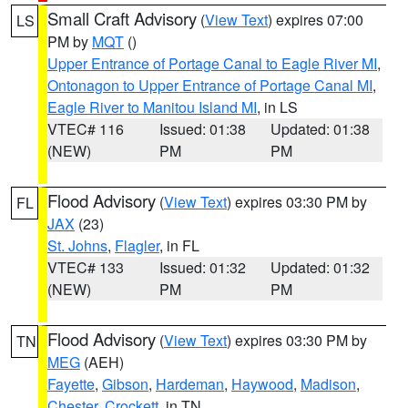
Small Craft Advisory
(
View Text
) expires 07:00
LS
PM by
MQT
()
Upper Entrance of Portage Canal to Eagle River MI
,
Ontonagon to Upper Entrance of Portage Canal MI
,
Eagle River to Manitou Island MI
, in LS
VTEC# 116
Issued: 01:38
Updated: 01:38
(NEW)
PM
PM
Flood Advisory
(
View Text
) expires 03:30 PM by
FL
JAX
(23)
St. Johns
,
Flagler
, in FL
VTEC# 133
Issued: 01:32
Updated: 01:32
(NEW)
PM
PM
Flood Advisory
(
View Text
) expires 03:30 PM by
TN
MEG
(AEH)
Fayette
,
Gibson
,
Hardeman
,
Haywood
,
Madison
,
Chester
,
Crockett
, in TN