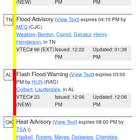
(NEW)
PM
PM
Flood Advisory
(
View Text
) expires 04:15 PM by
TN
MEG
(CJC)
Weakley
,
Benton
,
Carroll
,
Decatur
,
Henry
,
Henderson
, in TN
VTEC# 96 (EXT)
Issued: 12:22
Updated: 01:38
PM
PM
Flash Flood Warning
(
View Text
) expires 03:00
AL
PM by
HUN
(RAD)
Colbert
,
Lauderdale
, in AL
VTEC# 23
Issued: 12:06
Updated: 12:06
(NEW)
PM
PM
Heat Advisory
(
View Text
) expires 08:00 PM by
OK
TSA
()
Haskell
,
Rogers
,
Mayes
,
Delaware
,
Cherokee
,