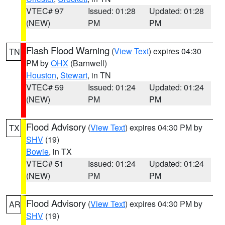
VTEC# 97
Issued: 01:28
Updated: 01:28
(NEW)
PM
PM
Flash Flood Warning
(
View Text
) expires 04:30
TN
PM by
OHX
(Barnwell)
Houston
,
Stewart
, in TN
VTEC# 59
Issued: 01:24
Updated: 01:24
(NEW)
PM
PM
Flood Advisory
(
View Text
) expires 04:30 PM by
TX
SHV
(19)
Bowie
, in TX
VTEC# 51
Issued: 01:24
Updated: 01:24
(NEW)
PM
PM
Flood Advisory
(
View Text
) expires 04:30 PM by
AR
SHV
(19)