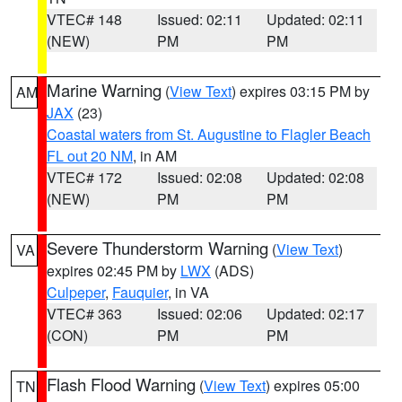
VTEC# 148
Issued: 02:11
Updated: 02:11
(NEW)
PM
PM
Marine Warning
(
View Text
) expires 03:15 PM by
AM
JAX
(23)
Coastal waters from St. Augustine to Flagler Beach
FL out 20 NM
, in AM
VTEC# 172
Issued: 02:08
Updated: 02:08
(NEW)
PM
PM
Severe Thunderstorm Warning
(
View Text
)
VA
expires 02:45 PM by
LWX
(ADS)
Culpeper
,
Fauquier
, in VA
VTEC# 363
Issued: 02:06
Updated: 02:17
(CON)
PM
PM
Flash Flood Warning
(
View Text
) expires 05:00
TN