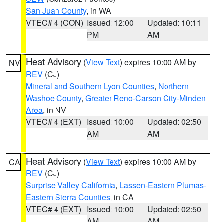
San Juan County
, in WA
VTEC# 4 (CON)
Issued: 12:00
Updated: 10:11
PM
AM
Heat Advisory
(
View Text
) expires 10:00 AM by
NV
REV
(CJ)
Mineral and Southern Lyon Counties
,
Northern
Washoe County
,
Greater Reno-Carson City-Minden
Area
, in NV
VTEC# 4 (EXT)
Issued: 10:00
Updated: 02:50
AM
AM
Heat Advisory
(
View Text
) expires 10:00 AM by
CA
REV
(CJ)
Surprise Valley California
,
Lassen-Eastern Plumas-
Eastern Sierra Counties
, in CA
VTEC# 4 (EXT)
Issued: 10:00
Updated: 02:50
AM
AM