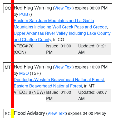
Red Flag Warning
(
View Text
) expires 08:00 PM
CO
by
PUB
()
Eastern San Juan Mountains and La Garita
Mountains Including Wolf Creek Pass and Creede
,
Upper Arkansas River Valley Including Lake County
and Chaffee County
, in CO
VTEC# 78
Issued: 01:00
Updated: 01:21
(CON)
PM
AM
Red Flag Warning
(
View Text
) expires 10:00 PM
MT
by
MSO
(TSP)
Deerlodge/Western Beaverhead National Forest
,
Eastern Beaverhead National Forest
, in MT
VTEC# 6 (NEW)
Issued: 01:00
Updated: 09:07
PM
AM
Flood Advisory
(
View Text
) expires 04:00 PM by
SC