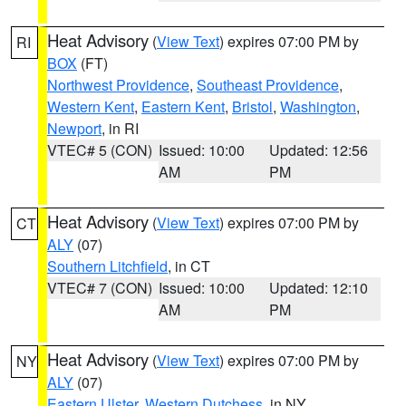
Heat Advisory
(
View Text
) expires 07:00 PM by
RI
BOX
(FT)
Northwest Providence
,
Southeast Providence
,
Western Kent
,
Eastern Kent
,
Bristol
,
Washington
,
Newport
, in RI
VTEC# 5 (CON)
Issued: 10:00
Updated: 12:56
AM
PM
Heat Advisory
(
View Text
) expires 07:00 PM by
CT
ALY
(07)
Southern Litchfield
, in CT
VTEC# 7 (CON)
Issued: 10:00
Updated: 12:10
AM
PM
Heat Advisory
(
View Text
) expires 07:00 PM by
NY
ALY
(07)
Eastern Ulster
,
Western Dutchess
, in NY