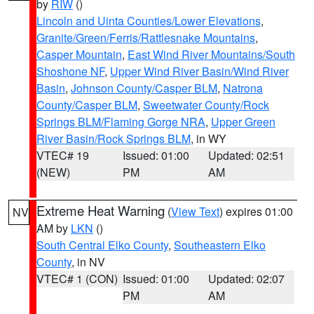
by
RIW
()
Lincoln and Uinta Counties/Lower Elevations
,
Granite/Green/Ferris/Rattlesnake Mountains
,
Casper Mountain
,
East Wind River Mountains/South
Shoshone NF
,
Upper Wind River Basin/Wind River
Basin
,
Johnson County/Casper BLM
,
Natrona
County/Casper BLM
,
Sweetwater County/Rock
Springs BLM/Flaming Gorge NRA
,
Upper Green
River Basin/Rock Springs BLM
, in WY
VTEC# 19
Issued: 01:00
Updated: 02:51
(NEW)
PM
AM
Extreme Heat Warning
(
View Text
) expires 01:00
NV
AM by
LKN
()
South Central Elko County
,
Southeastern Elko
County
, in NV
VTEC# 1 (CON)
Issued: 01:00
Updated: 02:07
PM
AM