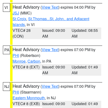
Heat Advisory
(
View Text
) expires 04:00 PM by
VI
JSJ
(MMC)
St Croix
,
St.Thomas...St. John.. and Adjacent
Islands
, in VI
VTEC# 28
Issued: 09:00
Updated: 08:55
(CON)
AM
AM
Heat Advisory
(
View Text
) expires 07:00 PM by
PA
PHI
(Robertson)
Monroe
,
Carbon
, in PA
VTEC# 8 (EXT)
Issued: 09:00
Updated: 01:49
AM
AM
Heat Advisory
(
View Text
) expires 07:00 PM by
NJ
PHI
(Staarmann)
Eastern Monmouth
, in NJ
VTEC# 8 (EXB)
Issued: 09:00
Updated: 01:49