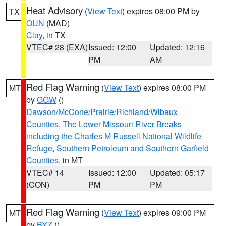
Heat Advisory
(
View Text
) expires 08:00 PM by
TX
OUN
(MAD)
Clay
, in TX
VTEC# 28 (EXA)
Issued: 12:00
Updated: 12:16
PM
AM
Red Flag Warning
(
View Text
) expires 08:00 PM
MT
by
GGW
()
Dawson/McCone/Prairie/Richland/Wibaux
Counties
,
The Lower Missouri River Breaks
including the Charles M Russell National Wildlife
Refuge
,
Southern Petroleum and Southern Garfield
Counties
, in MT
VTEC# 14
Issued: 12:00
Updated: 05:17
(CON)
PM
PM
Red Flag Warning
(
View Text
) expires 09:00 PM
MT
by
BYZ
()