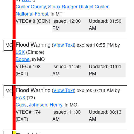
Custer County
,
Sioux Ranger District Custer
National Forest
, in MT
VTEC# 8 (CON)
Issued: 12:00
Updated: 01:50
PM
AM
Flood Warning
(
View Text
) expires 10:55 PM by
MO
LSX
(Elmore)
Boone
, in MO
VTEC# 108
Issued: 11:59
Updated: 01:01
(EXT)
AM
PM
Flood Warning
(
View Text
) expires 07:13 AM by
MO
EAX
(73)
Cass
,
Johnson
,
Henry
, in MO
VTEC# 174
Issued: 11:33
Updated: 08:13
(EXT)
AM
AM