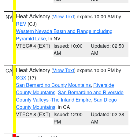
Heat Advisory
(
View Text
) expires 10:00 AM by
NV
REV
(CJ)
Western Nevada Basin and Range including
Pyramid Lake
, in NV
VTEC# 4 (EXT)
Issued: 10:00
Updated: 02:50
AM
AM
Heat Advisory
(
View Text
) expires 10:00 PM by
CA
SGX
(17)
San Bernardino County Mountains
,
Riverside
County Mountains
,
San Bernardino and Riverside
County Valleys -The Inland Empire
,
San Diego
County Mountains
, in CA
VTEC# 8 (EXT)
Issued: 12:00
Updated: 02:28
PM
AM