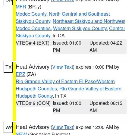
MFR
(BR-y)
Modoc County
,
North Central and Southeast
Siskiyou County
,
Northeast Siskiyou and Northwest
Modoc Counties
,
Western Siskiyou County
,
Central
Siskiyou County
, in CA
VTEC# 4 (EXT)
Issued: 01:00
Updated: 04:22
PM
AM
Heat Advisory
(
View Text
) expires 10:00 PM by
TX
EPZ
(ZA)
Rio Grande Valley of Eastern El Paso/Western
Hudspeth Counties
,
Rio Grande Valley of Eastern
Hudspeth County
, in TX
VTEC# 9 (CON)
Issued: 01:00
Updated: 08:15
PM
AM
Heat Advisory
(
View Text
) expires 12:00 AM by
WA
SEW
(Gonzalez-Fuentes)