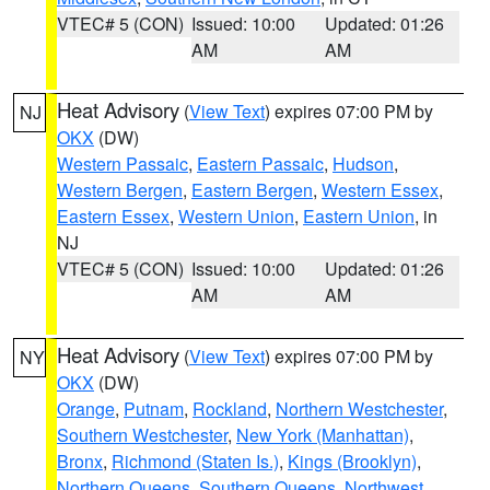
VTEC# 5 (CON)
Issued: 10:00
Updated: 01:26
AM
AM
Heat Advisory
(
View Text
) expires 07:00 PM by
NJ
OKX
(DW)
Western Passaic
,
Eastern Passaic
,
Hudson
,
Western Bergen
,
Eastern Bergen
,
Western Essex
,
Eastern Essex
,
Western Union
,
Eastern Union
, in
NJ
VTEC# 5 (CON)
Issued: 10:00
Updated: 01:26
AM
AM
Heat Advisory
(
View Text
) expires 07:00 PM by
NY
OKX
(DW)
Orange
,
Putnam
,
Rockland
,
Northern Westchester
,
Southern Westchester
,
New York (Manhattan)
,
Bronx
,
Richmond (Staten Is.)
,
Kings (Brooklyn)
,
Northern Queens
,
Southern Queens
,
Northwest