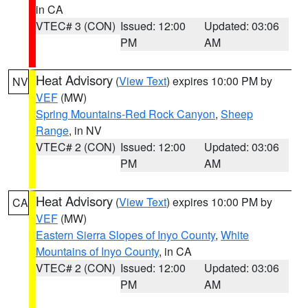
in CA
VTEC# 3 (CON)
Issued: 12:00
Updated: 03:06
PM
AM
Heat Advisory
(
View Text
) expires 10:00 PM by
NV
VEF
(MW)
Spring Mountains-Red Rock Canyon
,
Sheep
Range
, in NV
VTEC# 2 (CON)
Issued: 12:00
Updated: 03:06
PM
AM
Heat Advisory
(
View Text
) expires 10:00 PM by
CA
VEF
(MW)
Eastern Sierra Slopes of Inyo County
,
White
Mountains of Inyo County
, in CA
VTEC# 2 (CON)
Issued: 12:00
Updated: 03:06
PM
AM