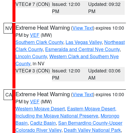
VTEC# 7 (CON)
Issued: 12:00
Updated: 09:32
PM
PM
Extreme Heat Warning
(
View Text
) expires 10:00
NV
PM by
VEF
(MW)
Southern Clark County
,
Las Vegas Valley
,
Northeast
Clark County
,
Esmeralda and Central Nye County
,
Lincoln County
,
Western Clark and Southern Nye
County
, in NV
VTEC# 3 (CON)
Issued: 12:00
Updated: 03:06
PM
AM
Extreme Heat Warning
(
View Text
) expires 10:00
CA
PM by
VEF
(MW)
Western Mojave Desert
,
Eastern Mojave Desert,
Including the Mojave National Preserve
,
Morongo
Basin
,
Cadiz Basin
,
San Bernardino County-Upper
Colorado River Valley
,
Death Valley National Park
,