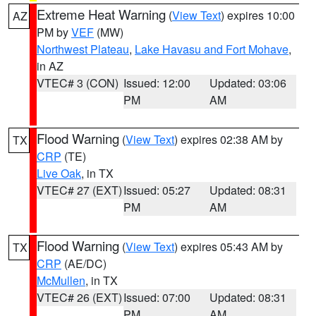
Extreme Heat Warning
(
View Text
) expires 10:00
AZ
PM by
VEF
(MW)
Northwest Plateau
,
Lake Havasu and Fort Mohave
,
in AZ
VTEC# 3 (CON)
Issued: 12:00
Updated: 03:06
PM
AM
Flood Warning
(
View Text
) expires 02:38 AM by
TX
CRP
(TE)
Live Oak
, in TX
VTEC# 27 (EXT)
Issued: 05:27
Updated: 08:31
PM
AM
Flood Warning
(
View Text
) expires 05:43 AM by
TX
CRP
(AE/DC)
McMullen
, in TX
VTEC# 26 (EXT)
Issued: 07:00
Updated: 08:31
PM
AM