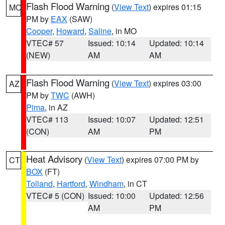
Flash Flood Warning
(
View Text
) expires 01:15
MO
PM by
EAX
(SAW)
Cooper
,
Howard
,
Saline
, in MO
VTEC# 57
Issued: 10:14
Updated: 10:14
(NEW)
AM
AM
Flash Flood Warning
(
View Text
) expires 03:00
AZ
PM by
TWC
(AWH)
Pima
, in AZ
VTEC# 113
Issued: 10:07
Updated: 12:51
(CON)
AM
PM
Heat Advisory
(
View Text
) expires 07:00 PM by
CT
BOX
(FT)
Tolland
,
Hartford
,
Windham
, in CT
VTEC# 5 (CON)
Issued: 10:00
Updated: 12:56
AM
PM