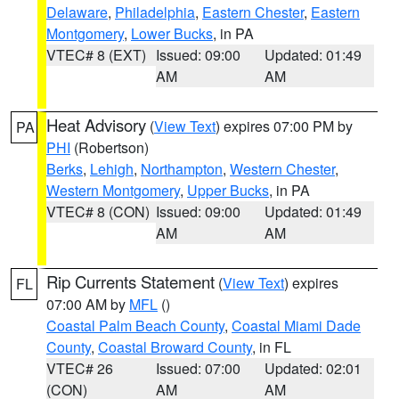
Delaware
,
Philadelphia
,
Eastern Chester
,
Eastern
Montgomery
,
Lower Bucks
, in PA
VTEC# 8 (EXT)
Issued: 09:00
Updated: 01:49
AM
AM
Heat Advisory
(
View Text
) expires 07:00 PM by
PA
PHI
(Robertson)
Berks
,
Lehigh
,
Northampton
,
Western Chester
,
Western Montgomery
,
Upper Bucks
, in PA
VTEC# 8 (CON)
Issued: 09:00
Updated: 01:49
AM
AM
Rip Currents Statement
(
View Text
) expires
FL
07:00 AM by
MFL
()
Coastal Palm Beach County
,
Coastal Miami Dade
County
,
Coastal Broward County
, in FL
VTEC# 26
Issued: 07:00
Updated: 02:01
(CON)
AM
AM