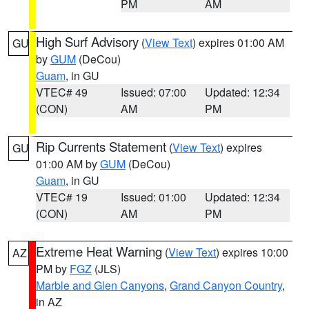
PM
AM
High Surf Advisory
(
View Text
) expires 01:00 AM
GU
by
GUM
(DeCou)
Guam
, in GU
VTEC# 49
Issued: 07:00
Updated: 12:34
(CON)
AM
PM
Rip Currents Statement
(
View Text
) expires
GU
01:00 AM by
GUM
(DeCou)
Guam
, in GU
VTEC# 19
Issued: 01:00
Updated: 12:34
(CON)
AM
PM
Extreme Heat Warning
(
View Text
) expires 10:00
AZ
PM by
FGZ
(JLS)
Marble and Glen Canyons
,
Grand Canyon Country
,
in AZ