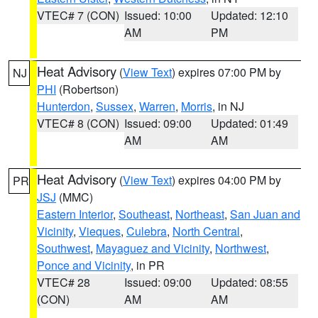
VTEC# 7 (CON)
Issued: 10:00
Updated: 12:10
AM
PM
Heat Advisory
(
View Text
) expires 07:00 PM by
NJ
PHI
(Robertson)
Hunterdon
,
Sussex
,
Warren
,
Morris
, in NJ
VTEC# 8 (CON)
Issued: 09:00
Updated: 01:49
AM
AM
Heat Advisory
(
View Text
) expires 04:00 PM by
PR
JSJ
(MMC)
Eastern Interior
,
Southeast
,
Northeast
,
San Juan and
Vicinity
,
Vieques
,
Culebra
,
North Central
,
Southwest
,
Mayaguez and Vicinity
,
Northwest
,
Ponce and Vicinity
, in PR
VTEC# 28
Issued: 09:00
Updated: 08:55
(CON)
AM
AM