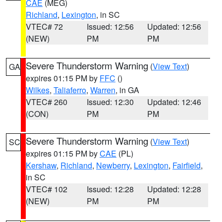
CAE
(MEG)
Richland
,
Lexington
, in SC
VTEC# 72
Issued: 12:56
Updated: 12:56
(NEW)
PM
PM
Severe Thunderstorm Warning
(
View Text
)
GA
expires 01:15 PM by
FFC
()
Wilkes
,
Taliaferro
,
Warren
, in GA
VTEC# 260
Issued: 12:30
Updated: 12:46
(CON)
PM
PM
Severe Thunderstorm Warning
(
View Text
)
SC
expires 01:15 PM by
CAE
(PL)
Kershaw
,
Richland
,
Newberry
,
Lexington
,
Fairfield
,
in SC
VTEC# 102
Issued: 12:28
Updated: 12:28
(NEW)
PM
PM