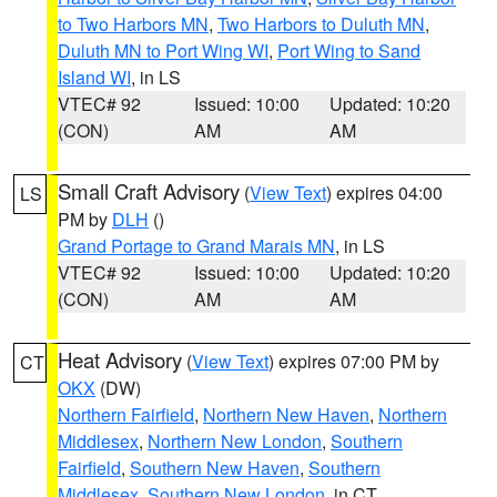
to Two Harbors MN
,
Two Harbors to Duluth MN
,
Duluth MN to Port Wing WI
,
Port Wing to Sand
Island WI
, in LS
VTEC# 92
Issued: 10:00
Updated: 10:20
(CON)
AM
AM
Small Craft Advisory
(
View Text
) expires 04:00
LS
PM by
DLH
()
Grand Portage to Grand Marais MN
, in LS
VTEC# 92
Issued: 10:00
Updated: 10:20
(CON)
AM
AM
Heat Advisory
(
View Text
) expires 07:00 PM by
CT
OKX
(DW)
Northern Fairfield
,
Northern New Haven
,
Northern
Middlesex
,
Northern New London
,
Southern
Fairfield
,
Southern New Haven
,
Southern
Middlesex
,
Southern New London
, in CT