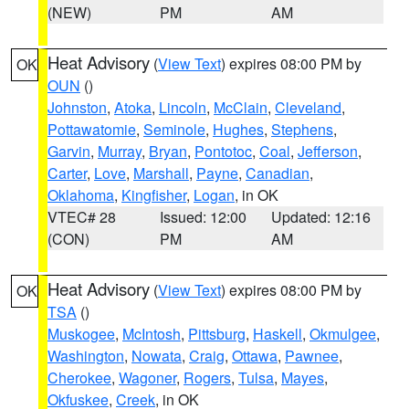
(NEW)
PM
AM
Heat Advisory
(
View Text
) expires 08:00 PM by
OK
OUN
()
Johnston
,
Atoka
,
Lincoln
,
McClain
,
Cleveland
,
Pottawatomie
,
Seminole
,
Hughes
,
Stephens
,
Garvin
,
Murray
,
Bryan
,
Pontotoc
,
Coal
,
Jefferson
,
Carter
,
Love
,
Marshall
,
Payne
,
Canadian
,
Oklahoma
,
Kingfisher
,
Logan
, in OK
VTEC# 28
Issued: 12:00
Updated: 12:16
(CON)
PM
AM
Heat Advisory
(
View Text
) expires 08:00 PM by
OK
TSA
()
Muskogee
,
McIntosh
,
Pittsburg
,
Haskell
,
Okmulgee
,
Washington
,
Nowata
,
Craig
,
Ottawa
,
Pawnee
,
Cherokee
,
Wagoner
,
Rogers
,
Tulsa
,
Mayes
,
Okfuskee
,
Creek
, in OK