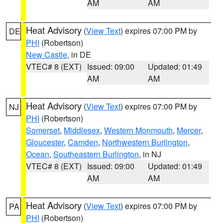
AM
AM
Heat Advisory
(
View Text
) expires 07:00 PM by
DE
PHI
(Robertson)
New Castle
, in DE
VTEC# 8 (EXT)
Issued: 09:00
Updated: 01:49
AM
AM
Heat Advisory
(
View Text
) expires 07:00 PM by
NJ
PHI
(Robertson)
Somerset
,
Middlesex
,
Western Monmouth
,
Mercer
,
Gloucester
,
Camden
,
Northwestern Burlington
,
Ocean
,
Southeastern Burlington
, in NJ
VTEC# 8 (EXT)
Issued: 09:00
Updated: 01:49
AM
AM
Heat Advisory
(
View Text
) expires 07:00 PM by
PA
PHI
(Robertson)