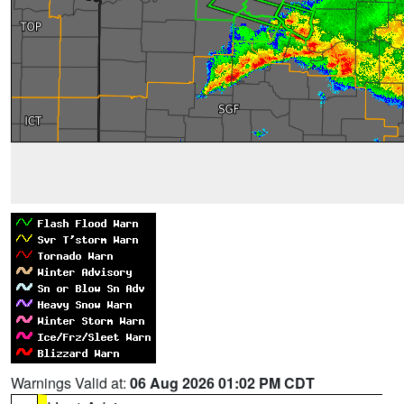
Warnings Valid at:
06 Aug 2026 01:02 PM CDT