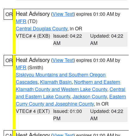
Heat Advisory
(
View Text
) expires 01:00 AM by
OR
MFR
(TD)
Central Douglas County
, in OR
VTEC# 4 (EXB)
Issued: 04:22
Updated: 04:22
AM
AM
Heat Advisory
(
View Text
) expires 01:00 AM by
OR
MFR
(Smith)
Siskiyou Mountains and Southern Oregon
Cascades
,
Klamath Basin
,
Northern and Eastern
Klamath County and Western Lake County
,
Central
and Eastern Lake County
,
Jackson County
,
Eastern
Curry County and Josephine County
, in OR
VTEC# 4 (EXT)
Issued: 01:00
Updated: 04:22
PM
AM
Heat Advisory
(
View Text
) expires 01:00 AM by
CA