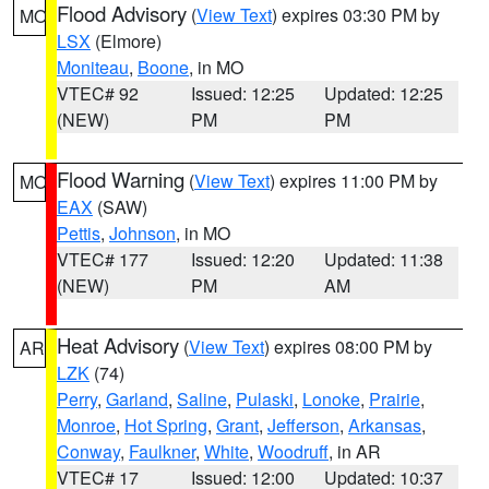
Flood Advisory
(
View Text
) expires 03:30 PM by
MO
LSX
(Elmore)
Moniteau
,
Boone
, in MO
VTEC# 92
Issued: 12:25
Updated: 12:25
(NEW)
PM
PM
Flood Warning
(
View Text
) expires 11:00 PM by
MO
EAX
(SAW)
Pettis
,
Johnson
, in MO
VTEC# 177
Issued: 12:20
Updated: 11:38
(NEW)
PM
AM
Heat Advisory
(
View Text
) expires 08:00 PM by
AR
LZK
(74)
Perry
,
Garland
,
Saline
,
Pulaski
,
Lonoke
,
Prairie
,
Monroe
,
Hot Spring
,
Grant
,
Jefferson
,
Arkansas
,
Conway
,
Faulkner
,
White
,
Woodruff
, in AR
VTEC# 17
Issued: 12:00
Updated: 10:37