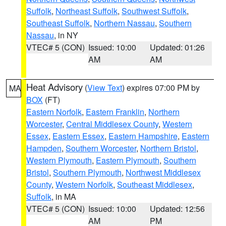
Suffolk
,
Northeast Suffolk
,
Southwest Suffolk
,
Southeast Suffolk
,
Northern Nassau
,
Southern
Nassau
, in NY
VTEC# 5 (CON)
Issued: 10:00
Updated: 01:26
AM
AM
Heat Advisory
(
View Text
) expires 07:00 PM by
MA
BOX
(FT)
Eastern Norfolk
,
Eastern Franklin
,
Northern
Worcester
,
Central Middlesex County
,
Western
Essex
,
Eastern Essex
,
Eastern Hampshire
,
Eastern
Hampden
,
Southern Worcester
,
Northern Bristol
,
Western Plymouth
,
Eastern Plymouth
,
Southern
Bristol
,
Southern Plymouth
,
Northwest Middlesex
County
,
Western Norfolk
,
Southeast Middlesex
,
Suffolk
, in MA
VTEC# 5 (CON)
Issued: 10:00
Updated: 12:56
AM
PM