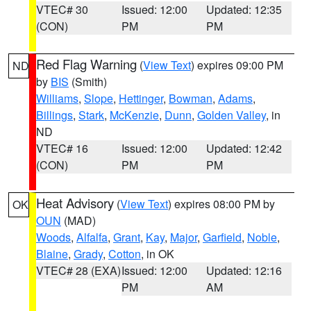
VTEC# 30
Issued: 12:00
Updated: 12:35
(CON)
PM
PM
Red Flag Warning
(
View Text
) expires 09:00 PM
ND
by
BIS
(Smith)
Williams
,
Slope
,
Hettinger
,
Bowman
,
Adams
,
Billings
,
Stark
,
McKenzie
,
Dunn
,
Golden Valley
, in
ND
VTEC# 16
Issued: 12:00
Updated: 12:42
(CON)
PM
PM
Heat Advisory
(
View Text
) expires 08:00 PM by
OK
OUN
(MAD)
Woods
,
Alfalfa
,
Grant
,
Kay
,
Major
,
Garfield
,
Noble
,
Blaine
,
Grady
,
Cotton
, in OK
VTEC# 28 (EXA)
Issued: 12:00
Updated: 12:16
PM
AM