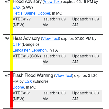
Flood Advisory
(
View Text
) expires 02:15 PM by
MO
EAX
(SAW)
Pettis
,
Saline
,
Cooper
, in MO
VTEC# 77
Issued: 11:09
Updated: 11:09
(NEW)
AM
AM
Heat Advisory
(
View Text
) expires 07:00 PM by
PA
CTP
(Dangelo)
Lancaster
,
Lebanon
, in PA
VTEC# 6 (CON)
Issued: 11:00
Updated: 11:00
AM
AM
Flash Flood Warning
(
View Text
) expires 01:30
MO
PM by
LSX
(Elmore)
Boone
, in MO
VTEC# 61
Issued: 10:30
Updated: 10:30
(NEW)
AM
AM