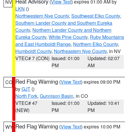
Heat Advisory
(
View Text
) expires 01:00 AM by
NV
LKN
()
Northwestern Nye County
,
Southwest Elko County
,
Southern Lander County and Southern Eureka
County
,
Northern Lander County and Northern
Eureka County
,
White Pine County
,
Ruby Mountains
and East Humboldt Range
,
Northern Elko County
,
Humboldt County
,
Northeastern Nye County
, in NV
VTEC# 7 (CON)
Issued: 01:00
Updated: 02:07
PM
AM
Red Flag Warning
(
View Text
) expires 09:00 PM
CO
by
GJT
()
North Fork
,
Gunnison Basin
, in CO
VTEC# 47
Issued: 01:00
Updated: 10:41
(NEW)
PM
PM
Red Flag Warning
(
View Text
) expires 10:00 PM
WY