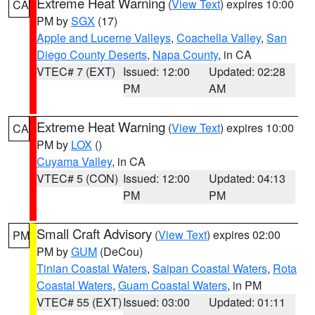
Extreme Heat Warning
(
View Text
) expires 10:00
CA
PM by
SGX
(17)
Apple and Lucerne Valleys
,
Coachella Valley
,
San
Diego County Deserts
,
Napa County
, in CA
VTEC# 7 (EXT)
Issued: 12:00
Updated: 02:28
PM
AM
Extreme Heat Warning
(
View Text
) expires 10:00
CA
PM by
LOX
()
Cuyama Valley
, in CA
VTEC# 5 (CON)
Issued: 12:00
Updated: 04:13
PM
PM
Small Craft Advisory
(
View Text
) expires 02:00
PM
PM by
GUM
(DeCou)
Tinian Coastal Waters
,
Saipan Coastal Waters
,
Rota
Coastal Waters
,
Guam Coastal Waters
, in PM
VTEC# 55 (EXT)
Issued: 03:00
Updated: 01:11