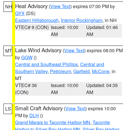
Heat Advisory
(
View Text
) expires 07:00 PM by
NH
GYX
(DS)
Eastern Hillsborough
,
Interior Rockingham
, in NH
VTEC# 9 (CON)
Issued: 10:00
Updated: 01:46
AM
AM
Lake Wind Advisory
(
View Text
) expires 08:00 PM
MT
by
GGW
()
Central and Southeast Phillips
,
Central and
Southern Valley
,
Petroleum
,
Garfield
,
McCone
, in
MT
VTEC# 36
Issued: 10:00
Updated: 04:35
(CON)
AM
AM
Small Craft Advisory
(
View Text
) expires 10:00
LS
PM by
DLH
()
Grand Marais to Taconite Harbor MN
,
Taconite
Harbor to Silver Bay Harbor MN
,
Silver Bay Harbor