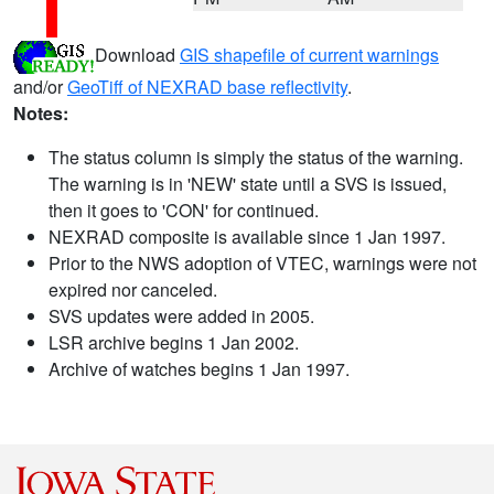
Download
GIS shapefile of current warnings
and/or
GeoTiff of NEXRAD base reflectivity
.
Notes:
The status column is simply the status of the warning.
The warning is in 'NEW' state until a SVS is issued,
then it goes to 'CON' for continued.
NEXRAD composite is available since 1 Jan 1997.
Prior to the NWS adoption of VTEC, warnings were not
expired nor canceled.
SVS updates were added in 2005.
LSR archive begins 1 Jan 2002.
Archive of watches begins 1 Jan 1997.