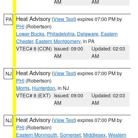
AM
AM
Heat Advisory
(
View Text
) expires 07:00 PM by
PA
PHI
(Robertson)
Lower Bucks
,
Philadelphia
,
Delaware
,
Eastern
Chester
,
Eastern Montgomery
, in PA
VTEC# 8 (CON)
Issued: 09:00
Updated: 02:03
AM
AM
Heat Advisory
(
View Text
) expires 07:00 PM by
NJ
PHI
(Robertson)
Morris
,
Hunterdon
, in NJ
VTEC# 8 (EXT)
Issued: 09:00
Updated: 02:03
AM
AM
Heat Advisory
(
View Text
) expires 07:00 PM by
NJ
PHI
(Robertson)
Eastern Monmouth
,
Somerset
,
Middlesex
,
Western