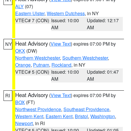
ALY
(07)
Eastern Ulster
,
Western Dutchess
, in NY
VTEC# 7 (CON)
Issued: 10:00
Updated: 12:17
AM
AM
Heat Advisory
(
View Text
) expires 07:00 PM by
NY
OKX
(DW)
Northern Westchester
,
Southern Westchester
,
Orange
,
Putnam
,
Rockland
, in NY
VTEC# 5 (CON)
Issued: 10:00
Updated: 01:47
AM
AM
Heat Advisory
(
View Text
) expires 07:00 PM by
RI
BOX
(FT)
Northwest Providence
,
Southeast Providence
,
Western Kent
,
Eastern Kent
,
Bristol
,
Washington
,
Newport
, in RI
VTEC# 5 (CON)
Issued: 10:00
Updated: 01:05