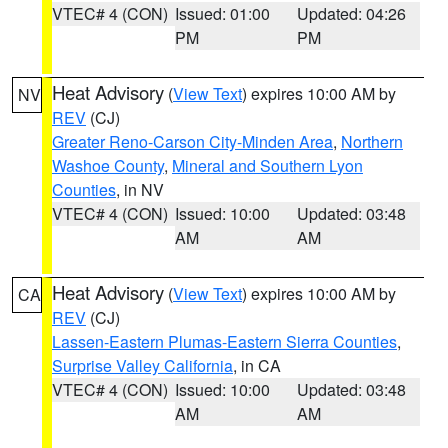
VTEC# 4 (CON)
Issued: 01:00
Updated: 04:26
PM
PM
Heat Advisory
(
View Text
) expires 10:00 AM by
NV
REV
(CJ)
Greater Reno-Carson City-Minden Area
,
Northern
Washoe County
,
Mineral and Southern Lyon
Counties
, in NV
VTEC# 4 (CON)
Issued: 10:00
Updated: 03:48
AM
AM
Heat Advisory
(
View Text
) expires 10:00 AM by
CA
REV
(CJ)
Lassen-Eastern Plumas-Eastern Sierra Counties
,
Surprise Valley California
, in CA
VTEC# 4 (CON)
Issued: 10:00
Updated: 03:48
AM
AM