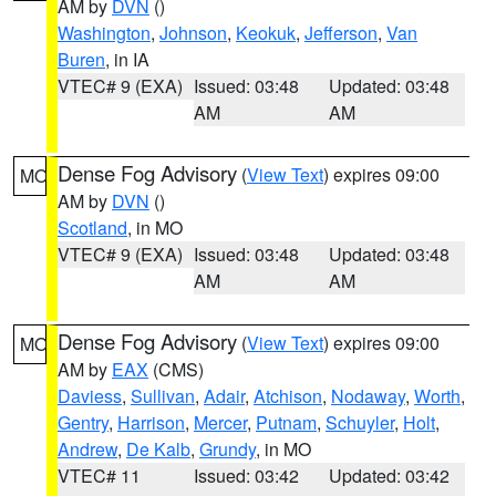
AM by
DVN
()
Washington
,
Johnson
,
Keokuk
,
Jefferson
,
Van
Buren
, in IA
VTEC# 9 (EXA)
Issued: 03:48
Updated: 03:48
AM
AM
Dense Fog Advisory
(
View Text
) expires 09:00
MO
AM by
DVN
()
Scotland
, in MO
VTEC# 9 (EXA)
Issued: 03:48
Updated: 03:48
AM
AM
Dense Fog Advisory
(
View Text
) expires 09:00
MO
AM by
EAX
(CMS)
Daviess
,
Sullivan
,
Adair
,
Atchison
,
Nodaway
,
Worth
,
Gentry
,
Harrison
,
Mercer
,
Putnam
,
Schuyler
,
Holt
,
Andrew
,
De Kalb
,
Grundy
, in MO
VTEC# 11
Issued: 03:42
Updated: 03:42