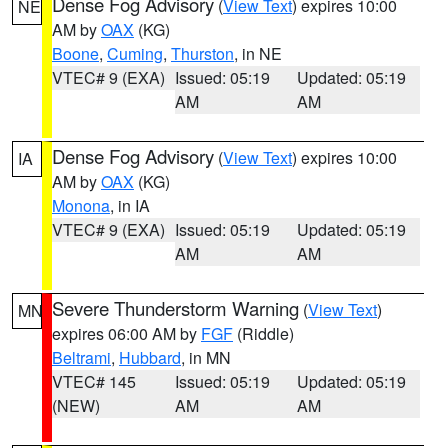
Dense Fog Advisory
(
View Text
) expires 10:00
NE
AM by
OAX
(KG)
Boone
,
Cuming
,
Thurston
, in NE
VTEC# 9 (EXA)
Issued: 05:19
Updated: 05:19
AM
AM
Dense Fog Advisory
(
View Text
) expires 10:00
IA
AM by
OAX
(KG)
Monona
, in IA
VTEC# 9 (EXA)
Issued: 05:19
Updated: 05:19
AM
AM
Severe Thunderstorm Warning
(
View Text
)
MN
expires 06:00 AM by
FGF
(Riddle)
Beltrami
,
Hubbard
, in MN
VTEC# 145
Issued: 05:19
Updated: 05:19
(NEW)
AM
AM