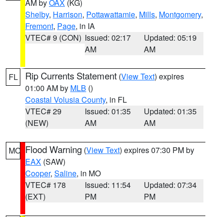
AM by
OAX
(KG)
Shelby
,
Harrison
,
Pottawattamie
,
Mills
,
Montgomery
,
Fremont
,
Page
, in IA
VTEC# 9 (CON)
Issued: 02:17
Updated: 05:19
AM
AM
Rip Currents Statement
(
View Text
) expires
FL
01:00 AM by
MLB
()
Coastal Volusia County
, in FL
VTEC# 29
Issued: 01:35
Updated: 01:35
(NEW)
AM
AM
Flood Warning
(
View Text
) expires 07:30 PM by
MO
EAX
(SAW)
Cooper
,
Saline
, in MO
VTEC# 178
Issued: 11:54
Updated: 07:34
(EXT)
PM
PM