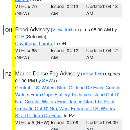
VTEC# 70
Issued: 04:13
Updated: 04:13
(NEW)
AM
AM
Flood Advisory
(
View Text
) expires 08:00 AM by
OH
CLE
(Sefcovic)
Cuyahoga
,
Lorain
, in OH
VTEC# 65
Issued: 04:12
Updated: 04:12
(NEW)
AM
AM
Marine Dense Fog Advisory
(
View Text
) expires
PZ
01:00 PM by
SEW
()
Central U.S. Waters Strait Of Juan De Fuca
,
Coastal
Waters From Cape Flattery To James Island Out 10
Nm
,
Coastal Waters From James Island To Point
Grenville Out 10 Nm
,
West Entrance U.S. Waters
Strait Of Juan De Fuca
, in PZ
VTEC# 5 (NEW)
Issued: 04:09
Updated: 04:09
AM
AM