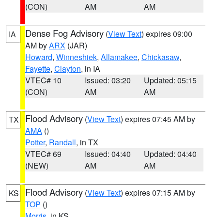
(CON)
AM
AM
Dense Fog Advisory
(
View Text
) expires 09:00
IA
AM by
ARX
(JAR)
Howard
,
Winneshiek
,
Allamakee
,
Chickasaw
,
Fayette
,
Clayton
, in IA
VTEC# 10
Issued: 03:20
Updated: 05:15
(CON)
AM
AM
Flood Advisory
(
View Text
) expires 07:45 AM by
TX
AMA
()
Potter
,
Randall
, in TX
VTEC# 69
Issued: 04:40
Updated: 04:40
(NEW)
AM
AM
Flood Advisory
(
View Text
) expires 07:15 AM by
KS
TOP
()
Morris
, in KS