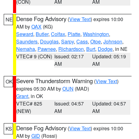
(CON)
AM
AM
Dense Fog Advisory
(
View Text
) expires 10:00
NE
AM by
OAX
(KG)
Seward
,
Butler
,
Colfax
,
Platte
,
Washington
,
Saunders
,
Douglas
,
Sarpy
,
Cass
,
Otoe
,
Johnson
,
Nemaha
,
Pawnee
,
Richardson
,
Burt
,
Dodge
, in NE
VTEC# 9 (CON)
Issued: 02:17
Updated: 05:19
AM
AM
Severe Thunderstorm Warning
(
View Text
)
OK
expires 05:30 AM by
OUN
(MAD)
Grant
, in OK
VTEC# 825
Issued: 04:57
Updated: 04:57
(NEW)
AM
AM
Dense Fog Advisory
(
View Text
) expires 10:00
KS
AM by
GID
(Rossi)