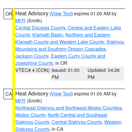
Heat Advisory
(
View Text
) expires 01:00 AM by
OR
MFR
(Smith)
Central Douglas County
,
Central and Eastern Lake
County
,
Klamath Basin
,
Northern and Eastern
Klamath County and Western Lake County
,
Siskiyou
Mountains and Southern Oregon Cascades
,
Jackson County
,
Eastern Curry County and
Josephine County
, in OR
VTEC# 4 (CON)
Issued: 01:00
Updated: 04:26
PM
PM
Heat Advisory
(
View Text
) expires 01:00 AM by
CA
MFR
(Smith)
Northeast Siskiyou and Northwest Modoc Counties
,
Modoc County
,
North Central and Southeast
Siskiyou County
,
Central Siskiyou County
,
Western
Siskiyou County
, in CA