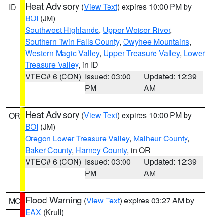
Heat Advisory
(
View Text
) expires 10:00 PM by
ID
BOI
(JM)
Southwest Highlands
,
Upper Weiser River
,
Southern Twin Falls County
,
Owyhee Mountains
,
Western Magic Valley
,
Upper Treasure Valley
,
Lower
Treasure Valley
, in ID
VTEC# 6 (CON)
Issued: 03:00
Updated: 12:39
PM
AM
Heat Advisory
(
View Text
) expires 10:00 PM by
OR
BOI
(JM)
Oregon Lower Treasure Valley
,
Malheur County
,
Baker County
,
Harney County
, in OR
VTEC# 6 (CON)
Issued: 03:00
Updated: 12:39
PM
AM
Flood Warning
(
View Text
) expires 03:27 AM by
MO
EAX
(Krull)