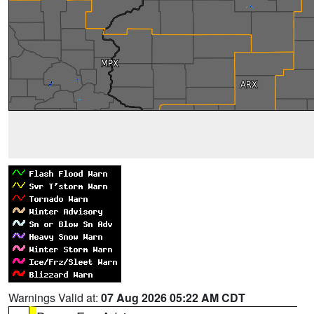
Warnings Valid at:
07 Aug 2026 05:22 AM CDT