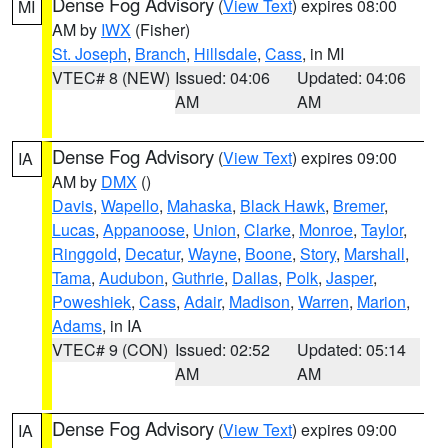
Dense Fog Advisory
(
View Text
) expires 08:00
MI
AM by
IWX
(Fisher)
St. Joseph
,
Branch
,
Hillsdale
,
Cass
, in MI
VTEC# 8 (NEW)
Issued: 04:06
Updated: 04:06
AM
AM
Dense Fog Advisory
(
View Text
) expires 09:00
IA
AM by
DMX
()
Davis
,
Wapello
,
Mahaska
,
Black Hawk
,
Bremer
,
Lucas
,
Appanoose
,
Union
,
Clarke
,
Monroe
,
Taylor
,
Ringgold
,
Decatur
,
Wayne
,
Boone
,
Story
,
Marshall
,
Tama
,
Audubon
,
Guthrie
,
Dallas
,
Polk
,
Jasper
,
Poweshiek
,
Cass
,
Adair
,
Madison
,
Warren
,
Marion
,
Adams
, in IA
VTEC# 9 (CON)
Issued: 02:52
Updated: 05:14
AM
AM
Dense Fog Advisory
(
View Text
) expires 09:00
IA