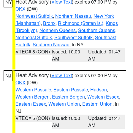
Heat Advisory
(
View Text
) expires 07:00 PM by
NY
OKX
(DW)
Northwest Suffolk
,
Northern Nassau
,
New York
(Manhattan)
,
Bronx
,
Richmond (Staten Is.)
,
Kings
(Brooklyn)
,
Northern Queens
,
Southern Queens
,
Northeast Suffolk
,
Southwest Suffolk
,
Southeast
Suffolk
,
Southern Nassau
, in NY
VTEC# 5 (CON)
Issued: 10:00
Updated: 01:47
AM
AM
Heat Advisory
(
View Text
) expires 07:00 PM by
NJ
OKX
(DW)
Western Passaic
,
Eastern Passaic
,
Hudson
,
Western Bergen
,
Eastern Bergen
,
Western Essex
,
Eastern Essex
,
Western Union
,
Eastern Union
, in
NJ
VTEC# 5 (CON)
Issued: 10:00
Updated: 01:47
AM
AM