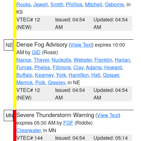
Rooks
,
Jewell
,
Smith
,
Phillips
,
Mitchell
,
Osborne
, in
KS
VTEC# 12
Issued: 04:54
Updated: 04:54
(NEW)
AM
AM
Dense Fog Advisory
(
View Text
) expires 10:00
NE
AM by
GID
(Rossi)
Nance
,
Thayer
,
Nuckolls
,
Webster
,
Franklin
,
Harlan
,
Furnas
,
Phelps
,
Fillmore
,
Clay
,
Adams
,
Howard
,
Buffalo
,
Kearney
,
York
,
Hamilton
,
Hall
,
Gosper
,
Merrick
,
Polk
,
Greeley
, in NE
VTEC# 12
Issued: 04:54
Updated: 04:54
(NEW)
AM
AM
Severe Thunderstorm Warning
(
View Text
)
MN
expires 05:30 AM by
FGF
(Riddle)
Clearwater
, in MN
VTEC# 144
Issued: 04:54
Updated: 05:14