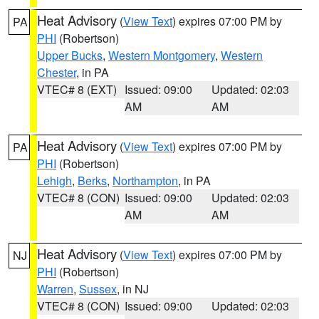
Heat Advisory
(
View Text
) expires 07:00 PM by
PA
PHI
(Robertson)
Upper Bucks
,
Western Montgomery
,
Western
Chester
, in PA
VTEC# 8 (EXT)
Issued: 09:00
Updated: 02:03
AM
AM
Heat Advisory
(
View Text
) expires 07:00 PM by
PA
PHI
(Robertson)
Lehigh
,
Berks
,
Northampton
, in PA
VTEC# 8 (CON)
Issued: 09:00
Updated: 02:03
AM
AM
Heat Advisory
(
View Text
) expires 07:00 PM by
NJ
PHI
(Robertson)
Warren
,
Sussex
, in NJ
VTEC# 8 (CON)
Issued: 09:00
Updated: 02:03