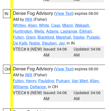
Dense Fog Advisory
(
View Text
) expires 08:00
IN
AM by
IWX
(Fisher)
Whitley
,
Allen
,
White
,
Cass
,
Miami
,
Wabash
,
Huntington
,
Wells
,
Adams
,
Lagrange
,
Elkhart
,
Fulton
,
Grant
,
Blackford
,
Marshall
,
Starke
,
Pulaski
,
De Kalb
,
Noble
,
Steuben
,
Jay
, in IN
VTEC# 8 (NEW)
Issued: 04:06
Updated: 04:06
AM
AM
Dense Fog Advisory
(
View Text
) expires 08:00
OH
AM by
IWX
(Fisher)
Fulton
,
Henry
,
Paulding
,
Putnam
,
Van Wert
,
Allen
,
Williams
,
Defiance
, in OH
VTEC# 8 (NEW)
Issued: 04:06
Updated: 04:06
AM
AM