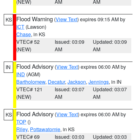
(NEW)
AM
AM
Flood Warning
(
View Text
) expires 09:15 AM by
KS
ICT
(Lawson)
Chase
, in KS
VTEC# 52
Issued: 03:09
Updated: 03:09
(NEW)
AM
AM
Flood Advisory
(
View Text
) expires 06:00 AM by
IN
IND
(AGM)
Bartholomew
,
Decatur
,
Jackson
,
Jennings
, in IN
VTEC# 121
Issued: 03:07
Updated: 03:07
(NEW)
AM
AM
Flood Advisory
(
View Text
) expires 06:00 AM by
KS
TOP
()
Riley
,
Pottawatomie
, in KS
VTEC# 69
Issued: 03:03
Updated: 03:03