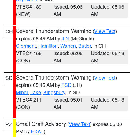
VTEC# 189
Issued: 05:06
Updated: 05:06
(NEW)
AM
AM
Severe Thunderstorm Warning
(
View Text
)
OH
expires 05:45 AM by
ILN
(McGinnis)
Clermont
,
Hamilton
,
Warren
,
Butler
, in OH
VTEC# 156
Issued: 05:05
Updated: 05:19
(CON)
AM
AM
Severe Thunderstorm Warning
(
View Text
)
SD
expires 05:45 AM by
FSD
(JH)
Miner
,
Lake
,
Kingsbury
, in SD
VTEC# 211
Issued: 05:01
Updated: 05:18
(CON)
AM
AM
Small Craft Advisory
(
View Text
) expires 05:00
PZ
PM by
EKA
()