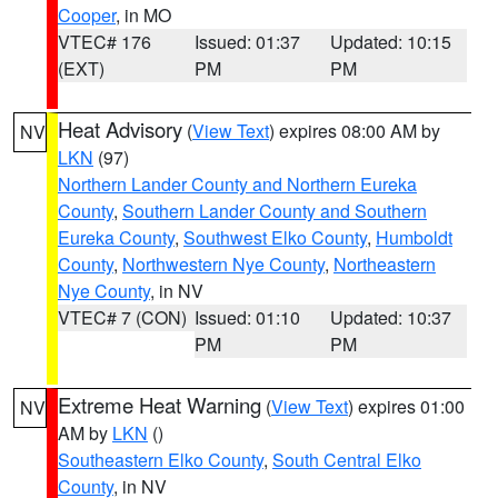
Cooper
, in MO
VTEC# 176
Issued: 01:37
Updated: 10:15
(EXT)
PM
PM
Heat Advisory
(
View Text
) expires 08:00 AM by
NV
LKN
(97)
Northern Lander County and Northern Eureka
County
,
Southern Lander County and Southern
Eureka County
,
Southwest Elko County
,
Humboldt
County
,
Northwestern Nye County
,
Northeastern
Nye County
, in NV
VTEC# 7 (CON)
Issued: 01:10
Updated: 10:37
PM
PM
Extreme Heat Warning
(
View Text
) expires 01:00
NV
AM by
LKN
()
Southeastern Elko County
,
South Central Elko
County
, in NV