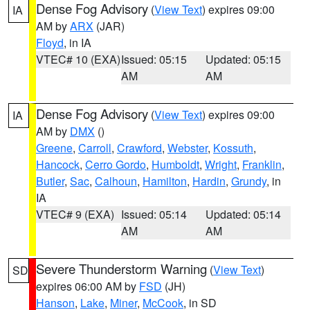
Dense Fog Advisory
(
View Text
) expires 09:00
IA
AM by
ARX
(JAR)
Floyd
, in IA
VTEC# 10 (EXA)
Issued: 05:15
Updated: 05:15
AM
AM
Dense Fog Advisory
(
View Text
) expires 09:00
IA
AM by
DMX
()
Greene
,
Carroll
,
Crawford
,
Webster
,
Kossuth
,
Hancock
,
Cerro Gordo
,
Humboldt
,
Wright
,
Franklin
,
Butler
,
Sac
,
Calhoun
,
Hamilton
,
Hardin
,
Grundy
, in
IA
VTEC# 9 (EXA)
Issued: 05:14
Updated: 05:14
AM
AM
Severe Thunderstorm Warning
(
View Text
)
SD
expires 06:00 AM by
FSD
(JH)
Hanson
,
Lake
,
Miner
,
McCook
, in SD