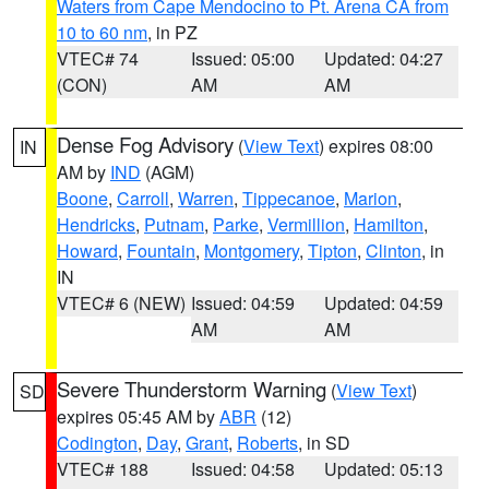
Waters from Cape Mendocino to Pt. Arena CA from
10 to 60 nm
, in PZ
VTEC# 74
Issued: 05:00
Updated: 04:27
(CON)
AM
AM
Dense Fog Advisory
(
View Text
) expires 08:00
IN
AM by
IND
(AGM)
Boone
,
Carroll
,
Warren
,
Tippecanoe
,
Marion
,
Hendricks
,
Putnam
,
Parke
,
Vermillion
,
Hamilton
,
Howard
,
Fountain
,
Montgomery
,
Tipton
,
Clinton
, in
IN
VTEC# 6 (NEW)
Issued: 04:59
Updated: 04:59
AM
AM
Severe Thunderstorm Warning
(
View Text
)
SD
expires 05:45 AM by
ABR
(12)
Codington
,
Day
,
Grant
,
Roberts
, in SD
VTEC# 188
Issued: 04:58
Updated: 05:13