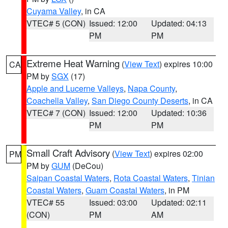
Cuyama Valley
, in CA
VTEC# 5 (CON)
Issued: 12:00
Updated: 04:13
PM
PM
Extreme Heat Warning
(
View Text
) expires 10:00
CA
PM by
SGX
(17)
Apple and Lucerne Valleys
,
Napa County
,
Coachella Valley
,
San Diego County Deserts
, in CA
VTEC# 7 (CON)
Issued: 12:00
Updated: 10:36
PM
PM
Small Craft Advisory
(
View Text
) expires 02:00
PM
PM by
GUM
(DeCou)
Saipan Coastal Waters
,
Rota Coastal Waters
,
Tinian
Coastal Waters
,
Guam Coastal Waters
, in PM
VTEC# 55
Issued: 03:00
Updated: 02:11
(CON)
PM
AM