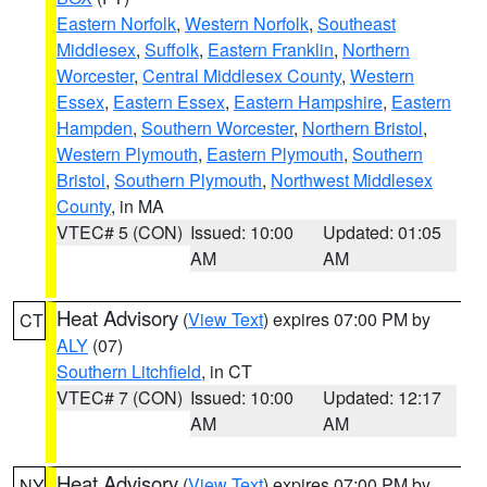
Eastern Norfolk
,
Western Norfolk
,
Southeast
Middlesex
,
Suffolk
,
Eastern Franklin
,
Northern
Worcester
,
Central Middlesex County
,
Western
Essex
,
Eastern Essex
,
Eastern Hampshire
,
Eastern
Hampden
,
Southern Worcester
,
Northern Bristol
,
Western Plymouth
,
Eastern Plymouth
,
Southern
Bristol
,
Southern Plymouth
,
Northwest Middlesex
County
, in MA
VTEC# 5 (CON)
Issued: 10:00
Updated: 01:05
AM
AM
Heat Advisory
(
View Text
) expires 07:00 PM by
CT
ALY
(07)
Southern Litchfield
, in CT
VTEC# 7 (CON)
Issued: 10:00
Updated: 12:17
AM
AM
Heat Advisory
(
View Text
) expires 07:00 PM by
NY