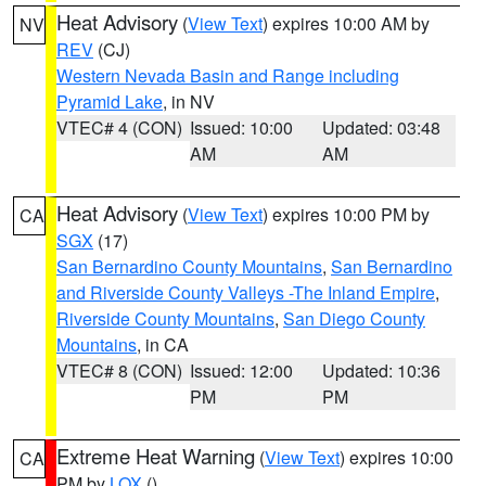
Heat Advisory
(
View Text
) expires 10:00 AM by
NV
REV
(CJ)
Western Nevada Basin and Range including
Pyramid Lake
, in NV
VTEC# 4 (CON)
Issued: 10:00
Updated: 03:48
AM
AM
Heat Advisory
(
View Text
) expires 10:00 PM by
CA
SGX
(17)
San Bernardino County Mountains
,
San Bernardino
and Riverside County Valleys -The Inland Empire
,
Riverside County Mountains
,
San Diego County
Mountains
, in CA
VTEC# 8 (CON)
Issued: 12:00
Updated: 10:36
PM
PM
Extreme Heat Warning
(
View Text
) expires 10:00
CA
PM by
LOX
()