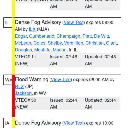
AM
AM
Dense Fog Advisory
(
View Text
) expires 08:00
IL
AM by
ILX
(MJA)
Edgar
,
Cumberland
,
Champaign
,
Piatt
,
De Witt
,
McLean
,
Coles
,
Shelby
,
Vermilion
,
Christian
,
Clark
,
Douglas
,
Moultrie
,
Macon
, in IL
VTEC# 11
Issued: 02:48
Updated: 02:48
(NEW)
AM
AM
Flood Warning
(
View Text
) expires 08:00 AM by
WV
RLX
(JP)
Jackson
, in WV
VTEC# 50
Issued: 02:44
Updated: 02:44
(NEW)
AM
AM
Dense Fog Advisory
(
View Text
) expires 10:00
IA