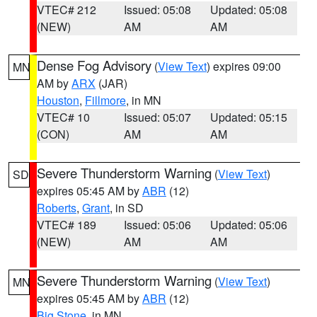
VTEC# 212
Issued: 05:08
Updated: 05:08
(NEW)
AM
AM
Dense Fog Advisory
(
View Text
) expires 09:00
MN
AM by
ARX
(JAR)
Houston
,
Fillmore
, in MN
VTEC# 10
Issued: 05:07
Updated: 05:15
(CON)
AM
AM
Severe Thunderstorm Warning
(
View Text
)
SD
expires 05:45 AM by
ABR
(12)
Roberts
,
Grant
, in SD
VTEC# 189
Issued: 05:06
Updated: 05:06
(NEW)
AM
AM
Severe Thunderstorm Warning
(
View Text
)
MN
expires 05:45 AM by
ABR
(12)
Big Stone
, in MN