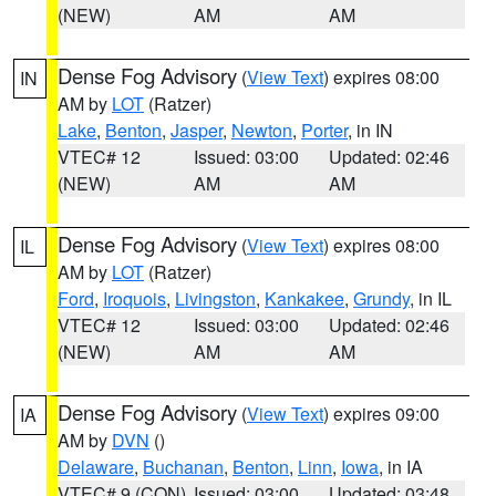
(NEW)
AM
AM
Dense Fog Advisory
(
View Text
) expires 08:00
IN
AM by
LOT
(Ratzer)
Lake
,
Benton
,
Jasper
,
Newton
,
Porter
, in IN
VTEC# 12
Issued: 03:00
Updated: 02:46
(NEW)
AM
AM
Dense Fog Advisory
(
View Text
) expires 08:00
IL
AM by
LOT
(Ratzer)
Ford
,
Iroquois
,
Livingston
,
Kankakee
,
Grundy
, in IL
VTEC# 12
Issued: 03:00
Updated: 02:46
(NEW)
AM
AM
Dense Fog Advisory
(
View Text
) expires 09:00
IA
AM by
DVN
()
Delaware
,
Buchanan
,
Benton
,
Linn
,
Iowa
, in IA
VTEC# 9 (CON)
Issued: 03:00
Updated: 03:48