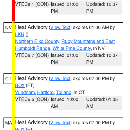
VTEC# 1 (CON)
Issued: 01:00
Updated: 10:37
PM
PM
Heat Advisory
(
View Text
) expires 01:00 AM by
NV
LKN
()
Northern Elko County
,
Ruby Mountains and East
Humboldt Range
,
White Pine County
, in NV
VTEC# 7 (CON)
Issued: 01:00
Updated: 10:37
PM
PM
Heat Advisory
(
View Text
) expires 07:00 PM by
CT
BOX
(FT)
Windham
,
Hartford
,
Tolland
, in CT
VTEC# 5 (CON)
Issued: 10:00
Updated: 01:05
AM
AM
Heat Advisory
(
View Text
) expires 07:00 PM by
MA
BOX
(FT)