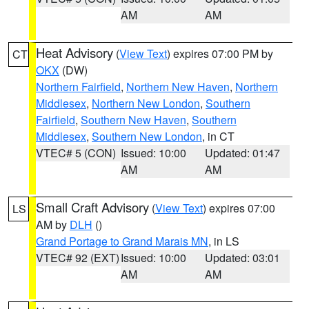
AM
AM
Heat Advisory
(
View Text
) expires 07:00 PM by
CT
OKX
(DW)
Northern Fairfield
,
Northern New Haven
,
Northern
Middlesex
,
Northern New London
,
Southern
Fairfield
,
Southern New Haven
,
Southern
Middlesex
,
Southern New London
, in CT
VTEC# 5 (CON)
Issued: 10:00
Updated: 01:47
AM
AM
Small Craft Advisory
(
View Text
) expires 07:00
LS
AM by
DLH
()
Grand Portage to Grand Marais MN
, in LS
VTEC# 92 (EXT)
Issued: 10:00
Updated: 03:01
AM
AM