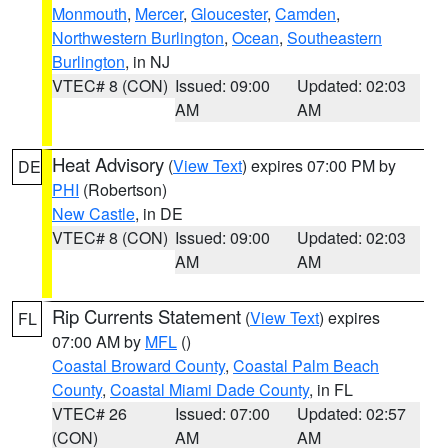
Monmouth
,
Mercer
,
Gloucester
,
Camden
,
Northwestern Burlington
,
Ocean
,
Southeastern
Burlington
, in NJ
VTEC# 8 (CON)
Issued: 09:00
Updated: 02:03
AM
AM
Heat Advisory
(
View Text
) expires 07:00 PM by
DE
PHI
(Robertson)
New Castle
, in DE
VTEC# 8 (CON)
Issued: 09:00
Updated: 02:03
AM
AM
Rip Currents Statement
(
View Text
) expires
FL
07:00 AM by
MFL
()
Coastal Broward County
,
Coastal Palm Beach
County
,
Coastal Miami Dade County
, in FL
VTEC# 26
Issued: 07:00
Updated: 02:57
(CON)
AM
AM