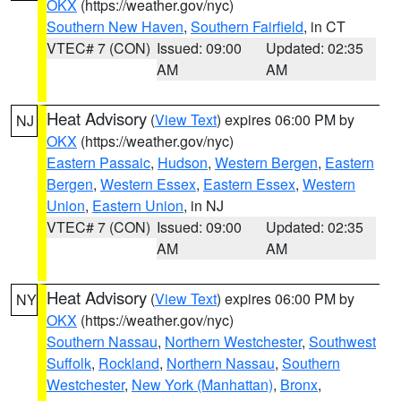
OKX
(https://weather.gov/nyc)
Southern New Haven
,
Southern Fairfield
, in CT
VTEC# 7 (CON)
Issued: 09:00
Updated: 02:35
AM
AM
Heat Advisory
(
View Text
) expires 06:00 PM by
NJ
OKX
(https://weather.gov/nyc)
Eastern Passaic
,
Hudson
,
Western Bergen
,
Eastern
Bergen
,
Western Essex
,
Eastern Essex
,
Western
Union
,
Eastern Union
, in NJ
VTEC# 7 (CON)
Issued: 09:00
Updated: 02:35
AM
AM
Heat Advisory
(
View Text
) expires 06:00 PM by
NY
OKX
(https://weather.gov/nyc)
Southern Nassau
,
Northern Westchester
,
Southwest
Suffolk
,
Rockland
,
Northern Nassau
,
Southern
Westchester
,
New York (Manhattan)
,
Bronx
,