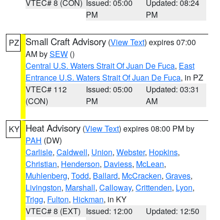
VTEC# 8 (CON)
Issued: 05:00
Updated: 08:24
PM
PM
Small Craft Advisory
(
View Text
) expires 07:00
PZ
AM by
SEW
()
Central U.S. Waters Strait Of Juan De Fuca
,
East
Entrance U.S. Waters Strait Of Juan De Fuca
, in PZ
VTEC# 112
Issued: 05:00
Updated: 03:31
(CON)
PM
AM
Heat Advisory
(
View Text
) expires 08:00 PM by
KY
PAH
(DW)
Carlisle
,
Caldwell
,
Union
,
Webster
,
Hopkins
,
Christian
,
Henderson
,
Daviess
,
McLean
,
Muhlenberg
,
Todd
,
Ballard
,
McCracken
,
Graves
,
Livingston
,
Marshall
,
Calloway
,
Crittenden
,
Lyon
,
Trigg
,
Fulton
,
Hickman
, in KY
VTEC# 8 (EXT)
Issued: 12:00
Updated: 12:50