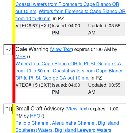
Coastal waters from Florence to Cape Blanco OR
out 10 nm
,
Waters from Florence to Cape Blanco OR
from 10 to 60 nm
, in PZ
VTEC# 67 (EXT)
Issued: 04:00
Updated: 03:55
PM
AM
Gale Warning
(
View Text
) expires 01:00 AM by
PZ
MFR
()
Waters from Cape Blanco OR to Pt. St. George CA
from 10 to 60 nm
,
Coastal waters from Cape Blanco
OR to Pt. St. George CA out 10 nm
, in PZ
VTEC# 15 (EXT)
Issued: 04:00
Updated: 03:55
PM
AM
Small Craft Advisory
(
View Text
) expires 11:00
PH
PM by
HFO
()
Pailolo Channel
,
Alenuihaha Channel
,
Big Island
Southeast Waters
,
Big Island Leeward Waters
,