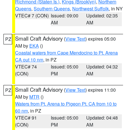
Richmond (Staten Is.)
,
Kings (Brooklyn)
,
Northern
Queens
,
Southern Queens
,
Northwest Suffolk
, in NY
VTEC# 7 (CON)
Issued: 09:00
Updated: 02:35
AM
AM
Small Craft Advisory
(
View Text
) expires 05:00
PZ
AM by
EKA
()
Coastal waters from Cape Mendocino to Pt. Arena
CA out 10 nm
, in PZ
VTEC# 74
Issued: 05:00
Updated: 04:32
(CON)
PM
AM
Small Craft Advisory
(
View Text
) expires 11:00
PZ
AM by
MTR
()
Waters from Pt. Arena to Pigeon Pt. CA from 10 to
60 nm
, in PZ
VTEC# 91
Issued: 05:00
Updated: 04:48
(CON)
PM
AM