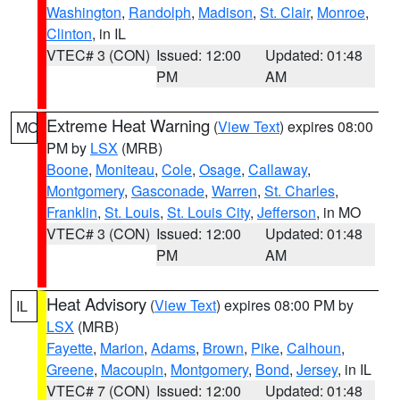
Washington
,
Randolph
,
Madison
,
St. Clair
,
Monroe
,
Clinton
, in IL
VTEC# 3 (CON)
Issued: 12:00
Updated: 01:48
PM
AM
Extreme Heat Warning
(
View Text
) expires 08:00
MO
PM by
LSX
(MRB)
Boone
,
Moniteau
,
Cole
,
Osage
,
Callaway
,
Montgomery
,
Gasconade
,
Warren
,
St. Charles
,
Franklin
,
St. Louis
,
St. Louis City
,
Jefferson
, in MO
VTEC# 3 (CON)
Issued: 12:00
Updated: 01:48
PM
AM
Heat Advisory
(
View Text
) expires 08:00 PM by
IL
LSX
(MRB)
Fayette
,
Marion
,
Adams
,
Brown
,
Pike
,
Calhoun
,
Greene
,
Macoupin
,
Montgomery
,
Bond
,
Jersey
, in IL
VTEC# 7 (CON)
Issued: 12:00
Updated: 01:48