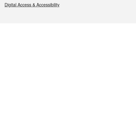
Digital Access & Accessibility