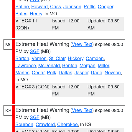
Saline
,
Howard
,
Cass
,
Johnson
,
Pettis
,
Cooper
,
Bates
,
Henry
, in MO
VTEC# 11
Issued: 12:00
Updated: 03:59
(CON)
PM
AM
Extreme Heat Warning
(
View Text
) expires 08:00
MO
PM by
SGF
(MB)
Barton
,
Vernon
,
St. Clair
,
Hickory
,
Camden
,
Lawrence
,
McDonald
,
Benton
,
Morgan
,
Miller
,
Maries
,
Cedar
,
Polk
,
Dallas
,
Jasper
,
Dade
,
Newton
,
in MO
VTEC# 3 (CON)
Issued: 12:00
Updated: 09:50
PM
PM
Extreme Heat Warning
(
View Text
) expires 08:00
KS
PM by
SGF
(MB)
Bourbon
,
Crawford
,
Cherokee
, in KS
VTEC# 3 (CON)
Issued: 12:00
Updated: 09:50