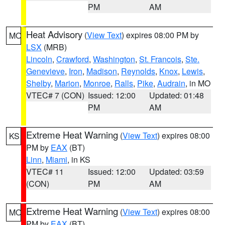
PM
AM
Heat Advisory
(
View Text
) expires 08:00 PM by
MO
LSX
(MRB)
Lincoln
,
Crawford
,
Washington
,
St. Francois
,
Ste.
Genevieve
,
Iron
,
Madison
,
Reynolds
,
Knox
,
Lewis
,
Shelby
,
Marion
,
Monroe
,
Ralls
,
Pike
,
Audrain
, in MO
VTEC# 7 (CON)
Issued: 12:00
Updated: 01:48
PM
AM
Extreme Heat Warning
(
View Text
) expires 08:00
KS
PM by
EAX
(BT)
Linn
,
Miami
, in KS
VTEC# 11
Issued: 12:00
Updated: 03:59
(CON)
PM
AM
Extreme Heat Warning
(
View Text
) expires 08:00
MO
PM by
EAX
(BT)