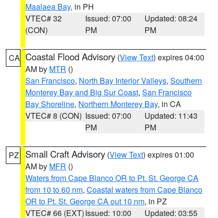
Maalaea Bay
, in PH
VTEC# 32
Issued: 07:00
Updated: 08:24
(CON)
PM
PM
Coastal Flood Advisory
(
View Text
) expires 04:00
CA
AM by
MTR
()
San Francisco
,
North Bay Interior Valleys
,
Southern
Monterey Bay and Big Sur Coast
,
San Francisco
Bay Shoreline
,
Northern Monterey Bay
, in CA
VTEC# 8 (CON)
Issued: 07:00
Updated: 11:43
PM
PM
Small Craft Advisory
(
View Text
) expires 01:00
PZ
AM by
MFR
()
Waters from Cape Blanco OR to Pt. St. George CA
from 10 to 60 nm
,
Coastal waters from Cape Blanco
OR to Pt. St. George CA out 10 nm
, in PZ
VTEC# 66 (EXT)
Issued: 10:00
Updated: 03:55