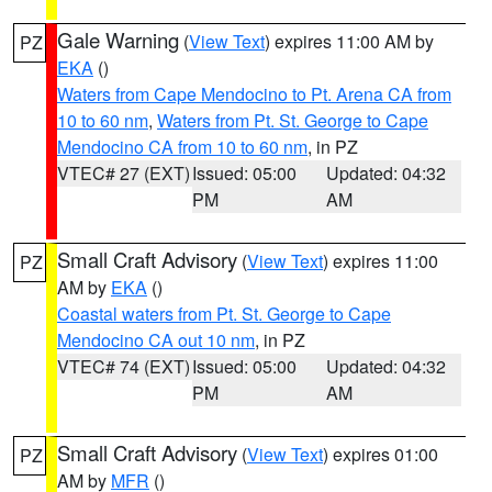
Gale Warning
(
View Text
) expires 11:00 AM by
PZ
EKA
()
Waters from Cape Mendocino to Pt. Arena CA from
10 to 60 nm
,
Waters from Pt. St. George to Cape
Mendocino CA from 10 to 60 nm
, in PZ
VTEC# 27 (EXT)
Issued: 05:00
Updated: 04:32
PM
AM
Small Craft Advisory
(
View Text
) expires 11:00
PZ
AM by
EKA
()
Coastal waters from Pt. St. George to Cape
Mendocino CA out 10 nm
, in PZ
VTEC# 74 (EXT)
Issued: 05:00
Updated: 04:32
PM
AM
Small Craft Advisory
(
View Text
) expires 01:00
PZ
AM by
MFR
()