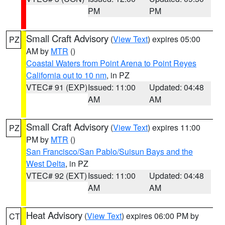
PM
PM
Small Craft Advisory
(
View Text
) expires 05:00
PZ
AM by
MTR
()
Coastal Waters from Point Arena to Point Reyes
California out to 10 nm
, in PZ
VTEC# 91 (EXP)
Issued: 11:00
Updated: 04:48
AM
AM
Small Craft Advisory
(
View Text
) expires 11:00
PZ
PM by
MTR
()
San Francisco/San Pablo/Suisun Bays and the
West Delta
, in PZ
VTEC# 92 (EXT)
Issued: 11:00
Updated: 04:48
AM
AM
Heat Advisory
(
View Text
) expires 06:00 PM by
CT