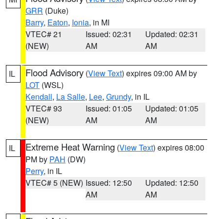
GRR
(Duke)
Barry
,
Eaton
,
Ionia
, in MI
VTEC# 21
Issued: 02:31
Updated: 02:31
(NEW)
AM
AM
Flood Advisory
(
View Text
) expires 09:00 AM by
IL
LOT
(WSL)
Kendall
,
La Salle
,
Lee
,
Grundy
, in IL
VTEC# 93
Issued: 01:05
Updated: 01:05
(NEW)
AM
AM
Extreme Heat Warning
(
View Text
) expires 08:00
IL
PM by
PAH
(DW)
Perry
, in IL
VTEC# 5 (NEW)
Issued: 12:50
Updated: 12:50
AM
AM