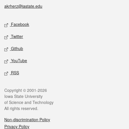
akrherz@iastate.edu
Social media
Facebook
Twitter
Github
YouTube
RSS
Legal
Copyright © 2001-2026
Iowa State University
of Science and Technology
All rights reserved.
Non-discrimination Policy
Privacy Policy