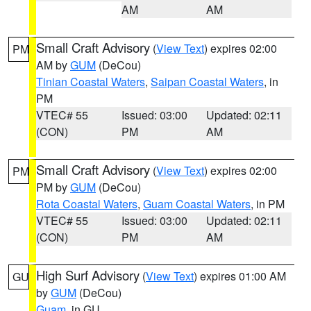
AM
AM
Small Craft Advisory
(
View Text
) expires 02:00
PM
AM by
GUM
(DeCou)
Tinian Coastal Waters
,
Saipan Coastal Waters
, in
PM
VTEC# 55
Issued: 03:00
Updated: 02:11
(CON)
PM
AM
Small Craft Advisory
(
View Text
) expires 02:00
PM
PM by
GUM
(DeCou)
Rota Coastal Waters
,
Guam Coastal Waters
, in PM
VTEC# 55
Issued: 03:00
Updated: 02:11
(CON)
PM
AM
High Surf Advisory
(
View Text
) expires 01:00 AM
GU
by
GUM
(DeCou)
Guam
, in GU