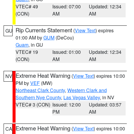
VTEC# 49
Issued: 07:00
Updated: 12:34
(CON)
AM
AM
Rip Currents Statement
(
View Text
) expires
GU
01:00 AM by
GUM
(DeCou)
Guam
, in GU
VTEC# 19
Issued: 01:00
Updated: 12:34
(CON)
AM
AM
Extreme Heat Warning
(
View Text
) expires 10:00
NV
PM by
VEF
(MW)
Northeast Clark County
,
Western Clark and
Southern Nye County
,
Las Vegas Valley
, in NV
VTEC# 3 (CON)
Issued: 12:00
Updated: 03:57
PM
AM
Extreme Heat Warning
(
View Text
) expires 10:00
CA