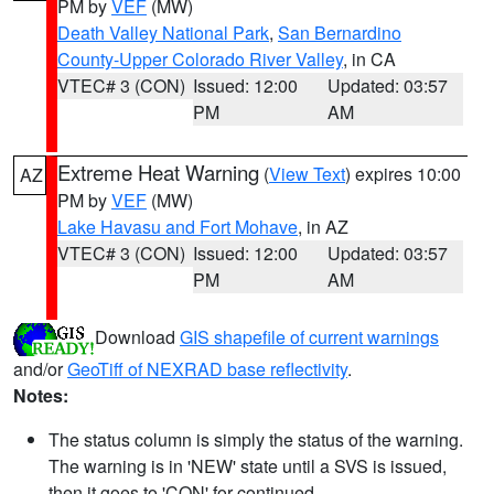
PM by
VEF
(MW)
Death Valley National Park
,
San Bernardino
County-Upper Colorado River Valley
, in CA
VTEC# 3 (CON)
Issued: 12:00
Updated: 03:57
PM
AM
Extreme Heat Warning
(
View Text
) expires 10:00
AZ
PM by
VEF
(MW)
Lake Havasu and Fort Mohave
, in AZ
VTEC# 3 (CON)
Issued: 12:00
Updated: 03:57
PM
AM
Download
GIS shapefile of current warnings
and/or
GeoTiff of NEXRAD base reflectivity
.
Notes:
The status column is simply the status of the warning.
The warning is in 'NEW' state until a SVS is issued,
then it goes to 'CON' for continued.