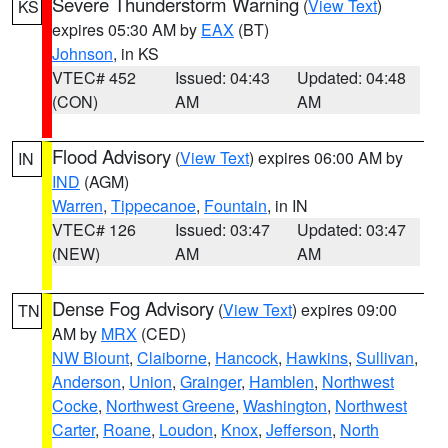
Severe Thunderstorm Warning
(
View Text
)
KS
expires 05:30 AM by
EAX
(BT)
Johnson
, in KS
VTEC# 452
Issued: 04:43
Updated: 04:48
(CON)
AM
AM
Flood Advisory
(
View Text
) expires 06:00 AM by
IN
IND
(AGM)
Warren
,
Tippecanoe
,
Fountain
, in IN
VTEC# 126
Issued: 03:47
Updated: 03:47
(NEW)
AM
AM
Dense Fog Advisory
(
View Text
) expires 09:00
TN
AM by
MRX
(CED)
NW Blount
,
Claiborne
,
Hancock
,
Hawkins
,
Sullivan
,
Anderson
,
Union
,
Grainger
,
Hamblen
,
Northwest
Cocke
,
Northwest Greene
,
Washington
,
Northwest
Carter
,
Roane
,
Loudon
,
Knox
,
Jefferson
,
North