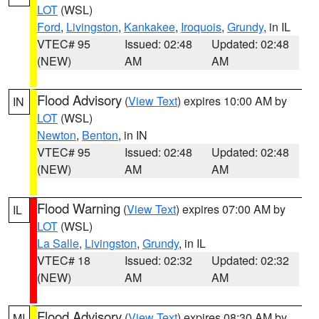
LOT
(WSL)
Ford
,
Livingston
,
Kankakee
,
Iroquois
,
Grundy
, in IL
VTEC# 95
Issued: 02:48
Updated: 02:48
(NEW)
AM
AM
Flood Advisory
(
View Text
) expires 10:00 AM by
IN
LOT
(WSL)
Newton
,
Benton
, in IN
VTEC# 95
Issued: 02:48
Updated: 02:48
(NEW)
AM
AM
Flood Warning
(
View Text
) expires 07:00 AM by
IL
LOT
(WSL)
La Salle
,
Livingston
,
Grundy
, in IL
VTEC# 18
Issued: 02:32
Updated: 02:32
(NEW)
AM
AM
Flood Advisory
(
View Text
) expires 08:30 AM by
MI