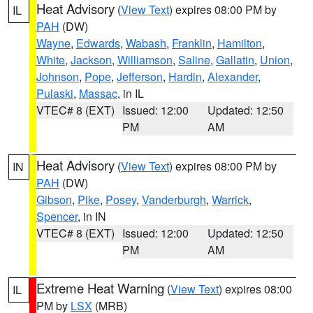
Heat Advisory
(
View Text
) expires 08:00 PM by
IL
PAH
(DW)
Wayne
,
Edwards
,
Wabash
,
Franklin
,
Hamilton
,
White
,
Jackson
,
Williamson
,
Saline
,
Gallatin
,
Union
,
Johnson
,
Pope
,
Jefferson
,
Hardin
,
Alexander
,
Pulaski
,
Massac
, in IL
VTEC# 8 (EXT)
Issued: 12:00
Updated: 12:50
PM
AM
Heat Advisory
(
View Text
) expires 08:00 PM by
IN
PAH
(DW)
Gibson
,
Pike
,
Posey
,
Vanderburgh
,
Warrick
,
Spencer
, in IN
VTEC# 8 (EXT)
Issued: 12:00
Updated: 12:50
PM
AM
Extreme Heat Warning
(
View Text
) expires 08:00
IL
PM by
LSX
(MRB)