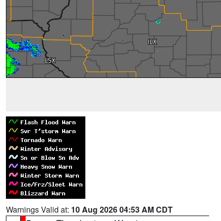
Warnings Valid at:
10 Aug 2026 04:53 AM CDT