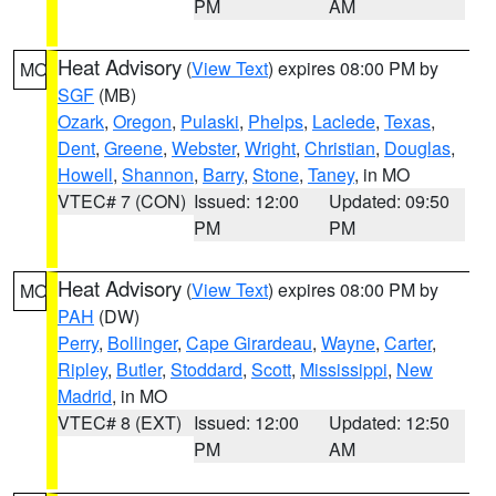
PM
AM
Heat Advisory
(
View Text
) expires 08:00 PM by
MO
SGF
(MB)
Ozark
,
Oregon
,
Pulaski
,
Phelps
,
Laclede
,
Texas
,
Dent
,
Greene
,
Webster
,
Wright
,
Christian
,
Douglas
,
Howell
,
Shannon
,
Barry
,
Stone
,
Taney
, in MO
VTEC# 7 (CON)
Issued: 12:00
Updated: 09:50
PM
PM
Heat Advisory
(
View Text
) expires 08:00 PM by
MO
PAH
(DW)
Perry
,
Bollinger
,
Cape Girardeau
,
Wayne
,
Carter
,
Ripley
,
Butler
,
Stoddard
,
Scott
,
Mississippi
,
New
Madrid
, in MO
VTEC# 8 (EXT)
Issued: 12:00
Updated: 12:50
PM
AM