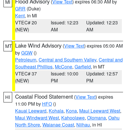
Flood Advisory
(
View Text
) expires 06:30 AM by
MI
GRR
(Duke)
Kent
, in MI
VTEC# 20
Issued: 12:23
Updated: 12:23
(NEW)
AM
AM
Lake Wind Advisory
(
View Text
) expires 05:00 AM
MT
by
GGW
()
Petroleum
,
Central and Southern Valley
,
Central and
Southeast Phillips
,
McCone
,
Garfield
, in MT
VTEC# 37
Issued: 10:00
Updated: 12:57
(NEW)
PM
PM
Coastal Flood Statement
(
View Text
) expires
HI
11:00 PM by
HFO
()
Kauai Leeward
,
Kohala
,
Kona
,
Maui Leeward West
,
Maui Windward West
,
Kahoolawe
,
Olomana
,
Oahu
North Shore
,
Waianae Coast
,
Niihau
, in HI