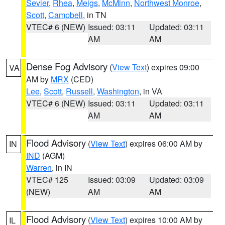
Sevier
,
Rhea
,
Meigs
,
McMinn
,
Northwest Monroe
,
Scott
,
Campbell
, in TN
VTEC# 6 (NEW)
Issued: 03:11
Updated: 03:11
AM
AM
Dense Fog Advisory
(
View Text
) expires 09:00
VA
AM by
MRX
(CED)
Lee
,
Scott
,
Russell
,
Washington
, in VA
VTEC# 6 (NEW)
Issued: 03:11
Updated: 03:11
AM
AM
Flood Advisory
(
View Text
) expires 06:00 AM by
IN
IND
(AGM)
Warren
, in IN
VTEC# 125
Issued: 03:09
Updated: 03:09
(NEW)
AM
AM
Flood Advisory
(
View Text
) expires 10:00 AM by
IL