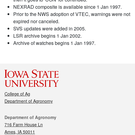
NEXRAD composite is available since 1 Jan 1997.
Prior to the NWS adoption of VTEC, warnings were not
expired nor canceled.
SVS updates were added in 2005.
LSR archive begins 1 Jan 2002.
Archive of watches begins 1 Jan 1997.
College of Ag
Department of Agronomy
Contact
Department of Agronomy
716 Farm House Ln
Ames, IA 50011