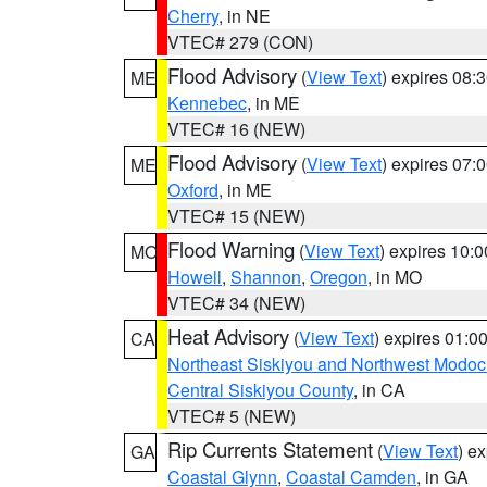
Cherry
, in NE
VTEC# 279 (CON)
Flood Advisory
(
View Text
) expires 08
ME
Kennebec
, in ME
VTEC# 16 (NEW)
Flood Advisory
(
View Text
) expires 07
ME
Oxford
, in ME
VTEC# 15 (NEW)
Flood Warning
(
View Text
) expires 10:
MO
Howell
,
Shannon
,
Oregon
, in MO
VTEC# 34 (NEW)
Heat Advisory
(
View Text
) expires 01:
CA
Northeast Siskiyou and Northwest Modoc
Central Siskiyou County
, in CA
VTEC# 5 (NEW)
Rip Currents Statement
(
View Text
) e
GA
Coastal Glynn
,
Coastal Camden
, in GA