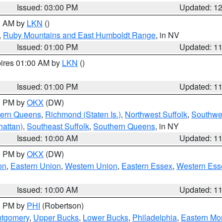
Issued: 03:00 PM
Updated: 1
00 AM by
LKN
()
,
Ruby Mountains and East Humboldt Range
, in NV
Issued: 01:00 PM
Updated: 1
pires 01:00 AM by
LKN
()
Issued: 01:00 PM
Updated: 1
00 PM by
OKX
(DW)
hern Queens
,
Richmond (Staten Is.)
,
Northwest Suffolk
,
Southwes
attan)
,
Southeast Suffolk
,
Southern Queens
, in NY
Issued: 10:00 AM
Updated: 1
00 PM by
OKX
(DW)
on
,
Eastern Union
,
Western Union
,
Eastern Essex
,
Western Ess
Issued: 10:00 AM
Updated: 1
00 PM by
PHI
(Robertson)
ntgomery
,
Upper Bucks
,
Lower Bucks
,
Philadelphia
,
Eastern Mo