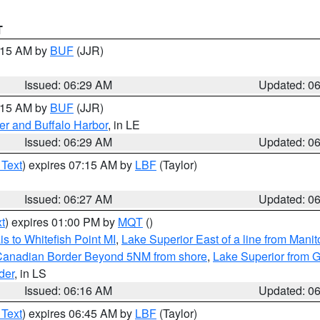
T
7:15 AM by
BUF
(JJR)
Issued: 06:29 AM
Updated: 0
7:15 AM by
BUF
(JJR)
er and Buffalo Harbor
, in LE
Issued: 06:29 AM
Updated: 0
 Text
) expires 07:15 AM by
LBF
(Taylor)
Issued: 06:27 AM
Updated: 0
t
) expires 01:00 PM by
MQT
()
s to Whitefish Point MI
,
Lake Superior East of a line from Mani
S/Canadian Border Beyond 5NM from shore
,
Lake Superior from G
der
, in LS
Issued: 06:16 AM
Updated: 0
 Text
) expires 06:45 AM by
LBF
(Taylor)