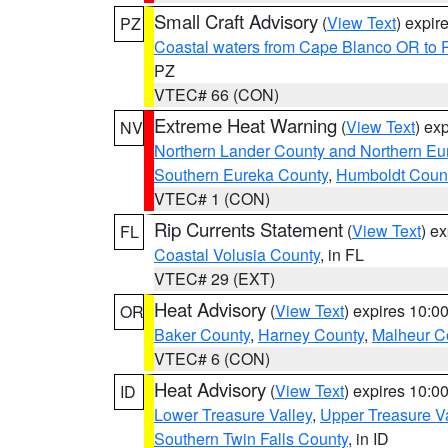
Small Craft Advisory
(
View Text
) expi
PZ
Coastal waters from Cape Blanco OR to P
PZ
VTEC# 66 (CON)
Extreme Heat Warning
(
View Text
) ex
NV
Northern Lander County and Northern Eu
Southern Eureka County
,
Humboldt Coun
VTEC# 1 (CON)
Rip Currents Statement
(
View Text
) e
FL
Coastal Volusia County
, in FL
VTEC# 29 (EXT)
Heat Advisory
(
View Text
) expires 10:
OR
Baker County
,
Harney County
,
Malheur C
VTEC# 6 (CON)
Heat Advisory
(
View Text
) expires 10:
ID
Lower Treasure Valley
,
Upper Treasure Va
Southern Twin Falls County
, in ID