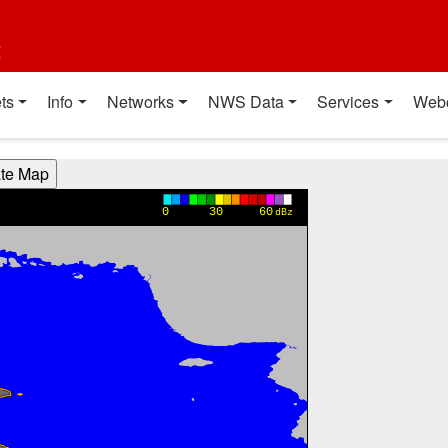
t
ts
Info
Networks
NWS Data
Services
Web