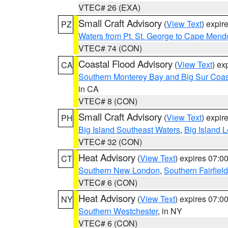
VTEC# 26 (EXA)
Small Craft Advisory
(
View Text
) expi
PZ
Waters from Pt. St. George to Cape Mend
VTEC# 74 (CON)
Coastal Flood Advisory
(
View Text
) ex
CA
Southern Monterey Bay and Big Sur Coas
in CA
VTEC# 8 (CON)
Small Craft Advisory
(
View Text
) expi
PH
Big Island Southeast Waters
,
Big Island 
VTEC# 32 (CON)
Heat Advisory
(
View Text
) expires 07:
CT
Southern New London
,
Southern Fairfield
VTEC# 6 (CON)
Heat Advisory
(
View Text
) expires 07:
NY
Southern Westchester
, in NY
VTEC# 6 (CON)