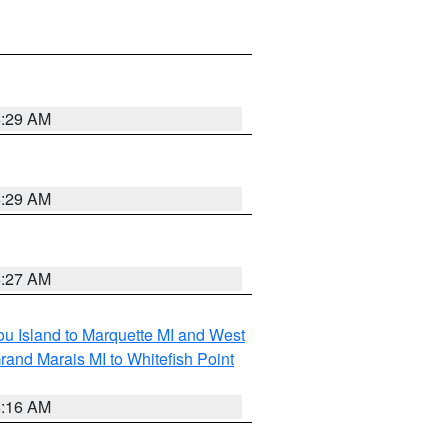
6:29 AM
6:29 AM
6:27 AM
tou Island to Marquette MI and West
rand Marais MI to Whitefish Point
6:16 AM