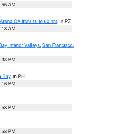
2:55 AM
 Arena CA from 10 to 60 nm
, in PZ
4:18 AM
Bay Interior Valleys
,
San Francisco
,
6:33 PM
a Bay
, in PH
8:16 PM
1:58 PM
1:58 PM