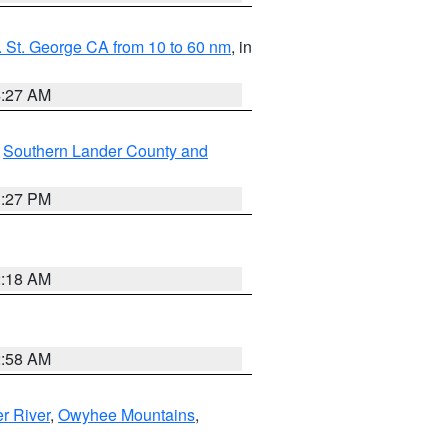
 St. George CA from 10 to 60 nm
, in
4:27 AM
,
Southern Lander County and
1:27 PM
2:18 AM
2:58 AM
r River
,
Owyhee Mountains
,