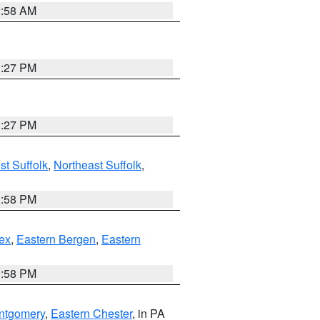
2:58 AM
1:27 PM
1:27 PM
t Suffolk
,
Northeast Suffolk
,
1:58 PM
ex
,
Eastern Bergen
,
Eastern
1:58 PM
ntgomery
,
Eastern Chester
, in PA