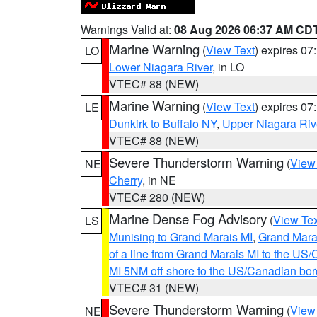
Warnings Valid at:
08 Aug 2026 06:37 AM CD
Marine Warning
(
View Text
) expires 0
LO
Lower Niagara River
, in LO
VTEC# 88 (NEW)
Marine Warning
(
View Text
) expires 0
LE
Dunkirk to Buffalo NY
,
Upper Niagara Riv
VTEC# 88 (NEW)
Severe Thunderstorm Warning
(
View
NE
Cherry
, in NE
VTEC# 280 (NEW)
Marine Dense Fog Advisory
(
View Tex
LS
Munising to Grand Marais MI
,
Grand Marai
of a line from Grand Marais MI to the U
MI 5NM off shore to the US/Canadian bor
VTEC# 31 (NEW)
Severe Thunderstorm Warning
(
View
NE