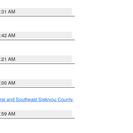
6:31 AM
5:42 AM
4:21 AM
3:00 AM
ral and Southeast Siskiyou County
,
2:59 AM