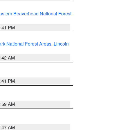
astern Beaverhead National Forest
,
0:41 PM
ark National Forest Areas
,
Lincoln
1:42 AM
0:41 PM
2:59 AM
0:47 AM