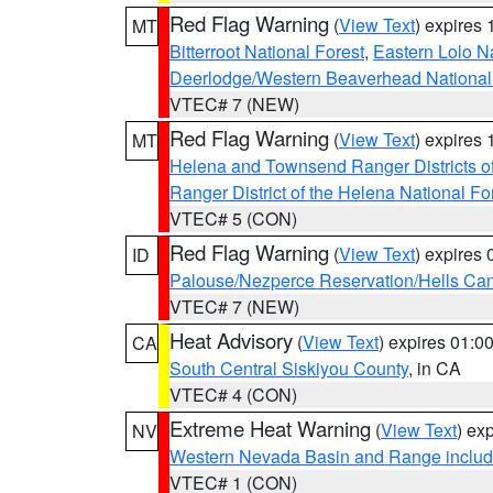
Red Flag Warning
(
View Text
) expires
MT
Bitterroot National Forest
,
Eastern Lolo N
Deerlodge/Western Beaverhead National
VTEC# 7 (NEW)
Red Flag Warning
(
View Text
) expires
MT
Helena and Townsend Ranger Districts of
Ranger District of the Helena National Fo
VTEC# 5 (CON)
Red Flag Warning
(
View Text
) expires
ID
Palouse/Nezperce Reservation/Hells Ca
VTEC# 7 (NEW)
Heat Advisory
(
View Text
) expires 01:
CA
South Central Siskiyou County
, in CA
VTEC# 4 (CON)
Extreme Heat Warning
(
View Text
) ex
NV
Western Nevada Basin and Range includ
VTEC# 1 (CON)