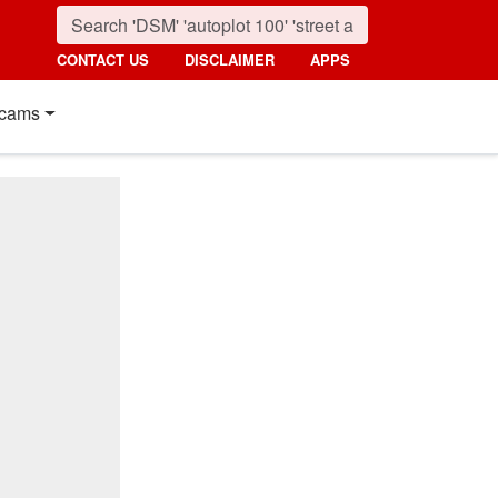
CONTACT US
DISCLAIMER
APPS
cams