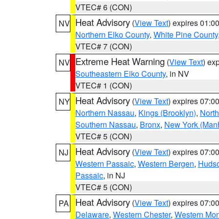
VTEC# 6 (CON)
Heat Advisory
(
View Text
) expires 01:
NV
Northern Elko County
,
White Pine County
VTEC# 7 (CON)
Extreme Heat Warning
(
View Text
) ex
NV
Southeastern Elko County
, in NV
VTEC# 1 (CON)
Heat Advisory
(
View Text
) expires 07:
NY
Northern Nassau
,
Kings (Brooklyn)
,
Nort
Southern Nassau
,
Bronx
,
New York (Manh
VTEC# 5 (CON)
Heat Advisory
(
View Text
) expires 07:
NJ
Western Passaic
,
Western Bergen
,
Huds
Passaic
, in NJ
VTEC# 5 (CON)
Heat Advisory
(
View Text
) expires 07:
PA
Delaware
,
Western Chester
,
Western Mo