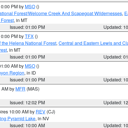
 10:00 PM by
MSO
()
ational Forest/Welcome Creek And Scapegoat Wildernesses
,
E
 Forest
, in MT
Issued: 01:00 PM
Updated: 1
 10:00 PM by
TFX
()
 the Helena National Forest
,
Central and Eastern Lewis and Cl
rest
, in MT
Issued: 01:00 PM
Updated: 0
 01:00 AM by
MSO
()
nyon Region
, in ID
Issued: 01:00 PM
Updated: 1
00 AM by
MFR
(MAS)
Issued: 12:02 PM
Updated: 1
pires 10:00 AM by
REV
(CJ)
ing Pyramid Lake
, in NV
Issued: 10:00 AM
Updated: 1