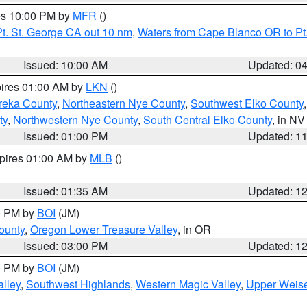
res 10:00 PM by
MFR
()
t. St. George CA out 10 nm
,
Waters from Cape Blanco OR to Pt.
Issued: 10:00 AM
Updated: 0
pires 01:00 AM by
LKN
()
reka County
,
Northeastern Nye County
,
Southwest Elko County
ty
,
Northwestern Nye County
,
South Central Elko County
, in NV
Issued: 01:00 PM
Updated: 1
xpires 01:00 AM by
MLB
()
Issued: 01:35 AM
Updated: 1
00 PM by
BOI
(JM)
ounty
,
Oregon Lower Treasure Valley
, in OR
Issued: 03:00 PM
Updated: 1
00 PM by
BOI
(JM)
lley
,
Southwest Highlands
,
Western Magic Valley
,
Upper Weise