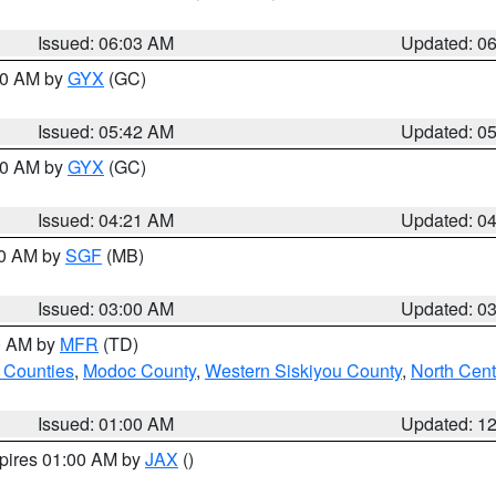
Issued: 06:03 AM
Updated: 0
:30 AM by
GYX
(GC)
Issued: 05:42 AM
Updated: 0
:00 AM by
GYX
(GC)
Issued: 04:21 AM
Updated: 0
00 AM by
SGF
(MB)
Issued: 03:00 AM
Updated: 0
00 AM by
MFR
(TD)
 Counties
,
Modoc County
,
Western Siskiyou County
,
North Cent
Issued: 01:00 AM
Updated: 1
xpires 01:00 AM by
JAX
()