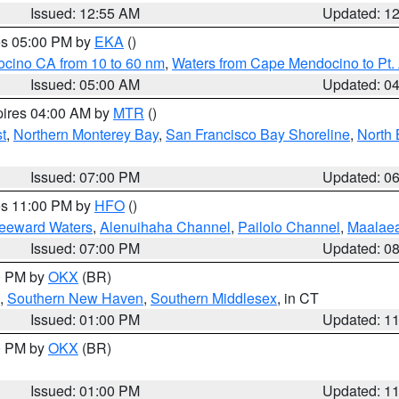
Issued: 12:55 AM
Updated: 1
res 05:00 PM by
EKA
()
ocino CA from 10 to 60 nm
,
Waters from Cape Mendocino to Pt.
Issued: 05:00 AM
Updated: 0
pires 04:00 AM by
MTR
()
t
,
Northern Monterey Bay
,
San Francisco Bay Shoreline
,
North 
Issued: 07:00 PM
Updated: 0
res 11:00 PM by
HFO
()
Leeward Waters
,
Alenuihaha Channel
,
Pailolo Channel
,
Maalae
Issued: 07:00 PM
Updated: 0
00 PM by
OKX
(BR)
,
Southern New Haven
,
Southern Middlesex
, in CT
Issued: 01:00 PM
Updated: 1
00 PM by
OKX
(BR)
Issued: 01:00 PM
Updated: 1