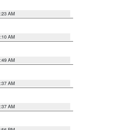
2:23 AM
2:10 AM
2:49 AM
2:37 AM
2:37 AM
1:56 PM