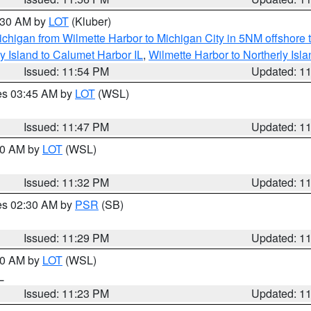
1:30 AM by
LOT
(Kluber)
chigan from Wilmette Harbor to Michigan City in 5NM offshore 
y Island to Calumet Harbor IL
,
Wilmette Harbor to Northerly Isla
Issued: 11:54 PM
Updated: 1
res 03:45 AM by
LOT
(WSL)
Issued: 11:47 PM
Updated: 1
:30 AM by
LOT
(WSL)
Issued: 11:32 PM
Updated: 1
res 02:30 AM by
PSR
(SB)
Issued: 11:29 PM
Updated: 1
:30 AM by
LOT
(WSL)
IL
Issued: 11:23 PM
Updated: 1