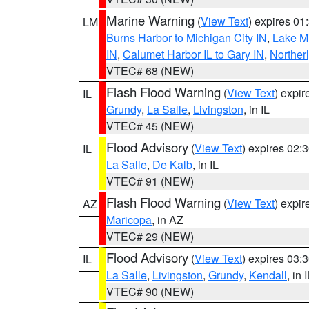
Marine Warning
(
View Text
) expires 0
LM
Burns Harbor to Michigan City IN
,
Lake Mi
IN
,
Calumet Harbor IL to Gary IN
,
Northerl
VTEC# 68 (NEW)
Flash Flood Warning
(
View Text
) expi
IL
Grundy
,
La Salle
,
Livingston
, in IL
VTEC# 45 (NEW)
Flood Advisory
(
View Text
) expires 02
IL
La Salle
,
De Kalb
, in IL
VTEC# 91 (NEW)
Flash Flood Warning
(
View Text
) expi
AZ
Maricopa
, in AZ
VTEC# 29 (NEW)
Flood Advisory
(
View Text
) expires 03
IL
La Salle
,
Livingston
,
Grundy
,
Kendall
, in 
VTEC# 90 (NEW)