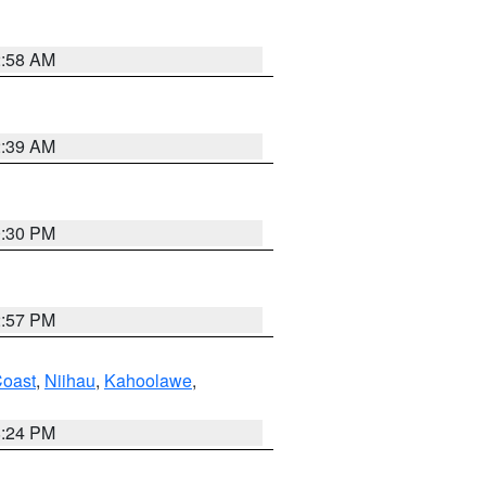
2:58 AM
2:39 AM
0:30 PM
2:57 PM
oast
,
Niihau
,
Kahoolawe
,
8:24 PM