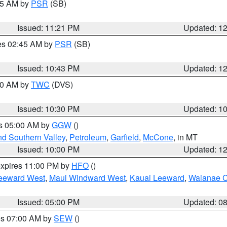
:15 AM by
PSR
(SB)
Issued: 11:21 PM
Updated: 1
res 02:45 AM by
PSR
(SB)
Issued: 10:43 PM
Updated: 1
:30 AM by
TWC
(DVS)
Issued: 10:30 PM
Updated: 1
es 05:00 AM by
GGW
()
nd Southern Valley
,
Petroleum
,
Garfield
,
McCone
, in MT
Issued: 10:00 PM
Updated: 1
expires 11:00 PM by
HFO
()
eeward West
,
Maui Windward West
,
Kauai Leeward
,
Waianae C
Issued: 05:00 PM
Updated: 0
res 07:00 AM by
SEW
()