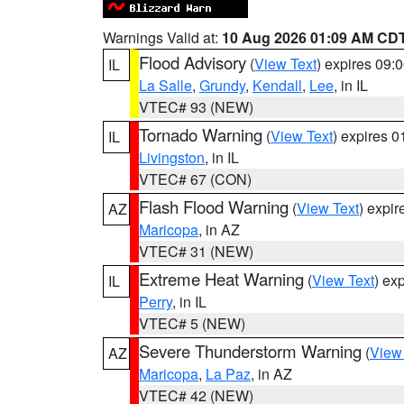
Warnings Valid at:
10 Aug 2026 01:09 AM CD
Flood Advisory
(
View Text
) expires 09
IL
La Salle
,
Grundy
,
Kendall
,
Lee
, in IL
VTEC# 93 (NEW)
Tornado Warning
(
View Text
) expires 
IL
Livingston
, in IL
VTEC# 67 (CON)
Flash Flood Warning
(
View Text
) expi
AZ
Maricopa
, in AZ
VTEC# 31 (NEW)
Extreme Heat Warning
(
View Text
) ex
IL
Perry
, in IL
VTEC# 5 (NEW)
Severe Thunderstorm Warning
(
View
AZ
Maricopa
,
La Paz
, in AZ
VTEC# 42 (NEW)