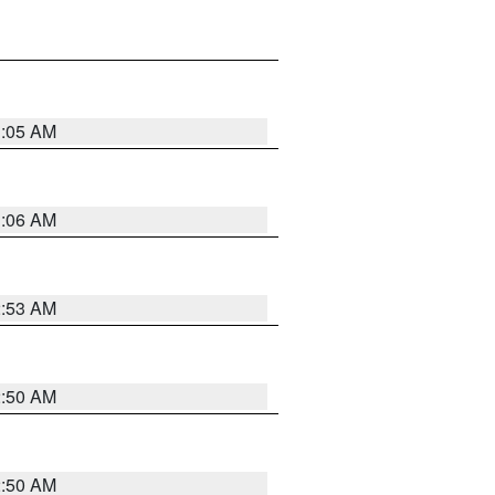
1:05 AM
1:06 AM
2:53 AM
2:50 AM
2:50 AM