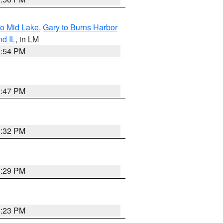
to Mid Lake
,
Gary to Burns Harbor
nd IL
, in LM
1:54 PM
1:47 PM
1:32 PM
1:29 PM
1:23 PM