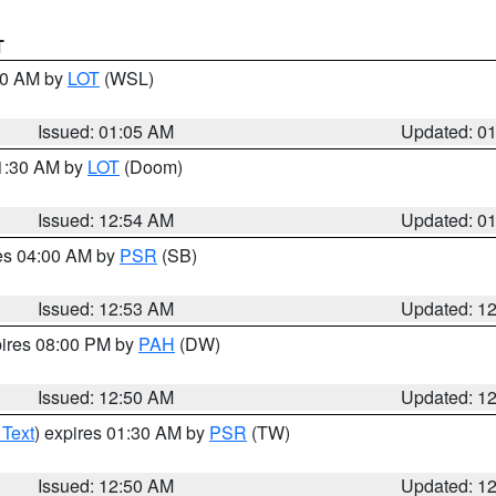
T
:00 AM by
LOT
(WSL)
Issued: 01:05 AM
Updated: 0
01:30 AM by
LOT
(Doom)
Issued: 12:54 AM
Updated: 0
res 04:00 AM by
PSR
(SB)
Issued: 12:53 AM
Updated: 1
pires 08:00 PM by
PAH
(DW)
Issued: 12:50 AM
Updated: 1
 Text
) expires 01:30 AM by
PSR
(TW)
Issued: 12:50 AM
Updated: 1