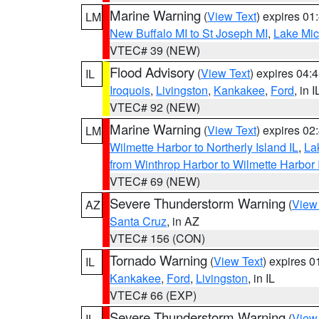
Marine Warning
(
View Text
) expires 0
LM
New Buffalo MI to St Joseph MI
,
Lake Mich
VTEC# 39 (NEW)
Flood Advisory
(
View Text
) expires 04
IL
Iroquois
,
Livingston
,
Kankakee
,
Ford
, in I
VTEC# 92 (NEW)
Marine Warning
(
View Text
) expires 0
LM
Wilmette Harbor to Northerly Island IL
,
La
from Winthrop Harbor to Wilmette Harbor 
VTEC# 69 (NEW)
Severe Thunderstorm Warning
(
View
AZ
Santa Cruz
, in AZ
VTEC# 156 (CON)
Tornado Warning
(
View Text
) expires 
IL
Kankakee
,
Ford
,
Livingston
, in IL
VTEC# 66 (EXP)
Severe Thunderstorm Warning
(
View
IL