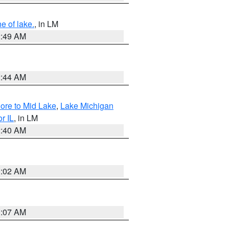
e of lake.
, in LM
2:49 AM
2:44 AM
hore to Mid Lake
,
Lake Michigan
r IL
, in LM
2:40 AM
1:02 AM
1:07 AM