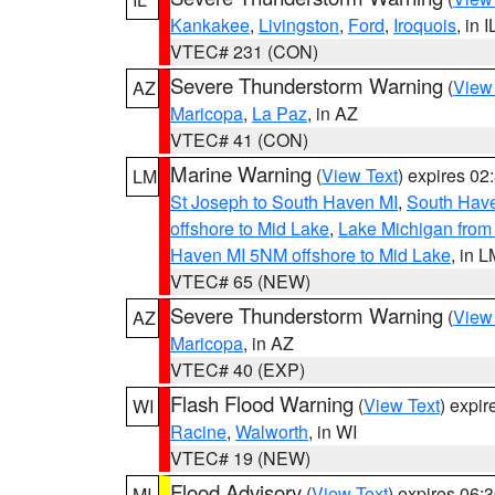
Kankakee
,
Livingston
,
Ford
,
Iroquois
, in I
VTEC# 231 (CON)
Severe Thunderstorm Warning
(
View
AZ
Maricopa
,
La Paz
, in AZ
VTEC# 41 (CON)
Marine Warning
(
View Text
) expires 0
LM
St Joseph to South Haven MI
,
South Have
offshore to Mid Lake
,
Lake Michigan from 
Haven MI 5NM offshore to Mid Lake
, in 
VTEC# 65 (NEW)
Severe Thunderstorm Warning
(
View
AZ
Maricopa
, in AZ
VTEC# 40 (EXP)
Flash Flood Warning
(
View Text
) expi
WI
Racine
,
Walworth
, in WI
VTEC# 19 (NEW)
Flood Advisory
(
View Text
) expires 06
MI