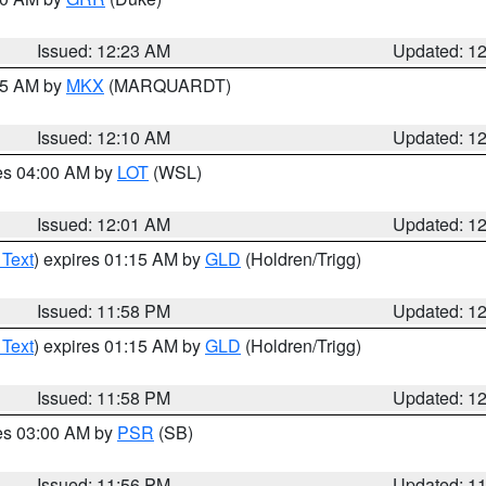
Issued: 12:23 AM
Updated: 1
:15 AM by
MKX
(MARQUARDT)
Issued: 12:10 AM
Updated: 1
res 04:00 AM by
LOT
(WSL)
Issued: 12:01 AM
Updated: 1
 Text
) expires 01:15 AM by
GLD
(Holdren/Trigg)
Issued: 11:58 PM
Updated: 1
 Text
) expires 01:15 AM by
GLD
(Holdren/Trigg)
Issued: 11:58 PM
Updated: 1
res 03:00 AM by
PSR
(SB)
Issued: 11:56 PM
Updated: 1