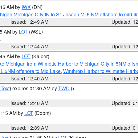
1:45 AM by
IWX
(DN)
igan Michigan City IN to St. Joseph MI 5 NM offshore to mid-lin
Issued: 12:49 AM
Updated: 1
:45 AM by
LOT
(WSL)
L
Issued: 12:44 AM
Updated: 1
2:45 AM by
LOT
(Kluber)
ke Michigan from Wilmette Harbor to Michigan City in 5NM offs
IL 5NM offshore to Mid Lake
,
Winthrop Harbor to Wilmette Harbo
Issued: 12:40 AM
Updated: 1
 Text
) expires 01:30 AM by
TWC
()
Issued: 12:40 AM
Updated: 0
01:15 AM by
LOT
(Doom)
Issued: 12:39 AM
Updated: 0
 Text
) expires 01:45 AM by
LOT
(Kluber)