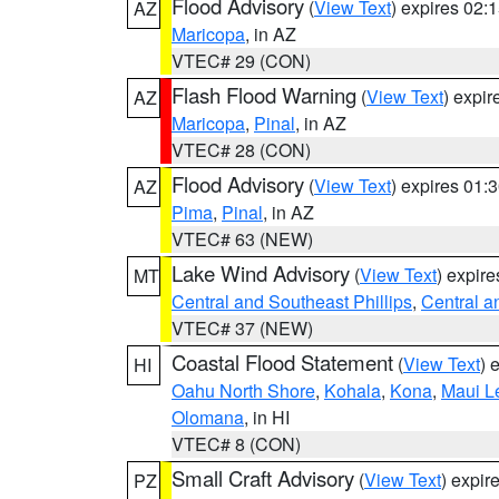
Flood Advisory
(
View Text
) expires 02
AZ
Maricopa
, in AZ
VTEC# 29 (CON)
Flash Flood Warning
(
View Text
) expi
AZ
Maricopa
,
Pinal
, in AZ
VTEC# 28 (CON)
Flood Advisory
(
View Text
) expires 01
AZ
Pima
,
Pinal
, in AZ
VTEC# 63 (NEW)
Lake Wind Advisory
(
View Text
) expir
MT
Central and Southeast Phillips
,
Central a
VTEC# 37 (NEW)
Coastal Flood Statement
(
View Text
) 
HI
Oahu North Shore
,
Kohala
,
Kona
,
Maui L
Olomana
, in HI
VTEC# 8 (CON)
Small Craft Advisory
(
View Text
) expi
PZ