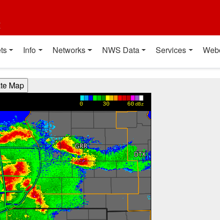
t
ts
Info
Networks
NWS Data
Services
Web