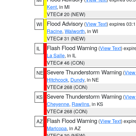
Kent
, in MI
VTEC# 20 (NEW)
Flood Advisory
(
View Text
) expires 03
WI
Racine
,
Walworth
, in WI
VTEC# 31 (NEW)
Flash Flood Warning
(
View Text
) expi
IL
La Salle
, in IL
VTEC# 46 (CON)
Severe Thunderstorm Warning
(
View
NE
Hitchcock
,
Dundy
, in NE
VTEC# 268 (CON)
Severe Thunderstorm Warning
(
View
KS
Cheyenne
,
Rawlins
, in KS
VTEC# 268 (CON)
Flash Flood Warning
(
View Text
) expi
AZ
Maricopa
, in AZ
VTEC# 30 (NEW)