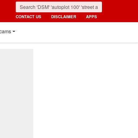
CONTACT US
DISCLAIMER
APPS
cams