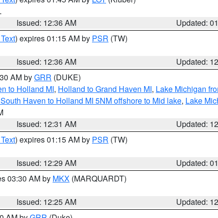
L
Issued: 12:36 AM
Updated: 0
 Text
) expires 01:15 AM by
PSR
(TW)
Issued: 12:36 AM
Updated: 1
2:30 AM by
GRR
(DUKE)
n to Holland MI
,
Holland to Grand Haven MI
,
Lake Michigan fr
South Haven to Holland MI 5NM offshore to Mid lake
,
Lake Mic
LM
Issued: 12:31 AM
Updated: 1
 Text
) expires 01:15 AM by
PSR
(TW)
Issued: 12:29 AM
Updated: 0
res 03:30 AM by
MKX
(MARQUARDT)
Issued: 12:25 AM
Updated: 1
:30 AM by
GRR
(Duke)