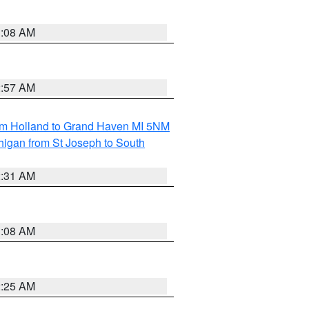
1:08 AM
2:57 AM
om Holland to Grand Haven MI 5NM
higan from St Joseph to South
2:31 AM
1:08 AM
2:25 AM