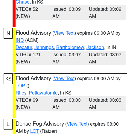
Chase
, in KS
VTEC# 52
Issued: 03:09
Updated: 03:09
(NEW)
AM
AM
Flood Advisory
(
View Text
) expires 06:00 AM by
IN
IND
(AGM)
Decatur
,
Jennings
,
Bartholomew
,
Jackson
, in IN
VTEC# 121
Issued: 03:07
Updated: 03:07
(NEW)
AM
AM
Flood Advisory
(
View Text
) expires 06:00 AM by
KS
TOP
()
Riley
,
Pottawatomie
, in KS
VTEC# 69
Issued: 03:03
Updated: 03:03
(NEW)
AM
AM
Dense Fog Advisory
(
View Text
) expires 08:00
IL
AM by
LOT
(Ratzer)