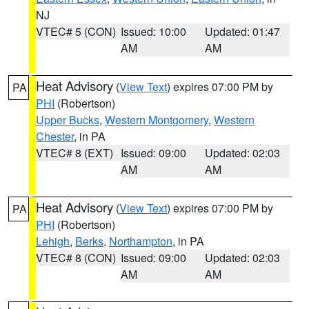
NJ
VTEC# 5 (CON)
Issued: 10:00
Updated: 01:47
AM
AM
Heat Advisory
(
View Text
) expires 07:00 PM by
PA
PHI
(Robertson)
Upper Bucks
,
Western Montgomery
,
Western
Chester
, in PA
VTEC# 8 (EXT)
Issued: 09:00
Updated: 02:03
AM
AM
Heat Advisory
(
View Text
) expires 07:00 PM by
PA
PHI
(Robertson)
Lehigh
,
Berks
,
Northampton
, in PA
VTEC# 8 (CON)
Issued: 09:00
Updated: 02:03
AM
AM