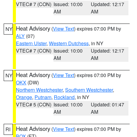
VTEC# 7 (CON)
Issued: 10:00
Updated: 12:17
AM
AM
Heat Advisory
(
View Text
) expires 07:00 PM by
NY
ALY
(07)
Eastern Ulster
,
Western Dutchess
, in NY
VTEC# 7 (CON)
Issued: 10:00
Updated: 12:17
AM
AM
Heat Advisory
(
View Text
) expires 07:00 PM by
NY
OKX
(DW)
Northern Westchester
,
Southern Westchester
,
Orange
,
Putnam
,
Rockland
, in NY
VTEC# 5 (CON)
Issued: 10:00
Updated: 01:47
AM
AM
Heat Advisory
(
View Text
) expires 07:00 PM by
RI
BOX
(FT)