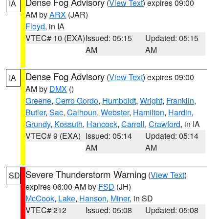
Dense Fog Advisory
(
View Text
) expires 09:00
IA
AM by
ARX
(JAR)
Floyd
, in IA
VTEC# 10 (EXA)
Issued: 05:15
Updated: 05:15
AM
AM
Dense Fog Advisory
(
View Text
) expires 09:00
IA
AM by
DMX
()
Greene
,
Cerro Gordo
,
Humboldt
,
Wright
,
Franklin
,
Butler
,
Sac
,
Calhoun
,
Webster
,
Hamilton
,
Hardin
,
Grundy
,
Kossuth
,
Hancock
,
Carroll
,
Crawford
, in IA
VTEC# 9 (EXA)
Issued: 05:14
Updated: 05:14
AM
AM
Severe Thunderstorm Warning
(
View Text
)
SD
expires 06:00 AM by
FSD
(JH)
McCook
,
Lake
,
Hanson
,
Miner
, in SD
VTEC# 212
Issued: 05:08
Updated: 05:08