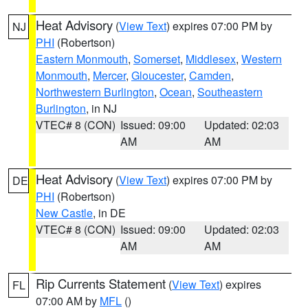
Heat Advisory
(
View Text
) expires 07:00 PM by
NJ
PHI
(Robertson)
Eastern Monmouth
,
Somerset
,
Middlesex
,
Western
Monmouth
,
Mercer
,
Gloucester
,
Camden
,
Northwestern Burlington
,
Ocean
,
Southeastern
Burlington
, in NJ
VTEC# 8 (CON)
Issued: 09:00
Updated: 02:03
AM
AM
Heat Advisory
(
View Text
) expires 07:00 PM by
DE
PHI
(Robertson)
New Castle
, in DE
VTEC# 8 (CON)
Issued: 09:00
Updated: 02:03
AM
AM
Rip Currents Statement
(
View Text
) expires
FL
07:00 AM by
MFL
()