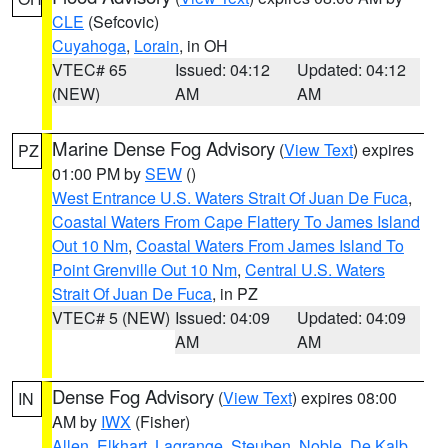
CLE
(Sefcovic)
Cuyahoga
,
Lorain
, in OH
VTEC# 65
Issued: 04:12
Updated: 04:12
(NEW)
AM
AM
Marine Dense Fog Advisory
(
View Text
) expires
PZ
01:00 PM by
SEW
()
West Entrance U.S. Waters Strait Of Juan De Fuca
,
Coastal Waters From Cape Flattery To James Island
Out 10 Nm
,
Coastal Waters From James Island To
Point Grenville Out 10 Nm
,
Central U.S. Waters
Strait Of Juan De Fuca
, in PZ
VTEC# 5 (NEW)
Issued: 04:09
Updated: 04:09
AM
AM
Dense Fog Advisory
(
View Text
) expires 08:00
IN
AM by
IWX
(Fisher)
Allen
,
Elkhart
,
Lagrange
,
Steuben
,
Noble
,
De Kalb
,