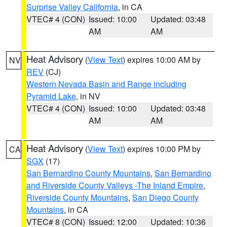
Surprise Valley California
, in CA
VTEC# 4 (CON)
Issued: 10:00
Updated: 03:48
AM
AM
Heat Advisory
(
View Text
) expires 10:00 AM by
NV
REV
(CJ)
Western Nevada Basin and Range including
Pyramid Lake
, in NV
VTEC# 4 (CON)
Issued: 10:00
Updated: 03:48
AM
AM
Heat Advisory
(
View Text
) expires 10:00 PM by
CA
SGX
(17)
San Bernardino County Mountains
,
San Bernardino
and Riverside County Valleys -The Inland Empire
,
Riverside County Mountains
,
San Diego County
Mountains
, in CA
VTEC# 8 (CON)
Issued: 12:00
Updated: 10:36