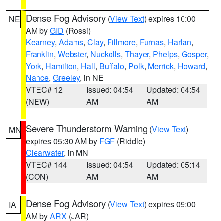
Dense Fog Advisory
(
View Text
) expires 10:00
NE
AM by
GID
(Rossi)
Kearney
,
Adams
,
Clay
,
Fillmore
,
Furnas
,
Harlan
,
Franklin
,
Webster
,
Nuckolls
,
Thayer
,
Phelps
,
Gosper
,
York
,
Hamilton
,
Hall
,
Buffalo
,
Polk
,
Merrick
,
Howard
,
Nance
,
Greeley
, in NE
VTEC# 12
Issued: 04:54
Updated: 04:54
(NEW)
AM
AM
Severe Thunderstorm Warning
(
View Text
)
MN
expires 05:30 AM by
FGF
(Riddle)
Clearwater
, in MN
VTEC# 144
Issued: 04:54
Updated: 05:14
(CON)
AM
AM
Dense Fog Advisory
(
View Text
) expires 09:00
IA
AM by
ARX
(JAR)