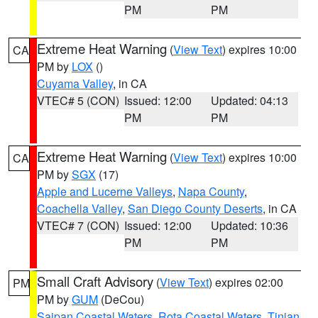
PM
PM
Extreme Heat Warning
(
View Text
) expires 10:00
CA
PM by
LOX
()
Cuyama Valley
, in CA
VTEC# 5 (CON)
Issued: 12:00
Updated: 04:13
PM
PM
Extreme Heat Warning
(
View Text
) expires 10:00
CA
PM by
SGX
(17)
Apple and Lucerne Valleys
,
Napa County
,
Coachella Valley
,
San Diego County Deserts
, in CA
VTEC# 7 (CON)
Issued: 12:00
Updated: 10:36
PM
PM
Small Craft Advisory
(
View Text
) expires 02:00
PM
PM by
GUM
(DeCou)
Saipan Coastal Waters
,
Rota Coastal Waters
,
Tinian