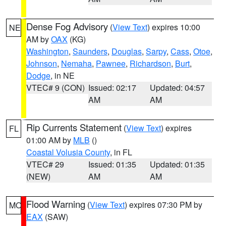
Dense Fog Advisory
(
View Text
) expires 10:00
NE
AM by
OAX
(KG)
Washington
,
Saunders
,
Douglas
,
Sarpy
,
Cass
,
Otoe
,
Johnson
,
Nemaha
,
Pawnee
,
Richardson
,
Burt
,
Dodge
, in NE
VTEC# 9 (CON)
Issued: 02:17
Updated: 04:57
AM
AM
Rip Currents Statement
(
View Text
) expires
FL
01:00 AM by
MLB
()
Coastal Volusia County
, in FL
VTEC# 29
Issued: 01:35
Updated: 01:35
(NEW)
AM
AM
Flood Warning
(
View Text
) expires 07:30 PM by
MO
EAX
(SAW)