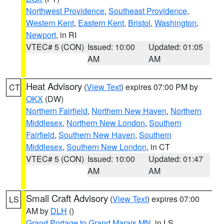
Northwest Providence
,
Southeast Providence
,
Western Kent
,
Eastern Kent
,
Bristol
,
Washington
,
Newport
, in RI
VTEC# 5 (CON)
Issued: 10:00
Updated: 01:05
AM
AM
Heat Advisory
(
View Text
) expires 07:00 PM by
CT
OKX
(DW)
Northern Fairfield
,
Northern New Haven
,
Northern
Middlesex
,
Northern New London
,
Southern
Fairfield
,
Southern New Haven
,
Southern
Middlesex
,
Southern New London
, in CT
VTEC# 5 (CON)
Issued: 10:00
Updated: 01:47
AM
AM
Small Craft Advisory
(
View Text
) expires 07:00
LS
AM by
DLH
()
Grand Portage to Grand Marais MN
, in LS