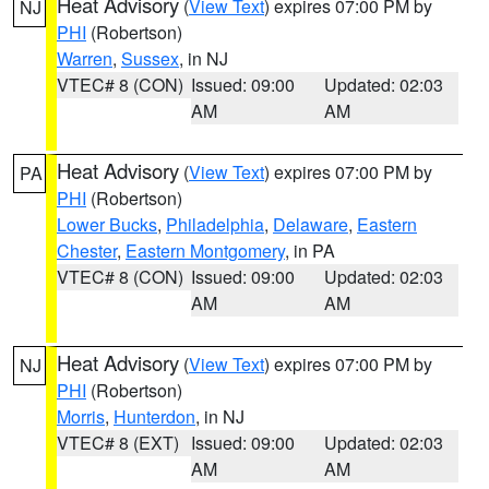
Heat Advisory
(
View Text
) expires 07:00 PM by
NJ
PHI
(Robertson)
Warren
,
Sussex
, in NJ
VTEC# 8 (CON)
Issued: 09:00
Updated: 02:03
AM
AM
Heat Advisory
(
View Text
) expires 07:00 PM by
PA
PHI
(Robertson)
Lower Bucks
,
Philadelphia
,
Delaware
,
Eastern
Chester
,
Eastern Montgomery
, in PA
VTEC# 8 (CON)
Issued: 09:00
Updated: 02:03
AM
AM
Heat Advisory
(
View Text
) expires 07:00 PM by
NJ
PHI
(Robertson)
Morris
,
Hunterdon
, in NJ
VTEC# 8 (EXT)
Issued: 09:00
Updated: 02:03
AM
AM