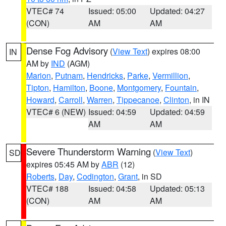
VTEC# 74
Issued: 05:00
Updated: 04:27
(CON)
AM
AM
Dense Fog Advisory
(
View Text
) expires 08:00
IN
AM by
IND
(AGM)
Marion
,
Putnam
,
Hendricks
,
Parke
,
Vermillion
,
Tipton
,
Hamilton
,
Boone
,
Montgomery
,
Fountain
,
Howard
,
Carroll
,
Warren
,
Tippecanoe
,
Clinton
, in IN
VTEC# 6 (NEW)
Issued: 04:59
Updated: 04:59
AM
AM
Severe Thunderstorm Warning
(
View Text
)
SD
expires 05:45 AM by
ABR
(12)
Roberts
,
Day
,
Codington
,
Grant
, in SD
VTEC# 188
Issued: 04:58
Updated: 05:13
(CON)
AM
AM