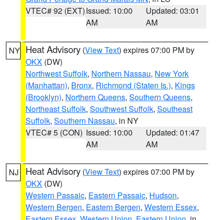
VTEC# 92 (EXT)
Issued: 10:00
Updated: 03:01
AM
AM
Heat Advisory
(
View Text
) expires 07:00 PM by
NY
OKX
(DW)
Northwest Suffolk
,
Northern Nassau
,
New York
(Manhattan)
,
Bronx
,
Richmond (Staten Is.)
,
Kings
(Brooklyn)
,
Northern Queens
,
Southern Queens
,
Northeast Suffolk
,
Southwest Suffolk
,
Southeast
Suffolk
,
Southern Nassau
, in NY
VTEC# 5 (CON)
Issued: 10:00
Updated: 01:47
AM
AM
Heat Advisory
(
View Text
) expires 07:00 PM by
NJ
OKX
(DW)
Western Passaic
,
Eastern Passaic
,
Hudson
,
Western Bergen
,
Eastern Bergen
,
Western Essex
,
Eastern Essex
,
Western Union
,
Eastern Union
, in