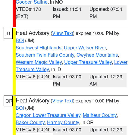
Cooper
,
Saline
, in MO
VTEC# 178
Issued: 11:54
Updated: 07:34
(EXT)
PM
PM
Heat Advisory
(
View Text
) expires 10:00 PM by
ID
BOI
(JM)
Southwest Highlands
,
Upper Weiser River
,
Southern Twin Falls County
,
Owyhee Mountains
,
Western Magic Valley
,
Upper Treasure Valley
,
Lower
Treasure Valley
, in ID
VTEC# 6 (CON)
Issued: 03:00
Updated: 12:39
PM
AM
Heat Advisory
(
View Text
) expires 10:00 PM by
OR
BOI
(JM)
Oregon Lower Treasure Valley
,
Malheur County
,
Baker County
,
Harney County
, in OR
VTEC# 6 (CON)
Issued: 03:00
Updated: 12:39