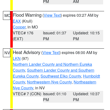
PM
AM
Flood Warning
(
View Text
) expires 03:27 AM by
MO
EAX
(Krull)
Cooper
, in MO
VTEC# 176
Issued: 01:37
Updated: 10:15
(EXT)
PM
PM
Heat Advisory
(
View Text
) expires 08:00 AM by
NV
LKN
(97)
Northern Lander County and Northern Eureka
County
,
Southern Lander County and Southern
Eureka County
,
Southwest Elko County
,
Humboldt
County
,
Northwestern Nye County
,
Northeastern
Nye County
, in NV
VTEC# 7 (CON)
Issued: 01:10
Updated: 10:37
PM
PM