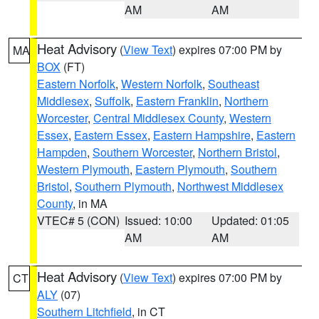
AM
AM
Heat Advisory
(
View Text
) expires 07:00 PM by
MA
BOX
(FT)
Eastern Norfolk
,
Western Norfolk
,
Southeast
Middlesex
,
Suffolk
,
Eastern Franklin
,
Northern
Worcester
,
Central Middlesex County
,
Western
Essex
,
Eastern Essex
,
Eastern Hampshire
,
Eastern
Hampden
,
Southern Worcester
,
Northern Bristol
,
Western Plymouth
,
Eastern Plymouth
,
Southern
Bristol
,
Southern Plymouth
,
Northwest Middlesex
County
, in MA
VTEC# 5 (CON)
Issued: 10:00
Updated: 01:05
AM
AM
Heat Advisory
(
View Text
) expires 07:00 PM by
CT
ALY
(07)
Southern Litchfield
, in CT