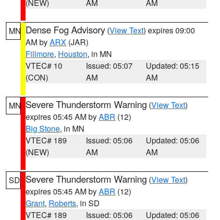
(NEW)
AM
AM
Dense Fog Advisory
(
View Text
) expires 09:00
MN
AM by
ARX
(JAR)
Fillmore
,
Houston
, in MN
VTEC# 10
Issued: 05:07
Updated: 05:15
(CON)
AM
AM
Severe Thunderstorm Warning
(
View Text
)
MN
expires 05:45 AM by
ABR
(12)
Big Stone
, in MN
VTEC# 189
Issued: 05:06
Updated: 05:06
(NEW)
AM
AM
Severe Thunderstorm Warning
(
View Text
)
SD
expires 05:45 AM by
ABR
(12)
Grant
,
Roberts
, in SD
VTEC# 189
Issued: 05:06
Updated: 05:06