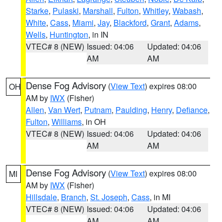
Starke
,
Pulaski
,
Marshall
,
Fulton
,
Whitley
,
Wabash
,
White
,
Cass
,
Miami
,
Jay
,
Blackford
,
Grant
,
Adams
,
Wells
,
Huntington
, in IN
VTEC# 8 (NEW)
Issued: 04:06
Updated: 04:06
AM
AM
Dense Fog Advisory
(
View Text
) expires 08:00
OH
AM by
IWX
(Fisher)
Allen
,
Van Wert
,
Putnam
,
Paulding
,
Henry
,
Defiance
,
Fulton
,
Williams
, in OH
VTEC# 8 (NEW)
Issued: 04:06
Updated: 04:06
AM
AM
Dense Fog Advisory
(
View Text
) expires 08:00
MI
AM by
IWX
(Fisher)
Hillsdale
,
Branch
,
St. Joseph
,
Cass
, in MI
VTEC# 8 (NEW)
Issued: 04:06
Updated: 04:06
AM
AM