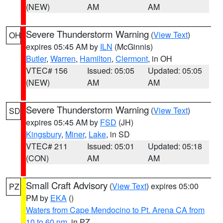
(NEW)
AM
AM
Severe Thunderstorm Warning
(
View Text
)
OH
expires 05:45 AM by
ILN
(McGinnis)
Butler
,
Warren
,
Hamilton
,
Clermont
, in OH
VTEC# 156
Issued: 05:05
Updated: 05:05
(NEW)
AM
AM
Severe Thunderstorm Warning
(
View Text
)
SD
expires 05:45 AM by
FSD
(JH)
Kingsbury
,
Miner
,
Lake
, in SD
VTEC# 211
Issued: 05:01
Updated: 05:18
(CON)
AM
AM
Small Craft Advisory
(
View Text
) expires 05:00
PZ
PM by
EKA
()
Waters from Cape Mendocino to Pt. Arena CA from
10 to 60 nm
, in PZ