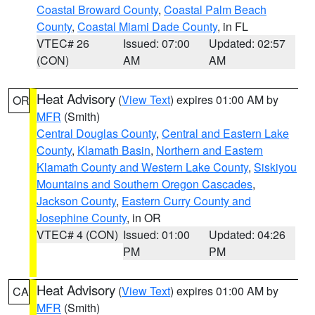
Coastal Broward County
,
Coastal Palm Beach
County
,
Coastal Miami Dade County
, in FL
VTEC# 26
Issued: 07:00
Updated: 02:57
(CON)
AM
AM
Heat Advisory
(
View Text
) expires 01:00 AM by
OR
MFR
(Smith)
Central Douglas County
,
Central and Eastern Lake
County
,
Klamath Basin
,
Northern and Eastern
Klamath County and Western Lake County
,
Siskiyou
Mountains and Southern Oregon Cascades
,
Jackson County
,
Eastern Curry County and
Josephine County
, in OR
VTEC# 4 (CON)
Issued: 01:00
Updated: 04:26
PM
PM
Heat Advisory
(
View Text
) expires 01:00 AM by
CA
MFR
(Smith)