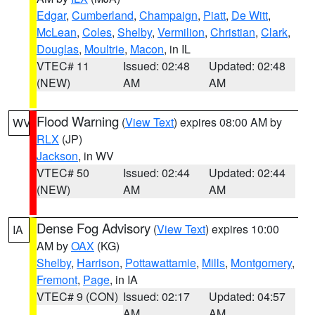
Edgar
,
Cumberland
,
Champaign
,
Piatt
,
De Witt
,
McLean
,
Coles
,
Shelby
,
Vermilion
,
Christian
,
Clark
,
Douglas
,
Moultrie
,
Macon
, in IL
VTEC# 11
Issued: 02:48
Updated: 02:48
(NEW)
AM
AM
Flood Warning
(
View Text
) expires 08:00 AM by
WV
RLX
(JP)
Jackson
, in WV
VTEC# 50
Issued: 02:44
Updated: 02:44
(NEW)
AM
AM
Dense Fog Advisory
(
View Text
) expires 10:00
IA
AM by
OAX
(KG)
Shelby
,
Harrison
,
Pottawattamie
,
Mills
,
Montgomery
,
Fremont
,
Page
, in IA
VTEC# 9 (CON)
Issued: 02:17
Updated: 04:57
AM
AM