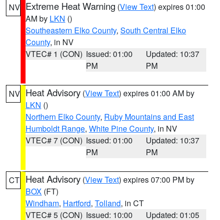
Extreme Heat Warning
(
View Text
) expires 01:00
NV
AM by
LKN
()
Southeastern Elko County
,
South Central Elko
County
, in NV
VTEC# 1 (CON)
Issued: 01:00
Updated: 10:37
PM
PM
Heat Advisory
(
View Text
) expires 01:00 AM by
NV
LKN
()
Northern Elko County
,
Ruby Mountains and East
Humboldt Range
,
White Pine County
, in NV
VTEC# 7 (CON)
Issued: 01:00
Updated: 10:37
PM
PM
Heat Advisory
(
View Text
) expires 07:00 PM by
CT
BOX
(FT)
Windham
,
Hartford
,
Tolland
, in CT
VTEC# 5 (CON)
Issued: 10:00
Updated: 01:05