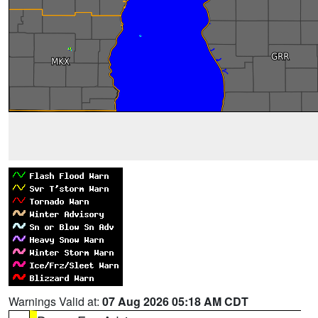
Warnings Valid at:
07 Aug 2026 05:18 AM CDT