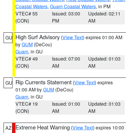
Coastal Waters
,
Guam Coastal Waters
, in PM
VTEC# 55
Issued: 03:00
Updated: 02:11
(CON)
PM
AM
High Surf Advisory
(
View Text
) expires 01:00 AM
GU
by
GUM
(DeCou)
Guam
, in GU
VTEC# 49
Issued: 07:00
Updated: 01:03
(CON)
AM
AM
Rip Currents Statement
(
View Text
) expires
GU
01:00 AM by
GUM
(DeCou)
Guam
, in GU
VTEC# 19
Issued: 01:00
Updated: 01:03
(CON)
AM
AM
Extreme Heat Warning
(
View Text
) expires 10:00
AZ