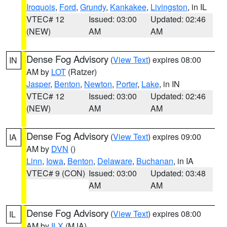
Iroquois
,
Ford
,
Grundy
,
Kankakee
,
Livingston
, in IL
VTEC# 12
Issued: 03:00
Updated: 02:46
(NEW)
AM
AM
Dense Fog Advisory
(
View Text
) expires 08:00
IN
AM by
LOT
(Ratzer)
Jasper
,
Benton
,
Newton
,
Porter
,
Lake
, in IN
VTEC# 12
Issued: 03:00
Updated: 02:46
(NEW)
AM
AM
Dense Fog Advisory
(
View Text
) expires 09:00
IA
AM by
DVN
()
Linn
,
Iowa
,
Benton
,
Delaware
,
Buchanan
, in IA
VTEC# 9 (CON)
Issued: 03:00
Updated: 03:48
AM
AM
Dense Fog Advisory
(
View Text
) expires 08:00
IL
AM by
ILX
(MJA)