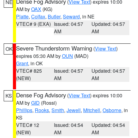
Dense Fog Advisory
(
View Text
) expires 10:00
NE
AM by
OAX
(KG)
Platte
,
Colfax
,
Butler
,
Seward
, in NE
VTEC# 9 (EXA)
Issued: 04:57
Updated: 04:57
AM
AM
Severe Thunderstorm Warning
(
View Text
)
OK
expires 05:30 AM by
OUN
(MAD)
Grant
, in OK
VTEC# 825
Issued: 04:57
Updated: 04:57
(NEW)
AM
AM
Dense Fog Advisory
(
View Text
) expires 10:00
KS
AM by
GID
(Rossi)
Phillips
,
Rooks
,
Smith
,
Jewell
,
Mitchell
,
Osborne
, in
KS
VTEC# 12
Issued: 04:54
Updated: 04:54
(NEW)
AM
AM