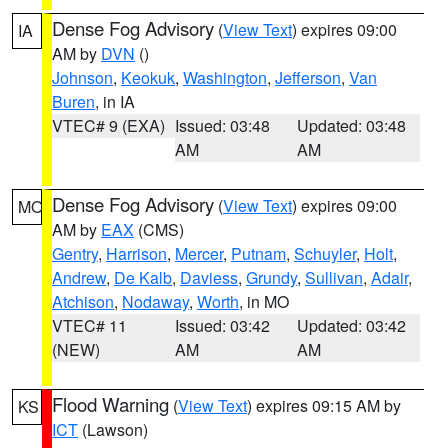
Dense Fog Advisory
(
View Text
) expires 09:00
IA
AM by
DVN
()
Johnson
,
Keokuk
,
Washington
,
Jefferson
,
Van
Buren
, in IA
VTEC# 9 (EXA)
Issued: 03:48
Updated: 03:48
AM
AM
Dense Fog Advisory
(
View Text
) expires 09:00
MO
AM by
EAX
(CMS)
Gentry
,
Harrison
,
Mercer
,
Putnam
,
Schuyler
,
Holt
,
Andrew
,
De Kalb
,
Daviess
,
Grundy
,
Sullivan
,
Adair
,
Atchison
,
Nodaway
,
Worth
, in MO
VTEC# 11
Issued: 03:42
Updated: 03:42
(NEW)
AM
AM
Flood Warning
(
View Text
) expires 09:15 AM by
KS
ICT
(Lawson)