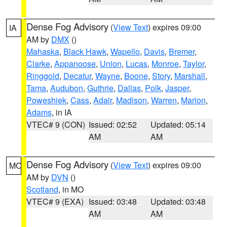
Dense Fog Advisory
(
View Text
) expires 09:00
IA
AM by
DMX
()
Mahaska
,
Black Hawk
,
Wapello
,
Davis
,
Bremer
,
Clarke
,
Appanoose
,
Union
,
Lucas
,
Monroe
,
Taylor
,
Ringgold
,
Decatur
,
Wayne
,
Boone
,
Story
,
Marshall
,
Tama
,
Audubon
,
Guthrie
,
Dallas
,
Polk
,
Jasper
,
Poweshiek
,
Cass
,
Adair
,
Madison
,
Warren
,
Marion
,
Adams
, in IA
VTEC# 9 (CON)
Issued: 02:52
Updated: 05:14
AM
AM
Dense Fog Advisory
(
View Text
) expires 09:00
MO
AM by
DVN
()
Scotland
, in MO
VTEC# 9 (EXA)
Issued: 03:48
Updated: 03:48
AM
AM