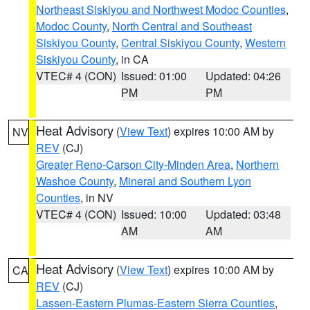
Northeast Siskiyou and Northwest Modoc Counties
,
Modoc County
,
North Central and Southeast
Siskiyou County
,
Central Siskiyou County
,
Western
Siskiyou County
, in CA
VTEC# 4 (CON)
Issued: 01:00
Updated: 04:26
PM
PM
Heat Advisory
(
View Text
) expires 10:00 AM by
NV
REV
(CJ)
Greater Reno-Carson City-Minden Area
,
Northern
Washoe County
,
Mineral and Southern Lyon
Counties
, in NV
VTEC# 4 (CON)
Issued: 10:00
Updated: 03:48
AM
AM
Heat Advisory
(
View Text
) expires 10:00 AM by
CA
REV
(CJ)
Lassen-Eastern Plumas-Eastern Sierra Counties
,