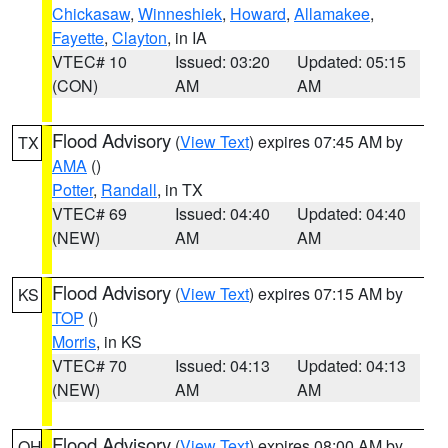
Chickasaw
,
Winneshiek
,
Howard
,
Allamakee
,
Fayette
,
Clayton
, in IA
VTEC# 10
Issued: 03:20
Updated: 05:15
(CON)
AM
AM
Flood Advisory
(
View Text
) expires 07:45 AM by
TX
AMA
()
Potter
,
Randall
, in TX
VTEC# 69
Issued: 04:40
Updated: 04:40
(NEW)
AM
AM
Flood Advisory
(
View Text
) expires 07:15 AM by
KS
TOP
()
Morris
, in KS
VTEC# 70
Issued: 04:13
Updated: 04:13
(NEW)
AM
AM
Flood Advisory
(
View Text
) expires 08:00 AM by
OH