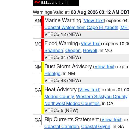
Warnings Valid at:
08 Aug 2026 03:12 AM CD
Marine Warning
(
View Text
) expires 0
AN
Coastal Waters from Cape Elizabeth, ME 
VTEC# 12 (NEW)
Flood Warning
(
View Text
) expires 10:
MO
Shannon
,
Oregon
,
Howell
, in MO
VTEC# 34 (NEW)
Dust Storm Advisory
(
View Text
) expi
NM
Hidalgo
, in NM
VTEC# 43 (NEW)
Heat Advisory
(
View Text
) expires 01:
CA
Modoc County
,
Western Siskiyou County
Northwest Modoc Counties
, in CA
VTEC# 5 (NEW)
Rip Currents Statement
(
View Text
) e
GA
Coastal Camden
,
Coastal Glynn
, in GA