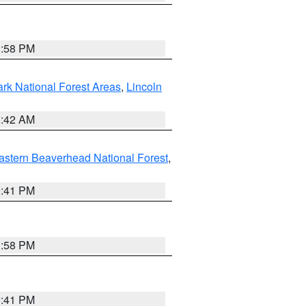
1:58 PM
ark National Forest Areas
,
Lincoln
1:42 AM
astern Beaverhead National Forest
,
0:41 PM
1:58 PM
0:41 PM