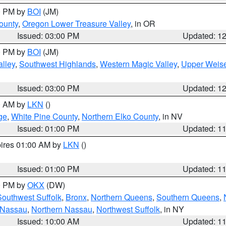
00 PM by
BOI
(JM)
ounty
,
Oregon Lower Treasure Valley
, in OR
Issued: 03:00 PM
Updated: 1
00 PM by
BOI
(JM)
lley
,
Southwest Highlands
,
Western Magic Valley
,
Upper Weise
Issued: 03:00 PM
Updated: 1
00 AM by
LKN
()
ge
,
White Pine County
,
Northern Elko County
, in NV
Issued: 01:00 PM
Updated: 1
pires 01:00 AM by
LKN
()
Issued: 01:00 PM
Updated: 1
00 PM by
OKX
(DW)
Southwest Suffolk
,
Bronx
,
Northern Queens
,
Southern Queens
,
 Nassau
,
Northern Nassau
,
Northwest Suffolk
, in NY
Issued: 10:00 AM
Updated: 1