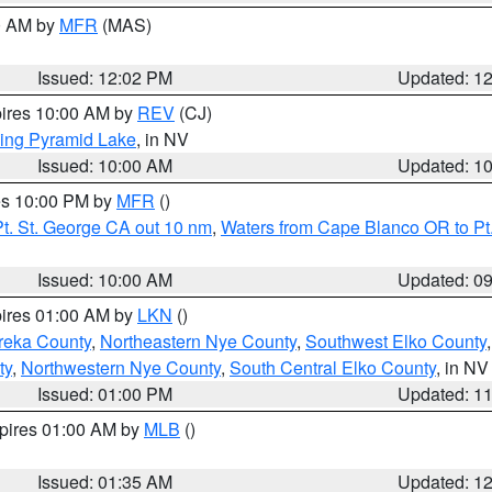
00 AM by
MFR
(MAS)
Issued: 12:02 PM
Updated: 1
pires 10:00 AM by
REV
(CJ)
ing Pyramid Lake
, in NV
Issued: 10:00 AM
Updated: 1
res 10:00 PM by
MFR
()
t. St. George CA out 10 nm
,
Waters from Cape Blanco OR to Pt.
Issued: 10:00 AM
Updated: 0
pires 01:00 AM by
LKN
()
reka County
,
Northeastern Nye County
,
Southwest Elko County
ty
,
Northwestern Nye County
,
South Central Elko County
, in NV
Issued: 01:00 PM
Updated: 1
xpires 01:00 AM by
MLB
()
Issued: 01:35 AM
Updated: 1