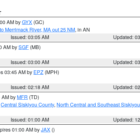
T
4:00 AM by
GYX
(GC)
to Merrimack River, MA out 25 NM
, in AN
Issued: 03:05 AM
Updated: 0
00 AM by
SGF
(MB)
Issued: 03:00 AM
Updated: 0
res 03:45 AM by
EPZ
(MPH)
Issued: 02:18 AM
Updated: 0
00 AM by
MFR
(TD)
,
Central Siskiyou County
,
North Central and Southeast Siskiyo
Issued: 01:00 AM
Updated: 1
xpires 01:00 AM by
JAX
()