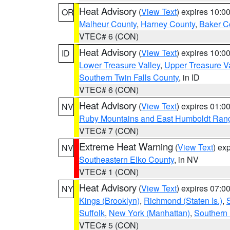
Heat Advisory
(
View Text
) expires 10:
OR
Malheur County
,
Harney County
,
Baker C
VTEC# 6 (CON)
Heat Advisory
(
View Text
) expires 10:
ID
Lower Treasure Valley
,
Upper Treasure Va
Southern Twin Falls County
, in ID
VTEC# 6 (CON)
Heat Advisory
(
View Text
) expires 01:
NV
Ruby Mountains and East Humboldt Ran
VTEC# 7 (CON)
Extreme Heat Warning
(
View Text
) ex
NV
Southeastern Elko County
, in NV
VTEC# 1 (CON)
Heat Advisory
(
View Text
) expires 07:
NY
Kings (Brooklyn)
,
Richmond (Staten Is.)
,
Suffolk
,
New York (Manhattan)
,
Southern
VTEC# 5 (CON)