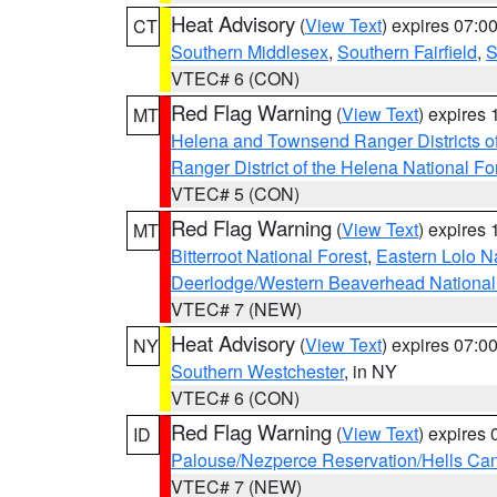
Heat Advisory
(
View Text
) expires 07:
CT
Southern Middlesex
,
Southern Fairfield
,
S
VTEC# 6 (CON)
Red Flag Warning
(
View Text
) expires
MT
Helena and Townsend Ranger Districts of
Ranger District of the Helena National Fo
VTEC# 5 (CON)
Red Flag Warning
(
View Text
) expires
MT
Bitterroot National Forest
,
Eastern Lolo N
Deerlodge/Western Beaverhead National
VTEC# 7 (NEW)
Heat Advisory
(
View Text
) expires 07:
NY
Southern Westchester
, in NY
VTEC# 6 (CON)
Red Flag Warning
(
View Text
) expires
ID
Palouse/Nezperce Reservation/Hells Ca
VTEC# 7 (NEW)