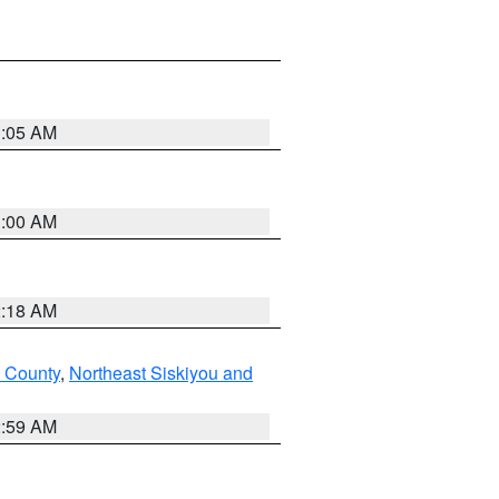
3:05 AM
3:00 AM
2:18 AM
u County
,
Northeast Siskiyou and
2:59 AM