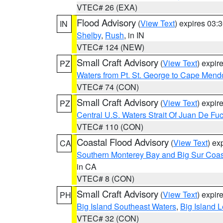
VTEC# 26 (EXA)
Flood Advisory
(
View Text
) expires 03
IN
Shelby
,
Rush
, in IN
VTEC# 124 (NEW)
Small Craft Advisory
(
View Text
) expi
PZ
Waters from Pt. St. George to Cape Mend
VTEC# 74 (CON)
Small Craft Advisory
(
View Text
) expi
PZ
Central U.S. Waters Strait Of Juan De Fu
VTEC# 110 (CON)
Coastal Flood Advisory
(
View Text
) ex
CA
Southern Monterey Bay and Big Sur Coas
in CA
VTEC# 8 (CON)
Small Craft Advisory
(
View Text
) expi
PH
Big Island Southeast Waters
,
Big Island 
VTEC# 32 (CON)