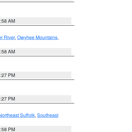
2:58 AM
r River
,
Owyhee Mountains
,
2:58 AM
1:27 PM
1:27 PM
Northeast Suffolk
,
Southeast
1:58 PM