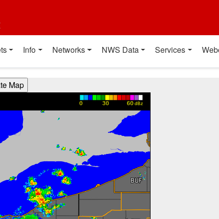
t
ts
Info
Networks
NWS Data
Services
Web