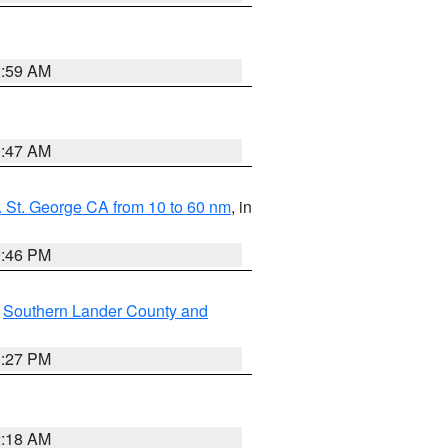
2:59 AM
0:47 AM
 St. George CA from 10 to 60 nm
, in
9:46 PM
,
Southern Lander County and
1:27 PM
2:18 AM