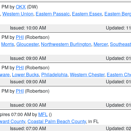
00 PM by
OKX
(DW)
,
Western Union
,
Eastern Passaic
,
Eastern Essex
,
Eastern Ber
Issued: 10:00 AM
Updated: 1
00 PM by
PHI
(Robertson)
,
Morris
,
Gloucester
,
Northwestern Burlington
,
Mercer
,
Southeast
Issued: 09:00 AM
Updated: 0
00 PM by
PHI
(Robertson)
ware
,
Lower Bucks
,
Philadelphia
,
Western Chester
,
Eastern Ch
Issued: 09:00 AM
Updated: 0
00 PM by
PHI
(Robertson)
Issued: 09:00 AM
Updated: 0
xpires 07:00 AM by
MFL
()
ward County
,
Coastal Palm Beach County
, in FL
Issued: 07:00 AM
Updated: 0