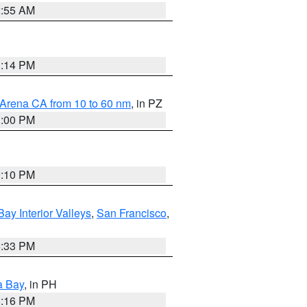
2:55 AM
1:14 PM
 Arena CA from 10 to 60 nm
, in PZ
1:00 PM
0:10 PM
Bay Interior Valleys
,
San Francisco
,
6:33 PM
a Bay
, in PH
8:16 PM