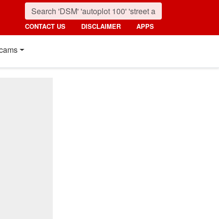
CONTACT US
DISCLAIMER
APPS
cams