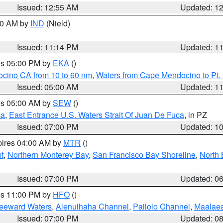
Issued: 12:55 AM
Updated: 1
:30 AM by
IND
(Nield)
Issued: 11:14 PM
Updated: 1
res 05:00 PM by
EKA
()
ocino CA from 10 to 60 nm
,
Waters from Cape Mendocino to Pt.
Issued: 05:00 AM
Updated: 1
res 05:00 AM by
SEW
()
ca
,
East Entrance U.S. Waters Strait Of Juan De Fuca
, in PZ
Issued: 07:00 PM
Updated: 1
pires 04:00 AM by
MTR
()
t
,
Northern Monterey Bay
,
San Francisco Bay Shoreline
,
North 
Issued: 07:00 PM
Updated: 0
res 11:00 PM by
HFO
()
Leeward Waters
,
Alenuihaha Channel
,
Pailolo Channel
,
Maalae
Issued: 07:00 PM
Updated: 0