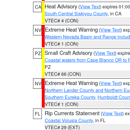
Heat Advisory
(
View Text
) expires 01:
CA
South Central Siskiyou County
, in CA
VTEC# 4 (CON)
Extreme Heat Warning
(
View Text
) ex
NV
Western Nevada Basin and Range includ
VTEC# 1 (CON)
Small Craft Advisory
(
View Text
) expi
PZ
Coastal waters from Cape Blanco OR to P
PZ
VTEC# 66 (CON)
Extreme Heat Warning
(
View Text
) ex
NV
Northern Lander County and Northern Eu
Southern Eureka County
,
Humboldt Coun
VTEC# 1 (CON)
Rip Currents Statement
(
View Text
) e
FL
Coastal Volusia County
, in FL
VTEC# 29 (EXT)