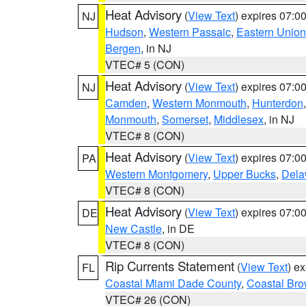
Heat Advisory
(
View Text
) expires 07:
NJ
Hudson
,
Western Passaic
,
Eastern Union
Bergen
, in NJ
VTEC# 5 (CON)
Heat Advisory
(
View Text
) expires 07:
NJ
Camden
,
Western Monmouth
,
Hunterdon
Monmouth
,
Somerset
,
Middlesex
, in NJ
VTEC# 8 (CON)
Heat Advisory
(
View Text
) expires 07:
PA
Western Montgomery
,
Upper Bucks
,
Dela
VTEC# 8 (CON)
Heat Advisory
(
View Text
) expires 07:
DE
New Castle
, in DE
VTEC# 8 (CON)
Rip Currents Statement
(
View Text
) e
FL
Coastal Miami Dade County
,
Coastal Bro
VTEC# 26 (CON)