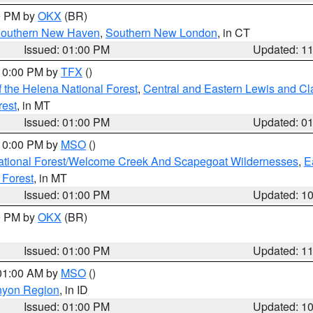
00 PM by
OKX
(BR)
outhern New Haven
,
Southern New London
, in CT
Issued: 01:00 PM
Updated: 1
 10:00 PM by
TFX
()
 the Helena National Forest
,
Central and Eastern Lewis and Cl
rest
, in MT
Issued: 01:00 PM
Updated: 0
 10:00 PM by
MSO
()
ational Forest/Welcome Creek And Scapegoat Wildernesses
,
E
 Forest
, in MT
Issued: 01:00 PM
Updated: 1
00 PM by
OKX
(BR)
Issued: 01:00 PM
Updated: 1
 01:00 AM by
MSO
()
nyon Region
, in ID
Issued: 01:00 PM
Updated: 1