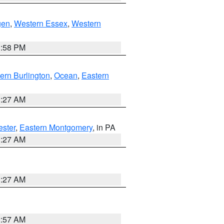
gen
,
Western Essex
,
Western
1:58 PM
ern Burlington
,
Ocean
,
Eastern
1:27 AM
ester
,
Eastern Montgomery
, in PA
1:27 AM
1:27 AM
2:57 AM