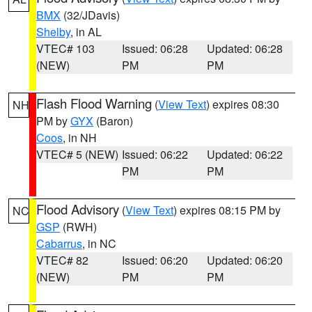
BMX
(32/JDavis)
Shelby
, in AL
VTEC# 103
Issued: 06:28
Updated: 06:28
(NEW)
PM
PM
Flash Flood Warning
(
View Text
) expires 08:30
NH
PM by
GYX
(Baron)
Coos
, in NH
VTEC# 5 (NEW)
Issued: 06:22
Updated: 06:22
PM
PM
Flood Advisory
(
View Text
) expires 08:15 PM by
NC
GSP
(RWH)
Cabarrus
, in NC
VTEC# 82
Issued: 06:20
Updated: 06:20
(NEW)
PM
PM