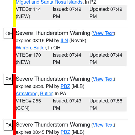
Miguel and Santa Rosa Islands
, in PZ
VTEC# 114
Issued: 07:49
Updated: 07:49
(NEW)
PM
PM
Severe Thunderstorm Warning
(
View Text
)
OH
expires 08:15 PM by
ILN
(Novak)
Warren
,
Butler
, in OH
VTEC# 170
Issued: 07:44
Updated: 07:44
(NEW)
PM
PM
Severe Thunderstorm Warning
(
View Text
)
PA
expires 08:30 PM by
PBZ
(MLB)
Armstrong
,
Butler
, in PA
VTEC# 255
Issued: 07:43
Updated: 07:58
(CON)
PM
PM
Severe Thunderstorm Warning
(
View Text
)
PA
expires 08:45 PM by
PBZ
(MLB)