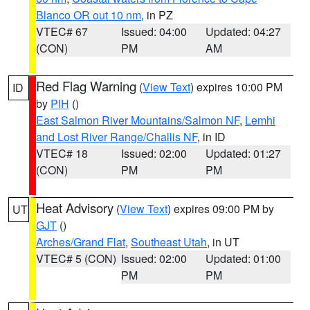
Blanco OR out 10 nm
, in PZ
VTEC# 67
Issued: 04:00
Updated: 04:27
(CON)
PM
AM
Red Flag Warning
(
View Text
) expires 10:00 PM
ID
by
PIH
()
East Salmon River Mountains/Salmon NF
,
Lemhi
and Lost River Range/Challis NF
, in ID
VTEC# 18
Issued: 02:00
Updated: 01:27
(CON)
PM
PM
Heat Advisory
(
View Text
) expires 09:00 PM by
UT
GJT
()
Arches/Grand Flat
,
Southeast Utah
, in UT
VTEC# 5 (CON)
Issued: 02:00
Updated: 01:00
PM
PM