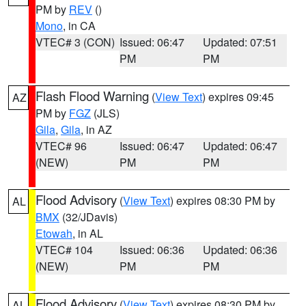
PM by
REV
()
Mono
, in CA
VTEC# 3 (CON)
Issued: 06:47
Updated: 07:51
PM
PM
Flash Flood Warning
(
View Text
) expires 09:45
AZ
PM by
FGZ
(JLS)
Gila
,
Gila
, in AZ
VTEC# 96
Issued: 06:47
Updated: 06:47
(NEW)
PM
PM
Flood Advisory
(
View Text
) expires 08:30 PM by
AL
BMX
(32/JDavis)
Etowah
, in AL
VTEC# 104
Issued: 06:36
Updated: 06:36
(NEW)
PM
PM
Flood Advisory
(
View Text
) expires 08:30 PM by
AL