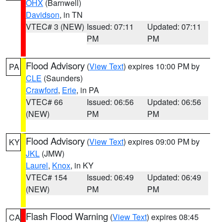
OHX
(Barnwell)
Davidson
, in TN
VTEC# 3 (NEW)
Issued: 07:11
Updated: 07:11
PM
PM
Flood Advisory
(
View Text
) expires 10:00 PM by
PA
CLE
(Saunders)
Crawford
,
Erie
, in PA
VTEC# 66
Issued: 06:56
Updated: 06:56
(NEW)
PM
PM
Flood Advisory
(
View Text
) expires 09:00 PM by
KY
JKL
(JMW)
Laurel
,
Knox
, in KY
VTEC# 154
Issued: 06:49
Updated: 06:49
(NEW)
PM
PM
Flash Flood Warning
(
View Text
) expires 08:45
CA