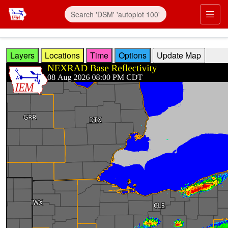
Skip to main content
Prim
Layers
Locations
Time
Options