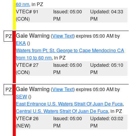
60 nm
, in PZ
VTEC# 91
Issued: 05:00
Updated: 04:33
(CON)
PM
PM
Gale Warning
(
View Text
) expires 05:00 AM by
PZ
EKA
()
Waters from Pt. St. George to Cape Mendocino CA
from 10 to 60 nm
, in PZ
VTEC# 27
Issued: 05:00
Updated: 05:10
(CON)
PM
PM
Gale Warning
(
View Text
) expires 05:00 AM by
PZ
SEW
()
East Entrance U.S. Waters Strait Of Juan De Fuca
,
Central U.S. Waters Strait Of Juan De Fuca
, in PZ
VTEC# 26
Issued: 05:00
Updated: 03:02
(NEW)
PM
PM