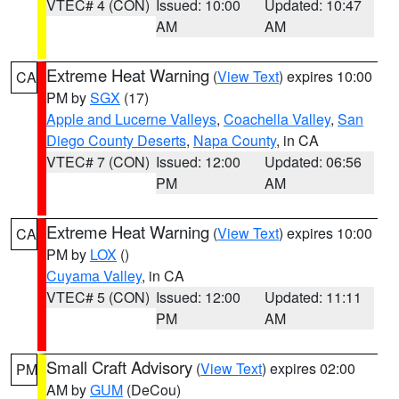
VTEC# 4 (CON)
Issued: 10:00
Updated: 10:47
AM
AM
Extreme Heat Warning
(
View Text
) expires 10:00
CA
PM by
SGX
(17)
Apple and Lucerne Valleys
,
Coachella Valley
,
San
Diego County Deserts
,
Napa County
, in CA
VTEC# 7 (CON)
Issued: 12:00
Updated: 06:56
PM
AM
Extreme Heat Warning
(
View Text
) expires 10:00
CA
PM by
LOX
()
Cuyama Valley
, in CA
VTEC# 5 (CON)
Issued: 12:00
Updated: 11:11
PM
AM
Small Craft Advisory
(
View Text
) expires 02:00
PM
AM by
GUM
(DeCou)