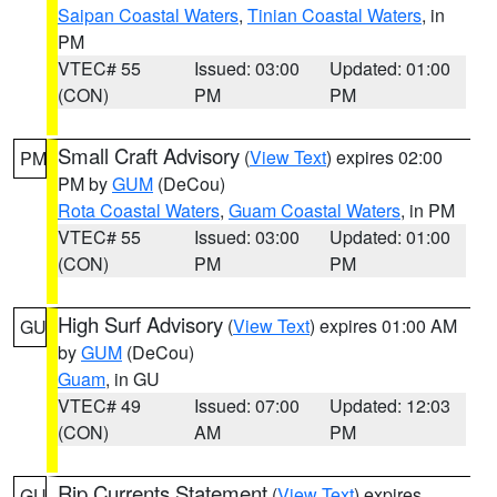
Saipan Coastal Waters
,
Tinian Coastal Waters
, in
PM
VTEC# 55
Issued: 03:00
Updated: 01:00
(CON)
PM
PM
Small Craft Advisory
(
View Text
) expires 02:00
PM
PM by
GUM
(DeCou)
Rota Coastal Waters
,
Guam Coastal Waters
, in PM
VTEC# 55
Issued: 03:00
Updated: 01:00
(CON)
PM
PM
High Surf Advisory
(
View Text
) expires 01:00 AM
GU
by
GUM
(DeCou)
Guam
, in GU
VTEC# 49
Issued: 07:00
Updated: 12:03
(CON)
AM
PM
Rip Currents Statement
(
View Text
) expires
GU