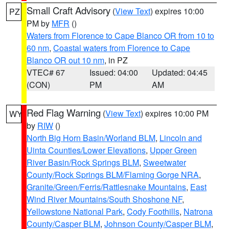
Small Craft Advisory
(
View Text
) expires 10:00
PZ
PM by
MFR
()
Waters from Florence to Cape Blanco OR from 10 to
60 nm
,
Coastal waters from Florence to Cape
Blanco OR out 10 nm
, in PZ
VTEC# 67
Issued: 04:00
Updated: 04:45
(CON)
PM
AM
Red Flag Warning
(
View Text
) expires 10:00 PM
WY
by
RIW
()
North Big Horn Basin/Worland BLM
,
Lincoln and
Uinta Counties/Lower Elevations
,
Upper Green
River Basin/Rock Springs BLM
,
Sweetwater
County/Rock Springs BLM/Flaming Gorge NRA
,
Granite/Green/Ferris/Rattlesnake Mountains
,
East
Wind River Mountains/South Shoshone NF
,
Yellowstone National Park
,
Cody Foothills
,
Natrona
County/Casper BLM
,
Johnson County/Casper BLM
,