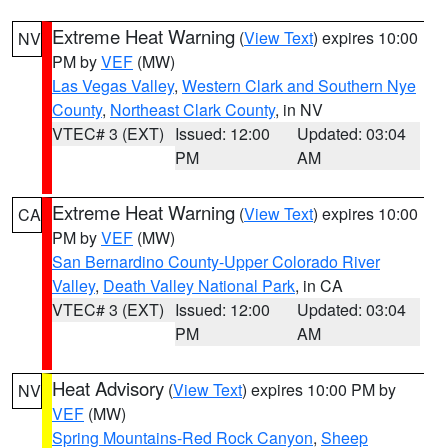
Extreme Heat Warning
(
View Text
) expires 10:00
NV
PM by
VEF
(MW)
Las Vegas Valley
,
Western Clark and Southern Nye
County
,
Northeast Clark County
, in NV
VTEC# 3 (EXT)
Issued: 12:00
Updated: 03:04
PM
AM
Extreme Heat Warning
(
View Text
) expires 10:00
CA
PM by
VEF
(MW)
San Bernardino County-Upper Colorado River
Valley
,
Death Valley National Park
, in CA
VTEC# 3 (EXT)
Issued: 12:00
Updated: 03:04
PM
AM
Heat Advisory
(
View Text
) expires 10:00 PM by
NV
VEF
(MW)
Spring Mountains-Red Rock Canyon
,
Sheep