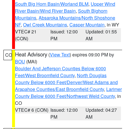
South Big Horn Basin/Worland BLM
,
Upper Wind
River Basin/Wind River Basin
,
South Bighorn
Mountains
,
Absaroka Mountains/North Shoshone
NF
,
Owl Creek Mountains
,
Casper Mountain
, in WY
VTEC# 21
Issued: 12:00
Updated: 01:55
(CON)
PM
AM
Heat Advisory
(
View Text
) expires 09:00 PM by
CO
BOU
(MAI)
Boulder And Jefferson Counties Below 6000
Feet/West Broomfield County
,
North Douglas
County Below 6000 Feet/Denver/West Adams and
Arapahoe Counties/East Broomfield County
,
Larimer
County Below 6000 Feet/Northwest Weld County
, in
CO
VTEC# 6 (CON)
Issued: 12:00
Updated: 04:27
PM
AM