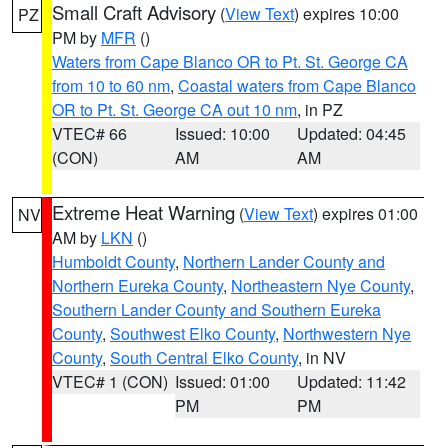
Small Craft Advisory
(
View Text
) expires 10:00
PZ
PM by
MFR
()
Waters from Cape Blanco OR to Pt. St. George CA
from 10 to 60 nm
,
Coastal waters from Cape Blanco
OR to Pt. St. George CA out 10 nm
, in PZ
VTEC# 66
Issued: 10:00
Updated: 04:45
(CON)
AM
AM
Extreme Heat Warning
(
View Text
) expires 01:00
NV
AM by
LKN
()
Humboldt County
,
Northern Lander County and
Northern Eureka County
,
Northeastern Nye County
,
Southern Lander County and Southern Eureka
County
,
Southwest Elko County
,
Northwestern Nye
County
,
South Central Elko County
, in NV
VTEC# 1 (CON)
Issued: 01:00
Updated: 11:42
PM
PM