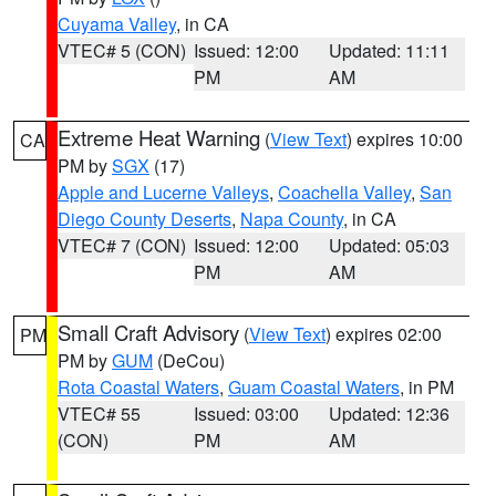
Cuyama Valley
, in CA
VTEC# 5 (CON)
Issued: 12:00
Updated: 11:11
PM
AM
Extreme Heat Warning
(
View Text
) expires 10:00
CA
PM by
SGX
(17)
Apple and Lucerne Valleys
,
Coachella Valley
,
San
Diego County Deserts
,
Napa County
, in CA
VTEC# 7 (CON)
Issued: 12:00
Updated: 05:03
PM
AM
Small Craft Advisory
(
View Text
) expires 02:00
PM
PM by
GUM
(DeCou)
Rota Coastal Waters
,
Guam Coastal Waters
, in PM
VTEC# 55
Issued: 03:00
Updated: 12:36
(CON)
PM
AM