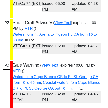
VTEC# 74 (EXT)
Issued: 05:00
Updated: 04:28
PM
AM
Small Craft Advisory
(
View Text
) expires 11:00
PZ
PM by
MTR
()
Waters from Pt. Arena to Pigeon Pt. CA from 10 to
60 nm
, in PZ
VTEC# 91 (EXT)
Issued: 05:00
Updated: 04:07
PM
AM
Gale Warning
(
View Text
) expires 10:00 PM by
PZ
MFR
()
Waters from Cape Blanco OR to Pt. St. George CA
from 10 to 60 nm
,
Coastal waters from Cape Blanco
OR to Pt. St. George CA out 10 nm
, in PZ
VTEC# 15
Issued: 04:00
Updated: 04:45
(CON)
PM
AM