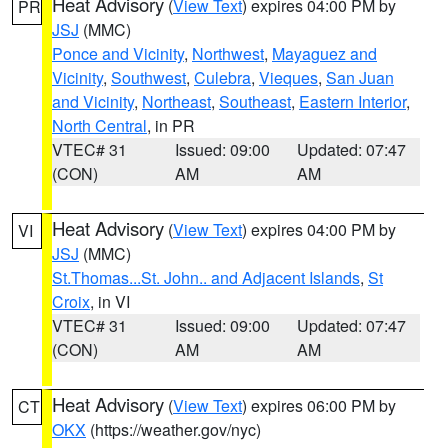
Heat Advisory
(
View Text
) expires 04:00 PM by
PR
JSJ
(MMC)
Ponce and Vicinity
,
Northwest
,
Mayaguez and
Vicinity
,
Southwest
,
Culebra
,
Vieques
,
San Juan
and Vicinity
,
Northeast
,
Southeast
,
Eastern Interior
,
North Central
, in PR
VTEC# 31
Issued: 09:00
Updated: 07:47
(CON)
AM
AM
Heat Advisory
(
View Text
) expires 04:00 PM by
VI
JSJ
(MMC)
St.Thomas...St. John.. and Adjacent Islands
,
St
Croix
, in VI
VTEC# 31
Issued: 09:00
Updated: 07:47
(CON)
AM
AM
Heat Advisory
(
View Text
) expires 06:00 PM by
CT
OKX
(https://weather.gov/nyc)