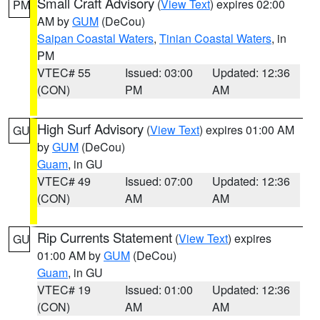
Small Craft Advisory
(
View Text
) expires 02:00
PM
AM by
GUM
(DeCou)
Saipan Coastal Waters
,
Tinian Coastal Waters
, in
PM
VTEC# 55
Issued: 03:00
Updated: 12:36
(CON)
PM
AM
High Surf Advisory
(
View Text
) expires 01:00 AM
GU
by
GUM
(DeCou)
Guam
, in GU
VTEC# 49
Issued: 07:00
Updated: 12:36
(CON)
AM
AM
Rip Currents Statement
(
View Text
) expires
GU
01:00 AM by
GUM
(DeCou)
Guam
, in GU
VTEC# 19
Issued: 01:00
Updated: 12:36
(CON)
AM
AM