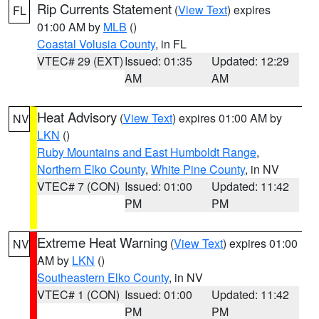
Rip Currents Statement
(
View Text
) expires
FL
01:00 AM by
MLB
()
Coastal Volusia County
, in FL
VTEC# 29 (EXT)
Issued: 01:35
Updated: 12:29
AM
AM
Heat Advisory
(
View Text
) expires 01:00 AM by
NV
LKN
()
Ruby Mountains and East Humboldt Range
,
Northern Elko County
,
White Pine County
, in NV
VTEC# 7 (CON)
Issued: 01:00
Updated: 11:42
PM
PM
Extreme Heat Warning
(
View Text
) expires 01:00
NV
AM by
LKN
()
Southeastern Elko County
, in NV
VTEC# 1 (CON)
Issued: 01:00
Updated: 11:42
PM
PM