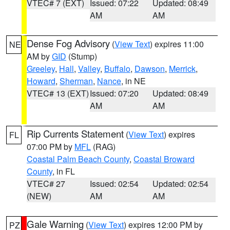
VTEC# 7 (EXT)
Issued: 07:22
Updated: 08:49
AM
AM
Dense Fog Advisory
(
View Text
) expires 11:00
NE
AM by
GID
(Stump)
Greeley
,
Hall
,
Valley
,
Buffalo
,
Dawson
,
Merrick
,
Howard
,
Sherman
,
Nance
, in NE
VTEC# 13 (EXT)
Issued: 07:20
Updated: 08:49
AM
AM
Rip Currents Statement
(
View Text
) expires
FL
07:00 PM by
MFL
(RAG)
Coastal Palm Beach County
,
Coastal Broward
County
, in FL
VTEC# 27
Issued: 02:54
Updated: 02:54
(NEW)
AM
AM
Gale Warning
(
View Text
) expires 12:00 PM by
PZ