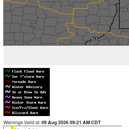
Warnings Valid at:
09 Aug 2026 09:21 AM CDT