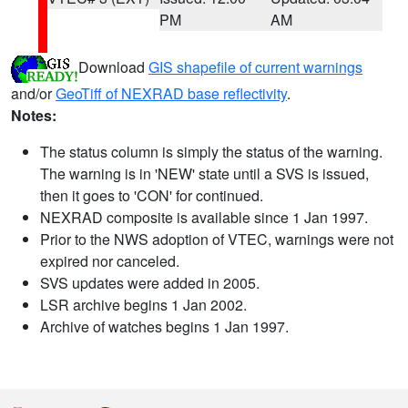
PM
AM
Download
GIS shapefile of current warnings
and/or
GeoTiff of NEXRAD base reflectivity
.
Notes:
The status column is simply the status of the warning.
The warning is in 'NEW' state until a SVS is issued,
then it goes to 'CON' for continued.
NEXRAD composite is available since 1 Jan 1997.
Prior to the NWS adoption of VTEC, warnings were not
expired nor canceled.
SVS updates were added in 2005.
LSR archive begins 1 Jan 2002.
Archive of watches begins 1 Jan 1997.