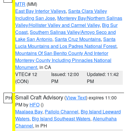
MTR
(MM)
East Bay Interior Valleys
,
Santa Clara Valley
Including San Jose
,
Monterey Bay/Northern Salinas
Valley/Hollister Valley and Carmel Valley
,
Big Sur
Coast
,
Southern Salinas Valley/Arroyo Seco and
Lake San Antonio
,
Santa Cruz Mountains
,
Santa
Lucia Mountains and Los Padres National Forest
,
Mountains Of San Benito County And Interior
Monterey County Including Pinnacles National
Monument
, in CA
VTEC# 12
Issued: 12:00
Updated: 11:42
(CON)
PM
PM
Small Craft Advisory
(
View Text
) expires 11:00
PH
PM by
HFO
()
Maalaea Bay
,
Pailolo Channel
,
Big Island Leeward
Waters
,
Big Island Southeast Waters
,
Alenuihaha
Channel
, in PH