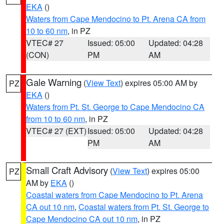
EKA
()
Waters from Cape Mendocino to Pt. Arena CA from
10 to 60 nm
, in PZ
VTEC# 27
Issued: 05:00
Updated: 04:28
(CON)
PM
AM
Gale Warning
(
View Text
) expires 05:00 AM by
PZ
EKA
()
Waters from Pt. St. George to Cape Mendocino CA
from 10 to 60 nm
, in PZ
VTEC# 27 (EXT)
Issued: 05:00
Updated: 04:28
PM
AM
Small Craft Advisory
(
View Text
) expires 05:00
PZ
AM by
EKA
()
Coastal waters from Cape Mendocino to Pt. Arena
CA out 10 nm
,
Coastal waters from Pt. St. George to
Cape Mendocino CA out 10 nm
, in PZ