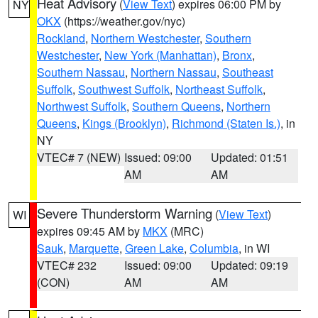
Heat Advisory
(
View Text
) expires 06:00 PM by
NY
OKX
(https://weather.gov/nyc)
Rockland
,
Northern Westchester
,
Southern
Westchester
,
New York (Manhattan)
,
Bronx
,
Southern Nassau
,
Northern Nassau
,
Southeast
Suffolk
,
Southwest Suffolk
,
Northeast Suffolk
,
Northwest Suffolk
,
Southern Queens
,
Northern
Queens
,
Kings (Brooklyn)
,
Richmond (Staten Is.)
, in
NY
VTEC# 7 (NEW)
Issued: 09:00
Updated: 01:51
AM
AM
Severe Thunderstorm Warning
(
View Text
)
WI
expires 09:45 AM by
MKX
(MRC)
Sauk
,
Marquette
,
Green Lake
,
Columbia
, in WI
VTEC# 232
Issued: 09:00
Updated: 09:19
(CON)
AM
AM