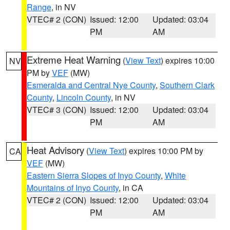
Range
, in NV
VTEC# 2 (CON)
Issued: 12:00
Updated: 03:04
PM
AM
Extreme Heat Warning
(
View Text
) expires 10:00
NV
PM by
VEF
(MW)
Esmeralda and Central Nye County
,
Southern Clark
County
,
Lincoln County
, in NV
VTEC# 3 (CON)
Issued: 12:00
Updated: 03:04
PM
AM
Heat Advisory
(
View Text
) expires 10:00 PM by
CA
VEF
(MW)
Eastern Sierra Slopes of Inyo County
,
White
Mountains of Inyo County
, in CA
VTEC# 2 (CON)
Issued: 12:00
Updated: 03:04
PM
AM