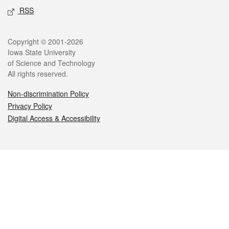
RSS
Legal
Copyright © 2001-2026
Iowa State University
of Science and Technology
All rights reserved.
Non-discrimination Policy
Privacy Policy
Digital Access & Accessibility