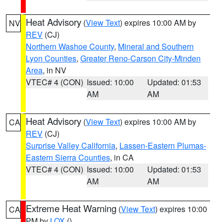
Heat Advisory
(
View Text
) expires 10:00 AM by
NV
REV
(CJ)
Northern Washoe County
,
Mineral and Southern
Lyon Counties
,
Greater Reno-Carson City-Minden
Area
, in NV
VTEC# 4 (CON)
Issued: 10:00
Updated: 01:53
AM
AM
Heat Advisory
(
View Text
) expires 10:00 AM by
CA
REV
(CJ)
Surprise Valley California
,
Lassen-Eastern Plumas-
Eastern Sierra Counties
, in CA
VTEC# 4 (CON)
Issued: 10:00
Updated: 01:53
AM
AM
Extreme Heat Warning
(
View Text
) expires 10:00
CA
PM by
LOX
()