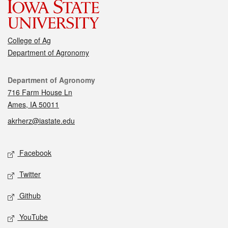
College of Ag
Department of Agronomy
Contact
Department of Agronomy
716 Farm House Ln
Ames, IA 50011
akrherz@iastate.edu
Social media
Facebook
Twitter
Github
YouTube