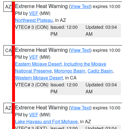
Extreme Heat Warning
(
View Text
) expires 10:00
AZ
PM by
VEF
(MW)
Northwest Plateau
, in AZ
VTEC# 3 (CON)
Issued: 12:00
Updated: 03:04
PM
AM
Extreme Heat Warning
(
View Text
) expires 10:00
CA
PM by
VEF
(MW)
Eastern Mojave Desert, Including the Mojave
National Preserve
,
Morongo Basin
,
Cadiz Basin
,
Western Mojave Desert
, in CA
VTEC# 3 (CON)
Issued: 12:00
Updated: 03:04
PM
AM
Extreme Heat Warning
(
View Text
) expires 10:00
AZ
PM by
VEF
(MW)
Lake Havasu and Fort Mohave
, in AZ
VTEC# 3 (EXT)
Issued: 12:00
Updated: 03:04