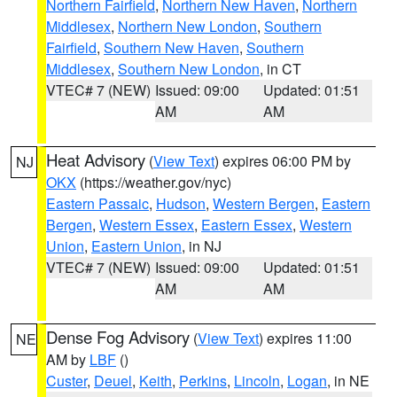
Northern Fairfield
,
Northern New Haven
,
Northern
Middlesex
,
Northern New London
,
Southern
Fairfield
,
Southern New Haven
,
Southern
Middlesex
,
Southern New London
, in CT
VTEC# 7 (NEW)
Issued: 09:00
Updated: 01:51
AM
AM
Heat Advisory
(
View Text
) expires 06:00 PM by
NJ
OKX
(https://weather.gov/nyc)
Eastern Passaic
,
Hudson
,
Western Bergen
,
Eastern
Bergen
,
Western Essex
,
Eastern Essex
,
Western
Union
,
Eastern Union
, in NJ
VTEC# 7 (NEW)
Issued: 09:00
Updated: 01:51
AM
AM
Dense Fog Advisory
(
View Text
) expires 11:00
NE
AM by
LBF
()
Custer
,
Deuel
,
Keith
,
Perkins
,
Lincoln
,
Logan
, in NE