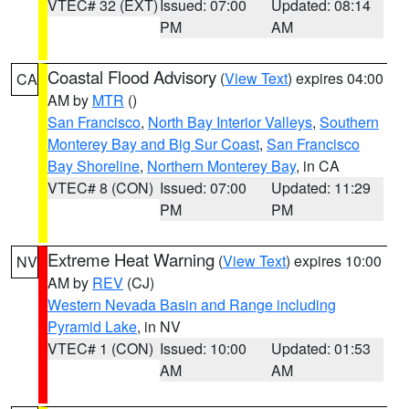
VTEC# 32 (EXT)
Issued: 07:00
Updated: 08:14
PM
AM
Coastal Flood Advisory
(
View Text
) expires 04:00
CA
AM by
MTR
()
San Francisco
,
North Bay Interior Valleys
,
Southern
Monterey Bay and Big Sur Coast
,
San Francisco
Bay Shoreline
,
Northern Monterey Bay
, in CA
VTEC# 8 (CON)
Issued: 07:00
Updated: 11:29
PM
PM
Extreme Heat Warning
(
View Text
) expires 10:00
NV
AM by
REV
(CJ)
Western Nevada Basin and Range including
Pyramid Lake
, in NV
VTEC# 1 (CON)
Issued: 10:00
Updated: 01:53
AM
AM