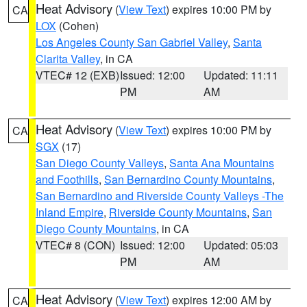
Heat Advisory
(
View Text
) expires 10:00 PM by
CA
LOX
(Cohen)
Los Angeles County San Gabriel Valley
,
Santa
Clarita Valley
, in CA
VTEC# 12 (EXB)
Issued: 12:00
Updated: 11:11
PM
AM
Heat Advisory
(
View Text
) expires 10:00 PM by
CA
SGX
(17)
San Diego County Valleys
,
Santa Ana Mountains
and Foothills
,
San Bernardino County Mountains
,
San Bernardino and Riverside County Valleys -The
Inland Empire
,
Riverside County Mountains
,
San
Diego County Mountains
, in CA
VTEC# 8 (CON)
Issued: 12:00
Updated: 05:03
PM
AM
Heat Advisory
(
View Text
) expires 12:00 AM by
CA