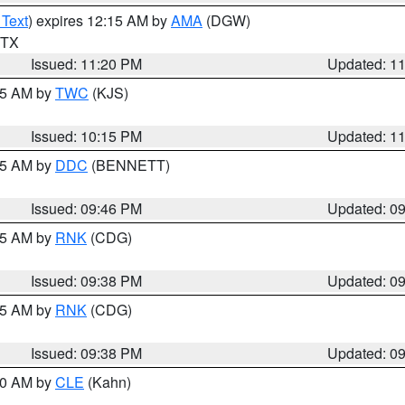
 Text
) expires 12:15 AM by
AMA
(DGW)
n TX
Issued: 11:20 PM
Updated: 1
:15 AM by
TWC
(KJS)
Issued: 10:15 PM
Updated: 1
:45 AM by
DDC
(BENNETT)
Issued: 09:46 PM
Updated: 0
:45 AM by
RNK
(CDG)
Issued: 09:38 PM
Updated: 0
:45 AM by
RNK
(CDG)
Issued: 09:38 PM
Updated: 0
:30 AM by
CLE
(Kahn)