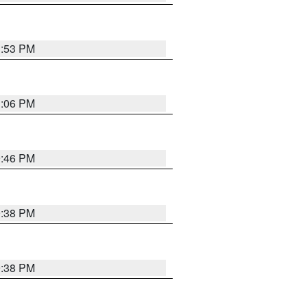
1:53 PM
1:06 PM
9:46 PM
9:38 PM
9:38 PM