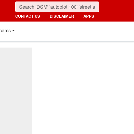
CONTACT US
DISCLAIMER
APPS
cams