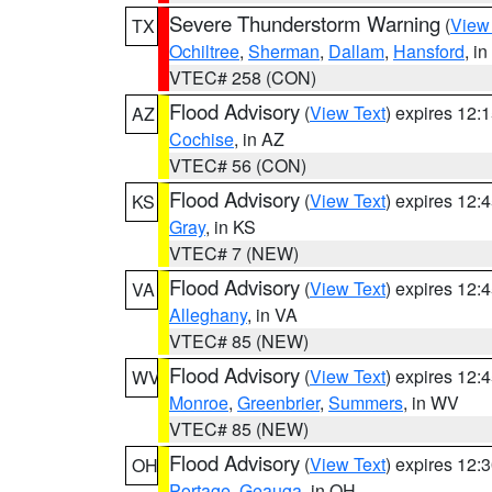
Severe Thunderstorm Warning
(
View
TX
Ochiltree
,
Sherman
,
Dallam
,
Hansford
, i
VTEC# 258 (CON)
Flood Advisory
(
View Text
) expires 12
AZ
Cochise
, in AZ
VTEC# 56 (CON)
Flood Advisory
(
View Text
) expires 12
KS
Gray
, in KS
VTEC# 7 (NEW)
Flood Advisory
(
View Text
) expires 12
VA
Alleghany
, in VA
VTEC# 85 (NEW)
Flood Advisory
(
View Text
) expires 12
WV
Monroe
,
Greenbrier
,
Summers
, in WV
VTEC# 85 (NEW)
Flood Advisory
(
View Text
) expires 12
OH
Portage
,
Geauga
, in OH