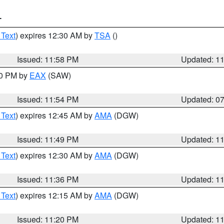
T
 Text
) expires 12:30 AM by
TSA
()
Issued: 11:58 PM
Updated: 1
30 PM by
EAX
(SAW)
Issued: 11:54 PM
Updated: 0
 Text
) expires 12:45 AM by
AMA
(DGW)
Issued: 11:49 PM
Updated: 1
 Text
) expires 12:30 AM by
AMA
(DGW)
Issued: 11:36 PM
Updated: 1
 Text
) expires 12:15 AM by
AMA
(DGW)
Issued: 11:20 PM
Updated: 1