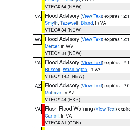
VTEC# 64 (NEW)
Flood Advisory
(
View Text
) expires 12
VA
Smyth
,
Tazewell
,
Bland
, in VA
VTEC# 84 (NEW)
Flood Advisory
(
View Text
) expires 12
WV
Mercer
, in WV
VTEC# 84 (NEW)
Flood Advisory
(
View Text
) expires 12
VA
Russell
,
Washington
, in VA
VTEC# 142 (NEW)
Flood Advisory
(
View Text
) expires 12
AZ
Mohave
, in AZ
VTEC# 44 (EXP)
Flash Flood Warning
(
View Text
) expi
VA
Carroll
, in VA
VTEC# 31 (CON)