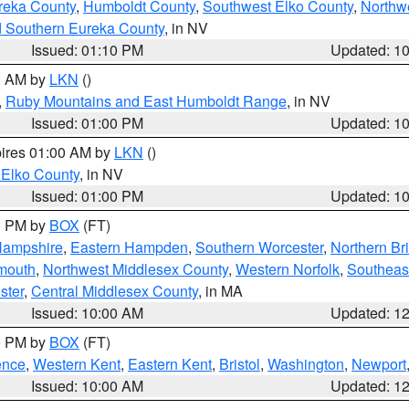
reka County
,
Humboldt County
,
Southwest Elko County
,
Northw
d Southern Eureka County
, in NV
Issued: 01:10 PM
Updated: 1
00 AM by
LKN
()
,
Ruby Mountains and East Humboldt Range
, in NV
Issued: 01:00 PM
Updated: 1
pires 01:00 AM by
LKN
()
 Elko County
, in NV
Issued: 01:00 PM
Updated: 1
00 PM by
BOX
(FT)
Hampshire
,
Eastern Hampden
,
Southern Worcester
,
Northern Bri
mouth
,
Northwest Middlesex County
,
Western Norfolk
,
Southeas
ster
,
Central Middlesex County
, in MA
Issued: 10:00 AM
Updated: 1
00 PM by
BOX
(FT)
ence
,
Western Kent
,
Eastern Kent
,
Bristol
,
Washington
,
Newport
Issued: 10:00 AM
Updated: 1