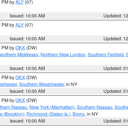
00 PM by
ALY
(07)
Issued: 10:00 AM
Updated: 1
00 PM by
ALY
(07)
Issued: 10:00 AM
Updated: 1
00 PM by
OKX
(DW)
Northern Middlesex
,
Northern New London
,
Southern Fairfield
,
Issued: 10:00 AM
Updated: 0
00 PM by
OKX
(DW)
tchester
,
Southern Westchester
, in NY
Issued: 10:00 AM
Updated: 0
00 PM by
OKX
(DW)
thern Nassau
,
New York (Manhattan)
,
Southern Nassau
,
Southw
s (Brooklyn)
,
Richmond (Staten Is.)
,
Bronx
, in NY
Issued: 10:00 AM
Updated: 0