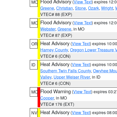
Flood Advisory
(
View Text
) expires 12
MO
Greene
,
Christian
,
Stone
,
Ozark
,
Wright
,
VTEC# 88 (EXP)
Flood Advisory
(
View Text
) expires 12
MO
Webster
,
Greene
, in MO
VTEC# 87 (EXP)
Heat Advisory
(
View Text
) expires 10:
OR
Harney County
,
Oregon Lower Treasure V
VTEC# 6 (CON)
Heat Advisory
(
View Text
) expires 10:
ID
Southern Twin Falls County
,
Owyhee Mou
Valley
,
Upper Weiser River
, in ID
VTEC# 6 (CON)
Flood Warning
(
View Text
) expires 03:
MO
Cooper
, in MO
VTEC# 176 (EXT)
Heat Advisory
(
View Text
) expires 08:
NV