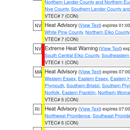
Northern Lander County and Northern Eu
Nye County
,
Southern Lander County an
VTEC# 7 (CON)
Heat Advisory
(
View Text
) expires 01:
NV
White Pine County
,
Northern Elko County
VTEC# 7 (CON)
Extreme Heat Warning
(
View Text
) ex
NV
South Central Elko County
,
Southeastern
VTEC# 1 (CON)
Heat Advisory
(
View Text
) expires 07:
MA
Western Essex
,
Eastern Essex
,
Eastern 
Plymouth
,
Southern Bristol
,
Southern Ply
Norfolk
,
Eastern Franklin
,
Northern Worce
VTEC# 5 (CON)
Heat Advisory
(
View Text
) expires 07:
RI
Northwest Providence
,
Southeast Provid
VTEC# 5 (CON)