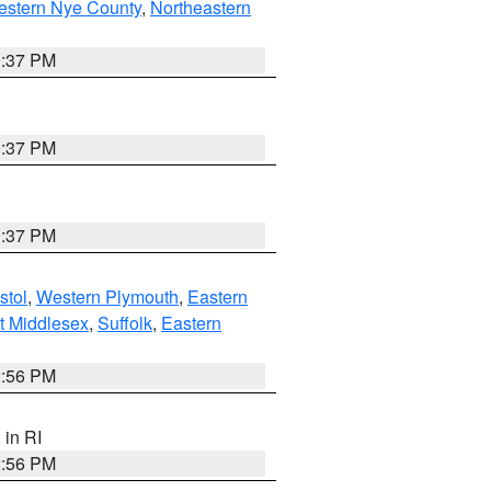
estern Nye County
,
Northeastern
0:37 PM
0:37 PM
0:37 PM
stol
,
Western Plymouth
,
Eastern
t Middlesex
,
Suffolk
,
Eastern
2:56 PM
, in RI
2:56 PM