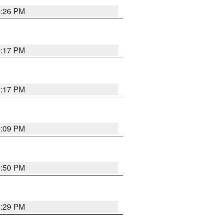
9:26 PM
9:17 PM
9:17 PM
9:09 PM
1:50 PM
8:29 PM