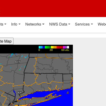
t
ts
Info
Networks
NWS Data
Services
Web