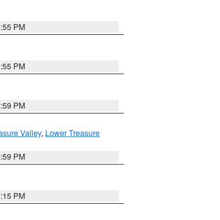
1:55 PM
1:55 PM
2:59 PM
asure Valley
,
Lower Treasure
2:59 PM
0:15 PM