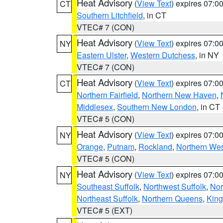
Heat Advisory
(
View Text
) expires 07:
CT
Southern Litchfield
, in CT
VTEC# 7 (CON)
Heat Advisory
(
View Text
) expires 07:
NY
Eastern Ulster
,
Western Dutchess
, in NY
VTEC# 7 (CON)
Heat Advisory
(
View Text
) expires 07:
CT
Northern Fairfield
,
Northern New Haven
,
Middlesex
,
Southern New London
, in CT
VTEC# 5 (CON)
Heat Advisory
(
View Text
) expires 07:
NY
Orange
,
Putnam
,
Rockland
,
Northern Wes
VTEC# 5 (CON)
Heat Advisory
(
View Text
) expires 07:
NY
Southeast Suffolk
,
Northwest Suffolk
,
Nor
Northeast Suffolk
,
Northern Queens
,
King
VTEC# 5 (EXT)