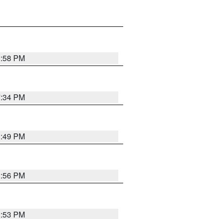
1:58 PM
7:34 PM
1:49 PM
1:56 PM
1:53 PM