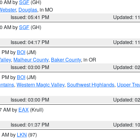
:00 AM by
SGF
(GH)
Webster
,
Douglas
, in MO
Issued: 05:41 PM
Updated: 1
:00 AM by
SGF
(GH)
Issued: 04:17 PM
Updated: 1
00 PM by
BOI
(JM)
alley
,
Malheur County
,
Baker County
, in OR
Issued: 03:00 PM
Updated: 0
00 PM by
BOI
(JM)
ntains
,
Western Magic Valley
,
Southwest Highlands
,
Upper Tre
Issued: 03:00 PM
Updated: 0
27 AM by
EAX
(Krull)
Issued: 01:37 PM
Updated: 1
00 AM by
LKN
(97)