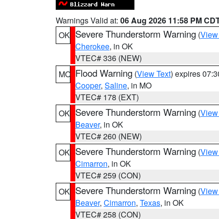
Warnings Valid at:
06 Aug 2026 11:58 PM CD
Severe Thunderstorm Warning
(
View
OK
Cherokee
, in OK
VTEC# 336 (NEW)
Flood Warning
(
View Text
) expires 07:
MO
Cooper
,
Saline
, in MO
VTEC# 178 (EXT)
Severe Thunderstorm Warning
(
View
OK
Beaver
, in OK
VTEC# 260 (NEW)
Severe Thunderstorm Warning
(
View
OK
Cimarron
, in OK
VTEC# 259 (CON)
Severe Thunderstorm Warning
(
View
OK
Beaver
,
Cimarron
,
Texas
, in OK
VTEC# 258 (CON)