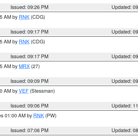
Issued: 09:26 PM
Updated: 0
:15 AM by
RNK
(CDG)
Issued: 09:17 PM
Updated: 0
:15 AM by
RNK
(CDG)
Issued: 09:17 PM
Updated: 0
:15 AM by
MRX
(27)
Issued: 09:09 PM
Updated: 0
:00 AM by
VEF
(Stessman)
Issued: 09:06 PM
Updated: 1
res 01:00 AM by
RNK
(PW)
Issued: 07:06 PM
Updated: 0