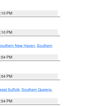
2:10 PM
2:10 PM
Southern New Haven
,
Southern
1:54 PM
1:54 PM
est Suffolk
,
Southern Queens
,
1:54 PM