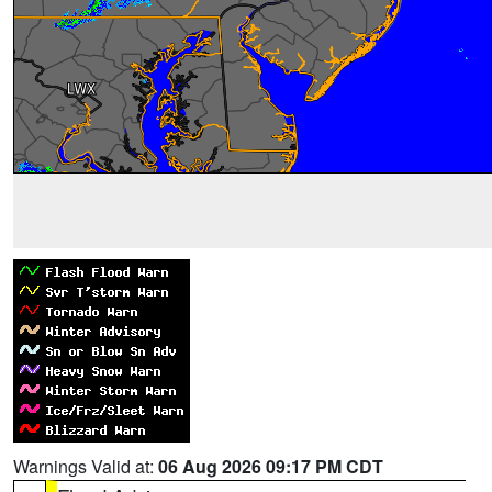
Warnings Valid at:
06 Aug 2026 09:17 PM CDT