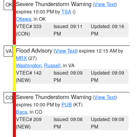
Severe Thunderstorm Warning
(
View Text
)
OK
expires 10:00 PM by
TSA
()
Ottawa
, in OK
VTEC# 333
Issued: 09:11
Updated: 09:16
(CON)
PM
PM
Flood Advisory
(
View Text
) expires 12:15 AM by
VA
MRX
(27)
Washington
,
Russell
, in VA
VTEC# 142
Issued: 09:09
Updated: 09:09
(NEW)
PM
PM
Severe Thunderstorm Warning
(
View Text
)
CO
expires 10:00 PM by
PUB
(KT)
Baca
, in CO
VTEC# 209
Issued: 09:08
Updated: 09:08
(NEW)
PM
PM