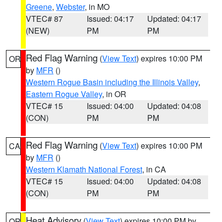
Greene
,
Webster
, in MO
VTEC# 87
Issued: 04:17
Updated: 04:17
(NEW)
PM
PM
Red Flag Warning
(
View Text
) expires 10:00 PM
OR
by
MFR
()
Western Rogue Basin including the Illinois Valley
,
Eastern Rogue Valley
, in OR
VTEC# 15
Issued: 04:00
Updated: 04:08
(CON)
PM
PM
Red Flag Warning
(
View Text
) expires 10:00 PM
CA
by
MFR
()
Western Klamath National Forest
, in CA
VTEC# 15
Issued: 04:00
Updated: 04:08
(CON)
PM
PM
Heat Advisory
(
View Text
) expires 10:00 PM by
OR