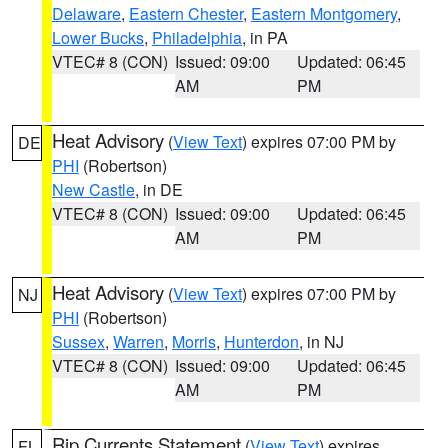
Delaware
,
Eastern Chester
,
Eastern Montgomery
,
Lower Bucks
,
Philadelphia
, in PA
VTEC# 8 (CON)
Issued: 09:00
Updated: 06:45
AM
PM
Heat Advisory
(
View Text
) expires 07:00 PM by
DE
PHI
(Robertson)
New Castle
, in DE
VTEC# 8 (CON)
Issued: 09:00
Updated: 06:45
AM
PM
Heat Advisory
(
View Text
) expires 07:00 PM by
NJ
PHI
(Robertson)
Sussex
,
Warren
,
Morris
,
Hunterdon
, in NJ
VTEC# 8 (CON)
Issued: 09:00
Updated: 06:45
AM
PM
Rip Currents Statement
(
View Text
) expires
FL