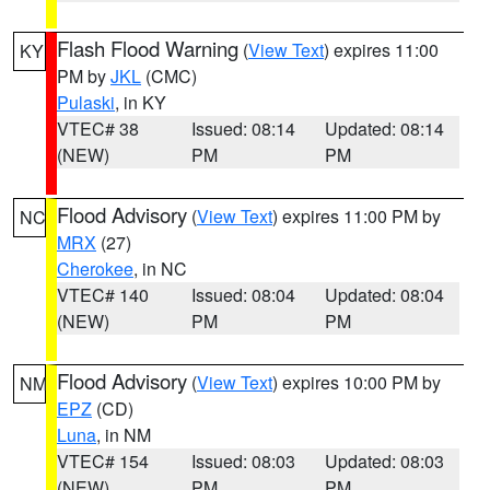
Flash Flood Warning
(
View Text
) expires 11:00
KY
PM by
JKL
(CMC)
Pulaski
, in KY
VTEC# 38
Issued: 08:14
Updated: 08:14
(NEW)
PM
PM
Flood Advisory
(
View Text
) expires 11:00 PM by
NC
MRX
(27)
Cherokee
, in NC
VTEC# 140
Issued: 08:04
Updated: 08:04
(NEW)
PM
PM
Flood Advisory
(
View Text
) expires 10:00 PM by
NM
EPZ
(CD)
Luna
, in NM
VTEC# 154
Issued: 08:03
Updated: 08:03
(NEW)
PM
PM