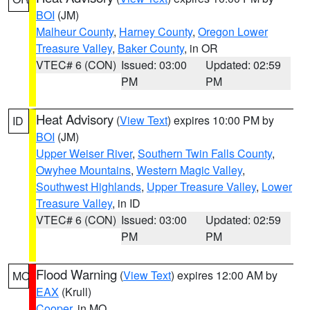
BOI
(JM)
Malheur County
,
Harney County
,
Oregon Lower
Treasure Valley
,
Baker County
, in OR
VTEC# 6 (CON)
Issued: 03:00
Updated: 02:59
PM
PM
Heat Advisory
(
View Text
) expires 10:00 PM by
ID
BOI
(JM)
Upper Weiser River
,
Southern Twin Falls County
,
Owyhee Mountains
,
Western Magic Valley
,
Southwest Highlands
,
Upper Treasure Valley
,
Lower
Treasure Valley
, in ID
VTEC# 6 (CON)
Issued: 03:00
Updated: 02:59
PM
PM
Flood Warning
(
View Text
) expires 12:00 AM by
MO
EAX
(Krull)
Cooper
, in MO