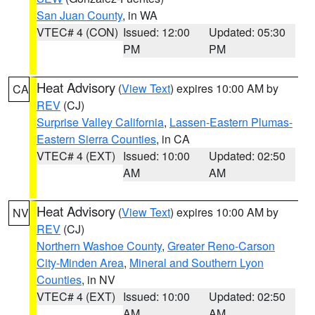
San Juan County
, in WA
VTEC# 4 (CON)
Issued: 12:00
Updated: 05:30
PM
PM
Heat Advisory
(
View Text
) expires 10:00 AM by
CA
REV
(CJ)
Surprise Valley California
,
Lassen-Eastern Plumas-
Eastern Sierra Counties
, in CA
VTEC# 4 (EXT)
Issued: 10:00
Updated: 02:50
AM
AM
Heat Advisory
(
View Text
) expires 10:00 AM by
NV
REV
(CJ)
Northern Washoe County
,
Greater Reno-Carson
City-Minden Area
,
Mineral and Southern Lyon
Counties
, in NV
VTEC# 4 (EXT)
Issued: 10:00
Updated: 02:50
AM
AM