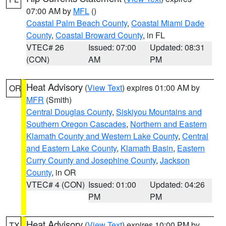
07:00 AM by
MFL
()
Coastal Palm Beach County
,
Coastal Miami Dade
County
,
Coastal Broward County
, in FL
VTEC# 26
Issued: 07:00
Updated: 08:31
(CON)
AM
PM
Heat Advisory
(
View Text
) expires 01:00 AM by
OR
MFR
(Smith)
Central Douglas County
,
Siskiyou Mountains and
Southern Oregon Cascades
,
Northern and Eastern
Klamath County and Western Lake County
,
Central
and Eastern Lake County
,
Klamath Basin
,
Eastern
Curry County and Josephine County
,
Jackson
County
, in OR
VTEC# 4 (CON)
Issued: 01:00
Updated: 04:26
PM
PM
Heat Advisory
(
View Text
) expires 10:00 PM by
TX