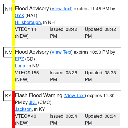
Flood Advisory
(
View Text
) expires 11:45 PM by
NH
GYX
(HAT)
Hillsborough
, in NH
VTEC# 14
Issued: 08:42
Updated: 08:42
(NEW)
PM
PM
Flood Advisory
(
View Text
) expires 10:30 PM by
NM
EPZ
(CD)
Luna
, in NM
VTEC# 155
Issued: 08:38
Updated: 08:38
(NEW)
PM
PM
Flash Flood Warning
(
View Text
) expires 11:30
KY
PM by
JKL
(CMC)
Jackson
, in KY
VTEC# 40
Issued: 08:34
Updated: 08:34
(NEW)
PM
PM