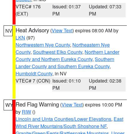
VTEC# 176
Issued: 01:37
Updated: 07:33
(EXT)
PM
PM
Heat Advisory
(
View Text
) expires 08:00 AM by
NV
LKN
(97)
Northwestern Nye County
,
Northeastern Nye
County
,
Southwest Elko County
,
Northern Lander
County and Northern Eureka County
,
Southern
Lander County and Southern Eureka County
,
Humboldt County
, in NV
VTEC# 7 (CON)
Issued: 01:10
Updated: 02:38
PM
PM
Red Flag Warning
(
View Text
) expires 10:00 PM
WY
by
RIW
()
Lincoln and Uinta Counties/Lower Elevations
,
East
Wind River Mountains/South Shoshone NF
,
Granite/Green/Ferris/Rattlesnake Mountains
,
Upper