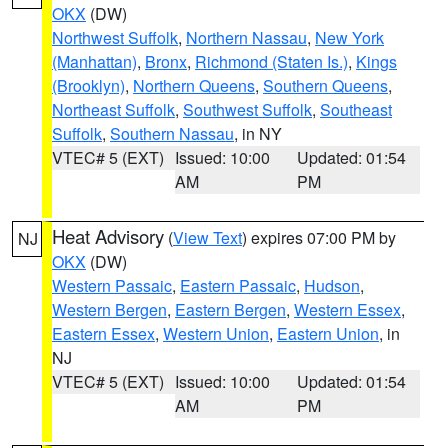
OKX
(DW)
Northwest Suffolk
,
Northern Nassau
,
New York
(Manhattan)
,
Bronx
,
Richmond (Staten Is.)
,
Kings
(Brooklyn)
,
Northern Queens
,
Southern Queens
,
Northeast Suffolk
,
Southwest Suffolk
,
Southeast
Suffolk
,
Southern Nassau
, in NY
VTEC# 5 (EXT)
Issued: 10:00
Updated: 01:54
AM
PM
Heat Advisory
(
View Text
) expires 07:00 PM by
NJ
OKX
(DW)
Western Passaic
,
Eastern Passaic
,
Hudson
,
Western Bergen
,
Eastern Bergen
,
Western Essex
,
Eastern Essex
,
Western Union
,
Eastern Union
, in
NJ
VTEC# 5 (EXT)
Issued: 10:00
Updated: 01:54
AM
PM