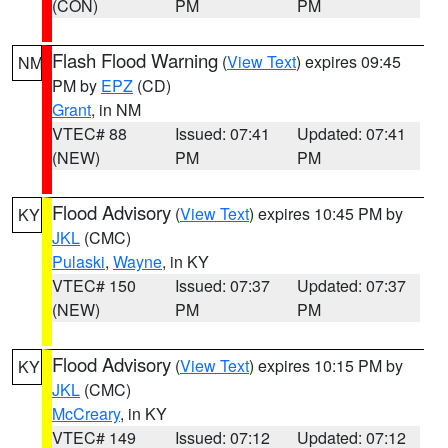
(CON)
PM
PM
Flash Flood Warning
(
View Text
) expires 09:45
NM
PM by
EPZ
(CD)
Grant
, in NM
VTEC# 88
Issued: 07:41
Updated: 07:41
(NEW)
PM
PM
Flood Advisory
(
View Text
) expires 10:45 PM by
KY
JKL
(CMC)
Pulaski
,
Wayne
, in KY
VTEC# 150
Issued: 07:37
Updated: 07:37
(NEW)
PM
PM
Flood Advisory
(
View Text
) expires 10:15 PM by
KY
JKL
(CMC)
McCreary
, in KY
VTEC# 149
Issued: 07:12
Updated: 07:12