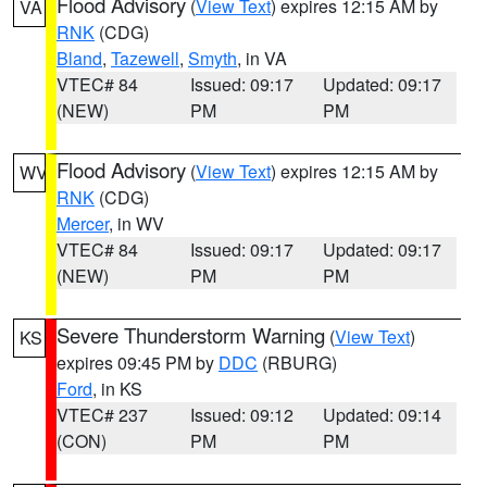
Flood Advisory
(
View Text
) expires 12:15 AM by
VA
RNK
(CDG)
Bland
,
Tazewell
,
Smyth
, in VA
VTEC# 84
Issued: 09:17
Updated: 09:17
(NEW)
PM
PM
Flood Advisory
(
View Text
) expires 12:15 AM by
WV
RNK
(CDG)
Mercer
, in WV
VTEC# 84
Issued: 09:17
Updated: 09:17
(NEW)
PM
PM
Severe Thunderstorm Warning
(
View Text
)
KS
expires 09:45 PM by
DDC
(RBURG)
Ford
, in KS
VTEC# 237
Issued: 09:12
Updated: 09:14
(CON)
PM
PM