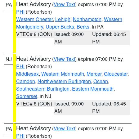
Heat Advisory
(
View Text
) expires 07:00 PM by
PA
PHI
(Robertson)
Western Chester
,
Lehigh
,
Northampton
,
Western
Montgomery
,
Upper Bucks
,
Berks
, in PA
VTEC# 8 (CON)
Issued: 09:00
Updated: 06:45
AM
PM
Heat Advisory
(
View Text
) expires 07:00 PM by
NJ
PHI
(Robertson)
Middlesex
,
Western Monmouth
,
Mercer
,
Gloucester
,
Camden
,
Northwestern Burlington
,
Ocean
,
Southeastern Burlington
,
Eastern Monmouth
,
Somerset
, in NJ
VTEC# 8 (CON)
Issued: 09:00
Updated: 06:45
AM
PM
Heat Advisory
(
View Text
) expires 07:00 PM by
PA
PHI
(Robertson)