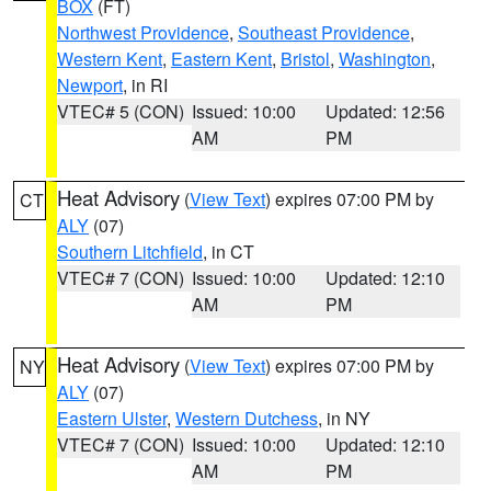
BOX
(FT)
Northwest Providence
,
Southeast Providence
,
Western Kent
,
Eastern Kent
,
Bristol
,
Washington
,
Newport
, in RI
VTEC# 5 (CON)
Issued: 10:00
Updated: 12:56
AM
PM
Heat Advisory
(
View Text
) expires 07:00 PM by
CT
ALY
(07)
Southern Litchfield
, in CT
VTEC# 7 (CON)
Issued: 10:00
Updated: 12:10
AM
PM
Heat Advisory
(
View Text
) expires 07:00 PM by
NY
ALY
(07)
Eastern Ulster
,
Western Dutchess
, in NY
VTEC# 7 (CON)
Issued: 10:00
Updated: 12:10
AM
PM