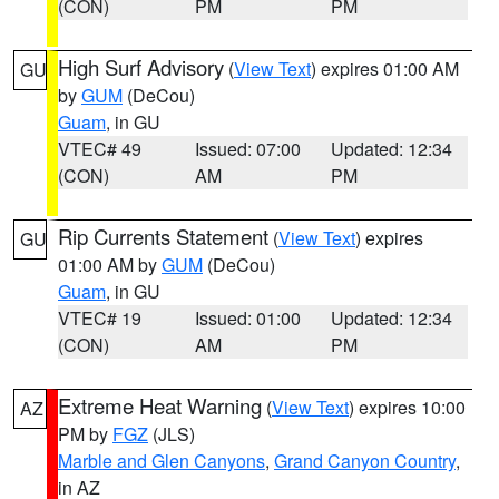
(CON)
PM
PM
High Surf Advisory
(
View Text
) expires 01:00 AM
GU
by
GUM
(DeCou)
Guam
, in GU
VTEC# 49
Issued: 07:00
Updated: 12:34
(CON)
AM
PM
Rip Currents Statement
(
View Text
) expires
GU
01:00 AM by
GUM
(DeCou)
Guam
, in GU
VTEC# 19
Issued: 01:00
Updated: 12:34
(CON)
AM
PM
Extreme Heat Warning
(
View Text
) expires 10:00
AZ
PM by
FGZ
(JLS)
Marble and Glen Canyons
,
Grand Canyon Country
,
in AZ