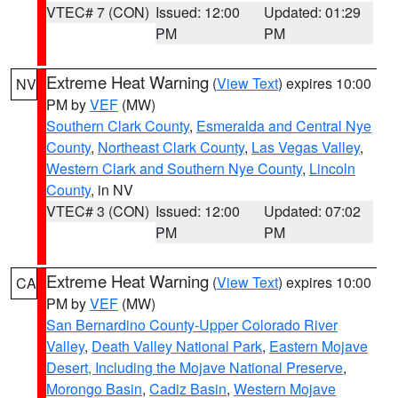
VTEC# 7 (CON)
Issued: 12:00
Updated: 01:29
PM
PM
Extreme Heat Warning
(
View Text
) expires 10:00
NV
PM by
VEF
(MW)
Southern Clark County
,
Esmeralda and Central Nye
County
,
Northeast Clark County
,
Las Vegas Valley
,
Western Clark and Southern Nye County
,
Lincoln
County
, in NV
VTEC# 3 (CON)
Issued: 12:00
Updated: 07:02
PM
PM
Extreme Heat Warning
(
View Text
) expires 10:00
CA
PM by
VEF
(MW)
San Bernardino County-Upper Colorado River
Valley
,
Death Valley National Park
,
Eastern Mojave
Desert, Including the Mojave National Preserve
,
Morongo Basin
,
Cadiz Basin
,
Western Mojave