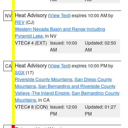
Heat Advisory
(
View Text
) expires 10:00 AM by
NV
REV
(CJ)
Western Nevada Basin and Range including
Pyramid Lake
, in NV
VTEC# 4 (EXT)
Issued: 10:00
Updated: 02:50
AM
AM
Heat Advisory
(
View Text
) expires 10:00 PM by
CA
SGX
(17)
Riverside County Mountains
,
San Diego County
Mountains
,
San Bernardino and Riverside County
Valleys -The Inland Empire
,
San Bernardino County
Mountains
, in CA
VTEC# 8 (CON)
Issued: 12:00
Updated: 01:27
PM
PM