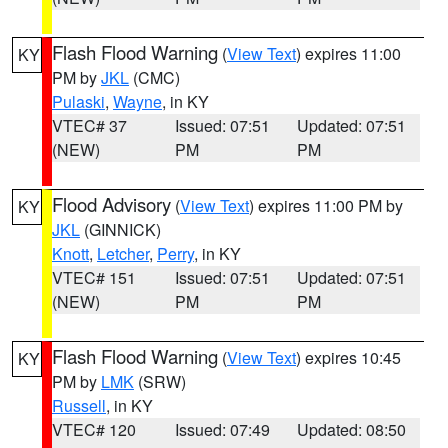
Flash Flood Warning
(
View Text
) expires 11:00
KY
PM by
JKL
(CMC)
Pulaski
,
Wayne
, in KY
VTEC# 37
Issued: 07:51
Updated: 07:51
(NEW)
PM
PM
Flood Advisory
(
View Text
) expires 11:00 PM by
KY
JKL
(GINNICK)
Knott
,
Letcher
,
Perry
, in KY
VTEC# 151
Issued: 07:51
Updated: 07:51
(NEW)
PM
PM
Flash Flood Warning
(
View Text
) expires 10:45
KY
PM by
LMK
(SRW)
Russell
, in KY
VTEC# 120
Issued: 07:49
Updated: 08:50