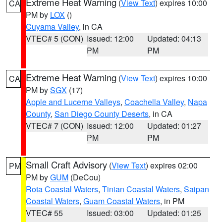
Extreme Heat Warning
(
View Text
) expires 10:00
CA
PM by
LOX
()
Cuyama Valley
, in CA
VTEC# 5 (CON)
Issued: 12:00
Updated: 04:13
PM
PM
Extreme Heat Warning
(
View Text
) expires 10:00
CA
PM by
SGX
(17)
Apple and Lucerne Valleys
,
Coachella Valley
,
Napa
County
,
San Diego County Deserts
, in CA
VTEC# 7 (CON)
Issued: 12:00
Updated: 01:27
PM
PM
Small Craft Advisory
(
View Text
) expires 02:00
PM
PM by
GUM
(DeCou)
Rota Coastal Waters
,
Tinian Coastal Waters
,
Saipan
Coastal Waters
,
Guam Coastal Waters
, in PM
VTEC# 55
Issued: 03:00
Updated: 01:25