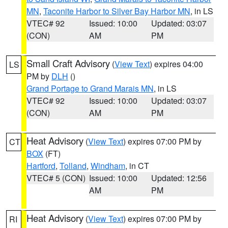
MN
,
Taconite Harbor to Silver Bay Harbor MN
, in LS
VTEC# 92
Issued: 10:00
Updated: 03:07
(CON)
AM
PM
Small Craft Advisory
(
View Text
) expires 04:00
LS
PM by
DLH
()
Grand Portage to Grand Marais MN
, in LS
VTEC# 92
Issued: 10:00
Updated: 03:07
(CON)
AM
PM
Heat Advisory
(
View Text
) expires 07:00 PM by
CT
BOX
(FT)
Hartford
,
Tolland
,
Windham
, in CT
VTEC# 5 (CON)
Issued: 10:00
Updated: 12:56
AM
PM
Heat Advisory
(
View Text
) expires 07:00 PM by
RI