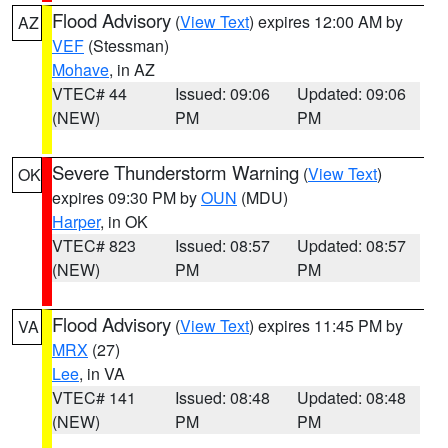
Flood Advisory
(
View Text
) expires 12:00 AM by
AZ
VEF
(Stessman)
Mohave
, in AZ
VTEC# 44
Issued: 09:06
Updated: 09:06
(NEW)
PM
PM
Severe Thunderstorm Warning
(
View Text
)
OK
expires 09:30 PM by
OUN
(MDU)
Harper
, in OK
VTEC# 823
Issued: 08:57
Updated: 08:57
(NEW)
PM
PM
Flood Advisory
(
View Text
) expires 11:45 PM by
VA
MRX
(27)
Lee
, in VA
VTEC# 141
Issued: 08:48
Updated: 08:48
(NEW)
PM
PM