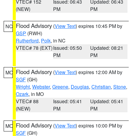
VTEC# 152
Issued: 06:43
Updated: 06:43
(NEW)
PM
PM
Flood Advisory
(
View Text
) expires 10:45 PM by
NC
GSP
(RWH)
Rutherford
,
Polk
, in NC
VTEC# 78 (EXT)
Issued: 05:50
Updated: 08:21
PM
PM
Flood Advisory
(
View Text
) expires 12:00 AM by
MO
SGF
(GH)
Wright
,
Webster
,
Greene
,
Douglas
,
Christian
,
Stone
,
Ozark
, in MO
VTEC# 88
Issued: 05:41
Updated: 05:41
(NEW)
PM
PM
Flood Advisory
(
View Text
) expires 10:00 PM by
MO
SGF
(GH)