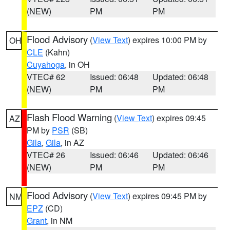
(NEW)
PM
PM
Flood Advisory
(
View Text
) expires 10:00 PM by
OH
CLE
(Kahn)
Cuyahoga
, in OH
VTEC# 62
Issued: 06:48
Updated: 06:48
(NEW)
PM
PM
Flash Flood Warning
(
View Text
) expires 09:45
AZ
PM by
PSR
(SB)
Gila
,
Gila
, in AZ
VTEC# 26
Issued: 06:46
Updated: 06:46
(NEW)
PM
PM
Flood Advisory
(
View Text
) expires 09:45 PM by
NM
EPZ
(CD)
Grant
, in NM