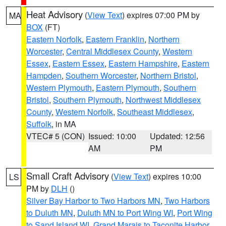
Heat Advisory
(
View Text
) expires 07:00 PM by
MA
BOX
(FT)
Eastern Norfolk
,
Eastern Franklin
,
Northern
Worcester
,
Central Middlesex County
,
Western
Essex
,
Eastern Essex
,
Eastern Hampshire
,
Eastern
Hampden
,
Southern Worcester
,
Northern Bristol
,
Western Plymouth
,
Eastern Plymouth
,
Southern
Bristol
,
Southern Plymouth
,
Northwest Middlesex
County
,
Western Norfolk
,
Southeast Middlesex
,
Suffolk
, in MA
VTEC# 5 (CON)
Issued: 10:00
Updated: 12:56
AM
PM
Small Craft Advisory
(
View Text
) expires 10:00
LS
PM by
DLH
()
Silver Bay Harbor to Two Harbors MN
,
Two Harbors
to Duluth MN
,
Duluth MN to Port Wing WI
,
Port Wing
to Sand Island WI
,
Grand Marais to Taconite Harbor