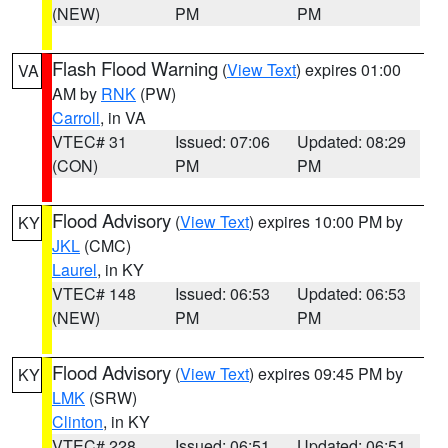
(NEW)
PM
PM
Flash Flood Warning
(
View Text
) expires 01:00
VA
AM by
RNK
(PW)
Carroll
, in VA
VTEC# 31
Issued: 07:06
Updated: 08:29
(CON)
PM
PM
Flood Advisory
(
View Text
) expires 10:00 PM by
KY
JKL
(CMC)
Laurel
, in KY
VTEC# 148
Issued: 06:53
Updated: 06:53
(NEW)
PM
PM
Flood Advisory
(
View Text
) expires 09:45 PM by
KY
LMK
(SRW)
Clinton
, in KY
VTEC# 228
Issued: 06:51
Updated: 06:51