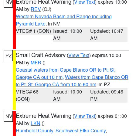
Extreme Heat Warning
(
View Text
) expires 10:00
NV
AM by
REV
(CJ)
Western Nevada Basin and Range including
Pyramid Lake
, in NV
VTEC# 1 (CON)
Issued: 10:00
Updated: 10:47
AM
AM
Small Craft Advisory
(
View Text
) expires 10:00
PZ
PM by
MFR
()
Coastal waters from Cape Blanco OR to Pt. St.
George CA out 10 nm
,
Waters from Cape Blanco OR
to Pt. St. George CA from 10 to 60 nm
, in PZ
VTEC# 66
Issued: 10:00
Updated: 09:46
(CON)
AM
PM
Extreme Heat Warning
(
View Text
) expires 01:00
NV
AM by
LKN
()
Humboldt County
,
Southwest Elko County
,