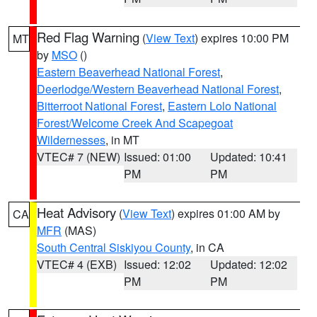
Red Flag Warning
(
View Text
) expires 10:00 PM
MT
by
MSO
()
Eastern Beaverhead National Forest
,
Deerlodge/Western Beaverhead National Forest
,
Bitterroot National Forest
,
Eastern Lolo National
Forest/Welcome Creek And Scapegoat
Wildernesses
, in MT
VTEC# 7 (NEW)
Issued: 01:00
Updated: 10:41
PM
PM
Heat Advisory
(
View Text
) expires 01:00 AM by
CA
MFR
(MAS)
South Central Siskiyou County
, in CA
VTEC# 4 (EXB)
Issued: 12:02
Updated: 12:02
PM
PM