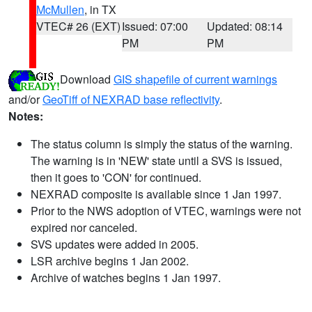
McMullen
, in TX
VTEC# 26 (EXT)
Issued: 07:00
Updated: 08:14
PM
PM
Download
GIS shapefile of current warnings
and/or
GeoTiff of NEXRAD base reflectivity
.
Notes:
The status column is simply the status of the warning.
The warning is in 'NEW' state until a SVS is issued,
then it goes to 'CON' for continued.
NEXRAD composite is available since 1 Jan 1997.
Prior to the NWS adoption of VTEC, warnings were not
expired nor canceled.
SVS updates were added in 2005.
LSR archive begins 1 Jan 2002.
Archive of watches begins 1 Jan 1997.