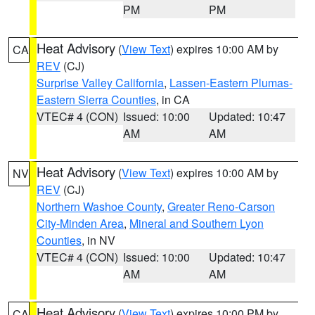
PM
PM
Heat Advisory
(
View Text
) expires 10:00 AM by
CA
REV
(CJ)
Surprise Valley California
,
Lassen-Eastern Plumas-
Eastern Sierra Counties
, in CA
VTEC# 4 (CON)
Issued: 10:00
Updated: 10:47
AM
AM
Heat Advisory
(
View Text
) expires 10:00 AM by
NV
REV
(CJ)
Northern Washoe County
,
Greater Reno-Carson
City-Minden Area
,
Mineral and Southern Lyon
Counties
, in NV
VTEC# 4 (CON)
Issued: 10:00
Updated: 10:47
AM
AM
Heat Advisory
(
View Text
) expires 10:00 PM by
CA