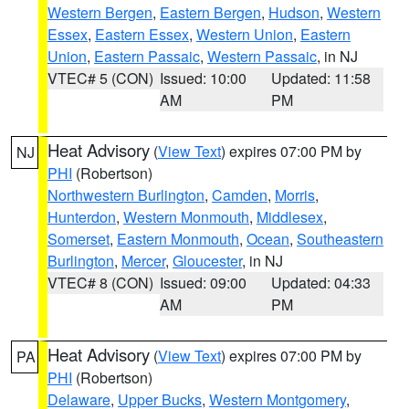
Western Bergen
,
Eastern Bergen
,
Hudson
,
Western
Essex
,
Eastern Essex
,
Western Union
,
Eastern
Union
,
Eastern Passaic
,
Western Passaic
, in NJ
VTEC# 5 (CON)
Issued: 10:00
Updated: 11:58
AM
PM
Heat Advisory
(
View Text
) expires 07:00 PM by
NJ
PHI
(Robertson)
Northwestern Burlington
,
Camden
,
Morris
,
Hunterdon
,
Western Monmouth
,
Middlesex
,
Somerset
,
Eastern Monmouth
,
Ocean
,
Southeastern
Burlington
,
Mercer
,
Gloucester
, in NJ
VTEC# 8 (CON)
Issued: 09:00
Updated: 04:33
AM
PM
Heat Advisory
(
View Text
) expires 07:00 PM by
PA
PHI
(Robertson)
Delaware
,
Upper Bucks
,
Western Montgomery
,