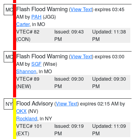
Flash Flood Warning
(
View Text
) expires 03:45
MO
AM by
PAH
(JGG)
Carter
, in MO
VTEC# 82
Issued: 09:43
Updated: 11:38
(CON)
PM
PM
Flash Flood Warning
(
View Text
) expires 03:00
MO
AM by
SGF
(Wise)
Shannon
, in MO
VTEC# 89
Issued: 09:30
Updated: 09:30
(NEW)
PM
PM
Flood Advisory
(
View Text
) expires 02:15 AM by
NY
OKX
(NV)
Rockland
, in NY
VTEC# 101
Issued: 09:19
Updated: 11:09
(EXT)
PM
PM