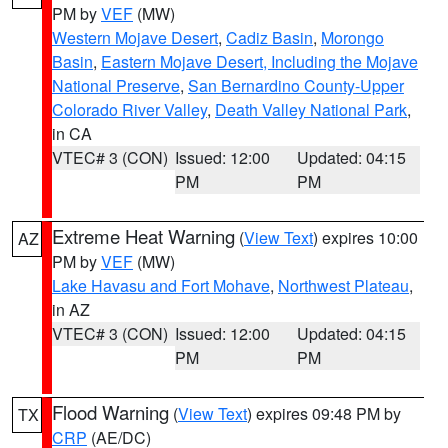
PM by
VEF
(MW)
Western Mojave Desert
,
Cadiz Basin
,
Morongo
Basin
,
Eastern Mojave Desert, Including the Mojave
National Preserve
,
San Bernardino County-Upper
Colorado River Valley
,
Death Valley National Park
,
in CA
VTEC# 3 (CON)
Issued: 12:00
Updated: 04:15
PM
PM
Extreme Heat Warning
(
View Text
) expires 10:00
AZ
PM by
VEF
(MW)
Lake Havasu and Fort Mohave
,
Northwest Plateau
,
in AZ
VTEC# 3 (CON)
Issued: 12:00
Updated: 04:15
PM
PM
Flood Warning
(
View Text
) expires 09:48 PM by
TX
CRP
(AE/DC)