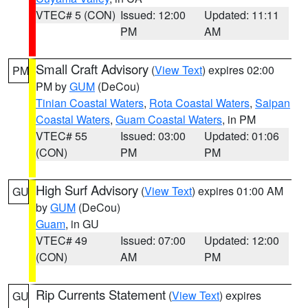
VTEC# 5 (CON)
Issued: 12:00
Updated: 11:11
PM
AM
Small Craft Advisory
(
View Text
) expires 02:00
PM
PM by
GUM
(DeCou)
Tinian Coastal Waters
,
Rota Coastal Waters
,
Saipan
Coastal Waters
,
Guam Coastal Waters
, in PM
VTEC# 55
Issued: 03:00
Updated: 01:06
(CON)
PM
PM
High Surf Advisory
(
View Text
) expires 01:00 AM
GU
by
GUM
(DeCou)
Guam
, in GU
VTEC# 49
Issued: 07:00
Updated: 12:00
(CON)
AM
PM
Rip Currents Statement
(
View Text
) expires
GU