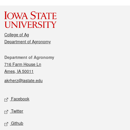
College of Ag
Department of Agronomy
Contact
Department of Agronomy
716 Farm House Ln
Ames, IA 50011
akrherz@iastate.edu
Social media
Facebook
Twitter
Github