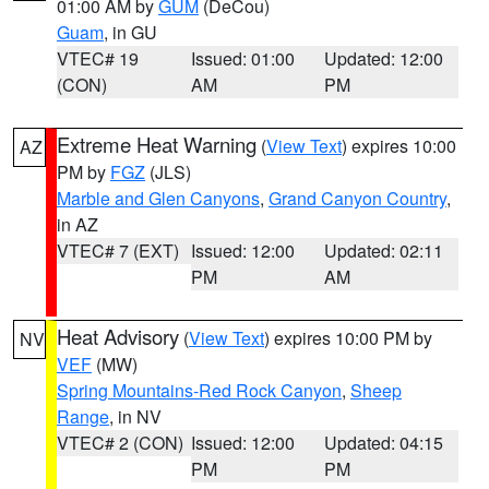
01:00 AM by
GUM
(DeCou)
Guam
, in GU
VTEC# 19
Issued: 01:00
Updated: 12:00
(CON)
AM
PM
Extreme Heat Warning
(
View Text
) expires 10:00
AZ
PM by
FGZ
(JLS)
Marble and Glen Canyons
,
Grand Canyon Country
,
in AZ
VTEC# 7 (EXT)
Issued: 12:00
Updated: 02:11
PM
AM
Heat Advisory
(
View Text
) expires 10:00 PM by
NV
VEF
(MW)
Spring Mountains-Red Rock Canyon
,
Sheep
Range
, in NV
VTEC# 2 (CON)
Issued: 12:00
Updated: 04:15
PM
PM