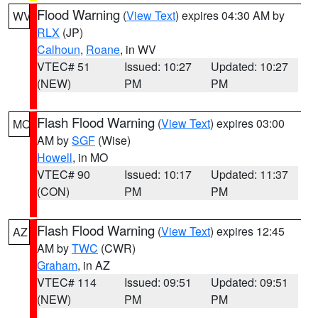
Flood Warning
(
View Text
) expires 04:30 AM by
WV
RLX
(JP)
Calhoun
,
Roane
, in WV
VTEC# 51
Issued: 10:27
Updated: 10:27
(NEW)
PM
PM
Flash Flood Warning
(
View Text
) expires 03:00
MO
AM by
SGF
(Wise)
Howell
, in MO
VTEC# 90
Issued: 10:17
Updated: 11:37
(CON)
PM
PM
Flash Flood Warning
(
View Text
) expires 12:45
AZ
AM by
TWC
(CWR)
Graham
, in AZ
VTEC# 114
Issued: 09:51
Updated: 09:51
(NEW)
PM
PM