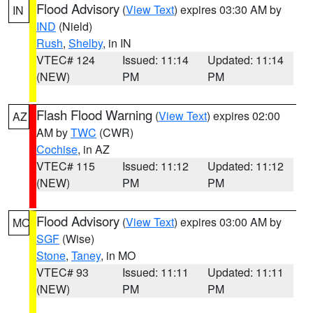
Flood Advisory
(
View Text
) expires 03:30 AM by
IN
IND
(Nield)
Rush
,
Shelby
, in IN
VTEC# 124
Issued: 11:14
Updated: 11:14
(NEW)
PM
PM
Flash Flood Warning
(
View Text
) expires 02:00
AZ
AM by
TWC
(CWR)
Cochise
, in AZ
VTEC# 115
Issued: 11:12
Updated: 11:12
(NEW)
PM
PM
Flood Advisory
(
View Text
) expires 03:00 AM by
MO
SGF
(Wise)
Stone
,
Taney
, in MO
VTEC# 93
Issued: 11:11
Updated: 11:11
(NEW)
PM
PM