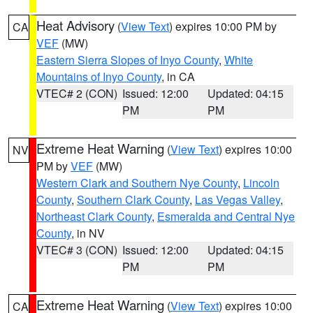
Heat Advisory
(
View Text
) expires 10:00 PM by
CA
VEF
(MW)
Eastern Sierra Slopes of Inyo County
,
White
Mountains of Inyo County
, in CA
VTEC# 2 (CON)
Issued: 12:00
Updated: 04:15
PM
PM
Extreme Heat Warning
(
View Text
) expires 10:00
NV
PM by
VEF
(MW)
Western Clark and Southern Nye County
,
Lincoln
County
,
Southern Clark County
,
Las Vegas Valley
,
Northeast Clark County
,
Esmeralda and Central Nye
County
, in NV
VTEC# 3 (CON)
Issued: 12:00
Updated: 04:15
PM
PM
Extreme Heat Warning
(
View Text
) expires 10:00
CA