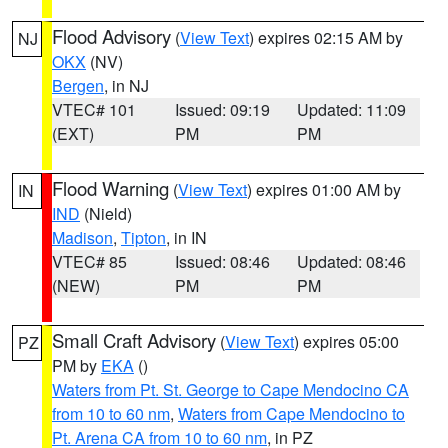
Flood Advisory
(
View Text
) expires 02:15 AM by
NJ
OKX
(NV)
Bergen
, in NJ
VTEC# 101
Issued: 09:19
Updated: 11:09
(EXT)
PM
PM
Flood Warning
(
View Text
) expires 01:00 AM by
IN
IND
(Nield)
Madison
,
Tipton
, in IN
VTEC# 85
Issued: 08:46
Updated: 08:46
(NEW)
PM
PM
Small Craft Advisory
(
View Text
) expires 05:00
PZ
PM by
EKA
()
Waters from Pt. St. George to Cape Mendocino CA
from 10 to 60 nm
,
Waters from Cape Mendocino to
Pt. Arena CA from 10 to 60 nm
, in PZ