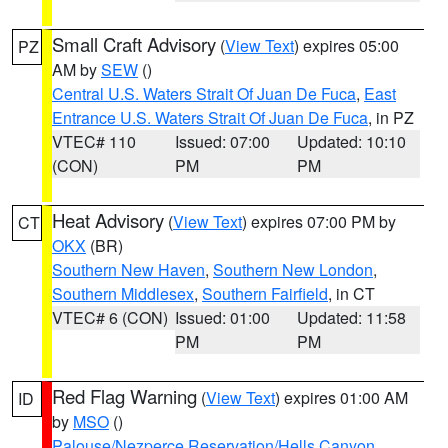
Small Craft Advisory
(
View Text
) expires 05:00
PZ
AM by
SEW
()
Central U.S. Waters Strait Of Juan De Fuca
,
East
Entrance U.S. Waters Strait Of Juan De Fuca
, in PZ
VTEC# 110
Issued: 07:00
Updated: 10:10
(CON)
PM
PM
Heat Advisory
(
View Text
) expires 07:00 PM by
CT
OKX
(BR)
Southern New Haven
,
Southern New London
,
Southern Middlesex
,
Southern Fairfield
, in CT
VTEC# 6 (CON)
Issued: 01:00
Updated: 11:58
PM
PM
Red Flag Warning
(
View Text
) expires 01:00 AM
ID
by
MSO
()
Palouse/Nezperce Reservation/Hells Canyon