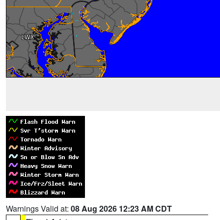
Warnings Valid at:
08 Aug 2026 12:23 AM CDT