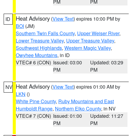
PM
PM
Heat Advisory
(
View Text
) expires 10:00 PM by
ID
BOI
(JM)
Southern Twin Falls County
,
Upper Weiser River
,
Lower Treasure Valley
,
Upper Treasure Valley
,
Southwest Highlands
,
Western Magic Valley
,
Owyhee Mountains
, in ID
VTEC# 6 (CON)
Issued: 03:00
Updated: 03:29
PM
PM
Heat Advisory
(
View Text
) expires 01:00 AM by
NV
LKN
()
White Pine County
,
Ruby Mountains and East
Humboldt Range
,
Northern Elko County
, in NV
VTEC# 7 (CON)
Issued: 01:00
Updated: 11:27
PM
PM