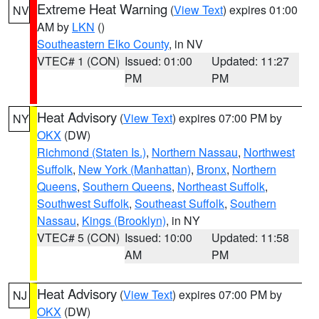
Extreme Heat Warning
(
View Text
) expires 01:00
NV
AM by
LKN
()
Southeastern Elko County
, in NV
VTEC# 1 (CON)
Issued: 01:00
Updated: 11:27
PM
PM
Heat Advisory
(
View Text
) expires 07:00 PM by
NY
OKX
(DW)
Richmond (Staten Is.)
,
Northern Nassau
,
Northwest
Suffolk
,
New York (Manhattan)
,
Bronx
,
Northern
Queens
,
Southern Queens
,
Northeast Suffolk
,
Southwest Suffolk
,
Southeast Suffolk
,
Southern
Nassau
,
Kings (Brooklyn)
, in NY
VTEC# 5 (CON)
Issued: 10:00
Updated: 11:58
AM
PM
Heat Advisory
(
View Text
) expires 07:00 PM by
NJ
OKX
(DW)