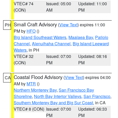
VTEC# 74
Issued: 05:00
Updated: 11:00
(CON)
AM
PM
Small Craft Advisory
(
View Text
) expires 11:00
PH
PM by
HFO
()
Big Island Southeast Waters
,
Maalaea Bay
,
Pailolo
Channel
,
Alenuihaha Channel
,
Big Island Leeward
Waters
, in PH
VTEC# 32
Issued: 07:00
Updated: 08:16
(CON)
PM
PM
Coastal Flood Advisory
(
View Text
) expires 04:00
CA
AM by
MTR
()
Northern Monterey Bay
,
San Francisco Bay
Shoreline
,
North Bay Interior Valleys
,
San Francisco
,
Southern Monterey Bay and Big Sur Coast
, in CA
VTEC# 8 (CON)
Issued: 07:00
Updated: 06:33
PM
PM