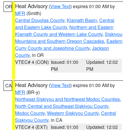
Heat Advisory
(
View Text
) expires 01:00 AM by
OR
MFR
(Smith)
Central Douglas County
,
Klamath Basin
,
Central
and Eastern Lake County
,
Northern and Eastern
Klamath County and Western Lake County
,
Siskiyou
Mountains and Southern Oregon Cascades
,
Eastern
Curry County and Josephine County
,
Jackson
County
, in OR
VTEC# 4 (CON)
Issued: 01:00
Updated: 12:02
PM
PM
Heat Advisory
(
View Text
) expires 01:00 AM by
CA
MFR
(BR-y)
Northeast Siskiyou and Northwest Modoc Counties
,
North Central and Southeast Siskiyou County
,
Modoc County
,
Western Siskiyou County
,
Central
Siskiyou County
, in CA
VTEC# 4 (EXT)
Issued: 01:00
Updated: 12:02