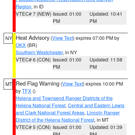
Region
, in ID
VTEC# 7 (NEW)
Issued: 01:00
Updated: 10:41
PM
PM
Heat Advisory
(
View Text
) expires 07:00 PM by
NY
OKX
(BR)
Southern Westchester
, in NY
VTEC# 6 (CON)
Issued: 01:00
Updated: 11:58
PM
PM
Red Flag Warning
(
View Text
) expires 10:00 PM
MT
by
TFX
()
Helena and Townsend Ranger Districts of the
Helena National Forest
,
Central and Eastern Lewis
and Clark National Forest Areas
,
Lincoln Ranger
District of the Helena National Forest
, in MT
VTEC# 5 (CON)
Issued: 01:00
Updated: 01:39
PM
PM