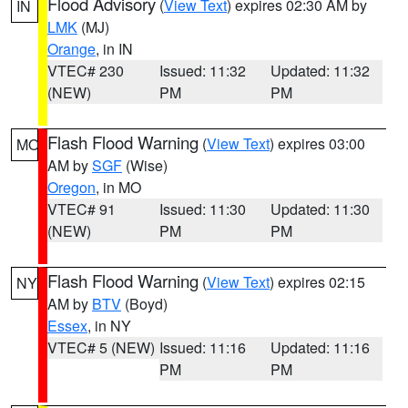
Flood Advisory
(
View Text
) expires 02:30 AM by
IN
LMK
(MJ)
Orange
, in IN
VTEC# 230
Issued: 11:32
Updated: 11:32
(NEW)
PM
PM
Flash Flood Warning
(
View Text
) expires 03:00
MO
AM by
SGF
(Wise)
Oregon
, in MO
VTEC# 91
Issued: 11:30
Updated: 11:30
(NEW)
PM
PM
Flash Flood Warning
(
View Text
) expires 02:15
NY
AM by
BTV
(Boyd)
Essex
, in NY
VTEC# 5 (NEW)
Issued: 11:16
Updated: 11:16
PM
PM