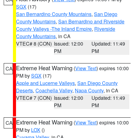
SGX
(17)
San Bernardino County Mountains
,
San Diego
County Mountains
,
San Bernardino and Riverside
County Valleys -The Inland Empire
,
Riverside
County Mountains
, in CA
VTEC# 8 (CON)
Issued: 12:00
Updated: 11:49
PM
PM
Extreme Heat Warning
(
View Text
) expires 10:00
CA
PM by
SGX
(17)
Apple and Lucerne Valleys
,
San Diego County
Deserts
,
Coachella Valley
,
Napa County
, in CA
VTEC# 7 (CON)
Issued: 12:00
Updated: 11:49
PM
PM
Extreme Heat Warning
(
View Text
) expires 10:00
CA
PM by
LOX
()
Cuyama Valley
, in CA