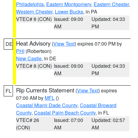
Philadelphia
,
Eastern Montgomery
,
Eastern Chester
,
Western Chester
,
Lower Bucks
, in PA
VTEC# 8 (CON)
Issued: 09:00
Updated: 04:33
AM
PM
Heat Advisory
(
View Text
) expires 07:00 PM by
DE
PHI
(Robertson)
New Castle
, in DE
VTEC# 8 (CON)
Issued: 09:00
Updated: 04:33
AM
PM
Rip Currents Statement
(
View Text
) expires
FL
07:00 AM by
MFL
()
Coastal Miami Dade County
,
Coastal Broward
County
,
Coastal Palm Beach County
, in FL
VTEC# 26
Issued: 07:00
Updated: 02:57
(CON)
AM
AM