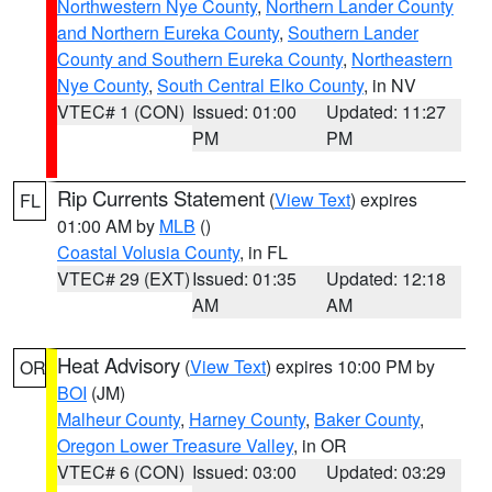
Northwestern Nye County
,
Northern Lander County
and Northern Eureka County
,
Southern Lander
County and Southern Eureka County
,
Northeastern
Nye County
,
South Central Elko County
, in NV
VTEC# 1 (CON)
Issued: 01:00
Updated: 11:27
PM
PM
Rip Currents Statement
(
View Text
) expires
FL
01:00 AM by
MLB
()
Coastal Volusia County
, in FL
VTEC# 29 (EXT)
Issued: 01:35
Updated: 12:18
AM
AM
Heat Advisory
(
View Text
) expires 10:00 PM by
OR
BOI
(JM)
Malheur County
,
Harney County
,
Baker County
,
Oregon Lower Treasure Valley
, in OR
VTEC# 6 (CON)
Issued: 03:00
Updated: 03:29