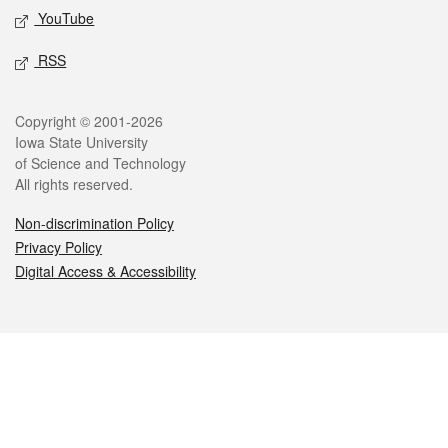
YouTube
RSS
Legal
Copyright © 2001-2026
Iowa State University
of Science and Technology
All rights reserved.
Non-discrimination Policy
Privacy Policy
Digital Access & Accessibility