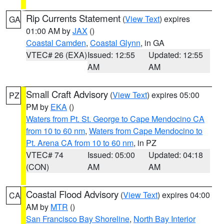
Rip Currents Statement
(
View Text
) expires
GA
01:00 AM by
JAX
()
Coastal Camden
,
Coastal Glynn
, in GA
VTEC# 26 (EXA)
Issued: 12:55
Updated: 12:55
AM
AM
Small Craft Advisory
(
View Text
) expires 05:00
PZ
PM by
EKA
()
Waters from Pt. St. George to Cape Mendocino CA
from 10 to 60 nm
,
Waters from Cape Mendocino to
Pt. Arena CA from 10 to 60 nm
, in PZ
VTEC# 74
Issued: 05:00
Updated: 04:18
(CON)
AM
AM
Coastal Flood Advisory
(
View Text
) expires 04:00
CA
AM by
MTR
()
San Francisco Bay Shoreline
,
North Bay Interior