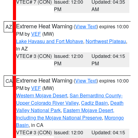
VTEC# 7 (CON)
Issued: 12:00
Updated: 04:35
PM
AM
Extreme Heat Warning
(
View Text
) expires 10:00
AZ
PM by
VEF
(MW)
Lake Havasu and Fort Mohave
,
Northwest Plateau
,
in AZ
VTEC# 3 (CON)
Issued: 12:00
Updated: 04:15
PM
PM
Extreme Heat Warning
(
View Text
) expires 10:00
CA
PM by
VEF
(MW)
Western Mojave Desert
,
San Bernardino County-
Upper Colorado River Valley
,
Cadiz Basin
,
Death
Valley National Park
,
Eastern Mojave Desert,
Including the Mojave National Preserve
,
Morongo
Basin
, in CA
VTEC# 3 (CON)
Issued: 12:00
Updated: 04:15