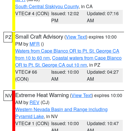
South Central Siskiyou County
, in CA
VTEC# 4 (CON)
Issued: 12:02
Updated: 07:16
PM
AM
Small Craft Advisory
(
View Text
) expires 10:00
PZ
PM by
MFR
()
Waters from Cape Blanco OR to Pt. St. George CA
from 10 to 60 nm
,
Coastal waters from Cape Blanco
OR to Pt. St. George CA out 10 nm
, in PZ
VTEC# 66
Issued: 10:00
Updated: 04:27
(CON)
AM
AM
Extreme Heat Warning
(
View Text
) expires 10:00
NV
AM by
REV
(CJ)
Western Nevada Basin and Range including
Pyramid Lake
, in NV
VTEC# 1 (CON)
Issued: 10:00
Updated: 10:47
AM
AM