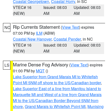
Coastal Georgetown
,
Coastal Horry
, in SC
VTEC# 16
Issued: 08:03
Updated: 08:03
(NEW)
AM
AM
Rip Currents Statement
(
View Text
) expires
NC
07:00 PM by
ILM
(ABW)
Coastal New Hanover
,
Coastal Pender
, in NC
VTEC# 16
Issued: 08:03
Updated: 08:03
(NEW)
AM
AM
Marine Dense Fog Advisory
(
View Text
) expires
LS
01:00 PM by
MQT
()
Lake Superior from Grand Marais MI to Whitefish
Point MI 5NM off shore to the US/Canadian border
,
Lake Superior East of a line from Manitou Island to
Marquette MI and West of a line from Grand Marais
MI to the US/Canadian Border Beyond 5NM from
shore
,
Grand Marais to Whitefish Point MI
,
Munising