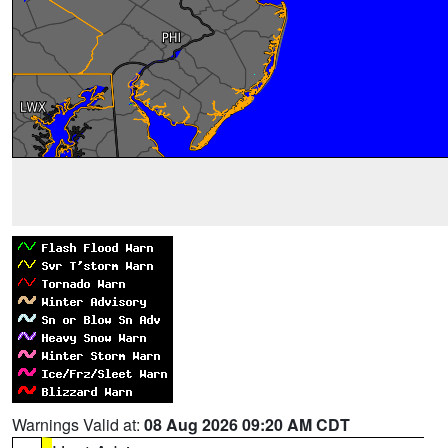
Warnings Valid at:
08 Aug 2026 09:20 AM CDT