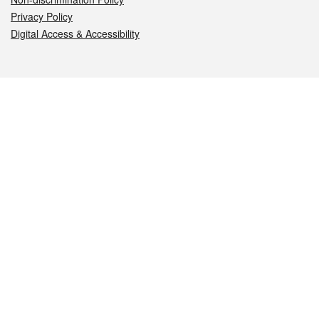
Privacy Policy
Digital Access & Accessibility