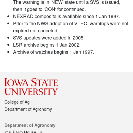
The warning is in 'NEW' state until a SVS is issued,
then it goes to 'CON' for continued.
NEXRAD composite is available since 1 Jan 1997.
Prior to the NWS adoption of VTEC, warnings were not
expired nor canceled.
SVS updates were added in 2005.
LSR archive begins 1 Jan 2002.
Archive of watches begins 1 Jan 1997.
College of Ag
Department of Agronomy
Contact
Department of Agronomy
716 Farm House Ln