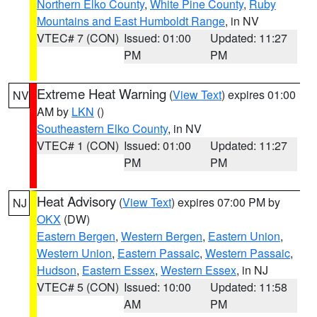
Northern Elko County
,
White Pine County
,
Ruby
Mountains and East Humboldt Range
, in NV
VTEC# 7 (CON)
Issued: 01:00
Updated: 11:27
PM
PM
Extreme Heat Warning
(
View Text
) expires 01:00
NV
AM by
LKN
()
Southeastern Elko County
, in NV
VTEC# 1 (CON)
Issued: 01:00
Updated: 11:27
PM
PM
Heat Advisory
(
View Text
) expires 07:00 PM by
NJ
OKX
(DW)
Eastern Bergen
,
Western Bergen
,
Eastern Union
,
Western Union
,
Eastern Passaic
,
Western Passaic
,
Hudson
,
Eastern Essex
,
Western Essex
, in NJ
VTEC# 5 (CON)
Issued: 10:00
Updated: 11:58
AM
PM