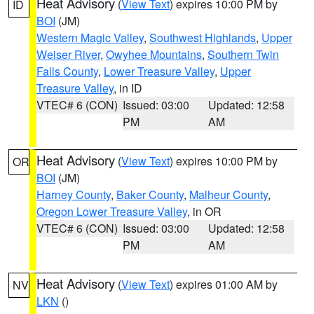
Heat Advisory
(
View Text
) expires 10:00 PM by
ID
BOI
(JM)
Western Magic Valley
,
Southwest Highlands
,
Upper
Weiser River
,
Owyhee Mountains
,
Southern Twin
Falls County
,
Lower Treasure Valley
,
Upper
Treasure Valley
, in ID
VTEC# 6 (CON)
Issued: 03:00
Updated: 12:58
PM
AM
Heat Advisory
(
View Text
) expires 10:00 PM by
OR
BOI
(JM)
Harney County
,
Baker County
,
Malheur County
,
Oregon Lower Treasure Valley
, in OR
VTEC# 6 (CON)
Issued: 03:00
Updated: 12:58
PM
AM
Heat Advisory
(
View Text
) expires 01:00 AM by
NV
LKN
()