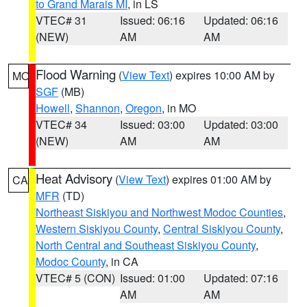
to Grand Marais MI
, in LS
VTEC# 31
Issued: 06:16
Updated: 06:16
(NEW)
AM
AM
Flood Warning
(
View Text
) expires 10:00 AM by
MO
SGF
(MB)
Howell
,
Shannon
,
Oregon
, in MO
VTEC# 34
Issued: 03:00
Updated: 03:00
(NEW)
AM
AM
Heat Advisory
(
View Text
) expires 01:00 AM by
CA
MFR
(TD)
Northeast Siskiyou and Northwest Modoc Counties
,
Western Siskiyou County
,
Central Siskiyou County
,
North Central and Southeast Siskiyou County
,
Modoc County
, in CA
VTEC# 5 (CON)
Issued: 01:00
Updated: 07:16
AM
AM