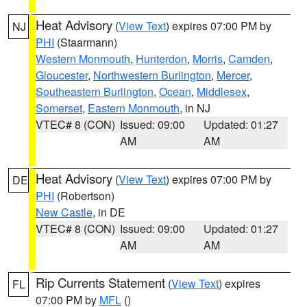
Heat Advisory
(
View Text
) expires 07:00 PM by
NJ
PHI
(Staarmann)
Western Monmouth
,
Hunterdon
,
Morris
,
Camden
,
Gloucester
,
Northwestern Burlington
,
Mercer
,
Southeastern Burlington
,
Ocean
,
Middlesex
,
Somerset
,
Eastern Monmouth
, in NJ
VTEC# 8 (CON)
Issued: 09:00
Updated: 01:27
AM
AM
Heat Advisory
(
View Text
) expires 07:00 PM by
DE
PHI
(Robertson)
New Castle
, in DE
VTEC# 8 (CON)
Issued: 09:00
Updated: 01:27
AM
AM
Rip Currents Statement
(
View Text
) expires
FL
07:00 PM by
MFL
()