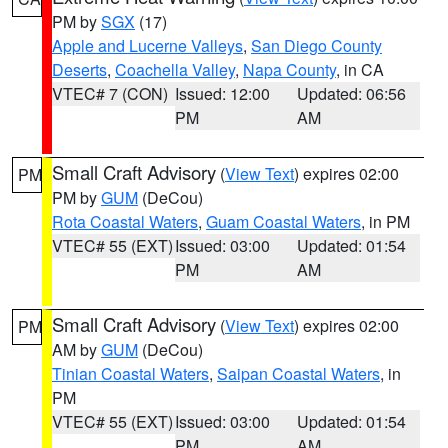
PM by
SGX
(17)
Apple and Lucerne Valleys
,
San Diego County
Deserts
,
Coachella Valley
,
Napa County
, in CA
VTEC# 7 (CON)
Issued: 12:00
Updated: 06:56
PM
AM
Small Craft Advisory
(
View Text
) expires 02:00
PM
PM by
GUM
(DeCou)
Rota Coastal Waters
,
Guam Coastal Waters
, in PM
VTEC# 55 (EXT)
Issued: 03:00
Updated: 01:54
PM
AM
Small Craft Advisory
(
View Text
) expires 02:00
PM
AM by
GUM
(DeCou)
Tinian Coastal Waters
,
Saipan Coastal Waters
, in
PM
VTEC# 55 (EXT)
Issued: 03:00
Updated: 01:54
PM
AM