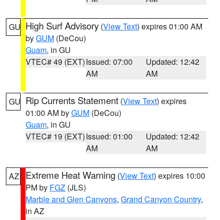
High Surf Advisory
(
View Text
) expires 01:00 AM
GU
by
GUM
(DeCou)
Guam
, in GU
VTEC# 49 (EXT)
Issued: 07:00
Updated: 12:42
AM
AM
Rip Currents Statement
(
View Text
) expires
GU
01:00 AM by
GUM
(DeCou)
Guam
, in GU
VTEC# 19 (EXT)
Issued: 01:00
Updated: 12:42
AM
AM
Extreme Heat Warning
(
View Text
) expires 10:00
AZ
PM by
FGZ
(JLS)
Marble and Glen Canyons
,
Grand Canyon Country
,
in AZ