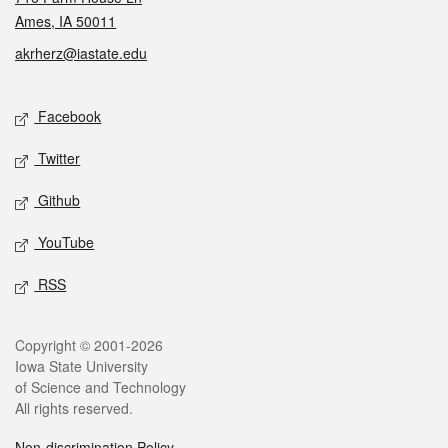
Ames, IA 50011
akrherz@iastate.edu
Social media
Facebook
Twitter
Github
YouTube
RSS
Legal
Copyright © 2001-2026
Iowa State University
of Science and Technology
All rights reserved.
Non-discrimination Policy