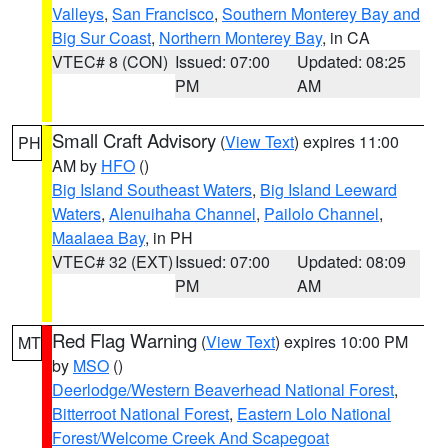
Valleys
,
San Francisco
,
Southern Monterey Bay and
Big Sur Coast
,
Northern Monterey Bay
, in CA
VTEC# 8 (CON)
Issued: 07:00
Updated: 08:25
PM
AM
Small Craft Advisory
(
View Text
) expires 11:00
PH
AM by
HFO
()
Big Island Southeast Waters
,
Big Island Leeward
Waters
,
Alenuihaha Channel
,
Pailolo Channel
,
Maalaea Bay
, in PH
VTEC# 32 (EXT)
Issued: 07:00
Updated: 08:09
PM
AM
Red Flag Warning
(
View Text
) expires 10:00 PM
MT
by
MSO
()
Deerlodge/Western Beaverhead National Forest
,
Bitterroot National Forest
,
Eastern Lolo National
Forest/Welcome Creek And Scapegoat