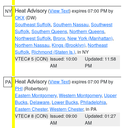
Heat Advisory
(
View Text
) expires 07:00 PM by
NY
OKX
(DW)
Southeast Suffolk
,
Southern Nassau
,
Southwest
Suffolk
,
Southern Queens
,
Northern Queens
,
Northwest Suffolk
,
Bronx
,
New York (Manhattan)
,
Northern Nassau
,
Kings (Brooklyn)
,
Northeast
Suffolk
,
Richmond (Staten Is.)
, in NY
VTEC# 5 (CON)
Issued: 10:00
Updated: 11:58
AM
PM
Heat Advisory
(
View Text
) expires 07:00 PM by
PA
PHI
(Robertson)
Eastern Montgomery
,
Western Montgomery
,
Upper
Bucks
,
Delaware
,
Lower Bucks
,
Philadelphia
,
Eastern Chester
,
Western Chester
, in PA
VTEC# 8 (CON)
Issued: 09:00
Updated: 01:27
AM
AM