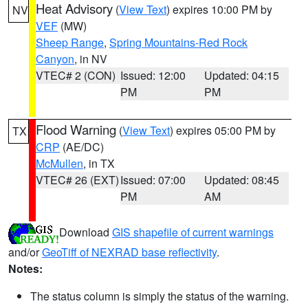
Heat Advisory
(
View Text
) expires 10:00 PM by
NV
VEF
(MW)
Sheep Range
,
Spring Mountains-Red Rock
Canyon
, in NV
VTEC# 2 (CON)
Issued: 12:00
Updated: 04:15
PM
PM
Flood Warning
(
View Text
) expires 05:00 PM by
TX
CRP
(AE/DC)
McMullen
, in TX
VTEC# 26 (EXT)
Issued: 07:00
Updated: 08:45
PM
AM
Download
GIS shapefile of current warnings
and/or
GeoTiff of NEXRAD base reflectivity
.
Notes:
The status column is simply the status of the warning.