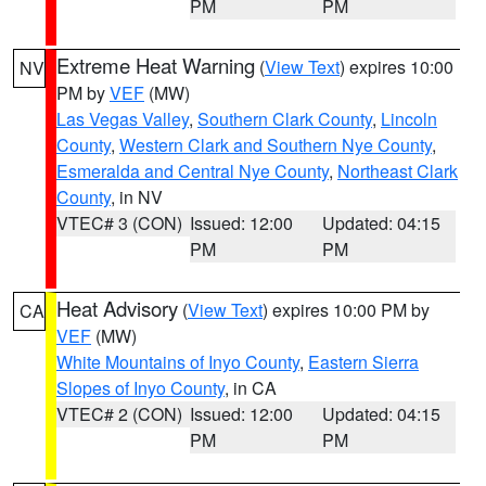
PM
PM
Extreme Heat Warning
(
View Text
) expires 10:00
NV
PM by
VEF
(MW)
Las Vegas Valley
,
Southern Clark County
,
Lincoln
County
,
Western Clark and Southern Nye County
,
Esmeralda and Central Nye County
,
Northeast Clark
County
, in NV
VTEC# 3 (CON)
Issued: 12:00
Updated: 04:15
PM
PM
Heat Advisory
(
View Text
) expires 10:00 PM by
CA
VEF
(MW)
White Mountains of Inyo County
,
Eastern Sierra
Slopes of Inyo County
, in CA
VTEC# 2 (CON)
Issued: 12:00
Updated: 04:15
PM
PM