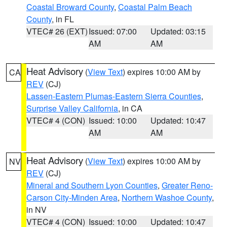
Coastal Broward County
,
Coastal Palm Beach
County
, in FL
VTEC# 26 (EXT)
Issued: 07:00
Updated: 03:15
AM
AM
Heat Advisory
(
View Text
) expires 10:00 AM by
CA
REV
(CJ)
Lassen-Eastern Plumas-Eastern Sierra Counties
,
Surprise Valley California
, in CA
VTEC# 4 (CON)
Issued: 10:00
Updated: 10:47
AM
AM
Heat Advisory
(
View Text
) expires 10:00 AM by
NV
REV
(CJ)
Mineral and Southern Lyon Counties
,
Greater Reno-
Carson City-Minden Area
,
Northern Washoe County
,
in NV
VTEC# 4 (CON)
Issued: 10:00
Updated: 10:47