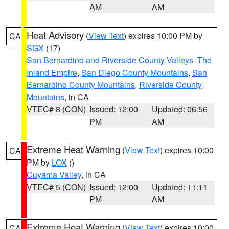
AM
AM
Heat Advisory
(
View Text
) expires 10:00 PM by
CA
SGX
(17)
San Bernardino and Riverside County Valleys -The
Inland Empire
,
San Diego County Mountains
,
San
Bernardino County Mountains
,
Riverside County
Mountains
, in CA
VTEC# 8 (CON)
Issued: 12:00
Updated: 06:56
PM
AM
Extreme Heat Warning
(
View Text
) expires 10:00
CA
PM by
LOX
()
Cuyama Valley
, in CA
VTEC# 5 (CON)
Issued: 12:00
Updated: 11:11
PM
AM
Extreme Heat Warning
(
View Text
) expires 10:00
CA