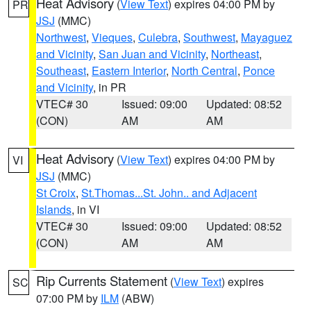
Heat Advisory
(
View Text
) expires 04:00 PM by
PR
JSJ
(MMC)
Northwest
,
Vieques
,
Culebra
,
Southwest
,
Mayaguez
and Vicinity
,
San Juan and Vicinity
,
Northeast
,
Southeast
,
Eastern Interior
,
North Central
,
Ponce
and Vicinity
, in PR
VTEC# 30
Issued: 09:00
Updated: 08:52
(CON)
AM
AM
Heat Advisory
(
View Text
) expires 04:00 PM by
VI
JSJ
(MMC)
St Croix
,
St.Thomas...St. John.. and Adjacent
Islands
, in VI
VTEC# 30
Issued: 09:00
Updated: 08:52
(CON)
AM
AM
Rip Currents Statement
(
View Text
) expires
SC
07:00 PM by
ILM
(ABW)