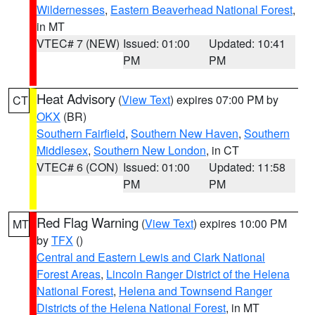
Wildernesses
,
Eastern Beaverhead National Forest
,
in MT
VTEC# 7 (NEW)
Issued: 01:00
Updated: 10:41
PM
PM
Heat Advisory
(
View Text
) expires 07:00 PM by
CT
OKX
(BR)
Southern Fairfield
,
Southern New Haven
,
Southern
Middlesex
,
Southern New London
, in CT
VTEC# 6 (CON)
Issued: 01:00
Updated: 11:58
PM
PM
Red Flag Warning
(
View Text
) expires 10:00 PM
MT
by
TFX
()
Central and Eastern Lewis and Clark National
Forest Areas
,
Lincoln Ranger District of the Helena
National Forest
,
Helena and Townsend Ranger
Districts of the Helena National Forest
, in MT