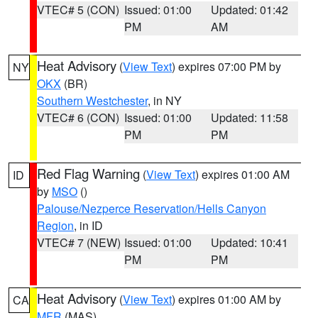
VTEC# 5 (CON)
Issued: 01:00
Updated: 01:42
PM
AM
Heat Advisory
(
View Text
) expires 07:00 PM by
NY
OKX
(BR)
Southern Westchester
, in NY
VTEC# 6 (CON)
Issued: 01:00
Updated: 11:58
PM
PM
Red Flag Warning
(
View Text
) expires 01:00 AM
ID
by
MSO
()
Palouse/Nezperce Reservation/Hells Canyon
Region
, in ID
VTEC# 7 (NEW)
Issued: 01:00
Updated: 10:41
PM
PM
Heat Advisory
(
View Text
) expires 01:00 AM by
CA
MFR
(MAS)