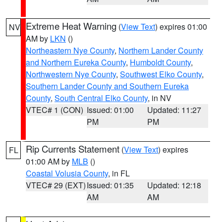
Extreme Heat Warning
(
View Text
) expires 01:00
NV
AM by
LKN
()
Northeastern Nye County
,
Northern Lander County
and Northern Eureka County
,
Humboldt County
,
Northwestern Nye County
,
Southwest Elko County
,
Southern Lander County and Southern Eureka
County
,
South Central Elko County
, in NV
VTEC# 1 (CON)
Issued: 01:00
Updated: 11:27
PM
PM
Rip Currents Statement
(
View Text
) expires
FL
01:00 AM by
MLB
()
Coastal Volusia County
, in FL
VTEC# 29 (EXT)
Issued: 01:35
Updated: 12:18
AM
AM