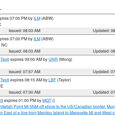
T
xpires 07:00 PM by
ILM
(ABW)
C
Issued: 08:03 AM
Updated: 0
xpires 07:00 PM by
ILM
(ABW)
in NC
Issued: 08:03 AM
Updated: 0
 Text
) expires 09:00 AM by
UNR
(Wong)
Issued: 07:57 AM
Updated: 0
 Text
) expires 08:15 AM by
LBF
(Taylor)
NE
Issued: 07:30 AM
Updated: 0
t
) expires 01:00 PM by
MQT
()
itefish Point MI 5NM off shore to the US/Canadian border
,
Muni
r East of a line from Manitou Island to Marquette MI and West of