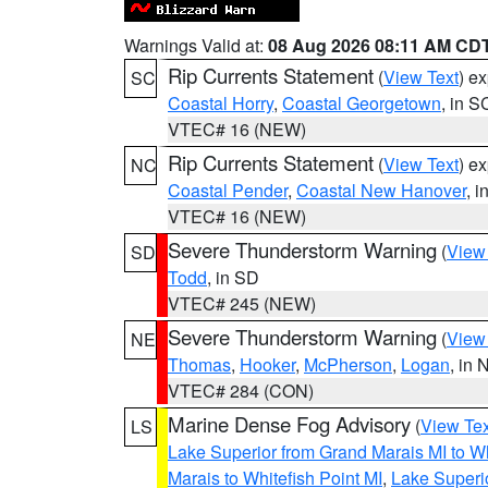
Warnings Valid at:
08 Aug 2026 08:11 AM CD
Rip Currents Statement
(
View Text
) e
SC
Coastal Horry
,
Coastal Georgetown
, in S
VTEC# 16 (NEW)
Rip Currents Statement
(
View Text
) e
NC
Coastal Pender
,
Coastal New Hanover
, 
VTEC# 16 (NEW)
Severe Thunderstorm Warning
(
View
SD
Todd
, in SD
VTEC# 245 (NEW)
Severe Thunderstorm Warning
(
View
NE
Thomas
,
Hooker
,
McPherson
,
Logan
, in 
VTEC# 284 (CON)
Marine Dense Fog Advisory
(
View Tex
LS
Lake Superior from Grand Marais MI to Wh
Marais to Whitefish Point MI
,
Lake Superio