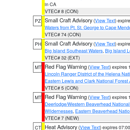
in CA
VTEC# 8 (CON)
Small Craft Advisory
(
View Text
) expi
PZ
Waters from Pt. St. George to Cape Mend
VTEC# 74 (CON)
Small Craft Advisory
(
View Text
) expi
PH
Big Island Southeast Waters
,
Big Island 
VTEC# 32 (EXT)
Red Flag Warning
(
View Text
) expires
MT
Lincoln Ranger District of the Helena Nat
Eastern Lewis and Clark National Forest
VTEC# 5 (CON)
Red Flag Warning
(
View Text
) expires
MT
Deerlodge/Western Beaverhead National
Wildernesses
,
Eastern Beaverhead Natio
VTEC# 7 (NEW)
Heat Advisory
(
View Text
) expires 07:
CT