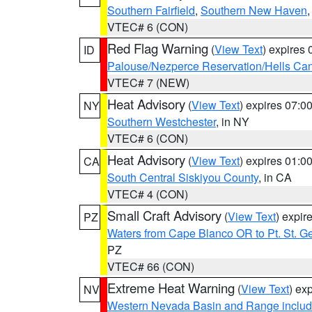
Southern Fairfield
,
Southern New Haven
VTEC# 6 (CON)
Red Flag Warning
(
View Text
) expires
ID
Palouse/Nezperce Reservation/Hells Ca
VTEC# 7 (NEW)
Heat Advisory
(
View Text
) expires 07:
NY
Southern Westchester
, in NY
VTEC# 6 (CON)
Heat Advisory
(
View Text
) expires 01:
CA
South Central Siskiyou County
, in CA
VTEC# 4 (CON)
Small Craft Advisory
(
View Text
) expi
PZ
Waters from Cape Blanco OR to Pt. St. G
PZ
VTEC# 66 (CON)
Extreme Heat Warning
(
View Text
) ex
NV
Western Nevada Basin and Range includ