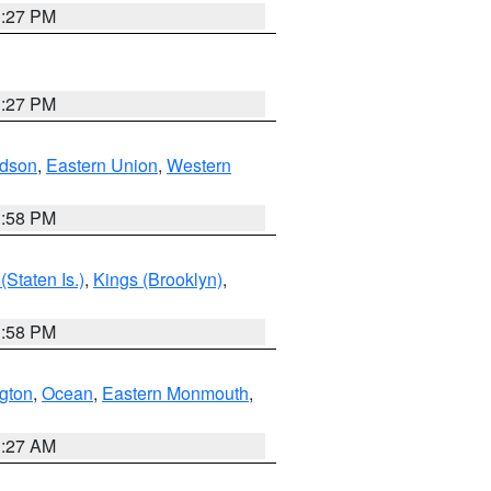
1:27 PM
1:27 PM
dson
,
Eastern Union
,
Western
1:58 PM
Staten Is.)
,
Kings (Brooklyn)
,
1:58 PM
ngton
,
Ocean
,
Eastern Monmouth
,
1:27 AM