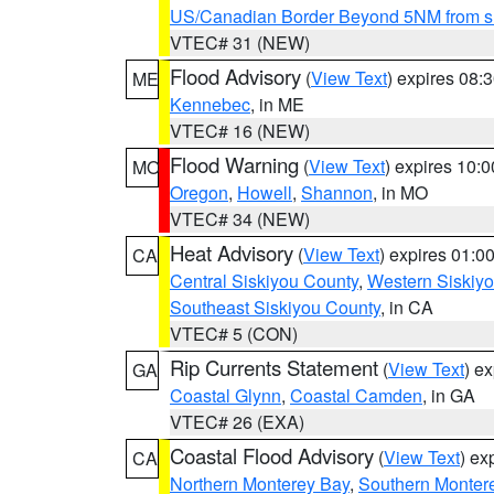
US/Canadian Border Beyond 5NM from s
VTEC# 31 (NEW)
Flood Advisory
(
View Text
) expires 08
ME
Kennebec
, in ME
VTEC# 16 (NEW)
Flood Warning
(
View Text
) expires 10:
MO
Oregon
,
Howell
,
Shannon
, in MO
VTEC# 34 (NEW)
Heat Advisory
(
View Text
) expires 01:
CA
Central Siskiyou County
,
Western Siskiy
Southeast Siskiyou County
, in CA
VTEC# 5 (CON)
Rip Currents Statement
(
View Text
) e
GA
Coastal Glynn
,
Coastal Camden
, in GA
VTEC# 26 (EXA)
Coastal Flood Advisory
(
View Text
) ex
CA
Northern Monterey Bay
,
Southern Monter