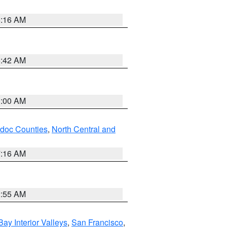
6:16 AM
5:42 AM
3:00 AM
odoc Counties
,
North Central and
7:16 AM
2:55 AM
Bay Interior Valleys
,
San Francisco
,