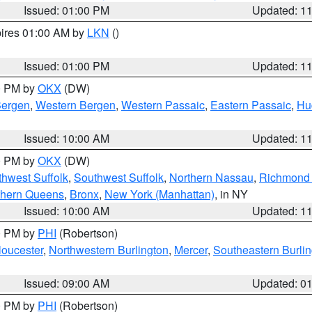
Issued: 01:00 PM
Updated: 1
pires 01:00 AM by
LKN
()
Issued: 01:00 PM
Updated: 1
00 PM by
OKX
(DW)
Bergen
,
Western Bergen
,
Western Passaic
,
Eastern Passaic
,
Hu
Issued: 10:00 AM
Updated: 1
00 PM by
OKX
(DW)
thwest Suffolk
,
Southwest Suffolk
,
Northern Nassau
,
Richmond (
thern Queens
,
Bronx
,
New York (Manhattan)
, in NY
Issued: 10:00 AM
Updated: 1
00 PM by
PHI
(Robertson)
loucester
,
Northwestern Burlington
,
Mercer
,
Southeastern Burli
Issued: 09:00 AM
Updated: 0
00 PM by
PHI
(Robertson)