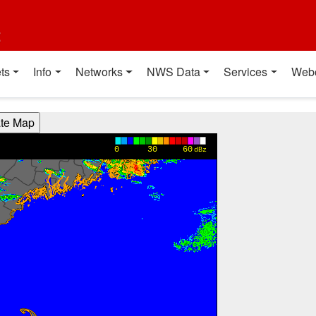
t
ts
Info
Networks
NWS Data
Services
Web