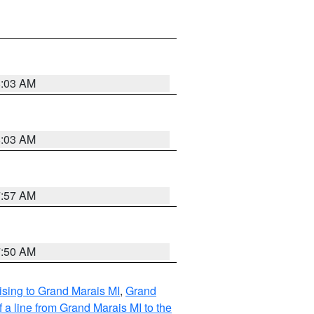
8:03 AM
8:03 AM
7:57 AM
7:50 AM
sing to Grand Marais MI
,
Grand
 a line from Grand Marais MI to the