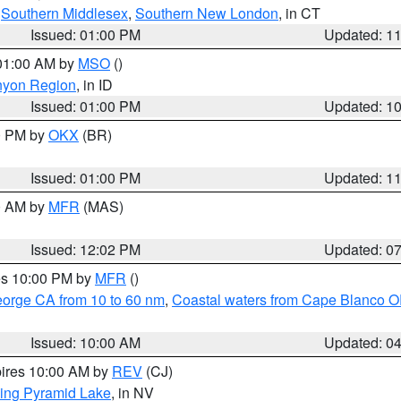
,
Southern Middlesex
,
Southern New London
, in CT
Issued: 01:00 PM
Updated: 1
 01:00 AM by
MSO
()
nyon Region
, in ID
Issued: 01:00 PM
Updated: 1
00 PM by
OKX
(BR)
Issued: 01:00 PM
Updated: 1
00 AM by
MFR
(MAS)
Issued: 12:02 PM
Updated: 0
res 10:00 PM by
MFR
()
eorge CA from 10 to 60 nm
,
Coastal waters from Cape Blanco OR
Issued: 10:00 AM
Updated: 0
pires 10:00 AM by
REV
(CJ)
ing Pyramid Lake
, in NV