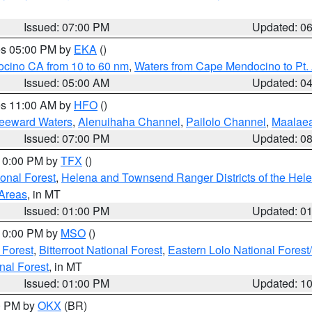
Issued: 07:00 PM
Updated: 0
res 05:00 PM by
EKA
()
ocino CA from 10 to 60 nm
,
Waters from Cape Mendocino to Pt.
Issued: 05:00 AM
Updated: 0
res 11:00 AM by
HFO
()
Leeward Waters
,
Alenuihaha Channel
,
Pailolo Channel
,
Maalae
Issued: 07:00 PM
Updated: 0
 10:00 PM by
TFX
()
ional Forest
,
Helena and Townsend Ranger Districts of the Hele
 Areas
, in MT
Issued: 01:00 PM
Updated: 0
 10:00 PM by
MSO
()
 Forest
,
Bitterroot National Forest
,
Eastern Lolo National Fore
nal Forest
, in MT
Issued: 01:00 PM
Updated: 1
00 PM by
OKX
(BR)