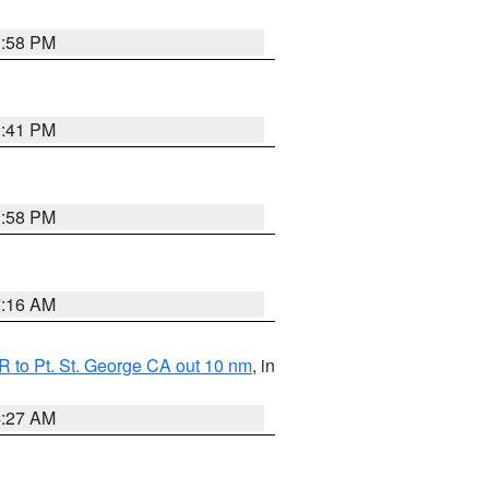
1:58 PM
0:41 PM
1:58 PM
7:16 AM
 to Pt. St. George CA out 10 nm
, in
4:27 AM