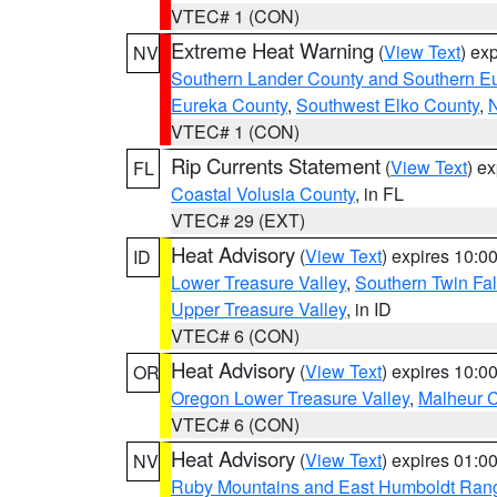
VTEC# 1 (CON)
Extreme Heat Warning
(
View Text
) ex
NV
Southern Lander County and Southern E
Eureka County
,
Southwest Elko County
,
N
VTEC# 1 (CON)
Rip Currents Statement
(
View Text
) e
FL
Coastal Volusia County
, in FL
VTEC# 29 (EXT)
Heat Advisory
(
View Text
) expires 10:
ID
Lower Treasure Valley
,
Southern Twin Fal
Upper Treasure Valley
, in ID
VTEC# 6 (CON)
Heat Advisory
(
View Text
) expires 10:
OR
Oregon Lower Treasure Valley
,
Malheur 
VTEC# 6 (CON)
Heat Advisory
(
View Text
) expires 01:
NV
Ruby Mountains and East Humboldt Ran