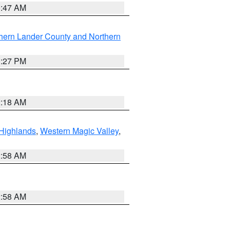
0:47 AM
hern Lander County and Northern
1:27 PM
2:18 AM
Highlands
,
Western Magic Valley
,
2:58 AM
2:58 AM