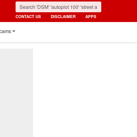
CONTACT US
DISCLAIMER
APPS
cams