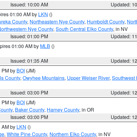
Issued: 10:00 AM
Updated: 1
pires 01:00 AM by
LKN
()
ureka County
,
Northeastern Nye County
,
Humboldt County
,
Nort
orthwestern Nye County
,
South Central Elko County
, in NV
Issued: 01:00 PM
Updated: 1
xpires 01:00 AM by
MLB
()
Issued: 01:35 AM
Updated: 1
00 PM by
BOI
(JM)
ls County
,
Owyhee Mountains
,
Upper Weiser River
,
Southwest 
Issued: 03:00 PM
Updated: 1
00 PM by
BOI
(JM)
County
,
Baker County
,
Harney County
, in OR
Issued: 03:00 PM
Updated: 1
00 AM by
LKN
()
ge
,
White Pine County
,
Northern Elko County
, in NV