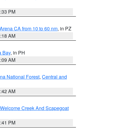
6:33 PM
 Arena CA from 10 to 60 nm
, in PZ
4:18 AM
a Bay
, in PH
8:09 AM
na National Forest
,
Central and
1:42 AM
st/Welcome Creek And Scapegoat
0:41 PM