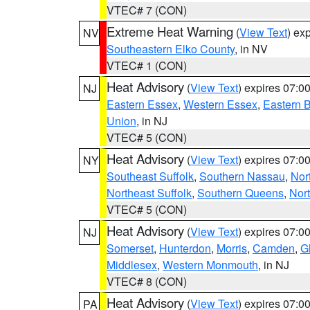
VTEC# 7 (CON)
Extreme Heat Warning
(
View Text
) ex
NV
Southeastern Elko County
, in NV
VTEC# 1 (CON)
Heat Advisory
(
View Text
) expires 07:
NJ
Eastern Essex
,
Western Essex
,
Eastern 
Union
, in NJ
VTEC# 5 (CON)
Heat Advisory
(
View Text
) expires 07:
NY
Southeast Suffolk
,
Southern Nassau
,
Nor
Northeast Suffolk
,
Southern Queens
,
Nor
VTEC# 5 (CON)
Heat Advisory
(
View Text
) expires 07:
NJ
Somerset
,
Hunterdon
,
Morris
,
Camden
,
G
Middlesex
,
Western Monmouth
, in NJ
VTEC# 8 (CON)
Heat Advisory
(
View Text
) expires 07:
PA