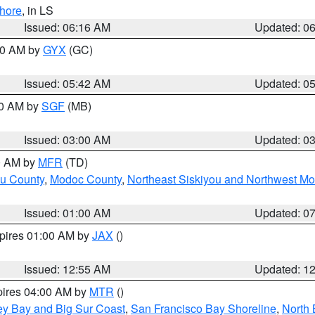
hore
, in LS
Issued: 06:16 AM
Updated: 0
:30 AM by
GYX
(GC)
Issued: 05:42 AM
Updated: 0
00 AM by
SGF
(MB)
Issued: 03:00 AM
Updated: 0
00 AM by
MFR
(TD)
ou County
,
Modoc County
,
Northeast Siskiyou and Northwest M
Issued: 01:00 AM
Updated: 0
xpires 01:00 AM by
JAX
()
Issued: 12:55 AM
Updated: 1
pires 04:00 AM by
MTR
()
ey Bay and Big Sur Coast
,
San Francisco Bay Shoreline
,
North 