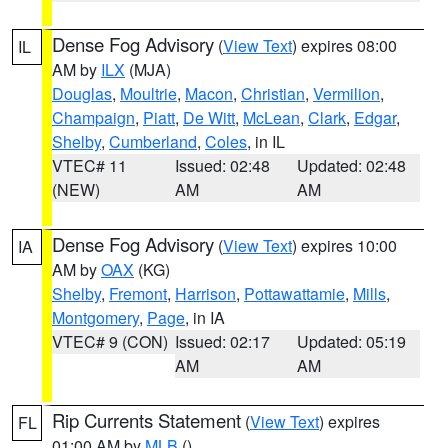
Dense Fog Advisory
(
View Text
) expires 08:00
IL
AM by
ILX
(MJA)
Douglas
,
Moultrie
,
Macon
,
Christian
,
Vermilion
,
Champaign
,
Piatt
,
De Witt
,
McLean
,
Clark
,
Edgar
,
Shelby
,
Cumberland
,
Coles
, in IL
VTEC# 11
Issued: 02:48
Updated: 02:48
(NEW)
AM
AM
Dense Fog Advisory
(
View Text
) expires 10:00
IA
AM by
OAX
(KG)
Shelby
,
Fremont
,
Harrison
,
Pottawattamie
,
Mills
,
Montgomery
,
Page
, in IA
VTEC# 9 (CON)
Issued: 02:17
Updated: 05:19
AM
AM
Rip Currents Statement
(
View Text
) expires
FL
01:00 AM by
MLB
()