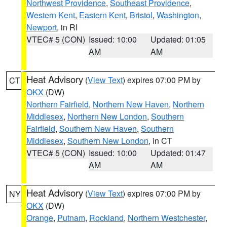
Northwest Providence
,
Southeast Providence
,
Western Kent
,
Eastern Kent
,
Bristol
,
Washington
,
Newport
, in RI
VTEC# 5 (CON)
Issued: 10:00
Updated: 01:05
AM
AM
Heat Advisory
(
View Text
) expires 07:00 PM by
CT
OKX
(DW)
Northern Fairfield
,
Northern New Haven
,
Northern
Middlesex
,
Northern New London
,
Southern
Fairfield
,
Southern New Haven
,
Southern
Middlesex
,
Southern New London
, in CT
VTEC# 5 (CON)
Issued: 10:00
Updated: 01:47
AM
AM
Heat Advisory
(
View Text
) expires 07:00 PM by
NY
OKX
(DW)
Orange
,
Putnam
,
Rockland
,
Northern Westchester
,