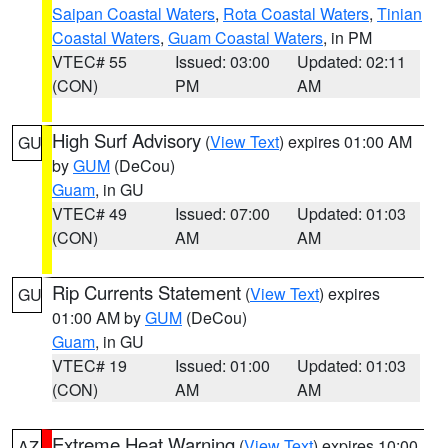
Saipan Coastal Waters
,
Rota Coastal Waters
,
Tinian
Coastal Waters
,
Guam Coastal Waters
, in PM
VTEC# 55
Issued: 03:00
Updated: 02:11
(CON)
PM
AM
High Surf Advisory
(
View Text
) expires 01:00 AM
GU
by
GUM
(DeCou)
Guam
, in GU
VTEC# 49
Issued: 07:00
Updated: 01:03
(CON)
AM
AM
Rip Currents Statement
(
View Text
) expires
GU
01:00 AM by
GUM
(DeCou)
Guam
, in GU
VTEC# 19
Issued: 01:00
Updated: 01:03
(CON)
AM
AM
Extreme Heat Warning
(
View Text
) expires 10:00
AZ