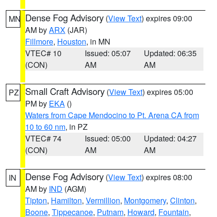
Dense Fog Advisory
(
View Text
) expires 09:00
MN
AM by
ARX
(JAR)
Fillmore
,
Houston
, in MN
VTEC# 10
Issued: 05:07
Updated: 06:35
(CON)
AM
AM
Small Craft Advisory
(
View Text
) expires 05:00
PZ
PM by
EKA
()
Waters from Cape Mendocino to Pt. Arena CA from
10 to 60 nm
, in PZ
VTEC# 74
Issued: 05:00
Updated: 04:27
(CON)
AM
AM
Dense Fog Advisory
(
View Text
) expires 08:00
IN
AM by
IND
(AGM)
Tipton
,
Hamilton
,
Vermillion
,
Montgomery
,
Clinton
,
Boone
,
Tippecanoe
,
Putnam
,
Howard
,
Fountain
,