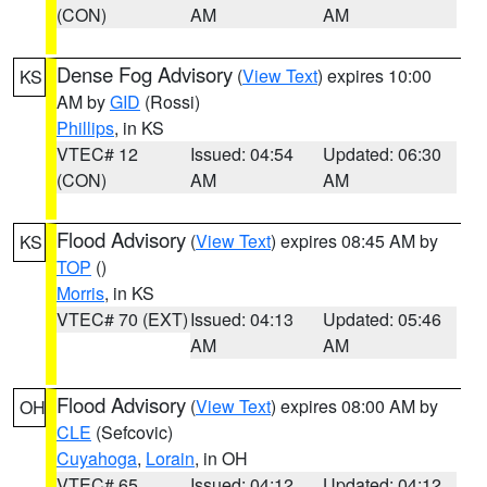
(CON)
AM
AM
Dense Fog Advisory
(
View Text
) expires 10:00
KS
AM by
GID
(Rossi)
Phillips
, in KS
VTEC# 12
Issued: 04:54
Updated: 06:30
(CON)
AM
AM
Flood Advisory
(
View Text
) expires 08:45 AM by
KS
TOP
()
Morris
, in KS
VTEC# 70 (EXT)
Issued: 04:13
Updated: 05:46
AM
AM
Flood Advisory
(
View Text
) expires 08:00 AM by
OH
CLE
(Sefcovic)
Cuyahoga
,
Lorain
, in OH
VTEC# 65
Issued: 04:12
Updated: 04:12