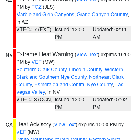
PM by
FGZ
(JLS)
Marble and Glen Canyons
,
Grand Canyon Country
,
in AZ
VTEC# 7 (EXT)
Issued: 12:00
Updated: 02:11
PM
AM
Extreme Heat Warning
(
View Text
) expires 10:00
NV
PM by
VEF
(MW)
Southern Clark County
,
Lincoln County
,
Western
Clark and Southern Nye County
,
Northeast Clark
County
,
Esmeralda and Central Nye County
,
Las
Vegas Valley
, in NV
VTEC# 3 (CON)
Issued: 12:00
Updated: 07:02
PM
PM
Heat Advisory
(
View Text
) expires 10:00 PM by
CA
VEF
(MW)
White Mountains of Inyo County
,
Eastern Sierra