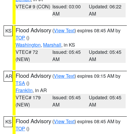
VTEC# 9 (CON)
Issued: 03:00
Updated: 06:22
AM
AM
Flood Advisory
(
View Text
) expires 08:45 AM by
KS
TOP
()
Washington
,
Marshall
, in KS
VTEC# 72
Issued: 05:45
Updated: 05:45
(NEW)
AM
AM
Flood Advisory
(
View Text
) expires 09:15 AM by
AR
TSA
()
Franklin
, in AR
VTEC# 179
Issued: 05:45
Updated: 05:45
(NEW)
AM
AM
Flood Advisory
(
View Text
) expires 08:45 AM by
KS
TOP
()