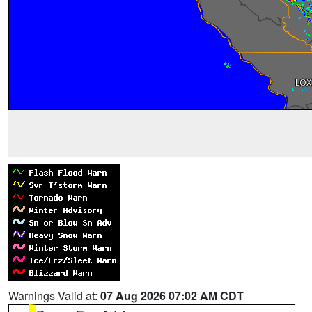
Warnings Valid at:
07 Aug 2026 07:02 AM CDT