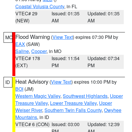
Coastal Volusia County
, in FL
VTEC# 29
Issued: 01:35
Updated: 01:35
(NEW)
AM
AM
Flood Warning
(
View Text
) expires 07:30 PM by
MO
EAX
(SAW)
Saline
,
Cooper
, in MO
VTEC# 178
Issued: 11:54
Updated: 07:34
(EXT)
PM
PM
Heat Advisory
(
View Text
) expires 10:00 PM by
ID
BOI
(JM)
Western Magic Valley
,
Southwest Highlands
,
Upper
Treasure Valley
,
Lower Treasure Valley
,
Upper
Weiser River
,
Southern Twin Falls County
,
Owyhee
Mountains
, in ID
VTEC# 6 (CON)
Issued: 03:00
Updated: 12:39
PM
AM