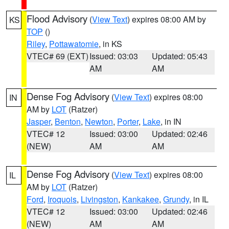
Flood Advisory
(
View Text
) expires 08:00 AM by
KS
TOP
()
Riley
,
Pottawatomie
, in KS
VTEC# 69 (EXT)
Issued: 03:03
Updated: 05:43
AM
AM
Dense Fog Advisory
(
View Text
) expires 08:00
IN
AM by
LOT
(Ratzer)
Jasper
,
Benton
,
Newton
,
Porter
,
Lake
, in IN
VTEC# 12
Issued: 03:00
Updated: 02:46
(NEW)
AM
AM
Dense Fog Advisory
(
View Text
) expires 08:00
IL
AM by
LOT
(Ratzer)
Ford
,
Iroquois
,
Livingston
,
Kankakee
,
Grundy
, in IL
VTEC# 12
Issued: 03:00
Updated: 02:46
(NEW)
AM
AM