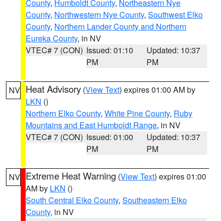
County
,
Humboldt County
,
Northeastern Nye
County
,
Northwestern Nye County
,
Southwest Elko
County
,
Northern Lander County and Northern
Eureka County
, in NV
VTEC# 7 (CON)
Issued: 01:10
Updated: 10:37
PM
PM
Heat Advisory
(
View Text
) expires 01:00 AM by
NV
LKN
()
Northern Elko County
,
White Pine County
,
Ruby
Mountains and East Humboldt Range
, in NV
VTEC# 7 (CON)
Issued: 01:00
Updated: 10:37
PM
PM
Extreme Heat Warning
(
View Text
) expires 01:00
NV
AM by
LKN
()
South Central Elko County
,
Southeastern Elko
County
, in NV