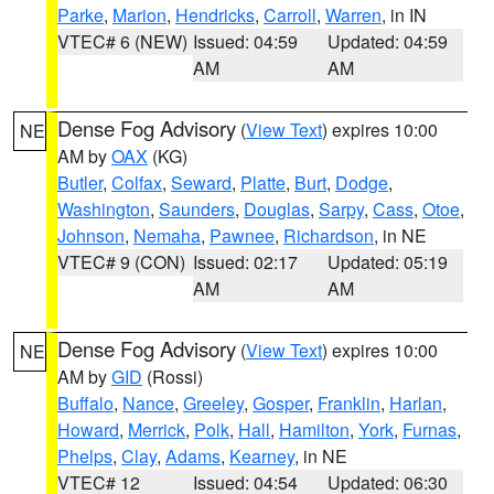
Parke
,
Marion
,
Hendricks
,
Carroll
,
Warren
, in IN
VTEC# 6 (NEW)
Issued: 04:59
Updated: 04:59
AM
AM
Dense Fog Advisory
(
View Text
) expires 10:00
NE
AM by
OAX
(KG)
Butler
,
Colfax
,
Seward
,
Platte
,
Burt
,
Dodge
,
Washington
,
Saunders
,
Douglas
,
Sarpy
,
Cass
,
Otoe
,
Johnson
,
Nemaha
,
Pawnee
,
Richardson
, in NE
VTEC# 9 (CON)
Issued: 02:17
Updated: 05:19
AM
AM
Dense Fog Advisory
(
View Text
) expires 10:00
NE
AM by
GID
(Rossi)
Buffalo
,
Nance
,
Greeley
,
Gosper
,
Franklin
,
Harlan
,
Howard
,
Merrick
,
Polk
,
Hall
,
Hamilton
,
York
,
Furnas
,
Phelps
,
Clay
,
Adams
,
Kearney
, in NE
VTEC# 12
Issued: 04:54
Updated: 06:30