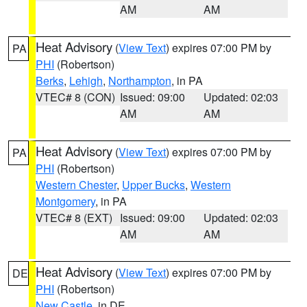
AM
AM
Heat Advisory
(
View Text
) expires 07:00 PM by
PA
PHI
(Robertson)
Berks
,
Lehigh
,
Northampton
, in PA
VTEC# 8 (CON)
Issued: 09:00
Updated: 02:03
AM
AM
Heat Advisory
(
View Text
) expires 07:00 PM by
PA
PHI
(Robertson)
Western Chester
,
Upper Bucks
,
Western
Montgomery
, in PA
VTEC# 8 (EXT)
Issued: 09:00
Updated: 02:03
AM
AM
Heat Advisory
(
View Text
) expires 07:00 PM by
DE
PHI
(Robertson)
New Castle
, in DE