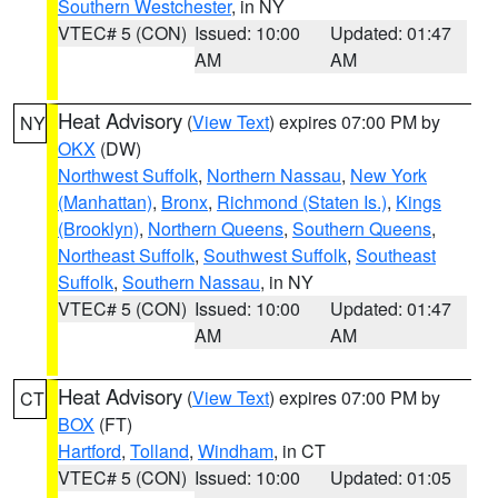
Southern Westchester
, in NY
VTEC# 5 (CON)
Issued: 10:00
Updated: 01:47
AM
AM
Heat Advisory
(
View Text
) expires 07:00 PM by
NY
OKX
(DW)
Northwest Suffolk
,
Northern Nassau
,
New York
(Manhattan)
,
Bronx
,
Richmond (Staten Is.)
,
Kings
(Brooklyn)
,
Northern Queens
,
Southern Queens
,
Northeast Suffolk
,
Southwest Suffolk
,
Southeast
Suffolk
,
Southern Nassau
, in NY
VTEC# 5 (CON)
Issued: 10:00
Updated: 01:47
AM
AM
Heat Advisory
(
View Text
) expires 07:00 PM by
CT
BOX
(FT)
Hartford
,
Tolland
,
Windham
, in CT
VTEC# 5 (CON)
Issued: 10:00
Updated: 01:05