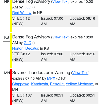
Dense Fog Advisory
(
View Text
) expires 10:00
NE
AM by
GLD
()
Red Willow
, in NE
VTEC# 12
Issued: 07:00
Updated: 06:16
(NEW)
AM
AM
Dense Fog Advisory
(
View Text
) expires 10:00
KS
AM by
GLD
()
Norton
,
Decatur
, in KS
VTEC# 12
Issued: 07:00
Updated: 06:16
(NEW)
AM
AM
Severe Thunderstorm Warning
(
View Text
)
MN
expires 07:45 AM by
MPX
(CTG)
Chippewa
,
Kandiyohi
,
Renville
,
Yellow Medicine
, in
MN
VTEC# 167
Issued: 06:51
Updated: 06:51
(NEW)
AM
AM