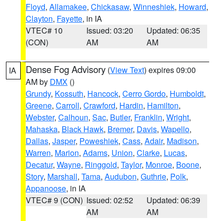
Floyd
,
Allamakee
,
Chickasaw
,
Winneshiek
,
Howard
,
Clayton
,
Fayette
, in IA
VTEC# 10
Issued: 03:20
Updated: 06:35
(CON)
AM
AM
Dense Fog Advisory
(
View Text
) expires 09:00
IA
AM by
DMX
()
Grundy
,
Kossuth
,
Hancock
,
Cerro Gordo
,
Humboldt
,
Greene
,
Carroll
,
Crawford
,
Hardin
,
Hamilton
,
Webster
,
Calhoun
,
Sac
,
Butler
,
Franklin
,
Wright
,
Mahaska
,
Black Hawk
,
Bremer
,
Davis
,
Wapello
,
Dallas
,
Jasper
,
Poweshiek
,
Cass
,
Adair
,
Madison
,
Warren
,
Marion
,
Adams
,
Union
,
Clarke
,
Lucas
,
Decatur
,
Wayne
,
Ringgold
,
Taylor
,
Monroe
,
Boone
,
Story
,
Marshall
,
Tama
,
Audubon
,
Guthrie
,
Polk
,
Appanoose
, in IA
VTEC# 9 (CON)
Issued: 02:52
Updated: 06:39
AM
AM