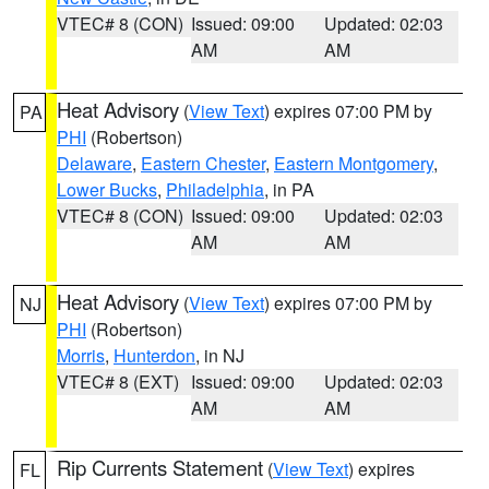
VTEC# 8 (CON)
Issued: 09:00
Updated: 02:03
AM
AM
Heat Advisory
(
View Text
) expires 07:00 PM by
PA
PHI
(Robertson)
Delaware
,
Eastern Chester
,
Eastern Montgomery
,
Lower Bucks
,
Philadelphia
, in PA
VTEC# 8 (CON)
Issued: 09:00
Updated: 02:03
AM
AM
Heat Advisory
(
View Text
) expires 07:00 PM by
NJ
PHI
(Robertson)
Morris
,
Hunterdon
, in NJ
VTEC# 8 (EXT)
Issued: 09:00
Updated: 02:03
AM
AM
Rip Currents Statement
(
View Text
) expires
FL