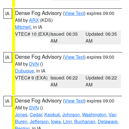
Dense Fog Advisory
(
View Text
) expires 09:00
IA
AM by
ARX
(KDS)
Mitchell
, in IA
VTEC# 10 (EXA)
Issued: 06:35
Updated: 06:35
AM
AM
Dense Fog Advisory
(
View Text
) expires 09:00
IA
AM by
DVN
()
Dubuque
, in IA
VTEC# 9 (EXA)
Issued: 06:22
Updated: 06:22
AM
AM
Dense Fog Advisory
(
View Text
) expires 09:00
IA
AM by
DVN
()
Jones
,
Cedar
,
Keokuk
,
Johnson
,
Washington
,
Van
Buren
,
Jefferson
,
Iowa
,
Linn
,
Buchanan
,
Delaware
,
Benton
, in IA