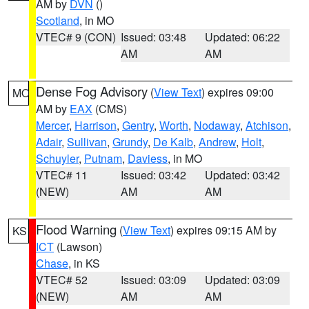
AM by
DVN
()
Scotland
, in MO
VTEC# 9 (CON)
Issued: 03:48
Updated: 06:22
AM
AM
Dense Fog Advisory
(
View Text
) expires 09:00
MO
AM by
EAX
(CMS)
Mercer
,
Harrison
,
Gentry
,
Worth
,
Nodaway
,
Atchison
,
Adair
,
Sullivan
,
Grundy
,
De Kalb
,
Andrew
,
Holt
,
Schuyler
,
Putnam
,
Daviess
, in MO
VTEC# 11
Issued: 03:42
Updated: 03:42
(NEW)
AM
AM
Flood Warning
(
View Text
) expires 09:15 AM by
KS
ICT
(Lawson)
Chase
, in KS
VTEC# 52
Issued: 03:09
Updated: 03:09
(NEW)
AM
AM