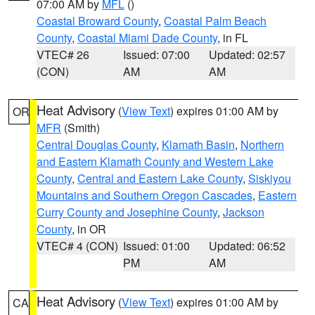
07:00 AM by
MFL
()
Coastal Broward County
,
Coastal Palm Beach
County
,
Coastal Miami Dade County
, in FL
VTEC# 26
Issued: 07:00
Updated: 02:57
(CON)
AM
AM
Heat Advisory
(
View Text
) expires 01:00 AM by
OR
MFR
(Smith)
Central Douglas County
,
Klamath Basin
,
Northern
and Eastern Klamath County and Western Lake
County
,
Central and Eastern Lake County
,
Siskiyou
Mountains and Southern Oregon Cascades
,
Eastern
Curry County and Josephine County
,
Jackson
County
, in OR
VTEC# 4 (CON)
Issued: 01:00
Updated: 06:52
PM
AM
Heat Advisory
(
View Text
) expires 01:00 AM by
CA