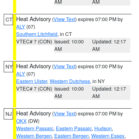
AM
AM
Heat Advisory
(
View Text
) expires 07:00 PM by
CT
ALY
(07)
Southern Litchfield
, in CT
VTEC# 7 (CON)
Issued: 10:00
Updated: 12:17
AM
AM
Heat Advisory
(
View Text
) expires 07:00 PM by
NY
ALY
(07)
Eastern Ulster
,
Western Dutchess
, in NY
VTEC# 7 (CON)
Issued: 10:00
Updated: 12:17
AM
AM
Heat Advisory
(
View Text
) expires 07:00 PM by
NJ
OKX
(DW)
Western Passaic
,
Eastern Passaic
,
Hudson
,
Western Bergen
,
Eastern Bergen
,
Western Essex
,