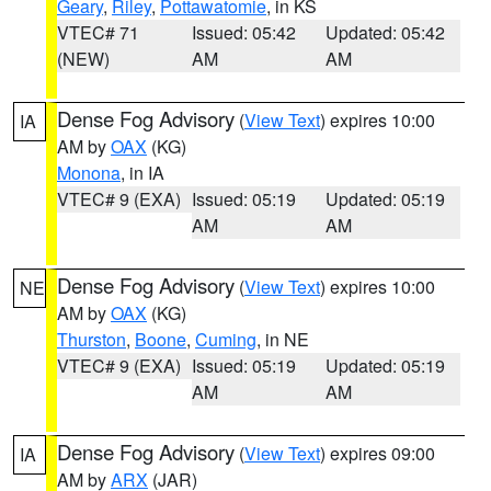
Geary
,
Riley
,
Pottawatomie
, in KS
VTEC# 71
Issued: 05:42
Updated: 05:42
(NEW)
AM
AM
Dense Fog Advisory
(
View Text
) expires 10:00
IA
AM by
OAX
(KG)
Monona
, in IA
VTEC# 9 (EXA)
Issued: 05:19
Updated: 05:19
AM
AM
Dense Fog Advisory
(
View Text
) expires 10:00
NE
AM by
OAX
(KG)
Thurston
,
Boone
,
Cuming
, in NE
VTEC# 9 (EXA)
Issued: 05:19
Updated: 05:19
AM
AM
Dense Fog Advisory
(
View Text
) expires 09:00
IA
AM by
ARX
(JAR)