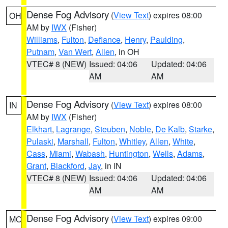
Dense Fog Advisory
(
View Text
) expires 08:00
OH
AM by
IWX
(Fisher)
Williams
,
Fulton
,
Defiance
,
Henry
,
Paulding
,
Putnam
,
Van Wert
,
Allen
, in OH
VTEC# 8 (NEW)
Issued: 04:06
Updated: 04:06
AM
AM
Dense Fog Advisory
(
View Text
) expires 08:00
IN
AM by
IWX
(Fisher)
Elkhart
,
Lagrange
,
Steuben
,
Noble
,
De Kalb
,
Starke
,
Pulaski
,
Marshall
,
Fulton
,
Whitley
,
Allen
,
White
,
Cass
,
Miami
,
Wabash
,
Huntington
,
Wells
,
Adams
,
Grant
,
Blackford
,
Jay
, in IN
VTEC# 8 (NEW)
Issued: 04:06
Updated: 04:06
AM
AM
Dense Fog Advisory
(
View Text
) expires 09:00
MO