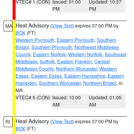
VTEC# 1 (CON)
Issued: 01:00
Updated: 10:37
PM
PM
Heat Advisory
(
View Text
) expires 07:00 PM by
MA
BOX
(FT)
Western Plymouth
,
Eastern Plymouth
,
Southern
Bristol
,
Southern Plymouth
,
Northwest Middlesex
County
,
Eastern Norfolk
,
Western Norfolk
,
Southeast
Middlesex
,
Suffolk
,
Eastern Franklin
,
Central
Middlesex County
,
Northern Worcester
,
Western
Essex
,
Eastern Essex
,
Eastern Hampshire
,
Eastern
Hampden
,
Southern Worcester
,
Northern Bristol
, in
MA
VTEC# 5 (CON)
Issued: 10:00
Updated: 01:05
AM
AM
Heat Advisory
(
View Text
) expires 07:00 PM by
RI
BOX
(FT)