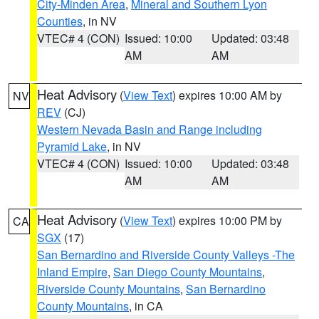
City-Minden Area
,
Mineral and Southern Lyon
Counties
, in NV
VTEC# 4 (CON)
Issued: 10:00
Updated: 03:48
AM
AM
Heat Advisory
(
View Text
) expires 10:00 AM by
NV
REV
(CJ)
Western Nevada Basin and Range including
Pyramid Lake
, in NV
VTEC# 4 (CON)
Issued: 10:00
Updated: 03:48
AM
AM
Heat Advisory
(
View Text
) expires 10:00 PM by
CA
SGX
(17)
San Bernardino and Riverside County Valleys -The
Inland Empire
,
San Diego County Mountains
,
Riverside County Mountains
,
San Bernardino
County Mountains
, in CA