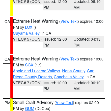
VTEC# 8 (CON)
Issued: 12:00
Updated: 06:10
PM
AM
Extreme Heat Warning
(
View Text
) expires 10:00
CA
PM by
LOX
()
Cuyama Valley
, in CA
VTEC# 5 (CON)
Issued: 12:00
Updated: 04:13
PM
PM
Extreme Heat Warning
(
View Text
) expires 10:00
CA
PM by
SGX
(17)
Apple and Lucerne Valleys
,
Napa County
,
San
Diego County Deserts
,
Coachella Valley
, in CA
VTEC# 7 (CON)
Issued: 12:00
Updated: 06:10
PM
AM
Small Craft Advisory
(
View Text
) expires 02:00
PM
PM by
GUM
(DeCou)