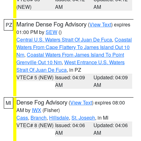
(NEW)
AM
AM
Marine Dense Fog Advisory
(
View Text
) expires
PZ
01:00 PM by
SEW
()
Central U.S. Waters Strait Of Juan De Fuca
,
Coastal
Waters From Cape Flattery To James Island Out 10
Nm
,
Coastal Waters From James Island To Point
Grenville Out 10 Nm
,
West Entrance U.S. Waters
Strait Of Juan De Fuca
, in PZ
VTEC# 5 (NEW)
Issued: 04:09
Updated: 04:09
AM
AM
Dense Fog Advisory
(
View Text
) expires 08:00
MI
AM by
IWX
(Fisher)
Cass
,
Branch
,
Hillsdale
,
St. Joseph
, in MI
VTEC# 8 (NEW)
Issued: 04:06
Updated: 04:06
AM
AM