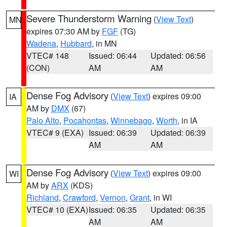
Severe Thunderstorm Warning
(
View Text
)
MN
expires 07:30 AM by
FGF
(TG)
Wadena
,
Hubbard
, in MN
VTEC# 148
Issued: 06:44
Updated: 06:56
(CON)
AM
AM
Dense Fog Advisory
(
View Text
) expires 09:00
IA
AM by
DMX
(67)
Palo Alto
,
Pocahontas
,
Winnebago
,
Worth
, in IA
VTEC# 9 (EXA)
Issued: 06:39
Updated: 06:39
AM
AM
Dense Fog Advisory
(
View Text
) expires 09:00
WI
AM by
ARX
(KDS)
Richland
,
Crawford
,
Vernon
,
Grant
, in WI
VTEC# 10 (EXA)
Issued: 06:35
Updated: 06:35
AM
AM