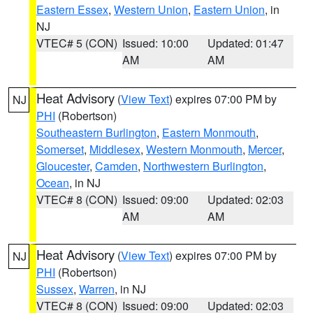
Eastern Essex
,
Western Union
,
Eastern Union
, in
NJ
VTEC# 5 (CON)
Issued: 10:00
Updated: 01:47
AM
AM
Heat Advisory
(
View Text
) expires 07:00 PM by
NJ
PHI
(Robertson)
Southeastern Burlington
,
Eastern Monmouth
,
Somerset
,
Middlesex
,
Western Monmouth
,
Mercer
,
Gloucester
,
Camden
,
Northwestern Burlington
,
Ocean
, in NJ
VTEC# 8 (CON)
Issued: 09:00
Updated: 02:03
AM
AM
Heat Advisory
(
View Text
) expires 07:00 PM by
NJ
PHI
(Robertson)
Sussex
,
Warren
, in NJ
VTEC# 8 (CON)
Issued: 09:00
Updated: 02:03