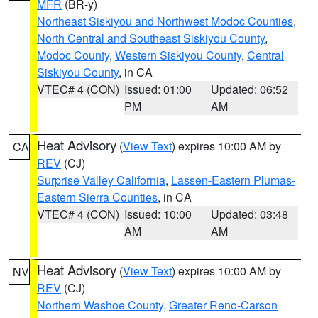
MFR
(BR-y)
Northeast Siskiyou and Northwest Modoc Counties
,
North Central and Southeast Siskiyou County
,
Modoc County
,
Western Siskiyou County
,
Central
Siskiyou County
, in CA
VTEC# 4 (CON)
Issued: 01:00
Updated: 06:52
PM
AM
Heat Advisory
(
View Text
) expires 10:00 AM by
CA
REV
(CJ)
Surprise Valley California
,
Lassen-Eastern Plumas-
Eastern Sierra Counties
, in CA
VTEC# 4 (CON)
Issued: 10:00
Updated: 03:48
AM
AM
Heat Advisory
(
View Text
) expires 10:00 AM by
NV
REV
(CJ)
Northern Washoe County
,
Greater Reno-Carson