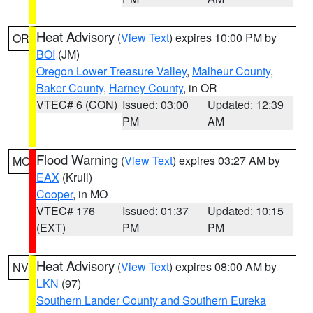
Heat Advisory
(
View Text
) expires 10:00 PM by
OR
BOI
(JM)
Oregon Lower Treasure Valley
,
Malheur County
,
Baker County
,
Harney County
, in OR
VTEC# 6 (CON)
Issued: 03:00
Updated: 12:39
PM
AM
Flood Warning
(
View Text
) expires 03:27 AM by
MO
EAX
(Krull)
Cooper
, in MO
VTEC# 176
Issued: 01:37
Updated: 10:15
(EXT)
PM
PM
Heat Advisory
(
View Text
) expires 08:00 AM by
NV
LKN
(97)
Southern Lander County and Southern Eureka