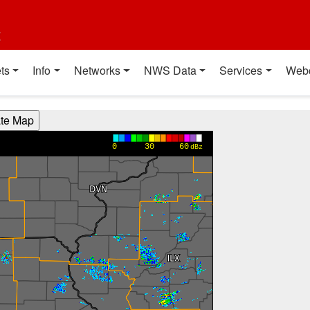
t
ts
Info
Networks
NWS Data
Services
Web