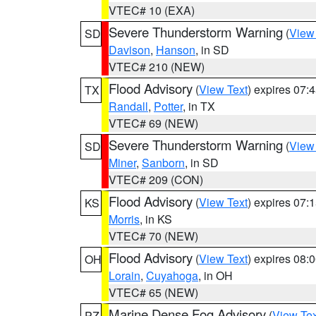
VTEC# 10 (EXA)
Severe Thunderstorm Warning
(
View
SD
Davison
,
Hanson
, in SD
VTEC# 210 (NEW)
Flood Advisory
(
View Text
) expires 07
TX
Randall
,
Potter
, in TX
VTEC# 69 (NEW)
Severe Thunderstorm Warning
(
View
SD
Miner
,
Sanborn
, in SD
VTEC# 209 (CON)
Flood Advisory
(
View Text
) expires 07
KS
Morris
, in KS
VTEC# 70 (NEW)
Flood Advisory
(
View Text
) expires 08
OH
Lorain
,
Cuyahoga
, in OH
VTEC# 65 (NEW)
Marine Dense Fog Advisory
(
View Tex
PZ