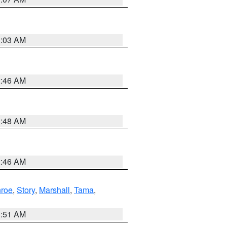
3:03 AM
2:46 AM
3:48 AM
2:46 AM
roe
,
Story
,
Marshall
,
Tama
,
3:51 AM