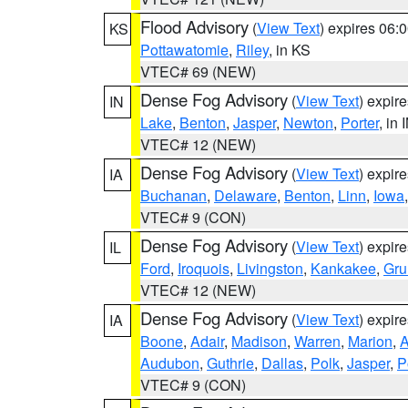
Flood Advisory
(
View Text
) expires 06
KS
Pottawatomie
,
Riley
, in KS
VTEC# 69 (NEW)
Dense Fog Advisory
(
View Text
) expir
IN
Lake
,
Benton
,
Jasper
,
Newton
,
Porter
, in 
VTEC# 12 (NEW)
Dense Fog Advisory
(
View Text
) expir
IA
Buchanan
,
Delaware
,
Benton
,
Linn
,
Iowa
VTEC# 9 (CON)
Dense Fog Advisory
(
View Text
) expir
IL
Ford
,
Iroquois
,
Livingston
,
Kankakee
,
Gru
VTEC# 12 (NEW)
Dense Fog Advisory
(
View Text
) expir
IA
Boone
,
Adair
,
Madison
,
Warren
,
Marion
,
Audubon
,
Guthrie
,
Dallas
,
Polk
,
Jasper
,
P
VTEC# 9 (CON)