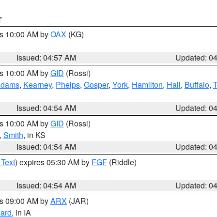
T
es 10:00 AM by
OAX
(KG)
Issued: 04:57 AM
Updated: 0
es 10:00 AM by
GID
(Rossi)
dams
,
Kearney
,
Phelps
,
Gosper
,
York
,
Hamilton
,
Hall
,
Buffalo
,
Issued: 04:54 AM
Updated: 0
es 10:00 AM by
GID
(Rossi)
,
Smith
, in KS
Issued: 04:54 AM
Updated: 0
 Text
) expires 05:30 AM by
FGF
(Riddle)
Issued: 04:54 AM
Updated: 0
es 09:00 AM by
ARX
(JAR)
ard
, in IA