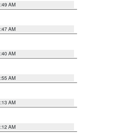
4:49 AM
4:47 AM
4:40 AM
4:55 AM
4:13 AM
4:12 AM