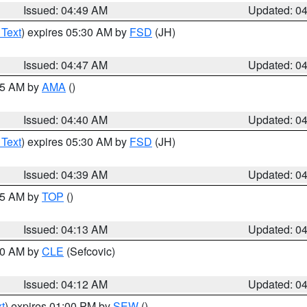
Issued: 04:49 AM
Updated: 0
 Text
) expires 05:30 AM by
FSD
(JH)
Issued: 04:47 AM
Updated: 0
:45 AM by
AMA
()
Issued: 04:40 AM
Updated: 0
 Text
) expires 05:30 AM by
FSD
(JH)
Issued: 04:39 AM
Updated: 0
:15 AM by
TOP
()
Issued: 04:13 AM
Updated: 0
:00 AM by
CLE
(Sefcovic)
Issued: 04:12 AM
Updated: 0
t
) expires 01:00 PM by
SEW
()