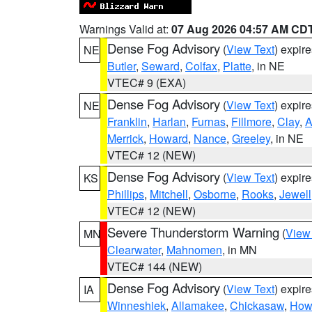
Warnings Valid at:
07 Aug 2026 04:57 AM CD
Dense Fog Advisory
(
View Text
) expir
NE
Butler
,
Seward
,
Colfax
,
Platte
, in NE
VTEC# 9 (EXA)
Dense Fog Advisory
(
View Text
) expir
NE
Franklin
,
Harlan
,
Furnas
,
Fillmore
,
Clay
,
A
Merrick
,
Howard
,
Nance
,
Greeley
, in NE
VTEC# 12 (NEW)
Dense Fog Advisory
(
View Text
) expir
KS
Phillips
,
Mitchell
,
Osborne
,
Rooks
,
Jewell
VTEC# 12 (NEW)
Severe Thunderstorm Warning
(
View
MN
Clearwater
,
Mahnomen
, in MN
VTEC# 144 (NEW)
Dense Fog Advisory
(
View Text
) expir
IA
Winneshiek
,
Allamakee
,
Chickasaw
,
How