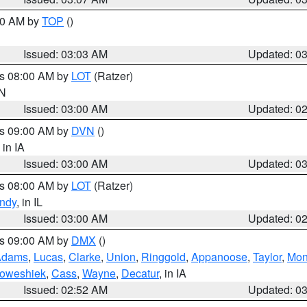
:00 AM by
TOP
()
Issued: 03:03 AM
Updated: 0
es 08:00 AM by
LOT
(Ratzer)
IN
Issued: 03:00 AM
Updated: 0
es 09:00 AM by
DVN
()
, in IA
Issued: 03:00 AM
Updated: 0
es 08:00 AM by
LOT
(Ratzer)
ndy
, in IL
Issued: 03:00 AM
Updated: 0
es 09:00 AM by
DMX
()
Adams
,
Lucas
,
Clarke
,
Union
,
Ringgold
,
Appanoose
,
Taylor
,
Mon
oweshiek
,
Cass
,
Wayne
,
Decatur
, in IA
Issued: 02:52 AM
Updated: 0