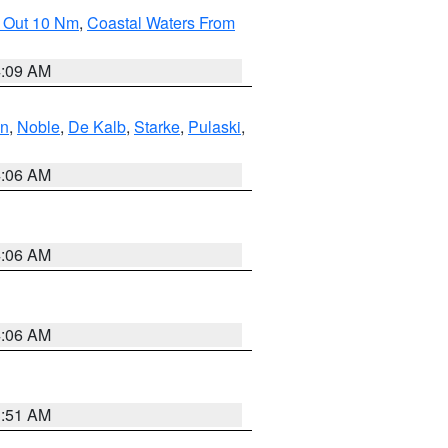
e Out 10 Nm
,
Coastal Waters From
4:09 AM
en
,
Noble
,
De Kalb
,
Starke
,
Pulaski
,
4:06 AM
4:06 AM
4:06 AM
3:51 AM