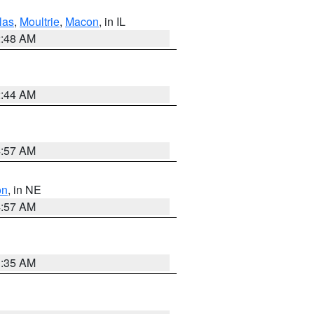
las
,
Moultrie
,
Macon
, in IL
2:48 AM
2:44 AM
4:57 AM
on
, in NE
4:57 AM
1:35 AM