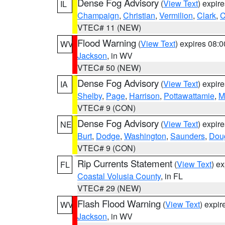
Dense Fog Advisory
(
View Text
) expir
IL
Champaign
,
Christian
,
Vermilion
,
Clark
,
C
VTEC# 11 (NEW)
Flood Warning
(
View Text
) expires 08:
WV
Jackson
, in WV
VTEC# 50 (NEW)
Dense Fog Advisory
(
View Text
) expir
IA
Shelby
,
Page
,
Harrison
,
Pottawattamie
,
M
VTEC# 9 (CON)
Dense Fog Advisory
(
View Text
) expir
NE
Burt
,
Dodge
,
Washington
,
Saunders
,
Dou
VTEC# 9 (CON)
Rip Currents Statement
(
View Text
) e
FL
Coastal Volusia County
, in FL
VTEC# 29 (NEW)
Flash Flood Warning
(
View Text
) expi
WV
Jackson
, in WV