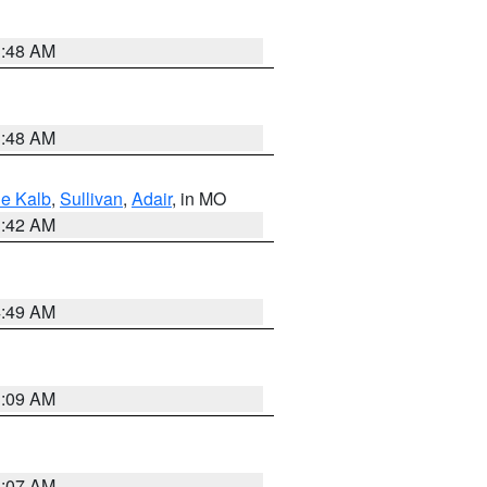
3:48 AM
3:48 AM
e Kalb
,
Sullivan
,
Adair
, in MO
3:42 AM
4:49 AM
3:09 AM
3:07 AM