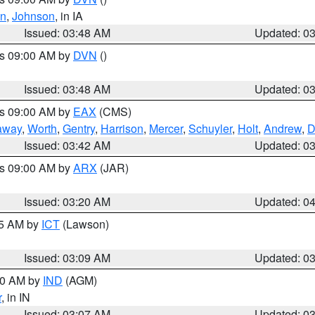
en
,
Johnson
, in IA
Issued: 03:48 AM
Updated: 0
es 09:00 AM by
DVN
()
Issued: 03:48 AM
Updated: 0
es 09:00 AM by
EAX
(CMS)
away
,
Worth
,
Gentry
,
Harrison
,
Mercer
,
Schuyler
,
Holt
,
Andrew
,
D
Issued: 03:42 AM
Updated: 0
es 09:00 AM by
ARX
(JAR)
Issued: 03:20 AM
Updated: 0
15 AM by
ICT
(Lawson)
Issued: 03:09 AM
Updated: 0
:00 AM by
IND
(AGM)
r
, in IN
Issued: 03:07 AM
Updated: 0