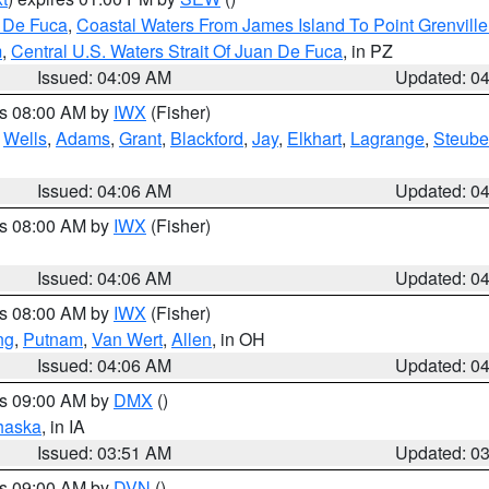
n De Fuca
,
Coastal Waters From James Island To Point Grenvill
m
,
Central U.S. Waters Strait Of Juan De Fuca
, in PZ
Issued: 04:09 AM
Updated: 0
es 08:00 AM by
IWX
(Fisher)
,
Wells
,
Adams
,
Grant
,
Blackford
,
Jay
,
Elkhart
,
Lagrange
,
Steub
Issued: 04:06 AM
Updated: 0
es 08:00 AM by
IWX
(Fisher)
Issued: 04:06 AM
Updated: 0
es 08:00 AM by
IWX
(Fisher)
ng
,
Putnam
,
Van Wert
,
Allen
, in OH
Issued: 04:06 AM
Updated: 0
es 09:00 AM by
DMX
()
haska
, in IA
Issued: 03:51 AM
Updated: 0
es 09:00 AM by
DVN
()