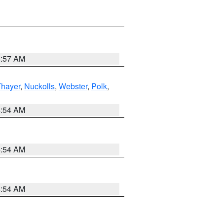
4:57 AM
Thayer
,
Nuckolls
,
Webster
,
Polk
,
4:54 AM
4:54 AM
4:54 AM