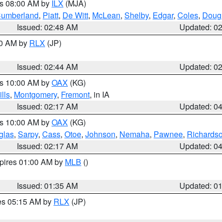
es 08:00 AM by
ILX
(MJA)
umberland
,
Piatt
,
De Witt
,
McLean
,
Shelby
,
Edgar
,
Coles
,
Doug
Issued: 02:48 AM
Updated: 0
00 AM by
RLX
(JP)
Issued: 02:44 AM
Updated: 0
es 10:00 AM by
OAX
(KG)
ills
,
Montgomery
,
Fremont
, in IA
Issued: 02:17 AM
Updated: 0
es 10:00 AM by
OAX
(KG)
glas
,
Sarpy
,
Cass
,
Otoe
,
Johnson
,
Nemaha
,
Pawnee
,
Richards
Issued: 02:17 AM
Updated: 0
xpires 01:00 AM by
MLB
()
Issued: 01:35 AM
Updated: 0
res 05:15 AM by
RLX
(JP)