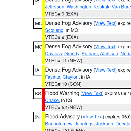
Jefferson
,
Washington
,
Keokuk
,
Van Bur
VTEC# 9 (EXA)
Dense Fog Advisory
(
View Text
) expir
MO
Scotland
, in MO
VTEC# 9 (EXA)
Dense Fog Advisory
(
View Text
) expir
MO
Daviess
,
Grundy
,
Putnam
,
Atchison
,
Nod
VTEC# 11 (NEW)
Dense Fog Advisory
(
View Text
) expir
IA
Fayette
,
Clayton
, in IA
VTEC# 10 (CON)
Flood Warning
(
View Text
) expires 09:
KS
Chase
, in KS
VTEC# 52 (NEW)
Flood Advisory
(
View Text
) expires 06
IN
Bartholomew
,
Jennings
,
Jackson
,
Decatu
VTEC# 121 (NEW)