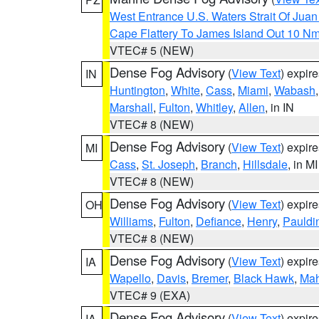
West Entrance U.S. Waters Strait Of Jua
Cape Flattery To James Island Out 10 N
VTEC# 5 (NEW)
Dense Fog Advisory
(
View Text
) expir
IN
Huntington
,
White
,
Cass
,
Miami
,
Wabash
Marshall
,
Fulton
,
Whitley
,
Allen
, in IN
VTEC# 8 (NEW)
Dense Fog Advisory
(
View Text
) expir
MI
Cass
,
St. Joseph
,
Branch
,
Hillsdale
, in MI
VTEC# 8 (NEW)
Dense Fog Advisory
(
View Text
) expir
OH
Williams
,
Fulton
,
Defiance
,
Henry
,
Pauldi
VTEC# 8 (NEW)
Dense Fog Advisory
(
View Text
) expir
IA
Wapello
,
Davis
,
Bremer
,
Black Hawk
,
Ma
VTEC# 9 (EXA)
Dense Fog Advisory
(
View Text
) expir
IA