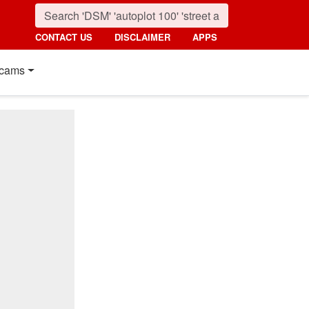
CONTACT US
DISCLAIMER
APPS
cams