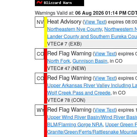
Warnings Valid at:
06 Aug 2026 01:14 PM CD
Heat Advisory
(
View Text
) expires 08:
NV
Northeastern Nye County
,
Northwestern 
Lander County and Southern Eureka Cou
VTEC# 7 (EXB)
Red Flag Warning
(
View Text
) expires
CO
North Fork
,
Gunnison Basin
, in CO
VTEC# 47 (NEW)
Red Flag Warning
(
View Text
) expires
CO
Upper Arkansas River Valley Including 
Wolf Creek Pass and Creede
, in CO
VTEC# 78 (CON)
Red Flag Warning
(
View Text
) expires
WY
Upper Wind River Basin/Wind River Basi
BLM/Flaming Gorge NRA
,
Upper Green R
Granite/Green/Ferris/Rattlesnake Mounta