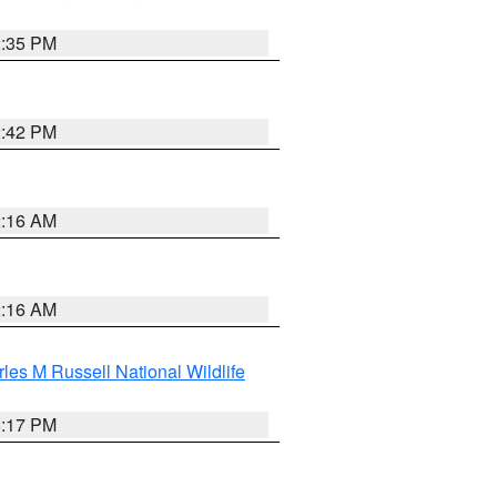
2:35 PM
2:42 PM
2:16 AM
2:16 AM
les M Russell National Wildlife
5:17 PM