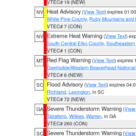
VTEC# 19 (NEW)
Heat Advisory
(
View Text
) expires 01:
NV
White Pine County
,
Ruby Mountains and 
VTEC# 7 (CON)
Extreme Heat Warning
(
View Text
) ex
NV
South Central Elko County
,
Southeastern
VTEC# 1 (CON)
Red Flag Warning
(
View Text
) expires
MT
Deerlodge/Western Beaverhead National
VTEC# 6 (NEW)
Flood Advisory
(
View Text
) expires 04
SC
Richland
,
Lexington
, in SC
VTEC# 72 (NEW)
Severe Thunderstorm Warning
(
View
GA
Taliaferro
,
Wilkes
,
Warren
, in GA
VTEC# 260 (CON)
Severe Thunderstorm Warning
(
View
SC