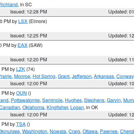
Richland
, in SC
Issued: 12:28 PM
Updated: 0
:30 PM by
LSX
(Elmore)
Issued: 12:25 PM
Updated: 1
00 PM by
EAX
(SAW)
Issued: 12:20 PM
Updated: 1
00 PM by
LZK
(74)
rairie
,
Monroe
,
Hot Spring
,
Grant
,
Jefferson
,
Arkansas
,
Conway
Issued: 12:00 PM
Updated: 1
00 PM by
OUN
()
land
,
Pottawatomie
,
Seminole
,
Hughes
,
Stephens
,
Garvin
,
Murr
Canadian
,
Oklahoma
,
Kingfisher
,
Logan
, in OK
Issued: 12:00 PM
Updated: 1
00 PM by
TSA
()
Okmulgee
,
Washington
,
Nowata
,
Craig
,
Ottawa
,
Pawnee
,
Chero