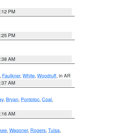
1:12 PM
2:25 PM
1:38 AM
,
Faulkner
,
White
,
Woodruff
, in AR
0:37 AM
ay
,
Bryan
,
Pontotoc
,
Coal
,
2:16 AM
kee
,
Wagoner
,
Rogers
,
Tulsa
,