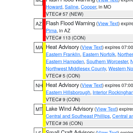
Howard
,
Saline
,
Cooper
, in MO
VTEC# 57 (NEW)
Flash Flood Warning
(
View Text
) expi
AZ
Pima
, in AZ
VTEC# 113 (CON)
Heat Advisory
(
View Text
) expires 07:
MA
Eastern Franklin
,
Eastern Norfolk
,
Northe
Eastern Hampden
,
Southern Worcester
,
N
Northwest Middlesex County
,
Western No
VTEC# 5 (CON)
Heat Advisory
(
View Text
) expires 07:
NH
Eastern Hillsborough
,
Interior Rockingha
VTEC# 9 (CON)
Lake Wind Advisory
(
View Text
) expir
MT
Central and Southeast Phillips
,
Central a
VTEC# 36 (CON)
Small Craft Advisory
(
View Text
) expi
LS