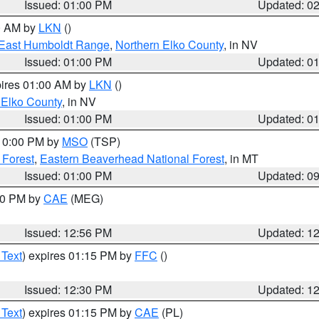
Issued: 01:00 PM
Updated: 0
00 AM by
LKN
()
East Humboldt Range
,
Northern Elko County
, in NV
Issued: 01:00 PM
Updated: 0
pires 01:00 AM by
LKN
()
 Elko County
, in NV
Issued: 01:00 PM
Updated: 0
 10:00 PM by
MSO
(TSP)
 Forest
,
Eastern Beaverhead National Forest
, in MT
Issued: 01:00 PM
Updated: 0
:00 PM by
CAE
(MEG)
Issued: 12:56 PM
Updated: 1
 Text
) expires 01:15 PM by
FFC
()
Issued: 12:30 PM
Updated: 1
 Text
) expires 01:15 PM by
CAE
(PL)