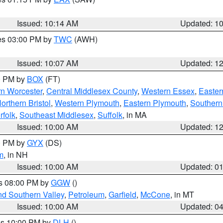
Issued: 10:14 AM
Updated: 1
res 03:00 PM by
TWC
(AWH)
Issued: 10:07 AM
Updated: 1
00 PM by
BOX
(FT)
rn Worcester
,
Central Middlesex County
,
Western Essex
,
Easter
orthern Bristol
,
Western Plymouth
,
Eastern Plymouth
,
Southern 
rfolk
,
Southeast Middlesex
,
Suffolk
, in MA
Issued: 10:00 AM
Updated: 1
00 PM by
GYX
(DS)
m
, in NH
Issued: 10:00 AM
Updated: 0
es 08:00 PM by
GGW
()
nd Southern Valley
,
Petroleum
,
Garfield
,
McCone
, in MT
Issued: 10:00 AM
Updated: 0
res 10:00 PM by
DLH
()