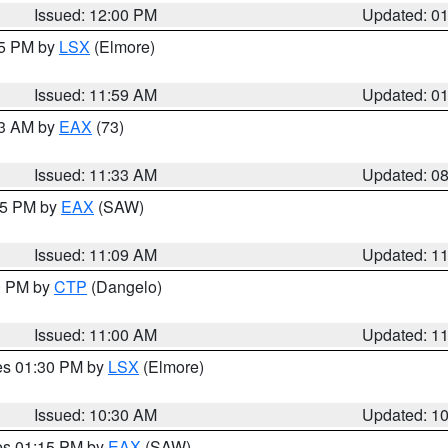
Issued: 12:00 PM
Updated: 0
55 PM by
LSX
(Elmore)
Issued: 11:59 AM
Updated: 0
13 AM by
EAX
(73)
Issued: 11:33 AM
Updated: 0
:15 PM by
EAX
(SAW)
Issued: 11:09 AM
Updated: 1
00 PM by
CTP
(Dangelo)
Issued: 11:00 AM
Updated: 1
res 01:30 PM by
LSX
(Elmore)
Issued: 10:30 AM
Updated: 1
res 01:15 PM by
EAX
(SAW)