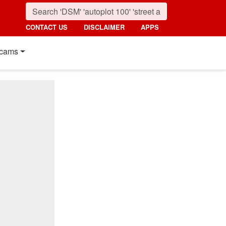
CONTACT US
DISCLAIMER
APPS
cams