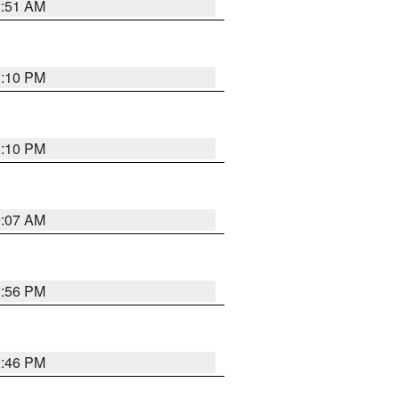
2:51 AM
1:10 PM
1:10 PM
9:07 AM
2:56 PM
2:46 PM