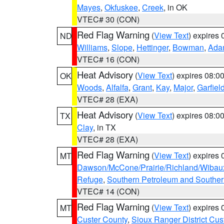
Mayes
,
Okfuskee
,
Creek
, in OK
VTEC# 30 (CON)
Red Flag Warning
(
View Text
) expires
ND
Williams
,
Slope
,
Hettinger
,
Bowman
,
Ada
VTEC# 16 (CON)
Heat Advisory
(
View Text
) expires 08:
OK
Woods
,
Alfalfa
,
Grant
,
Kay
,
Major
,
Garfiel
VTEC# 28 (EXA)
Heat Advisory
(
View Text
) expires 08:
TX
Clay
, in TX
VTEC# 28 (EXA)
Red Flag Warning
(
View Text
) expires
MT
Dawson/McCone/Prairie/Richland/Wibau
Refuge
,
Southern Petroleum and Souther
VTEC# 14 (CON)
Red Flag Warning
(
View Text
) expires
MT
Custer County
,
Sioux Ranger District Cus