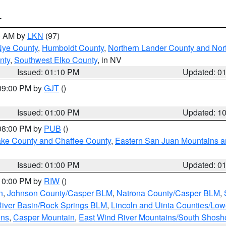
T
00 AM by
LKN
(97)
Nye County
,
Humboldt County
,
Northern Lander County and Nor
nty
,
Southwest Elko County
, in NV
Issued: 01:10 PM
Updated: 0
 09:00 PM by
GJT
()
Issued: 01:00 PM
Updated: 1
 08:00 PM by
PUB
()
Lake County and Chaffee County
,
Eastern San Juan Mountains an
Issued: 01:00 PM
Updated: 0
 10:00 PM by
RIW
()
n
,
Johnson County/Casper BLM
,
Natrona County/Casper BLM
,
iver Basin/Rock Springs BLM
,
Lincoln and Uinta Counties/Low
ins
,
Casper Mountain
,
East Wind River Mountains/South Shos