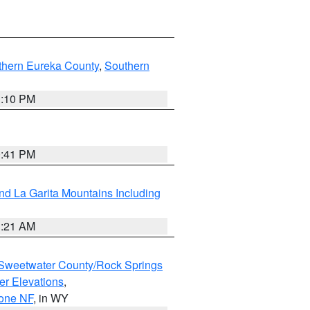
thern Eureka County
,
Southern
1:10 PM
0:41 PM
d La Garita Mountains Including
1:21 AM
Sweetwater County/Rock Springs
er Elevations
,
hone NF
, in WY