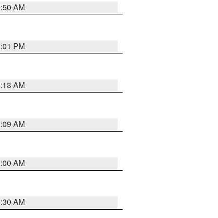
1:50 AM
1:01 PM
8:13 AM
1:09 AM
1:00 AM
0:30 AM