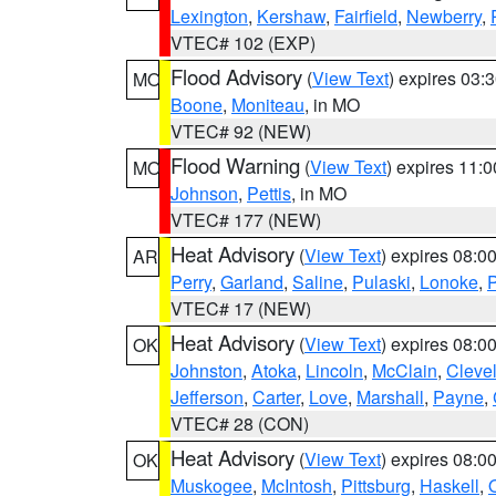
Lexington
,
Kershaw
,
Fairfield
,
Newberry
,
VTEC# 102 (EXP)
Flood Advisory
(
View Text
) expires 03
MO
Boone
,
Moniteau
, in MO
VTEC# 92 (NEW)
Flood Warning
(
View Text
) expires 11:
MO
Johnson
,
Pettis
, in MO
VTEC# 177 (NEW)
Heat Advisory
(
View Text
) expires 08:
AR
Perry
,
Garland
,
Saline
,
Pulaski
,
Lonoke
,
P
VTEC# 17 (NEW)
Heat Advisory
(
View Text
) expires 08:
OK
Johnston
,
Atoka
,
Lincoln
,
McClain
,
Cleve
Jefferson
,
Carter
,
Love
,
Marshall
,
Payne
,
VTEC# 28 (CON)
Heat Advisory
(
View Text
) expires 08:
OK
Muskogee
,
McIntosh
,
Pittsburg
,
Haskell
,