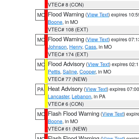
VTEC# 8 (CON)
Flood Warning
(
View Text
) expires 10:
MO
Boone
, in MO
VTEC# 108 (EXT)
Flood Warning
(
View Text
) expires 07:
MO
Johnson
,
Henry
,
Cass
, in MO
VTEC# 174 (EXT)
Flood Advisory
(
View Text
) expires 02
MO
Pettis
,
Saline
,
Cooper
, in MO
VTEC# 77 (NEW)
Heat Advisory
(
View Text
) expires 07:
PA
Lancaster
,
Lebanon
, in PA
VTEC# 6 (CON)
Flash Flood Warning
(
View Text
) expi
MO
Boone
, in MO
VTEC# 61 (NEW)
Flash Flood Warning
(
View Text
) expi
MO