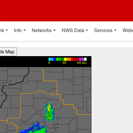
t
ts
Info
Networks
NWS Data
Services
Web