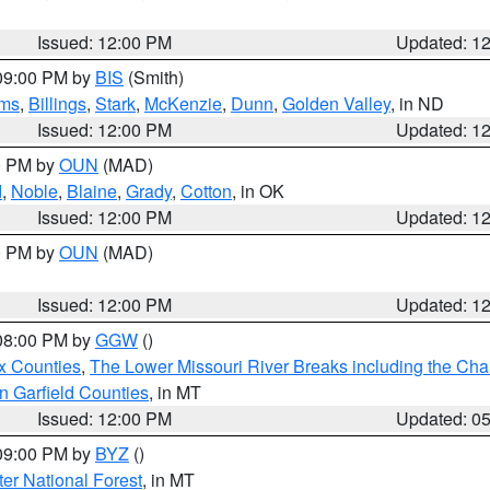
Issued: 12:00 PM
Updated: 1
 09:00 PM by
BIS
(Smith)
ms
,
Billings
,
Stark
,
McKenzie
,
Dunn
,
Golden Valley
, in ND
Issued: 12:00 PM
Updated: 1
00 PM by
OUN
(MAD)
d
,
Noble
,
Blaine
,
Grady
,
Cotton
, in OK
Issued: 12:00 PM
Updated: 1
00 PM by
OUN
(MAD)
Issued: 12:00 PM
Updated: 1
 08:00 PM by
GGW
()
x Counties
,
The Lower Missouri River Breaks including the Char
n Garfield Counties
, in MT
Issued: 12:00 PM
Updated: 0
 09:00 PM by
BYZ
()
ter National Forest
, in MT