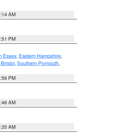
0:14 AM
2:51 PM
n Essex
,
Eastern Hampshire
,
Bristol
,
Southern Plymouth
,
2:56 PM
1:46 AM
4:35 AM