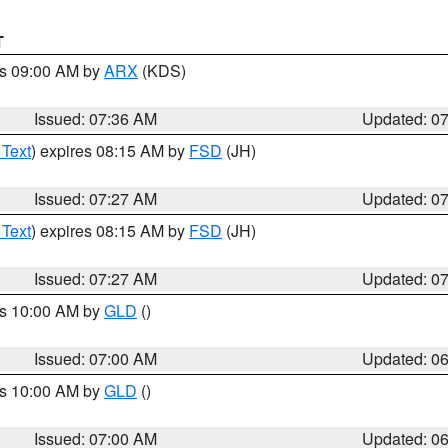
T
es 09:00 AM by
ARX
(KDS)
Issued: 07:36 AM
Updated: 0
 Text
) expires 08:15 AM by
FSD
(JH)
Issued: 07:27 AM
Updated: 0
 Text
) expires 08:15 AM by
FSD
(JH)
Issued: 07:27 AM
Updated: 0
es 10:00 AM by
GLD
()
Issued: 07:00 AM
Updated: 0
es 10:00 AM by
GLD
()
Issued: 07:00 AM
Updated: 0