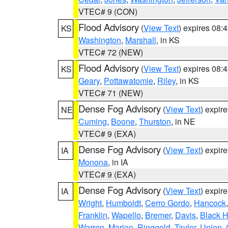
VTEC# 9 (CON)
Flood Advisory
(
View Text
) expires 08
KS
Washington
,
Marshall
, in KS
VTEC# 72 (NEW)
Flood Advisory
(
View Text
) expires 08
KS
Geary
,
Pottawatomie
,
Riley
, in KS
VTEC# 71 (NEW)
Dense Fog Advisory
(
View Text
) expir
NE
Cuming
,
Boone
,
Thurston
, in NE
VTEC# 9 (EXA)
Dense Fog Advisory
(
View Text
) expir
IA
Monona
, in IA
VTEC# 9 (EXA)
Dense Fog Advisory
(
View Text
) expir
IA
Wright
,
Humboldt
,
Cerro Gordo
,
Hancock
Franklin
,
Wapello
,
Bremer
,
Davis
,
Black 
Warren
,
Marion
,
Ringgold
,
Taylor
,
Union
,