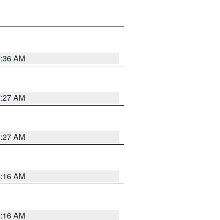
7:36 AM
7:27 AM
7:27 AM
6:16 AM
6:16 AM