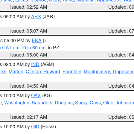
Issued: 02:52 AM
Updated: 0
es 09:00 AM by
ARX
(JAR)
Issued: 05:07 AM
Updated: 0
res 05:00 PM by
EKA
()
a CA from 10 to 60 nm
, in PZ
Issued: 05:00 AM
Updated: 0
es 08:00 AM by
IND
(AGM)
cks
,
Marion
,
Clinton
,
Howard
,
Fountain
,
Montgomery
,
Tippecan
Issued: 04:59 AM
Updated: 0
es 10:00 AM by
OAX
(KG)
e
,
Washington
,
Saunders
,
Douglas
,
Sarpy
,
Cass
,
Otoe
,
Johnson
Issued: 02:17 AM
Updated: 0
es 10:00 AM by
GID
(Rossi)