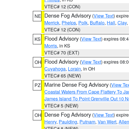
VTEC# 12 (CON)
Dense Fog Advisory
(
View Text
) expir
NE
Merrick
,
Phelps
,
Polk
,
Buffalo
,
Hall
,
Clay
,
VTEC# 12 (CON)
Flood Advisory
(
View Text
) expires 08
KS
Morris
, in KS
VTEC# 70 (EXT)
Flood Advisory
(
View Text
) expires 08
OH
Cuyahoga
,
Lorain
, in OH
VTEC# 65 (NEW)
Marine Dense Fog Advisory
(
View Tex
PZ
Coastal Waters From Cape Flattery To J
James Island To Point Grenville Out 10 
VTEC# 5 (NEW)
Dense Fog Advisory
(
View Text
) expir
OH
Henry
,
Paulding
,
Putnam
,
Van Wert
,
Alle
VTEC# 8 (NEW)