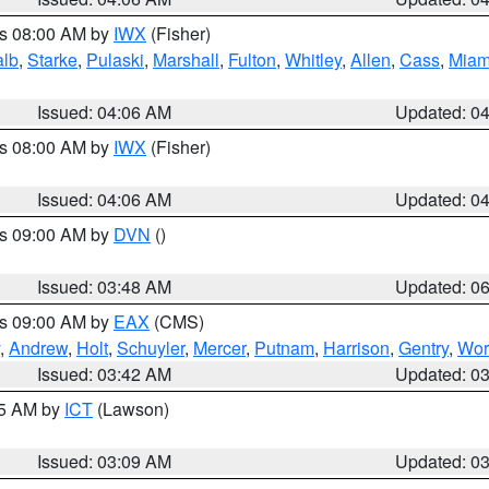
es 08:00 AM by
IWX
(Fisher)
alb
,
Starke
,
Pulaski
,
Marshall
,
Fulton
,
Whitley
,
Allen
,
Cass
,
Miam
Issued: 04:06 AM
Updated: 0
es 08:00 AM by
IWX
(Fisher)
Issued: 04:06 AM
Updated: 0
es 09:00 AM by
DVN
()
Issued: 03:48 AM
Updated: 0
es 09:00 AM by
EAX
(CMS)
,
Andrew
,
Holt
,
Schuyler
,
Mercer
,
Putnam
,
Harrison
,
Gentry
,
Wor
Issued: 03:42 AM
Updated: 0
15 AM by
ICT
(Lawson)
Issued: 03:09 AM
Updated: 0