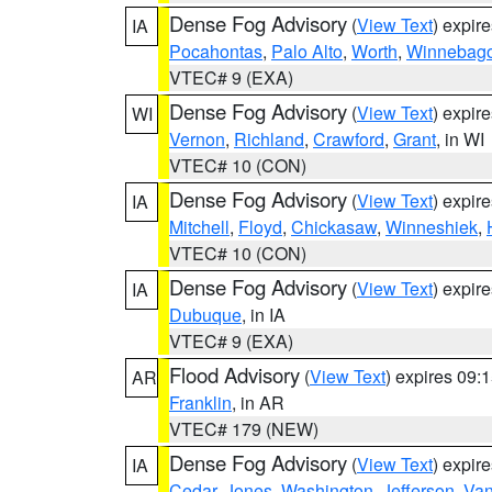
Dense Fog Advisory
(
View Text
) expir
IA
Pocahontas
,
Palo Alto
,
Worth
,
Winnebag
VTEC# 9 (EXA)
Dense Fog Advisory
(
View Text
) expir
WI
Vernon
,
Richland
,
Crawford
,
Grant
, in WI
VTEC# 10 (CON)
Dense Fog Advisory
(
View Text
) expir
IA
Mitchell
,
Floyd
,
Chickasaw
,
Winneshiek
,
VTEC# 10 (CON)
Dense Fog Advisory
(
View Text
) expir
IA
Dubuque
, in IA
VTEC# 9 (EXA)
Flood Advisory
(
View Text
) expires 09
AR
Franklin
, in AR
VTEC# 179 (NEW)
Dense Fog Advisory
(
View Text
) expir
IA
Cedar
,
Jones
,
Washington
,
Jefferson
,
Van