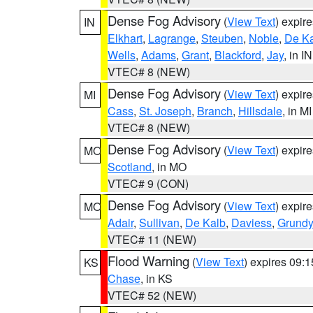
Dense Fog Advisory
(
View Text
) expir
IN
Elkhart
,
Lagrange
,
Steuben
,
Noble
,
De K
Wells
,
Adams
,
Grant
,
Blackford
,
Jay
, in IN
VTEC# 8 (NEW)
Dense Fog Advisory
(
View Text
) expir
MI
Cass
,
St. Joseph
,
Branch
,
Hillsdale
, in MI
VTEC# 8 (NEW)
Dense Fog Advisory
(
View Text
) expir
MO
Scotland
, in MO
VTEC# 9 (CON)
Dense Fog Advisory
(
View Text
) expir
MO
Adair
,
Sullivan
,
De Kalb
,
Daviess
,
Grundy
VTEC# 11 (NEW)
Flood Warning
(
View Text
) expires 09:
KS
Chase
, in KS
VTEC# 52 (NEW)