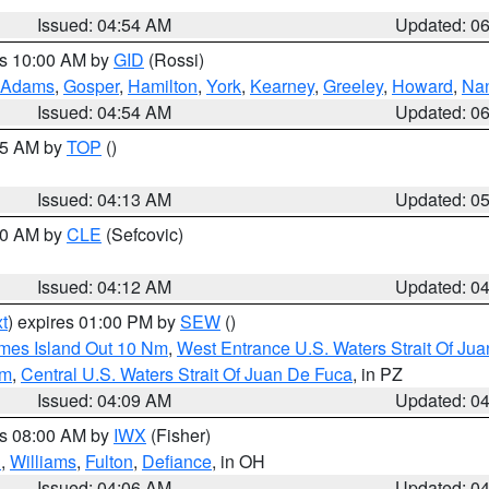
Issued: 04:54 AM
Updated: 0
es 10:00 AM by
GID
(Rossi)
Adams
,
Gosper
,
Hamilton
,
York
,
Kearney
,
Greeley
,
Howard
,
Na
Issued: 04:54 AM
Updated: 0
:45 AM by
TOP
()
Issued: 04:13 AM
Updated: 0
:00 AM by
CLE
(Sefcovic)
Issued: 04:12 AM
Updated: 0
t
) expires 01:00 PM by
SEW
()
ames Island Out 10 Nm
,
West Entrance U.S. Waters Strait Of Ju
Nm
,
Central U.S. Waters Strait Of Juan De Fuca
, in PZ
Issued: 04:09 AM
Updated: 0
es 08:00 AM by
IWX
(Fisher)
n
,
Williams
,
Fulton
,
Defiance
, in OH
Issued: 04:06 AM
Updated: 0