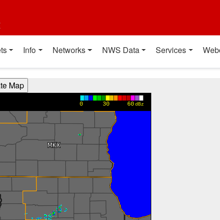
t
ts
Info
Networks
NWS Data
Services
Web