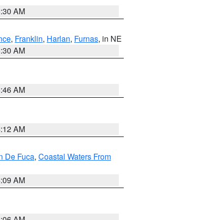
6:30 AM
nce
,
Franklin
,
Harlan
,
Furnas
, in NE
6:30 AM
5:46 AM
4:12 AM
an De Fuca
,
Coastal Waters From
4:09 AM
4:06 AM