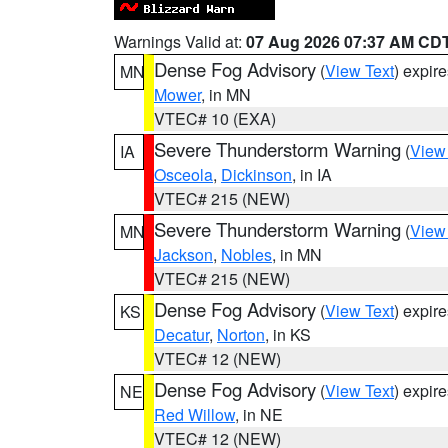
Warnings Valid at:
07 Aug 2026 07:37 AM CD
Dense Fog Advisory
(
View Text
) expir
MN
Mower
, in MN
VTEC# 10 (EXA)
Severe Thunderstorm Warning
(
View
IA
Osceola
,
Dickinson
, in IA
VTEC# 215 (NEW)
Severe Thunderstorm Warning
(
View
MN
Jackson
,
Nobles
, in MN
VTEC# 215 (NEW)
Dense Fog Advisory
(
View Text
) expir
KS
Decatur
,
Norton
, in KS
VTEC# 12 (NEW)
Dense Fog Advisory
(
View Text
) expir
NE
Red Willow
, in NE
VTEC# 12 (NEW)