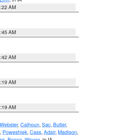
6:22 AM
5:45 AM
5:42 AM
5:19 AM
5:19 AM
Webster
,
Calhoun
,
Sac
,
Butler
,
,
Poweshiek
,
Cass
,
Adair
,
Madison
,
ms
,
Boone
,
Wayne
, in IA