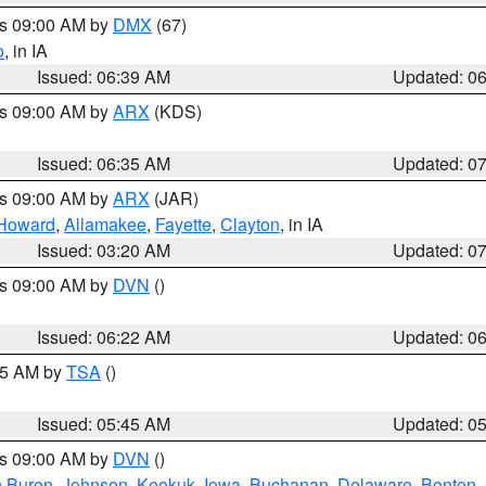
es 09:00 AM by
DMX
(67)
o
, in IA
Issued: 06:39 AM
Updated: 0
es 09:00 AM by
ARX
(KDS)
Issued: 06:35 AM
Updated: 0
es 09:00 AM by
ARX
(JAR)
Howard
,
Allamakee
,
Fayette
,
Clayton
, in IA
Issued: 03:20 AM
Updated: 0
es 09:00 AM by
DVN
()
Issued: 06:22 AM
Updated: 0
:15 AM by
TSA
()
Issued: 05:45 AM
Updated: 0
es 09:00 AM by
DVN
()
 Buren
,
Johnson
,
Keokuk
,
Iowa
,
Buchanan
,
Delaware
,
Benton
,