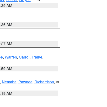
6:39 AM
7:36 AM
4:27 AM
oe
,
Warren
,
Carroll
,
Parke
,
4:59 AM
,
Nemaha
,
Pawnee
,
Richardson
, in
5:19 AM