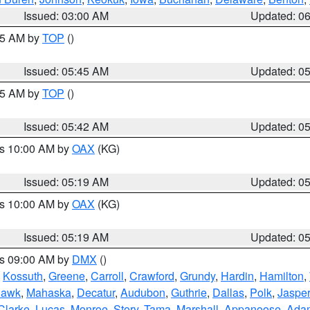
Issued: 03:00 AM
Updated: 0
:45 AM by
TOP
()
Issued: 05:45 AM
Updated: 0
:45 AM by
TOP
()
Issued: 05:42 AM
Updated: 0
es 10:00 AM by
OAX
(KG)
Issued: 05:19 AM
Updated: 0
es 10:00 AM by
OAX
(KG)
Issued: 05:19 AM
Updated: 0
es 09:00 AM by
DMX
()
,
Kossuth
,
Greene
,
Carroll
,
Crawford
,
Grundy
,
Hardin
,
Hamilton
,
Hawk
,
Mahaska
,
Decatur
,
Audubon
,
Guthrie
,
Dallas
,
Polk
,
Jasper
Clarke
,
Lucas
,
Monroe
,
Story
,
Tama
,
Marshall
,
Appanoose
,
Ada