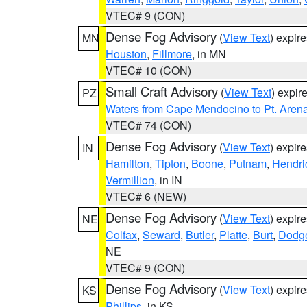
VTEC# 9 (CON)
Dense Fog Advisory
(
View Text
) expir
MN
Houston
,
Fillmore
, in MN
VTEC# 10 (CON)
Small Craft Advisory
(
View Text
) expi
PZ
Waters from Cape Mendocino to Pt. Aren
VTEC# 74 (CON)
Dense Fog Advisory
(
View Text
) expir
IN
Hamilton
,
Tipton
,
Boone
,
Putnam
,
Hendri
Vermillion
, in IN
VTEC# 6 (NEW)
Dense Fog Advisory
(
View Text
) expir
NE
Colfax
,
Seward
,
Butler
,
Platte
,
Burt
,
Dodg
NE
VTEC# 9 (CON)
Dense Fog Advisory
(
View Text
) expir
KS
Phillips
, in KS