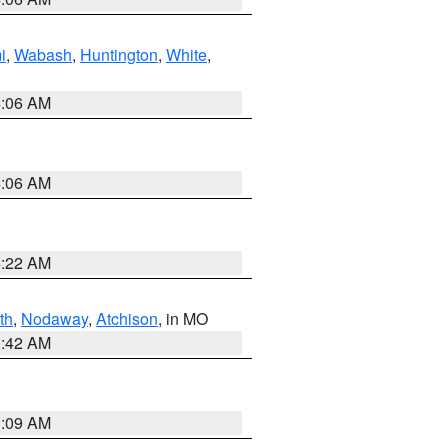
i
,
Wabash
,
Huntington
,
White
,
4:06 AM
4:06 AM
6:22 AM
th
,
Nodaway
,
Atchison
, in MO
3:42 AM
3:09 AM