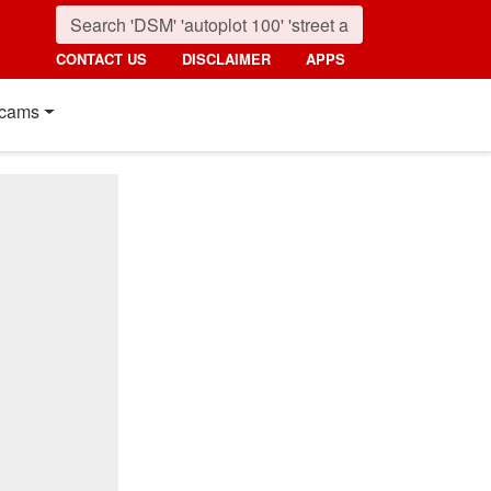
CONTACT US
DISCLAIMER
APPS
cams