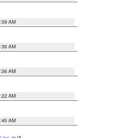
6:39 AM
7:36 AM
7:36 AM
6:22 AM
5:45 AM
Linn
, in IA