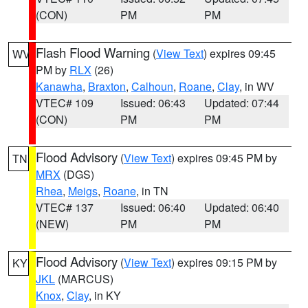
(CON)
PM
PM
Flash Flood Warning
(
View Text
) expires 09:45
WV
PM by
RLX
(26)
Kanawha
,
Braxton
,
Calhoun
,
Roane
,
Clay
, in WV
VTEC# 109
Issued: 06:43
Updated: 07:44
(CON)
PM
PM
Flood Advisory
(
View Text
) expires 09:45 PM by
TN
MRX
(DGS)
Rhea
,
Meigs
,
Roane
, in TN
VTEC# 137
Issued: 06:40
Updated: 06:40
(NEW)
PM
PM
Flood Advisory
(
View Text
) expires 09:15 PM by
KY
JKL
(MARCUS)
Knox
,
Clay
, in KY