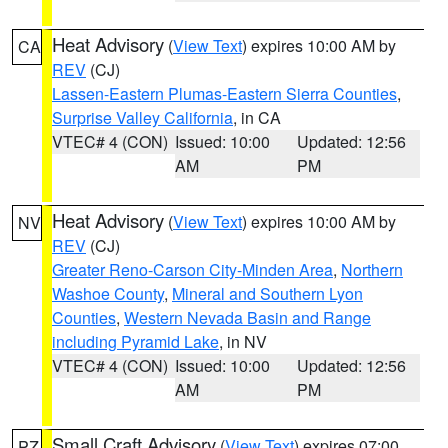
Heat Advisory
(
View Text
) expires 10:00 AM by
CA
REV
(CJ)
Lassen-Eastern Plumas-Eastern Sierra Counties
,
Surprise Valley California
, in CA
VTEC# 4 (CON)
Issued: 10:00
Updated: 12:56
AM
PM
Heat Advisory
(
View Text
) expires 10:00 AM by
NV
REV
(CJ)
Greater Reno-Carson City-Minden Area
,
Northern
Washoe County
,
Mineral and Southern Lyon
Counties
,
Western Nevada Basin and Range
including Pyramid Lake
, in NV
VTEC# 4 (CON)
Issued: 10:00
Updated: 12:56
AM
PM
Small Craft Advisory
(
View Text
) expires 07:00
PZ