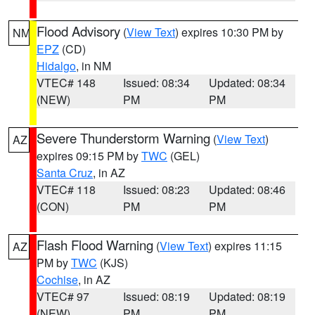
Flood Advisory
(
View Text
) expires 10:30 PM by
NM
EPZ
(CD)
Hidalgo
, in NM
VTEC# 148
Issued: 08:34
Updated: 08:34
(NEW)
PM
PM
Severe Thunderstorm Warning
(
View Text
)
AZ
expires 09:15 PM by
TWC
(GEL)
Santa Cruz
, in AZ
VTEC# 118
Issued: 08:23
Updated: 08:46
(CON)
PM
PM
Flash Flood Warning
(
View Text
) expires 11:15
AZ
PM by
TWC
(KJS)
Cochise
, in AZ
VTEC# 97
Issued: 08:19
Updated: 08:19
(NEW)
PM
PM