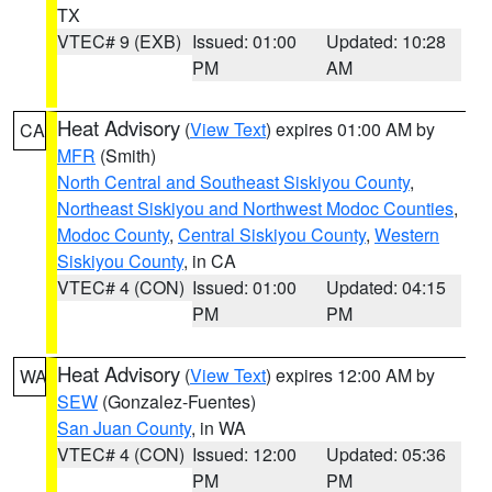
TX
VTEC# 9 (EXB)
Issued: 01:00
Updated: 10:28
PM
AM
Heat Advisory
(
View Text
) expires 01:00 AM by
CA
MFR
(Smith)
North Central and Southeast Siskiyou County
,
Northeast Siskiyou and Northwest Modoc Counties
,
Modoc County
,
Central Siskiyou County
,
Western
Siskiyou County
, in CA
VTEC# 4 (CON)
Issued: 01:00
Updated: 04:15
PM
PM
Heat Advisory
(
View Text
) expires 12:00 AM by
WA
SEW
(Gonzalez-Fuentes)
San Juan County
, in WA
VTEC# 4 (CON)
Issued: 12:00
Updated: 05:36
PM
PM