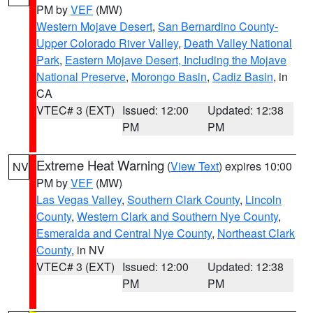
PM by
VEF
(MW)
Western Mojave Desert
,
San Bernardino County-
Upper Colorado River Valley
,
Death Valley National
Park
,
Eastern Mojave Desert, Including the Mojave
National Preserve
,
Morongo Basin
,
Cadiz Basin
, in
CA
VTEC# 3 (EXT)
Issued: 12:00
Updated: 12:38
PM
PM
Extreme Heat Warning
(
View Text
) expires 10:00
NV
PM by
VEF
(MW)
Las Vegas Valley
,
Southern Clark County
,
Lincoln
County
,
Western Clark and Southern Nye County
,
Esmeralda and Central Nye County
,
Northeast Clark
County
, in NV
VTEC# 3 (EXT)
Issued: 12:00
Updated: 12:38
PM
PM