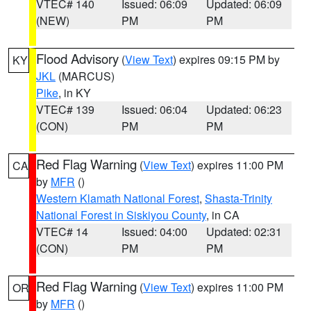
VTEC# 140
Issued: 06:09
Updated: 06:09
(NEW)
PM
PM
Flood Advisory
(
View Text
) expires 09:15 PM by
KY
JKL
(MARCUS)
Pike
, in KY
VTEC# 139
Issued: 06:04
Updated: 06:23
(CON)
PM
PM
Red Flag Warning
(
View Text
) expires 11:00 PM
CA
by
MFR
()
Western Klamath National Forest
,
Shasta-Trinity
National Forest in Siskiyou County
, in CA
VTEC# 14
Issued: 04:00
Updated: 02:31
(CON)
PM
PM
Red Flag Warning
(
View Text
) expires 11:00 PM
OR
by
MFR
()