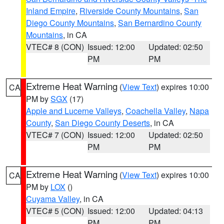
Inland Empire
,
Riverside County Mountains
,
San
Diego County Mountains
,
San Bernardino County
Mountains
, in CA
VTEC# 8 (CON)
Issued: 12:00
Updated: 02:50
PM
PM
Extreme Heat Warning
(
View Text
) expires 10:00
CA
PM by
SGX
(17)
Apple and Lucerne Valleys
,
Coachella Valley
,
Napa
County
,
San Diego County Deserts
, in CA
VTEC# 7 (CON)
Issued: 12:00
Updated: 02:50
PM
PM
Extreme Heat Warning
(
View Text
) expires 10:00
CA
PM by
LOX
()
Cuyama Valley
, in CA
VTEC# 5 (CON)
Issued: 12:00
Updated: 04:13
PM
PM