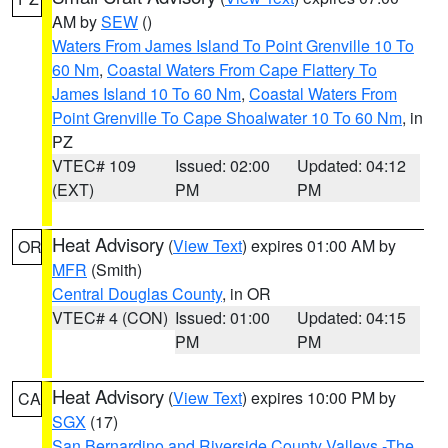
AM by
SEW
()
Waters From James Island To Point Grenville 10 To
60 Nm
,
Coastal Waters From Cape Flattery To
James Island 10 To 60 Nm
,
Coastal Waters From
Point Grenville To Cape Shoalwater 10 To 60 Nm
, in
PZ
VTEC# 109
Issued: 02:00
Updated: 04:12
(EXT)
PM
PM
Heat Advisory
(
View Text
) expires 01:00 AM by
OR
MFR
(Smith)
Central Douglas County
, in OR
VTEC# 4 (CON)
Issued: 01:00
Updated: 04:15
PM
PM
Heat Advisory
(
View Text
) expires 10:00 PM by
CA
SGX
(17)
San Bernardino and Riverside County Valleys -The