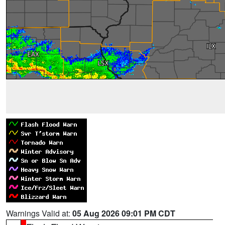
Warnings Valid at:
05 Aug 2026 09:01 PM CDT