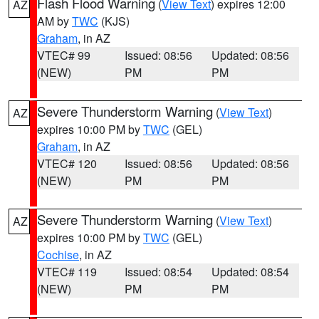
Flash Flood Warning
(
View Text
) expires 12:00
AZ
AM by
TWC
(KJS)
Graham
, in AZ
VTEC# 99
Issued: 08:56
Updated: 08:56
(NEW)
PM
PM
Severe Thunderstorm Warning
(
View Text
)
AZ
expires 10:00 PM by
TWC
(GEL)
Graham
, in AZ
VTEC# 120
Issued: 08:56
Updated: 08:56
(NEW)
PM
PM
Severe Thunderstorm Warning
(
View Text
)
AZ
expires 10:00 PM by
TWC
(GEL)
Cochise
, in AZ
VTEC# 119
Issued: 08:54
Updated: 08:54
(NEW)
PM
PM