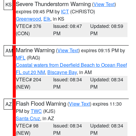
Severe Thunderstorm Warning
(
View Text
)
KS
expires 09:45 PM by
ICT
(CHRISTO)
Greenwood
,
Elk
, in KS
VTEC# 376
Issued: 08:47
Updated: 08:59
(CON)
PM
PM
Marine Warning
(
View Text
) expires 09:15 PM by
AM
MFL
(RAG)
Coastal waters from Deerfield Beach to Ocean Reef
FL out 20 NM
,
Biscayne Bay
, in AM
VTEC# 204
Issued: 08:34
Updated: 08:34
(NEW)
PM
PM
Flash Flood Warning
(
View Text
) expires 11:30
AZ
PM by
TWC
(KJS)
Santa Cruz
, in AZ
VTEC# 98
Issued: 08:34
Updated: 08:34
(NEW)
PM
PM