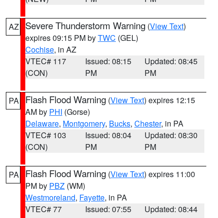
Severe Thunderstorm Warning
(
View Text
)
AZ
expires 09:15 PM by
TWC
(GEL)
Cochise
, in AZ
VTEC# 117
Issued: 08:15
Updated: 08:45
(CON)
PM
PM
Flash Flood Warning
(
View Text
) expires 12:15
PA
AM by
PHI
(Gorse)
Delaware
,
Montgomery
,
Bucks
,
Chester
, in PA
VTEC# 103
Issued: 08:04
Updated: 08:30
(CON)
PM
PM
Flash Flood Warning
(
View Text
) expires 11:00
PA
PM by
PBZ
(WM)
Westmoreland
,
Fayette
, in PA
VTEC# 77
Issued: 07:55
Updated: 08:44