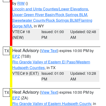
by
RIW
()
Lincoln and Uinta Counties/Lower Elevations
,
Upper Green River Basin/Rock Springs BLM
,
Sweetwater County/Rock Springs BLM/Flaming
Gorge NRA
, in WY
VTEC# 18
Issued: 01:00
Updated: 02:48
(NEW)
PM
AM
Heat Advisory
(
View Text
) expires 10:00 PM by
TX
EPZ
(TSB)
Rio Grande Valley of Eastern El Paso/Western
Hudspeth Counties
, in TX
VTEC# 9 (EXT)
Issued: 01:00
Updated: 10:28
PM
AM
Heat Advisory
(
View Text
) expires 10:00 PM by
TX
EPZ
(ZA)
Rio Grande Valley of Eastern Hudspeth County
, in