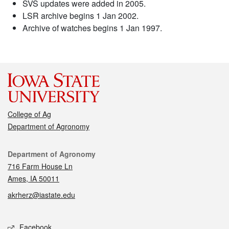
SVS updates were added in 2005.
LSR archive begins 1 Jan 2002.
Archive of watches begins 1 Jan 1997.
College of Ag
Department of Agronomy
Contact
Department of Agronomy
716 Farm House Ln
Ames, IA 50011
akrherz@iastate.edu
Social media
Facebook