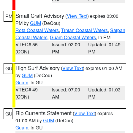
Small Craft Advisory
(
View Text
) expires 03:00
PM
PM by
GUM
(DeCou)
Rota Coastal Waters
,
Tinian Coastal Waters
,
Saipan
Coastal Waters
,
Guam Coastal Waters
, in PM
VTEC# 55
Issued: 03:00
Updated: 01:49
(CON)
PM
PM
High Surf Advisory
(
View Text
) expires 01:00 AM
GU
by
GUM
(DeCou)
Guam
, in GU
VTEC# 49
Issued: 07:00
Updated: 01:03
(CON)
AM
PM
Rip Currents Statement
(
View Text
) expires
GU
01:00 AM by
GUM
(DeCou)
Guam
, in GU