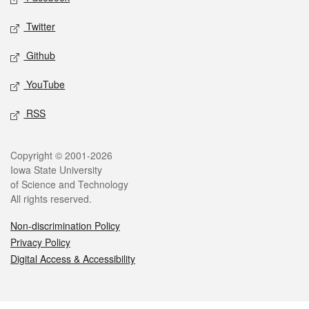
Twitter
Github
YouTube
RSS
Legal
Copyright © 2001-2026
Iowa State University
of Science and Technology
All rights reserved.
Non-discrimination Policy
Privacy Policy
Digital Access & Accessibility