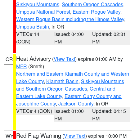
Siskiyou Mountains
,
Southern Oregon Cascades
,
Umpqua National Forest
,
Eastern Rogue Valley
,
Western Rogue Basin including the Illinois Valley
,
Umpqua Basin
, in OR
VTEC# 14
Issued: 04:00
Updated: 02:31
(CON)
PM
PM
Heat Advisory
(
View Text
) expires 01:00 AM by
OR
MFR
(Smith)
Northern and Eastern Klamath County and Western
Lake County
,
Klamath Basin
,
Siskiyou Mountains
and Southern Oregon Cascades
,
Central and
Eastern Lake County
,
Eastern Curry County and
Josephine County
,
Jackson County
, in OR
VTEC# 4 (CON)
Issued: 01:00
Updated: 04:15
PM
PM
Red Flag Warning
(
View Text
) expires 10:00 PM
WY