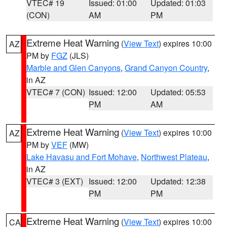
VTEC# 19
Issued: 01:00
Updated: 01:03
(CON)
AM
PM
Extreme Heat Warning
(
View Text
) expires 10:00
AZ
PM by
FGZ
(JLS)
Marble and Glen Canyons
,
Grand Canyon Country
,
in AZ
VTEC# 7 (CON)
Issued: 12:00
Updated: 05:53
PM
AM
Extreme Heat Warning
(
View Text
) expires 10:00
AZ
PM by
VEF
(MW)
Lake Havasu and Fort Mohave
,
Northwest Plateau
,
in AZ
VTEC# 3 (EXT)
Issued: 12:00
Updated: 12:38
PM
PM
Extreme Heat Warning
(
View Text
) expires 10:00
CA