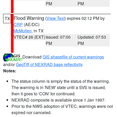
PM
PM
Flood Warning
(
View Text
) expires 02:12 PM by
TX
CRP
(AE/DC)
McMullen
, in TX
VTEC# 26 (EXT)
Issued: 07:00
Updated: 07:53
PM
PM
Download
GIS shapefile of current warnings
and/or
GeoTiff of NEXRAD base reflectivity
.
Notes:
The status column is simply the status of the warning.
The warning is in 'NEW' state until a SVS is issued,
then it goes to 'CON' for continued.
NEXRAD composite is available since 1 Jan 1997.
Prior to the NWS adoption of VTEC, warnings were not
expired nor canceled.