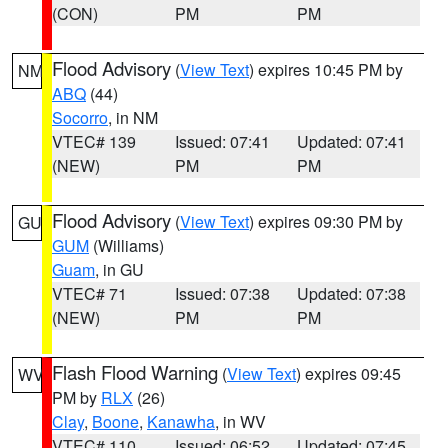
(CON)
PM
PM
Flood Advisory
(
View Text
) expires 10:45 PM by
NM
ABQ
(44)
Socorro
, in NM
VTEC# 139
Issued: 07:41
Updated: 07:41
(NEW)
PM
PM
Flood Advisory
(
View Text
) expires 09:30 PM by
GU
GUM
(Williams)
Guam
, in GU
VTEC# 71
Issued: 07:38
Updated: 07:38
(NEW)
PM
PM
Flash Flood Warning
(
View Text
) expires 09:45
WV
PM by
RLX
(26)
Clay
,
Boone
,
Kanawha
, in WV
VTEC# 110
Issued: 06:52
Updated: 07:45