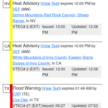
Heat Advisory
(
View Text
) expires 10:00 PM by
NV
VEF
(MW)
Spring Mountains-Red Rock Canyon
,
Sheep
Range
, in NV
VTEC# 2 (EXT)
Issued: 12:00
Updated: 12:38
PM
PM
Heat Advisory
(
View Text
) expires 10:00 PM by
CA
VEF
(MW)
White Mountains of Inyo County
,
Eastern Sierra
Slopes of Inyo County
, in CA
VTEC# 2 (EXT)
Issued: 12:00
Updated: 12:38
PM
PM
Flood Warning
(
View Text
) expires 01:49 AM by
TX
CRP
(TE)
Live Oak
, in TX
VTEC# 27 (EXT)
Issued: 05:27
Updated: 07:53