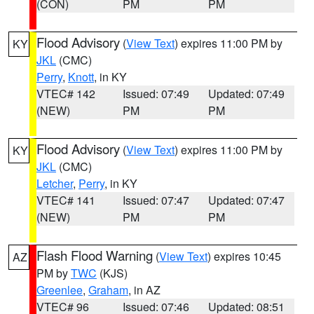
(CON)
PM
PM
Flood Advisory
(
View Text
) expires 11:00 PM by
KY
JKL
(CMC)
Perry
,
Knott
, in KY
VTEC# 142
Issued: 07:49
Updated: 07:49
(NEW)
PM
PM
Flood Advisory
(
View Text
) expires 11:00 PM by
KY
JKL
(CMC)
Letcher
,
Perry
, in KY
VTEC# 141
Issued: 07:47
Updated: 07:47
(NEW)
PM
PM
Flash Flood Warning
(
View Text
) expires 10:45
AZ
PM by
TWC
(KJS)
Greenlee
,
Graham
, in AZ
VTEC# 96
Issued: 07:46
Updated: 08:51