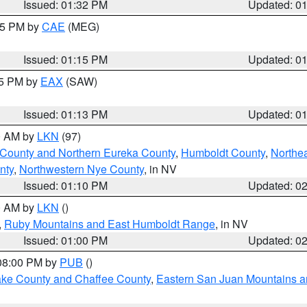
Issued: 01:32 PM
Updated: 0
:15 PM by
CAE
(MEG)
Issued: 01:15 PM
Updated: 0
15 PM by
EAX
(SAW)
Issued: 01:13 PM
Updated: 0
00 AM by
LKN
(97)
 County and Northern Eureka County
,
Humboldt County
,
Northe
nty
,
Northwestern Nye County
, in NV
Issued: 01:10 PM
Updated: 0
00 AM by
LKN
()
,
Ruby Mountains and East Humboldt Range
, in NV
Issued: 01:00 PM
Updated: 0
 08:00 PM by
PUB
()
Lake County and Chaffee County
,
Eastern San Juan Mountains an