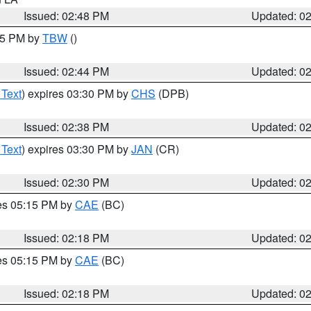
Issued: 02:48 PM
Updated: 0
:45 PM by
TBW
()
Issued: 02:44 PM
Updated: 0
 Text
) expires 03:30 PM by
CHS
(DPB)
Issued: 02:38 PM
Updated: 0
 Text
) expires 03:30 PM by
JAN
(CR)
Issued: 02:30 PM
Updated: 0
res 05:15 PM by
CAE
(BC)
Issued: 02:18 PM
Updated: 0
res 05:15 PM by
CAE
(BC)
Issued: 02:18 PM
Updated: 0