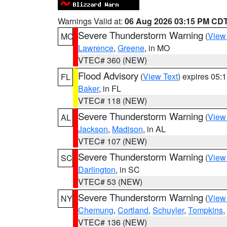
Warnings Valid at:
06 Aug 2026 03:15 PM CD
Severe Thunderstorm Warning
(
View
MO
Lawrence
,
Greene
, in MO
VTEC# 360 (NEW)
Flood Advisory
(
View Text
) expires 05
FL
Baker
, in FL
VTEC# 118 (NEW)
Severe Thunderstorm Warning
(
View
AL
Jackson
,
Madison
, in AL
VTEC# 107 (NEW)
Severe Thunderstorm Warning
(
View
SC
Darlington
, in SC
VTEC# 53 (NEW)
Severe Thunderstorm Warning
(
View
NY
Chemung
,
Cortland
,
Schuyler
,
Tompkins
,
VTEC# 136 (NEW)