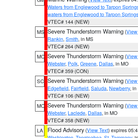
Waters from Englewood to Tarpon Springs
waters from Englewood to Tarpon Spring
VTEC# 144 (NEW)
Severe Thunderstorm Warning
(
View
MS
Rankin
,
Smith
, in MS
VTEC# 264 (NEW)
Severe Thunderstorm Warning
(
View
MO
Webster
,
Polk
,
Greene
,
Dallas
, in MO
VTEC# 359 (CON)
Severe Thunderstorm Warning
(
View
SC
Edgefield
,
Fairfield
,
Saluda
,
Newberry
, i
VTEC# 106 (NEW)
Severe Thunderstorm Warning
(
View
MO
Webster
,
Laclede
,
Dallas
, in MO
VTEC# 358 (NEW)
Flood Advisory
(
View Text
) expires 05
LA
Washington
,
Tangipahoa
,
St. Tammany
, 