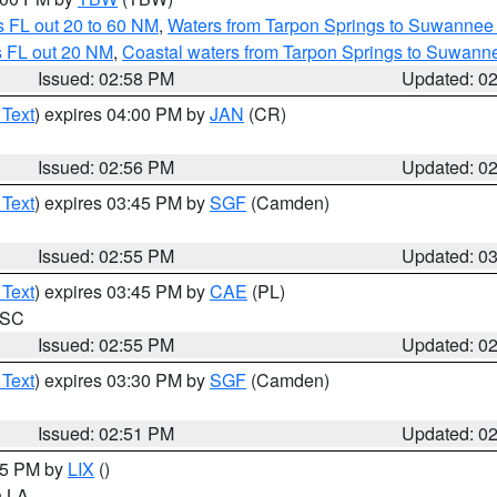
 FL out 20 to 60 NM
,
Waters from Tarpon Springs to Suwannee 
s FL out 20 NM
,
Coastal waters from Tarpon Springs to Suwann
Issued: 02:58 PM
Updated: 0
 Text
) expires 04:00 PM by
JAN
(CR)
Issued: 02:56 PM
Updated: 0
 Text
) expires 03:45 PM by
SGF
(Camden)
Issued: 02:55 PM
Updated: 0
 Text
) expires 03:45 PM by
CAE
(PL)
n SC
Issued: 02:55 PM
Updated: 0
 Text
) expires 03:30 PM by
SGF
(Camden)
Issued: 02:51 PM
Updated: 0
:45 PM by
LIX
()
in LA