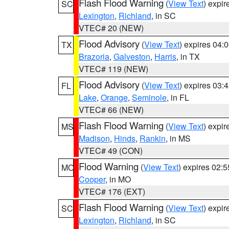
Flash Flood Warning
(
View Text
) expi
SC
Lexington
,
Richland
, in SC
VTEC# 20 (NEW)
Flood Advisory
(
View Text
) expires 04
TX
Brazoria
,
Galveston
,
Harris
, in TX
VTEC# 119 (NEW)
Flood Advisory
(
View Text
) expires 03
FL
Lake
,
Orange
,
Seminole
, in FL
VTEC# 66 (NEW)
Flash Flood Warning
(
View Text
) expi
MS
Madison
,
Hinds
,
Rankin
, in MS
VTEC# 49 (CON)
Flood Warning
(
View Text
) expires 02:
MO
Cooper
, in MO
VTEC# 176 (EXT)
Flash Flood Warning
(
View Text
) expi
SC
Lexington
,
Richland
, in SC