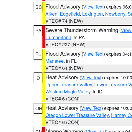
Flood Advisory
(
View Text
) expires 06
SC
Aiken
,
Edgefield
,
Lexington
,
Newberry
,
S
VTEC# 74 (NEW)
Severe Thunderstorm Warning
(
View
PA
Cumberland
, in PA
VTEC# 227 (NEW)
Flood Advisory
(
View Text
) expires 04
FL
Manatee
, in FL
VTEC# 64 (NEW)
Heat Advisory
(
View Text
) expires 10:
ID
Upper Treasure Valley
,
Lower Treasure Va
Western Magic Valley
, in ID
VTEC# 6 (CON)
Heat Advisory
(
View Text
) expires 10:
OR
Oregon Lower Treasure Valley
,
Harney C
VTEC# 6 (CON)
Marine Warning
(
View Text
) expires 0
GM