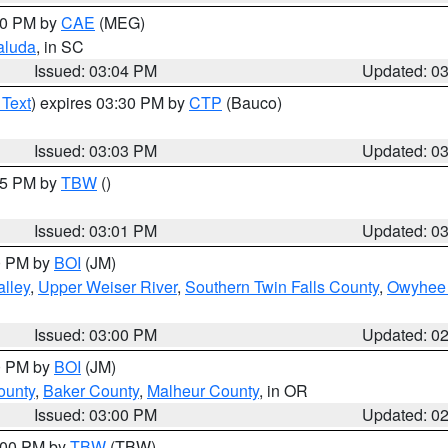
:00 PM by
CAE
(MEG)
aluda
, in SC
Issued: 03:04 PM
Updated: 0
 Text
) expires 03:30 PM by
CTP
(Bauco)
Issued: 03:03 PM
Updated: 0
:15 PM by
TBW
()
Issued: 03:01 PM
Updated: 0
00 PM by
BOI
(JM)
lley
,
Upper Weiser River
,
Southern Twin Falls County
,
Owyhee 
Issued: 03:00 PM
Updated: 0
00 PM by
BOI
(JM)
ounty
,
Baker County
,
Malheur County
, in OR
Issued: 03:00 PM
Updated: 0
4:00 PM by
TBW
(TBW)