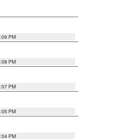
3:09 PM
3:08 PM
3:07 PM
3:05 PM
3:04 PM