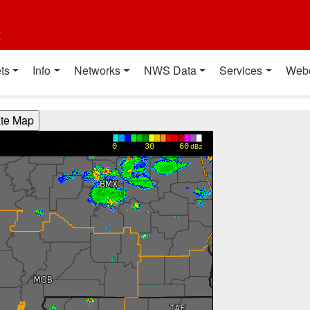
t
ts
Info
Networks
NWS Data
Services
Web