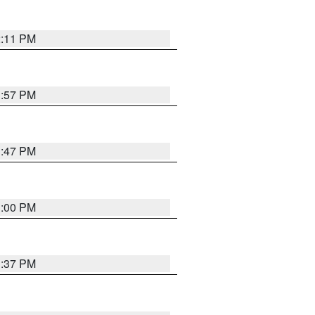
2:11 PM
1:57 PM
1:47 PM
3:00 PM
1:37 PM