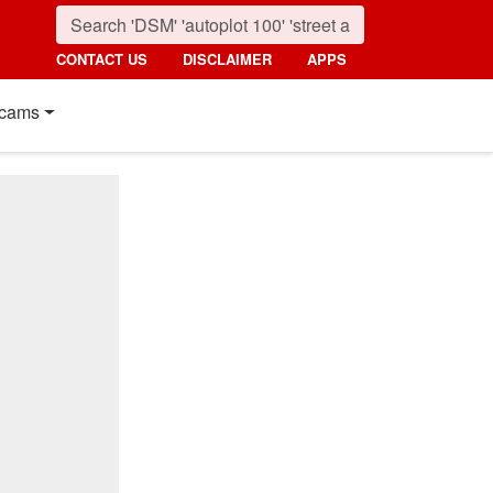
CONTACT US
DISCLAIMER
APPS
cams