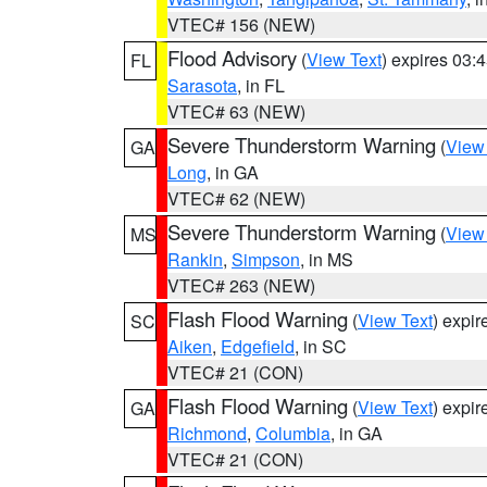
VTEC# 156 (NEW)
Flood Advisory
(
View Text
) expires 03
FL
Sarasota
, in FL
VTEC# 63 (NEW)
Severe Thunderstorm Warning
(
View
GA
Long
, in GA
VTEC# 62 (NEW)
Severe Thunderstorm Warning
(
View
MS
Rankin
,
Simpson
, in MS
VTEC# 263 (NEW)
Flash Flood Warning
(
View Text
) expi
SC
Aiken
,
Edgefield
, in SC
VTEC# 21 (CON)
Flash Flood Warning
(
View Text
) expi
GA
Richmond
,
Columbia
, in GA
VTEC# 21 (CON)