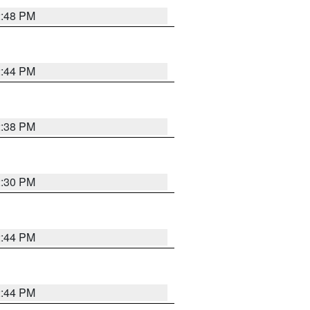
2:48 PM
2:44 PM
2:38 PM
2:30 PM
2:44 PM
2:44 PM