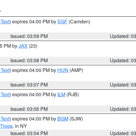
T
 Text
) expires 04:00 PM by
SGF
(Camden)
Issued: 03:09 PM
Updated: 0
:15 PM by
JAX
(23)
Issued: 03:08 PM
Updated: 0
 Text
) expires 04:00 PM by
HUN
(AMP)
Issued: 03:07 PM
Updated: 0
 Text
) expires 04:00 PM by
ILM
(RJB)
Issued: 03:05 PM
Updated: 0
 Text
) expires 04:00 PM by
BGM
(SJW)
Tioga
, in NY
Issued: 03:04 PM
Updated: 0