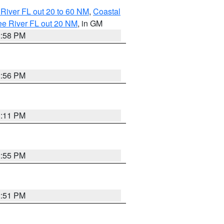
River FL out 20 to 60 NM
,
Coastal
ee River FL out 20 NM
, in GM
2:58 PM
2:56 PM
3:11 PM
2:55 PM
2:51 PM