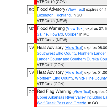
VTEC# 19 (CON)
Flood Advisory
(
View Text
) expires 04
SC
Lexington
,
Richland
, in SC
VTEC# 73 (NEW)
Flood Warning
(
View Text
) expires 07:
MO
Saline
,
Howard
,
Cooper
, in MO
VTEC# 37 (NEW)
Heat Advisory
(
View Text
) expires 08:
NV
Southwest Elko County
,
Northern Lander
Lander County and Southern Eureka Cou
VTEC# 7 (CON)
Heat Advisory
(
View Text
) expires 01:
NV
Northern Elko County
,
White Pine County
VTEC# 7 (CON)
Red Flag Warning
(
View Text
) expires
CO
Upper Arkansas River Valley Including 
Wolf Creek Pass and Creede
, in CO