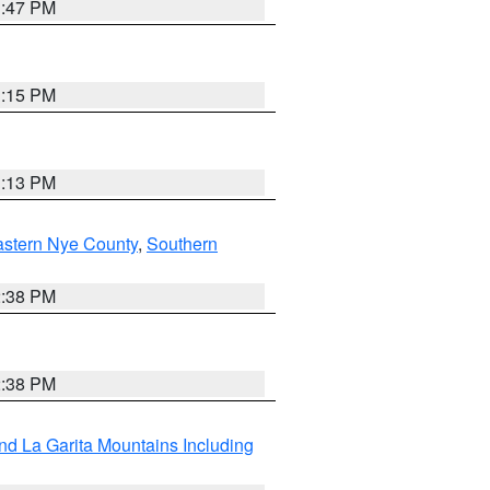
1:47 PM
1:15 PM
1:13 PM
astern Nye County
,
Southern
2:38 PM
2:38 PM
d La Garita Mountains Including