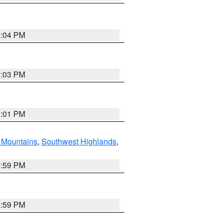
3:04 PM
3:03 PM
3:01 PM
Mountains
,
Southwest Highlands
,
2:59 PM
2:59 PM