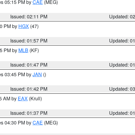
res 05:15 PM by
CAE
(MEG)
Issued: 02:11 PM
Updated: 0
:00 PM by
HGX
(47)
Issued: 01:57 PM
Updated: 0
:45 PM by
MLB
(KF)
Issued: 01:47 PM
Updated: 0
res 03:45 PM by
JAN
()
Issued: 01:42 PM
Updated: 0
55 AM by
EAX
(Krull)
Issued: 01:37 PM
Updated: 0
res 04:30 PM by
CAE
(MEG)