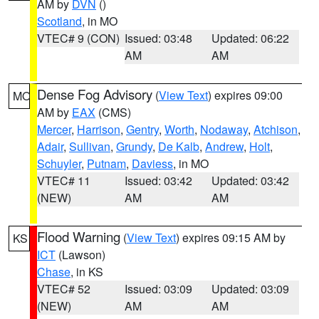
AM by
DVN
()
Scotland
, in MO
VTEC# 9 (CON)
Issued: 03:48
Updated: 06:22
AM
AM
Dense Fog Advisory
(
View Text
) expires 09:00
MO
AM by
EAX
(CMS)
Mercer
,
Harrison
,
Gentry
,
Worth
,
Nodaway
,
Atchison
,
Adair
,
Sullivan
,
Grundy
,
De Kalb
,
Andrew
,
Holt
,
Schuyler
,
Putnam
,
Daviess
, in MO
VTEC# 11
Issued: 03:42
Updated: 03:42
(NEW)
AM
AM
Flood Warning
(
View Text
) expires 09:15 AM by
KS
ICT
(Lawson)
Chase
, in KS
VTEC# 52
Issued: 03:09
Updated: 03:09
(NEW)
AM
AM