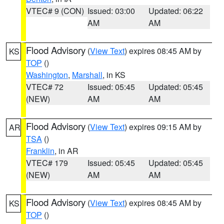
VTEC# 9 (CON)
Issued: 03:00
Updated: 06:22
AM
AM
Flood Advisory
(
View Text
) expires 08:45 AM by
KS
TOP
()
Washington
,
Marshall
, in KS
VTEC# 72
Issued: 05:45
Updated: 05:45
(NEW)
AM
AM
Flood Advisory
(
View Text
) expires 09:15 AM by
AR
TSA
()
Franklin
, in AR
VTEC# 179
Issued: 05:45
Updated: 05:45
(NEW)
AM
AM
Flood Advisory
(
View Text
) expires 08:45 AM by
KS
TOP
()