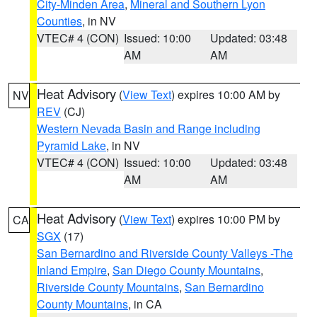
City-Minden Area
,
Mineral and Southern Lyon
Counties
, in NV
VTEC# 4 (CON)
Issued: 10:00
Updated: 03:48
AM
AM
Heat Advisory
(
View Text
) expires 10:00 AM by
NV
REV
(CJ)
Western Nevada Basin and Range including
Pyramid Lake
, in NV
VTEC# 4 (CON)
Issued: 10:00
Updated: 03:48
AM
AM
Heat Advisory
(
View Text
) expires 10:00 PM by
CA
SGX
(17)
San Bernardino and Riverside County Valleys -The
Inland Empire
,
San Diego County Mountains
,
Riverside County Mountains
,
San Bernardino
County Mountains
, in CA