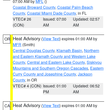
07:00 AM by
MFL
()
Coastal Broward County
,
Coastal Palm Beach
County
,
Coastal Miami Dade County
, in FL
VTEC# 26
Issued: 07:00
Updated: 02:57
(CON)
AM
AM
Heat Advisory
(
View Text
) expires 01:00 AM by
OR
MFR
(Smith)
Central Douglas County
,
Klamath Basin
,
Northern
and Eastern Klamath County and Western Lake
County
,
Central and Eastern Lake County
,
Siskiyou
Mountains and Southern Oregon Cascades
,
Eastern
Curry County and Josephine County
,
Jackson
County
, in OR
VTEC# 4 (CON)
Issued: 01:00
Updated: 06:52
PM
AM
Heat Advisory
(
View Text
) expires 01:00 AM by
CA