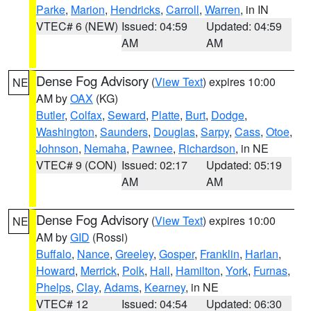
Parke
,
Marion
,
Hendricks
,
Carroll
,
Warren
, in IN
VTEC# 6 (NEW)
Issued: 04:59
Updated: 04:59
AM
AM
Dense Fog Advisory
(
View Text
) expires 10:00
NE
AM by
OAX
(KG)
Butler
,
Colfax
,
Seward
,
Platte
,
Burt
,
Dodge
,
Washington
,
Saunders
,
Douglas
,
Sarpy
,
Cass
,
Otoe
,
Johnson
,
Nemaha
,
Pawnee
,
Richardson
, in NE
VTEC# 9 (CON)
Issued: 02:17
Updated: 05:19
AM
AM
Dense Fog Advisory
(
View Text
) expires 10:00
NE
AM by
GID
(Rossi)
Buffalo
,
Nance
,
Greeley
,
Gosper
,
Franklin
,
Harlan
,
Howard
,
Merrick
,
Polk
,
Hall
,
Hamilton
,
York
,
Furnas
,
Phelps
,
Clay
,
Adams
,
Kearney
, in NE
VTEC# 12
Issued: 04:54
Updated: 06:30