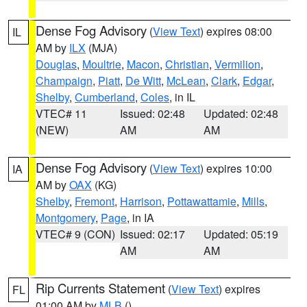
Dense Fog Advisory
(
View Text
) expires 08:00
IL
AM by
ILX
(MJA)
Douglas
,
Moultrie
,
Macon
,
Christian
,
Vermilion
,
Champaign
,
Piatt
,
De Witt
,
McLean
,
Clark
,
Edgar
,
Shelby
,
Cumberland
,
Coles
, in IL
VTEC# 11
Issued: 02:48
Updated: 02:48
(NEW)
AM
AM
Dense Fog Advisory
(
View Text
) expires 10:00
IA
AM by
OAX
(KG)
Shelby
,
Fremont
,
Harrison
,
Pottawattamie
,
Mills
,
Montgomery
,
Page
, in IA
VTEC# 9 (CON)
Issued: 02:17
Updated: 05:19
AM
AM
Rip Currents Statement
(
View Text
) expires
FL
01:00 AM by
MLB
()