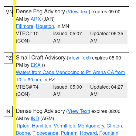
Dense Fog Advisory
(
View Text
) expires 09:00
MN
AM by
ARX
(JAR)
Fillmore
,
Houston
, in MN
VTEC# 10
Issued: 05:07
Updated: 06:35
(CON)
AM
AM
Small Craft Advisory
(
View Text
) expires 05:00
PZ
PM by
EKA
()
Waters from Cape Mendocino to Pt. Arena CA from
10 to 60 nm
, in PZ
VTEC# 74
Issued: 05:00
Updated: 04:27
(CON)
AM
AM
Dense Fog Advisory
(
View Text
) expires 08:00
IN
AM by
IND
(AGM)
Tipton
,
Hamilton
,
Vermillion
,
Montgomery
,
Clinton
,
Boone
,
Tippecanoe
,
Putnam
,
Howard
,
Fountain
,