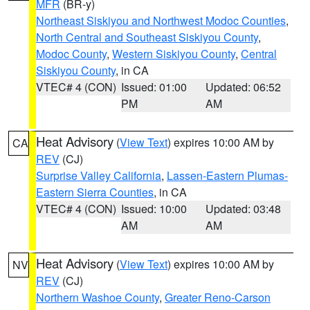
MFR
(BR-y)
Northeast Siskiyou and Northwest Modoc Counties
,
North Central and Southeast Siskiyou County
,
Modoc County
,
Western Siskiyou County
,
Central
Siskiyou County
, in CA
VTEC# 4 (CON)
Issued: 01:00
Updated: 06:52
PM
AM
Heat Advisory
(
View Text
) expires 10:00 AM by
CA
REV
(CJ)
Surprise Valley California
,
Lassen-Eastern Plumas-
Eastern Sierra Counties
, in CA
VTEC# 4 (CON)
Issued: 10:00
Updated: 03:48
AM
AM
Heat Advisory
(
View Text
) expires 10:00 AM by
NV
REV
(CJ)
Northern Washoe County
,
Greater Reno-Carson