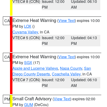
VTEC# 8 (CON)
Issued: 12:00
Updated: 06:10
PM
AM
Extreme Heat Warning
(
View Text
) expires 10:00
CA
PM by
LOX
()
Cuyama Valley
, in CA
VTEC# 5 (CON)
Issued: 12:00
Updated: 04:13
PM
PM
Extreme Heat Warning
(
View Text
) expires 10:00
CA
PM by
SGX
(17)
Apple and Lucerne Valleys
,
Napa County
,
San
Diego County Deserts
,
Coachella Valley
, in CA
VTEC# 7 (CON)
Issued: 12:00
Updated: 06:10
PM
AM
Small Craft Advisory
(
View Text
) expires 02:00
PM
PM by
GUM
(DeCou)