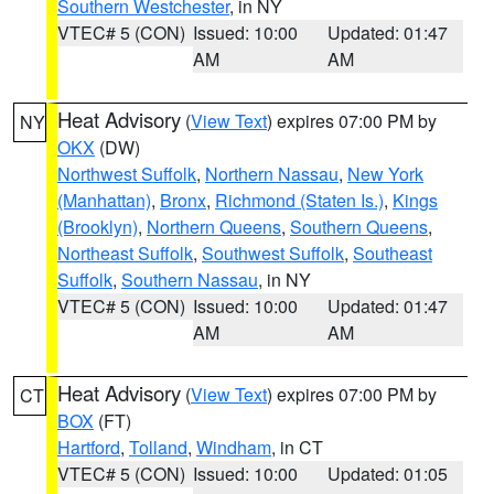
Southern Westchester
, in NY
VTEC# 5 (CON)
Issued: 10:00
Updated: 01:47
AM
AM
Heat Advisory
(
View Text
) expires 07:00 PM by
NY
OKX
(DW)
Northwest Suffolk
,
Northern Nassau
,
New York
(Manhattan)
,
Bronx
,
Richmond (Staten Is.)
,
Kings
(Brooklyn)
,
Northern Queens
,
Southern Queens
,
Northeast Suffolk
,
Southwest Suffolk
,
Southeast
Suffolk
,
Southern Nassau
, in NY
VTEC# 5 (CON)
Issued: 10:00
Updated: 01:47
AM
AM
Heat Advisory
(
View Text
) expires 07:00 PM by
CT
BOX
(FT)
Hartford
,
Tolland
,
Windham
, in CT
VTEC# 5 (CON)
Issued: 10:00
Updated: 01:05