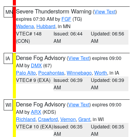
Severe Thunderstorm Warning
(
View Text
)
MN
expires 07:30 AM by
FGF
(TG)
Wadena
,
Hubbard
, in MN
VTEC# 148
Issued: 06:44
Updated: 06:56
(CON)
AM
AM
Dense Fog Advisory
(
View Text
) expires 09:00
IA
AM by
DMX
(67)
Palo Alto
,
Pocahontas
,
Winnebago
,
Worth
, in IA
VTEC# 9 (EXA)
Issued: 06:39
Updated: 06:39
AM
AM
Dense Fog Advisory
(
View Text
) expires 09:00
WI
AM by
ARX
(KDS)
Richland
,
Crawford
,
Vernon
,
Grant
, in WI
VTEC# 10 (EXA)
Issued: 06:35
Updated: 06:35
AM
AM