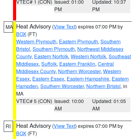
VTEC# 1 (CON)
Issued: 01:00
Updated: 10:37
PM
PM
Heat Advisory
(
View Text
) expires 07:00 PM by
MA
BOX
(FT)
Western Plymouth
,
Eastern Plymouth
,
Southern
Bristol
,
Southern Plymouth
,
Northwest Middlesex
County
,
Eastern Norfolk
,
Western Norfolk
,
Southeast
Middlesex
,
Suffolk
,
Eastern Franklin
,
Central
Middlesex County
,
Northern Worcester
,
Western
Essex
,
Eastern Essex
,
Eastern Hampshire
,
Eastern
Hampden
,
Southern Worcester
,
Northern Bristol
, in
MA
VTEC# 5 (CON)
Issued: 10:00
Updated: 01:05
AM
AM
Heat Advisory
(
View Text
) expires 07:00 PM by
RI
BOX
(FT)