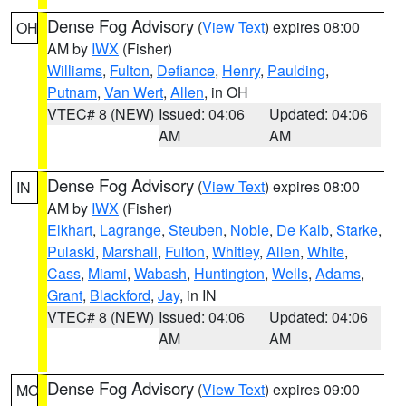
Dense Fog Advisory
(
View Text
) expires 08:00
OH
AM by
IWX
(Fisher)
Williams
,
Fulton
,
Defiance
,
Henry
,
Paulding
,
Putnam
,
Van Wert
,
Allen
, in OH
VTEC# 8 (NEW)
Issued: 04:06
Updated: 04:06
AM
AM
Dense Fog Advisory
(
View Text
) expires 08:00
IN
AM by
IWX
(Fisher)
Elkhart
,
Lagrange
,
Steuben
,
Noble
,
De Kalb
,
Starke
,
Pulaski
,
Marshall
,
Fulton
,
Whitley
,
Allen
,
White
,
Cass
,
Miami
,
Wabash
,
Huntington
,
Wells
,
Adams
,
Grant
,
Blackford
,
Jay
, in IN
VTEC# 8 (NEW)
Issued: 04:06
Updated: 04:06
AM
AM
Dense Fog Advisory
(
View Text
) expires 09:00
MO