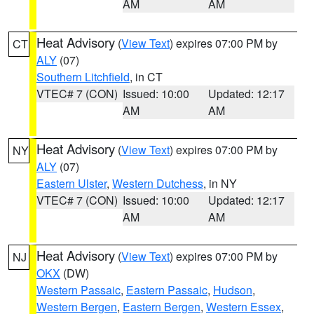
AM
AM
Heat Advisory
(
View Text
) expires 07:00 PM by
CT
ALY
(07)
Southern Litchfield
, in CT
VTEC# 7 (CON)
Issued: 10:00
Updated: 12:17
AM
AM
Heat Advisory
(
View Text
) expires 07:00 PM by
NY
ALY
(07)
Eastern Ulster
,
Western Dutchess
, in NY
VTEC# 7 (CON)
Issued: 10:00
Updated: 12:17
AM
AM
Heat Advisory
(
View Text
) expires 07:00 PM by
NJ
OKX
(DW)
Western Passaic
,
Eastern Passaic
,
Hudson
,
Western Bergen
,
Eastern Bergen
,
Western Essex
,