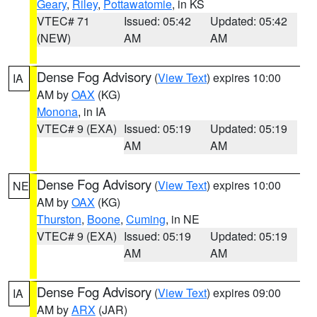
Geary
,
Riley
,
Pottawatomie
, in KS
VTEC# 71
Issued: 05:42
Updated: 05:42
(NEW)
AM
AM
Dense Fog Advisory
(
View Text
) expires 10:00
IA
AM by
OAX
(KG)
Monona
, in IA
VTEC# 9 (EXA)
Issued: 05:19
Updated: 05:19
AM
AM
Dense Fog Advisory
(
View Text
) expires 10:00
NE
AM by
OAX
(KG)
Thurston
,
Boone
,
Cuming
, in NE
VTEC# 9 (EXA)
Issued: 05:19
Updated: 05:19
AM
AM
Dense Fog Advisory
(
View Text
) expires 09:00
IA
AM by
ARX
(JAR)