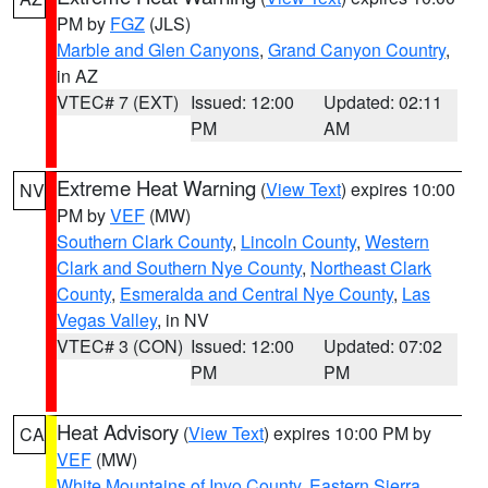
PM by
FGZ
(JLS)
Marble and Glen Canyons
,
Grand Canyon Country
,
in AZ
VTEC# 7 (EXT)
Issued: 12:00
Updated: 02:11
PM
AM
Extreme Heat Warning
(
View Text
) expires 10:00
NV
PM by
VEF
(MW)
Southern Clark County
,
Lincoln County
,
Western
Clark and Southern Nye County
,
Northeast Clark
County
,
Esmeralda and Central Nye County
,
Las
Vegas Valley
, in NV
VTEC# 3 (CON)
Issued: 12:00
Updated: 07:02
PM
PM
Heat Advisory
(
View Text
) expires 10:00 PM by
CA
VEF
(MW)
White Mountains of Inyo County
,
Eastern Sierra