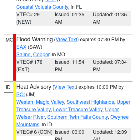
Coastal Volusia County
, in FL
VTEC# 29
Issued: 01:35
Updated: 01:35
(NEW)
AM
AM
Flood Warning
(
View Text
) expires 07:30 PM by
MO
EAX
(SAW)
Saline
,
Cooper
, in MO
VTEC# 178
Issued: 11:54
Updated: 07:34
(EXT)
PM
PM
Heat Advisory
(
View Text
) expires 10:00 PM by
ID
BOI
(JM)
Western Magic Valley
,
Southwest Highlands
,
Upper
Treasure Valley
,
Lower Treasure Valley
,
Upper
Weiser River
,
Southern Twin Falls County
,
Owyhee
Mountains
, in ID
VTEC# 6 (CON)
Issued: 03:00
Updated: 12:39
PM
AM