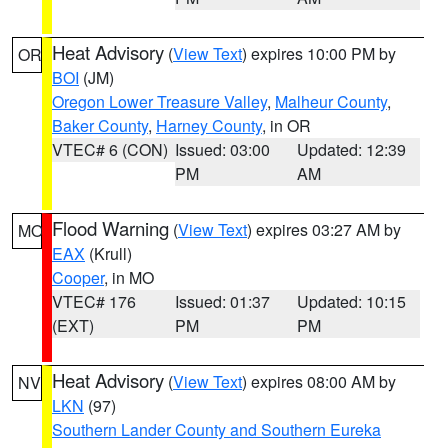
Heat Advisory
(
View Text
) expires 10:00 PM by
OR
BOI
(JM)
Oregon Lower Treasure Valley
,
Malheur County
,
Baker County
,
Harney County
, in OR
VTEC# 6 (CON)
Issued: 03:00
Updated: 12:39
PM
AM
Flood Warning
(
View Text
) expires 03:27 AM by
MO
EAX
(Krull)
Cooper
, in MO
VTEC# 176
Issued: 01:37
Updated: 10:15
(EXT)
PM
PM
Heat Advisory
(
View Text
) expires 08:00 AM by
NV
LKN
(97)
Southern Lander County and Southern Eureka