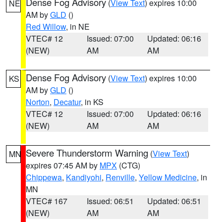
Dense Fog Advisory
(
View Text
) expires 10:00
NE
AM by
GLD
()
Red Willow
, in NE
VTEC# 12
Issued: 07:00
Updated: 06:16
(NEW)
AM
AM
Dense Fog Advisory
(
View Text
) expires 10:00
KS
AM by
GLD
()
Norton
,
Decatur
, in KS
VTEC# 12
Issued: 07:00
Updated: 06:16
(NEW)
AM
AM
Severe Thunderstorm Warning
(
View Text
)
MN
expires 07:45 AM by
MPX
(CTG)
Chippewa
,
Kandiyohi
,
Renville
,
Yellow Medicine
, in
MN
VTEC# 167
Issued: 06:51
Updated: 06:51
(NEW)
AM
AM