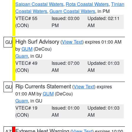
Saipan Coastal Waters
,
Rota Coastal Waters
,
Tinian
Coastal Waters
,
Guam Coastal Waters
, in PM
VTEC# 55
Issued: 03:00
Updated: 02:11
(CON)
PM
AM
High Surf Advisory
(
View Text
) expires 01:00 AM
GU
by
GUM
(DeCou)
Guam
, in GU
VTEC# 49
Issued: 07:00
Updated: 01:03
(CON)
AM
AM
Rip Currents Statement
(
View Text
) expires
GU
01:00 AM by
GUM
(DeCou)
Guam
, in GU
VTEC# 19
Issued: 01:00
Updated: 01:03
(CON)
AM
AM
Extreme Heat Warning
(
View Text
) expires 10:00
AZ