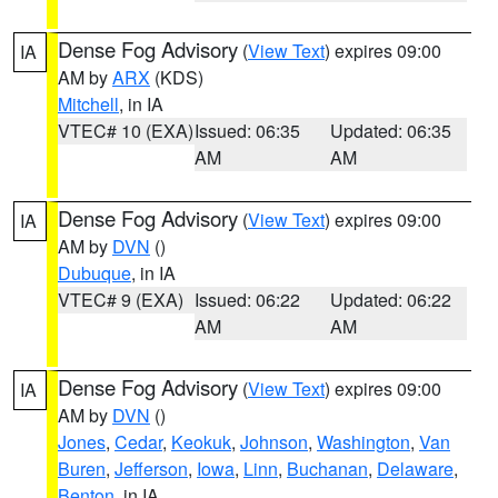
Dense Fog Advisory
(
View Text
) expires 09:00
IA
AM by
ARX
(KDS)
Mitchell
, in IA
VTEC# 10 (EXA)
Issued: 06:35
Updated: 06:35
AM
AM
Dense Fog Advisory
(
View Text
) expires 09:00
IA
AM by
DVN
()
Dubuque
, in IA
VTEC# 9 (EXA)
Issued: 06:22
Updated: 06:22
AM
AM
Dense Fog Advisory
(
View Text
) expires 09:00
IA
AM by
DVN
()
Jones
,
Cedar
,
Keokuk
,
Johnson
,
Washington
,
Van
Buren
,
Jefferson
,
Iowa
,
Linn
,
Buchanan
,
Delaware
,
Benton
, in IA