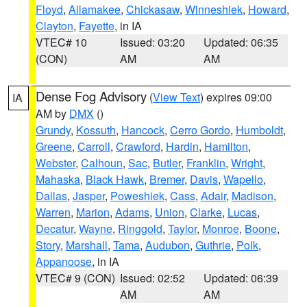
Floyd
,
Allamakee
,
Chickasaw
,
Winneshiek
,
Howard
,
Clayton
,
Fayette
, in IA
VTEC# 10
Issued: 03:20
Updated: 06:35
(CON)
AM
AM
Dense Fog Advisory
(
View Text
) expires 09:00
IA
AM by
DMX
()
Grundy
,
Kossuth
,
Hancock
,
Cerro Gordo
,
Humboldt
,
Greene
,
Carroll
,
Crawford
,
Hardin
,
Hamilton
,
Webster
,
Calhoun
,
Sac
,
Butler
,
Franklin
,
Wright
,
Mahaska
,
Black Hawk
,
Bremer
,
Davis
,
Wapello
,
Dallas
,
Jasper
,
Poweshiek
,
Cass
,
Adair
,
Madison
,
Warren
,
Marion
,
Adams
,
Union
,
Clarke
,
Lucas
,
Decatur
,
Wayne
,
Ringgold
,
Taylor
,
Monroe
,
Boone
,
Story
,
Marshall
,
Tama
,
Audubon
,
Guthrie
,
Polk
,
Appanoose
, in IA
VTEC# 9 (CON)
Issued: 02:52
Updated: 06:39
AM
AM