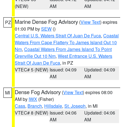
(NEW)
AM
AM
Marine Dense Fog Advisory
(
View Text
) expires
PZ
01:00 PM by
SEW
()
Central U.S. Waters Strait Of Juan De Fuca
,
Coastal
Waters From Cape Flattery To James Island Out 10
Nm
,
Coastal Waters From James Island To Point
Grenville Out 10 Nm
,
West Entrance U.S. Waters
Strait Of Juan De Fuca
, in PZ
VTEC# 5 (NEW)
Issued: 04:09
Updated: 04:09
AM
AM
Dense Fog Advisory
(
View Text
) expires 08:00
MI
AM by
IWX
(Fisher)
Cass
,
Branch
,
Hillsdale
,
St. Joseph
, in MI
VTEC# 8 (NEW)
Issued: 04:06
Updated: 04:06
AM
AM