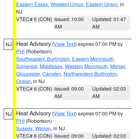
Eastern Essex
,
Western Union
,
Eastern Union
, in
NJ
VTEC# 5 (CON)
Issued: 10:00
Updated: 01:47
AM
AM
Heat Advisory
(
View Text
) expires 07:00 PM by
NJ
PHI
(Robertson)
Southeastern Burlington
,
Eastern Monmouth
,
Somerset
,
Middlesex
,
Western Monmouth
,
Mercer
,
Gloucester
,
Camden
,
Northwestern Burlington
,
Ocean
, in NJ
VTEC# 8 (CON)
Issued: 09:00
Updated: 02:03
AM
AM
Heat Advisory
(
View Text
) expires 07:00 PM by
NJ
PHI
(Robertson)
Sussex
,
Warren
, in NJ
VTEC# 8 (CON)
Issued: 09:00
Updated: 02:03