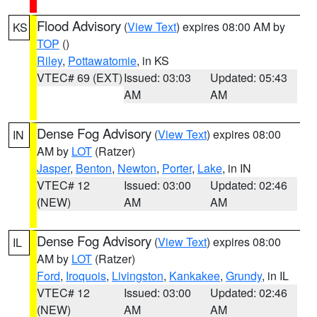
Flood Advisory
(
View Text
) expires 08:00 AM by
KS
TOP
()
Riley
,
Pottawatomie
, in KS
VTEC# 69 (EXT)
Issued: 03:03
Updated: 05:43
AM
AM
Dense Fog Advisory
(
View Text
) expires 08:00
IN
AM by
LOT
(Ratzer)
Jasper
,
Benton
,
Newton
,
Porter
,
Lake
, in IN
VTEC# 12
Issued: 03:00
Updated: 02:46
(NEW)
AM
AM
Dense Fog Advisory
(
View Text
) expires 08:00
IL
AM by
LOT
(Ratzer)
Ford
,
Iroquois
,
Livingston
,
Kankakee
,
Grundy
, in IL
VTEC# 12
Issued: 03:00
Updated: 02:46
(NEW)
AM
AM