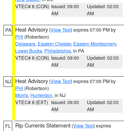
VTEC# 8 (CON)
Issued: 09:00
Updated: 02:03
AM
AM
Heat Advisory
(
View Text
) expires 07:00 PM by
PA
PHI
(Robertson)
Delaware
,
Eastern Chester
,
Eastern Montgomery
,
Lower Bucks
,
Philadelphia
, in PA
VTEC# 8 (CON)
Issued: 09:00
Updated: 02:03
AM
AM
Heat Advisory
(
View Text
) expires 07:00 PM by
NJ
PHI
(Robertson)
Morris
,
Hunterdon
, in NJ
VTEC# 8 (EXT)
Issued: 09:00
Updated: 02:03
AM
AM
Rip Currents Statement
(
View Text
) expires
FL