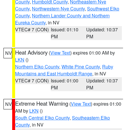
County
,
Humboldt County
,
Northeastern Nye
County
,
Northwestern Nye County
,
Southwest Elko
County
,
Northern Lander County and Northern
Eureka County
, in NV
VTEC# 7 (CON)
Issued: 01:10
Updated: 10:37
PM
PM
Heat Advisory
(
View Text
) expires 01:00 AM by
NV
LKN
()
Northern Elko County
,
White Pine County
,
Ruby
Mountains and East Humboldt Range
, in NV
VTEC# 7 (CON)
Issued: 01:00
Updated: 10:37
PM
PM
Extreme Heat Warning
(
View Text
) expires 01:00
NV
AM by
LKN
()
South Central Elko County
,
Southeastern Elko
County
, in NV