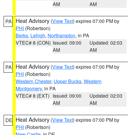
AM
AM
Heat Advisory
(
View Text
) expires 07:00 PM by
PA
PHI
(Robertson)
Berks
,
Lehigh
,
Northampton
, in PA
VTEC# 8 (CON)
Issued: 09:00
Updated: 02:03
AM
AM
Heat Advisory
(
View Text
) expires 07:00 PM by
PA
PHI
(Robertson)
Western Chester
,
Upper Bucks
,
Western
Montgomery
, in PA
VTEC# 8 (EXT)
Issued: 09:00
Updated: 02:03
AM
AM
Heat Advisory
(
View Text
) expires 07:00 PM by
DE
PHI
(Robertson)
New Castle
, in DE