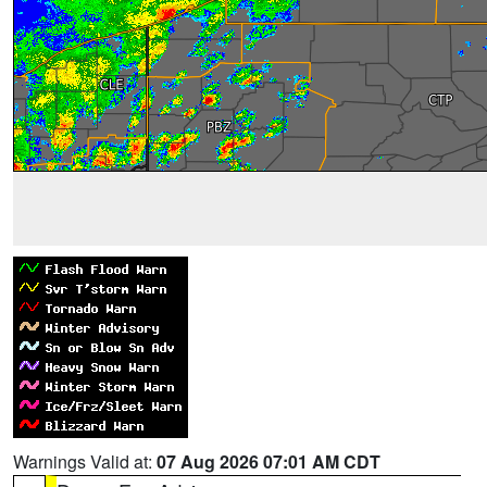
Warnings Valid at:
07 Aug 2026 07:01 AM CDT