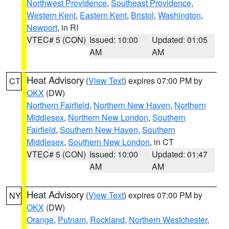
Northwest Providence
,
Southeast Providence
,
Western Kent
,
Eastern Kent
,
Bristol
,
Washington
,
Newport
, in RI
VTEC# 5 (CON)
Issued: 10:00
Updated: 01:05
AM
AM
Heat Advisory
(
View Text
) expires 07:00 PM by
CT
OKX
(DW)
Northern Fairfield
,
Northern New Haven
,
Northern
Middlesex
,
Northern New London
,
Southern
Fairfield
,
Southern New Haven
,
Southern
Middlesex
,
Southern New London
, in CT
VTEC# 5 (CON)
Issued: 10:00
Updated: 01:47
AM
AM
Heat Advisory
(
View Text
) expires 07:00 PM by
NY
OKX
(DW)
Orange
,
Putnam
,
Rockland
,
Northern Westchester
,