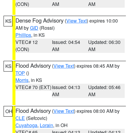
(CON)
AM
AM
Dense Fog Advisory
(
View Text
) expires 10:00
KS
AM by
GID
(Rossi)
Phillips
, in KS
VTEC# 12
Issued: 04:54
Updated: 06:30
(CON)
AM
AM
Flood Advisory
(
View Text
) expires 08:45 AM by
KS
TOP
()
Morris
, in KS
VTEC# 70 (EXT)
Issued: 04:13
Updated: 05:46
AM
AM
Flood Advisory
(
View Text
) expires 08:00 AM by
OH
CLE
(Sefcovic)
Cuyahoga
,
Lorain
, in OH
VTEC# 65
Issued: 04:12
Updated: 04:12