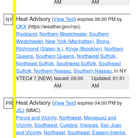
AM
AM
Heat Advisory
(
View Text
) expires 06:00 PM by
NY
OKX
(https://weather.gov/nyc)
Rockland
,
Northern Westchester
,
Southern
Westchester
,
New York (Manhattan)
,
Bronx
,
Richmond (Staten Is.)
,
Kings (Brooklyn)
,
Northern
Queens
,
Southern Queens
,
Northwest Suffolk
,
Northeast Suffolk
,
Southwest Suffolk
,
Southeast
Suffolk
,
Northern Nassau
,
Southern Nassau
, in NY
VTEC# 7 (NEW)
Issued: 09:00
Updated: 01:51
AM
AM
Heat Advisory
(
View Text
) expires 04:00 PM by
PR
JSJ
(MMC)
Ponce and Vicinity
,
Northwest
,
Mayaguez and
Vicinity
,
Southwest
,
Culebra
,
Vieques
,
San Juan
and Vicinity
,
Northeast
,
Southeast
,
Eastern Interior
,