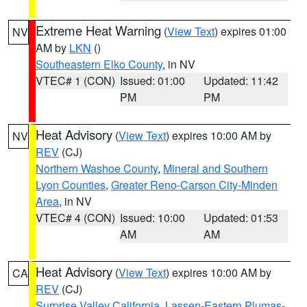
Extreme Heat Warning
(
View Text
) expires 01:00
NV
AM by
LKN
()
Southeastern Elko County
, in NV
VTEC# 1 (CON)
Issued: 01:00
Updated: 11:42
PM
PM
Heat Advisory
(
View Text
) expires 10:00 AM by
NV
REV
(CJ)
Northern Washoe County
,
Mineral and Southern
Lyon Counties
,
Greater Reno-Carson City-Minden
Area
, in NV
VTEC# 4 (CON)
Issued: 10:00
Updated: 01:53
AM
AM
Heat Advisory
(
View Text
) expires 10:00 AM by
CA
REV
(CJ)
Surprise Valley California
,
Lassen-Eastern Plumas-