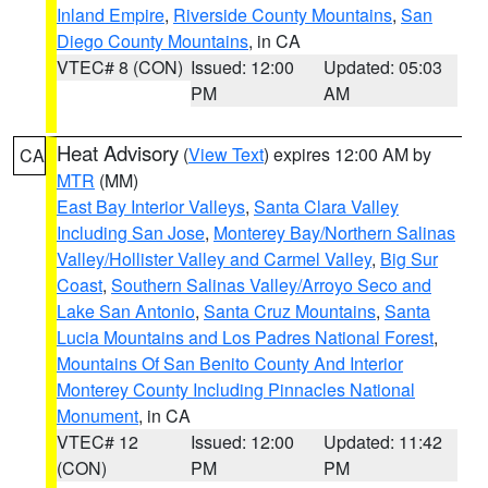
Inland Empire
,
Riverside County Mountains
,
San
Diego County Mountains
, in CA
VTEC# 8 (CON)
Issued: 12:00
Updated: 05:03
PM
AM
Heat Advisory
(
View Text
) expires 12:00 AM by
CA
MTR
(MM)
East Bay Interior Valleys
,
Santa Clara Valley
Including San Jose
,
Monterey Bay/Northern Salinas
Valley/Hollister Valley and Carmel Valley
,
Big Sur
Coast
,
Southern Salinas Valley/Arroyo Seco and
Lake San Antonio
,
Santa Cruz Mountains
,
Santa
Lucia Mountains and Los Padres National Forest
,
Mountains Of San Benito County And Interior
Monterey County Including Pinnacles National
Monument
, in CA
VTEC# 12
Issued: 12:00
Updated: 11:42
(CON)
PM
PM