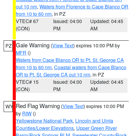
out 10 nm
,
Waters from Florence to Cape Blanco OR
from 10 to 60 nm
, in PZ
VTEC# 67
Issued: 04:00
Updated: 04:45
(CON)
PM
AM
Gale Warning
(
View Text
) expires 10:00 PM by
PZ
MFR
()
Waters from Cape Blanco OR to Pt. St. George CA
from 10 to 60 nm
,
Coastal waters from Cape Blanco
OR to Pt. St. George CA out 10 nm
, in PZ
VTEC# 15
Issued: 04:00
Updated: 04:45
(CON)
PM
AM
Red Flag Warning
(
View Text
) expires 10:00 PM
WY
by
RIW
()
Yellowstone National Park
,
Lincoln and Uinta
Counties/Lower Elevations
,
Upper Green River
Basin/Rock Springs BLM
,
Sweetwater County/Rock