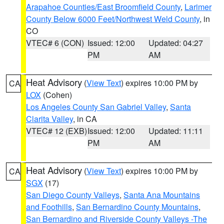
Arapahoe Counties/East Broomfield County
,
Larimer
County Below 6000 Feet/Northwest Weld County
, in
CO
VTEC# 6 (CON)
Issued: 12:00
Updated: 04:27
PM
AM
Heat Advisory
(
View Text
) expires 10:00 PM by
CA
LOX
(Cohen)
Los Angeles County San Gabriel Valley
,
Santa
Clarita Valley
, in CA
VTEC# 12 (EXB)
Issued: 12:00
Updated: 11:11
PM
AM
Heat Advisory
(
View Text
) expires 10:00 PM by
CA
SGX
(17)
San Diego County Valleys
,
Santa Ana Mountains
and Foothills
,
San Bernardino County Mountains
,
San Bernardino and Riverside County Valleys -The