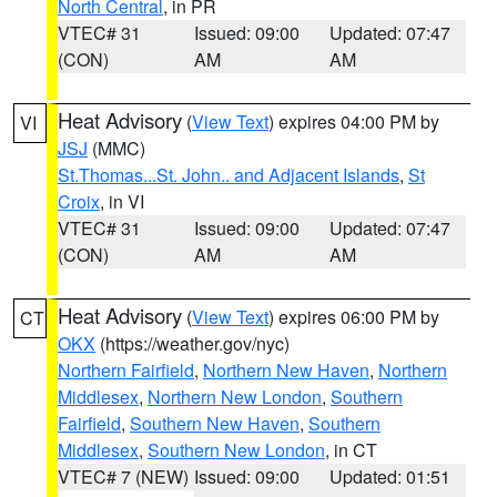
North Central
, in PR
VTEC# 31
Issued: 09:00
Updated: 07:47
(CON)
AM
AM
Heat Advisory
(
View Text
) expires 04:00 PM by
VI
JSJ
(MMC)
St.Thomas...St. John.. and Adjacent Islands
,
St
Croix
, in VI
VTEC# 31
Issued: 09:00
Updated: 07:47
(CON)
AM
AM
Heat Advisory
(
View Text
) expires 06:00 PM by
CT
OKX
(https://weather.gov/nyc)
Northern Fairfield
,
Northern New Haven
,
Northern
Middlesex
,
Northern New London
,
Southern
Fairfield
,
Southern New Haven
,
Southern
Middlesex
,
Southern New London
, in CT
VTEC# 7 (NEW)
Issued: 09:00
Updated: 01:51