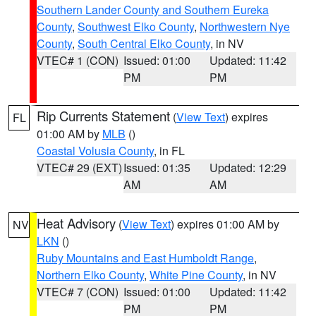
Southern Lander County and Southern Eureka
County
,
Southwest Elko County
,
Northwestern Nye
County
,
South Central Elko County
, in NV
VTEC# 1 (CON)
Issued: 01:00
Updated: 11:42
PM
PM
Rip Currents Statement
(
View Text
) expires
FL
01:00 AM by
MLB
()
Coastal Volusia County
, in FL
VTEC# 29 (EXT)
Issued: 01:35
Updated: 12:29
AM
AM
Heat Advisory
(
View Text
) expires 01:00 AM by
NV
LKN
()
Ruby Mountains and East Humboldt Range
,
Northern Elko County
,
White Pine County
, in NV
VTEC# 7 (CON)
Issued: 01:00
Updated: 11:42
PM
PM