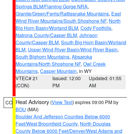
Springs BLM/Flaming Gorge NRA
,
Granite/Green/Ferris/Rattlesnake Mountains
,
East
Wind River Mountains/South Shoshone NF
,
North
Big Horn Basin/Worland BLM
,
Cody Foothills
,
Natrona County/Casper BLM
,
Johnson
County/Casper BLM
,
South Big Horn Basin/Worland
BLM
,
Upper Wind River Basin/Wind River Basin
,
South Bighorn Mountains
,
Absaroka
Mountains/North Shoshone NF
,
Owl Creek
Mountains
,
Casper Mountain
, in WY
VTEC# 21
Issued: 12:00
Updated: 01:55
(CON)
PM
AM
Heat Advisory
(
View Text
) expires 09:00 PM by
CO
BOU
(MAI)
Boulder And Jefferson Counties Below 6000
Feet/West Broomfield County
,
North Douglas
County Below 6000 Feet/Denver/West Adams and