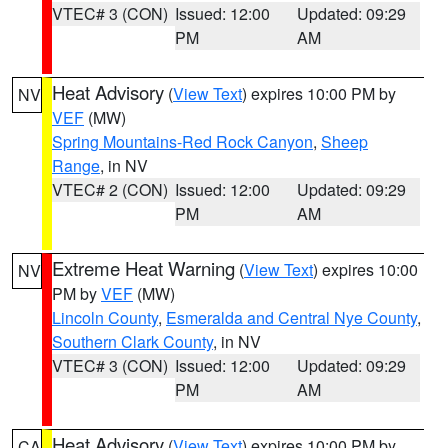
VTEC# 3 (CON)
Issued: 12:00
Updated: 09:29
PM
AM
Heat Advisory
(
View Text
) expires 10:00 PM by
NV
VEF
(MW)
Spring Mountains-Red Rock Canyon
,
Sheep
Range
, in NV
VTEC# 2 (CON)
Issued: 12:00
Updated: 09:29
PM
AM
Extreme Heat Warning
(
View Text
) expires 10:00
NV
PM by
VEF
(MW)
Lincoln County
,
Esmeralda and Central Nye County
,
Southern Clark County
, in NV
VTEC# 3 (CON)
Issued: 12:00
Updated: 09:29
PM
AM
Heat Advisory
(
View Text
) expires 10:00 PM by
CA