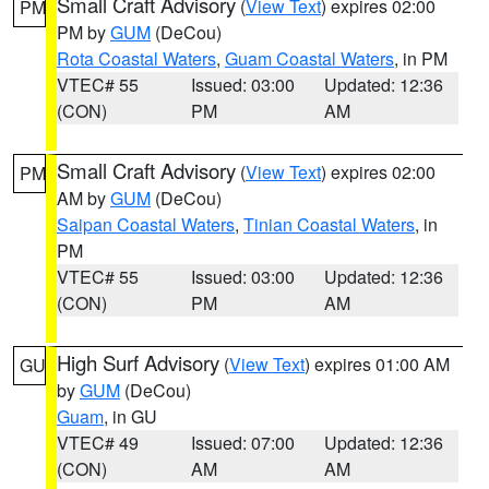
Small Craft Advisory
(
View Text
) expires 02:00
PM
PM by
GUM
(DeCou)
Rota Coastal Waters
,
Guam Coastal Waters
, in PM
VTEC# 55
Issued: 03:00
Updated: 12:36
(CON)
PM
AM
Small Craft Advisory
(
View Text
) expires 02:00
PM
AM by
GUM
(DeCou)
Saipan Coastal Waters
,
Tinian Coastal Waters
, in
PM
VTEC# 55
Issued: 03:00
Updated: 12:36
(CON)
PM
AM
High Surf Advisory
(
View Text
) expires 01:00 AM
GU
by
GUM
(DeCou)
Guam
, in GU
VTEC# 49
Issued: 07:00
Updated: 12:36
(CON)
AM
AM