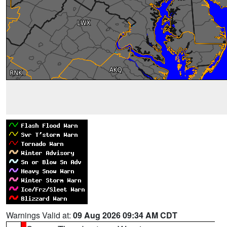
Warnings Valid at:
09 Aug 2026 09:34 AM CDT