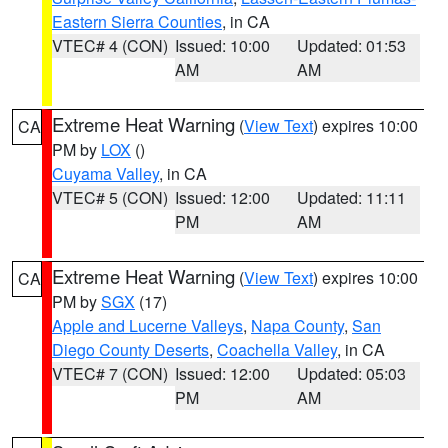
Eastern Sierra Counties
, in CA
VTEC# 4 (CON)
Issued: 10:00
Updated: 01:53
AM
AM
Extreme Heat Warning
(
View Text
) expires 10:00
CA
PM by
LOX
()
Cuyama Valley
, in CA
VTEC# 5 (CON)
Issued: 12:00
Updated: 11:11
PM
AM
Extreme Heat Warning
(
View Text
) expires 10:00
CA
PM by
SGX
(17)
Apple and Lucerne Valleys
,
Napa County
,
San
Diego County Deserts
,
Coachella Valley
, in CA
VTEC# 7 (CON)
Issued: 12:00
Updated: 05:03
PM
AM