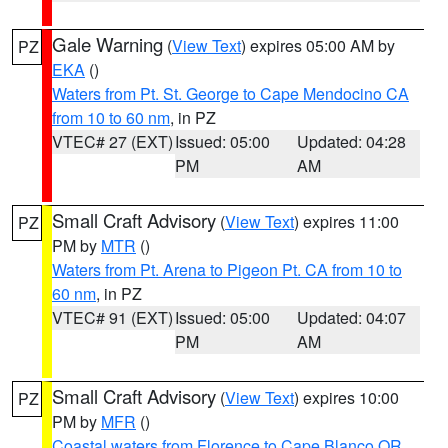
Gale Warning
(
View Text
) expires 05:00 AM by
PZ
EKA
()
Waters from Pt. St. George to Cape Mendocino CA
from 10 to 60 nm
, in PZ
VTEC# 27 (EXT)
Issued: 05:00
Updated: 04:28
PM
AM
Small Craft Advisory
(
View Text
) expires 11:00
PZ
PM by
MTR
()
Waters from Pt. Arena to Pigeon Pt. CA from 10 to
60 nm
, in PZ
VTEC# 91 (EXT)
Issued: 05:00
Updated: 04:07
PM
AM
Small Craft Advisory
(
View Text
) expires 10:00
PZ
PM by
MFR
()
Coastal waters from Florence to Cape Blanco OR