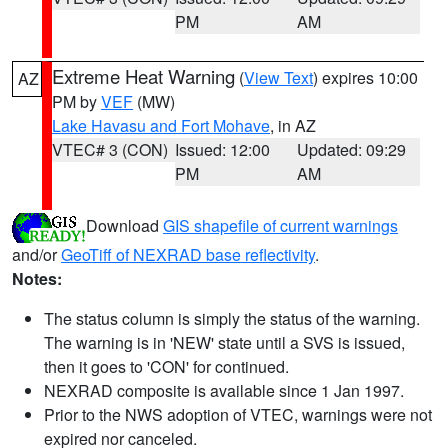
PM
AM
Extreme Heat Warning
(
View Text
) expires 10:00
AZ
PM by
VEF
(MW)
Lake Havasu and Fort Mohave
, in AZ
VTEC# 3 (CON)
Issued: 12:00
Updated: 09:29
PM
AM
Download
GIS shapefile of current warnings
and/or
GeoTiff of NEXRAD base reflectivity
.
Notes:
The status column is simply the status of the warning.
The warning is in 'NEW' state until a SVS is issued,
then it goes to 'CON' for continued.
NEXRAD composite is available since 1 Jan 1997.
Prior to the NWS adoption of VTEC, warnings were not
expired nor canceled.