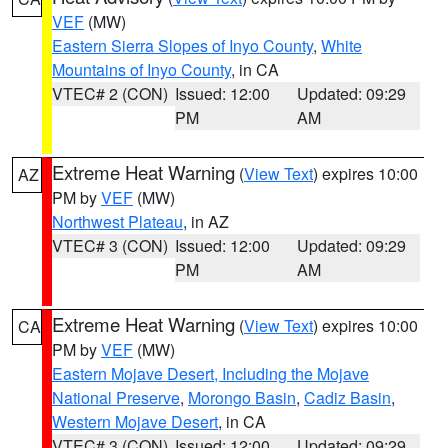
VEF
(MW)
Eastern Sierra Slopes of Inyo County
,
White
Mountains of Inyo County
, in CA
VTEC# 2 (CON)
Issued: 12:00
Updated: 09:29
PM
AM
Extreme Heat Warning
(
View Text
) expires 10:00
AZ
PM by
VEF
(MW)
Northwest Plateau
, in AZ
VTEC# 3 (CON)
Issued: 12:00
Updated: 09:29
PM
AM
Extreme Heat Warning
(
View Text
) expires 10:00
CA
PM by
VEF
(MW)
Eastern Mojave Desert, Including the Mojave
National Preserve
,
Morongo Basin
,
Cadiz Basin
,
Western Mojave Desert
, in CA
VTEC# 3 (CON)
Issued: 12:00
Updated: 09:29