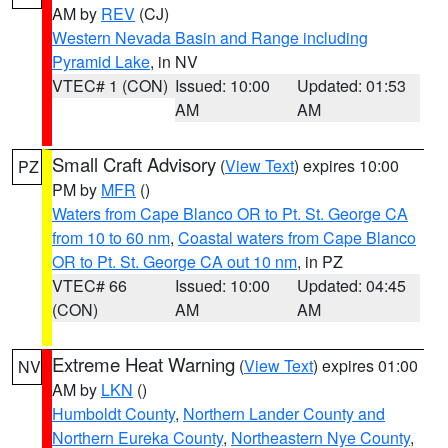
AM by
REV
(CJ)
Western Nevada Basin and Range including
Pyramid Lake
, in NV
VTEC# 1 (CON)
Issued: 10:00
Updated: 01:53
AM
AM
Small Craft Advisory
(
View Text
) expires 10:00
PZ
PM by
MFR
()
Waters from Cape Blanco OR to Pt. St. George CA
from 10 to 60 nm
,
Coastal waters from Cape Blanco
OR to Pt. St. George CA out 10 nm
, in PZ
VTEC# 66
Issued: 10:00
Updated: 04:45
(CON)
AM
AM
Extreme Heat Warning
(
View Text
) expires 01:00
NV
AM by
LKN
()
Humboldt County
,
Northern Lander County and
Northern Eureka County
,
Northeastern Nye County
,