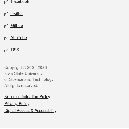
Facebook
Twitter
Github
YouTube
RSS
Legal
Copyright © 2001-2026
Iowa State University
of Science and Technology
All rights reserved.
Non-discrimination Policy
Privacy Policy
Digital Access & Accessibility