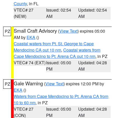
County
, in FL
VTEC# 27
Issued: 02:54
Updated: 02:54
(NEW)
AM
AM
Small Craft Advisory
(
View Text
) expires 05:00
PZ
AM by
EKA
()
Coastal waters from Pt. St. George to Cape
Mendocino CA out 10 nm
,
Coastal waters from
Cape Mendocino to Pt. Arena CA out 10 nm
, in PZ
VTEC# 74 (EXT)
Issued: 05:00
Updated: 04:28
PM
AM
Gale Warning
(
View Text
) expires 12:00 PM by
PZ
EKA
()
Waters from Cape Mendocino to Pt. Arena CA from
10 to 60 nm
, in PZ
VTEC# 27
Issued: 05:00
Updated: 04:28
(CON)
PM
AM