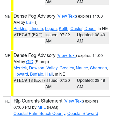
AM
AM
Dense Fog Advisory
(
View Text
) expires 11:00
NE
AM by
LBF
()
Perkins
,
Lincoln
,
Logan
,
Keith
,
Custer
,
Deuel
, in NE
VTEC# 7 (EXT)
Issued: 07:22
Updated: 08:49
AM
AM
Dense Fog Advisory
(
View Text
) expires 11:00
NE
AM by
GID
(Stump)
Merrick
,
Dawson
,
Valley
,
Greeley
,
Nance
,
Sherman
,
Howard
,
Buffalo
,
Hall
, in NE
VTEC# 13 (EXT)
Issued: 07:20
Updated: 08:49
AM
AM
Rip Currents Statement
(
View Text
) expires
FL
07:00 PM by
MFL
(RAG)
Coastal Palm Beach County
,
Coastal Broward