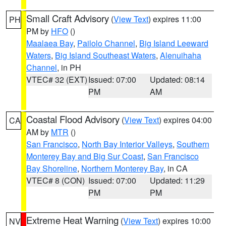
Small Craft Advisory
(
View Text
) expires 11:00
PH
PM by
HFO
()
Maalaea Bay
,
Pailolo Channel
,
Big Island Leeward
Waters
,
Big Island Southeast Waters
,
Alenuihaha
Channel
, in PH
VTEC# 32 (EXT)
Issued: 07:00
Updated: 08:14
PM
AM
Coastal Flood Advisory
(
View Text
) expires 04:00
CA
AM by
MTR
()
San Francisco
,
North Bay Interior Valleys
,
Southern
Monterey Bay and Big Sur Coast
,
San Francisco
Bay Shoreline
,
Northern Monterey Bay
, in CA
VTEC# 8 (CON)
Issued: 07:00
Updated: 11:29
PM
PM
Extreme Heat Warning
(
View Text
) expires 10:00
NV