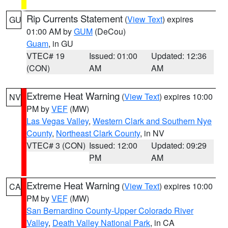
Rip Currents Statement
(
View Text
) expires
GU
01:00 AM by
GUM
(DeCou)
Guam
, in GU
VTEC# 19
Issued: 01:00
Updated: 12:36
(CON)
AM
AM
Extreme Heat Warning
(
View Text
) expires 10:00
NV
PM by
VEF
(MW)
Las Vegas Valley
,
Western Clark and Southern Nye
County
,
Northeast Clark County
, in NV
VTEC# 3 (CON)
Issued: 12:00
Updated: 09:29
PM
AM
Extreme Heat Warning
(
View Text
) expires 10:00
CA
PM by
VEF
(MW)
San Bernardino County-Upper Colorado River
Valley
,
Death Valley National Park
, in CA