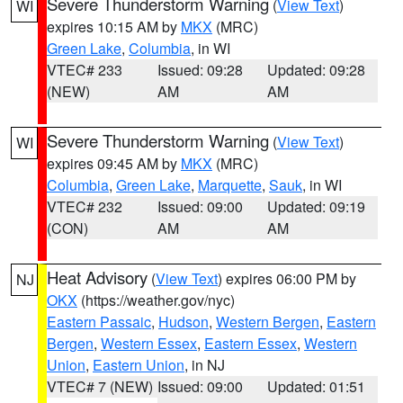
Severe Thunderstorm Warning
(
View Text
)
WI
expires 10:15 AM by
MKX
(MRC)
Green Lake
,
Columbia
, in WI
VTEC# 233
Issued: 09:28
Updated: 09:28
(NEW)
AM
AM
Severe Thunderstorm Warning
(
View Text
)
WI
expires 09:45 AM by
MKX
(MRC)
Columbia
,
Green Lake
,
Marquette
,
Sauk
, in WI
VTEC# 232
Issued: 09:00
Updated: 09:19
(CON)
AM
AM
Heat Advisory
(
View Text
) expires 06:00 PM by
NJ
OKX
(https://weather.gov/nyc)
Eastern Passaic
,
Hudson
,
Western Bergen
,
Eastern
Bergen
,
Western Essex
,
Eastern Essex
,
Western
Union
,
Eastern Union
, in NJ
VTEC# 7 (NEW)
Issued: 09:00
Updated: 01:51