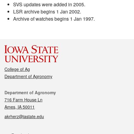
SVS updates were added in 2005.
LSR archive begins 1 Jan 2002.
Archive of watches begins 1 Jan 1997.
College of Ag
Department of Agronomy
Contact
Department of Agronomy
716 Farm House Ln
Ames, IA 50011
akrherz@iastate.edu
Social media