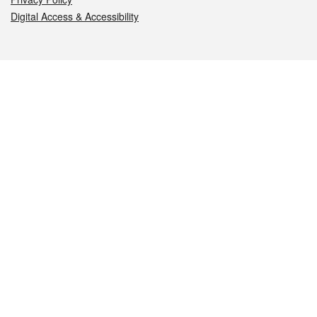
Digital Access & Accessibility