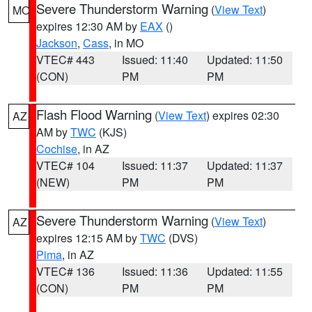
Severe Thunderstorm Warning
(
View Text
)
MO
expires 12:30 AM by
EAX
()
Jackson
,
Cass
, in MO
VTEC# 443
Issued: 11:40
Updated: 11:50
(CON)
PM
PM
Flash Flood Warning
(
View Text
) expires 02:30
AZ
AM by
TWC
(KJS)
Cochise
, in AZ
VTEC# 104
Issued: 11:37
Updated: 11:37
(NEW)
PM
PM
Severe Thunderstorm Warning
(
View Text
)
AZ
expires 12:15 AM by
TWC
(DVS)
Pima
, in AZ
VTEC# 136
Issued: 11:36
Updated: 11:55
(CON)
PM
PM