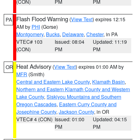
(CON)
PM
PM
Flash Flood Warning
(
View Text
) expires 12:15
PA
AM by
PHI
(Gorse)
Montgomery
,
Bucks
,
Delaware
,
Chester
, in PA
VTEC# 103
Issued: 08:04
Updated: 11:19
(CON)
PM
PM
Heat Advisory
(
View Text
) expires 01:00 AM by
OR
MFR
(Smith)
Central and Eastern Lake County
,
Klamath Basin
,
Northern and Eastern Klamath County and Western
Lake County
,
Siskiyou Mountains and Southern
Oregon Cascades
,
Eastern Curry County and
Josephine County
,
Jackson County
, in OR
VTEC# 4 (CON)
Issued: 01:00
Updated: 04:15
PM
PM