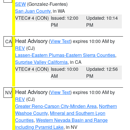
SEW
(Gonzalez-Fuentes)
San Juan County
, in WA
VTEC# 4 (CON)
Issued: 12:00
Updated: 10:14
PM
PM
Heat Advisory
(
View Text
) expires 10:00 AM by
CA
REV
(CJ)
Lassen-Eastern Plumas-Eastern Sierra Counties
,
Surprise Valley California
, in CA
VTEC# 4 (CON)
Issued: 10:00
Updated: 12:56
AM
PM
Heat Advisory
(
View Text
) expires 10:00 AM by
NV
REV
(CJ)
Greater Reno-Carson City-Minden Area
,
Northern
Washoe County
,
Mineral and Southern Lyon
Counties
,
Western Nevada Basin and Range
including Pyramid Lake
, in NV