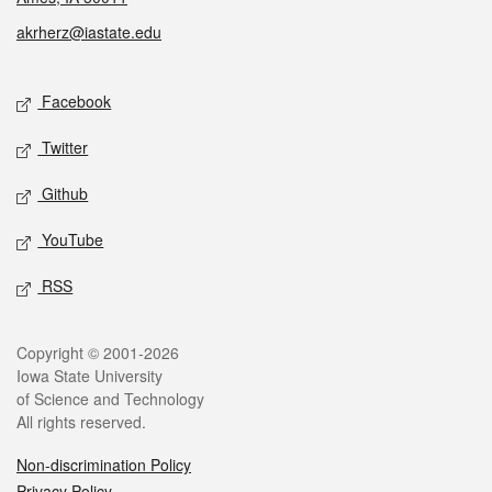
akrherz@iastate.edu
Social media
Facebook
Twitter
Github
YouTube
RSS
Legal
Copyright © 2001-2026
Iowa State University
of Science and Technology
All rights reserved.
Non-discrimination Policy
Privacy Policy