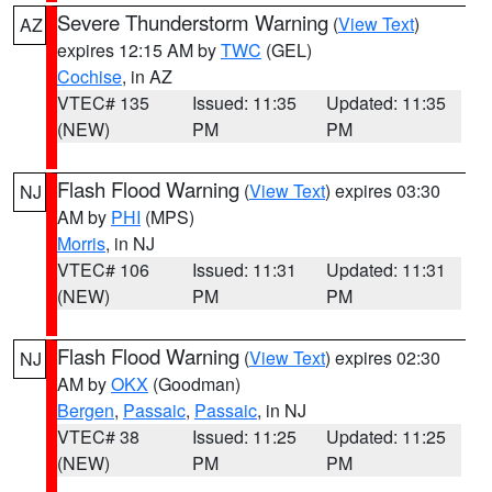
Severe Thunderstorm Warning
(
View Text
)
AZ
expires 12:15 AM by
TWC
(GEL)
Cochise
, in AZ
VTEC# 135
Issued: 11:35
Updated: 11:35
(NEW)
PM
PM
Flash Flood Warning
(
View Text
) expires 03:30
NJ
AM by
PHI
(MPS)
Morris
, in NJ
VTEC# 106
Issued: 11:31
Updated: 11:31
(NEW)
PM
PM
Flash Flood Warning
(
View Text
) expires 02:30
NJ
AM by
OKX
(Goodman)
Bergen
,
Passaic
,
Passaic
, in NJ
VTEC# 38
Issued: 11:25
Updated: 11:25
(NEW)
PM
PM