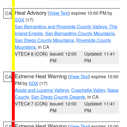
Heat Advisory
(
View Text
) expires 10:00 PM by
CA
SGX
(17)
San Bernardino and Riverside County Valleys -The
Inland Empire
,
San Bernardino County Mountains
,
San Diego County Mountains
,
Riverside County
Mountains
, in CA
VTEC# 8 (CON)
Issued: 12:00
Updated: 11:41
PM
PM
Extreme Heat Warning
(
View Text
) expires 10:00
CA
PM by
SGX
(17)
Apple and Lucerne Valleys
,
Coachella Valley
,
Napa
County
,
San Diego County Deserts
, in CA
VTEC# 7 (CON)
Issued: 12:00
Updated: 11:41
PM
PM
Extreme Heat Warning
(
View Text
) expires 10:00
CA