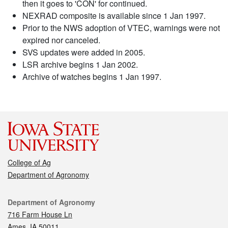
then it goes to 'CON' for continued.
NEXRAD composite is available since 1 Jan 1997.
Prior to the NWS adoption of VTEC, warnings were not
expired nor canceled.
SVS updates were added in 2005.
LSR archive begins 1 Jan 2002.
Archive of watches begins 1 Jan 1997.
College of Ag
Department of Agronomy
Contact
Department of Agronomy
716 Farm House Ln
Ames, IA 50011