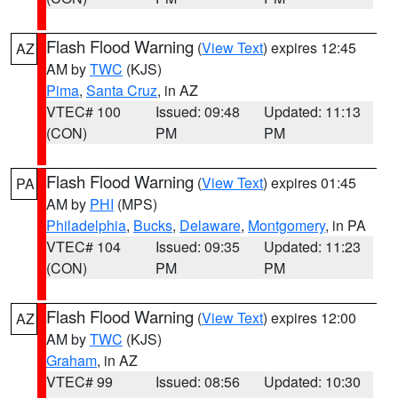
Flash Flood Warning
(
View Text
) expires 12:45
AZ
AM by
TWC
(KJS)
Pima
,
Santa Cruz
, in AZ
VTEC# 100
Issued: 09:48
Updated: 11:13
(CON)
PM
PM
Flash Flood Warning
(
View Text
) expires 01:45
PA
AM by
PHI
(MPS)
Philadelphia
,
Bucks
,
Delaware
,
Montgomery
, in PA
VTEC# 104
Issued: 09:35
Updated: 11:23
(CON)
PM
PM
Flash Flood Warning
(
View Text
) expires 12:00
AZ
AM by
TWC
(KJS)
Graham
, in AZ
VTEC# 99
Issued: 08:56
Updated: 10:30