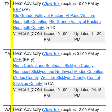
Heat Advisory
(
View Text
) expires 10:00 PM by
TX
EPZ
(ZA)
Rio Grande Valley of Eastern El Paso/Western
Hudspeth Counties
,
Rio Grande Valley of Eastern
Hudspeth County
, in TX
VTEC# 9 (CON)
Issued: 01:00
Updated: 11:20
PM
PM
Heat Advisory
(
View Text
) expires 01:00 AM by
CA
MFR
(BR-y)
North Central and Southeast Siskiyou County
,
Northeast Siskiyou and Northwest Modoc Counties
,
Modoc County
,
Western Siskiyou County
,
Central
Siskiyou County
, in CA
VTEC# 4 (CON)
Issued: 01:00
Updated: 04:15
PM
PM
Heat Advisory
(
View Text
) expires 12:00 AM by
WA