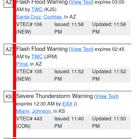
Flash Flood Warning
(
View Text
) expires 03:00
AZ
AM by
TWC
(KJS)
Santa Cruz
,
Cochise
, in AZ
VTEC# 106
Issued: 11:58
Updated: 11:58
(NEW)
PM
PM
Flash Flood Warning
(
View Text
) expires 02:45
AZ
AM by
TWC
(JRM)
Pima
, in AZ
VTEC# 105
Issued: 11:52
Updated: 11:52
(NEW)
PM
PM
Severe Thunderstorm Warning
(
View Text
)
KS
expires 12:30 AM by
EAX
()
Miami
,
Johnson
, in KS
VTEC# 443
Issued: 11:40
Updated: 11:50
(CON)
PM
PM