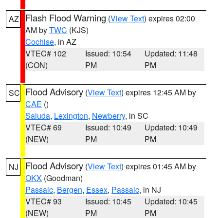
Flash Flood Warning
(
View Text
) expires 02:00
AZ
AM by
TWC
(KJS)
Cochise
, in AZ
VTEC# 102
Issued: 10:54
Updated: 11:48
(CON)
PM
PM
Flood Advisory
(
View Text
) expires 12:45 AM by
SC
CAE
()
Saluda
,
Lexington
,
Newberry
, in SC
VTEC# 69
Issued: 10:49
Updated: 10:49
(NEW)
PM
PM
Flood Advisory
(
View Text
) expires 01:45 AM by
NJ
OKX
(Goodman)
Passaic
,
Bergen
,
Essex
,
Passaic
, in NJ
VTEC# 93
Issued: 10:45
Updated: 10:45
(NEW)
PM
PM