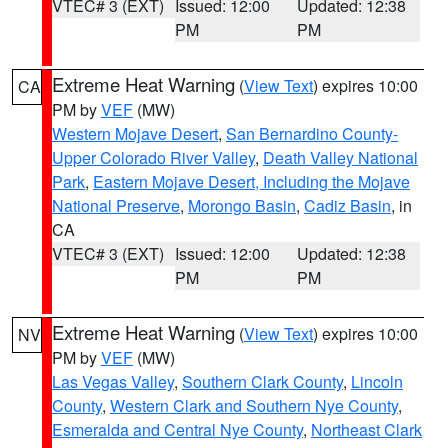
VTEC# 3 (EXT)
Issued: 12:00
Updated: 12:38
PM
PM
Extreme Heat Warning
(
View Text
) expires 10:00
CA
PM by
VEF
(MW)
Western Mojave Desert
,
San Bernardino County-
Upper Colorado River Valley
,
Death Valley National
Park
,
Eastern Mojave Desert, Including the Mojave
National Preserve
,
Morongo Basin
,
Cadiz Basin
, in
CA
VTEC# 3 (EXT)
Issued: 12:00
Updated: 12:38
PM
PM
Extreme Heat Warning
(
View Text
) expires 10:00
NV
PM by
VEF
(MW)
Las Vegas Valley
,
Southern Clark County
,
Lincoln
County
,
Western Clark and Southern Nye County
,
Esmeralda and Central Nye County
,
Northeast Clark