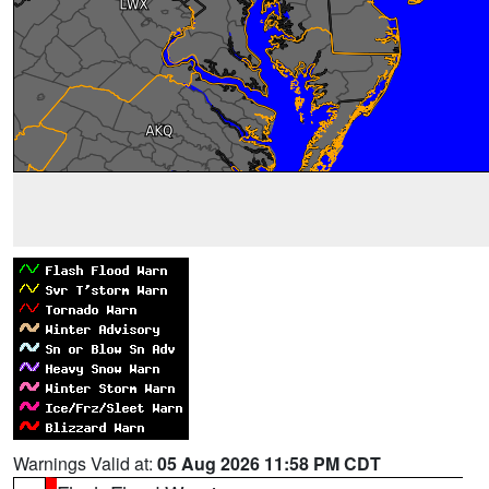
Warnings Valid at:
05 Aug 2026 11:58 PM CDT