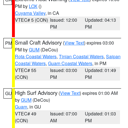
PM by
LOX
()
Cuyama Valley
, in CA
VTEC# 5 (CON)
Issued: 12:00
Updated: 04:13
PM
PM
Small Craft Advisory
(
View Text
) expires 03:00
PM
PM by
GUM
(DeCou)
Rota Coastal Waters
,
Tinian Coastal Waters
,
Saipan
Coastal Waters
,
Guam Coastal Waters
, in PM
VTEC# 55
Issued: 03:00
Updated: 01:49
(CON)
PM
PM
High Surf Advisory
(
View Text
) expires 01:00 AM
GU
by
GUM
(DeCou)
Guam
, in GU
VTEC# 49
Issued: 07:00
Updated: 01:03
(CON)
AM
PM