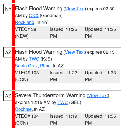
Flash Flood Warning
(
View Text
) expires 02:30
NY
AM by
OKX
(Goodman)
Rockland
, in NY
VTEC# 38
Issued: 11:25
Updated: 11:25
(NEW)
PM
PM
Flash Flood Warning
(
View Text
) expires 02:15
AZ
AM by
TWC
(KJS)
Santa Cruz
,
Pima
, in AZ
VTEC# 103
Issued: 11:22
Updated: 11:33
(CON)
PM
PM
Severe Thunderstorm Warning
(
View Text
)
AZ
expires 12:15 AM by
TWC
(GEL)
Cochise
, in AZ
VTEC# 134
Issued: 11:19
Updated: 11:55
(CON)
PM
PM