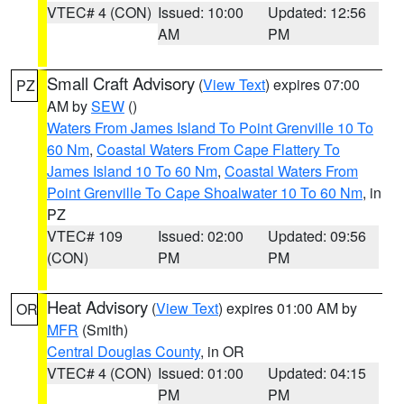
VTEC# 4 (CON)
Issued: 10:00
Updated: 12:56
AM
PM
Small Craft Advisory
(
View Text
) expires 07:00
PZ
AM by
SEW
()
Waters From James Island To Point Grenville 10 To
60 Nm
,
Coastal Waters From Cape Flattery To
James Island 10 To 60 Nm
,
Coastal Waters From
Point Grenville To Cape Shoalwater 10 To 60 Nm
, in
PZ
VTEC# 109
Issued: 02:00
Updated: 09:56
(CON)
PM
PM
Heat Advisory
(
View Text
) expires 01:00 AM by
OR
MFR
(Smith)
Central Douglas County
, in OR
VTEC# 4 (CON)
Issued: 01:00
Updated: 04:15
PM
PM