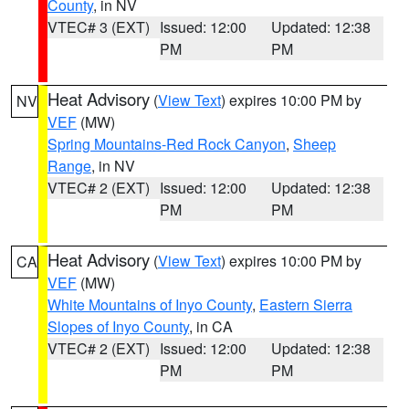
County
, in NV
VTEC# 3 (EXT)
Issued: 12:00
Updated: 12:38
PM
PM
Heat Advisory
(
View Text
) expires 10:00 PM by
NV
VEF
(MW)
Spring Mountains-Red Rock Canyon
,
Sheep
Range
, in NV
VTEC# 2 (EXT)
Issued: 12:00
Updated: 12:38
PM
PM
Heat Advisory
(
View Text
) expires 10:00 PM by
CA
VEF
(MW)
White Mountains of Inyo County
,
Eastern Sierra
Slopes of Inyo County
, in CA
VTEC# 2 (EXT)
Issued: 12:00
Updated: 12:38
PM
PM