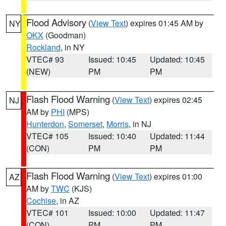
Flood Advisory
(
View Text
) expires 01:45 AM by
NY
OKX
(Goodman)
Rockland
, in NY
VTEC# 93
Issued: 10:45
Updated: 10:45
(NEW)
PM
PM
Flash Flood Warning
(
View Text
) expires 02:45
NJ
AM by
PHI
(MPS)
Hunterdon
,
Somerset
,
Morris
, in NJ
VTEC# 105
Issued: 10:40
Updated: 11:44
(CON)
PM
PM
Flash Flood Warning
(
View Text
) expires 01:00
AZ
AM by
TWC
(KJS)
Cochise
, in AZ
VTEC# 101
Issued: 10:00
Updated: 11:47
(CON)
PM
PM