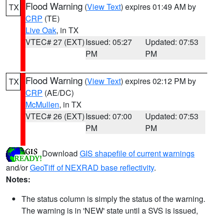
Flood Warning
(
View Text
) expires 01:49 AM by
TX
CRP
(TE)
Live Oak
, in TX
VTEC# 27 (EXT)
Issued: 05:27
Updated: 07:53
PM
PM
Flood Warning
(
View Text
) expires 02:12 PM by
TX
CRP
(AE/DC)
McMullen
, in TX
VTEC# 26 (EXT)
Issued: 07:00
Updated: 07:53
PM
PM
Download
GIS shapefile of current warnings
and/or
GeoTiff of NEXRAD base reflectivity
.
Notes:
The status column is simply the status of the warning.
The warning is in 'NEW' state until a SVS is issued,