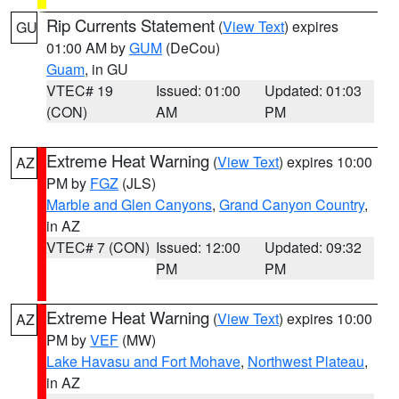
Rip Currents Statement
(
View Text
) expires
GU
01:00 AM by
GUM
(DeCou)
Guam
, in GU
VTEC# 19
Issued: 01:00
Updated: 01:03
(CON)
AM
PM
Extreme Heat Warning
(
View Text
) expires 10:00
AZ
PM by
FGZ
(JLS)
Marble and Glen Canyons
,
Grand Canyon Country
,
in AZ
VTEC# 7 (CON)
Issued: 12:00
Updated: 09:32
PM
PM
Extreme Heat Warning
(
View Text
) expires 10:00
AZ
PM by
VEF
(MW)
Lake Havasu and Fort Mohave
,
Northwest Plateau
,
in AZ