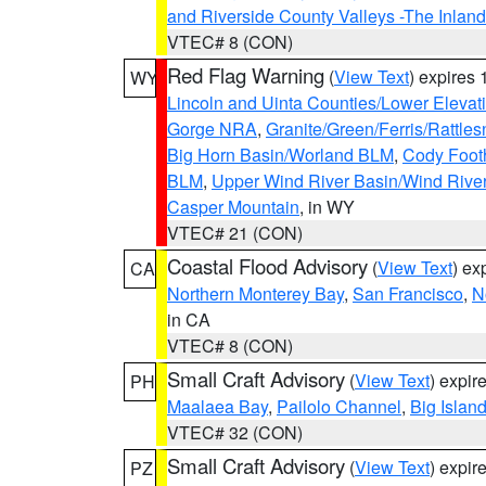
and Riverside County Valleys -The Inlan
VTEC# 8 (CON)
Red Flag Warning
(
View Text
) expires
WY
Lincoln and Uinta Counties/Lower Elevat
Gorge NRA
,
Granite/Green/Ferris/Rattle
Big Horn Basin/Worland BLM
,
Cody Footh
BLM
,
Upper Wind River Basin/Wind Rive
Casper Mountain
, in WY
VTEC# 21 (CON)
Coastal Flood Advisory
(
View Text
) ex
CA
Northern Monterey Bay
,
San Francisco
,
N
in CA
VTEC# 8 (CON)
Small Craft Advisory
(
View Text
) expi
PH
Maalaea Bay
,
Pailolo Channel
,
Big Islan
VTEC# 32 (CON)
Small Craft Advisory
(
View Text
) expi
PZ