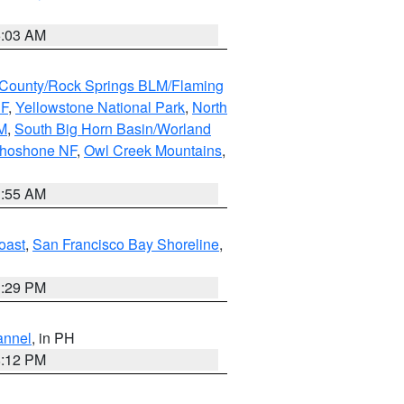
5:03 AM
County/Rock Springs BLM/Flaming
NF
,
Yellowstone National Park
,
North
M
,
South Big Horn Basin/Worland
Shoshone NF
,
Owl Creek Mountains
,
1:55 AM
oast
,
San Francisco Bay Shoreline
,
1:29 PM
annel
, in PH
8:12 PM