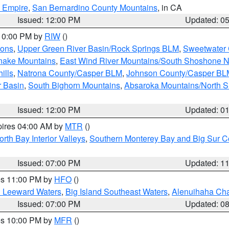
d Empire
,
San Bernardino County Mountains
, in CA
Issued: 12:00 PM
Updated: 0
 10:00 PM by
RIW
()
ions
,
Upper Green River Basin/Rock Springs BLM
,
Sweetwater 
snake Mountains
,
East Wind River Mountains/South Shoshone 
ills
,
Natrona County/Casper BLM
,
Johnson County/Casper BL
r Basin
,
South Bighorn Mountains
,
Absaroka Mountains/North 
Issued: 12:00 PM
Updated: 0
pires 04:00 AM by
MTR
()
orth Bay Interior Valleys
,
Southern Monterey Bay and Big Sur C
Issued: 07:00 PM
Updated: 1
res 11:00 PM by
HFO
()
d Leeward Waters
,
Big Island Southeast Waters
,
Alenuihaha Ch
Issued: 07:00 PM
Updated: 0
res 10:00 PM by
MFR
()