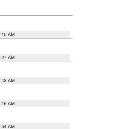
6:15 AM
6:27 AM
5:48 AM
4:16 AM
2:54 AM