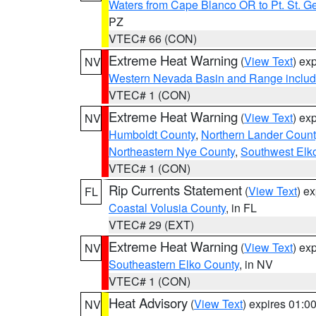
Waters from Cape Blanco OR to Pt. St. G
PZ
VTEC# 66 (CON)
Extreme Heat Warning
(
View Text
) ex
NV
Western Nevada Basin and Range includ
VTEC# 1 (CON)
Extreme Heat Warning
(
View Text
) ex
NV
Humboldt County
,
Northern Lander Count
Northeastern Nye County
,
Southwest Elk
VTEC# 1 (CON)
Rip Currents Statement
(
View Text
) e
FL
Coastal Volusia County
, in FL
VTEC# 29 (EXT)
Extreme Heat Warning
(
View Text
) ex
NV
Southeastern Elko County
, in NV
VTEC# 1 (CON)
Heat Advisory
(
View Text
) expires 01:
NV