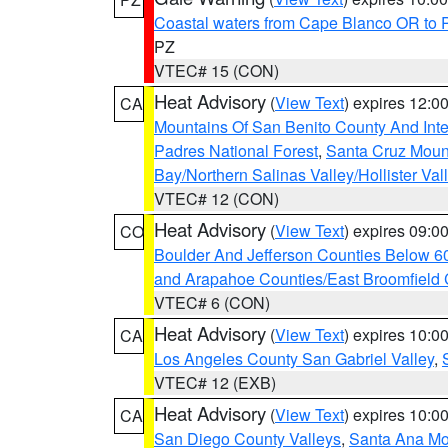
Coastal waters from Cape Blanco OR to P
PZ
VTEC# 15 (CON)
Heat Advisory
(
View Text
) expires 12:
CA
Mountains Of San Benito County And Inte
Padres National Forest
,
Santa Cruz Moun
Bay/Northern Salinas Valley/Hollister Va
VTEC# 12 (CON)
Heat Advisory
(
View Text
) expires 09:
CO
Boulder And Jefferson Counties Below 6
and Arapahoe Counties/East Broomfield 
VTEC# 6 (CON)
Heat Advisory
(
View Text
) expires 10:
CA
Los Angeles County San Gabriel Valley
,
VTEC# 12 (EXB)
Heat Advisory
(
View Text
) expires 10:
CA
San Diego County Valleys
,
Santa Ana Mou