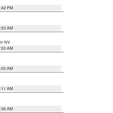
1:42 PM
1:53 AM
 in NV
1:53 AM
5:03 AM
1:11 AM
2:36 AM