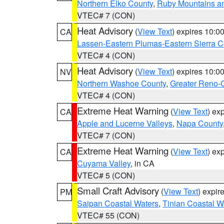
Northern Elko County
,
Ruby Mountains a
VTEC# 7 (CON)
Heat Advisory
(
View Text
) expires 10:
CA
Lassen-Eastern Plumas-Eastern Sierra C
VTEC# 4 (CON)
Heat Advisory
(
View Text
) expires 10:
NV
Northern Washoe County
,
Greater Reno-
VTEC# 4 (CON)
Extreme Heat Warning
(
View Text
) ex
CA
Apple and Lucerne Valleys
,
Napa County
VTEC# 7 (CON)
Extreme Heat Warning
(
View Text
) ex
CA
Cuyama Valley
, in CA
VTEC# 5 (CON)
Small Craft Advisory
(
View Text
) expi
PM
Saipan Coastal Waters
,
Tinian Coastal W
VTEC# 55 (CON)