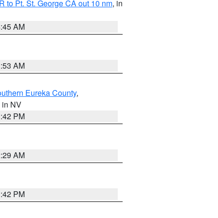
 to Pt. St. George CA out 10 nm
, in
4:45 AM
1:53 AM
outhern Eureka County
,
, in NV
1:42 PM
2:29 AM
1:42 PM