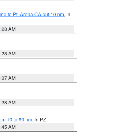
no to Pt. Arena CA out 10 nm
, in
4:28 AM
4:28 AM
4:07 AM
4:28 AM
om 10 to 60 nm
, in PZ
4:45 AM