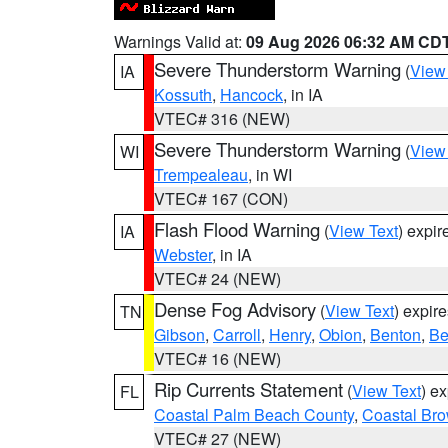
Warnings Valid at:
09 Aug 2026 06:32 AM CD
Severe Thunderstorm Warning
(
View
IA
Kossuth
,
Hancock
, in IA
VTEC# 316 (NEW)
Severe Thunderstorm Warning
(
View
WI
Trempealeau
, in WI
VTEC# 167 (CON)
Flash Flood Warning
(
View Text
) expi
IA
Webster
, in IA
VTEC# 24 (NEW)
Dense Fog Advisory
(
View Text
) expir
TN
Gibson
,
Carroll
,
Henry
,
Obion
,
Benton
,
Be
VTEC# 16 (NEW)
Rip Currents Statement
(
View Text
) e
FL
Coastal Palm Beach County
,
Coastal Br
VTEC# 27 (NEW)