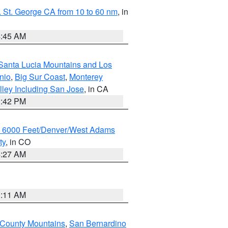
 St. George CA from 10 to 60 nm
, in
4:45 AM
Santa Lucia Mountains and Los
nio
,
Big Sur Coast
,
Monterey
lley Including San Jose
, in CA
1:42 PM
w 6000 Feet/Denver/West Adams
ty
, in CO
4:27 AM
1:11 AM
 County Mountains
,
San Bernardino