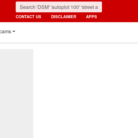
CONTACT US
DISCLAIMER
APPS
cams