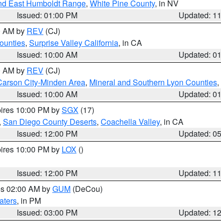
nd East Humboldt Range
,
White Pine County
, in NV
Issued: 01:00 PM
Updated: 1
00 AM by
REV
(CJ)
ounties
,
Surprise Valley California
, in CA
Issued: 10:00 AM
Updated: 0
00 AM by
REV
(CJ)
Carson City-Minden Area
,
Mineral and Southern Lyon Counties
,
Issued: 10:00 AM
Updated: 0
pires 10:00 PM by
SGX
(17)
,
San Diego County Deserts
,
Coachella Valley
, in CA
Issued: 12:00 PM
Updated: 0
pires 10:00 PM by
LOX
()
Issued: 12:00 PM
Updated: 1
res 02:00 AM by
GUM
(DeCou)
aters
, in PM
Issued: 03:00 PM
Updated: 1