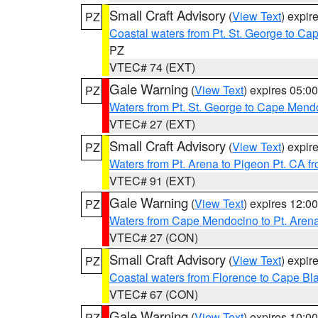
Small Craft Advisory
(
View Text
) expi
PZ
Coastal waters from Pt. St. George to C
PZ
VTEC# 74 (EXT)
Gale Warning
(
View Text
) expires 05:
PZ
Waters from Pt. St. George to Cape Mend
VTEC# 27 (EXT)
Small Craft Advisory
(
View Text
) expi
PZ
Waters from Pt. Arena to Pigeon Pt. CA f
VTEC# 91 (EXT)
Gale Warning
(
View Text
) expires 12:
PZ
Waters from Cape Mendocino to Pt. Aren
VTEC# 27 (CON)
Small Craft Advisory
(
View Text
) expi
PZ
Coastal waters from Florence to Cape B
VTEC# 67 (CON)
Gale Warning
(
View Text
) expires 10:
PZ