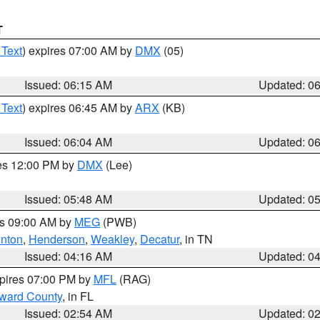
T
 Text
) expires 07:00 AM by
DMX
(05)
Issued: 06:15 AM
Updated: 0
 Text
) expires 06:45 AM by
ARX
(KB)
Issued: 06:04 AM
Updated: 0
res 12:00 PM by
DMX
(Lee)
Issued: 05:48 AM
Updated: 0
es 09:00 AM by
MEG
(PWB)
nton
,
Henderson
,
Weakley
,
Decatur
, in TN
Issued: 04:16 AM
Updated: 0
xpires 07:00 PM by
MFL
(RAG)
oward County
, in FL
Issued: 02:54 AM
Updated: 0