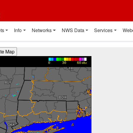
t
ts
Info
Networks
NWS Data
Services
Web