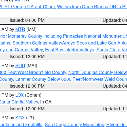
t. St. George CA out 10 nm
,
Waters from Cape Blanco OR to Pt.
Issued: 04:00 PM
Updated: 0
00 AM by
MTR
(MM)
rior Monterey County Including Pinnacles National Monument
,
tains
,
Southern Salinas Valley/Arroyo Seco and Lake San Anto
lley and Carmel Valley
,
East Bay Interior Valleys
,
Santa Clara Va
Issued: 12:00 PM
Updated: 1
00 PM by
BOU
(MAI)
000 Feet/West Broomfield County
,
North Douglas County Belo
County
,
Larimer County Below 6000 Feet/Northwest Weld Coun
Issued: 12:00 PM
Updated: 0
00 PM by
LOX
(Cohen)
Santa Clarita Valley
, in CA
Issued: 12:00 PM
Updated: 1
00 PM by
SGX
(17)
ntains and Foothills
,
San Diego County Mountains
,
Riverside