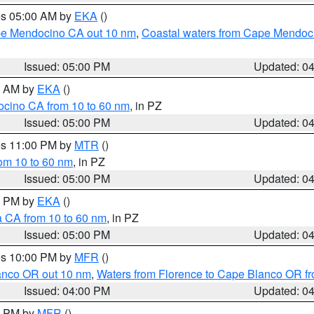
res 05:00 AM by
EKA
()
ape Mendocino CA out 10 nm
,
Coastal waters from Cape Mendoci
Issued: 05:00 PM
Updated: 0
00 AM by
EKA
()
ocino CA from 10 to 60 nm
, in PZ
Issued: 05:00 PM
Updated: 0
res 11:00 PM by
MTR
()
rom 10 to 60 nm
, in PZ
Issued: 05:00 PM
Updated: 0
00 PM by
EKA
()
a CA from 10 to 60 nm
, in PZ
Issued: 05:00 PM
Updated: 0
res 10:00 PM by
MFR
()
lanco OR out 10 nm
,
Waters from Florence to Cape Blanco OR fr
Issued: 04:00 PM
Updated: 0
00 PM by
MFR
()