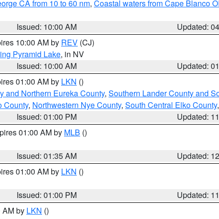
eorge CA from 10 to 60 nm
,
Coastal waters from Cape Blanco OR
Issued: 10:00 AM
Updated: 0
pires 10:00 AM by
REV
(CJ)
ing Pyramid Lake
, in NV
Issued: 10:00 AM
Updated: 0
pires 01:00 AM by
LKN
()
y and Northern Eureka County
,
Southern Lander County and S
o County
,
Northwestern Nye County
,
South Central Elko County
Issued: 01:00 PM
Updated: 1
xpires 01:00 AM by
MLB
()
Issued: 01:35 AM
Updated: 1
pires 01:00 AM by
LKN
()
Issued: 01:00 PM
Updated: 1
00 AM by
LKN
()