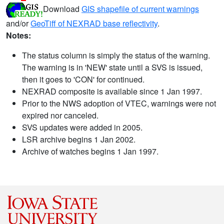
Download
GIS shapefile of current warnings
and/or
GeoTiff of NEXRAD base reflectivity
.
Notes:
The status column is simply the status of the warning.
The warning is in 'NEW' state until a SVS is issued,
then it goes to 'CON' for continued.
NEXRAD composite is available since 1 Jan 1997.
Prior to the NWS adoption of VTEC, warnings were not
expired nor canceled.
SVS updates were added in 2005.
LSR archive begins 1 Jan 2002.
Archive of watches begins 1 Jan 1997.