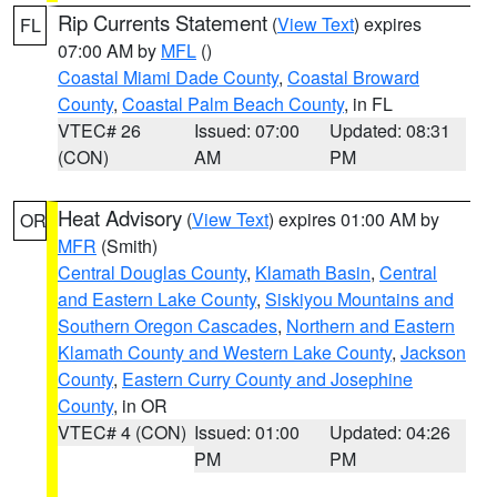
Rip Currents Statement
(
View Text
) expires
FL
07:00 AM by
MFL
()
Coastal Miami Dade County
,
Coastal Broward
County
,
Coastal Palm Beach County
, in FL
VTEC# 26
Issued: 07:00
Updated: 08:31
(CON)
AM
PM
Heat Advisory
(
View Text
) expires 01:00 AM by
OR
MFR
(Smith)
Central Douglas County
,
Klamath Basin
,
Central
and Eastern Lake County
,
Siskiyou Mountains and
Southern Oregon Cascades
,
Northern and Eastern
Klamath County and Western Lake County
,
Jackson
County
,
Eastern Curry County and Josephine
County
, in OR
VTEC# 4 (CON)
Issued: 01:00
Updated: 04:26
PM
PM