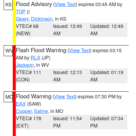
Flood Advisory
(
View Text
) expires 03:45 AM by
KS
TOP
()
Geary
,
Dickinson
, in KS
VTEC# 68
Issued: 12:49
Updated: 12:49
(NEW)
AM
AM
Flash Flood Warning
(
View Text
) expires 03:15
WV
AM by
RLX
(JP)
Jackson
, in WV
VTEC# 111
Issued: 12:13
Updated: 01:19
(CON)
AM
AM
Flood Warning
(
View Text
) expires 07:30 PM by
MO
EAX
(SAW)
Cooper
,
Saline
, in MO
VTEC# 178
Issued: 11:54
Updated: 07:34
(EXT)
PM
PM