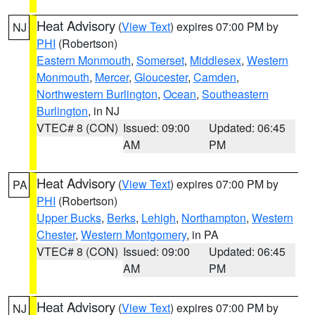
Heat Advisory
(
View Text
) expires 07:00 PM by
NJ
PHI
(Robertson)
Eastern Monmouth
,
Somerset
,
Middlesex
,
Western
Monmouth
,
Mercer
,
Gloucester
,
Camden
,
Northwestern Burlington
,
Ocean
,
Southeastern
Burlington
, in NJ
VTEC# 8 (CON)
Issued: 09:00
Updated: 06:45
AM
PM
Heat Advisory
(
View Text
) expires 07:00 PM by
PA
PHI
(Robertson)
Upper Bucks
,
Berks
,
Lehigh
,
Northampton
,
Western
Chester
,
Western Montgomery
, in PA
VTEC# 8 (CON)
Issued: 09:00
Updated: 06:45
AM
PM
Heat Advisory
(
View Text
) expires 07:00 PM by
NJ