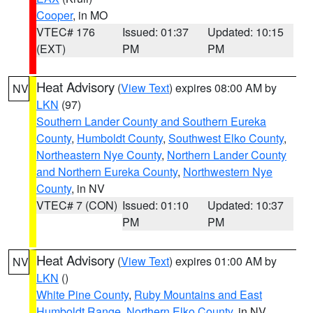
Cooper
, in MO
VTEC# 176
Issued: 01:37
Updated: 10:15
(EXT)
PM
PM
Heat Advisory
(
View Text
) expires 08:00 AM by
NV
LKN
(97)
Southern Lander County and Southern Eureka
County
,
Humboldt County
,
Southwest Elko County
,
Northeastern Nye County
,
Northern Lander County
and Northern Eureka County
,
Northwestern Nye
County
, in NV
VTEC# 7 (CON)
Issued: 01:10
Updated: 10:37
PM
PM
Heat Advisory
(
View Text
) expires 01:00 AM by
NV
LKN
()
White Pine County
,
Ruby Mountains and East
Humboldt Range
,
Northern Elko County
, in NV