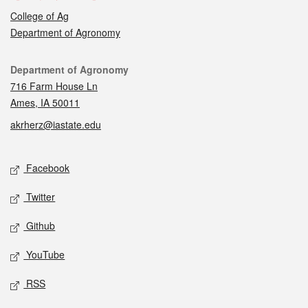
College of Ag
Department of Agronomy
Contact
Department of Agronomy
716 Farm House Ln
Ames, IA 50011
akrherz@iastate.edu
Social media
Facebook
Twitter
Github
YouTube
RSS