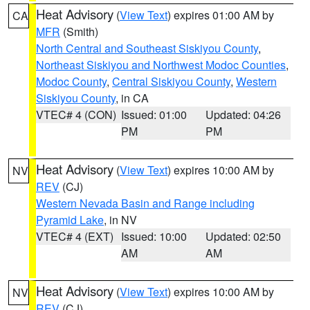
Heat Advisory
(
View Text
) expires 01:00 AM by
CA
MFR
(Smith)
North Central and Southeast Siskiyou County
,
Northeast Siskiyou and Northwest Modoc Counties
,
Modoc County
,
Central Siskiyou County
,
Western
Siskiyou County
, in CA
VTEC# 4 (CON)
Issued: 01:00
Updated: 04:26
PM
PM
Heat Advisory
(
View Text
) expires 10:00 AM by
NV
REV
(CJ)
Western Nevada Basin and Range including
Pyramid Lake
, in NV
VTEC# 4 (EXT)
Issued: 10:00
Updated: 02:50
AM
AM
Heat Advisory
(
View Text
) expires 10:00 AM by
NV
REV
(CJ)