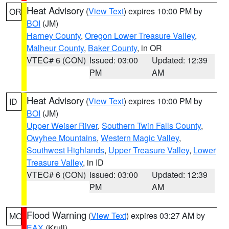
Heat Advisory
(
View Text
) expires 10:00 PM by
OR
BOI
(JM)
Harney County
,
Oregon Lower Treasure Valley
,
Malheur County
,
Baker County
, in OR
VTEC# 6 (CON)
Issued: 03:00
Updated: 12:39
PM
AM
Heat Advisory
(
View Text
) expires 10:00 PM by
ID
BOI
(JM)
Upper Weiser River
,
Southern Twin Falls County
,
Owyhee Mountains
,
Western Magic Valley
,
Southwest Highlands
,
Upper Treasure Valley
,
Lower
Treasure Valley
, in ID
VTEC# 6 (CON)
Issued: 03:00
Updated: 12:39
PM
AM
Flood Warning
(
View Text
) expires 03:27 AM by
MO
EAX
(Krull)