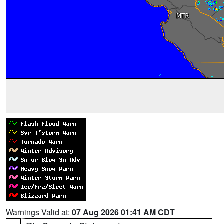
Warnings Valid at:
07 Aug 2026 01:41 AM CDT