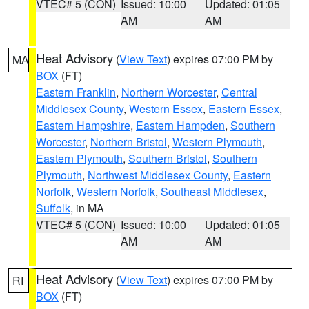
VTEC# 5 (CON)
Issued: 10:00
Updated: 01:05
AM
AM
Heat Advisory
(
View Text
) expires 07:00 PM by
MA
BOX
(FT)
Eastern Franklin
,
Northern Worcester
,
Central
Middlesex County
,
Western Essex
,
Eastern Essex
,
Eastern Hampshire
,
Eastern Hampden
,
Southern
Worcester
,
Northern Bristol
,
Western Plymouth
,
Eastern Plymouth
,
Southern Bristol
,
Southern
Plymouth
,
Northwest Middlesex County
,
Eastern
Norfolk
,
Western Norfolk
,
Southeast Middlesex
,
Suffolk
, in MA
VTEC# 5 (CON)
Issued: 10:00
Updated: 01:05
AM
AM
Heat Advisory
(
View Text
) expires 07:00 PM by
RI
BOX
(FT)