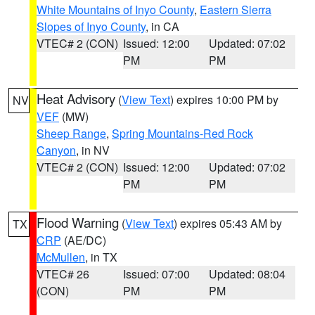
White Mountains of Inyo County
,
Eastern Sierra
Slopes of Inyo County
, in CA
VTEC# 2 (CON)
Issued: 12:00
Updated: 07:02
PM
PM
Heat Advisory
(
View Text
) expires 10:00 PM by
NV
VEF
(MW)
Sheep Range
,
Spring Mountains-Red Rock
Canyon
, in NV
VTEC# 2 (CON)
Issued: 12:00
Updated: 07:02
PM
PM
Flood Warning
(
View Text
) expires 05:43 AM by
TX
CRP
(AE/DC)
McMullen
, in TX
VTEC# 26
Issued: 07:00
Updated: 08:04
(CON)
PM
PM