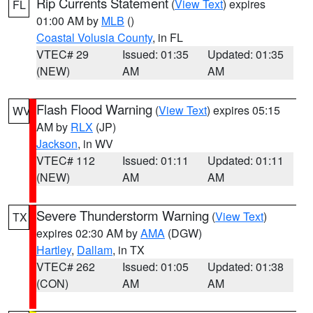
Rip Currents Statement
(
View Text
) expires
FL
01:00 AM by
MLB
()
Coastal Volusia County
, in FL
VTEC# 29
Issued: 01:35
Updated: 01:35
(NEW)
AM
AM
Flash Flood Warning
(
View Text
) expires 05:15
WV
AM by
RLX
(JP)
Jackson
, in WV
VTEC# 112
Issued: 01:11
Updated: 01:11
(NEW)
AM
AM
Severe Thunderstorm Warning
(
View Text
)
TX
expires 02:30 AM by
AMA
(DGW)
Hartley
,
Dallam
, in TX
VTEC# 262
Issued: 01:05
Updated: 01:38
(CON)
AM
AM