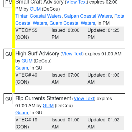
Small Craft Advisory
(
View Text
) expires 02:00
PM
PM by
GUM
(DeCou)
Tinian Coastal Waters
,
Saipan Coastal Waters
,
Rota
Coastal Waters
,
Guam Coastal Waters
, in PM
VTEC# 55
Issued: 03:00
Updated: 01:25
(CON)
PM
PM
High Surf Advisory
(
View Text
) expires 01:00 AM
GU
by
GUM
(DeCou)
Guam
, in GU
VTEC# 49
Issued: 07:00
Updated: 01:03
(CON)
AM
AM
Rip Currents Statement
(
View Text
) expires
GU
01:00 AM by
GUM
(DeCou)
Guam
, in GU
VTEC# 19
Issued: 01:00
Updated: 01:03
(CON)
AM
AM