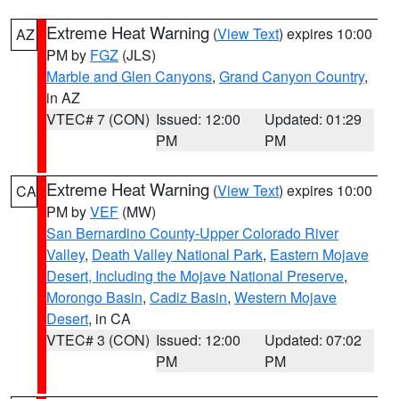
Extreme Heat Warning
(
View Text
) expires 10:00
AZ
PM by
FGZ
(JLS)
Marble and Glen Canyons
,
Grand Canyon Country
,
in AZ
VTEC# 7 (CON)
Issued: 12:00
Updated: 01:29
PM
PM
Extreme Heat Warning
(
View Text
) expires 10:00
CA
PM by
VEF
(MW)
San Bernardino County-Upper Colorado River
Valley
,
Death Valley National Park
,
Eastern Mojave
Desert, Including the Mojave National Preserve
,
Morongo Basin
,
Cadiz Basin
,
Western Mojave
Desert
, in CA
VTEC# 3 (CON)
Issued: 12:00
Updated: 07:02
PM
PM