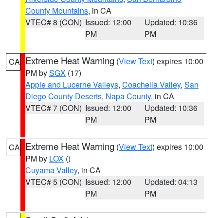
County Mountains
, in CA
VTEC# 8 (CON)
Issued: 12:00
Updated: 10:36
PM
PM
Extreme Heat Warning
(
View Text
) expires 10:00
CA
PM by
SGX
(17)
Apple and Lucerne Valleys
,
Coachella Valley
,
San
Diego County Deserts
,
Napa County
, in CA
VTEC# 7 (CON)
Issued: 12:00
Updated: 10:36
PM
PM
Extreme Heat Warning
(
View Text
) expires 10:00
CA
PM by
LOX
()
Cuyama Valley
, in CA
VTEC# 5 (CON)
Issued: 12:00
Updated: 04:13
PM
PM