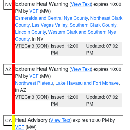
Extreme Heat Warning
(
View Text
) expires 10:00
NV
PM by
VEF
(MW)
Esmeralda and Central Nye County
,
Northeast Clark
County
,
Las Vegas Valley
,
Southern Clark County
,
Lincoln County
,
Western Clark and Southern Nye
County
, in NV
VTEC# 3 (CON)
Issued: 12:00
Updated: 07:02
PM
PM
Extreme Heat Warning
(
View Text
) expires 10:00
AZ
PM by
VEF
(MW)
Northwest Plateau
,
Lake Havasu and Fort Mohave
,
in AZ
VTEC# 3 (CON)
Issued: 12:00
Updated: 07:02
PM
PM
Heat Advisory
(
View Text
) expires 10:00 PM by
CA
VEF
(MW)