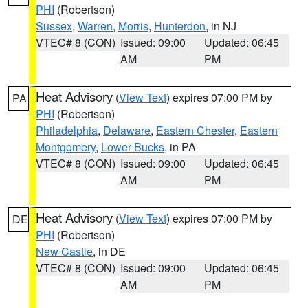
PHI
(Robertson)
Sussex
,
Warren
,
Morris
,
Hunterdon
, in NJ
VTEC# 8 (CON)
Issued: 09:00
Updated: 06:45
AM
PM
Heat Advisory
(
View Text
) expires 07:00 PM by
PA
PHI
(Robertson)
Philadelphia
,
Delaware
,
Eastern Chester
,
Eastern
Montgomery
,
Lower Bucks
, in PA
VTEC# 8 (CON)
Issued: 09:00
Updated: 06:45
AM
PM
Heat Advisory
(
View Text
) expires 07:00 PM by
DE
PHI
(Robertson)
New Castle
, in DE
VTEC# 8 (CON)
Issued: 09:00
Updated: 06:45
AM
PM