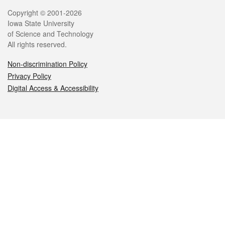
Legal
Copyright © 2001-2026
Iowa State University
of Science and Technology
All rights reserved.
Non-discrimination Policy
Privacy Policy
Digital Access & Accessibility