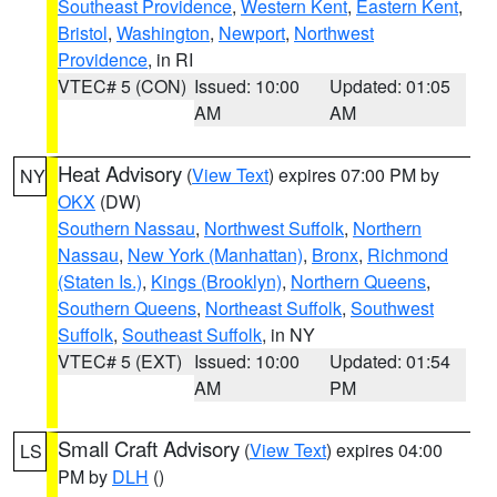
Southeast Providence
,
Western Kent
,
Eastern Kent
,
Bristol
,
Washington
,
Newport
,
Northwest
Providence
, in RI
VTEC# 5 (CON)
Issued: 10:00
Updated: 01:05
AM
AM
Heat Advisory
(
View Text
) expires 07:00 PM by
NY
OKX
(DW)
Southern Nassau
,
Northwest Suffolk
,
Northern
Nassau
,
New York (Manhattan)
,
Bronx
,
Richmond
(Staten Is.)
,
Kings (Brooklyn)
,
Northern Queens
,
Southern Queens
,
Northeast Suffolk
,
Southwest
Suffolk
,
Southeast Suffolk
, in NY
VTEC# 5 (EXT)
Issued: 10:00
Updated: 01:54
AM
PM
Small Craft Advisory
(
View Text
) expires 04:00
LS
PM by
DLH
()