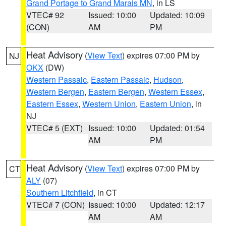
Grand Portage to Grand Marais MN
, in LS
VTEC# 92
Issued: 10:00
Updated: 10:09
(CON)
AM
PM
Heat Advisory
(
View Text
) expires 07:00 PM by
NJ
OKX
(DW)
Western Passaic
,
Eastern Passaic
,
Hudson
,
Western Bergen
,
Eastern Bergen
,
Western Essex
,
Eastern Essex
,
Western Union
,
Eastern Union
, in
NJ
VTEC# 5 (EXT)
Issued: 10:00
Updated: 01:54
AM
PM
Heat Advisory
(
View Text
) expires 07:00 PM by
CT
ALY
(07)
Southern Litchfield
, in CT
VTEC# 7 (CON)
Issued: 10:00
Updated: 12:17
AM
AM