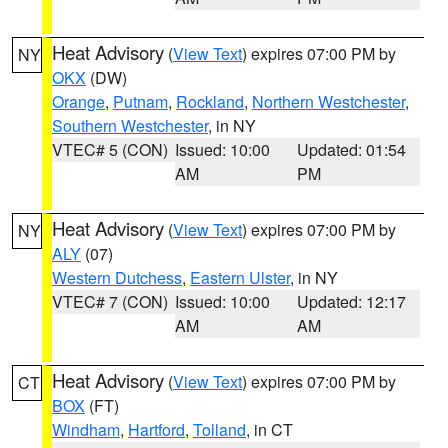
Heat Advisory
(
View Text
) expires 07:00 PM by
NY
OKX
(DW)
Orange
,
Putnam
,
Rockland
,
Northern Westchester
,
Southern Westchester
, in NY
VTEC# 5 (CON)
Issued: 10:00
Updated: 01:54
AM
PM
Heat Advisory
(
View Text
) expires 07:00 PM by
NY
ALY
(07)
Western Dutchess
,
Eastern Ulster
, in NY
VTEC# 7 (CON)
Issued: 10:00
Updated: 12:17
AM
AM
Heat Advisory
(
View Text
) expires 07:00 PM by
CT
BOX
(FT)
Windham
,
Hartford
,
Tolland
, in CT