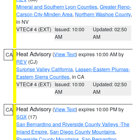
Mineral and Southern Lyon Counties
,
Greater Reno-
Carson City-Minden Area
,
Northern Washoe County
,
in NV
VTEC# 4 (EXT)
Issued: 10:00
Updated: 02:50
AM
AM
Heat Advisory
(
View Text
) expires 10:00 AM by
CA
REV
(CJ)
Surprise Valley California
,
Lassen-Eastern Plumas-
Eastern Sierra Counties
, in CA
VTEC# 4 (EXT)
Issued: 10:00
Updated: 02:50
AM
AM
Heat Advisory
(
View Text
) expires 10:00 PM by
CA
SGX
(17)
San Bernardino and Riverside County Valleys -The
Inland Empire
,
San Diego County Mountains
,
Riverside County Mountains
,
San Bernardino