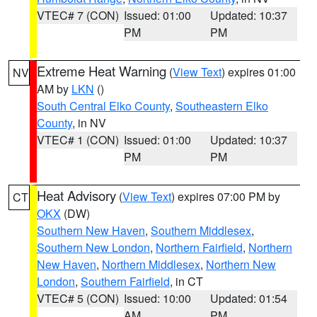
VTEC# 7 (CON)
Issued: 01:00
Updated: 10:37
PM
PM
Extreme Heat Warning
(
View Text
) expires 01:00
NV
AM by
LKN
()
South Central Elko County
,
Southeastern Elko
County
, in NV
VTEC# 1 (CON)
Issued: 01:00
Updated: 10:37
PM
PM
Heat Advisory
(
View Text
) expires 07:00 PM by
CT
OKX
(DW)
Southern New Haven
,
Southern Middlesex
,
Southern New London
,
Northern Fairfield
,
Northern
New Haven
,
Northern Middlesex
,
Northern New
London
,
Southern Fairfield
, in CT
VTEC# 5 (CON)
Issued: 10:00
Updated: 01:54
AM
PM