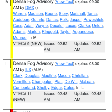
Dense Fog Advisory
(
View Text
) expires 09:00
IA
AM by
DMX
()
Warren
,
Madison
,
Boone
,
Story
,
Marshall
,
Tama
,
Audubon
,
Guthrie
,
Dallas
,
Polk
,
Jasper
,
Poweshiek
,
Cass
,
Adair
,
Wayne
,
Decatur
,
Lucas
,
Clarke
,
Union
,
Adams
,
Marion
,
Ringgold
,
Taylor
,
Appanoose
,
Monroe
, in IA
VTEC# 9 (NEW)
Issued: 02:52
Updated: 02:52
AM
AM
Dense Fog Advisory
(
View Text
) expires 08:00
IL
AM by
ILX
(MJA)
Clark
,
Douglas
,
Moultrie
,
Macon
,
Christian
,
Vermilion
,
Champaign
,
Piatt
,
De Witt
,
McLean
,
Cumberland
,
Shelby
,
Edgar
,
Coles
, in IL
VTEC# 11
Issued: 02:48
Updated: 02:48
(NEW)
AM
AM