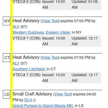
VTEC# 5 (CON)
Issued: 10:00
Updated: 01:05
AM
AM
Heat Advisory
(
View Text
) expires 07:00 PM by
NY
ALY
(07)
Western Dutchess
,
Eastern Ulster
, in NY
VTEC# 7 (CON)
Issued: 10:00
Updated: 12:17
AM
AM
Heat Advisory
(
View Text
) expires 07:00 PM by
CT
ALY
(07)
Southern Litchfield
, in CT
VTEC# 7 (CON)
Issued: 10:00
Updated: 12:17
AM
AM
Small Craft Advisory
(
View Text
) expires 04:00
LS
PM by
DLH
()
Grand Portage to Grand Marais MN
, in LS