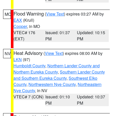
Flood Warning
(
View Text
) expires 03:27 AM by
MO
EAX
(Krull)
Cooper
, in MO
VTEC# 176
Issued: 01:37
Updated: 10:15
(EXT)
PM
PM
Heat Advisory
(
View Text
) expires 08:00 AM by
NV
LKN
(97)
Humboldt County
,
Northern Lander County and
Northern Eureka County
,
Southern Lander County
and Southern Eureka County
,
Southwest Elko
County
,
Northwestern Nye County
,
Northeastern
Nye County
, in NV
VTEC# 7 (CON)
Issued: 01:10
Updated: 10:37
PM
PM