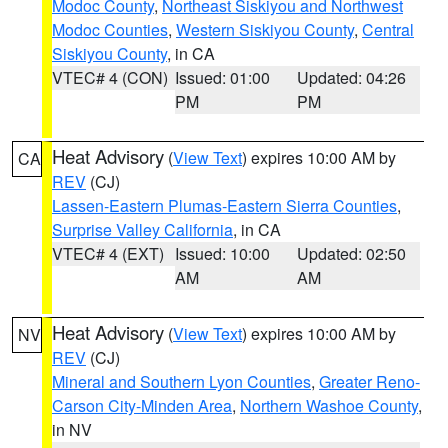
Modoc County
,
Northeast Siskiyou and Northwest
Modoc Counties
,
Western Siskiyou County
,
Central
Siskiyou County
, in CA
VTEC# 4 (CON)
Issued: 01:00
Updated: 04:26
PM
PM
Heat Advisory
(
View Text
) expires 10:00 AM by
CA
REV
(CJ)
Lassen-Eastern Plumas-Eastern Sierra Counties
,
Surprise Valley California
, in CA
VTEC# 4 (EXT)
Issued: 10:00
Updated: 02:50
AM
AM
Heat Advisory
(
View Text
) expires 10:00 AM by
NV
REV
(CJ)
Mineral and Southern Lyon Counties
,
Greater Reno-
Carson City-Minden Area
,
Northern Washoe County
,
in NV