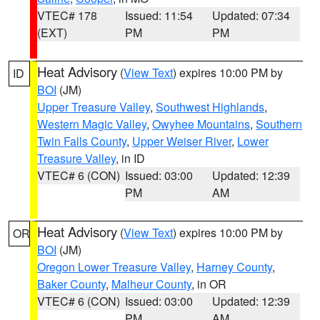
VTEC# 178
Issued: 11:54
Updated: 07:34
(EXT)
PM
PM
Heat Advisory
(
View Text
) expires 10:00 PM by
ID
BOI
(JM)
Upper Treasure Valley
,
Southwest Highlands
,
Western Magic Valley
,
Owyhee Mountains
,
Southern
Twin Falls County
,
Upper Weiser River
,
Lower
Treasure Valley
, in ID
VTEC# 6 (CON)
Issued: 03:00
Updated: 12:39
PM
AM
Heat Advisory
(
View Text
) expires 10:00 PM by
OR
BOI
(JM)
Oregon Lower Treasure Valley
,
Harney County
,
Baker County
,
Malheur County
, in OR
VTEC# 6 (CON)
Issued: 03:00
Updated: 12:39
PM
AM