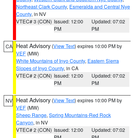
Northeast Clark County
,
Esmeralda and Central Nye
County
, in NV
VTEC# 3 (CON)
Issued: 12:00
Updated: 07:02
PM
PM
Heat Advisory
(
View Text
) expires 10:00 PM by
CA
VEF
(MW)
White Mountains of Inyo County
,
Eastern Sierra
Slopes of Inyo County
, in CA
VTEC# 2 (CON)
Issued: 12:00
Updated: 07:02
PM
PM
Heat Advisory
(
View Text
) expires 10:00 PM by
NV
VEF
(MW)
Sheep Range
,
Spring Mountains-Red Rock
Canyon
, in NV
VTEC# 2 (CON)
Issued: 12:00
Updated: 07:02
PM
PM