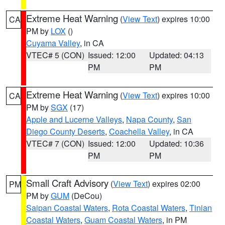
Extreme Heat Warning
(
View Text
) expires 10:00
CA
PM by
LOX
()
Cuyama Valley
, in CA
VTEC# 5 (CON)
Issued: 12:00
Updated: 04:13
PM
PM
Extreme Heat Warning
(
View Text
) expires 10:00
CA
PM by
SGX
(17)
Apple and Lucerne Valleys
,
Napa County
,
San
Diego County Deserts
,
Coachella Valley
, in CA
VTEC# 7 (CON)
Issued: 12:00
Updated: 10:36
PM
PM
Small Craft Advisory
(
View Text
) expires 02:00
PM
PM by
GUM
(DeCou)
Saipan Coastal Waters
,
Rota Coastal Waters
,
Tinian
Coastal Waters
,
Guam Coastal Waters
, in PM