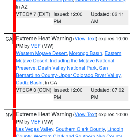
in AZ
VTEC# 7 (EXT)
Issued: 12:00
Updated: 02:11
PM
AM
Extreme Heat Warning
(
View Text
) expires 10:00
CA
PM by
VEF
(MW)
Western Mojave Desert
,
Morongo Basin
,
Eastern
Mojave Desert, Including the Mojave National
Preserve
,
Death Valley National Park
,
San
Bernardino County-Upper Colorado River Valley
,
Cadiz Basin
, in CA
VTEC# 3 (CON)
Issued: 12:00
Updated: 07:02
PM
PM
Extreme Heat Warning
(
View Text
) expires 10:00
NV
PM by
VEF
(MW)
Las Vegas Valley
,
Southern Clark County
,
Lincoln
County
,
Western Clark and Southern Nye County
,