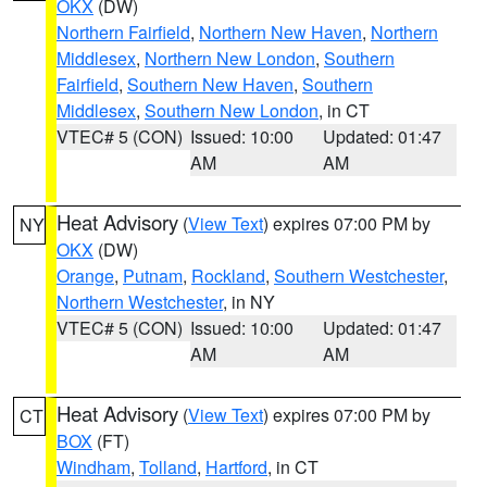
OKX
(DW)
Northern Fairfield
,
Northern New Haven
,
Northern
Middlesex
,
Northern New London
,
Southern
Fairfield
,
Southern New Haven
,
Southern
Middlesex
,
Southern New London
, in CT
VTEC# 5 (CON)
Issued: 10:00
Updated: 01:47
AM
AM
Heat Advisory
(
View Text
) expires 07:00 PM by
NY
OKX
(DW)
Orange
,
Putnam
,
Rockland
,
Southern Westchester
,
Northern Westchester
, in NY
VTEC# 5 (CON)
Issued: 10:00
Updated: 01:47
AM
AM
Heat Advisory
(
View Text
) expires 07:00 PM by
CT
BOX
(FT)
Windham
,
Tolland
,
Hartford
, in CT