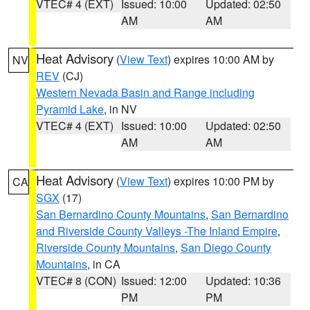
VTEC# 4 (EXT)
Issued: 10:00
Updated: 02:50
AM
AM
Heat Advisory
(
View Text
) expires 10:00 AM by
NV
REV
(CJ)
Western Nevada Basin and Range including
Pyramid Lake
, in NV
VTEC# 4 (EXT)
Issued: 10:00
Updated: 02:50
AM
AM
Heat Advisory
(
View Text
) expires 10:00 PM by
CA
SGX
(17)
San Bernardino County Mountains
,
San Bernardino
and Riverside County Valleys -The Inland Empire
,
Riverside County Mountains
,
San Diego County
Mountains
, in CA
VTEC# 8 (CON)
Issued: 12:00
Updated: 10:36
PM
PM