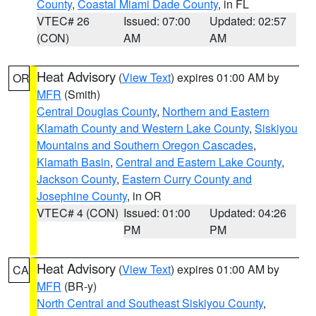
County
,
Coastal Miami Dade County
, in FL
VTEC# 26
Issued: 07:00
Updated: 02:57
(CON)
AM
AM
Heat Advisory
(
View Text
) expires 01:00 AM by
OR
MFR
(Smith)
Central Douglas County
,
Northern and Eastern
Klamath County and Western Lake County
,
Siskiyou
Mountains and Southern Oregon Cascades
,
Klamath Basin
,
Central and Eastern Lake County
,
Jackson County
,
Eastern Curry County and
Josephine County
, in OR
VTEC# 4 (CON)
Issued: 01:00
Updated: 04:26
PM
PM
Heat Advisory
(
View Text
) expires 01:00 AM by
CA
MFR
(BR-y)
North Central and Southeast Siskiyou County
,