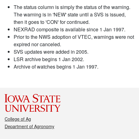
The status column is simply the status of the warning.
The warning is in 'NEW' state until a SVS is issued,
then it goes to 'CON' for continued.
NEXRAD composite is available since 1 Jan 1997.
Prior to the NWS adoption of VTEC, warnings were not
expired nor canceled.
SVS updates were added in 2005.
LSR archive begins 1 Jan 2002.
Archive of watches begins 1 Jan 1997.
College of Ag
Department of Agronomy