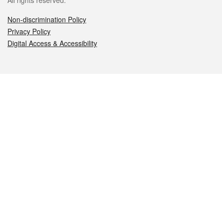
All rights reserved.
Non-discrimination Policy
Privacy Policy
Digital Access & Accessibility