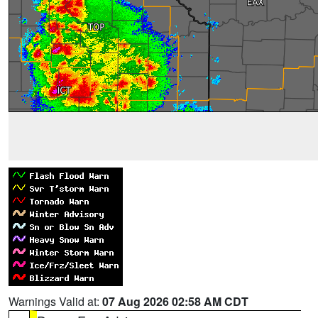
Warnings Valid at:
07 Aug 2026 02:58 AM CDT