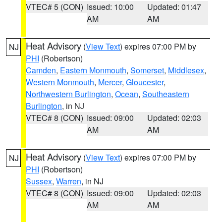
VTEC# 5 (CON)
Issued: 10:00
Updated: 01:47
AM
AM
Heat Advisory
(
View Text
) expires 07:00 PM by
NJ
PHI
(Robertson)
Camden
,
Eastern Monmouth
,
Somerset
,
Middlesex
,
Western Monmouth
,
Mercer
,
Gloucester
,
Northwestern Burlington
,
Ocean
,
Southeastern
Burlington
, in NJ
VTEC# 8 (CON)
Issued: 09:00
Updated: 02:03
AM
AM
Heat Advisory
(
View Text
) expires 07:00 PM by
NJ
PHI
(Robertson)
Sussex
,
Warren
, in NJ
VTEC# 8 (CON)
Issued: 09:00
Updated: 02:03
AM
AM