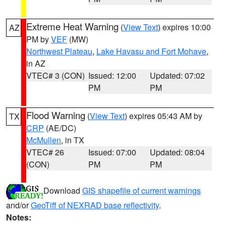
Extreme Heat Warning
(
View Text
) expires 10:00
AZ
PM by
VEF
(MW)
Northwest Plateau
,
Lake Havasu and Fort Mohave
,
in AZ
VTEC# 3 (CON)
Issued: 12:00
Updated: 07:02
PM
PM
Flood Warning
(
View Text
) expires 05:43 AM by
TX
CRP
(AE/DC)
McMullen
, in TX
VTEC# 26
Issued: 07:00
Updated: 08:04
(CON)
PM
PM
Download
GIS shapefile of current warnings
and/or
GeoTiff of NEXRAD base reflectivity
.
Notes: