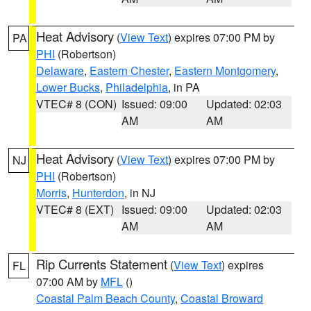
Heat Advisory
(
View Text
) expires 07:00 PM by
PA
PHI
(Robertson)
Delaware
,
Eastern Chester
,
Eastern Montgomery
,
Lower Bucks
,
Philadelphia
, in PA
VTEC# 8 (CON)
Issued: 09:00
Updated: 02:03
AM
AM
Heat Advisory
(
View Text
) expires 07:00 PM by
NJ
PHI
(Robertson)
Morris
,
Hunterdon
, in NJ
VTEC# 8 (EXT)
Issued: 09:00
Updated: 02:03
AM
AM
Rip Currents Statement
(
View Text
) expires
FL
07:00 AM by
MFL
()
Coastal Palm Beach County
,
Coastal Broward