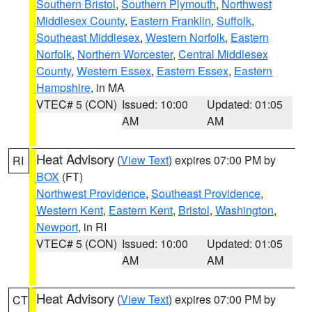
Southern Bristol
,
Southern Plymouth
,
Northwest
Middlesex County
,
Eastern Franklin
,
Suffolk
,
Southeast Middlesex
,
Western Norfolk
,
Eastern
Norfolk
,
Northern Worcester
,
Central Middlesex
County
,
Western Essex
,
Eastern Essex
,
Eastern
Hampshire
, in MA
VTEC# 5 (CON)
Issued: 10:00
Updated: 01:05
AM
AM
Heat Advisory
(
View Text
) expires 07:00 PM by
RI
BOX
(FT)
Northwest Providence
,
Southeast Providence
,
Western Kent
,
Eastern Kent
,
Bristol
,
Washington
,
Newport
, in RI
VTEC# 5 (CON)
Issued: 10:00
Updated: 01:05
AM
AM
Heat Advisory
(
View Text
) expires 07:00 PM by
CT