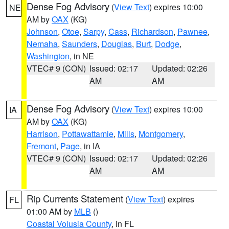
Dense Fog Advisory
(
View Text
) expires 10:00
NE
AM by
OAX
(KG)
Johnson
,
Otoe
,
Sarpy
,
Cass
,
Richardson
,
Pawnee
,
Nemaha
,
Saunders
,
Douglas
,
Burt
,
Dodge
,
Washington
, in NE
VTEC# 9 (CON)
Issued: 02:17
Updated: 02:26
AM
AM
Dense Fog Advisory
(
View Text
) expires 10:00
IA
AM by
OAX
(KG)
Harrison
,
Pottawattamie
,
Mills
,
Montgomery
,
Fremont
,
Page
, in IA
VTEC# 9 (CON)
Issued: 02:17
Updated: 02:26
AM
AM
Rip Currents Statement
(
View Text
) expires
FL
01:00 AM by
MLB
()
Coastal Volusia County
, in FL