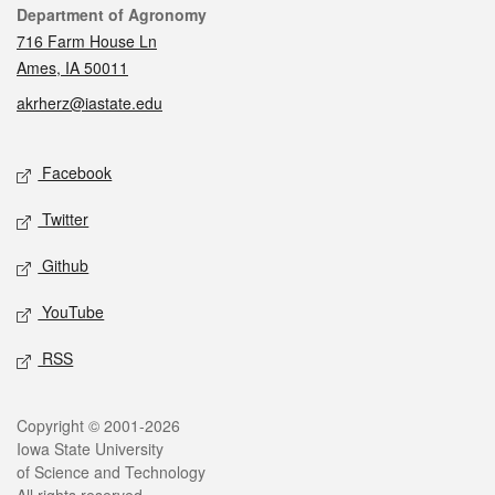
Contact
Department of Agronomy
716 Farm House Ln
Ames, IA 50011
akrherz@iastate.edu
Social media
Facebook
Twitter
Github
YouTube
RSS
Legal
Copyright © 2001-2026
Iowa State University
of Science and Technology