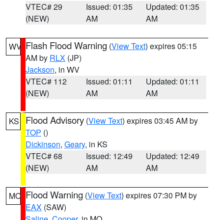
VTEC# 29
Issued: 01:35
Updated: 01:35
(NEW)
AM
AM
Flash Flood Warning
(
View Text
) expires 05:15
WV
AM by
RLX
(JP)
Jackson
, in WV
VTEC# 112
Issued: 01:11
Updated: 01:11
(NEW)
AM
AM
Flood Advisory
(
View Text
) expires 03:45 AM by
KS
TOP
()
Dickinson
,
Geary
, in KS
VTEC# 68
Issued: 12:49
Updated: 12:49
(NEW)
AM
AM
Flood Warning
(
View Text
) expires 07:30 PM by
MO
EAX
(SAW)
Saline
,
Cooper
, in MO