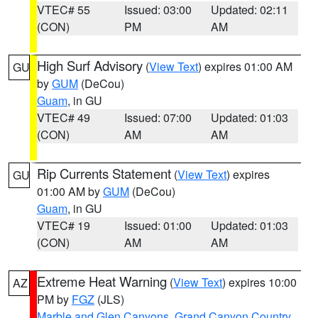
VTEC# 55
Issued: 03:00
Updated: 02:11
(CON)
PM
AM
High Surf Advisory
(
View Text
) expires 01:00 AM
GU
by
GUM
(DeCou)
Guam
, in GU
VTEC# 49
Issued: 07:00
Updated: 01:03
(CON)
AM
AM
Rip Currents Statement
(
View Text
) expires
GU
01:00 AM by
GUM
(DeCou)
Guam
, in GU
VTEC# 19
Issued: 01:00
Updated: 01:03
(CON)
AM
AM
Extreme Heat Warning
(
View Text
) expires 10:00
AZ
PM by
FGZ
(JLS)
Marble and Glen Canyons
,
Grand Canyon Country
,