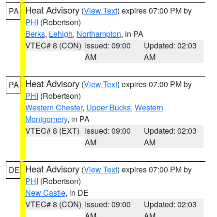
Heat Advisory
(
View Text
) expires 07:00 PM by
PA
PHI
(Robertson)
Berks
,
Lehigh
,
Northampton
, in PA
VTEC# 8 (CON)
Issued: 09:00
Updated: 02:03
AM
AM
Heat Advisory
(
View Text
) expires 07:00 PM by
PA
PHI
(Robertson)
Western Chester
,
Upper Bucks
,
Western
Montgomery
, in PA
VTEC# 8 (EXT)
Issued: 09:00
Updated: 02:03
AM
AM
Heat Advisory
(
View Text
) expires 07:00 PM by
DE
PHI
(Robertson)
New Castle
, in DE
VTEC# 8 (CON)
Issued: 09:00
Updated: 02:03
AM
AM