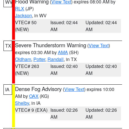
Flood Warning
(
View Text
) expires 08:00 AM by
WV
RLX
(JP)
Jackson
, in WV
VTEC# 50
Issued: 02:44
Updated: 02:44
(NEW)
AM
AM
Severe Thunderstorm Warning
(
View Text
)
TX
expires 03:30 AM by
AMA
(SH)
Oldham
,
Potter
,
Randall
, in TX
VTEC# 263
Issued: 02:40
Updated: 02:40
(NEW)
AM
AM
Dense Fog Advisory
(
View Text
) expires 10:00
IA
AM by
OAX
(KG)
Shelby
, in IA
VTEC# 9 (EXA)
Issued: 02:26
Updated: 02:26
AM
AM