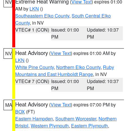
Extreme Heat Warning
(
View Text
) expires 01:00
NV
AM by
LKN
()
Southeastern Elko County
,
South Central Elko
County
, in NV
VTEC# 1 (CON)
Issued: 01:00
Updated: 10:37
PM
PM
Heat Advisory
(
View Text
) expires 01:00 AM by
NV
LKN
()
White Pine County
,
Northern Elko County
,
Ruby
Mountains and East Humboldt Range
, in NV
VTEC# 7 (CON)
Issued: 01:00
Updated: 10:37
PM
PM
Heat Advisory
(
View Text
) expires 07:00 PM by
MA
BOX
(FT)
Eastern Hampden
,
Southern Worcester
,
Northern
Bristol
,
Western Plymouth
,
Eastern Plymouth
,