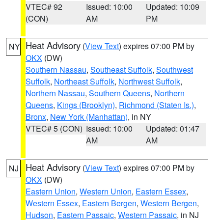
VTEC# 92
Issued: 10:00
Updated: 10:09
(CON)
AM
PM
Heat Advisory
(
View Text
) expires 07:00 PM by
NY
OKX
(DW)
Southern Nassau
,
Southeast Suffolk
,
Southwest
Suffolk
,
Northeast Suffolk
,
Northwest Suffolk
,
Northern Nassau
,
Southern Queens
,
Northern
Queens
,
Kings (Brooklyn)
,
Richmond (Staten Is.)
,
Bronx
,
New York (Manhattan)
, in NY
VTEC# 5 (CON)
Issued: 10:00
Updated: 01:47
AM
AM
Heat Advisory
(
View Text
) expires 07:00 PM by
NJ
OKX
(DW)
Eastern Union
,
Western Union
,
Eastern Essex
,
Western Essex
,
Eastern Bergen
,
Western Bergen
,
Hudson
,
Eastern Passaic
,
Western Passaic
, in NJ