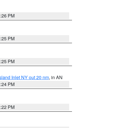
4:26 PM
4:25 PM
4:25 PM
sland Inlet NY out 20 nm
, in AN
4:24 PM
4:22 PM