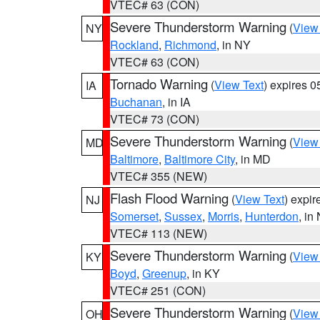
VTEC# 63 (CON)
Severe Thunderstorm Warning
(
View
NY
Rockland
,
Richmond
, in NY
VTEC# 63 (CON)
Tornado Warning
(
View Text
) expires 
IA
Buchanan
, in IA
VTEC# 73 (CON)
Severe Thunderstorm Warning
(
View
MD
Baltimore
,
Baltimore City
, in MD
VTEC# 355 (NEW)
Flash Flood Warning
(
View Text
) expi
NJ
Somerset
,
Sussex
,
Morris
,
Hunterdon
, in
VTEC# 113 (NEW)
Severe Thunderstorm Warning
(
View
KY
Boyd
,
Greenup
, in KY
VTEC# 251 (CON)
Severe Thunderstorm Warning
(
View
OH