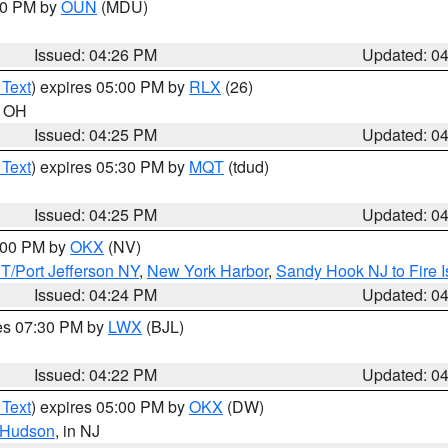
:30 PM by
OUN
(MDU)
Issued: 04:26 PM
Updated: 0
 Text
) expires 05:00 PM by
RLX
(26)
n OH
Issued: 04:25 PM
Updated: 0
 Text
) expires 05:30 PM by
MQT
(tdud)
Issued: 04:25 PM
Updated: 0
6:00 PM by
OKX
(NV)
/Port Jefferson NY
,
New York Harbor
,
Sandy Hook NJ to Fire I
Issued: 04:24 PM
Updated: 0
res 07:30 PM by
LWX
(BJL)
Issued: 04:22 PM
Updated: 0
 Text
) expires 05:00 PM by
OKX
(DW)
Hudson
, in NJ