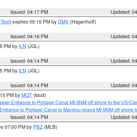
Issued: 04:17 PM
Updated: 0
 Text
) expires 05:15 PM by
DMX
(Hagenhoff)
Issued: 04:16 PM
Updated: 0
:15 PM by
ILN
(JGL)
Issued: 04:14 PM
Updated: 0
:15 PM by
ILN
(JGL)
Issued: 04:14 PM
Updated: 0
5:15 PM by
MQT
(tdud)
pper Entrance to Portage Canal MI 5NM off shore to the US/Can
Entrance to Portage Canal to Manitou Island MI 5NM off shore 
Issued: 04:14 PM
Updated: 0
res 07:00 PM by
PBZ
(MLB)