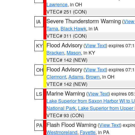
Lawrence
, in OH
VTEC# 251 (CON)
Severe Thunderstorm Warning
(
View
IA
Tama
,
Black Hawk
, in IA
VTEC# 311 (CON)
Flood Advisory
(
View Text
) expires 07
KY
Bracken
,
Mason
, in KY
VTEC# 142 (NEW)
Flood Advisory
(
View Text
) expires 07
OH
Clermont
,
Adams
,
Brown
, in OH
VTEC# 142 (NEW)
Marine Warning
(
View Text
) expires 0
LS
Lake Superior from Saxon Harbor WI to U
National Park
,
Lake Superior from Upper 
VTEC# 93 (CON)
Flash Flood Warning
(
View Text
) expi
PA
Westmoreland
,
Fayette
, in PA