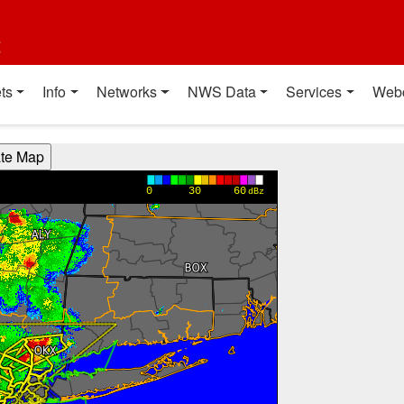
t
ts
Info
Networks
NWS Data
Services
Web