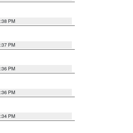
4:38 PM
4:37 PM
4:36 PM
4:36 PM
4:34 PM