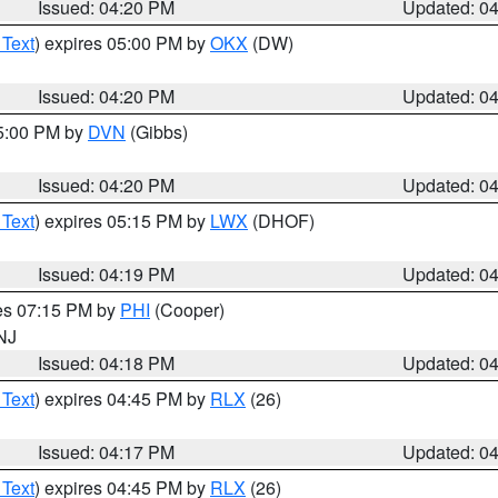
Issued: 04:20 PM
Updated: 0
 Text
) expires 05:00 PM by
OKX
(DW)
Issued: 04:20 PM
Updated: 0
05:00 PM by
DVN
(Gibbs)
Issued: 04:20 PM
Updated: 0
 Text
) expires 05:15 PM by
LWX
(DHOF)
Issued: 04:19 PM
Updated: 0
res 07:15 PM by
PHI
(Cooper)
 NJ
Issued: 04:18 PM
Updated: 0
 Text
) expires 04:45 PM by
RLX
(26)
Issued: 04:17 PM
Updated: 0
 Text
) expires 04:45 PM by
RLX
(26)