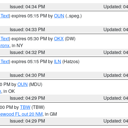
Issued: 04:34 PM
Updated: 0
 Text
) expires 05:15 PM by
OUN
(..speg.)
Issued: 04:33 PM
Updated: 0
 Text
) expires 05:30 PM by
OKX
(DW)
ronx
, in NY
Issued: 04:32 PM
Updated: 0
 Text
) expires 05:15 PM by
ILN
(Hatzos)
Issued: 04:30 PM
Updated: 0
:30 PM by
OUN
(MDU)
n
, in OK
Issued: 04:29 PM
Updated: 0
5:00 PM by
TBW
(TBW)
glewood FL out 20 NM
, in GM
Issued: 04:29 PM
Updated: 0