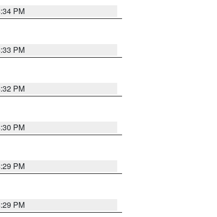
4:34 PM
4:33 PM
4:32 PM
4:30 PM
4:29 PM
4:29 PM