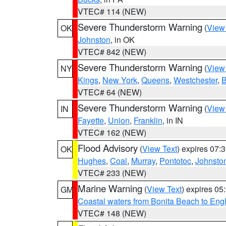
VTEC# 114 (NEW)
Severe Thunderstorm Warning
(
View
OK
Johnston
, in OK
VTEC# 842 (NEW)
Severe Thunderstorm Warning
(
View
NY
Kings
,
New York
,
Queens
,
Westchester
,
B
VTEC# 64 (NEW)
Severe Thunderstorm Warning
(
View
IN
Fayette
,
Union
,
Franklin
, in IN
VTEC# 162 (NEW)
Flood Advisory
(
View Text
) expires 07
OK
Hughes
,
Coal
,
Murray
,
Pontotoc
,
Johnsto
VTEC# 233 (NEW)
Marine Warning
(
View Text
) expires 0
GM
Coastal waters from Bonita Beach to En
VTEC# 148 (NEW)