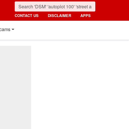
CONTACT US
DISCLAIMER
APPS
cams