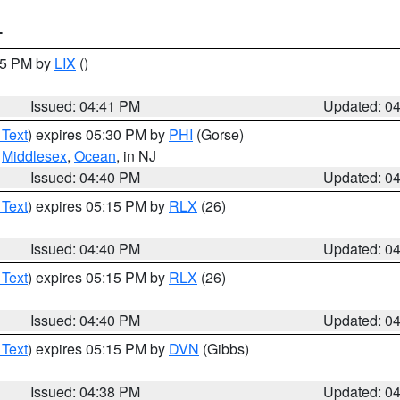
T
:45 PM by
LIX
()
Issued: 04:41 PM
Updated: 0
 Text
) expires 05:30 PM by
PHI
(Gorse)
,
Middlesex
,
Ocean
, in NJ
Issued: 04:40 PM
Updated: 0
 Text
) expires 05:15 PM by
RLX
(26)
Issued: 04:40 PM
Updated: 0
 Text
) expires 05:15 PM by
RLX
(26)
Issued: 04:40 PM
Updated: 0
 Text
) expires 05:15 PM by
DVN
(Gibbs)
Issued: 04:38 PM
Updated: 0