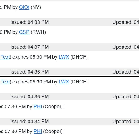
:45 PM by
OKX
(NV)
Issued: 04:38 PM
Updated: 0
:30 PM by
GSP
(RWH)
Issued: 04:37 PM
Updated: 0
 Text
) expires 05:30 PM by
LWX
(DHOF)
Issued: 04:36 PM
Updated: 0
 Text
) expires 05:30 PM by
LWX
(DHOF)
Issued: 04:36 PM
Updated: 0
res 07:30 PM by
PHI
(Cooper)
Issued: 04:34 PM
Updated: 0
res 07:30 PM by
PHI
(Cooper)