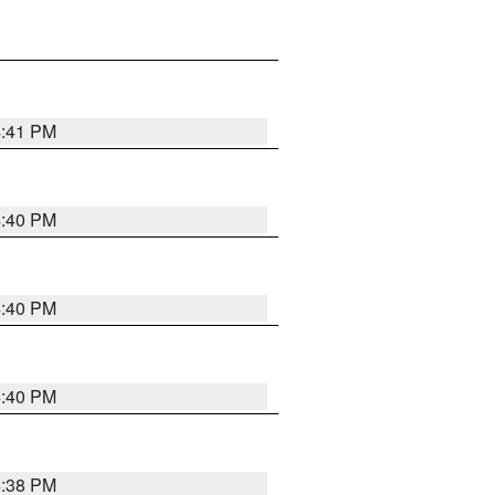
4:41 PM
4:40 PM
4:40 PM
4:40 PM
4:38 PM