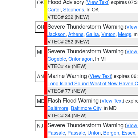
Flood Advisory
(
View Text
) expires 07
OK
Carter
,
Stephens
, in OK
VTEC# 232 (NEW)
Severe Thunderstorm Warning
(
View
OH
Jackson
,
Athens
,
Gallia
,
Vinton
,
Meigs
, i
VTEC# 252 (NEW)
Severe Thunderstorm Warning
(
View
MI
Gogebic
,
Ontonagon
, in MI
VTEC# 49 (NEW)
Marine Warning
(
View Text
) expires 0
AN
Long Island Sound West of New Haven CT
VTEC# 77 (NEW)
Flash Flood Warning
(
View Text
) expi
MD
Baltimore
,
Baltimore City
, in MD
VTEC# 34 (NEW)
Severe Thunderstorm Warning
(
View
NJ
Passaic
,
Passaic
,
Union
,
Bergen
,
Essex
,