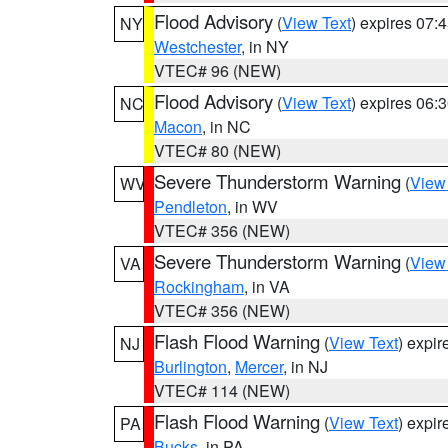
Flood Advisory
(
View Text
) expires 07
NY
Westchester
, in NY
VTEC# 96 (NEW)
Flood Advisory
(
View Text
) expires 06
NC
Macon
, in NC
VTEC# 80 (NEW)
Severe Thunderstorm Warning
(
View
WV
Pendleton
, in WV
VTEC# 356 (NEW)
Severe Thunderstorm Warning
(
View
VA
Rockingham
, in VA
VTEC# 356 (NEW)
Flash Flood Warning
(
View Text
) expi
NJ
Burlington
,
Mercer
, in NJ
VTEC# 114 (NEW)
Flash Flood Warning
(
View Text
) expi
PA
Bucks
, in PA