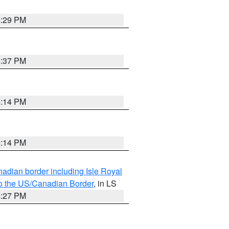
4:29 PM
4:37 PM
4:14 PM
4:14 PM
adian border including Isle Royal
to the US/Canadian Border
, in LS
4:27 PM