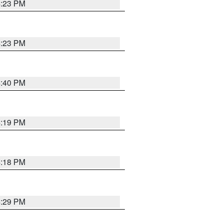
4:23 PM
4:23 PM
4:40 PM
4:19 PM
4:18 PM
4:29 PM