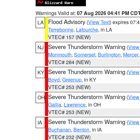
Warnings Valid at:
07 Aug 2026 04:41 PM CD
Flood Advisory
(
View Text
) expires 07
LA
Terrebonne
,
Lafourche
, in LA
VTEC# 157 (NEW)
Severe Thunderstorm Warning
(
View
NJ
Monmouth
,
Somerset
,
Burlington
,
Mercer
VTEC# 284 (NEW)
Severe Thunderstorm Warning
(
View
KY
Boyd
,
Greenup
, in KY
VTEC# 253 (NEW)
Severe Thunderstorm Warning
(
View
OH
Gallia
,
Lawrence
, in OH
VTEC# 253 (NEW)
Severe Thunderstorm Warning
(
View
IA
Buchanan
,
Benton
, in IA
VTEC# 232 (NEW)