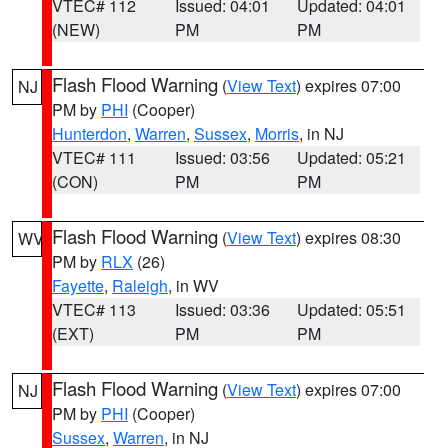
VTEC# 112
Issued: 04:01
Updated: 04:01
(NEW)
PM
PM
Flash Flood Warning
(
View Text
) expires 07:00
NJ
PM by
PHI
(Cooper)
Hunterdon
,
Warren
,
Sussex
,
Morris
, in NJ
VTEC# 111
Issued: 03:56
Updated: 05:21
(CON)
PM
PM
Flash Flood Warning
(
View Text
) expires 08:30
WV
PM by
RLX
(26)
Fayette
,
Raleigh
, in WV
VTEC# 113
Issued: 03:36
Updated: 05:51
(EXT)
PM
PM
Flash Flood Warning
(
View Text
) expires 07:00
NJ
PM by
PHI
(Cooper)
Sussex
,
Warren
, in NJ