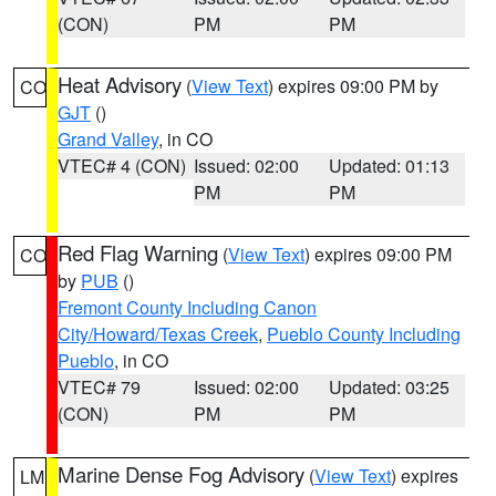
(CON)
PM
PM
Heat Advisory
(
View Text
) expires 09:00 PM by
CO
GJT
()
Grand Valley
, in CO
VTEC# 4 (CON)
Issued: 02:00
Updated: 01:13
PM
PM
Red Flag Warning
(
View Text
) expires 09:00 PM
CO
by
PUB
()
Fremont County Including Canon
City/Howard/Texas Creek
,
Pueblo County Including
Pueblo
, in CO
VTEC# 79
Issued: 02:00
Updated: 03:25
(CON)
PM
PM
Marine Dense Fog Advisory
(
View Text
) expires
LM