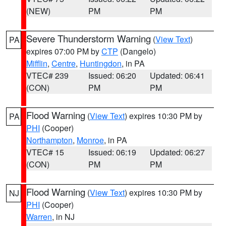
(NEW)
PM
PM
Severe Thunderstorm Warning
(
View Text
)
PA
expires 07:00 PM by
CTP
(Dangelo)
Mifflin
,
Centre
,
Huntingdon
, in PA
VTEC# 239
Issued: 06:20
Updated: 06:41
(CON)
PM
PM
Flood Warning
(
View Text
) expires 10:30 PM by
PA
PHI
(Cooper)
Northampton
,
Monroe
, in PA
VTEC# 15
Issued: 06:19
Updated: 06:27
(CON)
PM
PM
Flood Warning
(
View Text
) expires 10:30 PM by
NJ
PHI
(Cooper)
Warren
, in NJ