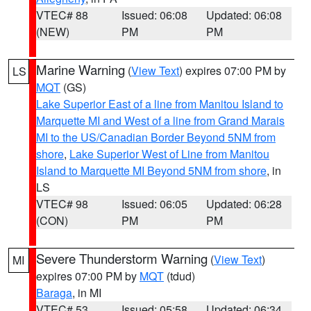
VTEC# 88
Issued: 06:08
Updated: 06:08
(NEW)
PM
PM
Marine Warning
(
View Text
) expires 07:00 PM by
LS
MQT
(GS)
Lake Superior East of a line from Manitou Island to
Marquette MI and West of a line from Grand Marais
MI to the US/Canadian Border Beyond 5NM from
shore
,
Lake Superior West of Line from Manitou
Island to Marquette MI Beyond 5NM from shore
, in
LS
VTEC# 98
Issued: 06:05
Updated: 06:28
(CON)
PM
PM
Severe Thunderstorm Warning
(
View Text
)
MI
expires 07:00 PM by
MQT
(tdud)
Baraga
, in MI
VTEC# 53
Issued: 05:58
Updated: 06:34