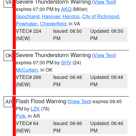
Severe Thunderstorm Warning
(
View Text
)
VA
expires 07:30 PM by
AKQ
(Miller)
Goochland
,
Hanover
,
Henrico
,
City of Richmond
,
Powhatan
,
Chesterfield
, in VA
VTEC# 224
Issued: 06:50
Updated: 06:50
(NEW)
PM
PM
Severe Thunderstorm Warning
(
View Text
)
OK
expires 07:30 PM by
SHV
(24)
McCurtain
, in OK
VTEC# 266
Issued: 06:48
Updated: 06:48
(NEW)
PM
PM
Flash Flood Warning
(
View Text
) expires 09:45
AR
PM by
LZK
(76)
Polk
, in AR
VTEC# 64
Issued: 06:46
Updated: 06:46
(NEW)
PM
PM