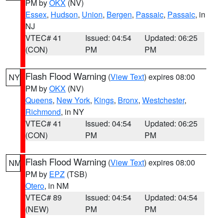
PM by
OKX
(NV)
Essex
,
Hudson
,
Union
,
Bergen
,
Passaic
,
Passaic
, in
NJ
VTEC# 41
Issued: 04:54
Updated: 06:25
(CON)
PM
PM
Flash Flood Warning
(
View Text
) expires 08:00
NY
PM by
OKX
(NV)
Queens
,
New York
,
Kings
,
Bronx
,
Westchester
,
Richmond
, in NY
VTEC# 41
Issued: 04:54
Updated: 06:25
(CON)
PM
PM
Flash Flood Warning
(
View Text
) expires 08:00
NM
PM by
EPZ
(TSB)
Otero
, in NM
VTEC# 89
Issued: 04:54
Updated: 04:54
(NEW)
PM
PM