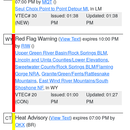
07:00 PM by
MQT
()
Seul Choix Point to Point Detour MI
, in LM
VTEC# 30
Issued: 01:38
Updated: 01:38
(NEW)
PM
PM
Red Flag Warning
(
View Text
) expires 10:00 PM
WY
by
RIW
()
Upper Green River Basin/Rock Springs BLM
,
Lincoln and Uinta Counties/Lower Elevations
,
Sweetwater County/Rock Springs BLM/Flaming
Gorge NRA
,
Granite/Green/Ferris/Rattlesnake
Mountains
,
East Wind River Mountains/South
Shoshone NF
, in WY
VTEC# 20
Issued: 01:00
Updated: 01:27
(CON)
PM
PM
Heat Advisory
(
View Text
) expires 07:00 PM by
CT
OKX
(BR)