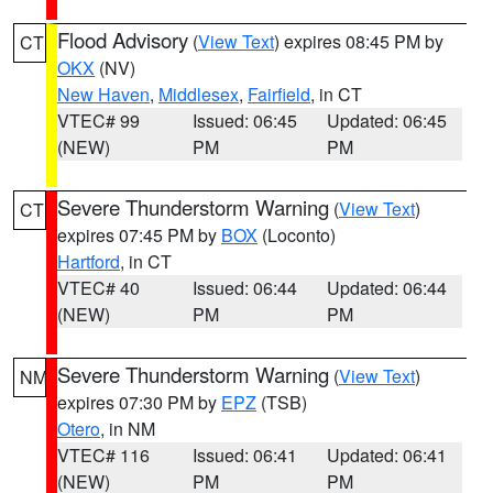
Flood Advisory
(
View Text
) expires 08:45 PM by
CT
OKX
(NV)
New Haven
,
Middlesex
,
Fairfield
, in CT
VTEC# 99
Issued: 06:45
Updated: 06:45
(NEW)
PM
PM
Severe Thunderstorm Warning
(
View Text
)
CT
expires 07:45 PM by
BOX
(Loconto)
Hartford
, in CT
VTEC# 40
Issued: 06:44
Updated: 06:44
(NEW)
PM
PM
Severe Thunderstorm Warning
(
View Text
)
NM
expires 07:30 PM by
EPZ
(TSB)
Otero
, in NM
VTEC# 116
Issued: 06:41
Updated: 06:41
(NEW)
PM
PM