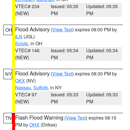
VTEC# 234
Issued: 05:35
Updated: 05:35
(NEW)
PM
PM
Flood Advisory
(
View Text
) expires 08:00 PM by
OH
ILN
(JGL)
Scioto
, in OH
VTEC# 146
Issued: 05:34
Updated: 05:34
(NEW)
PM
PM
Flood Advisory
(
View Text
) expires 08:30 PM by
NY
OKX
(NV)
Nassau
,
Suffolk
, in NY
VTEC# 97
Issued: 05:33
Updated: 05:33
(NEW)
PM
PM
Flash Flood Warning
(
View Text
) expires 08:15
TN
PM by
OHX
(Dirkes)