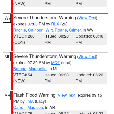
(NEW)
PM
PM
Severe Thunderstorm Warning
(
View Text
)
WV
expires 07:00 PM by
RLX
(26)
Ritchie
,
Calhoun
,
Wirt
,
Roane
,
Gilmer
, in WV
VTEC# 260
Issued: 06:26
Updated: 06:46
(CON)
PM
PM
Severe Thunderstorm Warning
(
View Text
)
MI
expires 07:30 PM by
MQT
(tdud)
Baraga
,
Marquette
, in MI
VTEC# 54
Issued: 06:23
Updated: 06:23
(NEW)
PM
PM
Flash Flood Warning
(
View Text
) expires 09:15
AR
PM by
TSA
(Lacy)
Carroll
,
Madison
, in AR
VTEC# 75
Issued: 06:22
Updated: 06:22