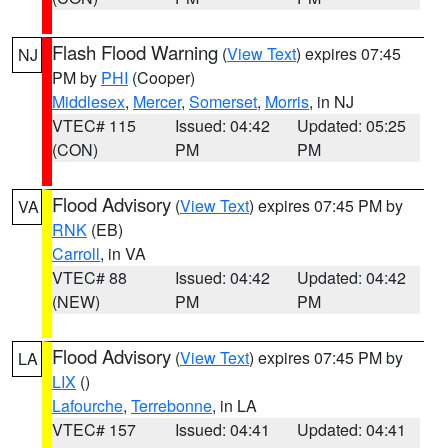
Flash Flood Warning
(
View Text
) expires 07:45
NJ
PM by
PHI
(Cooper)
Middlesex
,
Mercer
,
Somerset
,
Morris
, in NJ
VTEC# 115
Issued: 04:42
Updated: 05:25
(CON)
PM
PM
Flood Advisory
(
View Text
) expires 07:45 PM by
VA
RNK
(EB)
Carroll
, in VA
VTEC# 88
Issued: 04:42
Updated: 04:42
(NEW)
PM
PM
Flood Advisory
(
View Text
) expires 07:45 PM by
LA
LIX
()
Lafourche
,
Terrebonne
, in LA
VTEC# 157
Issued: 04:41
Updated: 04:41