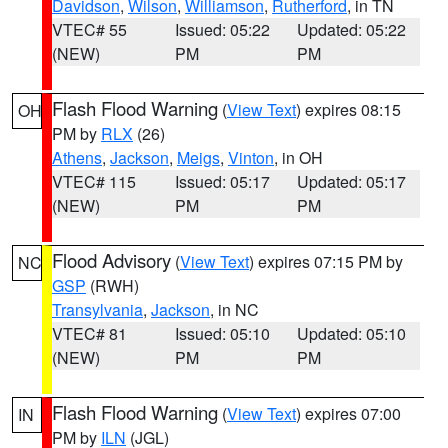
Davidson
,
Wilson
,
Williamson
,
Rutherford
, in TN
VTEC# 55
Issued: 05:22
Updated: 05:22
(NEW)
PM
PM
Flash Flood Warning
(
View Text
) expires 08:15
OH
PM by
RLX
(26)
Athens
,
Jackson
,
Meigs
,
Vinton
, in OH
VTEC# 115
Issued: 05:17
Updated: 05:17
(NEW)
PM
PM
Flood Advisory
(
View Text
) expires 07:15 PM by
NC
GSP
(RWH)
Transylvania
,
Jackson
, in NC
VTEC# 81
Issued: 05:10
Updated: 05:10
(NEW)
PM
PM
Flash Flood Warning
(
View Text
) expires 07:00
IN
PM by
ILN
(JGL)