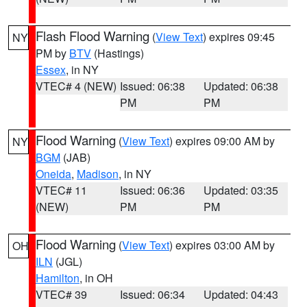
Flash Flood Warning
(
View Text
) expires 09:45
NY
PM by
BTV
(Hastings)
Essex
, in NY
VTEC# 4 (NEW)
Issued: 06:38
Updated: 06:38
PM
PM
Flood Warning
(
View Text
) expires 09:00 AM by
NY
BGM
(JAB)
Oneida
,
Madison
, in NY
VTEC# 11
Issued: 06:36
Updated: 03:35
(NEW)
PM
PM
Flood Warning
(
View Text
) expires 03:00 AM by
OH
ILN
(JGL)
Hamilton
, in OH
VTEC# 39
Issued: 06:34
Updated: 04:43