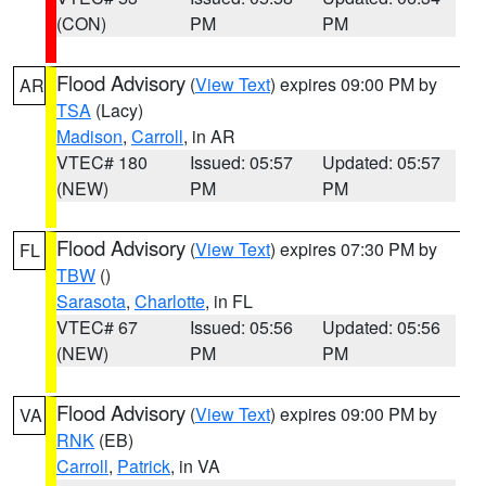
(CON)
PM
PM
Flood Advisory
(
View Text
) expires 09:00 PM by
AR
TSA
(Lacy)
Madison
,
Carroll
, in AR
VTEC# 180
Issued: 05:57
Updated: 05:57
(NEW)
PM
PM
Flood Advisory
(
View Text
) expires 07:30 PM by
FL
TBW
()
Sarasota
,
Charlotte
, in FL
VTEC# 67
Issued: 05:56
Updated: 05:56
(NEW)
PM
PM
Flood Advisory
(
View Text
) expires 09:00 PM by
VA
RNK
(EB)
Carroll
,
Patrick
, in VA