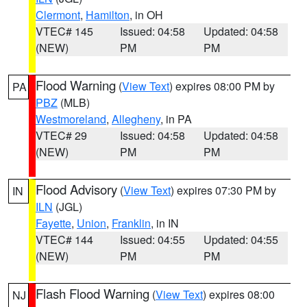
Clermont
,
Hamilton
, in OH
VTEC# 145
Issued: 04:58
Updated: 04:58
(NEW)
PM
PM
Flood Warning
(
View Text
) expires 08:00 PM by
PA
PBZ
(MLB)
Westmoreland
,
Allegheny
, in PA
VTEC# 29
Issued: 04:58
Updated: 04:58
(NEW)
PM
PM
Flood Advisory
(
View Text
) expires 07:30 PM by
IN
ILN
(JGL)
Fayette
,
Union
,
Franklin
, in IN
VTEC# 144
Issued: 04:55
Updated: 04:55
(NEW)
PM
PM
Flash Flood Warning
(
View Text
) expires 08:00
NJ