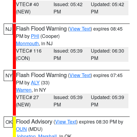
VTEC# 40
Issued: 05:42
Updated: 05:42
(NEW)
PM
PM
Flash Flood Warning
(
View Text
) expires 08:45
NJ
PM by
PHI
(Cooper)
Monmouth
, in NJ
VTEC# 116
Issued: 05:39
Updated: 06:30
(CON)
PM
PM
Flash Flood Warning
(
View Text
) expires 07:45
NY
PM by
ALY
(33)
Warren
, in NY
VTEC# 27
Issued: 05:39
Updated: 05:39
(NEW)
PM
PM
Flood Advisory
(
View Text
) expires 08:30 PM by
OK
OUN
(MDU)
Johnston
,
Marshall
, in OK