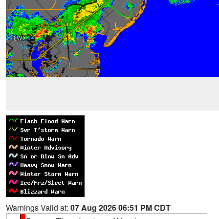
Warnings Valid at:
07 Aug 2026 06:51 PM CDT