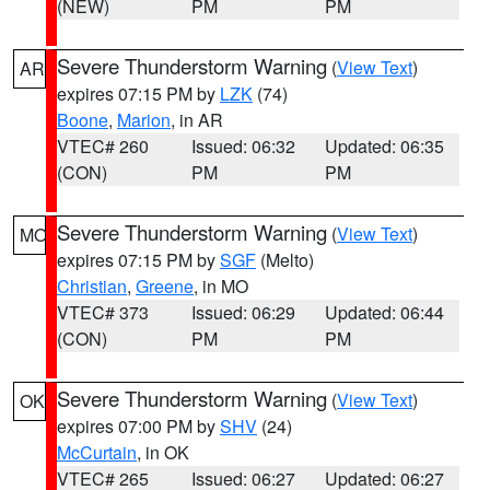
(NEW)
PM
PM
Severe Thunderstorm Warning
(
View Text
)
AR
expires 07:15 PM by
LZK
(74)
Boone
,
Marion
, in AR
VTEC# 260
Issued: 06:32
Updated: 06:35
(CON)
PM
PM
Severe Thunderstorm Warning
(
View Text
)
MO
expires 07:15 PM by
SGF
(Melto)
Christian
,
Greene
, in MO
VTEC# 373
Issued: 06:29
Updated: 06:44
(CON)
PM
PM
Severe Thunderstorm Warning
(
View Text
)
OK
expires 07:00 PM by
SHV
(24)
McCurtain
, in OK
VTEC# 265
Issued: 06:27
Updated: 06:27