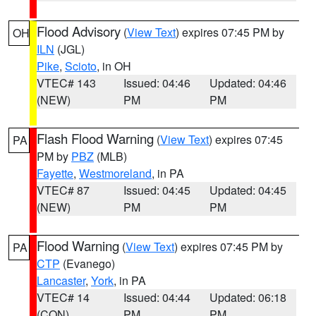
Flood Advisory
(
View Text
) expires 07:45 PM by
OH
ILN
(JGL)
Pike
,
Scioto
, in OH
VTEC# 143
Issued: 04:46
Updated: 04:46
(NEW)
PM
PM
Flash Flood Warning
(
View Text
) expires 07:45
PA
PM by
PBZ
(MLB)
Fayette
,
Westmoreland
, in PA
VTEC# 87
Issued: 04:45
Updated: 04:45
(NEW)
PM
PM
Flood Warning
(
View Text
) expires 07:45 PM by
PA
CTP
(Evanego)
Lancaster
,
York
, in PA
VTEC# 14
Issued: 04:44
Updated: 06:18
(CON)
PM
PM