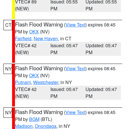
VTEC# 89
Issued: 05:55
Updated: 05:55
(NEW)
PM
PM
Flash Flood Warning
(
View Text
) expires 08:45
CT
PM by
OKX
(NV)
Fairfield
,
New Haven
, in CT
VTEC# 42
Issued: 05:47
Updated: 05:47
(NEW)
PM
PM
Flash Flood Warning
(
View Text
) expires 08:45
NY
PM by
OKX
(NV)
Putnam
,
Westchester
, in NY
VTEC# 42
Issued: 05:47
Updated: 05:47
(NEW)
PM
PM
Flash Flood Warning
(
View Text
) expires 08:45
NY
PM by
BGM
(BTL)
Madison
,
Onondaga
, in NY