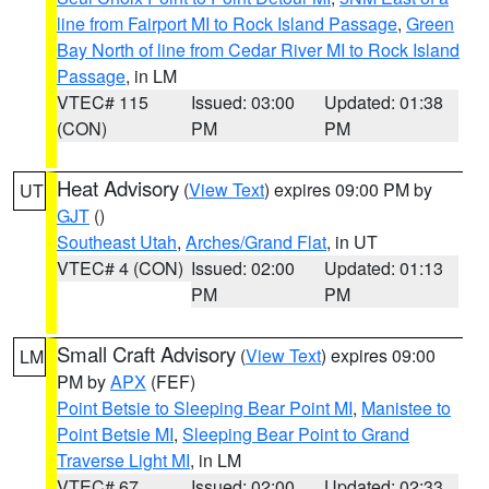
line from Fairport MI to Rock Island Passage
,
Green
Bay North of line from Cedar River MI to Rock Island
Passage
, in LM
VTEC# 115
Issued: 03:00
Updated: 01:38
(CON)
PM
PM
Heat Advisory
(
View Text
) expires 09:00 PM by
UT
GJT
()
Southeast Utah
,
Arches/Grand Flat
, in UT
VTEC# 4 (CON)
Issued: 02:00
Updated: 01:13
PM
PM
Small Craft Advisory
(
View Text
) expires 09:00
LM
PM by
APX
(FEF)
Point Betsie to Sleeping Bear Point MI
,
Manistee to
Point Betsie MI
,
Sleeping Bear Point to Grand
Traverse Light MI
, in LM
VTEC# 67
Issued: 02:00
Updated: 02:33