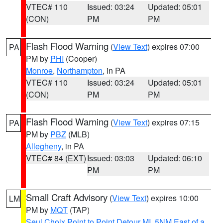
VTEC# 110
Issued: 03:24
Updated: 05:01
(CON)
PM
PM
Flash Flood Warning
(
View Text
) expires 07:00
PA
PM by
PHI
(Cooper)
Monroe
,
Northampton
, in PA
VTEC# 110
Issued: 03:24
Updated: 05:01
(CON)
PM
PM
Flash Flood Warning
(
View Text
) expires 07:15
PA
PM by
PBZ
(MLB)
Allegheny
, in PA
VTEC# 84 (EXT)
Issued: 03:03
Updated: 06:10
PM
PM
Small Craft Advisory
(
View Text
) expires 10:00
LM
PM by
MQT
(TAP)
Seul Choix Point to Point Detour MI
,
5NM East of a