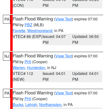
(CON)
PM
PM
Flash Flood Warning
(
View Text
) expires 07:00
PA
PM by
PBZ
(MLB)
Fayette
,
Westmoreland
, in PA
VTEC# 86 (EXP)
Issued: 04:07
Updated: 06:50
PM
PM
Flash Flood Warning
(
View Text
) expires 07:00
NJ
PM by
PHI
(Cooper)
Warren
,
Hunterdon
, in NJ
VTEC# 112
Issued: 04:01
Updated: 04:01
(NEW)
PM
PM
Flash Flood Warning
(
View Text
) expires 07:00
PA
PM by
PHI
(Cooper)
Bucks
,
Lehigh
,
Northampton
, in PA