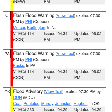
(NEW)
PM
PM
Flash Flood Warning
(
View Text
) expires 07:30
NJ
PM by
PHI
(Cooper)
Mercer
,
Burlington
, in NJ
VTEC# 114
Issued: 04:34
Updated: 06:02
(CON)
PM
PM
Flash Flood Warning
(
View Text
) expires 07:30
PA
PM by
PHI
(Cooper)
Bucks
, in PA
VTEC# 114
Issued: 04:34
Updated: 06:02
(CON)
PM
PM
Flood Advisory
(
View Text
) expires 07:30 PM by
OK
OUN
(MDU)
Coal
,
Pontotoc
,
Murray
,
Johnston
,
Hughes
, in OK
VTEC# 233
Issued: 04:29
Updated: 04:29