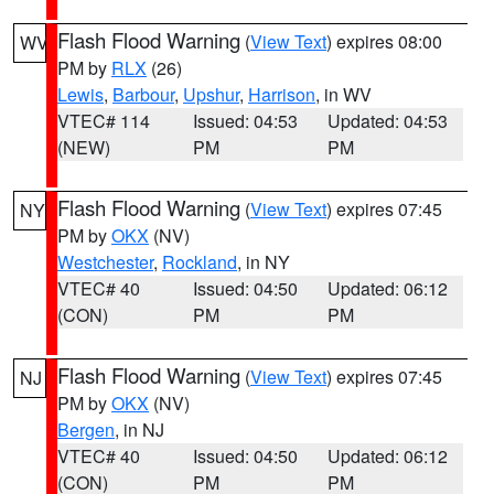
Flash Flood Warning
(
View Text
) expires 08:00
WV
PM by
RLX
(26)
Lewis
,
Barbour
,
Upshur
,
Harrison
, in WV
VTEC# 114
Issued: 04:53
Updated: 04:53
(NEW)
PM
PM
Flash Flood Warning
(
View Text
) expires 07:45
NY
PM by
OKX
(NV)
Westchester
,
Rockland
, in NY
VTEC# 40
Issued: 04:50
Updated: 06:12
(CON)
PM
PM
Flash Flood Warning
(
View Text
) expires 07:45
NJ
PM by
OKX
(NV)
Bergen
, in NJ
VTEC# 40
Issued: 04:50
Updated: 06:12
(CON)
PM
PM