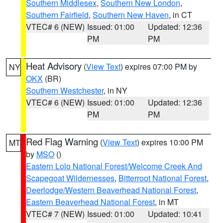
Southern Middlesex
,
Southern New London
,
Southern Fairfield
,
Southern New Haven
, in CT
VTEC# 6 (NEW)
Issued: 01:00
Updated: 12:36
PM
PM
Heat Advisory
(
View Text
) expires 07:00 PM by
NY
OKX
(BR)
Southern Westchester
, in NY
VTEC# 6 (NEW)
Issued: 01:00
Updated: 12:36
PM
PM
Red Flag Warning
(
View Text
) expires 10:00 PM
MT
by
MSO
()
Eastern Lolo National Forest/Welcome Creek And
Scapegoat Wildernesses
,
Bitterroot National Forest
,
Deerlodge/Western Beaverhead National Forest
,
Eastern Beaverhead National Forest
, in MT
VTEC# 7 (NEW)
Issued: 01:00
Updated: 10:41