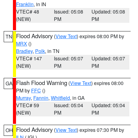
Franklin
, in IN
VTEC# 48
Issued: 05:08
Updated: 05:08
(NEW)
PM
PM
Flood Advisory
(
View Text
) expires 08:00 PM by
TN
MRX
()
Bradley
,
Polk
, in TN
VTEC# 147
Issued: 05:07
Updated: 05:07
(NEW)
PM
PM
Flash Flood Warning
(
View Text
) expires 08:00
GA
PM by
FFC
()
Murray
,
Fannin
,
Whitfield
, in GA
VTEC# 59
Issued: 05:04
Updated: 05:04
(NEW)
PM
PM
Flood Advisory
(
View Text
) expires 07:30 PM by
OH
ILN
(JGL)