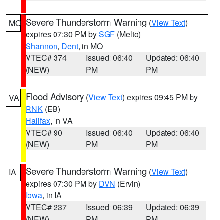
Severe Thunderstorm Warning
(
View Text
)
MO
expires 07:30 PM by
SGF
(Melto)
Shannon
,
Dent
, in MO
VTEC# 374
Issued: 06:40
Updated: 06:40
(NEW)
PM
PM
Flood Advisory
(
View Text
) expires 09:45 PM by
VA
RNK
(EB)
Halifax
, in VA
VTEC# 90
Issued: 06:40
Updated: 06:40
(NEW)
PM
PM
Severe Thunderstorm Warning
(
View Text
)
IA
expires 07:30 PM by
DVN
(Ervin)
Iowa
, in IA
VTEC# 237
Issued: 06:39
Updated: 06:39
(NEW)
PM
PM