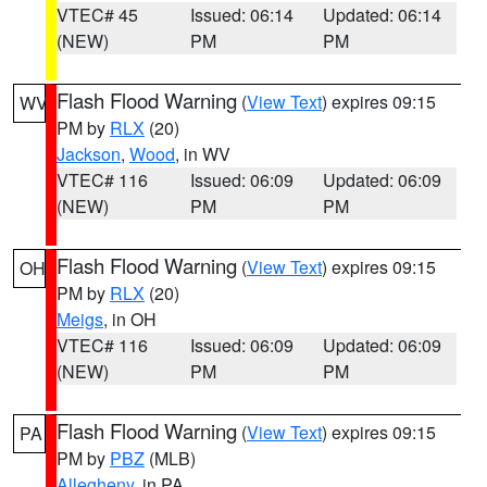
VTEC# 45
Issued: 06:14
Updated: 06:14
(NEW)
PM
PM
Flash Flood Warning
(
View Text
) expires 09:15
WV
PM by
RLX
(20)
Jackson
,
Wood
, in WV
VTEC# 116
Issued: 06:09
Updated: 06:09
(NEW)
PM
PM
Flash Flood Warning
(
View Text
) expires 09:15
OH
PM by
RLX
(20)
Meigs
, in OH
VTEC# 116
Issued: 06:09
Updated: 06:09
(NEW)
PM
PM
Flash Flood Warning
(
View Text
) expires 09:15
PA
PM by
PBZ
(MLB)
Allegheny
, in PA