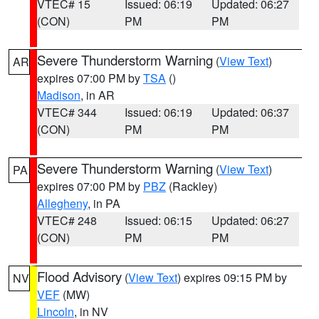
VTEC# 15
Issued: 06:19
Updated: 06:27
(CON)
PM
PM
Severe Thunderstorm Warning
(
View Text
)
AR
expires 07:00 PM by
TSA
()
Madison
, in AR
VTEC# 344
Issued: 06:19
Updated: 06:37
(CON)
PM
PM
Severe Thunderstorm Warning
(
View Text
)
PA
expires 07:00 PM by
PBZ
(Rackley)
Allegheny
, in PA
VTEC# 248
Issued: 06:15
Updated: 06:27
(CON)
PM
PM
Flood Advisory
(
View Text
) expires 09:15 PM by
NV
VEF
(MW)
Lincoln
, in NV