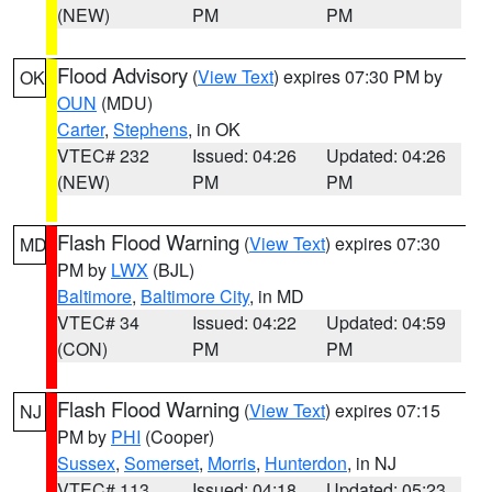
(NEW)
PM
PM
Flood Advisory
(
View Text
) expires 07:30 PM by
OK
OUN
(MDU)
Carter
,
Stephens
, in OK
VTEC# 232
Issued: 04:26
Updated: 04:26
(NEW)
PM
PM
Flash Flood Warning
(
View Text
) expires 07:30
MD
PM by
LWX
(BJL)
Baltimore
,
Baltimore City
, in MD
VTEC# 34
Issued: 04:22
Updated: 04:59
(CON)
PM
PM
Flash Flood Warning
(
View Text
) expires 07:15
NJ
PM by
PHI
(Cooper)
Sussex
,
Somerset
,
Morris
,
Hunterdon
, in NJ
VTEC# 113
Issued: 04:18
Updated: 05:23