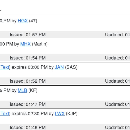
T
:00 PM by
HGX
(47)
Issued: 01:57 PM
Updated: 0
3:00 PM by
MHX
(Martin)
Issued: 01:54 PM
Updated: 0
 Text
) expires 03:00 PM by
JAN
(SAS)
Issued: 01:52 PM
Updated: 0
:45 PM by
MLB
(KF)
Issued: 01:47 PM
Updated: 0
 Text
) expires 02:30 PM by
LWX
(KJP)
Issued: 01:46 PM
Updated: 0