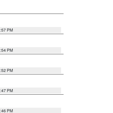
1:57 PM
1:54 PM
1:52 PM
1:47 PM
1:46 PM