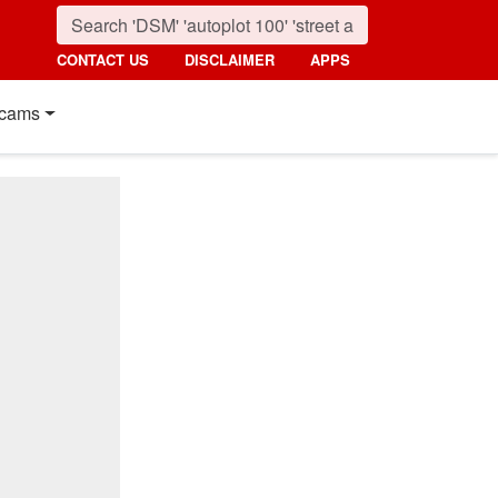
CONTACT US
DISCLAIMER
APPS
cams