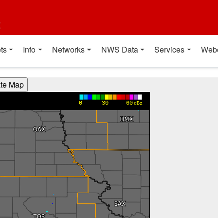
t
ts
Info
Networks
NWS Data
Services
Web