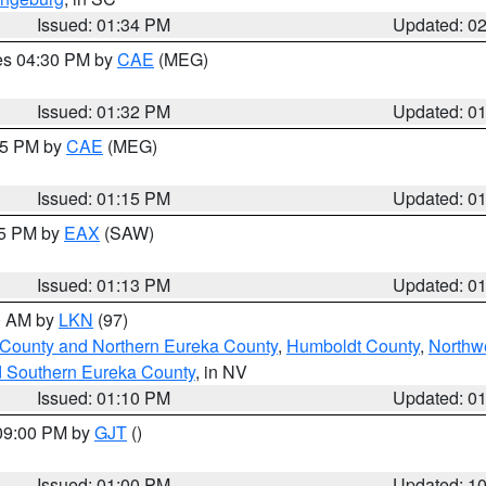
Issued: 01:34 PM
Updated: 0
res 04:30 PM by
CAE
(MEG)
Issued: 01:32 PM
Updated: 0
:15 PM by
CAE
(MEG)
Issued: 01:15 PM
Updated: 0
15 PM by
EAX
(SAW)
Issued: 01:13 PM
Updated: 0
00 AM by
LKN
(97)
 County and Northern Eureka County
,
Humboldt County
,
Northw
d Southern Eureka County
, in NV
Issued: 01:10 PM
Updated: 0
 09:00 PM by
GJT
()
Issued: 01:00 PM
Updated: 1