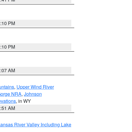
1:10 PM
1:10 PM
9:07 AM
untains
,
Upper Wind River
Gorge NRA
,
Johnson
evations
, in WY
2:51 AM
ansas River Valley Including Lake