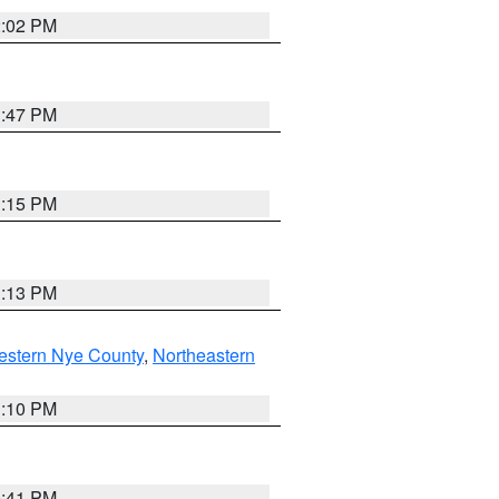
2:02 PM
1:47 PM
1:15 PM
1:13 PM
estern Nye County
,
Northeastern
1:10 PM
0:41 PM