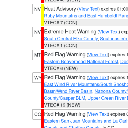
Heat Advisory
(
View Text
) expires 01:
NV
Ruby Mountains and East Humboldt Ran
VTEC# 7 (CON)
Extreme Heat Warning
(
View Text
) ex
NV
South Central Elko County
,
Southeastern
VTEC# 1 (CON)
Red Flag Warning
(
View Text
) expires
MT
Eastern Beaverhead National Forest
,
Dee
VTEC# 6 (NEW)
Red Flag Warning
(
View Text
) expires
WY
East Wind River Mountains/South Shosh
Basin/Wind River Basin
,
Natrona County
County/Casper BLM
,
Upper Green River
VTEC# 19 (NEW)
Red Flag Warning
(
View Text
) expires
CO
Eastern San Juan Mountains and La Gari
County and Chaffee County
, in CO