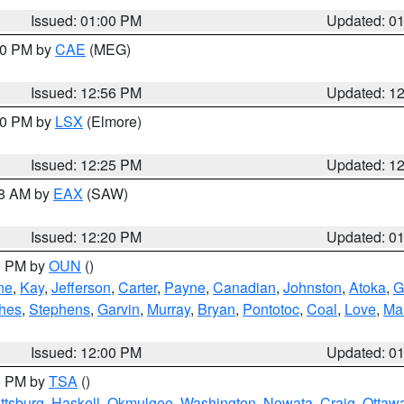
Issued: 01:00 PM
Updated: 0
:00 PM by
CAE
(MEG)
Issued: 12:56 PM
Updated: 1
:30 PM by
LSX
(Elmore)
Issued: 12:25 PM
Updated: 1
48 AM by
EAX
(SAW)
Issued: 12:20 PM
Updated: 0
00 PM by
OUN
()
ne
,
Kay
,
Jefferson
,
Carter
,
Payne
,
Canadian
,
Johnston
,
Atoka
,
G
hes
,
Stephens
,
Garvin
,
Murray
,
Bryan
,
Pontotoc
,
Coal
,
Love
,
Mar
Issued: 12:00 PM
Updated: 0
00 PM by
TSA
()
ttsburg
,
Haskell
,
Okmulgee
,
Washington
,
Nowata
,
Craig
,
Ottaw