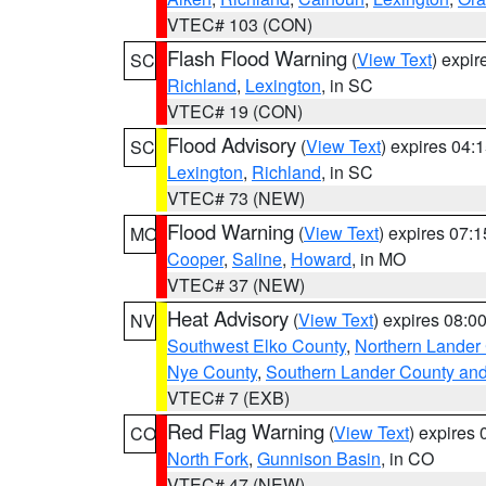
VTEC# 103 (CON)
Flash Flood Warning
(
View Text
) expi
SC
Richland
,
Lexington
, in SC
VTEC# 19 (CON)
Flood Advisory
(
View Text
) expires 04
SC
Lexington
,
Richland
, in SC
VTEC# 73 (NEW)
Flood Warning
(
View Text
) expires 07:
MO
Cooper
,
Saline
,
Howard
, in MO
VTEC# 37 (NEW)
Heat Advisory
(
View Text
) expires 08:
NV
Southwest Elko County
,
Northern Lander
Nye County
,
Southern Lander County an
VTEC# 7 (EXB)
Red Flag Warning
(
View Text
) expires
CO
North Fork
,
Gunnison Basin
, in CO
VTEC# 47 (NEW)