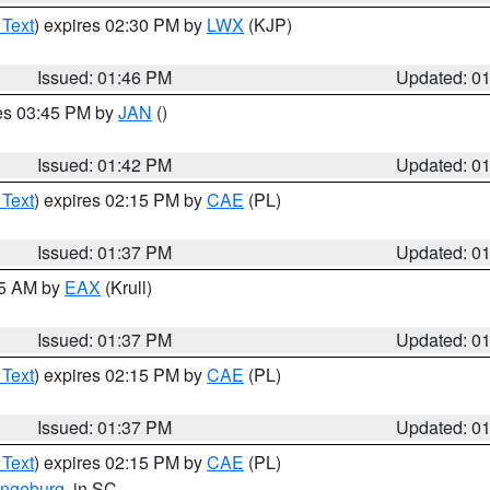
 Text
) expires 02:30 PM by
LWX
(KJP)
Issued: 01:46 PM
Updated: 0
res 03:45 PM by
JAN
()
Issued: 01:42 PM
Updated: 0
 Text
) expires 02:15 PM by
CAE
(PL)
Issued: 01:37 PM
Updated: 0
55 AM by
EAX
(Krull)
Issued: 01:37 PM
Updated: 0
 Text
) expires 02:15 PM by
CAE
(PL)
Issued: 01:37 PM
Updated: 0
 Text
) expires 02:15 PM by
CAE
(PL)
ngeburg
, in SC