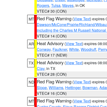
Rogers
,
Tulsa
,
Mayes
, in OK
VTEC# 30 (CON)
Red Flag Warning
(
View Text
) expires
MT
Dawson/McCone/Prairie/Richland/Wibau
including the Charles M Russell National
VTEC# 14 (CON)
Heat Advisory
(
View Text
) expires 08:
AR
Conway
,
Faulkner
,
White
,
Woodruff
,
Perry
VTEC# 17 (NEW)
Heat Advisory
(
View Text
) expires 08:
TX
Clay
, in TX
VTEC# 28 (CON)
Red Flag Warning
(
View Text
) expires
ND
Slope
,
Williams
,
Hettinger
,
Bowman
,
Ada
VTEC# 16 (CON)
Red Flag Warning
(
View Text
) expires
MT
Custer County
,
Sioux Ranger District Cus