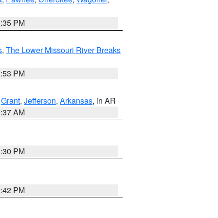
2:35 PM
s
,
The Lower Missouri River Breaks
1:53 PM
,
Grant
,
Jefferson
,
Arkansas
, in AR
0:37 AM
1:30 PM
2:42 PM