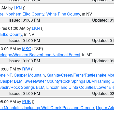
00 AM by
LKN
()
ge
,
Northern Elko County
,
White Pine County
, in NV
Issued: 01:00 PM
Updated: 0
pires 01:00 AM by
LKN
()
 Elko County
, in NV
Issued: 01:00 PM
Updated: 0
 10:00 PM by
MSO
(TSP)
rlodge/Western Beaverhead National Forest
, in MT
Issued: 01:00 PM
Updated: 0
 10:00 PM by
RIW
()
one NF
,
Casper Mountain
,
Granite/Green/Ferris/Rattlesnake Mo
/Casper BLM
,
Sweetwater County/Rock Springs BLM/Flaming 
 Basin/Rock Springs BLM
,
Lincoln and Uinta Counties/Lower El
Issued: 01:00 PM
Updated: 0
 08:00 PM by
PUB
()
ta Mountains Including Wolf Creek Pass and Creede
,
Upper Ark