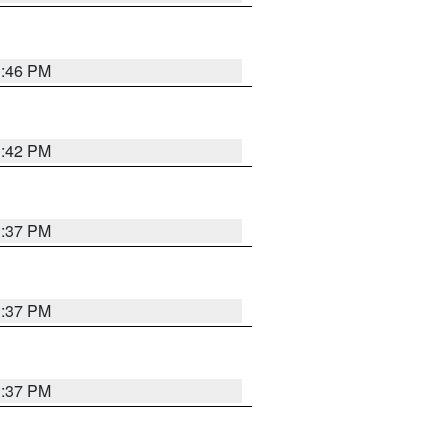
1:46 PM
1:42 PM
1:37 PM
1:37 PM
1:37 PM