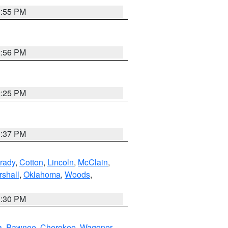
1:55 PM
2:56 PM
2:25 PM
1:37 PM
rady
,
Cotton
,
Lincoln
,
McClain
,
shall
,
Oklahoma
,
Woods
,
1:30 PM
a
,
Pawnee
,
Cherokee
,
Wagoner
,