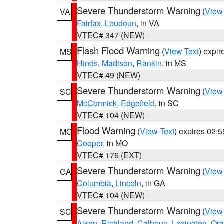
Severe Thunderstorm Warning
(
View
VA
Fairfax
,
Loudoun
, in VA
VTEC# 347 (NEW)
Flash Flood Warning
(
View Text
) expi
MS
Hinds
,
Madison
,
Rankin
, in MS
VTEC# 49 (NEW)
Severe Thunderstorm Warning
(
View
SC
McCormick
,
Edgefield
, in SC
VTEC# 104 (NEW)
Flood Warning
(
View Text
) expires 02:
MO
Cooper
, in MO
VTEC# 176 (EXT)
Severe Thunderstorm Warning
(
View
GA
Columbia
,
Lincoln
, in GA
VTEC# 104 (NEW)
Severe Thunderstorm Warning
(
View
SC
Aiken
,
Richland
,
Calhoun
,
Lexington
,
Ora