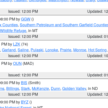
Issued: 12:00 PM
Updated: 1
 08:00 PM by
GGW
()
x Counties
,
Southern Petroleum and Southern Garfield Countie
 Wildlife Refuge
, in MT
Issued: 12:00 PM
Updated: 0
00 PM by
LZK
(74)
,
Garland
,
Saline
,
Pulaski
,
Lonoke
,
Prairie
,
Monroe
,
Hot Spring
Issued: 12:00 PM
Updated: 1
00 PM by
OUN
(MAD)
Issued: 12:00 PM
Updated: 0
 09:00 PM by
BIS
(Smith)
ms
,
Billings
,
Stark
,
McKenzie
,
Dunn
,
Golden Valley
, in ND
Issued: 12:00 PM
Updated: 1
 09:00 PM by
BYZ
()
ter National Forest
, in MT