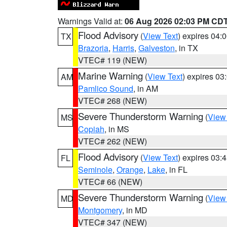
Warnings Valid at:
06 Aug 2026 02:03 PM CD
Flood Advisory
(
View Text
) expires 04
TX
Brazoria
,
Harris
,
Galveston
, in TX
VTEC# 119 (NEW)
Marine Warning
(
View Text
) expires 0
AM
Pamlico Sound
, in AM
VTEC# 268 (NEW)
Severe Thunderstorm Warning
(
View
MS
Copiah
, in MS
VTEC# 262 (NEW)
Flood Advisory
(
View Text
) expires 03
FL
Seminole
,
Orange
,
Lake
, in FL
VTEC# 66 (NEW)
Severe Thunderstorm Warning
(
View
MD
Montgomery
, in MD
VTEC# 347 (NEW)