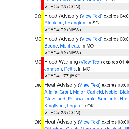
VTEC# 78 (CON)
Flood Advisory
(
View Text
) expires 04
SC
Richland
,
Lexington
, in SC
VTEC# 72 (NEW)
Flood Advisory
(
View Text
) expires 03
MO
Boone
,
Moniteau
, in MO
VTEC# 92 (NEW)
Flood Warning
(
View Text
) expires 01:
MO
Johnson
,
Pettis
, in MO
VTEC# 177 (EXT)
Heat Advisory
(
View Text
) expires 08:
OK
Alfalfa
,
Grant
,
Major
,
Garfield
,
Noble
,
Blai
Cleveland
,
Pottawatomie
,
Seminole
,
Hug
Kingfisher
,
Logan
, in OK
VTEC# 28 (CON)
Heat Advisory
(
View Text
) expires 08:
OK
Okfuskee
,
Creek
,
Muskogee
,
McIntosh
,
Pi