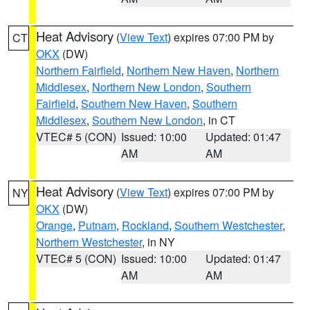
Heat Advisory
(
View Text
) expires 07:00 PM by
CT
OKX
(DW)
Northern Fairfield
,
Northern New Haven
,
Northern
Middlesex
,
Northern New London
,
Southern
Fairfield
,
Southern New Haven
,
Southern
Middlesex
,
Southern New London
, in CT
VTEC# 5 (CON)
Issued: 10:00
Updated: 01:47
AM
AM
Heat Advisory
(
View Text
) expires 07:00 PM by
NY
OKX
(DW)
Orange
,
Putnam
,
Rockland
,
Southern Westchester
,
Northern Westchester
, in NY
VTEC# 5 (CON)
Issued: 10:00
Updated: 01:47
AM
AM