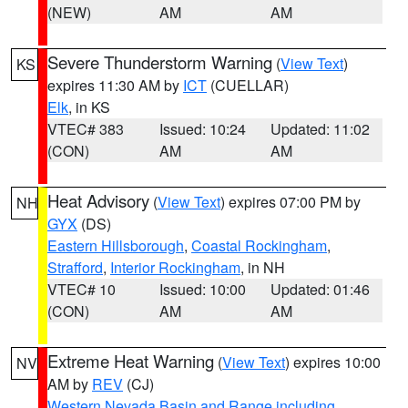
(NEW)
AM
AM
Severe Thunderstorm Warning
(
View Text
)
KS
expires 11:30 AM by
ICT
(CUELLAR)
Elk
, in KS
VTEC# 383
Issued: 10:24
Updated: 11:02
(CON)
AM
AM
Heat Advisory
(
View Text
) expires 07:00 PM by
NH
GYX
(DS)
Eastern Hillsborough
,
Coastal Rockingham
,
Strafford
,
Interior Rockingham
, in NH
VTEC# 10
Issued: 10:00
Updated: 01:46
(CON)
AM
AM
Extreme Heat Warning
(
View Text
) expires 10:00
NV
AM by
REV
(CJ)
Western Nevada Basin and Range including