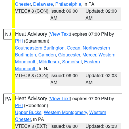
Chester
,
Delaware
,
Philadelphia
, in PA
VTEC# 8 (CON)
Issued: 09:00
Updated: 02:03
AM
AM
Heat Advisory
(
View Text
) expires 07:00 PM by
NJ
PHI
(Staarmann)
Southeastern Burlington
,
Ocean
,
Northwestern
Burlington
,
Camden
,
Gloucester
,
Mercer
,
Western
Monmouth
,
Middlesex
,
Somerset
,
Eastern
Monmouth
, in NJ
VTEC# 8 (CON)
Issued: 09:00
Updated: 02:03
AM
AM
Heat Advisory
(
View Text
) expires 07:00 PM by
PA
PHI
(Robertson)
Upper Bucks
,
Western Montgomery
,
Western
Chester
, in PA
VTEC# 8 (EXT)
Issued: 09:00
Updated: 02:03