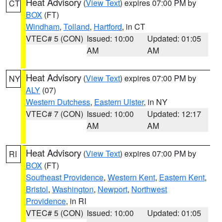
Heat Advisory
(
View Text
) expires 07:00 PM by
CT
BOX
(FT)
Windham
,
Tolland
,
Hartford
, in CT
VTEC# 5 (CON)
Issued: 10:00
Updated: 01:05
AM
AM
Heat Advisory
(
View Text
) expires 07:00 PM by
NY
ALY
(07)
Western Dutchess
,
Eastern Ulster
, in NY
VTEC# 7 (CON)
Issued: 10:00
Updated: 12:17
AM
AM
Heat Advisory
(
View Text
) expires 07:00 PM by
RI
BOX
(FT)
Southeast Providence
,
Western Kent
,
Eastern Kent
,
Bristol
,
Washington
,
Newport
,
Northwest
Providence
, in RI
VTEC# 5 (CON)
Issued: 10:00
Updated: 01:05