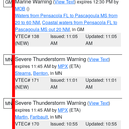
Marine Warning
(
View Text
) expires 12:30 PM by
GM
MOB
()
Waters from Pensacola FL to Pascagoula MS from
20 to 60 NM
,
Coastal waters from Pensacola FL to
Pascagoula MS out 20 NM
, in GM
VTEC# 138
Issued: 11:05
Updated: 11:05
(NEW)
AM
AM
Severe Thunderstorm Warning
(
View Text
)
MN
expires 11:45 AM by
MPX
(ETA)
Stearns
,
Benton
, in MN
VTEC# 171
Issued: 11:01
Updated: 11:01
(NEW)
AM
AM
Severe Thunderstorm Warning
(
View Text
)
MN
expires 11:45 AM by
MPX
(ETA)
Martin
,
Faribault
, in MN
VTEC# 170
Issued: 10:55
Updated: 10:55