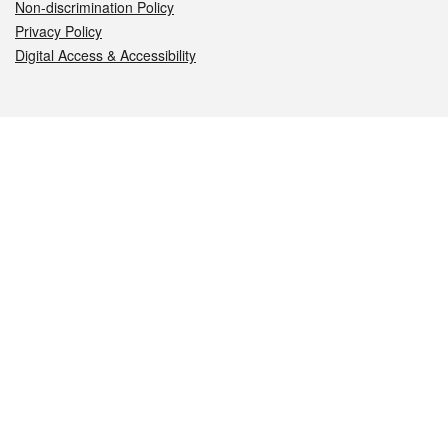
Non-discrimination Policy
Privacy Policy
Digital Access & Accessibility