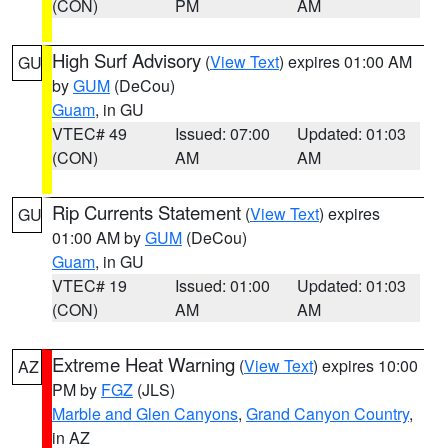
(CON)
PM
AM
High Surf Advisory
(
View Text
) expires 01:00 AM
GU
by
GUM
(DeCou)
Guam
, in GU
VTEC# 49
Issued: 07:00
Updated: 01:03
(CON)
AM
AM
Rip Currents Statement
(
View Text
) expires
GU
01:00 AM by
GUM
(DeCou)
Guam
, in GU
VTEC# 19
Issued: 01:00
Updated: 01:03
(CON)
AM
AM
Extreme Heat Warning
(
View Text
) expires 10:00
AZ
PM by
FGZ
(JLS)
Marble and Glen Canyons
,
Grand Canyon Country
,
in AZ