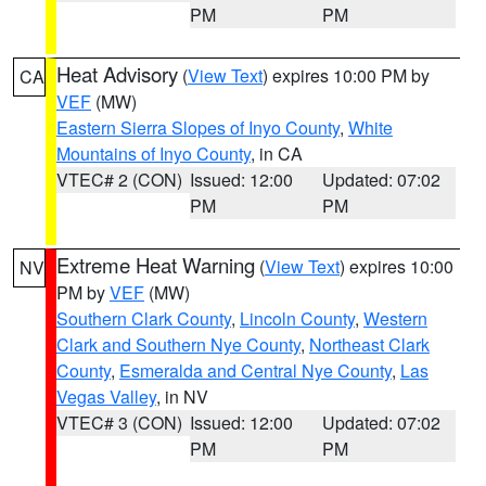
PM
PM
Heat Advisory
(
View Text
) expires 10:00 PM by
CA
VEF
(MW)
Eastern Sierra Slopes of Inyo County
,
White
Mountains of Inyo County
, in CA
VTEC# 2 (CON)
Issued: 12:00
Updated: 07:02
PM
PM
Extreme Heat Warning
(
View Text
) expires 10:00
NV
PM by
VEF
(MW)
Southern Clark County
,
Lincoln County
,
Western
Clark and Southern Nye County
,
Northeast Clark
County
,
Esmeralda and Central Nye County
,
Las
Vegas Valley
, in NV
VTEC# 3 (CON)
Issued: 12:00
Updated: 07:02
PM
PM