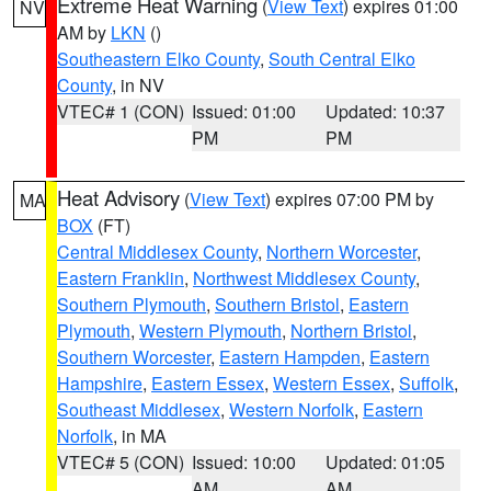
Extreme Heat Warning
(
View Text
) expires 01:00
NV
AM by
LKN
()
Southeastern Elko County
,
South Central Elko
County
, in NV
VTEC# 1 (CON)
Issued: 01:00
Updated: 10:37
PM
PM
Heat Advisory
(
View Text
) expires 07:00 PM by
MA
BOX
(FT)
Central Middlesex County
,
Northern Worcester
,
Eastern Franklin
,
Northwest Middlesex County
,
Southern Plymouth
,
Southern Bristol
,
Eastern
Plymouth
,
Western Plymouth
,
Northern Bristol
,
Southern Worcester
,
Eastern Hampden
,
Eastern
Hampshire
,
Eastern Essex
,
Western Essex
,
Suffolk
,
Southeast Middlesex
,
Western Norfolk
,
Eastern
Norfolk
, in MA
VTEC# 5 (CON)
Issued: 10:00
Updated: 01:05
AM
AM