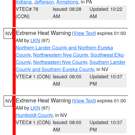
Indiana
,
Jefferson
,
Armstrong
, in PA
VTEC# 78
Issued: 08:28
Updated: 10:22
(CON)
AM
AM
Extreme Heat Warning
(
View Text
) expires 01:00
NV
AM by
LKN
(97)
Northern Lander County and Northern Eureka
County
,
Northwestern Nye County
,
Southwest Elko
County
,
Northeastern Nye County
,
Southern Lander
County and Southern Eureka County
, in NV
VTEC# 1 (CON)
Issued: 08:00
Updated: 10:37
AM
PM
Extreme Heat Warning
(
View Text
) expires 01:00
NV
AM by
LKN
(97)
Humboldt County
, in NV
VTEC# 1 (CON)
Issued: 08:00
Updated: 10:37
AM
PM