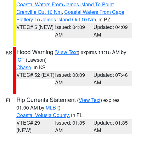
Coastal Waters From James Island To Point
Grenville Out 10 Nm
,
Coastal Waters From Cape
Flattery To James Island Out 10 Nm
, in PZ
VTEC# 5 (NEW)
Issued: 04:09
Updated: 04:09
AM
AM
Flood Warning
(
View Text
) expires 11:15 AM by
KS
ICT
(Lawson)
Chase
, in KS
VTEC# 52 (EXT)
Issued: 03:09
Updated: 07:46
AM
AM
Rip Currents Statement
(
View Text
) expires
FL
01:00 AM by
MLB
()
Coastal Volusia County
, in FL
VTEC# 29
Issued: 01:35
Updated: 01:35
(NEW)
AM
AM