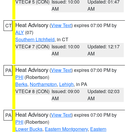
VTEC# 5 (CON)
Issued: 10:00
Updated: 01:47
AM
AM
Heat Advisory
(
View Text
) expires 07:00 PM by
CT
ALY
(07)
Southern Litchfield
, in CT
VTEC# 7 (CON)
Issued: 10:00
Updated: 12:17
AM
AM
Heat Advisory
(
View Text
) expires 07:00 PM by
PA
PHI
(Robertson)
Berks
,
Northampton
,
Lehigh
, in PA
VTEC# 8 (CON)
Issued: 09:00
Updated: 02:03
AM
AM
Heat Advisory
(
View Text
) expires 07:00 PM by
PA
PHI
(Robertson)
Lower Bucks
,
Eastern Montgomery
,
Eastern