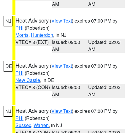
AM
AM
Heat Advisory
(
View Text
) expires 07:00 PM by
NJ
PHI
(Robertson)
Morris
,
Hunterdon
, in NJ
VTEC# 8 (EXT)
Issued: 09:00
Updated: 02:03
AM
AM
Heat Advisory
(
View Text
) expires 07:00 PM by
DE
PHI
(Robertson)
New Castle
, in DE
VTEC# 8 (CON)
Issued: 09:00
Updated: 02:03
AM
AM
Heat Advisory
(
View Text
) expires 07:00 PM by
NJ
PHI
(Robertson)
Sussex
,
Warren
, in NJ
VTEC# 8 (CON)
Issued: 09:00
Updated: 02:03