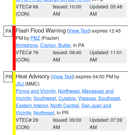
VTEC# 66
Issued: 10:00
Updated: 05:48
(CON)
AM
AM
Flash Flood Warning
(
View Text
) expires 12:45
PA
PM by
PBZ
(Frazier)
Armstrong
,
Clarion
,
Butler
, in PA
VTEC# 79
Issued: 09:40
Updated: 11:01
(CON)
AM
AM
Heat Advisory
(
View Text
) expires 04:00 PM by
PR
JSJ
(MMC)
Ponce and Vicinity
,
Northwest
,
Mayaguez and
Vicinity
,
Southwest
,
Culebra
,
Vieques
,
Southeast
,
Eastern Interior
,
North Central
,
San Juan and
Vicinity
,
Northeast
, in PR
VTEC# 29
Issued: 09:00
Updated: 07:39
(CON)
AM
AM