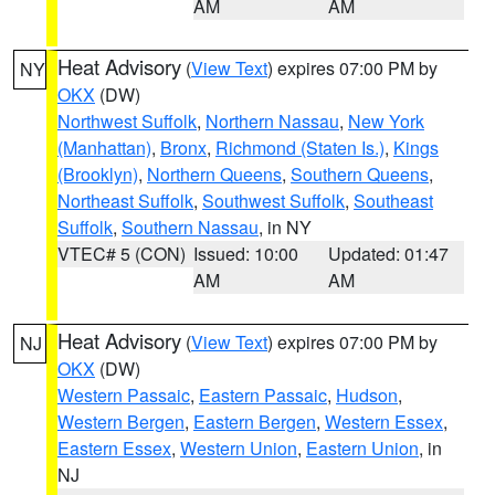
AM
AM
Heat Advisory
(
View Text
) expires 07:00 PM by
NY
OKX
(DW)
Northwest Suffolk
,
Northern Nassau
,
New York
(Manhattan)
,
Bronx
,
Richmond (Staten Is.)
,
Kings
(Brooklyn)
,
Northern Queens
,
Southern Queens
,
Northeast Suffolk
,
Southwest Suffolk
,
Southeast
Suffolk
,
Southern Nassau
, in NY
VTEC# 5 (CON)
Issued: 10:00
Updated: 01:47
AM
AM
Heat Advisory
(
View Text
) expires 07:00 PM by
NJ
OKX
(DW)
Western Passaic
,
Eastern Passaic
,
Hudson
,
Western Bergen
,
Eastern Bergen
,
Western Essex
,
Eastern Essex
,
Western Union
,
Eastern Union
, in
NJ