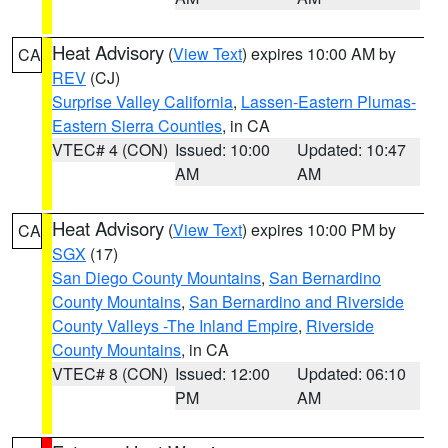
Heat Advisory
(
View Text
) expires 10:00 AM by
CA
REV
(CJ)
Surprise Valley California
,
Lassen-Eastern Plumas-
Eastern Sierra Counties
, in CA
VTEC# 4 (CON)
Issued: 10:00
Updated: 10:47
AM
AM
Heat Advisory
(
View Text
) expires 10:00 PM by
CA
SGX
(17)
San Diego County Mountains
,
San Bernardino
County Mountains
,
San Bernardino and Riverside
County Valleys -The Inland Empire
,
Riverside
County Mountains
, in CA
VTEC# 8 (CON)
Issued: 12:00
Updated: 06:10
PM
AM