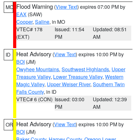
Flood Warning
(
View Text
) expires 07:00 PM by
MO
EAX
(SAW)
Cooper
,
Saline
, in MO
VTEC# 178
Issued: 11:54
Updated: 08:51
(EXT)
PM
AM
Heat Advisory
(
View Text
) expires 10:00 PM by
ID
BOI
(JM)
Owyhee Mountains
,
Southwest Highlands
,
Upper
Treasure Valley
,
Lower Treasure Valley
,
Western
Magic Valley
,
Upper Weiser River
,
Southern Twin
Falls County
, in ID
VTEC# 6 (CON)
Issued: 03:00
Updated: 12:39
PM
AM
Heat Advisory
(
View Text
) expires 10:00 PM by
OR
BOI
(JM)
Baker County
,
Harney County
,
Oregon Lower