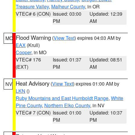
Treasure Valley
,
Malheur County
, in OR
VTEC# 6 (CON)
Issued: 03:00
Updated: 12:39
PM
AM
Flood Warning
(
View Text
) expires 04:03 AM by
MO
EAX
(Krull)
Cooper
, in MO
VTEC# 176
Issued: 01:37
Updated: 08:51
(EXT)
PM
AM
Heat Advisory
(
View Text
) expires 01:00 AM by
NV
LKN
()
Ruby Mountains and East Humboldt Range
,
White
Pine County
,
Northern Elko County
, in NV
VTEC# 7 (CON)
Issued: 01:00
Updated: 10:37
PM
PM