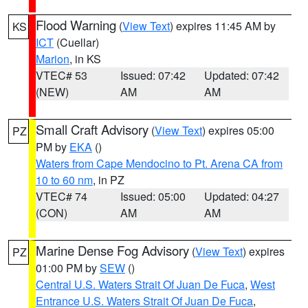
Flood Warning
(
View Text
) expires 11:45 AM by
KS
ICT
(Cuellar)
Marion
, in KS
VTEC# 53
Issued: 07:42
Updated: 07:42
(NEW)
AM
AM
Small Craft Advisory
(
View Text
) expires 05:00
PZ
PM by
EKA
()
Waters from Cape Mendocino to Pt. Arena CA from
10 to 60 nm
, in PZ
VTEC# 74
Issued: 05:00
Updated: 04:27
(CON)
AM
AM
Marine Dense Fog Advisory
(
View Text
) expires
PZ
01:00 PM by
SEW
()
Central U.S. Waters Strait Of Juan De Fuca
,
West
Entrance U.S. Waters Strait Of Juan De Fuca
,