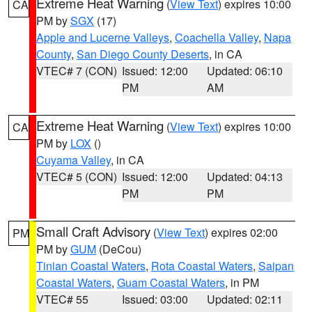
Extreme Heat Warning
(
View Text
) expires 10:00
CA
PM by
SGX
(17)
Apple and Lucerne Valleys
,
Coachella Valley
,
Napa
County
,
San Diego County Deserts
, in CA
VTEC# 7 (CON)
Issued: 12:00
Updated: 06:10
PM
AM
Extreme Heat Warning
(
View Text
) expires 10:00
CA
PM by
LOX
()
Cuyama Valley
, in CA
VTEC# 5 (CON)
Issued: 12:00
Updated: 04:13
PM
PM
Small Craft Advisory
(
View Text
) expires 02:00
PM
PM by
GUM
(DeCou)
Tinian Coastal Waters
,
Rota Coastal Waters
,
Saipan
Coastal Waters
,
Guam Coastal Waters
, in PM
VTEC# 55
Issued: 03:00
Updated: 02:11