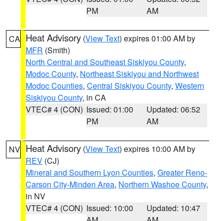
PM
AM
Heat Advisory
(
View Text
) expires 01:00 AM by
CA
MFR
(Smith)
North Central and Southeast Siskiyou County
,
Modoc County
,
Northeast Siskiyou and Northwest
Modoc Counties
,
Central Siskiyou County
,
Western
Siskiyou County
, in CA
VTEC# 4 (CON)
Issued: 01:00
Updated: 06:52
PM
AM
Heat Advisory
(
View Text
) expires 10:00 AM by
NV
REV
(CJ)
Mineral and Southern Lyon Counties
,
Greater Reno-
Carson City-Minden Area
,
Northern Washoe County
,
in NV
VTEC# 4 (CON)
Issued: 10:00
Updated: 10:47
AM
AM