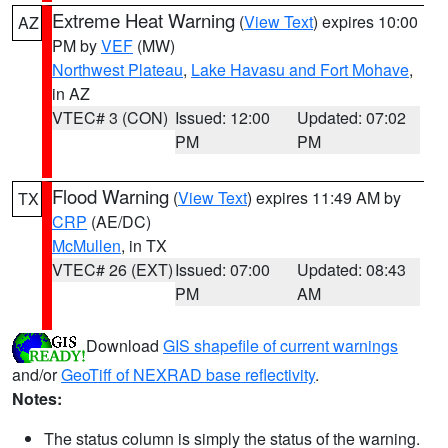
Extreme Heat Warning
(
View Text
) expires 10:00
AZ
PM by
VEF
(MW)
Northwest Plateau
,
Lake Havasu and Fort Mohave
,
in AZ
VTEC# 3 (CON)
Issued: 12:00
Updated: 07:02
PM
PM
Flood Warning
(
View Text
) expires 11:49 AM by
TX
CRP
(AE/DC)
McMullen
, in TX
VTEC# 26 (EXT)
Issued: 07:00
Updated: 08:43
PM
AM
Download
GIS shapefile of current warnings
and/or
GeoTiff of NEXRAD base reflectivity
.
Notes:
The status column is simply the status of the warning.