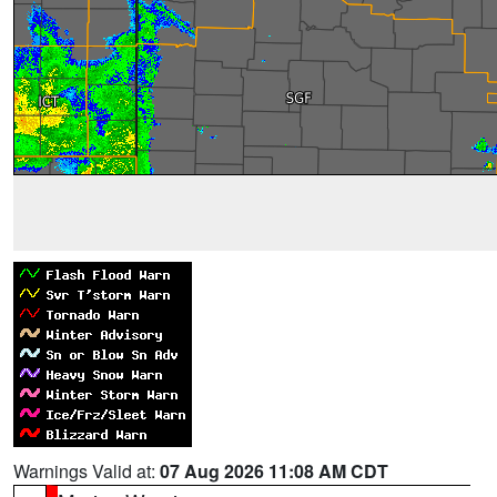
Warnings Valid at:
07 Aug 2026 11:08 AM CDT