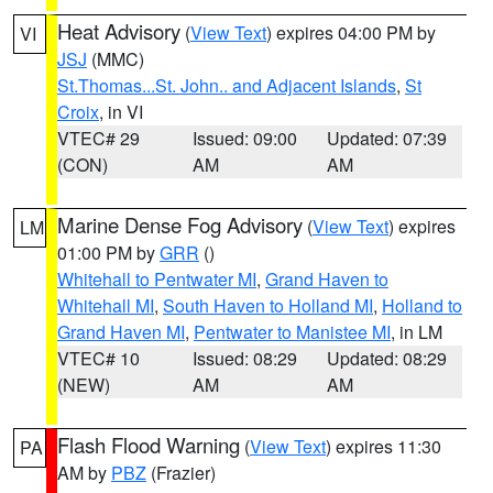
Heat Advisory
(
View Text
) expires 04:00 PM by
VI
JSJ
(MMC)
St.Thomas...St. John.. and Adjacent Islands
,
St
Croix
, in VI
VTEC# 29
Issued: 09:00
Updated: 07:39
(CON)
AM
AM
Marine Dense Fog Advisory
(
View Text
) expires
LM
01:00 PM by
GRR
()
Whitehall to Pentwater MI
,
Grand Haven to
Whitehall MI
,
South Haven to Holland MI
,
Holland to
Grand Haven MI
,
Pentwater to Manistee MI
, in LM
VTEC# 10
Issued: 08:29
Updated: 08:29
(NEW)
AM
AM
Flash Flood Warning
(
View Text
) expires 11:30
PA
AM by
PBZ
(Frazier)