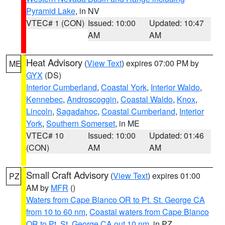
Pyramid Lake
, in NV
VTEC# 1 (CON)
Issued: 10:00
Updated: 10:47
AM
AM
Heat Advisory
(
View Text
) expires 07:00 PM by
ME
GYX
(DS)
Interior Cumberland
,
Coastal York
,
Interior Waldo
,
Kennebec
,
Androscoggin
,
Coastal Waldo
,
Knox
,
Lincoln
,
Sagadahoc
,
Coastal Cumberland
,
Interior
York
,
Southern Somerset
, in ME
VTEC# 10
Issued: 10:00
Updated: 01:46
(CON)
AM
AM
Small Craft Advisory
(
View Text
) expires 01:00
PZ
AM by
MFR
()
Waters from Cape Blanco OR to Pt. St. George CA
from 10 to 60 nm
,
Coastal waters from Cape Blanco
OR to Pt. St. George CA out 10 nm
, in PZ