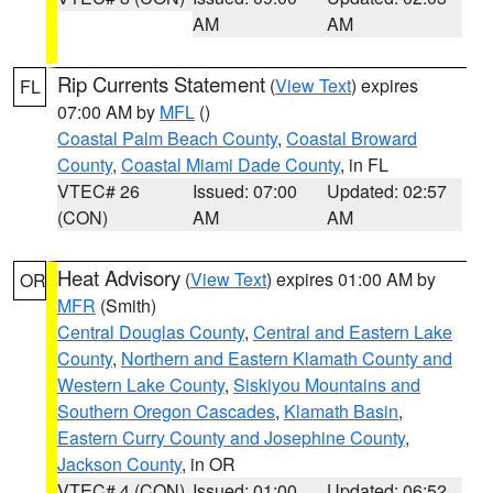
AM
AM
Rip Currents Statement
(
View Text
) expires
FL
07:00 AM by
MFL
()
Coastal Palm Beach County
,
Coastal Broward
County
,
Coastal Miami Dade County
, in FL
VTEC# 26
Issued: 07:00
Updated: 02:57
(CON)
AM
AM
Heat Advisory
(
View Text
) expires 01:00 AM by
OR
MFR
(Smith)
Central Douglas County
,
Central and Eastern Lake
County
,
Northern and Eastern Klamath County and
Western Lake County
,
Siskiyou Mountains and
Southern Oregon Cascades
,
Klamath Basin
,
Eastern Curry County and Josephine County
,
Jackson County
, in OR
VTEC# 4 (CON)
Issued: 01:00
Updated: 06:52