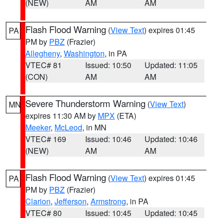
(NEW)
AM
AM
Flash Flood Warning
(
View Text
) expires 01:45
PA
PM by
PBZ
(Frazier)
Allegheny
,
Washington
, in PA
VTEC# 81
Issued: 10:50
Updated: 11:05
(CON)
AM
AM
Severe Thunderstorm Warning
(
View Text
)
MN
expires 11:30 AM by
MPX
(ETA)
Meeker
,
McLeod
, in MN
VTEC# 169
Issued: 10:46
Updated: 10:46
(NEW)
AM
AM
Flash Flood Warning
(
View Text
) expires 01:45
PA
PM by
PBZ
(Frazier)
Clarion
,
Jefferson
,
Armstrong
, in PA
VTEC# 80
Issued: 10:45
Updated: 10:45