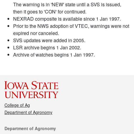
The warning is in 'NEW' state until a SVS is issued,
then it goes to 'CON' for continued.
NEXRAD composite is available since 1 Jan 1997.
Prior to the NWS adoption of VTEC, warnings were not
expired nor canceled.
SVS updates were added in 2005.
LSR archive begins 1 Jan 2002.
Archive of watches begins 1 Jan 1997.
College of Ag
Department of Agronomy
Contact
Department of Agronomy