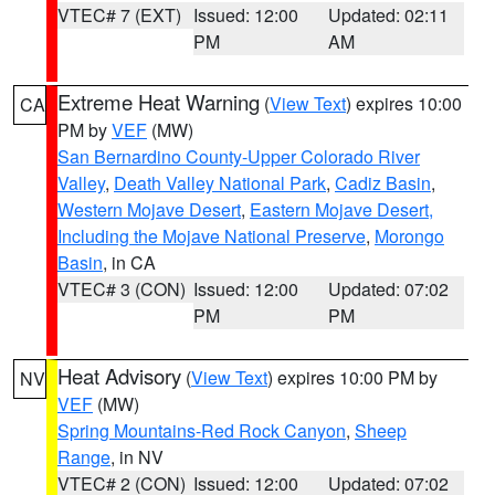
VTEC# 7 (EXT)
Issued: 12:00
Updated: 02:11
PM
AM
Extreme Heat Warning
(
View Text
) expires 10:00
CA
PM by
VEF
(MW)
San Bernardino County-Upper Colorado River
Valley
,
Death Valley National Park
,
Cadiz Basin
,
Western Mojave Desert
,
Eastern Mojave Desert,
Including the Mojave National Preserve
,
Morongo
Basin
, in CA
VTEC# 3 (CON)
Issued: 12:00
Updated: 07:02
PM
PM
Heat Advisory
(
View Text
) expires 10:00 PM by
NV
VEF
(MW)
Spring Mountains-Red Rock Canyon
,
Sheep
Range
, in NV
VTEC# 2 (CON)
Issued: 12:00
Updated: 07:02