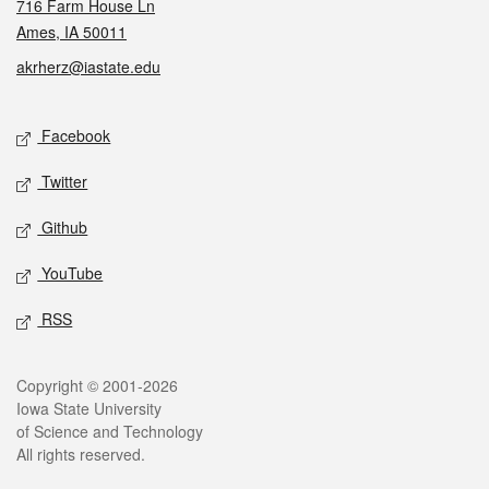
716 Farm House Ln
Ames, IA 50011
akrherz@iastate.edu
Social media
Facebook
Twitter
Github
YouTube
RSS
Legal
Copyright © 2001-2026
Iowa State University
of Science and Technology
All rights reserved.