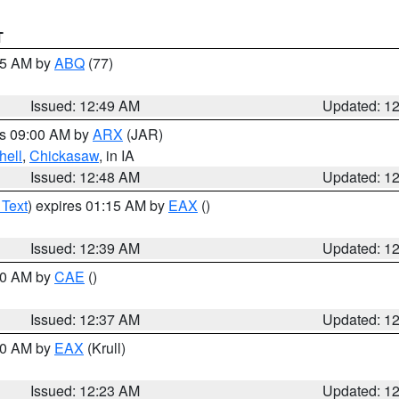
T
:45 AM by
ABQ
(77)
Issued: 12:49 AM
Updated: 1
es 09:00 AM by
ARX
(JAR)
hell
,
Chickasaw
, in IA
Issued: 12:48 AM
Updated: 1
 Text
) expires 01:15 AM by
EAX
()
Issued: 12:39 AM
Updated: 1
:30 AM by
CAE
()
Issued: 12:37 AM
Updated: 1
:30 AM by
EAX
(Krull)
Issued: 12:23 AM
Updated: 1