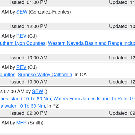
Issued: 01:00 PM
Updated: 1
00 AM by
SEW
(Gonzalez-Fuentes)
Issued: 12:00 PM
Updated: 1
00 AM by
REV
(CJ)
uthern Lyon Counties
,
Western Nevada Basin and Range inclu
Issued: 10:00 AM
Updated: 1
00 AM by
REV
(CJ)
ounties
,
Surprise Valley California
, in CA
Issued: 10:00 AM
Updated: 1
res 07:00 AM by
SEW
()
ames Island 10 To 60 Nm
,
Waters From James Island To Point Gr
oalwater 10 To 60 Nm
, in PZ
Issued: 02:00 PM
Updated: 0
00 AM by
MFR
(Smith)