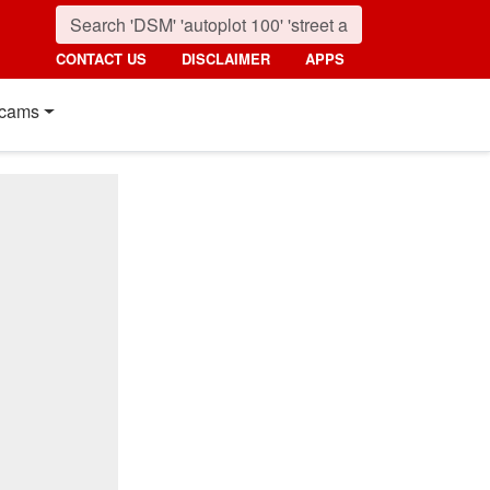
CONTACT US
DISCLAIMER
APPS
cams