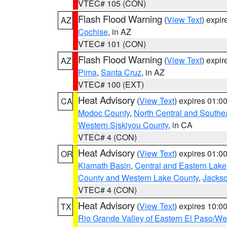
VTEC# 105 (CON)
Flash Flood Warning
(
View Text
) expi
AZ
Cochise
, in AZ
VTEC# 101 (CON)
Flash Flood Warning
(
View Text
) expi
AZ
Pima
,
Santa Cruz
, in AZ
VTEC# 100 (EXT)
Heat Advisory
(
View Text
) expires 01:
CA
Modoc County
,
North Central and Southe
Western Siskiyou County
, in CA
VTEC# 4 (CON)
Heat Advisory
(
View Text
) expires 01:
OR
Klamath Basin
,
Central and Eastern Lake
County and Western Lake County
,
Jacks
VTEC# 4 (CON)
Heat Advisory
(
View Text
) expires 10:
TX
Rio Grande Valley of Eastern El Paso/W