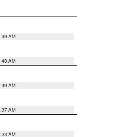
2:49 AM
2:48 AM
2:39 AM
2:37 AM
2:23 AM