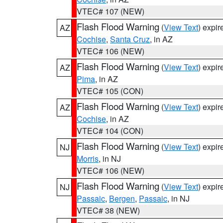
VTEC# 107 (NEW)
Flash Flood Warning
(
View Text
) expi
AZ
Cochise
,
Santa Cruz
, in AZ
VTEC# 106 (NEW)
Flash Flood Warning
(
View Text
) expi
AZ
Pima
, in AZ
VTEC# 105 (CON)
Flash Flood Warning
(
View Text
) expi
AZ
Cochise
, in AZ
VTEC# 104 (CON)
Flash Flood Warning
(
View Text
) expi
NJ
Morris
, in NJ
VTEC# 106 (NEW)
Flash Flood Warning
(
View Text
) expi
NJ
Passaic
,
Bergen
,
Passaic
, in NJ
VTEC# 38 (NEW)