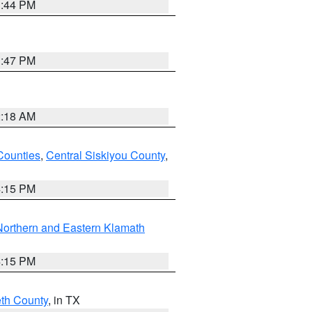
1:44 PM
1:47 PM
2:18 AM
Counties
,
Central Siskiyou County
,
4:15 PM
Northern and Eastern Klamath
4:15 PM
eth County
, in TX