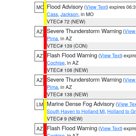
Flood Advisory
(
View Text
) expires 06
MO
Cass
,
Jackson
, in MO
VTEC# 72 (NEW)
Severe Thunderstorm Warning
(
View
AZ
Pima
, in AZ
VTEC# 139 (CON)
Flash Flood Warning
(
View Text
) expi
AZ
Cochise
, in AZ
VTEC# 108 (NEW)
Severe Thunderstorm Warning
(
View
AZ
Pima
, in AZ
VTEC# 138 (NEW)
Marine Dense Fog Advisory
(
View Tex
LM
South Haven to Holland MI
,
Holland to G
VTEC# 9 (NEW)
Flash Flood Warning
(
View Text
) expi
AZ
Cochise
, in AZ