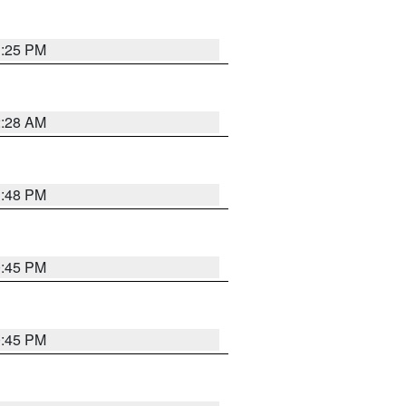
1:25 PM
2:28 AM
1:48 PM
0:45 PM
0:45 PM