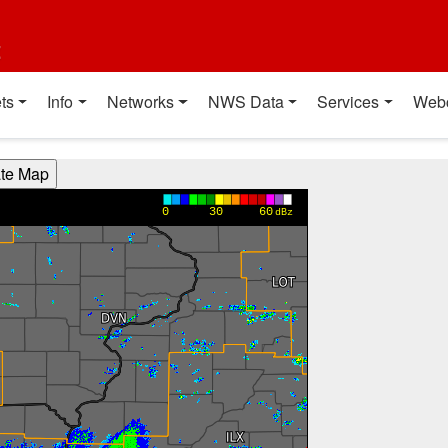
t
ts
Info
Networks
NWS Data
Services
Web