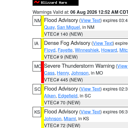
Warnings Valid at:
06 Aug 2026 12:52 AM CD
Flood Advisory
(
View Text
) expires 03
NM
Quay
,
San Miguel
, in NM
VTEC# 140 (NEW)
Dense Fog Advisory
(
View Text
) expir
IA
Floyd
,
Fayette
,
Winneshiek
,
Howard
,
Mitc
VTEC# 9 (NEW)
Severe Thunderstorm Warning
(
View
MO
Cass
,
Henry
,
Johnson
, in MO
VTEC# 445 (NEW)
Flood Advisory
(
View Text
) expires 02
SC
Aiken
,
Edgefield
, in SC
VTEC# 70 (NEW)
Flood Advisory
(
View Text
) expires 06
KS
Johnson
,
Miami
, in KS
VTEC# 72 (NEW)