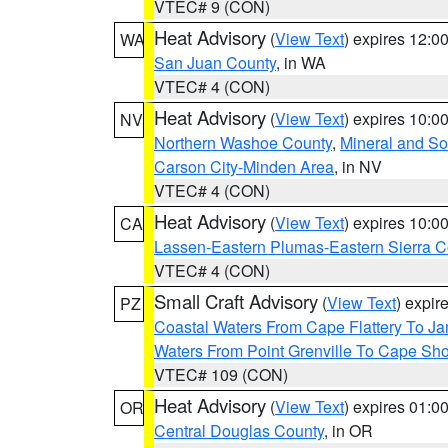
VTEC# 9 (CON)
Heat Advisory
(
View Text
) expires 12:
WA
San Juan County
, in WA
VTEC# 4 (CON)
Heat Advisory
(
View Text
) expires 10:
NV
Northern Washoe County
,
Mineral and So
Carson City-Minden Area
, in NV
VTEC# 4 (CON)
Heat Advisory
(
View Text
) expires 10:
CA
Lassen-Eastern Plumas-Eastern Sierra C
VTEC# 4 (CON)
Small Craft Advisory
(
View Text
) expi
PZ
Coastal Waters From Cape Flattery To J
Waters From Point Grenville To Cape Sh
VTEC# 109 (CON)
Heat Advisory
(
View Text
) expires 01:
OR
Central Douglas County
, in OR