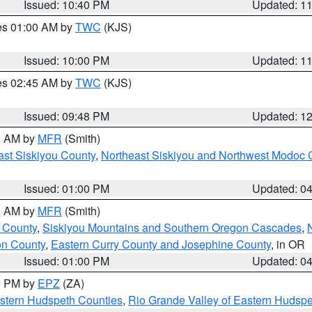
Issued: 10:40 PM
Updated: 1
res 01:00 AM by
TWC
(KJS)
Issued: 10:00 PM
Updated: 1
res 02:45 AM by
TWC
(KJS)
Issued: 09:48 PM
Updated: 1
00 AM by
MFR
(Smith)
ast Siskiyou County
,
Northeast Siskiyou and Northwest Modoc 
Issued: 01:00 PM
Updated: 0
00 AM by
MFR
(Smith)
 County
,
Siskiyou Mountains and Southern Oregon Cascades
,
on County
,
Eastern Curry County and Josephine County
, in OR
Issued: 01:00 PM
Updated: 0
00 PM by
EPZ
(ZA)
estern Hudspeth Counties
,
Rio Grande Valley of Eastern Hudsp