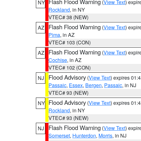
Flash Flood Warning
(
View Text
) expi
NY
Rockland
, in NY
VTEC# 38 (NEW)
Flash Flood Warning
(
View Text
) expi
AZ
Pima
, in AZ
VTEC# 103 (CON)
Flash Flood Warning
(
View Text
) expi
AZ
Cochise
, in AZ
VTEC# 102 (CON)
Flood Advisory
(
View Text
) expires 01
NJ
Passaic
,
Essex
,
Bergen
,
Passaic
, in NJ
VTEC# 93 (NEW)
Flood Advisory
(
View Text
) expires 01
NY
Rockland
, in NY
VTEC# 93 (NEW)
Flash Flood Warning
(
View Text
) expi
NJ
Somerset
,
Hunterdon
,
Morris
, in NJ