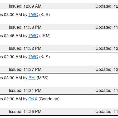
Issued: 12:09 AM
Updated: 1
res 03:00 AM by
TWC
(KJS)
Issued: 11:58 PM
Updated: 1
res 02:45 AM by
TWC
(JRM)
Issued: 11:52 PM
Updated: 1
res 02:30 AM by
TWC
(KJS)
Issued: 11:37 PM
Updated: 1
res 03:30 AM by
PHI
(MPS)
Issued: 11:31 PM
Updated: 1
res 02:30 AM by
OKX
(Goodman)
Issued: 11:25 PM
Updated: 1