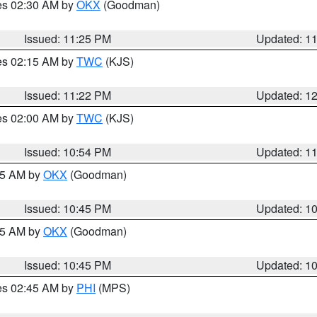
res 02:30 AM by
OKX
(Goodman)
Issued: 11:25 PM
Updated: 1
res 02:15 AM by
TWC
(KJS)
Issued: 11:22 PM
Updated: 1
res 02:00 AM by
TWC
(KJS)
Issued: 10:54 PM
Updated: 1
:45 AM by
OKX
(Goodman)
Issued: 10:45 PM
Updated: 1
:45 AM by
OKX
(Goodman)
Issued: 10:45 PM
Updated: 1
res 02:45 AM by
PHI
(MPS)