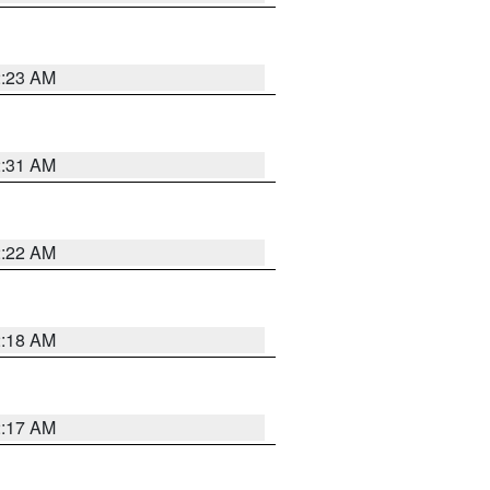
2:23 AM
2:31 AM
2:22 AM
2:18 AM
2:17 AM