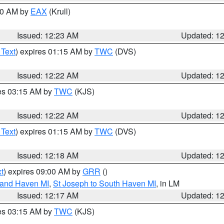
:30 AM by
EAX
(Krull)
Issued: 12:23 AM
Updated: 1
 Text
) expires 01:15 AM by
TWC
(DVS)
Issued: 12:22 AM
Updated: 1
res 03:15 AM by
TWC
(KJS)
Issued: 12:22 AM
Updated: 1
 Text
) expires 01:15 AM by
TWC
(DVS)
Issued: 12:18 AM
Updated: 1
t
) expires 09:00 AM by
GRR
()
rand Haven MI
,
St Joseph to South Haven MI
, in LM
Issued: 12:17 AM
Updated: 1
res 03:15 AM by
TWC
(KJS)