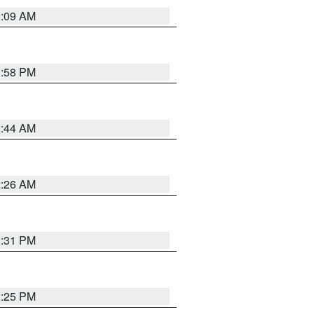
2:09 AM
1:58 PM
2:44 AM
2:26 AM
1:31 PM
1:25 PM