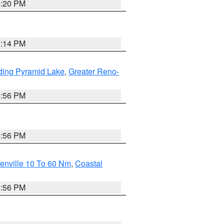
1:20 PM
0:14 PM
ding Pyramid Lake
,
Greater Reno-
2:56 PM
2:56 PM
enville 10 To 60 Nm
,
Coastal
9:56 PM