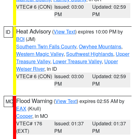
VTEC# 6 (CON)
Issued: 03:00
Updated: 02:59
PM
PM
Heat Advisory
(
View Text
) expires 10:00 PM by
ID
BOI
(JM)
Southern Twin Falls County
,
Owyhee Mountains
,
Western Magic Valley
,
Southwest Highlands
,
Upper
Treasure Valley
,
Lower Treasure Valley
,
Upper
Weiser River
, in ID
VTEC# 6 (CON)
Issued: 03:00
Updated: 02:59
PM
PM
Flood Warning
(
View Text
) expires 02:55 AM by
MO
EAX
(Krull)
Cooper
, in MO
VTEC# 176
Issued: 01:37
Updated: 01:37
(EXT)
PM
PM