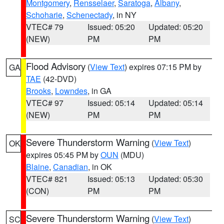
Montgomery
,
Rensselaer
,
Saratoga
,
Albany
,
Schoharie
,
Schenectady
, in NY
VTEC# 79
Issued: 05:20
Updated: 05:20
(NEW)
PM
PM
Flood Advisory
(
View Text
) expires 07:15 PM by
GA
TAE
(42-DVD)
Brooks
,
Lowndes
, in GA
VTEC# 97
Issued: 05:14
Updated: 05:14
(NEW)
PM
PM
Severe Thunderstorm Warning
(
View Text
)
OK
expires 05:45 PM by
OUN
(MDU)
Blaine
,
Canadian
, in OK
VTEC# 821
Issued: 05:13
Updated: 05:30
(CON)
PM
PM
Severe Thunderstorm Warning
(
View Text
)
SC