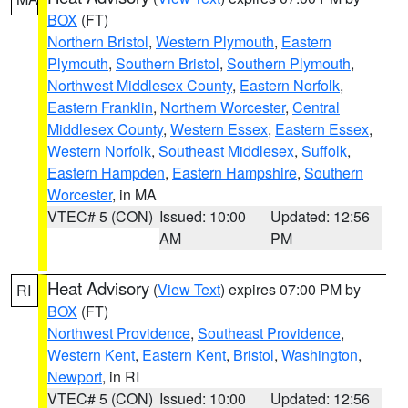
BOX
(FT)
Northern Bristol
,
Western Plymouth
,
Eastern
Plymouth
,
Southern Bristol
,
Southern Plymouth
,
Northwest Middlesex County
,
Eastern Norfolk
,
Eastern Franklin
,
Northern Worcester
,
Central
Middlesex County
,
Western Essex
,
Eastern Essex
,
Western Norfolk
,
Southeast Middlesex
,
Suffolk
,
Eastern Hampden
,
Eastern Hampshire
,
Southern
Worcester
, in MA
VTEC# 5 (CON)
Issued: 10:00
Updated: 12:56
AM
PM
Heat Advisory
(
View Text
) expires 07:00 PM by
RI
BOX
(FT)
Northwest Providence
,
Southeast Providence
,
Western Kent
,
Eastern Kent
,
Bristol
,
Washington
,
Newport
, in RI
VTEC# 5 (CON)
Issued: 10:00
Updated: 12:56