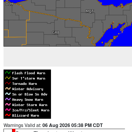
Warnings Valid at:
06 Aug 2026 05:38 PM CDT