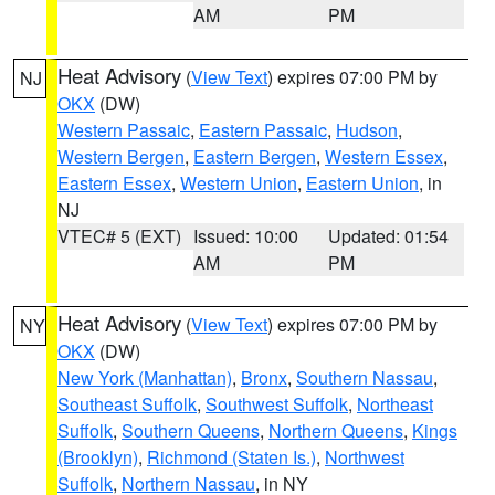
AM
PM
Heat Advisory
(
View Text
) expires 07:00 PM by
NJ
OKX
(DW)
Western Passaic
,
Eastern Passaic
,
Hudson
,
Western Bergen
,
Eastern Bergen
,
Western Essex
,
Eastern Essex
,
Western Union
,
Eastern Union
, in
NJ
VTEC# 5 (EXT)
Issued: 10:00
Updated: 01:54
AM
PM
Heat Advisory
(
View Text
) expires 07:00 PM by
NY
OKX
(DW)
New York (Manhattan)
,
Bronx
,
Southern Nassau
,
Southeast Suffolk
,
Southwest Suffolk
,
Northeast
Suffolk
,
Southern Queens
,
Northern Queens
,
Kings
(Brooklyn)
,
Richmond (Staten Is.)
,
Northwest
Suffolk
,
Northern Nassau
, in NY