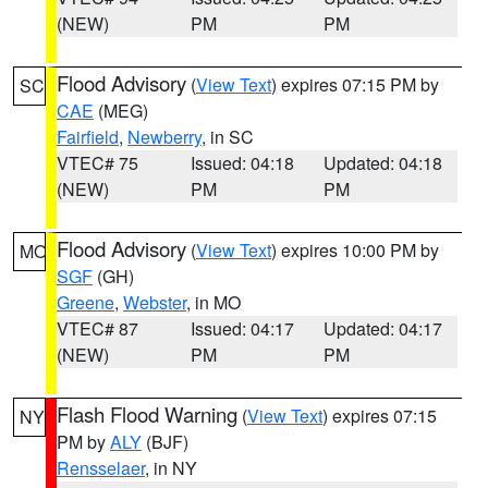
(NEW)
PM
PM
Flood Advisory
(
View Text
) expires 07:15 PM by
SC
CAE
(MEG)
Fairfield
,
Newberry
, in SC
VTEC# 75
Issued: 04:18
Updated: 04:18
(NEW)
PM
PM
Flood Advisory
(
View Text
) expires 10:00 PM by
MO
SGF
(GH)
Greene
,
Webster
, in MO
VTEC# 87
Issued: 04:17
Updated: 04:17
(NEW)
PM
PM
Flash Flood Warning
(
View Text
) expires 07:15
NY
PM by
ALY
(BJF)
Rensselaer
, in NY