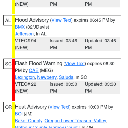
(NEW)
PM
PM
Flood Advisory
(
View Text
) expires 06:45 PM by
AL
BMX
(32/JDavis)
Jefferson
, in AL
VTEC# 94
Issued: 03:46
Updated: 03:46
(NEW)
PM
PM
Flash Flood Warning
(
View Text
) expires 06:30
SC
PM by
CAE
(MEG)
Lexington
,
Newberry
,
Saluda
, in SC
VTEC# 22
Issued: 03:30
Updated: 03:30
(NEW)
PM
PM
Heat Advisory
(
View Text
) expires 10:00 PM by
OR
BOI
(JM)
Baker County
,
Oregon Lower Treasure Valley
,
Malheur County
,
Harney County
, in OR