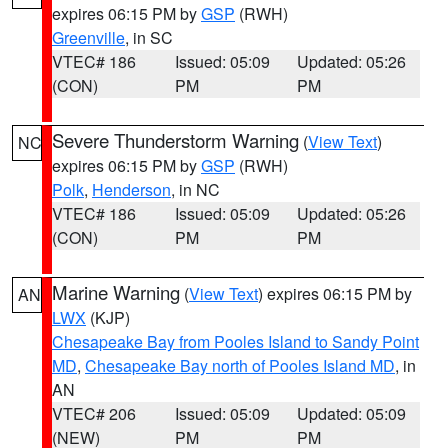
expires 06:15 PM by
GSP
(RWH)
Greenville
, in SC
VTEC# 186
Issued: 05:09
Updated: 05:26
(CON)
PM
PM
Severe Thunderstorm Warning
(
View Text
)
NC
expires 06:15 PM by
GSP
(RWH)
Polk
,
Henderson
, in NC
VTEC# 186
Issued: 05:09
Updated: 05:26
(CON)
PM
PM
Marine Warning
(
View Text
) expires 06:15 PM by
AN
LWX
(KJP)
Chesapeake Bay from Pooles Island to Sandy Point
MD
,
Chesapeake Bay north of Pooles Island MD
, in
AN
VTEC# 206
Issued: 05:09
Updated: 05:09
(NEW)
PM
PM