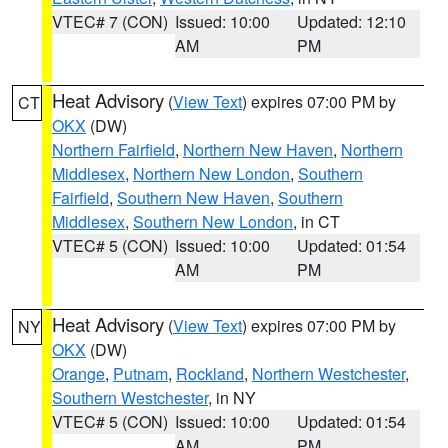
VTEC# 7 (CON)
Issued: 10:00
Updated: 12:10
AM
PM
Heat Advisory
(
View Text
) expires 07:00 PM by
CT
OKX
(DW)
Northern Fairfield
,
Northern New Haven
,
Northern
Middlesex
,
Northern New London
,
Southern
Fairfield
,
Southern New Haven
,
Southern
Middlesex
,
Southern New London
, in CT
VTEC# 5 (CON)
Issued: 10:00
Updated: 01:54
AM
PM
Heat Advisory
(
View Text
) expires 07:00 PM by
NY
OKX
(DW)
Orange
,
Putnam
,
Rockland
,
Northern Westchester
,
Southern Westchester
, in NY
VTEC# 5 (CON)
Issued: 10:00
Updated: 01:54
AM
PM