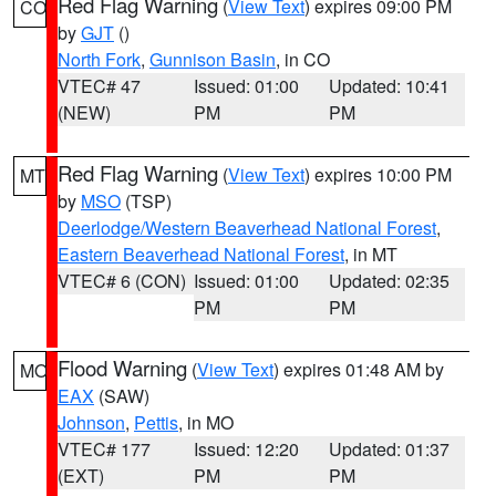
Red Flag Warning
(
View Text
) expires 09:00 PM
CO
by
GJT
()
North Fork
,
Gunnison Basin
, in CO
VTEC# 47
Issued: 01:00
Updated: 10:41
(NEW)
PM
PM
Red Flag Warning
(
View Text
) expires 10:00 PM
MT
by
MSO
(TSP)
Deerlodge/Western Beaverhead National Forest
,
Eastern Beaverhead National Forest
, in MT
VTEC# 6 (CON)
Issued: 01:00
Updated: 02:35
PM
PM
Flood Warning
(
View Text
) expires 01:48 AM by
MO
EAX
(SAW)
Johnson
,
Pettis
, in MO
VTEC# 177
Issued: 12:20
Updated: 01:37
(EXT)
PM
PM