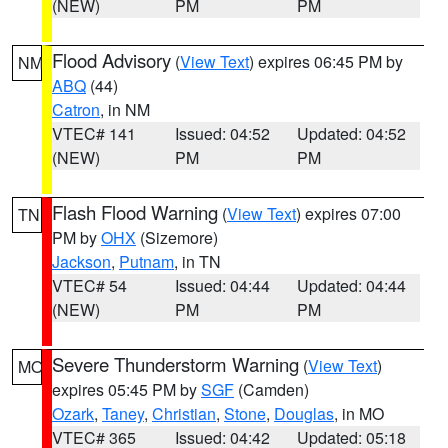
(NEW)
PM
PM
Flood Advisory
(
View Text
) expires 06:45 PM by
NM
ABQ
(44)
Catron
, in NM
VTEC# 141
Issued: 04:52
Updated: 04:52
(NEW)
PM
PM
Flash Flood Warning
(
View Text
) expires 07:00
TN
PM by
OHX
(Sizemore)
Jackson
,
Putnam
, in TN
VTEC# 54
Issued: 04:44
Updated: 04:44
(NEW)
PM
PM
Severe Thunderstorm Warning
(
View Text
)
MO
expires 05:45 PM by
SGF
(Camden)
Ozark
,
Taney
,
Christian
,
Stone
,
Douglas
, in MO
VTEC# 365
Issued: 04:42
Updated: 05:18