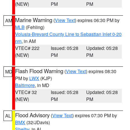
(NEW)
PM
PM
Marine Warning
(
View Text
) expires 06:30 PM by
AM
MLB
(Fehling)
Volusia-Brevard County Line to Sebastian Inlet 0-20
nm
, in AM
VTEC# 222
Issued: 05:28
Updated: 05:28
(NEW)
PM
PM
Flash Flood Warning
(
View Text
) expires 08:30
MD
PM by
LWX
(KJP)
Baltimore
, in MD
VTEC# 32
Issued: 05:28
Updated: 05:28
(NEW)
PM
PM
Flood Advisory
(
View Text
) expires 07:30 PM by
AL
BMX
(32/JDavis)
Shelby
, in AL