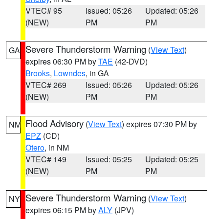
VTEC# 95
Issued: 05:26
Updated: 05:26
(NEW)
PM
PM
Severe Thunderstorm Warning
(
View Text
)
GA
expires 06:30 PM by
TAE
(42-DVD)
Brooks
,
Lowndes
, in GA
VTEC# 269
Issued: 05:26
Updated: 05:26
(NEW)
PM
PM
Flood Advisory
(
View Text
) expires 07:30 PM by
NM
EPZ
(CD)
Otero
, in NM
VTEC# 149
Issued: 05:25
Updated: 05:25
(NEW)
PM
PM
Severe Thunderstorm Warning
(
View Text
)
NY
expires 06:15 PM by
ALY
(JPV)