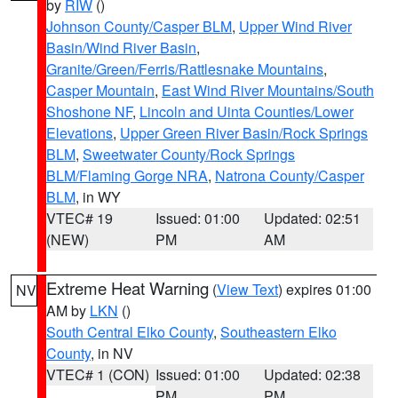
by
RIW
()
Johnson County/Casper BLM
,
Upper Wind River
Basin/Wind River Basin
,
Granite/Green/Ferris/Rattlesnake Mountains
,
Casper Mountain
,
East Wind River Mountains/South
Shoshone NF
,
Lincoln and Uinta Counties/Lower
Elevations
,
Upper Green River Basin/Rock Springs
BLM
,
Sweetwater County/Rock Springs
BLM/Flaming Gorge NRA
,
Natrona County/Casper
BLM
, in WY
VTEC# 19
Issued: 01:00
Updated: 02:51
(NEW)
PM
AM
Extreme Heat Warning
(
View Text
) expires 01:00
NV
AM by
LKN
()
South Central Elko County
,
Southeastern Elko
County
, in NV
VTEC# 1 (CON)
Issued: 01:00
Updated: 02:38
PM
PM