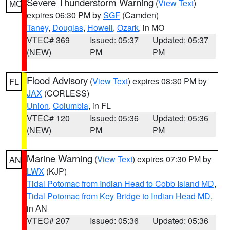
Severe Thunderstorm Warning
(
View Text
)
MO
expires 06:30 PM by
SGF
(Camden)
Taney
,
Douglas
,
Howell
,
Ozark
, in MO
VTEC# 369
Issued: 05:37
Updated: 05:37
(NEW)
PM
PM
Flood Advisory
(
View Text
) expires 08:30 PM by
FL
JAX
(CORLESS)
Union
,
Columbia
, in FL
VTEC# 120
Issued: 05:36
Updated: 05:36
(NEW)
PM
PM
Marine Warning
(
View Text
) expires 07:30 PM by
AN
LWX
(KJP)
Tidal Potomac from Indian Head to Cobb Island MD
,
Tidal Potomac from Key Bridge to Indian Head MD
,
in AN
VTEC# 207
Issued: 05:36
Updated: 05:36