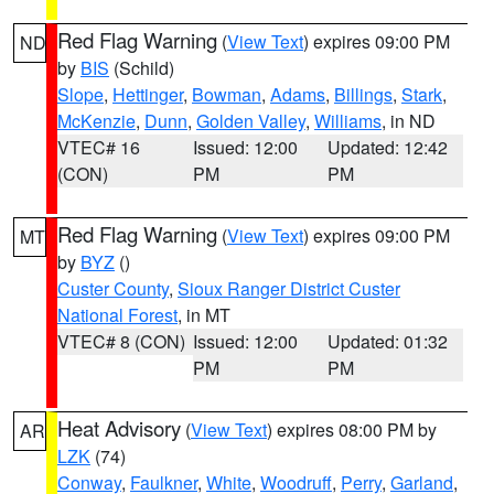
Red Flag Warning
(
View Text
) expires 09:00 PM
ND
by
BIS
(Schild)
Slope
,
Hettinger
,
Bowman
,
Adams
,
Billings
,
Stark
,
McKenzie
,
Dunn
,
Golden Valley
,
Williams
, in ND
VTEC# 16
Issued: 12:00
Updated: 12:42
(CON)
PM
PM
Red Flag Warning
(
View Text
) expires 09:00 PM
MT
by
BYZ
()
Custer County
,
Sioux Ranger District Custer
National Forest
, in MT
VTEC# 8 (CON)
Issued: 12:00
Updated: 01:32
PM
PM
Heat Advisory
(
View Text
) expires 08:00 PM by
AR
LZK
(74)
Conway
,
Faulkner
,
White
,
Woodruff
,
Perry
,
Garland
,