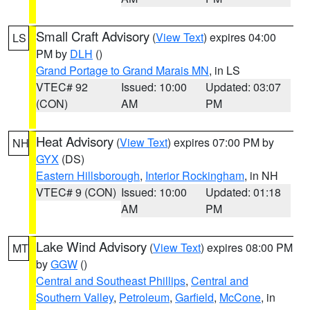
Small Craft Advisory
(
View Text
) expires 04:00
LS
PM by
DLH
()
Grand Portage to Grand Marais MN
, in LS
VTEC# 92
Issued: 10:00
Updated: 03:07
(CON)
AM
PM
Heat Advisory
(
View Text
) expires 07:00 PM by
NH
GYX
(DS)
Eastern Hillsborough
,
Interior Rockingham
, in NH
VTEC# 9 (CON)
Issued: 10:00
Updated: 01:18
AM
PM
Lake Wind Advisory
(
View Text
) expires 08:00 PM
MT
by
GGW
()
Central and Southeast Phillips
,
Central and
Southern Valley
,
Petroleum
,
Garfield
,
McCone
, in