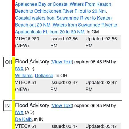
Apalachee Bay or Coastal Waters From Keaton
Beach to Ochlockonee River Fl out to 20 Nm
,
Coastal waters from Suwannee River to Keaton
Beach out 20 NM
,
Waters from Suwannee River to
Apalachicola FL from 20 to 60 NM
, in GM
VTEC# 280
Issued: 03:56
Updated: 03:56
(NEW)
PM
PM
Flood Advisory
(
View Text
) expires 05:45 PM by
OH
IWX
(AD)
Williams
,
Defiance
, in OH
VTEC# 51
Issued: 03:47
Updated: 03:47
(NEW)
PM
PM
Flood Advisory
(
View Text
) expires 05:45 PM by
IN
IWX
(AD)
De Kalb
, in IN
VTEC# 51
Issued: 03:47
Updated: 03:47