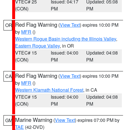
VTEC# 25
Issued: 04:17
Updated: 05:08
(CON)
PM
PM
Red Flag Warning
(
View Text
) expires 10:00 PM
OR
by
MFR
()
Western Rogue Basin including the Illinois Valley
,
Eastern Rogue Valley
, in OR
VTEC# 15
Issued: 04:00
Updated: 04:08
(CON)
PM
PM
Red Flag Warning
(
View Text
) expires 10:00 PM
CA
by
MFR
()
Western Klamath National Forest
, in CA
VTEC# 15
Issued: 04:00
Updated: 04:08
(CON)
PM
PM
Marine Warning
(
View Text
) expires 07:00 PM by
GM
TAE
(42-DVD)