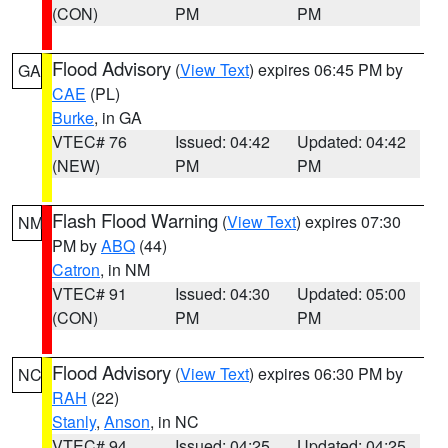
(CON)
PM
PM
Flood Advisory
(
View Text
) expires 06:45 PM by
GA
CAE
(PL)
Burke
, in GA
VTEC# 76
Issued: 04:42
Updated: 04:42
(NEW)
PM
PM
Flash Flood Warning
(
View Text
) expires 07:30
NM
PM by
ABQ
(44)
Catron
, in NM
VTEC# 91
Issued: 04:30
Updated: 05:00
(CON)
PM
PM
Flood Advisory
(
View Text
) expires 06:30 PM by
NC
RAH
(22)
Stanly
,
Anson
, in NC
VTEC# 94
Issued: 04:25
Updated: 04:25