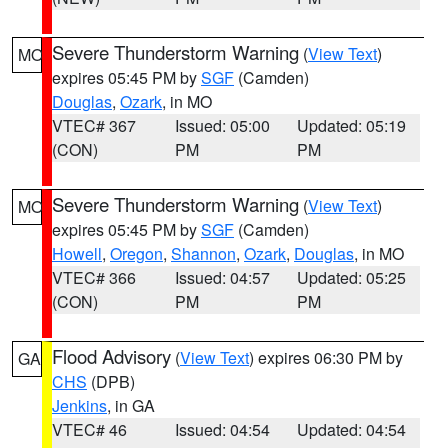
Severe Thunderstorm Warning
(
View Text
)
MO
expires 05:45 PM by
SGF
(Camden)
Douglas
,
Ozark
, in MO
VTEC# 367
Issued: 05:00
Updated: 05:19
(CON)
PM
PM
Severe Thunderstorm Warning
(
View Text
)
MO
expires 05:45 PM by
SGF
(Camden)
Howell
,
Oregon
,
Shannon
,
Ozark
,
Douglas
, in MO
VTEC# 366
Issued: 04:57
Updated: 05:25
(CON)
PM
PM
Flood Advisory
(
View Text
) expires 06:30 PM by
GA
CHS
(DPB)
Jenkins
, in GA
VTEC# 46
Issued: 04:54
Updated: 04:54