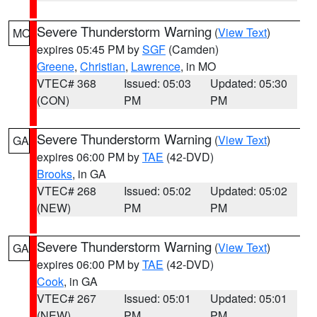
Severe Thunderstorm Warning
(
View Text
)
MO
expires 05:45 PM by
SGF
(Camden)
Greene
,
Christian
,
Lawrence
, in MO
VTEC# 368
Issued: 05:03
Updated: 05:30
(CON)
PM
PM
Severe Thunderstorm Warning
(
View Text
)
GA
expires 06:00 PM by
TAE
(42-DVD)
Brooks
, in GA
VTEC# 268
Issued: 05:02
Updated: 05:02
(NEW)
PM
PM
Severe Thunderstorm Warning
(
View Text
)
GA
expires 06:00 PM by
TAE
(42-DVD)
Cook
, in GA
VTEC# 267
Issued: 05:01
Updated: 05:01
(NEW)
PM
PM