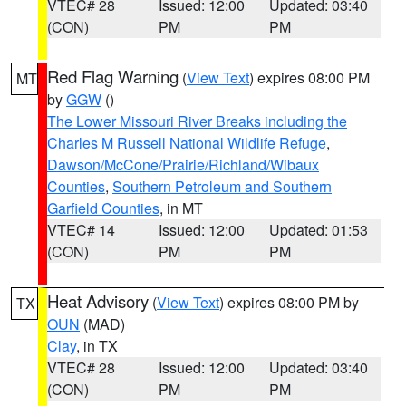
VTEC# 28
Issued: 12:00
Updated: 03:40
(CON)
PM
PM
Red Flag Warning
(
View Text
) expires 08:00 PM
MT
by
GGW
()
The Lower Missouri River Breaks including the
Charles M Russell National Wildlife Refuge
,
Dawson/McCone/Prairie/Richland/Wibaux
Counties
,
Southern Petroleum and Southern
Garfield Counties
, in MT
VTEC# 14
Issued: 12:00
Updated: 01:53
(CON)
PM
PM
Heat Advisory
(
View Text
) expires 08:00 PM by
TX
OUN
(MAD)
Clay
, in TX
VTEC# 28
Issued: 12:00
Updated: 03:40
(CON)
PM
PM