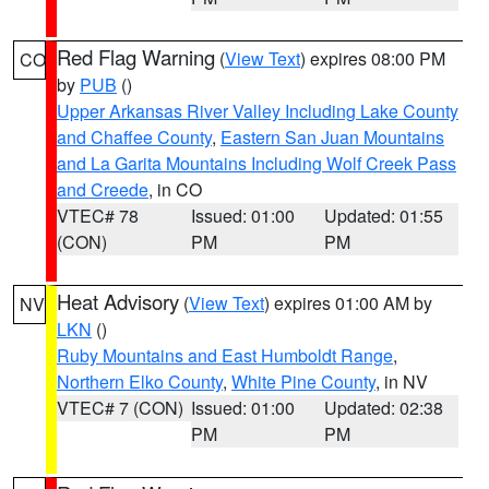
Red Flag Warning
(
View Text
) expires 08:00 PM
CO
by
PUB
()
Upper Arkansas River Valley Including Lake County
and Chaffee County
,
Eastern San Juan Mountains
and La Garita Mountains Including Wolf Creek Pass
and Creede
, in CO
VTEC# 78
Issued: 01:00
Updated: 01:55
(CON)
PM
PM
Heat Advisory
(
View Text
) expires 01:00 AM by
NV
LKN
()
Ruby Mountains and East Humboldt Range
,
Northern Elko County
,
White Pine County
, in NV
VTEC# 7 (CON)
Issued: 01:00
Updated: 02:38
PM
PM