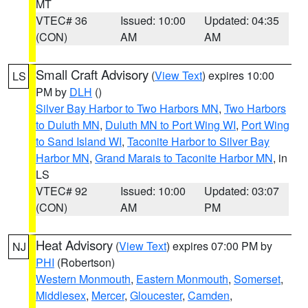
MT
VTEC# 36
Issued: 10:00
Updated: 04:35
(CON)
AM
AM
Small Craft Advisory
(
View Text
) expires 10:00
LS
PM by
DLH
()
Silver Bay Harbor to Two Harbors MN
,
Two Harbors
to Duluth MN
,
Duluth MN to Port Wing WI
,
Port Wing
to Sand Island WI
,
Taconite Harbor to Silver Bay
Harbor MN
,
Grand Marais to Taconite Harbor MN
, in
LS
VTEC# 92
Issued: 10:00
Updated: 03:07
(CON)
AM
PM
Heat Advisory
(
View Text
) expires 07:00 PM by
NJ
PHI
(Robertson)
Western Monmouth
,
Eastern Monmouth
,
Somerset
,
Middlesex
,
Mercer
,
Gloucester
,
Camden
,