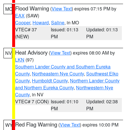
Flood Warning
(
View Text
) expires 07:15 PM by
MO
EAX
(SAW)
Cooper
,
Howard
,
Saline
, in MO
VTEC# 37
Issued: 01:13
Updated: 01:13
(NEW)
PM
PM
Heat Advisory
(
View Text
) expires 08:00 AM by
NV
LKN
(97)
Southern Lander County and Southern Eureka
County
,
Northeastern Nye County
,
Southwest Elko
County
,
Humboldt County
,
Northern Lander County
and Northern Eureka County
,
Northwestern Nye
County
, in NV
VTEC# 7 (CON)
Issued: 01:10
Updated: 02:38
PM
PM
Red Flag Warning
(
View Text
) expires 10:00 PM
WY