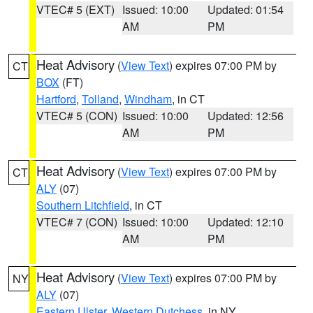
VTEC# 5 (EXT)
Issued: 10:00
Updated: 01:54
AM
PM
Heat Advisory
(
View Text
) expires 07:00 PM by
CT
BOX
(FT)
Hartford
,
Tolland
,
Windham
, in CT
VTEC# 5 (CON)
Issued: 10:00
Updated: 12:56
AM
PM
Heat Advisory
(
View Text
) expires 07:00 PM by
CT
ALY
(07)
Southern Litchfield
, in CT
VTEC# 7 (CON)
Issued: 10:00
Updated: 12:10
AM
PM
Heat Advisory
(
View Text
) expires 07:00 PM by
NY
ALY
(07)
Eastern Ulster
,
Western Dutchess
, in NY