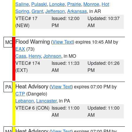
Saline
,
Pulaski
,
Lonoke
,
Prairie
,
Monroe
,
Hot
Spring
,
Grant
,
Jefferson
,
Arkansas
, in AR
VTEC# 17
Issued: 12:00
Updated: 10:37
(NEW)
PM
AM
Flood Warning
(
View Text
) expires 10:45 AM by
MO
EAX
(73)
Cass
,
Henry
,
Johnson
, in MO
VTEC# 174
Issued: 11:33
Updated: 01:26
(EXT)
AM
PM
Heat Advisory
(
View Text
) expires 07:00 PM by
PA
CTP
(Dangelo)
Lebanon
,
Lancaster
, in PA
VTEC# 6 (CON)
Issued: 11:00
Updated: 11:00
AM
AM
Heat Advisory
(
View Text
) expires 07:00 PM by
MA