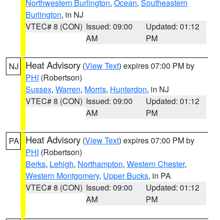
Northwestern Burlington
,
Ocean
,
Southeastern
Burlington
, in NJ
VTEC# 8 (CON)
Issued: 09:00
Updated: 01:12
AM
PM
Heat Advisory
(
View Text
) expires 07:00 PM by
NJ
PHI
(Robertson)
Sussex
,
Warren
,
Morris
,
Hunterdon
, in NJ
VTEC# 8 (CON)
Issued: 09:00
Updated: 01:12
AM
PM
Heat Advisory
(
View Text
) expires 07:00 PM by
PA
PHI
(Robertson)
Berks
,
Lehigh
,
Northampton
,
Western Chester
,
Western Montgomery
,
Upper Bucks
, in PA
VTEC# 8 (CON)
Issued: 09:00
Updated: 01:12
AM
PM