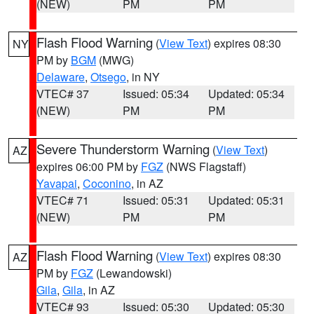
(NEW)
PM
PM
Flash Flood Warning
(
View Text
) expires 08:30
NY
PM by
BGM
(MWG)
Delaware
,
Otsego
, in NY
VTEC# 37
Issued: 05:34
Updated: 05:34
(NEW)
PM
PM
Severe Thunderstorm Warning
(
View Text
)
AZ
expires 06:00 PM by
FGZ
(NWS Flagstaff)
Yavapai
,
Coconino
, in AZ
VTEC# 71
Issued: 05:31
Updated: 05:31
(NEW)
PM
PM
Flash Flood Warning
(
View Text
) expires 08:30
AZ
PM by
FGZ
(Lewandowski)
Gila
,
Gila
, in AZ
VTEC# 93
Issued: 05:30
Updated: 05:30