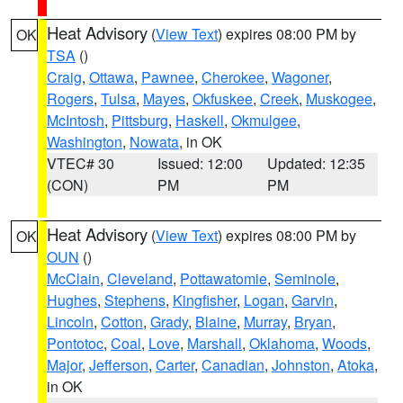
Heat Advisory
(
View Text
) expires 08:00 PM by
OK
TSA
()
Craig
,
Ottawa
,
Pawnee
,
Cherokee
,
Wagoner
,
Rogers
,
Tulsa
,
Mayes
,
Okfuskee
,
Creek
,
Muskogee
,
McIntosh
,
Pittsburg
,
Haskell
,
Okmulgee
,
Washington
,
Nowata
, in OK
VTEC# 30
Issued: 12:00
Updated: 12:35
(CON)
PM
PM
Heat Advisory
(
View Text
) expires 08:00 PM by
OK
OUN
()
McClain
,
Cleveland
,
Pottawatomie
,
Seminole
,
Hughes
,
Stephens
,
Kingfisher
,
Logan
,
Garvin
,
Lincoln
,
Cotton
,
Grady
,
Blaine
,
Murray
,
Bryan
,
Pontotoc
,
Coal
,
Love
,
Marshall
,
Oklahoma
,
Woods
,
Major
,
Jefferson
,
Carter
,
Canadian
,
Johnston
,
Atoka
,
in OK