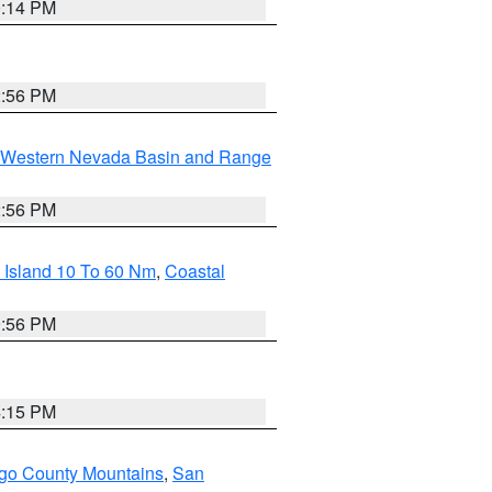
0:14 PM
2:56 PM
Western Nevada Basin and Range
2:56 PM
 Island 10 To 60 Nm
,
Coastal
9:56 PM
4:15 PM
go County Mountains
,
San