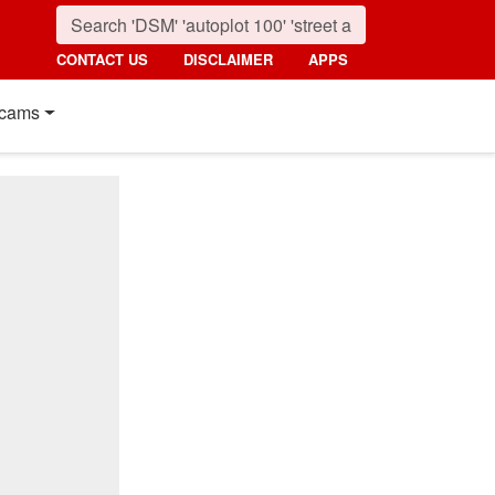
CONTACT US
DISCLAIMER
APPS
cams