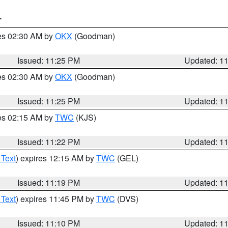
T
res 02:30 AM by
OKX
(Goodman)
Issued: 11:25 PM
Updated: 1
res 02:30 AM by
OKX
(Goodman)
Issued: 11:25 PM
Updated: 1
res 02:15 AM by
TWC
(KJS)
Issued: 11:22 PM
Updated: 1
 Text
) expires 12:15 AM by
TWC
(GEL)
Issued: 11:19 PM
Updated: 1
 Text
) expires 11:45 PM by
TWC
(DVS)
Issued: 11:10 PM
Updated: 1