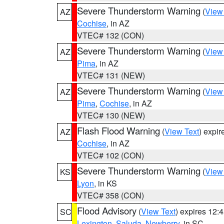
Severe Thunderstorm Warning
(
View
AZ
Cochise
, in AZ
VTEC# 132 (CON)
Severe Thunderstorm Warning
(
View
AZ
Pima
, in AZ
VTEC# 131 (NEW)
Severe Thunderstorm Warning
(
View
AZ
Pima
,
Cochise
, in AZ
VTEC# 130 (NEW)
Flash Flood Warning
(
View Text
) expi
AZ
Cochise
, in AZ
VTEC# 102 (CON)
Severe Thunderstorm Warning
(
View
KS
Lyon
, in KS
VTEC# 358 (CON)
Flood Advisory
(
View Text
) expires 12
SC
Lexington
,
Saluda
,
Newberry
, in SC