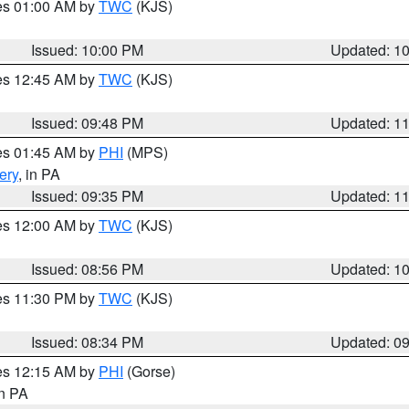
res 01:00 AM by
TWC
(KJS)
Issued: 10:00 PM
Updated: 1
res 12:45 AM by
TWC
(KJS)
Issued: 09:48 PM
Updated: 1
res 01:45 AM by
PHI
(MPS)
ery
, in PA
Issued: 09:35 PM
Updated: 1
res 12:00 AM by
TWC
(KJS)
Issued: 08:56 PM
Updated: 1
res 11:30 PM by
TWC
(KJS)
Issued: 08:34 PM
Updated: 0
res 12:15 AM by
PHI
(Gorse)
in PA