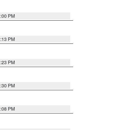
0:00 PM
1:13 PM
1:23 PM
0:30 PM
9:08 PM