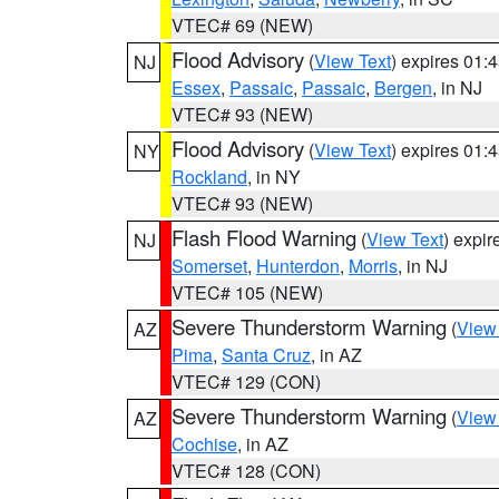
VTEC# 69 (NEW)
Flood Advisory
(
View Text
) expires 01
NJ
Essex
,
Passaic
,
Passaic
,
Bergen
, in NJ
VTEC# 93 (NEW)
Flood Advisory
(
View Text
) expires 01
NY
Rockland
, in NY
VTEC# 93 (NEW)
Flash Flood Warning
(
View Text
) expi
NJ
Somerset
,
Hunterdon
,
Morris
, in NJ
VTEC# 105 (NEW)
Severe Thunderstorm Warning
(
View
AZ
Pima
,
Santa Cruz
, in AZ
VTEC# 129 (CON)
Severe Thunderstorm Warning
(
View
AZ
Cochise
, in AZ
VTEC# 128 (CON)