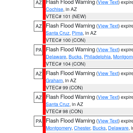
Flash Flood Warning
(
View Text
) expi
AZ
Cochise
, in AZ
VTEC# 101 (NEW)
Flash Flood Warning
(
View Text
) expi
AZ
Santa Cruz
,
Pima
, in AZ
VTEC# 100 (CON)
Flash Flood Warning
(
View Text
) expi
PA
Delaware
,
Bucks
,
Philadelphia
,
Montgom
VTEC# 104 (CON)
Flash Flood Warning
(
View Text
) expi
AZ
Graham
, in AZ
VTEC# 99 (CON)
Flash Flood Warning
(
View Text
) expi
AZ
Santa Cruz
, in AZ
VTEC# 98 (CON)
Flash Flood Warning
(
View Text
) expi
PA
Montgomery
,
Chester
,
Bucks
,
Delaware
, 