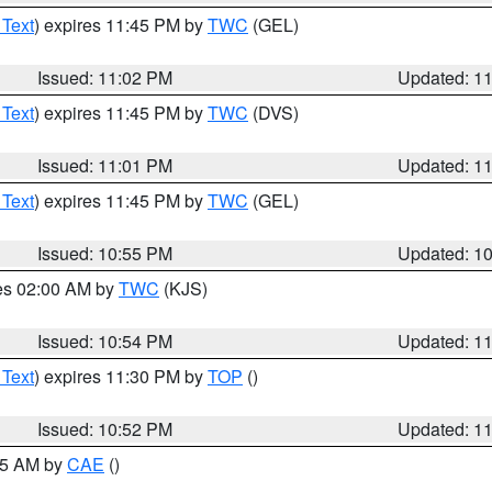
 Text
) expires 11:45 PM by
TWC
(GEL)
Issued: 11:02 PM
Updated: 1
 Text
) expires 11:45 PM by
TWC
(DVS)
Issued: 11:01 PM
Updated: 1
 Text
) expires 11:45 PM by
TWC
(GEL)
Issued: 10:55 PM
Updated: 1
res 02:00 AM by
TWC
(KJS)
Issued: 10:54 PM
Updated: 1
 Text
) expires 11:30 PM by
TOP
()
Issued: 10:52 PM
Updated: 1
:45 AM by
CAE
()