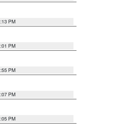
1:13 PM
1:01 PM
0:55 PM
1:07 PM
1:05 PM