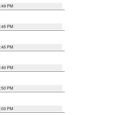
0:49 PM
0:45 PM
0:45 PM
0:40 PM
0:50 PM
1:03 PM