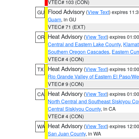
VTEC# 103 (CON)
Flood Advisory
(
View Text
) expires 11
GU
Guam
, in GU
VTEC# 71 (EXT)
Heat Advisory
(
View Text
) expires 01:
OR
Central and Eastern Lake County
,
Klamat
Southern Oregon Cascades
,
Eastern Cur
VTEC# 4 (CON)
Heat Advisory
(
View Text
) expires 10:
TX
Rio Grande Valley of Eastern El Paso/W
VTEC# 9 (CON)
Heat Advisory
(
View Text
) expires 01:
CA
North Central and Southeast Siskiyou Co
Central Siskiyou County
, in CA
VTEC# 4 (CON)
Heat Advisory
(
View Text
) expires 12:
WA
San Juan County
, in WA