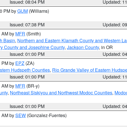
Issued: 08:04 PM
Updated: 1
:30 PM by
GUM
(Williams)
Issued: 07:38 PM
Updated: 0
00 AM by
MFR
(Smith)
h Basin
,
Northern and Eastern Klamath County and Western L
ry County and Josephine County
,
Jackson County
, in OR
Issued: 01:00 PM
Updated: 0
00 PM by
EPZ
(ZA)
estern Hudspeth Counties
,
Rio Grande Valley of Eastern Hudsp
Issued: 01:00 PM
Updated: 1
00 AM by
MFR
(BR-y)
unty
,
Northeast Siskiyou and Northwest Modoc Counties
,
Modoc
Issued: 01:00 PM
Updated: 0
00 AM by
SEW
(Gonzalez-Fuentes)