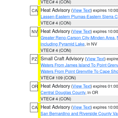
VTEC# 4 (CON)
Heat Advisory
(
View Text
) expires 10:
CA
Lassen-Eastern Plumas-Eastern Sierra C
VTEC# 4 (CON)
Heat Advisory
(
View Text
) expires 10:
NV
Greater Reno-Carson City-Minden Area
,
including Pyramid Lake
, in NV
VTEC# 4 (CON)
Small Craft Advisory
(
View Text
) expi
PZ
Waters From James Island To Point Grenv
Waters From Point Grenville To Cape Sh
VTEC# 109 (CON)
Heat Advisory
(
View Text
) expires 01:
OR
Central Douglas County
, in OR
VTEC# 4 (CON)
Heat Advisory
(
View Text
) expires 10:
CA
San Bernardino and Riverside County Val