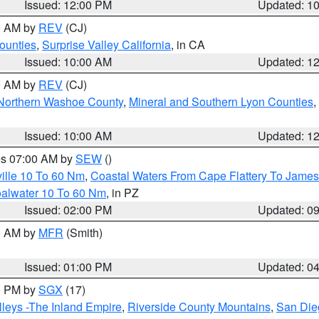
Issued: 12:00 PM
Updated: 1
00 AM by
REV
(CJ)
ounties
,
Surprise Valley California
, in CA
Issued: 10:00 AM
Updated: 1
00 AM by
REV
(CJ)
Northern Washoe County
,
Mineral and Southern Lyon Counties
,
Issued: 10:00 AM
Updated: 1
res 07:00 AM by
SEW
()
ille 10 To 60 Nm
,
Coastal Waters From Cape Flattery To James
oalwater 10 To 60 Nm
, in PZ
Issued: 02:00 PM
Updated: 0
00 AM by
MFR
(Smith)
Issued: 01:00 PM
Updated: 0
00 PM by
SGX
(17)
leys -The Inland Empire
,
Riverside County Mountains
,
San Die