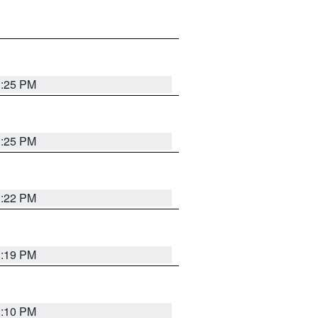
1:25 PM
1:25 PM
1:22 PM
1:19 PM
1:10 PM