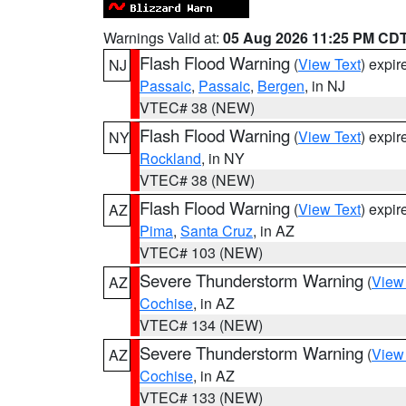
Warnings Valid at:
05 Aug 2026 11:25 PM CD
Flash Flood Warning
(
View Text
) expi
NJ
Passaic
,
Passaic
,
Bergen
, in NJ
VTEC# 38 (NEW)
Flash Flood Warning
(
View Text
) expi
NY
Rockland
, in NY
VTEC# 38 (NEW)
Flash Flood Warning
(
View Text
) expi
AZ
Pima
,
Santa Cruz
, in AZ
VTEC# 103 (NEW)
Severe Thunderstorm Warning
(
View
AZ
Cochise
, in AZ
VTEC# 134 (NEW)
Severe Thunderstorm Warning
(
View
AZ
Cochise
, in AZ
VTEC# 133 (NEW)