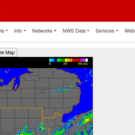
t
ts
Info
Networks
NWS Data
Services
Web