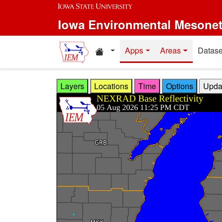
Skip to main content
Iowa Environmental Mesone
Home resources
Apps
Areas
Datase
Layers
Locations
Time
Options