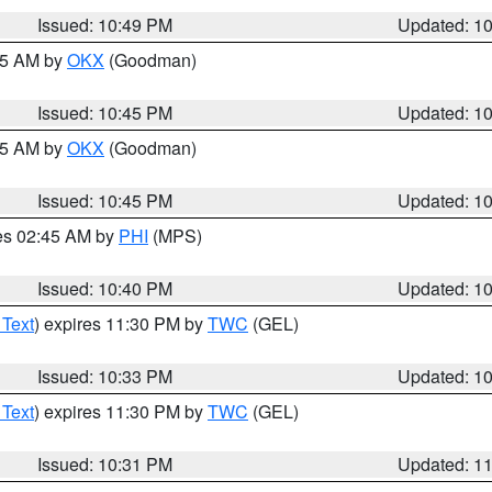
Issued: 10:49 PM
Updated: 1
:45 AM by
OKX
(Goodman)
Issued: 10:45 PM
Updated: 1
:45 AM by
OKX
(Goodman)
Issued: 10:45 PM
Updated: 1
res 02:45 AM by
PHI
(MPS)
Issued: 10:40 PM
Updated: 1
 Text
) expires 11:30 PM by
TWC
(GEL)
Issued: 10:33 PM
Updated: 1
 Text
) expires 11:30 PM by
TWC
(GEL)
Issued: 10:31 PM
Updated: 1