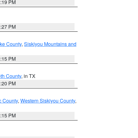
1:19 PM
9:27 PM
ake County
,
Siskiyou Mountains and
4:15 PM
eth County
, in TX
1:20 PM
 County
,
Western Siskiyou County
,
4:15 PM