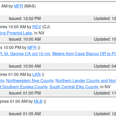
00 AM by
MFR
(MAS)
Issued: 12:02 PM
Updated: 1
pires 10:00 AM by
REV
(CJ)
ing Pyramid Lake
, in NV
Issued: 10:00 AM
Updated: 1
res 10:00 PM by
MFR
()
t. St. George CA out 10 nm
,
Waters from Cape Blanco OR to Pt.
Issued: 10:00 AM
Updated: 0
pires 01:00 AM by
LKN
()
ty
,
Northwestern Nye County
,
Northern Lander County and Nor
d Southern Eureka County
,
South Central Elko County
, in NV
Issued: 01:00 PM
Updated: 1
xpires 01:00 AM by
MLB
()
Issued: 01:35 AM
Updated: 1