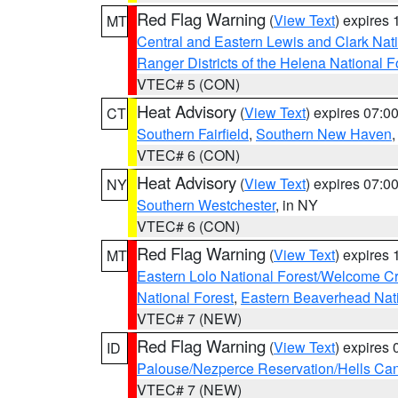
Red Flag Warning
(
View Text
) expires
MT
Central and Eastern Lewis and Clark Nat
Ranger Districts of the Helena National F
VTEC# 5 (CON)
Heat Advisory
(
View Text
) expires 07:
CT
Southern Fairfield
,
Southern New Haven
VTEC# 6 (CON)
Heat Advisory
(
View Text
) expires 07:
NY
Southern Westchester
, in NY
VTEC# 6 (CON)
Red Flag Warning
(
View Text
) expires
MT
Eastern Lolo National Forest/Welcome 
National Forest
,
Eastern Beaverhead Nati
VTEC# 7 (NEW)
Red Flag Warning
(
View Text
) expires
ID
Palouse/Nezperce Reservation/Hells Ca
VTEC# 7 (NEW)