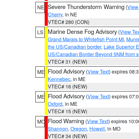
Severe Thunderstorm Warning
(
View
NE
Cherry
, in NE
VTEC# 280 (CON)
Marine Dense Fog Advisory
(
View Tex
LS
Grand Marais to Whitefish Point MI
,
Munis
the US/Canadian border
,
Lake Superior Ea
US/Canadian Border Beyond 5NM from s
VTEC# 31 (NEW)
Flood Advisory
(
View Text
) expires 08
ME
Kennebec
, in ME
VTEC# 16 (NEW)
Flood Advisory
(
View Text
) expires 07
ME
Oxford
, in ME
VTEC# 15 (NEW)
Flood Warning
(
View Text
) expires 10:
MO
Shannon
,
Oregon
,
Howell
, in MO
VTEC# 34 (NEW)