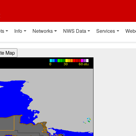
t
ts
Info
Networks
NWS Data
Services
Web