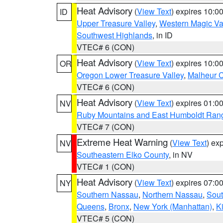
Heat Advisory
(
View Text
) expires 10:
ID
Upper Treasure Valley
,
Western Magic Va
Southwest Highlands
, in ID
VTEC# 6 (CON)
Heat Advisory
(
View Text
) expires 10:
OR
Oregon Lower Treasure Valley
,
Malheur 
VTEC# 6 (CON)
Heat Advisory
(
View Text
) expires 01:
NV
Ruby Mountains and East Humboldt Ran
VTEC# 7 (CON)
Extreme Heat Warning
(
View Text
) ex
NV
Southeastern Elko County
, in NV
VTEC# 1 (CON)
Heat Advisory
(
View Text
) expires 07:
NY
Southern Nassau
,
Northern Nassau
,
Sout
Queens
,
Bronx
,
New York (Manhattan)
,
K
VTEC# 5 (CON)