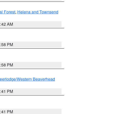
al Forest
,
Helena and Townsend
1:42 AM
1:58 PM
1:58 PM
eerlodge/Western Beaverhead
0:41 PM
0:41 PM