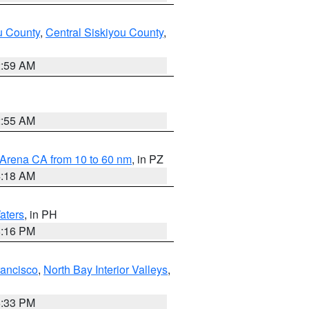
u County
,
Central Siskiyou County
,
2:59 AM
2:55 AM
 Arena CA from 10 to 60 nm
, in PZ
4:18 AM
aters
, in PH
8:16 PM
rancisco
,
North Bay Interior Valleys
,
6:33 PM