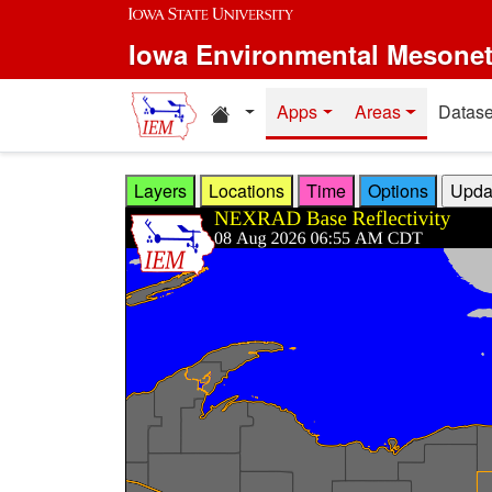
Skip to main content
Iowa Environmental Mesone
Home resources
Apps
Areas
Datase
Layers
Locations
Time
Options