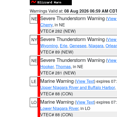
Warnings Valid at:
08 Aug 2026 06:59 AM CD
Severe Thunderstorm Warning
(
View
NE
Cherry
, in NE
VTEC# 282 (NEW)
Severe Thunderstorm Warning
(
View
NY
Wyoming
,
Erie
,
Genesee
,
Niagara
,
Orlea
VTEC# 89 (NEW)
Severe Thunderstorm Warning
(
View
NE
Hooker
,
Thomas
, in NE
VTEC# 281 (NEW)
Marine Warning
(
View Text
) expires 0
LE
Upper Niagara River and Buffalo Harbor
,
VTEC# 88 (CON)
Marine Warning
(
View Text
) expires 0
LO
Lower Niagara River
, in LO
VTEC# 88 (CON)