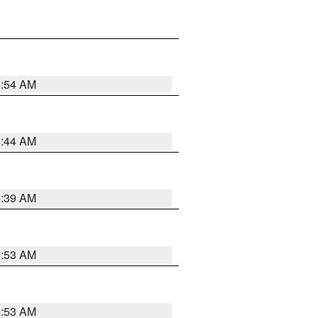
6:54 AM
6:44 AM
6:39 AM
6:53 AM
6:53 AM