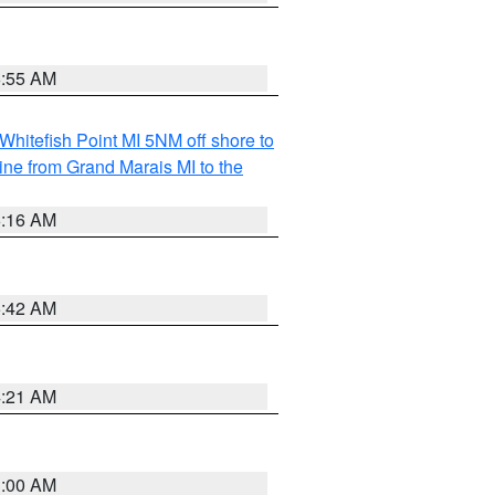
6:55 AM
Whitefish Point MI 5NM off shore to
line from Grand Marais MI to the
6:16 AM
5:42 AM
4:21 AM
3:00 AM