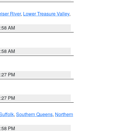
iser River
,
Lower Treasure Valley
,
2:58 AM
2:58 AM
1:27 PM
1:27 PM
Suffolk
,
Southern Queens
,
Northern
1:58 PM