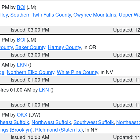
00 PM by
BOI
(JM)
lley
,
Southern Twin Falls County
,
Owyhee Mountains
,
Upper We
Issued: 03:00 PM
Updated: 1
00 PM by
BOI
(JM)
County
,
Baker County
,
Harney County
, in OR
Issued: 03:00 PM
Updated: 1
00 AM by
LKN
()
ge
,
Northern Elko County
,
White Pine County
, in NV
Issued: 01:00 PM
Updated: 1
pires 01:00 AM by
LKN
()
Issued: 01:00 PM
Updated: 1
00 PM by
OKX
(DW)
heast Suffolk
,
Northwest Suffolk
,
Southwest Suffolk
,
Northeast 
ings (Brooklyn)
,
Richmond (Staten Is.)
, in NY
Issued: 10:00 AM
Updated: 1