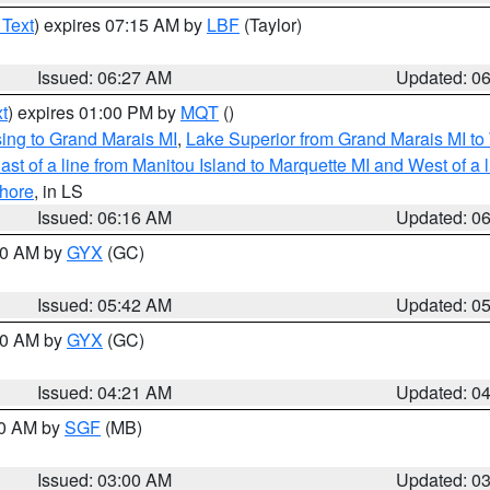
 Text
) expires 07:15 AM by
LBF
(Taylor)
Issued: 06:27 AM
Updated: 0
t
) expires 01:00 PM by
MQT
()
ing to Grand Marais MI
,
Lake Superior from Grand Marais MI to 
st of a line from Manitou Island to Marquette MI and West of a 
hore
, in LS
Issued: 06:16 AM
Updated: 0
:30 AM by
GYX
(GC)
Issued: 05:42 AM
Updated: 0
:00 AM by
GYX
(GC)
Issued: 04:21 AM
Updated: 0
00 AM by
SGF
(MB)
Issued: 03:00 AM
Updated: 0