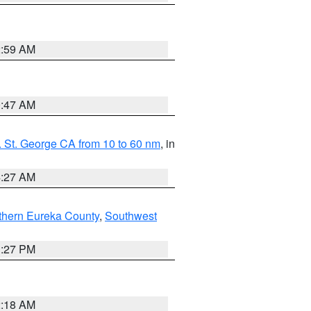
2:59 AM
0:47 AM
 St. George CA from 10 to 60 nm
, in
4:27 AM
thern Eureka County
,
Southwest
1:27 PM
2:18 AM