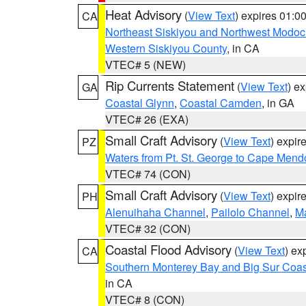
Heat Advisory
(
View Text
) expires 01:
CA
Northeast Siskiyou and Northwest Modoc
Western Siskiyou County
, in CA
VTEC# 5 (NEW)
Rip Currents Statement
(
View Text
) e
GA
Coastal Glynn
,
Coastal Camden
, in GA
VTEC# 26 (EXA)
Small Craft Advisory
(
View Text
) expi
PZ
Waters from Pt. St. George to Cape Mend
VTEC# 74 (CON)
Small Craft Advisory
(
View Text
) expi
PH
Alenuihaha Channel
,
Pailolo Channel
,
M
VTEC# 32 (CON)
Coastal Flood Advisory
(
View Text
) ex
CA
Southern Monterey Bay and Big Sur Coas
in CA
VTEC# 8 (CON)