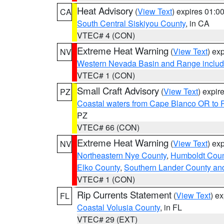
Heat Advisory
(
View Text
) expires 01:
CA
South Central Siskiyou County
, in CA
VTEC# 4 (CON)
Extreme Heat Warning
(
View Text
) ex
NV
Western Nevada Basin and Range includ
VTEC# 1 (CON)
Small Craft Advisory
(
View Text
) expi
PZ
Coastal waters from Cape Blanco OR to P
PZ
VTEC# 66 (CON)
Extreme Heat Warning
(
View Text
) ex
NV
Northeastern Nye County
,
Humboldt Coun
Elko County
,
Southern Lander County an
VTEC# 1 (CON)
Rip Currents Statement
(
View Text
) e
FL
Coastal Volusia County
, in FL
VTEC# 29 (EXT)