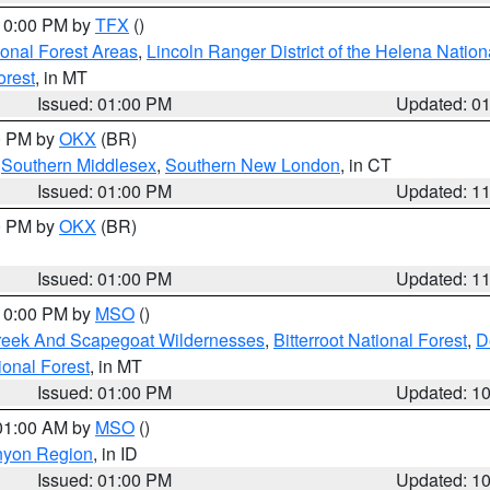
 10:00 PM by
TFX
()
ional Forest Areas
,
Lincoln Ranger District of the Helena Nation
orest
, in MT
Issued: 01:00 PM
Updated: 0
00 PM by
OKX
(BR)
,
Southern Middlesex
,
Southern New London
, in CT
Issued: 01:00 PM
Updated: 1
00 PM by
OKX
(BR)
Issued: 01:00 PM
Updated: 1
 10:00 PM by
MSO
()
Creek And Scapegoat Wildernesses
,
Bitterroot National Forest
,
D
onal Forest
, in MT
Issued: 01:00 PM
Updated: 1
 01:00 AM by
MSO
()
nyon Region
, in ID
Issued: 01:00 PM
Updated: 1