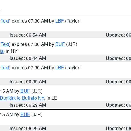
T
 Text
) expires 07:30 AM by
LBF
(Taylor)
Issued: 06:54 AM
Updated: 0
 Text
) expires 07:30 AM by
BUF
(JJR)
ns
, in NY
Issued: 06:44 AM
Updated: 0
 Text
) expires 07:30 AM by
LBF
(Taylor)
Issued: 06:39 AM
Updated: 0
7:15 AM by
BUF
(JJR)
Dunkirk to Buffalo NY
, in LE
Issued: 06:29 AM
Updated: 0
7:15 AM by
BUF
(JJR)
Issued: 06:29 AM
Updated: 0