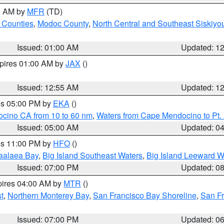
00 AM by
MFR
(TD)
 Counties
,
Modoc County
,
North Central and Southeast Siskiyo
Issued: 01:00 AM
Updated: 1
xpires 01:00 AM by
JAX
()
Issued: 12:55 AM
Updated: 1
res 05:00 PM by
EKA
()
ocino CA from 10 to 60 nm
,
Waters from Cape Mendocino to Pt.
Issued: 05:00 AM
Updated: 0
res 11:00 PM by
HFO
()
aalaea Bay
,
Big Island Southeast Waters
,
Big Island Leeward W
Issued: 07:00 PM
Updated: 0
pires 04:00 AM by
MTR
()
t
,
Northern Monterey Bay
,
San Francisco Bay Shoreline
,
San F
Issued: 07:00 PM
Updated: 0