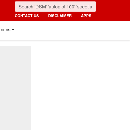
CONTACT US
DISCLAIMER
APPS
cams