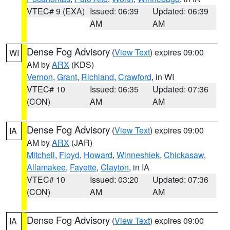
VTEC# 9 (EXA)
Issued: 06:39
Updated: 06:39
AM
AM
Dense Fog Advisory
(
View Text
) expires 09:00
WI
AM by
ARX
(KDS)
Vernon
,
Grant
,
Richland
,
Crawford
, in WI
VTEC# 10
Issued: 06:35
Updated: 07:36
(CON)
AM
AM
Dense Fog Advisory
(
View Text
) expires 09:00
IA
AM by
ARX
(JAR)
Mitchell
,
Floyd
,
Howard
,
Winneshiek
,
Chickasaw
,
Allamakee
,
Fayette
,
Clayton
, in IA
VTEC# 10
Issued: 03:20
Updated: 07:36
(CON)
AM
AM
Dense Fog Advisory
(
View Text
) expires 09:00
IA