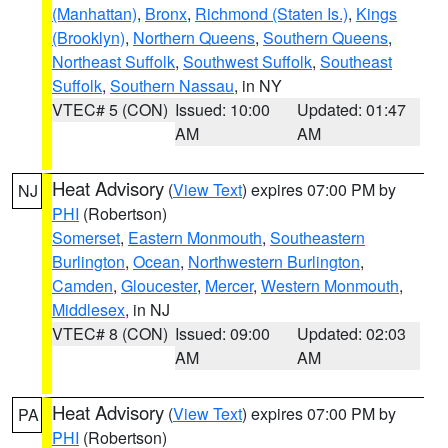
(Manhattan)
,
Bronx
,
Richmond (Staten Is.)
,
Kings
(Brooklyn)
,
Northern Queens
,
Southern Queens
,
Northeast Suffolk
,
Southwest Suffolk
,
Southeast
Suffolk
,
Southern Nassau
, in NY
VTEC# 5 (CON)
Issued: 10:00
Updated: 01:47
AM
AM
Heat Advisory
(
View Text
) expires 07:00 PM by
NJ
PHI
(Robertson)
Somerset
,
Eastern Monmouth
,
Southeastern
Burlington
,
Ocean
,
Northwestern Burlington
,
Camden
,
Gloucester
,
Mercer
,
Western Monmouth
,
Middlesex
, in NJ
VTEC# 8 (CON)
Issued: 09:00
Updated: 02:03
AM
AM
Heat Advisory
(
View Text
) expires 07:00 PM by
PA
PHI
(Robertson)