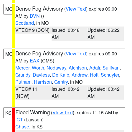
Dense Fog Advisory
(
View Text
) expires 09:00
MO
AM by
DVN
()
Scotland
, in MO
VTEC# 9 (CON)
Issued: 03:48
Updated: 06:22
AM
AM
Dense Fog Advisory
(
View Text
) expires 09:00
MO
AM by
EAX
(CMS)
Mercer
,
Worth
,
Nodaway
,
Atchison
,
Adair
,
Sullivan
,
Grundy
,
Daviess
,
De Kalb
,
Andrew
,
Holt
,
Schuyler
,
Putnam
,
Harrison
,
Gentry
, in MO
VTEC# 11
Issued: 03:42
Updated: 03:42
(NEW)
AM
AM
Flood Warning
(
View Text
) expires 11:15 AM by
KS
ICT
(Lawson)
Chase
, in KS