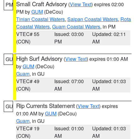
Small Craft Advisory
(
View Text
) expires 02:00
PM
PM by
GUM
(DeCou)
Tinian Coastal Waters
,
Saipan Coastal Waters
,
Rota
Coastal Waters
,
Guam Coastal Waters
, in PM
VTEC# 55
Issued: 03:00
Updated: 02:11
(CON)
PM
AM
High Surf Advisory
(
View Text
) expires 01:00 AM
GU
by
GUM
(DeCou)
Guam
, in GU
VTEC# 49
Issued: 07:00
Updated: 01:03
(CON)
AM
AM
Rip Currents Statement
(
View Text
) expires
GU
01:00 AM by
GUM
(DeCou)
Guam
, in GU
VTEC# 19
Issued: 01:00
Updated: 01:03
(CON)
AM
AM