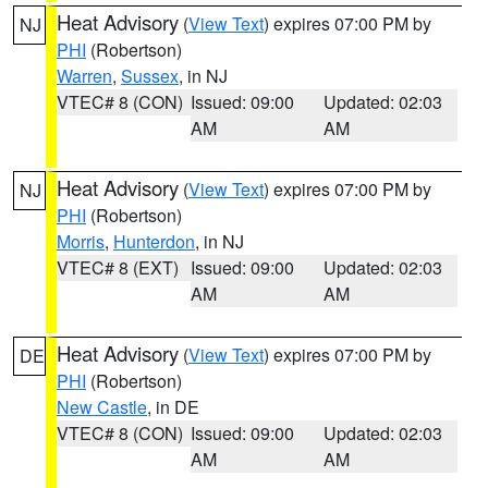
Heat Advisory
(
View Text
) expires 07:00 PM by
NJ
PHI
(Robertson)
Warren
,
Sussex
, in NJ
VTEC# 8 (CON)
Issued: 09:00
Updated: 02:03
AM
AM
Heat Advisory
(
View Text
) expires 07:00 PM by
NJ
PHI
(Robertson)
Morris
,
Hunterdon
, in NJ
VTEC# 8 (EXT)
Issued: 09:00
Updated: 02:03
AM
AM
Heat Advisory
(
View Text
) expires 07:00 PM by
DE
PHI
(Robertson)
New Castle
, in DE
VTEC# 8 (CON)
Issued: 09:00
Updated: 02:03
AM
AM