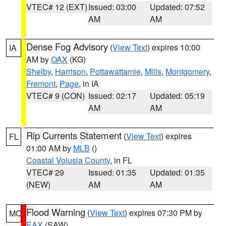
VTEC# 12 (EXT)
Issued: 03:00
Updated: 07:52
AM
AM
Dense Fog Advisory
(
View Text
) expires 10:00
IA
AM by
OAX
(KG)
Shelby
,
Harrison
,
Pottawattamie
,
Mills
,
Montgomery
,
Fremont
,
Page
, in IA
VTEC# 9 (CON)
Issued: 02:17
Updated: 05:19
AM
AM
Rip Currents Statement
(
View Text
) expires
FL
01:00 AM by
MLB
()
Coastal Volusia County
, in FL
VTEC# 29
Issued: 01:35
Updated: 01:35
(NEW)
AM
AM
Flood Warning
(
View Text
) expires 07:30 PM by
MO
EAX
(SAW)