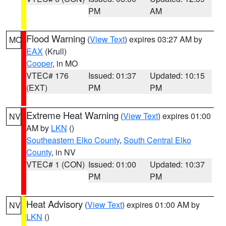
PM
AM
Flood Warning
(
View Text
) expires 03:27 AM by
MO
EAX
(Krull)
Cooper
, in MO
VTEC# 176
Issued: 01:37
Updated: 10:15
(EXT)
PM
PM
Extreme Heat Warning
(
View Text
) expires 01:00
NV
AM by
LKN
()
Southeastern Elko County
,
South Central Elko
County
, in NV
VTEC# 1 (CON)
Issued: 01:00
Updated: 10:37
PM
PM
Heat Advisory
(
View Text
) expires 01:00 AM by
NV
LKN
()