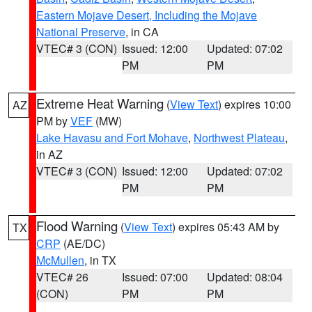
Eastern Mojave Desert, Including the Mojave
National Preserve
, in CA
VTEC# 3 (CON)
Issued: 12:00
Updated: 07:02
PM
PM
Extreme Heat Warning
(
View Text
) expires 10:00
AZ
PM by
VEF
(MW)
Lake Havasu and Fort Mohave
,
Northwest Plateau
,
in AZ
VTEC# 3 (CON)
Issued: 12:00
Updated: 07:02
PM
PM
Flood Warning
(
View Text
) expires 05:43 AM by
TX
CRP
(AE/DC)
McMullen
, in TX
VTEC# 26
Issued: 07:00
Updated: 08:04
(CON)
PM
PM