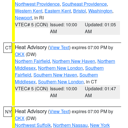
Northwest Providence
,
Southeast Providence
,
Western Kent
,
Eastern Kent
,
Bristol
,
Washington
,
Newport
, in RI
VTEC# 5 (CON)
Issued: 10:00
Updated: 01:05
AM
AM
Heat Advisory
(
View Text
) expires 07:00 PM by
CT
OKX
(DW)
Northern Fairfield
,
Northern New Haven
,
Northern
Middlesex
,
Northern New London
,
Southern
Fairfield
,
Southern New Haven
,
Southern
Middlesex
,
Southern New London
, in CT
VTEC# 5 (CON)
Issued: 10:00
Updated: 01:47
AM
AM
Heat Advisory
(
View Text
) expires 07:00 PM by
NY
OKX
(DW)
Northwest Suffolk
,
Northern Nassau
,
New York