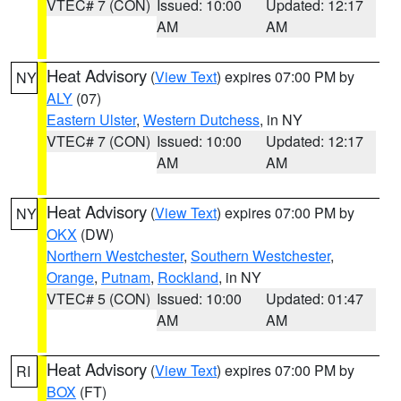
VTEC# 7 (CON)
Issued: 10:00
Updated: 12:17
AM
AM
Heat Advisory
(
View Text
) expires 07:00 PM by
NY
ALY
(07)
Eastern Ulster
,
Western Dutchess
, in NY
VTEC# 7 (CON)
Issued: 10:00
Updated: 12:17
AM
AM
Heat Advisory
(
View Text
) expires 07:00 PM by
NY
OKX
(DW)
Northern Westchester
,
Southern Westchester
,
Orange
,
Putnam
,
Rockland
, in NY
VTEC# 5 (CON)
Issued: 10:00
Updated: 01:47
AM
AM
Heat Advisory
(
View Text
) expires 07:00 PM by
RI
BOX
(FT)