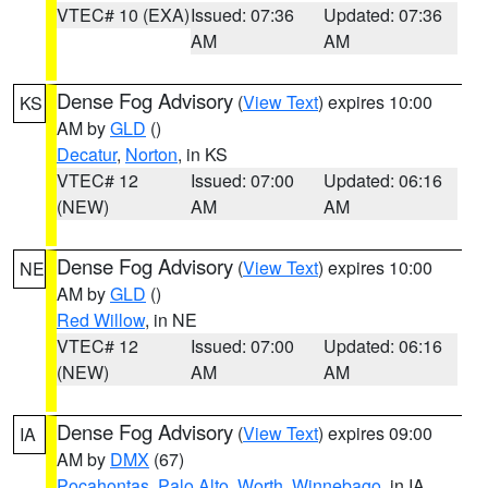
VTEC# 10 (EXA)
Issued: 07:36
Updated: 07:36
AM
AM
Dense Fog Advisory
(
View Text
) expires 10:00
KS
AM by
GLD
()
Decatur
,
Norton
, in KS
VTEC# 12
Issued: 07:00
Updated: 06:16
(NEW)
AM
AM
Dense Fog Advisory
(
View Text
) expires 10:00
NE
AM by
GLD
()
Red Willow
, in NE
VTEC# 12
Issued: 07:00
Updated: 06:16
(NEW)
AM
AM
Dense Fog Advisory
(
View Text
) expires 09:00
IA
AM by
DMX
(67)
Pocahontas
,
Palo Alto
,
Worth
,
Winnebago
, in IA