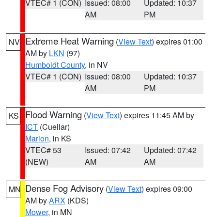
VTEC# 1 (CON)
Issued: 08:00
Updated: 10:37
AM
PM
Extreme Heat Warning
(
View Text
) expires 01:00
NV
AM by
LKN
(97)
Humboldt County
, in NV
VTEC# 1 (CON)
Issued: 08:00
Updated: 10:37
AM
PM
Flood Warning
(
View Text
) expires 11:45 AM by
KS
ICT
(Cuellar)
Marion
, in KS
VTEC# 53
Issued: 07:42
Updated: 07:42
(NEW)
AM
AM
Dense Fog Advisory
(
View Text
) expires 09:00
MN
AM by
ARX
(KDS)
Mower
, in MN