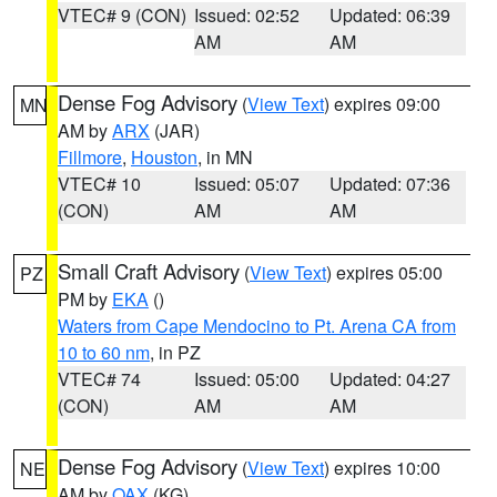
VTEC# 9 (CON)
Issued: 02:52
Updated: 06:39
AM
AM
Dense Fog Advisory
(
View Text
) expires 09:00
MN
AM by
ARX
(JAR)
Fillmore
,
Houston
, in MN
VTEC# 10
Issued: 05:07
Updated: 07:36
(CON)
AM
AM
Small Craft Advisory
(
View Text
) expires 05:00
PZ
PM by
EKA
()
Waters from Cape Mendocino to Pt. Arena CA from
10 to 60 nm
, in PZ
VTEC# 74
Issued: 05:00
Updated: 04:27
(CON)
AM
AM
Dense Fog Advisory
(
View Text
) expires 10:00
NE
AM by
OAX
(KG)