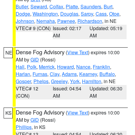
Butler
,
Seward
,
Colfax
,
Platte
,
Saunders
,
Burt
,
Dodge
,
Washington
,
Douglas
,
Sarpy
,
Cass
,
Otoe
,
Johnson
,
Nemaha
,
Pawnee
,
Richardson
, in NE
VTEC# 9 (CON)
Issued: 02:17
Updated: 05:19
AM
AM
Dense Fog Advisory
(
View Text
) expires 10:00
NE
AM by
GID
(Rossi)
Hall
,
Polk
,
Merrick
,
Howard
,
Nance
,
Franklin
,
Harlan
,
Furnas
,
Clay
,
Adams
,
Kearney
,
Buffalo
,
Gosper
,
Phelps
,
Greeley
,
York
,
Hamilton
, in NE
VTEC# 12
Issued: 04:54
Updated: 06:30
(CON)
AM
AM
Dense Fog Advisory
(
View Text
) expires 10:00
KS
AM by
GID
(Rossi)
Phillips
, in KS
VTEC# 12
Issued: 04:54
Updated: 06:30