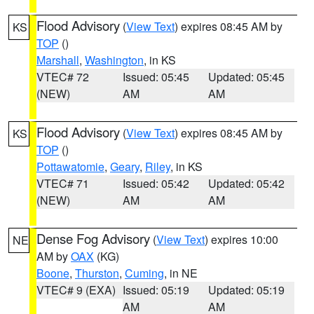
Flood Advisory
(
View Text
) expires 08:45 AM by
KS
TOP
()
Marshall
,
Washington
, in KS
VTEC# 72
Issued: 05:45
Updated: 05:45
(NEW)
AM
AM
Flood Advisory
(
View Text
) expires 08:45 AM by
KS
TOP
()
Pottawatomie
,
Geary
,
Riley
, in KS
VTEC# 71
Issued: 05:42
Updated: 05:42
(NEW)
AM
AM
Dense Fog Advisory
(
View Text
) expires 10:00
NE
AM by
OAX
(KG)
Boone
,
Thurston
,
Cuming
, in NE
VTEC# 9 (EXA)
Issued: 05:19
Updated: 05:19
AM
AM