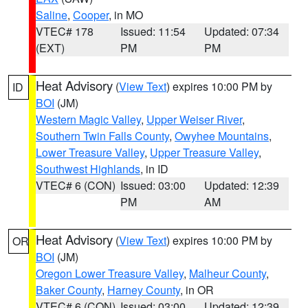
Saline
,
Cooper
, in MO
VTEC# 178
Issued: 11:54
Updated: 07:34
(EXT)
PM
PM
Heat Advisory
(
View Text
) expires 10:00 PM by
ID
BOI
(JM)
Western Magic Valley
,
Upper Weiser River
,
Southern Twin Falls County
,
Owyhee Mountains
,
Lower Treasure Valley
,
Upper Treasure Valley
,
Southwest Highlands
, in ID
VTEC# 6 (CON)
Issued: 03:00
Updated: 12:39
PM
AM
Heat Advisory
(
View Text
) expires 10:00 PM by
OR
BOI
(JM)
Oregon Lower Treasure Valley
,
Malheur County
,
Baker County
,
Harney County
, in OR
VTEC# 6 (CON)
Issued: 03:00
Updated: 12:39