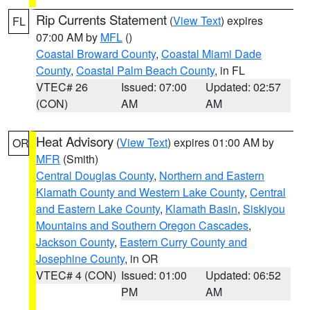
Rip Currents Statement
(
View Text
) expires
FL
07:00 AM by
MFL
()
Coastal Broward County
,
Coastal Miami Dade
County
,
Coastal Palm Beach County
, in FL
VTEC# 26
Issued: 07:00
Updated: 02:57
(CON)
AM
AM
Heat Advisory
(
View Text
) expires 01:00 AM by
OR
MFR
(Smith)
Central Douglas County
,
Northern and Eastern
Klamath County and Western Lake County
,
Central
and Eastern Lake County
,
Klamath Basin
,
Siskiyou
Mountains and Southern Oregon Cascades
,
Jackson County
,
Eastern Curry County and
Josephine County
, in OR
VTEC# 4 (CON)
Issued: 01:00
Updated: 06:52
PM
AM