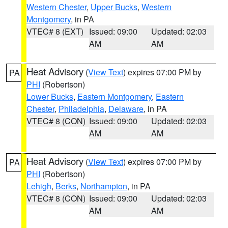
Western Chester
,
Upper Bucks
,
Western
Montgomery
, in PA
VTEC# 8 (EXT)
Issued: 09:00
Updated: 02:03
AM
AM
Heat Advisory
(
View Text
) expires 07:00 PM by
PA
PHI
(Robertson)
Lower Bucks
,
Eastern Montgomery
,
Eastern
Chester
,
Philadelphia
,
Delaware
, in PA
VTEC# 8 (CON)
Issued: 09:00
Updated: 02:03
AM
AM
Heat Advisory
(
View Text
) expires 07:00 PM by
PA
PHI
(Robertson)
Lehigh
,
Berks
,
Northampton
, in PA
VTEC# 8 (CON)
Issued: 09:00
Updated: 02:03
AM
AM