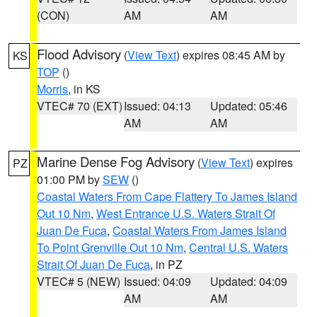
(CON)
AM
AM
Flood Advisory
(
View Text
) expires 08:45 AM by
KS
TOP
()
Morris
, in KS
VTEC# 70 (EXT)
Issued: 04:13
Updated: 05:46
AM
AM
Marine Dense Fog Advisory
(
View Text
) expires
PZ
01:00 PM by
SEW
()
Coastal Waters From Cape Flattery To James Island
Out 10 Nm
,
West Entrance U.S. Waters Strait Of
Juan De Fuca
,
Coastal Waters From James Island
To Point Grenville Out 10 Nm
,
Central U.S. Waters
Strait Of Juan De Fuca
, in PZ
VTEC# 5 (NEW)
Issued: 04:09
Updated: 04:09
AM
AM