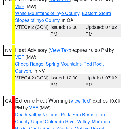
VEF
(MW)
White Mountains of Inyo County
,
Eastern Sierra
Slopes of Inyo County
, in CA
VTEC# 2 (CON)
Issued: 12:00
Updated: 07:02
PM
PM
Heat Advisory
(
View Text
) expires 10:00 PM by
NV
VEF
(MW)
Sheep Range
,
Spring Mountains-Red Rock
Canyon
, in NV
VTEC# 2 (CON)
Issued: 12:00
Updated: 07:02
PM
PM
Extreme Heat Warning
(
View Text
) expires 10:00
CA
PM by
VEF
(MW)
Death Valley National Park
,
San Bernardino
County-Upper Colorado River Valley
,
Morongo
Basin
,
Cadiz Basin
,
Western Mojave Desert
,