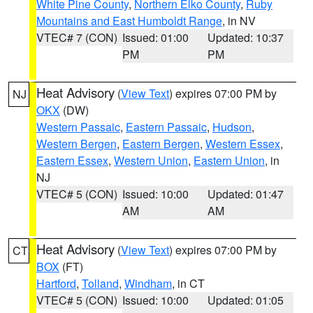
White Pine County
,
Northern Elko County
,
Ruby
Mountains and East Humboldt Range
, in NV
VTEC# 7 (CON)
Issued: 01:00
Updated: 10:37
PM
PM
Heat Advisory
(
View Text
) expires 07:00 PM by
NJ
OKX
(DW)
Western Passaic
,
Eastern Passaic
,
Hudson
,
Western Bergen
,
Eastern Bergen
,
Western Essex
,
Eastern Essex
,
Western Union
,
Eastern Union
, in
NJ
VTEC# 5 (CON)
Issued: 10:00
Updated: 01:47
AM
AM
Heat Advisory
(
View Text
) expires 07:00 PM by
CT
BOX
(FT)
Hartford
,
Tolland
,
Windham
, in CT
VTEC# 5 (CON)
Issued: 10:00
Updated: 01:05