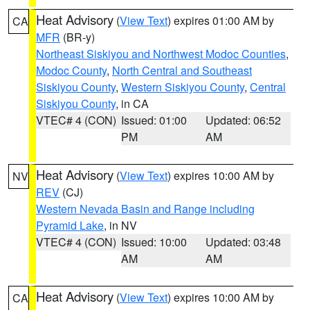
Heat Advisory
(
View Text
) expires 01:00 AM by
CA
MFR
(BR-y)
Northeast Siskiyou and Northwest Modoc Counties
,
Modoc County
,
North Central and Southeast
Siskiyou County
,
Western Siskiyou County
,
Central
Siskiyou County
, in CA
VTEC# 4 (CON)
Issued: 01:00
Updated: 06:52
PM
AM
Heat Advisory
(
View Text
) expires 10:00 AM by
NV
REV
(CJ)
Western Nevada Basin and Range including
Pyramid Lake
, in NV
VTEC# 4 (CON)
Issued: 10:00
Updated: 03:48
AM
AM
Heat Advisory
(
View Text
) expires 10:00 AM by
CA