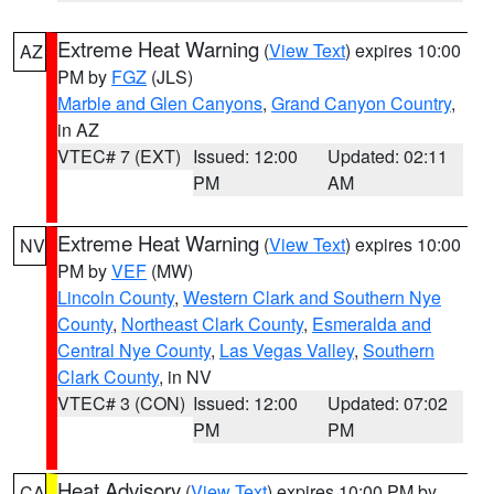
Extreme Heat Warning
(
View Text
) expires 10:00
AZ
PM by
FGZ
(JLS)
Marble and Glen Canyons
,
Grand Canyon Country
,
in AZ
VTEC# 7 (EXT)
Issued: 12:00
Updated: 02:11
PM
AM
Extreme Heat Warning
(
View Text
) expires 10:00
NV
PM by
VEF
(MW)
Lincoln County
,
Western Clark and Southern Nye
County
,
Northeast Clark County
,
Esmeralda and
Central Nye County
,
Las Vegas Valley
,
Southern
Clark County
, in NV
VTEC# 3 (CON)
Issued: 12:00
Updated: 07:02
PM
PM
Heat Advisory
(
View Text
) expires 10:00 PM by
CA