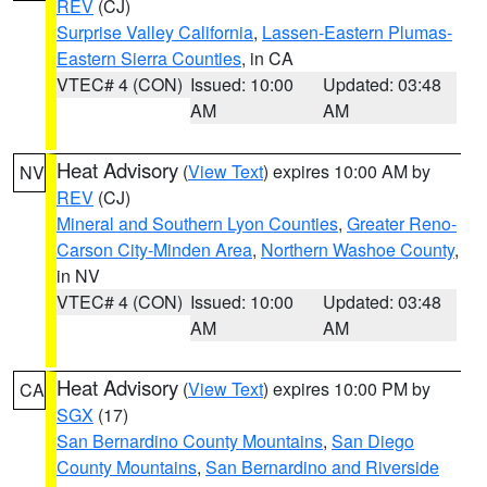
REV
(CJ)
Surprise Valley California
,
Lassen-Eastern Plumas-
Eastern Sierra Counties
, in CA
VTEC# 4 (CON)
Issued: 10:00
Updated: 03:48
AM
AM
Heat Advisory
(
View Text
) expires 10:00 AM by
NV
REV
(CJ)
Mineral and Southern Lyon Counties
,
Greater Reno-
Carson City-Minden Area
,
Northern Washoe County
,
in NV
VTEC# 4 (CON)
Issued: 10:00
Updated: 03:48
AM
AM
Heat Advisory
(
View Text
) expires 10:00 PM by
CA
SGX
(17)
San Bernardino County Mountains
,
San Diego
County Mountains
,
San Bernardino and Riverside