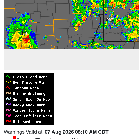
Warnings Valid at:
07 Aug 2026 08:10 AM CDT