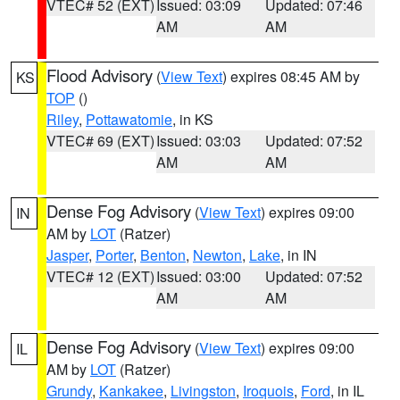
VTEC# 52 (EXT)
Issued: 03:09
Updated: 07:46
AM
AM
Flood Advisory
(
View Text
) expires 08:45 AM by
KS
TOP
()
Riley
,
Pottawatomie
, in KS
VTEC# 69 (EXT)
Issued: 03:03
Updated: 07:52
AM
AM
Dense Fog Advisory
(
View Text
) expires 09:00
IN
AM by
LOT
(Ratzer)
Jasper
,
Porter
,
Benton
,
Newton
,
Lake
, in IN
VTEC# 12 (EXT)
Issued: 03:00
Updated: 07:52
AM
AM
Dense Fog Advisory
(
View Text
) expires 09:00
IL
AM by
LOT
(Ratzer)
Grundy
,
Kankakee
,
Livingston
,
Iroquois
,
Ford
, in IL