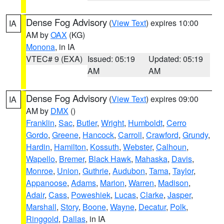
Dense Fog Advisory
(
View Text
) expires 10:00
IA
AM by
OAX
(KG)
Monona
, in IA
VTEC# 9 (EXA)
Issued: 05:19
Updated: 05:19
AM
AM
Dense Fog Advisory
(
View Text
) expires 09:00
IA
AM by
DMX
()
Franklin
,
Sac
,
Butler
,
Wright
,
Humboldt
,
Cerro
Gordo
,
Greene
,
Hancock
,
Carroll
,
Crawford
,
Grundy
,
Hardin
,
Hamilton
,
Kossuth
,
Webster
,
Calhoun
,
Wapello
,
Bremer
,
Black Hawk
,
Mahaska
,
Davis
,
Monroe
,
Union
,
Guthrie
,
Audubon
,
Tama
,
Taylor
,
Appanoose
,
Adams
,
Marion
,
Warren
,
Madison
,
Adair
,
Cass
,
Poweshiek
,
Lucas
,
Clarke
,
Jasper
,
Marshall
,
Story
,
Boone
,
Wayne
,
Decatur
,
Polk
,
Ringgold
,
Dallas
, in IA