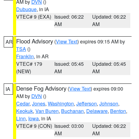
AM by
DVN
()
Dubuque
, in IA
VTEC# 9 (EXA)
Issued: 06:22
Updated: 06:22
AM
AM
Flood Advisory
(
View Text
) expires 09:15 AM by
AR
TSA
()
Franklin
, in AR
VTEC# 179
Issued: 05:45
Updated: 05:45
(NEW)
AM
AM
Dense Fog Advisory
(
View Text
) expires 09:00
IA
AM by
DVN
()
Cedar
,
Jones
,
Washington
,
Jefferson
,
Johnson
,
Keokuk
,
Van Buren
,
Buchanan
,
Delaware
,
Benton
,
Linn
,
Iowa
, in IA
VTEC# 9 (CON)
Issued: 03:00
Updated: 06:22
AM
AM