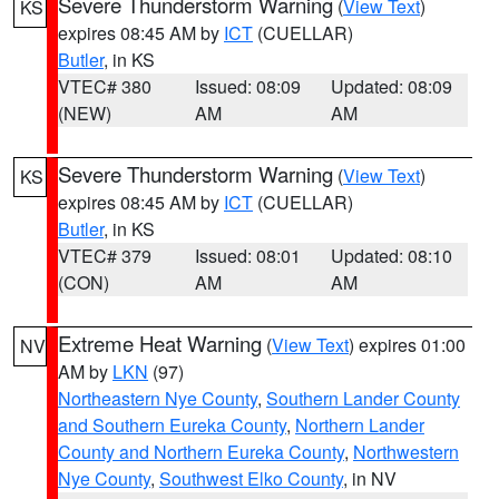
Severe Thunderstorm Warning
(
View Text
)
KS
expires 08:45 AM by
ICT
(CUELLAR)
Butler
, in KS
VTEC# 380
Issued: 08:09
Updated: 08:09
(NEW)
AM
AM
Severe Thunderstorm Warning
(
View Text
)
KS
expires 08:45 AM by
ICT
(CUELLAR)
Butler
, in KS
VTEC# 379
Issued: 08:01
Updated: 08:10
(CON)
AM
AM
Extreme Heat Warning
(
View Text
) expires 01:00
NV
AM by
LKN
(97)
Northeastern Nye County
,
Southern Lander County
and Southern Eureka County
,
Northern Lander
County and Northern Eureka County
,
Northwestern
Nye County
,
Southwest Elko County
, in NV