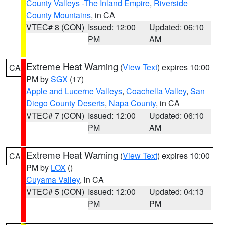
County Valleys -The Inland Empire
,
Riverside
County Mountains
, in CA
VTEC# 8 (CON)
Issued: 12:00
Updated: 06:10
PM
AM
Extreme Heat Warning
(
View Text
) expires 10:00
CA
PM by
SGX
(17)
Apple and Lucerne Valleys
,
Coachella Valley
,
San
Diego County Deserts
,
Napa County
, in CA
VTEC# 7 (CON)
Issued: 12:00
Updated: 06:10
PM
AM
Extreme Heat Warning
(
View Text
) expires 10:00
CA
PM by
LOX
()
Cuyama Valley
, in CA
VTEC# 5 (CON)
Issued: 12:00
Updated: 04:13
PM
PM