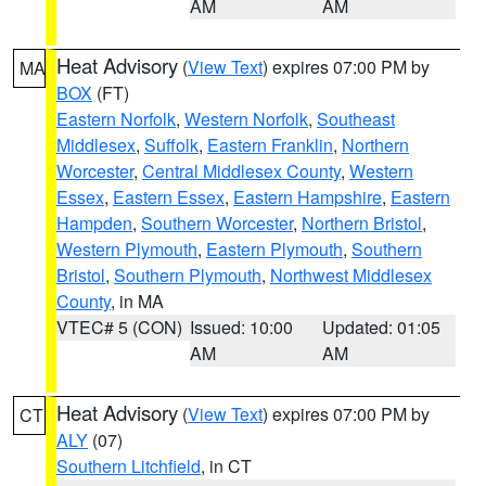
AM
AM
Heat Advisory
(
View Text
) expires 07:00 PM by
MA
BOX
(FT)
Eastern Norfolk
,
Western Norfolk
,
Southeast
Middlesex
,
Suffolk
,
Eastern Franklin
,
Northern
Worcester
,
Central Middlesex County
,
Western
Essex
,
Eastern Essex
,
Eastern Hampshire
,
Eastern
Hampden
,
Southern Worcester
,
Northern Bristol
,
Western Plymouth
,
Eastern Plymouth
,
Southern
Bristol
,
Southern Plymouth
,
Northwest Middlesex
County
, in MA
VTEC# 5 (CON)
Issued: 10:00
Updated: 01:05
AM
AM
Heat Advisory
(
View Text
) expires 07:00 PM by
CT
ALY
(07)
Southern Litchfield
, in CT