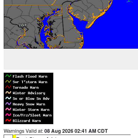
Warnings Valid at:
08 Aug 2026 02:41 AM CDT