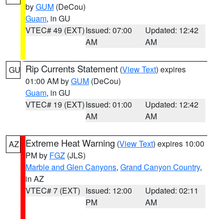
by
GUM
(DeCou)
Guam
, in GU
VTEC# 49 (EXT)
Issued: 07:00
Updated: 12:42
AM
AM
Rip Currents Statement
(
View Text
) expires
GU
01:00 AM by
GUM
(DeCou)
Guam
, in GU
VTEC# 19 (EXT)
Issued: 01:00
Updated: 12:42
AM
AM
Extreme Heat Warning
(
View Text
) expires 10:00
AZ
PM by
FGZ
(JLS)
Marble and Glen Canyons
,
Grand Canyon Country
,
in AZ
VTEC# 7 (EXT)
Issued: 12:00
Updated: 02:11
PM
AM