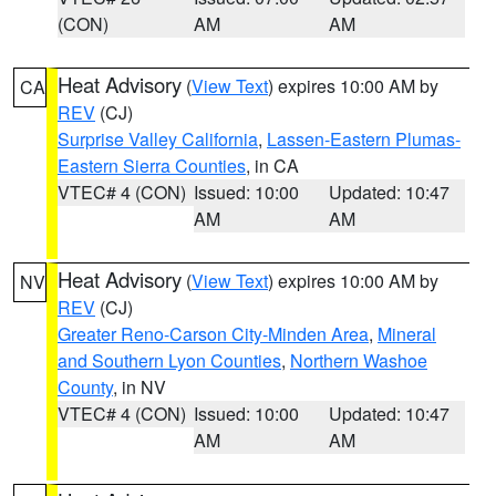
(CON)
AM
AM
Heat Advisory
(
View Text
) expires 10:00 AM by
CA
REV
(CJ)
Surprise Valley California
,
Lassen-Eastern Plumas-
Eastern Sierra Counties
, in CA
VTEC# 4 (CON)
Issued: 10:00
Updated: 10:47
AM
AM
Heat Advisory
(
View Text
) expires 10:00 AM by
NV
REV
(CJ)
Greater Reno-Carson City-Minden Area
,
Mineral
and Southern Lyon Counties
,
Northern Washoe
County
, in NV
VTEC# 4 (CON)
Issued: 10:00
Updated: 10:47
AM
AM