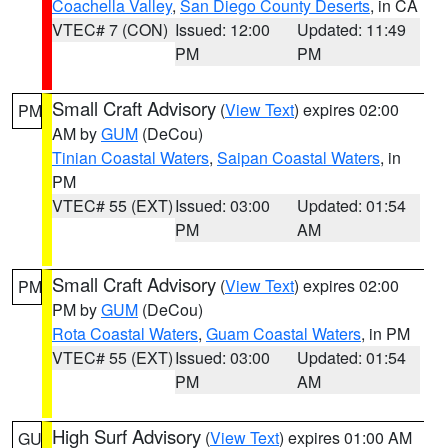
Coachella Valley
,
San Diego County Deserts
, in CA
VTEC# 7 (CON)
Issued: 12:00
Updated: 11:49
PM
PM
Small Craft Advisory
(
View Text
) expires 02:00
PM
AM by
GUM
(DeCou)
Tinian Coastal Waters
,
Saipan Coastal Waters
, in
PM
VTEC# 55 (EXT)
Issued: 03:00
Updated: 01:54
PM
AM
Small Craft Advisory
(
View Text
) expires 02:00
PM
PM by
GUM
(DeCou)
Rota Coastal Waters
,
Guam Coastal Waters
, in PM
VTEC# 55 (EXT)
Issued: 03:00
Updated: 01:54
PM
AM
High Surf Advisory
(
View Text
) expires 01:00 AM
GU