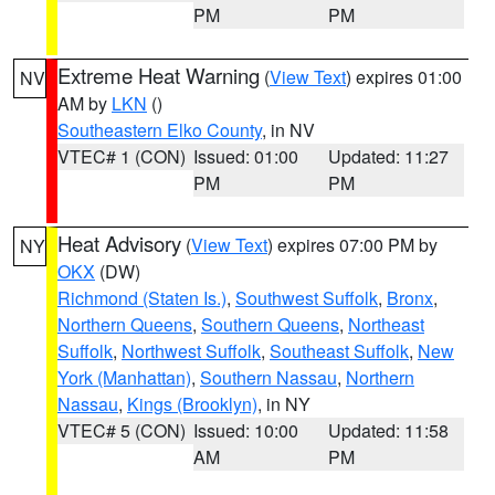
PM
PM
Extreme Heat Warning
(
View Text
) expires 01:00
NV
AM by
LKN
()
Southeastern Elko County
, in NV
VTEC# 1 (CON)
Issued: 01:00
Updated: 11:27
PM
PM
Heat Advisory
(
View Text
) expires 07:00 PM by
NY
OKX
(DW)
Richmond (Staten Is.)
,
Southwest Suffolk
,
Bronx
,
Northern Queens
,
Southern Queens
,
Northeast
Suffolk
,
Northwest Suffolk
,
Southeast Suffolk
,
New
York (Manhattan)
,
Southern Nassau
,
Northern
Nassau
,
Kings (Brooklyn)
, in NY
VTEC# 5 (CON)
Issued: 10:00
Updated: 11:58
AM
PM