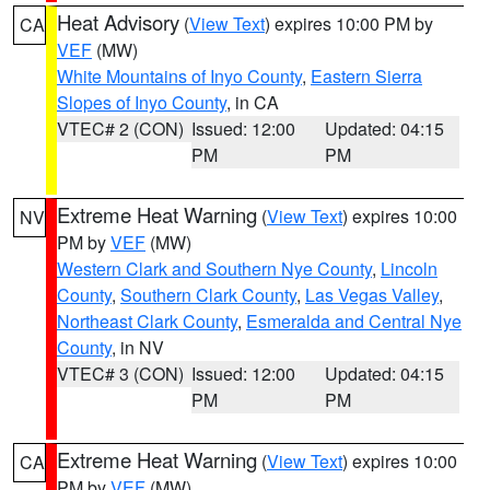
Heat Advisory
(
View Text
) expires 10:00 PM by
CA
VEF
(MW)
White Mountains of Inyo County
,
Eastern Sierra
Slopes of Inyo County
, in CA
VTEC# 2 (CON)
Issued: 12:00
Updated: 04:15
PM
PM
Extreme Heat Warning
(
View Text
) expires 10:00
NV
PM by
VEF
(MW)
Western Clark and Southern Nye County
,
Lincoln
County
,
Southern Clark County
,
Las Vegas Valley
,
Northeast Clark County
,
Esmeralda and Central Nye
County
, in NV
VTEC# 3 (CON)
Issued: 12:00
Updated: 04:15
PM
PM
Extreme Heat Warning
(
View Text
) expires 10:00
CA
PM by
VEF
(MW)