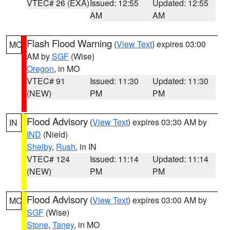
VTEC# 26 (EXA)
Issued: 12:55
Updated: 12:55
AM
AM
Flash Flood Warning
(
View Text
) expires 03:00
MO
AM by
SGF
(Wise)
Oregon
, in MO
VTEC# 91
Issued: 11:30
Updated: 11:30
(NEW)
PM
PM
Flood Advisory
(
View Text
) expires 03:30 AM by
IN
IND
(Nield)
Shelby
,
Rush
, in IN
VTEC# 124
Issued: 11:14
Updated: 11:14
(NEW)
PM
PM
Flood Advisory
(
View Text
) expires 03:00 AM by
MO
SGF
(Wise)
Stone
,
Taney
, in MO