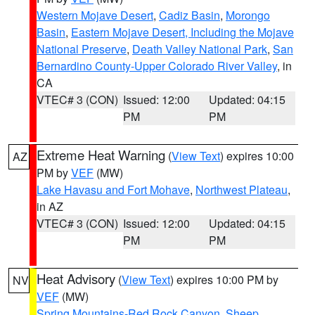
Western Mojave Desert
,
Cadiz Basin
,
Morongo
Basin
,
Eastern Mojave Desert, Including the Mojave
National Preserve
,
Death Valley National Park
,
San
Bernardino County-Upper Colorado River Valley
, in
CA
VTEC# 3 (CON)
Issued: 12:00
Updated: 04:15
PM
PM
Extreme Heat Warning
(
View Text
) expires 10:00
AZ
PM by
VEF
(MW)
Lake Havasu and Fort Mohave
,
Northwest Plateau
,
in AZ
VTEC# 3 (CON)
Issued: 12:00
Updated: 04:15
PM
PM
Heat Advisory
(
View Text
) expires 10:00 PM by
NV
VEF
(MW)
Spring Mountains-Red Rock Canyon
,
Sheep