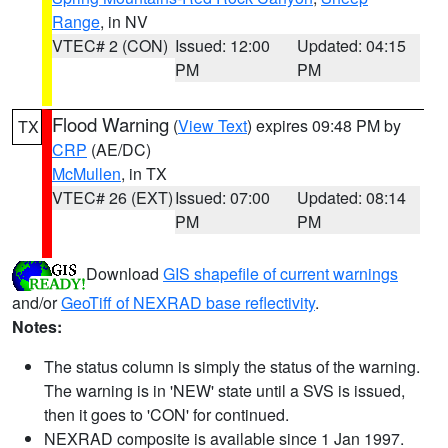
Range
, in NV
VTEC# 2 (CON)
Issued: 12:00
Updated: 04:15
PM
PM
Flood Warning
(
View Text
) expires 09:48 PM by
TX
CRP
(AE/DC)
McMullen
, in TX
VTEC# 26 (EXT)
Issued: 07:00
Updated: 08:14
PM
PM
Download
GIS shapefile of current warnings
and/or
GeoTiff of NEXRAD base reflectivity
.
Notes:
The status column is simply the status of the warning.
The warning is in 'NEW' state until a SVS is issued,
then it goes to 'CON' for continued.
NEXRAD composite is available since 1 Jan 1997.