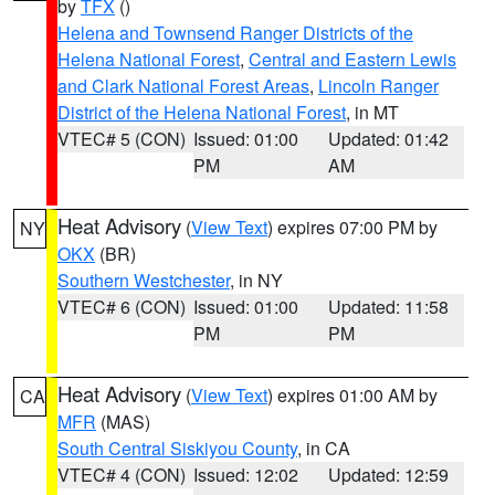
by
TFX
()
Helena and Townsend Ranger Districts of the
Helena National Forest
,
Central and Eastern Lewis
and Clark National Forest Areas
,
Lincoln Ranger
District of the Helena National Forest
, in MT
VTEC# 5 (CON)
Issued: 01:00
Updated: 01:42
PM
AM
Heat Advisory
(
View Text
) expires 07:00 PM by
NY
OKX
(BR)
Southern Westchester
, in NY
VTEC# 6 (CON)
Issued: 01:00
Updated: 11:58
PM
PM
Heat Advisory
(
View Text
) expires 01:00 AM by
CA
MFR
(MAS)
South Central Siskiyou County
, in CA
VTEC# 4 (CON)
Issued: 12:02
Updated: 12:59