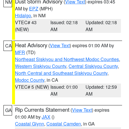
Dust Storm Advisory
(
View Text
) expires 03:45
NM
AM by
EPZ
(MPH)
Hidalgo
, in NM
VTEC# 43
Issued: 02:18
Updated: 02:18
(NEW)
AM
AM
Heat Advisory
(
View Text
) expires 01:00 AM by
CA
MFR
(TD)
Northeast Siskiyou and Northwest Modoc Counties
,
Western Siskiyou County
,
Central Siskiyou County
,
North Central and Southeast Siskiyou County
,
Modoc County
, in CA
VTEC# 5 (NEW)
Issued: 01:00
Updated: 12:59
AM
AM
Rip Currents Statement
(
View Text
) expires
GA
01:00 AM by
JAX
()
Coastal Glynn
,
Coastal Camden
, in GA