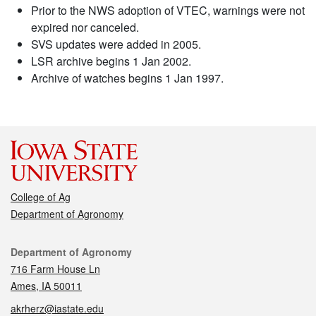
Prior to the NWS adoption of VTEC, warnings were not
expired nor canceled.
SVS updates were added in 2005.
LSR archive begins 1 Jan 2002.
Archive of watches begins 1 Jan 1997.
College of Ag
Department of Agronomy
Contact
Department of Agronomy
716 Farm House Ln
Ames, IA 50011
akrherz@iastate.edu