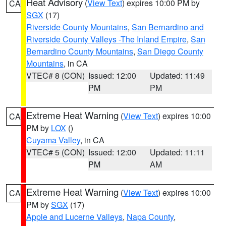
Heat Advisory
(
View Text
) expires 10:00 PM by
CA
SGX
(17)
Riverside County Mountains
,
San Bernardino and
Riverside County Valleys -The Inland Empire
,
San
Bernardino County Mountains
,
San Diego County
Mountains
, in CA
VTEC# 8 (CON)
Issued: 12:00
Updated: 11:49
PM
PM
Extreme Heat Warning
(
View Text
) expires 10:00
CA
PM by
LOX
()
Cuyama Valley
, in CA
VTEC# 5 (CON)
Issued: 12:00
Updated: 11:11
PM
AM
Extreme Heat Warning
(
View Text
) expires 10:00
CA
PM by
SGX
(17)
Apple and Lucerne Valleys
,
Napa County
,