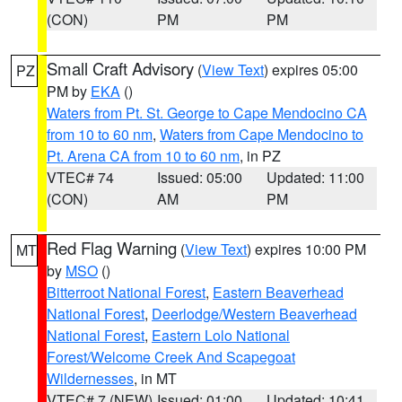
(CON)
PM
PM
Small Craft Advisory
(
View Text
) expires 05:00
PZ
PM by
EKA
()
Waters from Pt. St. George to Cape Mendocino CA
from 10 to 60 nm
,
Waters from Cape Mendocino to
Pt. Arena CA from 10 to 60 nm
, in PZ
VTEC# 74
Issued: 05:00
Updated: 11:00
(CON)
AM
PM
Red Flag Warning
(
View Text
) expires 10:00 PM
MT
by
MSO
()
Bitterroot National Forest
,
Eastern Beaverhead
National Forest
,
Deerlodge/Western Beaverhead
National Forest
,
Eastern Lolo National
Forest/Welcome Creek And Scapegoat
Wildernesses
, in MT
VTEC# 7 (NEW)
Issued: 01:00
Updated: 10:41