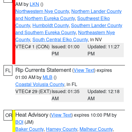
AM by
LKN
()
Northwestern Nye County
,
Northern Lander County
and Northern Eureka County
,
Southwest Elko
County
,
Humboldt County
,
Southern Lander County
and Southern Eureka County
,
Northeastern Nye
County
,
South Central Elko County
, in NV
VTEC# 1 (CON)
Issued: 01:00
Updated: 11:27
PM
PM
Rip Currents Statement
(
View Text
) expires
FL
01:00 AM by
MLB
()
Coastal Volusia County
, in FL
VTEC# 29 (EXT)
Issued: 01:35
Updated: 12:18
AM
AM
Heat Advisory
(
View Text
) expires 10:00 PM by
OR
BOI
(JM)
Baker County
,
Harney County
,
Malheur County
,