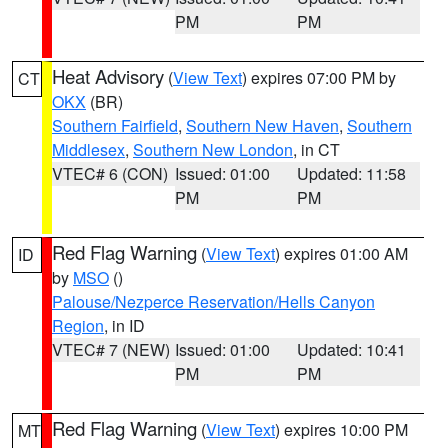
PM
PM
Heat Advisory
(
View Text
) expires 07:00 PM by
CT
OKX
(BR)
Southern Fairfield
,
Southern New Haven
,
Southern
Middlesex
,
Southern New London
, in CT
VTEC# 6 (CON)
Issued: 01:00
Updated: 11:58
PM
PM
Red Flag Warning
(
View Text
) expires 01:00 AM
ID
by
MSO
()
Palouse/Nezperce Reservation/Hells Canyon
Region
, in ID
VTEC# 7 (NEW)
Issued: 01:00
Updated: 10:41
PM
PM
Red Flag Warning
(
View Text
) expires 10:00 PM
MT