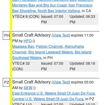
Monterey Bay and Big Sur Coast
,
San Francisco
Bay Shoreline
,
North Bay Interior Valleys
, in CA
VTEC# 8 (CON)
Issued: 07:00
Updated: 06:33
PM
PM
Small Craft Advisory
(
View Text
) expires 11:00
PH
PM by
HFO
()
Maalaea Bay
,
Pailolo Channel
,
Alenuihaha
Channel
,
Big Island Leeward Waters
,
Big Island
Southeast Waters
, in PH
VTEC# 32
Issued: 07:00
Updated: 08:16
(CON)
PM
PM
Small Craft Advisory
(
View Text
) expires 05:00
PZ
AM by
SEW
()
East Entrance U.S. Waters Strait Of Juan De Fuca
,
Central U.S. Waters Strait Of Juan De Fuca
, in PZ
VTEC# 110
Issued: 07:00
Updated: 10:10