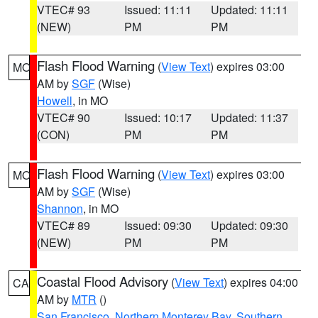
VTEC# 93
Issued: 11:11
Updated: 11:11
(NEW)
PM
PM
Flash Flood Warning
(
View Text
) expires 03:00
MO
AM by
SGF
(Wise)
Howell
, in MO
VTEC# 90
Issued: 10:17
Updated: 11:37
(CON)
PM
PM
Flash Flood Warning
(
View Text
) expires 03:00
MO
AM by
SGF
(Wise)
Shannon
, in MO
VTEC# 89
Issued: 09:30
Updated: 09:30
(NEW)
PM
PM
Coastal Flood Advisory
(
View Text
) expires 04:00
CA
AM by
MTR
()
San Francisco
,
Northern Monterey Bay
,
Southern