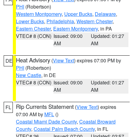
PHI
(Robertson)
Western Montgomery
,
Upper Bucks
,
Delaware
,
Lower Bucks
,
Philadelphia
,
Western Chester
,
Eastern Chester
,
Eastern Montgomery
, in PA
VTEC# 8 (CON)
Issued: 09:00
Updated: 01:27
AM
AM
Heat Advisory
(
View Text
) expires 07:00 PM by
DE
PHI
(Robertson)
New Castle
, in DE
VTEC# 8 (CON)
Issued: 09:00
Updated: 01:27
AM
AM
Rip Currents Statement
(
View Text
) expires
FL
07:00 AM by
MFL
()
Coastal Miami Dade County
,
Coastal Broward
County
,
Coastal Palm Beach County
, in FL
VTEC# 26
Issued: 07:00
Updated: 02:57