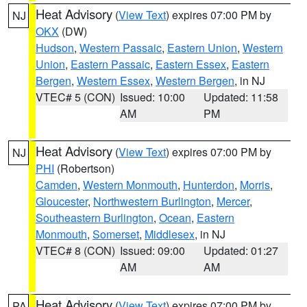
Heat Advisory
(
View Text
) expires 07:00 PM by
NJ
OKX
(DW)
Hudson
,
Western Passaic
,
Eastern Union
,
Western
Union
,
Eastern Passaic
,
Eastern Essex
,
Eastern
Bergen
,
Western Essex
,
Western Bergen
, in NJ
VTEC# 5 (CON)
Issued: 10:00
Updated: 11:58
AM
PM
Heat Advisory
(
View Text
) expires 07:00 PM by
NJ
PHI
(Robertson)
Camden
,
Western Monmouth
,
Hunterdon
,
Morris
,
Gloucester
,
Northwestern Burlington
,
Mercer
,
Southeastern Burlington
,
Ocean
,
Eastern
Monmouth
,
Somerset
,
Middlesex
, in NJ
VTEC# 8 (CON)
Issued: 09:00
Updated: 01:27
AM
AM
Heat Advisory
(
View Text
) expires 07:00 PM by
PA