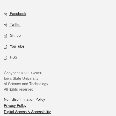
Social media
Facebook
Twitter
Github
YouTube
RSS
Legal
Copyright © 2001-2026
Iowa State University
of Science and Technology
All rights reserved.
Non-discrimination Policy
Privacy Policy
Digital Access & Accessibility