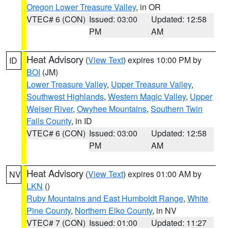
Oregon Lower Treasure Valley
, in OR
VTEC# 6 (CON)
Issued: 03:00
Updated: 12:58
PM
AM
Heat Advisory
(
View Text
) expires 10:00 PM by
ID
BOI
(JM)
Lower Treasure Valley
,
Upper Treasure Valley
,
Southwest Highlands
,
Western Magic Valley
,
Upper
Weiser River
,
Owyhee Mountains
,
Southern Twin
Falls County
, in ID
VTEC# 6 (CON)
Issued: 03:00
Updated: 12:58
PM
AM
Heat Advisory
(
View Text
) expires 01:00 AM by
NV
LKN
()
Ruby Mountains and East Humboldt Range
,
White
Pine County
,
Northern Elko County
, in NV
VTEC# 7 (CON)
Issued: 01:00
Updated: 11:27