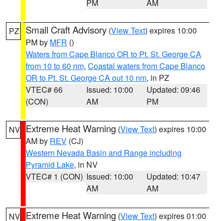
PM
AM
Small Craft Advisory
(
View Text
) expires 10:00
PZ
PM by
MFR
()
Waters from Cape Blanco OR to Pt. St. George CA
from 10 to 60 nm
,
Coastal waters from Cape Blanco
OR to Pt. St. George CA out 10 nm
, in PZ
VTEC# 66
Issued: 10:00
Updated: 09:46
(CON)
AM
PM
Extreme Heat Warning
(
View Text
) expires 10:00
NV
AM by
REV
(CJ)
Western Nevada Basin and Range including
Pyramid Lake
, in NV
VTEC# 1 (CON)
Issued: 10:00
Updated: 10:47
AM
AM
Extreme Heat Warning
(
View Text
) expires 01:00
NV