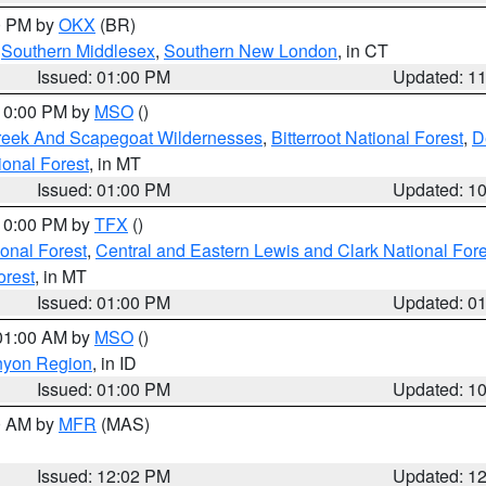
00 PM by
OKX
(BR)
,
Southern Middlesex
,
Southern New London
, in CT
Issued: 01:00 PM
Updated: 1
 10:00 PM by
MSO
()
Creek And Scapegoat Wildernesses
,
Bitterroot National Forest
,
D
onal Forest
, in MT
Issued: 01:00 PM
Updated: 1
 10:00 PM by
TFX
()
ional Forest
,
Central and Eastern Lewis and Clark National For
orest
, in MT
Issued: 01:00 PM
Updated: 0
 01:00 AM by
MSO
()
nyon Region
, in ID
Issued: 01:00 PM
Updated: 1
00 AM by
MFR
(MAS)
Issued: 12:02 PM
Updated: 1