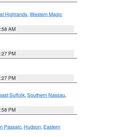
st Highlands
,
Western Magic
2:58 AM
1:27 PM
1:27 PM
ast Suffolk
,
Southern Nassau
,
1:58 PM
n Passaic
,
Hudson
,
Eastern