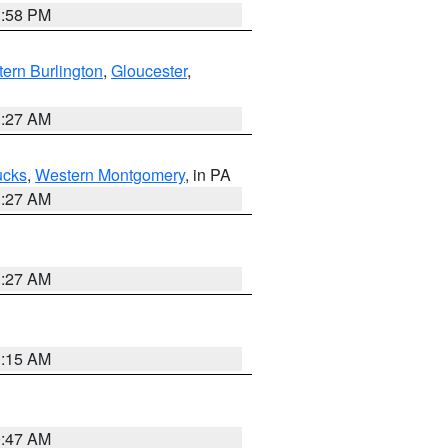
1:58 PM
ern Burlington
,
Gloucester
,
1:27 AM
ucks
,
Western Montgomery
, in PA
1:27 AM
1:27 AM
3:15 AM
0:47 AM