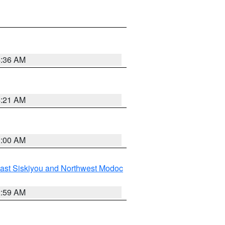
4:36 AM
4:21 AM
3:00 AM
ast Siskiyou and Northwest Modoc
2:59 AM