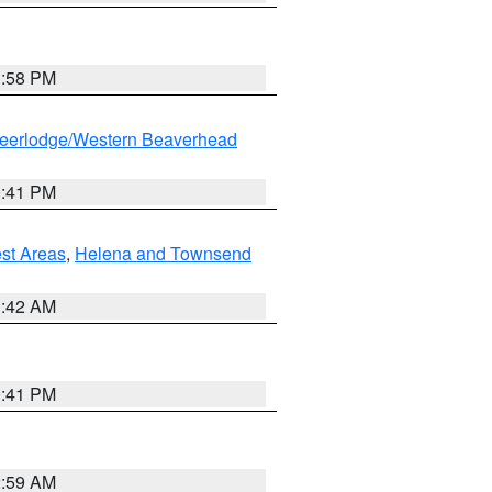
1:58 PM
eerlodge/Western Beaverhead
0:41 PM
est Areas
,
Helena and Townsend
1:42 AM
0:41 PM
2:59 AM