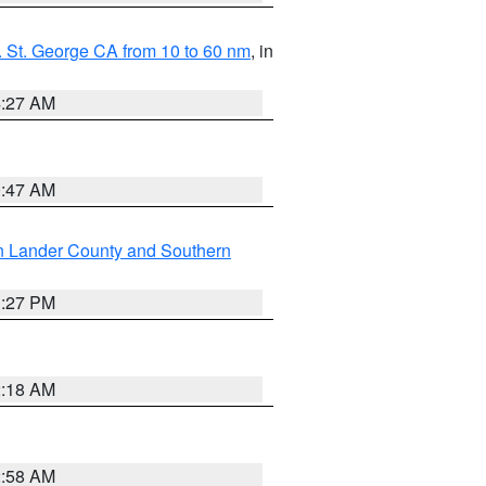
 St. George CA from 10 to 60 nm
, in
4:27 AM
0:47 AM
n Lander County and Southern
1:27 PM
2:18 AM
2:58 AM