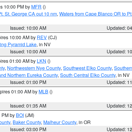
res 10:00 PM by
MFR
()
t. St. George CA out 10 nm
,
Waters from Cape Blanco OR to Pt.
Issued: 10:00 AM
Updated: 0
pires 10:00 AM by
REV
(CJ)
ing Pyramid Lake
, in NV
Issued: 10:00 AM
Updated: 1
pires 01:00 AM by
LKN
()
nty
,
Northwestern Nye County
,
Southwest Elko County
,
Souther
and Northern Eureka County
,
South Central Elko County
, in NV
Issued: 01:00 PM
Updated: 1
xpires 01:00 AM by
MLB
()
Issued: 01:35 AM
Updated: 1
00 PM by
BOI
(JM)
ounty
,
Baker County
,
Malheur County
, in OR
Issued: 03:00 PM
Updated: 1