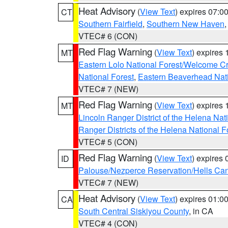
Heat Advisory
(
View Text
) expires 07:
CT
Southern Fairfield
,
Southern New Haven
VTEC# 6 (CON)
Red Flag Warning
(
View Text
) expires
MT
Eastern Lolo National Forest/Welcome 
National Forest
,
Eastern Beaverhead Nati
VTEC# 7 (NEW)
Red Flag Warning
(
View Text
) expires
MT
Lincoln Ranger District of the Helena Nat
Ranger Districts of the Helena National F
VTEC# 5 (CON)
Red Flag Warning
(
View Text
) expires
ID
Palouse/Nezperce Reservation/Hells Ca
VTEC# 7 (NEW)
Heat Advisory
(
View Text
) expires 01:
CA
South Central Siskiyou County
, in CA
VTEC# 4 (CON)