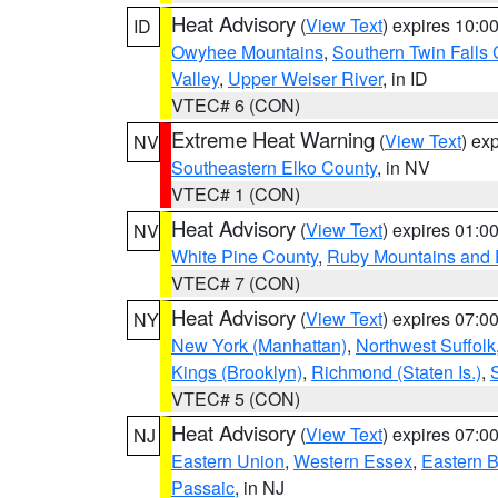
Heat Advisory
(
View Text
) expires 10:
ID
Owyhee Mountains
,
Southern Twin Falls
Valley
,
Upper Weiser River
, in ID
VTEC# 6 (CON)
Extreme Heat Warning
(
View Text
) ex
NV
Southeastern Elko County
, in NV
VTEC# 1 (CON)
Heat Advisory
(
View Text
) expires 01:
NV
White Pine County
,
Ruby Mountains and 
VTEC# 7 (CON)
Heat Advisory
(
View Text
) expires 07:
NY
New York (Manhattan)
,
Northwest Suffolk
Kings (Brooklyn)
,
Richmond (Staten Is.)
,
VTEC# 5 (CON)
Heat Advisory
(
View Text
) expires 07:
NJ
Eastern Union
,
Western Essex
,
Eastern 
Passaic
, in NJ