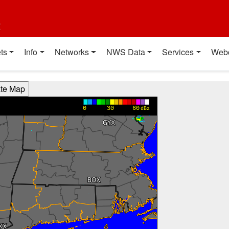
t
ts
Info
Networks
NWS Data
Services
Web