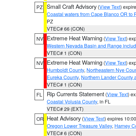
Small Craft Advisory
(
View Text
) expi
PZ
Coastal waters from Cape Blanco OR to P
PZ
VTEC# 66 (CON)
Extreme Heat Warning
(
View Text
) ex
NV
Western Nevada Basin and Range includ
VTEC# 1 (CON)
Extreme Heat Warning
(
View Text
) ex
NV
Humboldt County
,
Northeastern Nye Cou
Eureka County
,
Northern Lander County 
VTEC# 1 (CON)
Rip Currents Statement
(
View Text
) e
FL
Coastal Volusia County
, in FL
VTEC# 29 (EXT)
Heat Advisory
(
View Text
) expires 10:
OR
Oregon Lower Treasure Valley
,
Harney C
VTEC# 6 (CON)