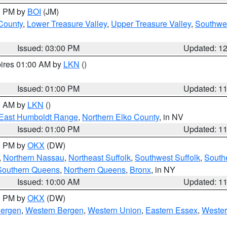
00 PM by
BOI
(JM)
 County
,
Lower Treasure Valley
,
Upper Treasure Valley
,
Southwe
Issued: 03:00 PM
Updated: 1
pires 01:00 AM by
LKN
()
Issued: 01:00 PM
Updated: 1
00 AM by
LKN
()
East Humboldt Range
,
Northern Elko County
, in NV
Issued: 01:00 PM
Updated: 1
00 PM by
OKX
(DW)
,
Northern Nassau
,
Northeast Suffolk
,
Southwest Suffolk
,
Southe
Southern Queens
,
Northern Queens
,
Bronx
, in NY
Issued: 10:00 AM
Updated: 1
00 PM by
OKX
(DW)
Bergen
,
Western Bergen
,
Western Union
,
Eastern Essex
,
Wester