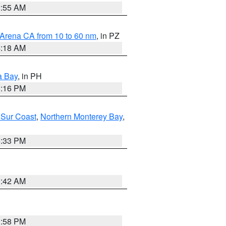
2:55 AM
 Arena CA from 10 to 60 nm
, in PZ
4:18 AM
a Bay
, in PH
8:16 PM
 Sur Coast
,
Northern Monterey Bay
,
6:33 PM
3:42 AM
1:58 PM