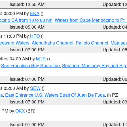
Issued: 12:55 AM
Updated: 1
res 05:00 PM by
EKA
()
ocino CA from 10 to 60 nm
,
Waters from Cape Mendocino to Pt.
Issued: 05:00 AM
Updated: 0
res 11:00 PM by
HFO
()
Leeward Waters
,
Alenuihaha Channel
,
Pailolo Channel
,
Maalae
Issued: 07:00 PM
Updated: 0
pires 04:00 AM by
MTR
()
,
San Francisco Bay Shoreline
,
Southern Monterey Bay and Big
Issued: 07:00 PM
Updated: 0
res 05:00 AM by
SEW
()
ca
,
East Entrance U.S. Waters Strait Of Juan De Fuca
, in PZ
Issued: 07:00 PM
Updated: 0
00 PM by
OKX
(BR)
Issued: 01:00 PM
Updated: 1