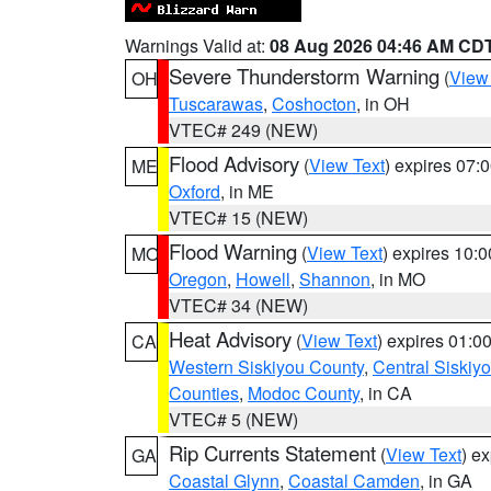
Warnings Valid at:
08 Aug 2026 04:46 AM CD
Severe Thunderstorm Warning
(
View
OH
Tuscarawas
,
Coshocton
, in OH
VTEC# 249 (NEW)
Flood Advisory
(
View Text
) expires 07
ME
Oxford
, in ME
VTEC# 15 (NEW)
Flood Warning
(
View Text
) expires 10:
MO
Oregon
,
Howell
,
Shannon
, in MO
VTEC# 34 (NEW)
Heat Advisory
(
View Text
) expires 01:
CA
Western Siskiyou County
,
Central Siskiy
Counties
,
Modoc County
, in CA
VTEC# 5 (NEW)
Rip Currents Statement
(
View Text
) e
GA
Coastal Glynn
,
Coastal Camden
, in GA