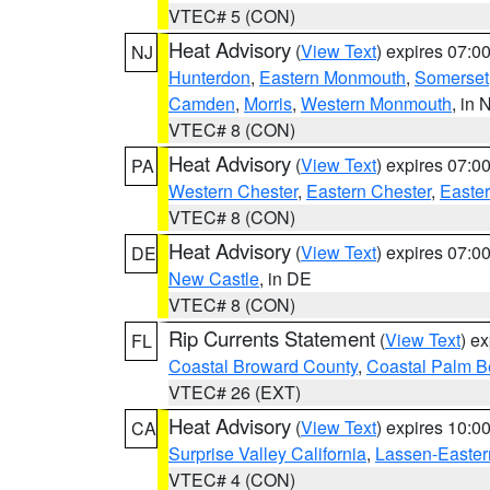
VTEC# 5 (CON)
Heat Advisory
(
View Text
) expires 07:
NJ
Hunterdon
,
Eastern Monmouth
,
Somerset
Camden
,
Morris
,
Western Monmouth
, in 
VTEC# 8 (CON)
Heat Advisory
(
View Text
) expires 07:
PA
Western Chester
,
Eastern Chester
,
Easte
VTEC# 8 (CON)
Heat Advisory
(
View Text
) expires 07:
DE
New Castle
, in DE
VTEC# 8 (CON)
Rip Currents Statement
(
View Text
) e
FL
Coastal Broward County
,
Coastal Palm B
VTEC# 26 (EXT)
Heat Advisory
(
View Text
) expires 10:
CA
Surprise Valley California
,
Lassen-Easter
VTEC# 4 (CON)