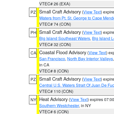
VTEC# 26 (EXA)
Small Craft Advisory
(
View Text
) expi
PZ
Waters from Pt. St. George to Cape Mend
VTEC# 74 (CON)
Small Craft Advisory
(
View Text
) expi
PH
Big Island Southeast Waters
,
Big Island 
VTEC# 32 (CON)
Coastal Flood Advisory
(
View Text
) ex
CA
San Francisco
,
North Bay Interior Valleys
in CA
VTEC# 8 (CON)
Small Craft Advisory
(
View Text
) expi
PZ
Central U.S. Waters Strait Of Juan De Fu
VTEC# 110 (CON)
Heat Advisory
(
View Text
) expires 07:
NY
Southern Westchester
, in NY
VTEC# 6 (CON)