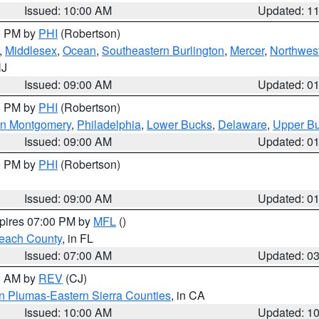
Issued: 10:00 AM
Updated: 1
00 PM by
PHI
(Robertson)
,
Middlesex
,
Ocean
,
Southeastern Burlington
,
Mercer
,
Northwest
NJ
Issued: 09:00 AM
Updated: 0
00 PM by
PHI
(Robertson)
rn Montgomery
,
Philadelphia
,
Lower Bucks
,
Delaware
,
Upper B
Issued: 09:00 AM
Updated: 0
00 PM by
PHI
(Robertson)
Issued: 09:00 AM
Updated: 0
xpires 07:00 PM by
MFL
()
each County
, in FL
Issued: 07:00 AM
Updated: 0
00 AM by
REV
(CJ)
n Plumas-Eastern Sierra Counties
, in CA
Issued: 10:00 AM
Updated: 1