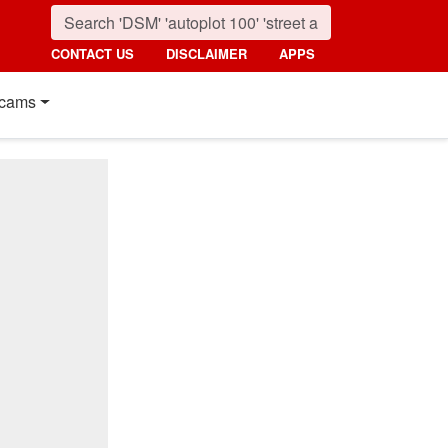
CONTACT US
DISCLAIMER
APPS
cams