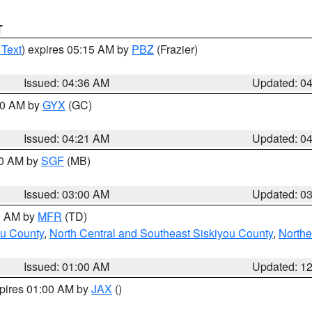
T
 Text
) expires 05:15 AM by
PBZ
(Frazier)
Issued: 04:36 AM
Updated: 0
:00 AM by
GYX
(GC)
Issued: 04:21 AM
Updated: 0
00 AM by
SGF
(MB)
Issued: 03:00 AM
Updated: 0
00 AM by
MFR
(TD)
ou County
,
North Central and Southeast Siskiyou County
,
Northe
Issued: 01:00 AM
Updated: 1
xpires 01:00 AM by
JAX
()