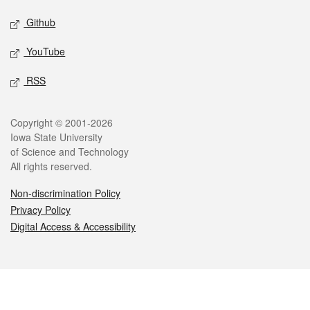
Github
YouTube
RSS
Legal
Copyright © 2001-2026
Iowa State University
of Science and Technology
All rights reserved.
Non-discrimination Policy
Privacy Policy
Digital Access & Accessibility