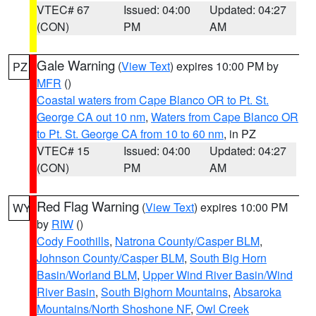
VTEC# 67
Issued: 04:00
Updated: 04:27
(CON)
PM
AM
Gale Warning
(
View Text
) expires 10:00 PM by
PZ
MFR
()
Coastal waters from Cape Blanco OR to Pt. St.
George CA out 10 nm
,
Waters from Cape Blanco OR
to Pt. St. George CA from 10 to 60 nm
, in PZ
VTEC# 15
Issued: 04:00
Updated: 04:27
(CON)
PM
AM
Red Flag Warning
(
View Text
) expires 10:00 PM
WY
by
RIW
()
Cody Foothills
,
Natrona County/Casper BLM
,
Johnson County/Casper BLM
,
South Big Horn
Basin/Worland BLM
,
Upper Wind River Basin/Wind
River Basin
,
South Bighorn Mountains
,
Absaroka
Mountains/North Shoshone NF
,
Owl Creek