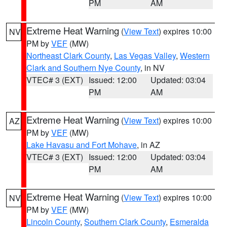
PM
AM
Extreme Heat Warning
(
View Text
) expires 10:00
NV
PM by
VEF
(MW)
Northeast Clark County
,
Las Vegas Valley
,
Western
Clark and Southern Nye County
, in NV
VTEC# 3 (EXT)
Issued: 12:00
Updated: 03:04
PM
AM
Extreme Heat Warning
(
View Text
) expires 10:00
AZ
PM by
VEF
(MW)
Lake Havasu and Fort Mohave
, in AZ
VTEC# 3 (EXT)
Issued: 12:00
Updated: 03:04
PM
AM
Extreme Heat Warning
(
View Text
) expires 10:00
NV
PM by
VEF
(MW)
Lincoln County
,
Southern Clark County
,
Esmeralda