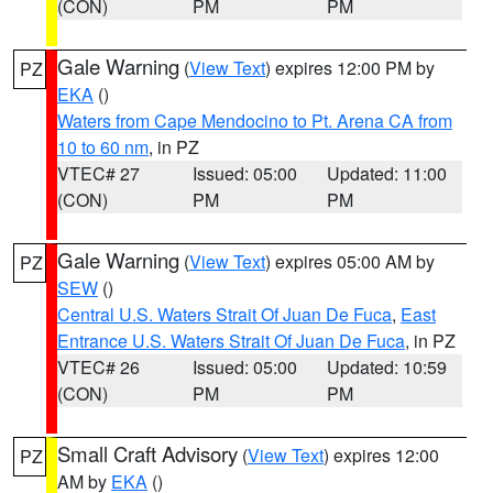
(CON)
PM
PM
Gale Warning
(
View Text
) expires 12:00 PM by
PZ
EKA
()
Waters from Cape Mendocino to Pt. Arena CA from
10 to 60 nm
, in PZ
VTEC# 27
Issued: 05:00
Updated: 11:00
(CON)
PM
PM
Gale Warning
(
View Text
) expires 05:00 AM by
PZ
SEW
()
Central U.S. Waters Strait Of Juan De Fuca
,
East
Entrance U.S. Waters Strait Of Juan De Fuca
, in PZ
VTEC# 26
Issued: 05:00
Updated: 10:59
(CON)
PM
PM
Small Craft Advisory
(
View Text
) expires 12:00
PZ
AM by
EKA
()