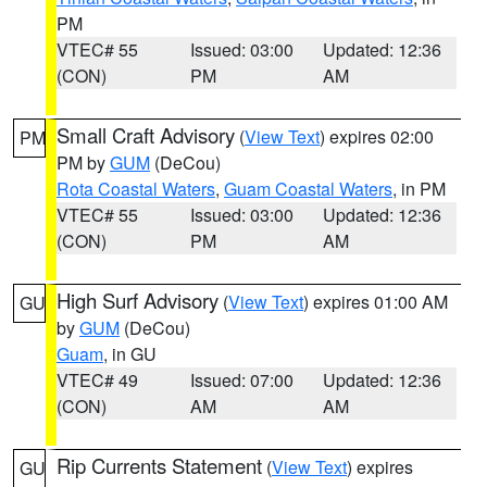
PM
VTEC# 55
Issued: 03:00
Updated: 12:36
(CON)
PM
AM
Small Craft Advisory
(
View Text
) expires 02:00
PM
PM by
GUM
(DeCou)
Rota Coastal Waters
,
Guam Coastal Waters
, in PM
VTEC# 55
Issued: 03:00
Updated: 12:36
(CON)
PM
AM
High Surf Advisory
(
View Text
) expires 01:00 AM
GU
by
GUM
(DeCou)
Guam
, in GU
VTEC# 49
Issued: 07:00
Updated: 12:36
(CON)
AM
AM
Rip Currents Statement
(
View Text
) expires
GU