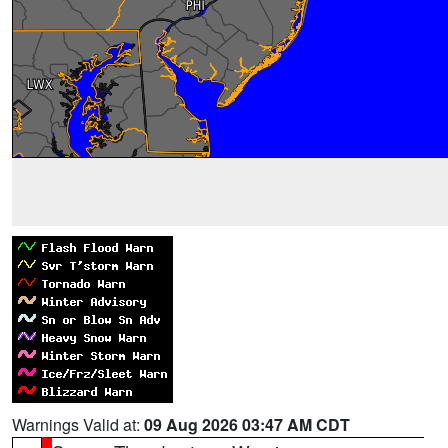
Warnings Valid at:
09 Aug 2026 03:47 AM CDT