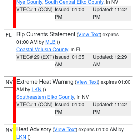
Nye County
,
South Central Elko County
, in NV
VTEC# 1 (CON)
Issued: 01:00
Updated: 11:42
PM
PM
Rip Currents Statement
(
View Text
) expires
FL
01:00 AM by
MLB
()
Coastal Volusia County
, in FL
VTEC# 29 (EXT)
Issued: 01:35
Updated: 12:29
AM
AM
Extreme Heat Warning
(
View Text
) expires 01:00
NV
AM by
LKN
()
Southeastern Elko County
, in NV
VTEC# 1 (CON)
Issued: 01:00
Updated: 11:42
PM
PM
Heat Advisory
(
View Text
) expires 01:00 AM by
NV
LKN
()