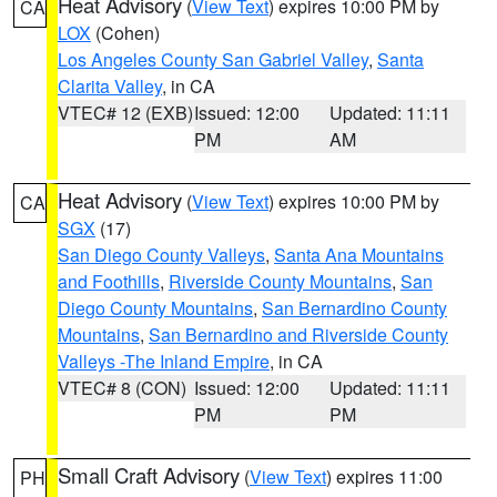
Heat Advisory
(
View Text
) expires 10:00 PM by
CA
LOX
(Cohen)
Los Angeles County San Gabriel Valley
,
Santa
Clarita Valley
, in CA
VTEC# 12 (EXB)
Issued: 12:00
Updated: 11:11
PM
AM
Heat Advisory
(
View Text
) expires 10:00 PM by
CA
SGX
(17)
San Diego County Valleys
,
Santa Ana Mountains
and Foothills
,
Riverside County Mountains
,
San
Diego County Mountains
,
San Bernardino County
Mountains
,
San Bernardino and Riverside County
Valleys -The Inland Empire
, in CA
VTEC# 8 (CON)
Issued: 12:00
Updated: 11:11
PM
PM
Small Craft Advisory
(
View Text
) expires 11:00
PH