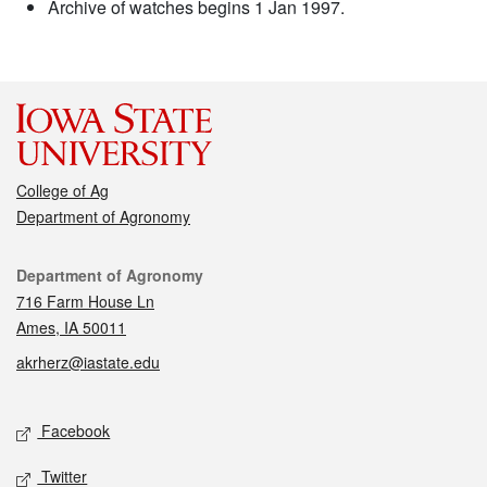
Archive of watches begins 1 Jan 1997.
College of Ag
Department of Agronomy
Contact
Department of Agronomy
716 Farm House Ln
Ames, IA 50011
akrherz@iastate.edu
Social media
Facebook
Twitter