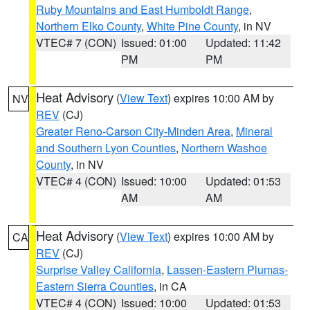
Ruby Mountains and East Humboldt Range
,
Northern Elko County
,
White Pine County
, in NV
VTEC# 7 (CON)
Issued: 01:00
Updated: 11:42
PM
PM
Heat Advisory
(
View Text
) expires 10:00 AM by
NV
REV
(CJ)
Greater Reno-Carson City-Minden Area
,
Mineral
and Southern Lyon Counties
,
Northern Washoe
County
, in NV
VTEC# 4 (CON)
Issued: 10:00
Updated: 01:53
AM
AM
Heat Advisory
(
View Text
) expires 10:00 AM by
CA
REV
(CJ)
Surprise Valley California
,
Lassen-Eastern Plumas-
Eastern Sierra Counties
, in CA
VTEC# 4 (CON)
Issued: 10:00
Updated: 01:53