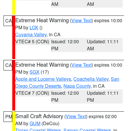
AM
AM
Extreme Heat Warning
(
View Text
) expires 10:00
CA
PM by
LOX
()
Cuyama Valley
, in CA
VTEC# 5 (CON)
Issued: 12:00
Updated: 11:11
PM
AM
Extreme Heat Warning
(
View Text
) expires 10:00
CA
PM by
SGX
(17)
Apple and Lucerne Valleys
,
Coachella Valley
,
San
Diego County Deserts
,
Napa County
, in CA
VTEC# 7 (CON)
Issued: 12:00
Updated: 11:11
PM
PM
Small Craft Advisory
(
View Text
) expires 02:00
PM
AM by
GUM
(DeCou)
Tinian Coastal Waters
,
Saipan Coastal Waters
, in