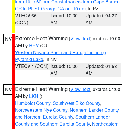
from 10 to 60 nm
,
Coastal waters from Cape Blanco
OR to Pt. St. George CA out 10 nm
, in PZ
VTEC# 66
Issued: 10:00
Updated: 04:27
(CON)
AM
AM
Extreme Heat Warning
(
View Text
) expires 10:00
NV
AM by
REV
(CJ)
Western Nevada Basin and Range including
Pyramid Lake
, in NV
VTEC# 1 (CON)
Issued: 10:00
Updated: 01:53
AM
AM
Extreme Heat Warning
(
View Text
) expires 01:00
NV
AM by
LKN
()
Humboldt County
,
Southwest Elko County
,
Northwestern Nye County
,
Northern Lander County
and Northern Eureka County
,
Southern Lander
County and Southern Eureka County
,
Northeastern