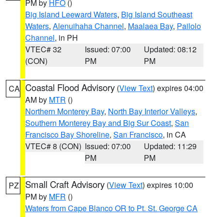
PM by
HFO
()
Big Island Leeward Waters
,
Big Island Southeast
Waters
,
Alenuihaha Channel
,
Maalaea Bay
,
Pailolo
Channel
, in PH
VTEC# 32
Issued: 07:00
Updated: 08:12
(CON)
PM
PM
Coastal Flood Advisory
(
View Text
) expires 04:00
CA
AM by
MTR
()
Northern Monterey Bay
,
North Bay Interior Valleys
,
Southern Monterey Bay and Big Sur Coast
,
San
Francisco Bay Shoreline
,
San Francisco
, in CA
VTEC# 8 (CON)
Issued: 07:00
Updated: 11:29
PM
PM
Small Craft Advisory
(
View Text
) expires 10:00
PZ
PM by
MFR
()
Waters from Cape Blanco OR to Pt. St. George CA