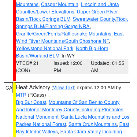
Mountains
,
Casper Mountain
,
Lincoln and Uinta
Counties/Lower Elevations
,
Upper Green River
Basin/Rock Springs BLM
,
Sweetwater County/Rock
Springs BLM/Flaming Gorge NRA
,
Granite/Green/Ferris/Rattlesnake Mountains
,
East
Wind River Mountains/South Shoshone NF
,
Yellowstone National Park
,
North Big Horn
Basin/Worland BLM
, in WY
VTEC# 21
Issued: 12:00
Updated: 01:55
(CON)
PM
AM
Heat Advisory
(
View Text
) expires 12:00 AM by
CA
MTR
(RGass)
Big Sur Coast
,
Mountains Of San Benito County
And Interior Monterey County Including Pinnacles
National Monument
,
Santa Lucia Mountains and Los
Padres National Forest
,
Santa Cruz Mountains
,
East
Bay Interior Valleys
,
Santa Clara Valley Including