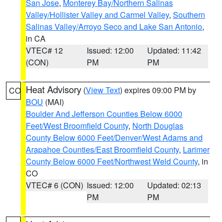
San Jose
,
Monterey Bay/Northern Salinas
Valley/Hollister Valley and Carmel Valley
,
Southern
Salinas Valley/Arroyo Seco and Lake San Antonio
,
in CA
VTEC# 12
Issued: 12:00
Updated: 11:42
(CON)
PM
PM
Heat Advisory
(
View Text
) expires 09:00 PM by
CO
BOU
(MAI)
Boulder And Jefferson Counties Below 6000
Feet/West Broomfield County
,
North Douglas
County Below 6000 Feet/Denver/West Adams and
Arapahoe Counties/East Broomfield County
,
Larimer
County Below 6000 Feet/Northwest Weld County
, in
CO
VTEC# 6 (CON)
Issued: 12:00
Updated: 02:13
PM
PM