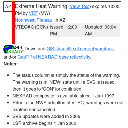
Extreme Heat Warning
(
View Text
) expires 10:00
AZ
PM by
VEF
(MW)
Northwest Plateau
, in AZ
VTEC# 3 (CON)
Issued: 12:00
Updated: 03:04
PM
AM
Download
GIS shapefile of current warnings
and/or
GeoTiff of NEXRAD base reflectivity
.
Notes:
The status column is simply the status of the warning.
The warning is in 'NEW' state until a SVS is issued,
then it goes to 'CON' for continued.
NEXRAD composite is available since 1 Jan 1997.
Prior to the NWS adoption of VTEC, warnings were not
expired nor canceled.
SVS updates were added in 2005.
LSR archive begins 1 Jan 2002.