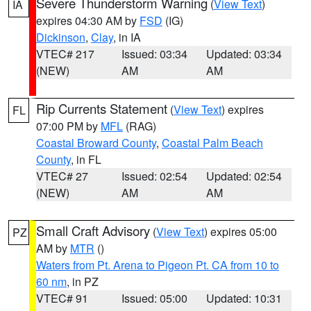
Severe Thunderstorm Warning
(
View Text
)
IA
expires 04:30 AM by
FSD
(IG)
Dickinson
,
Clay
, in IA
VTEC# 217
Issued: 03:34
Updated: 03:34
(NEW)
AM
AM
Rip Currents Statement
(
View Text
) expires
FL
07:00 PM by
MFL
(RAG)
Coastal Broward County
,
Coastal Palm Beach
County
, in FL
VTEC# 27
Issued: 02:54
Updated: 02:54
(NEW)
AM
AM
Small Craft Advisory
(
View Text
) expires 05:00
PZ
AM by
MTR
()
Waters from Pt. Arena to Pigeon Pt. CA from 10 to
60 nm
, in PZ
VTEC# 91
Issued: 05:00
Updated: 10:31