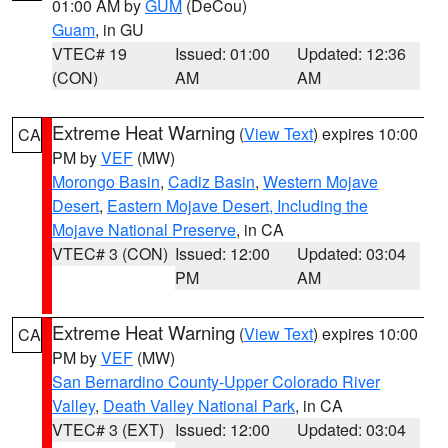
01:00 AM by
GUM
(DeCou)
Guam
, in GU
VTEC# 19
Issued: 01:00
Updated: 12:36
(CON)
AM
AM
Extreme Heat Warning
(
View Text
) expires 10:00
CA
PM by
VEF
(MW)
Morongo Basin
,
Cadiz Basin
,
Western Mojave
Desert
,
Eastern Mojave Desert, Including the
Mojave National Preserve
, in CA
VTEC# 3 (CON)
Issued: 12:00
Updated: 03:04
PM
AM
Extreme Heat Warning
(
View Text
) expires 10:00
CA
PM by
VEF
(MW)
San Bernardino County-Upper Colorado River
Valley
,
Death Valley National Park
, in CA
VTEC# 3 (EXT)
Issued: 12:00
Updated: 03:04