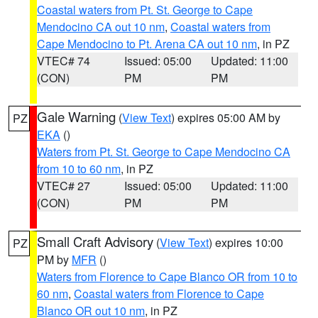
Coastal waters from Pt. St. George to Cape
Mendocino CA out 10 nm
,
Coastal waters from
Cape Mendocino to Pt. Arena CA out 10 nm
, in PZ
VTEC# 74
Issued: 05:00
Updated: 11:00
(CON)
PM
PM
Gale Warning
(
View Text
) expires 05:00 AM by
PZ
EKA
()
Waters from Pt. St. George to Cape Mendocino CA
from 10 to 60 nm
, in PZ
VTEC# 27
Issued: 05:00
Updated: 11:00
(CON)
PM
PM
Small Craft Advisory
(
View Text
) expires 10:00
PZ
PM by
MFR
()
Waters from Florence to Cape Blanco OR from 10 to
60 nm
,
Coastal waters from Florence to Cape
Blanco OR out 10 nm
, in PZ