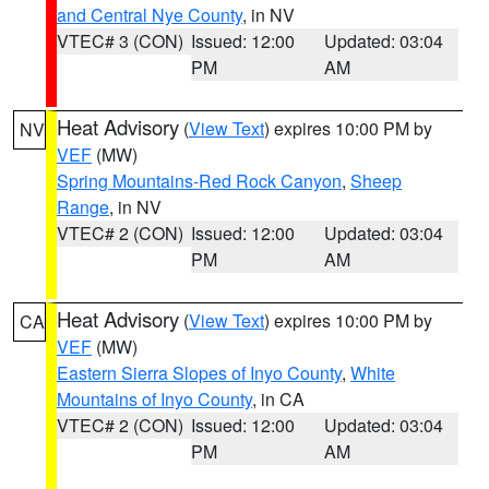
and Central Nye County
, in NV
VTEC# 3 (CON)
Issued: 12:00
Updated: 03:04
PM
AM
Heat Advisory
(
View Text
) expires 10:00 PM by
NV
VEF
(MW)
Spring Mountains-Red Rock Canyon
,
Sheep
Range
, in NV
VTEC# 2 (CON)
Issued: 12:00
Updated: 03:04
PM
AM
Heat Advisory
(
View Text
) expires 10:00 PM by
CA
VEF
(MW)
Eastern Sierra Slopes of Inyo County
,
White
Mountains of Inyo County
, in CA
VTEC# 2 (CON)
Issued: 12:00
Updated: 03:04
PM
AM