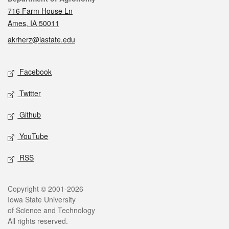
716 Farm House Ln
Ames, IA 50011
akrherz@iastate.edu
Social media
Facebook
Twitter
Github
YouTube
RSS
Legal
Copyright © 2001-2026
Iowa State University
of Science and Technology
All rights reserved.