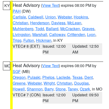
Heat Advisory
(
View Text
) expires 08:00 PM by
KY
PAH
(DW)
Carlisle
,
Caldwell
,
Union
,
Webster
,
Hopkins
,
Christian
,
Henderson
,
Daviess
,
McLean
,
Muhlenberg
,
Todd
,
Ballard
,
McCracken
,
Graves
,
Livingston
,
Marshall
,
Calloway
,
Crittenden
,
Lyon
,
Trigg
,
Fulton
,
Hickman
, in KY
VTEC# 8 (EXT)
Issued: 12:00
Updated: 12:50
PM
AM
Heat Advisory
(
View Text
) expires 08:00 PM by
MO
SGF
(MB)
Oregon
,
Pulaski
,
Phelps
,
Laclede
,
Texas
,
Dent
,
Greene
,
Webster
,
Wright
,
Christian
,
Douglas
,
Howell
,
Shannon
,
Barry
,
Stone
,
Taney
,
Ozark
, in MO
VTEC# 7 (CON)
Issued: 12:00
Updated: 09:50
PM
PM