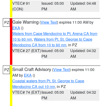
VTEC# 91
Issued: 05:00
Updated: 04:48
(CON)
PM
AM
Gale Warning
(
View Text
) expires 11:00 AM by
PZ
EKA
()
Waters from Cape Mendocino to Pt. Arena CA from
10 to 60 nm
,
Waters from Pt. St. George to Cape
Mendocino CA from 10 to 60 nm
, in PZ
VTEC# 27 (EXT)
Issued: 05:00
Updated: 04:32
PM
AM
Small Craft Advisory
(
View Text
) expires 11:00
PZ
AM by
EKA
()
Coastal waters from Pt. St. George to Cape
Mendocino CA out 10 nm
, in PZ
VTEC# 74 (EXT)
Issued: 05:00
Updated: 04:32
PM
AM