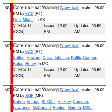
Extreme Heat Warning
(
View Text
) expires 08:00
KS
PM by
EAX
(BT)
Linn
,
Miami
, in KS
VTEC# 11
Issued: 12:00
Updated: 03:59
(CON)
PM
AM
Extreme Heat Warning
(
View Text
) expires 08:00
MO
PM by
EAX
(BT)
Saline
,
Howard
,
Cass
,
Johnson
,
Pettis
,
Cooper
,
Bates
,
Henry
, in MO
VTEC# 11
Issued: 12:00
Updated: 03:59
(CON)
PM
AM
Extreme Heat Warning
(
View Text
) expires 08:00
MO
PM by
SGF
(MB)
Barton
,
Vernon
,
St. Clair
,
Hickory
,
Camden
,
Lawrence
,
McDonald
,
Benton
,
Morgan
,
Miller
,