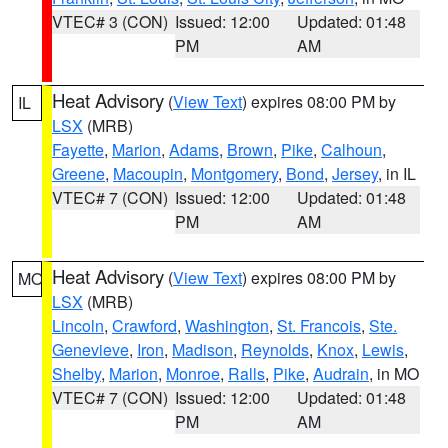
VTEC# 3 (CON)
Issued: 12:00
Updated: 01:48
PM
AM
Heat Advisory
(
View Text
) expires 08:00 PM by
IL
LSX
(MRB)
Fayette
,
Marion
,
Adams
,
Brown
,
Pike
,
Calhoun
,
Greene
,
Macoupin
,
Montgomery
,
Bond
,
Jersey
, in IL
VTEC# 7 (CON)
Issued: 12:00
Updated: 01:48
PM
AM
Heat Advisory
(
View Text
) expires 08:00 PM by
MO
LSX
(MRB)
Lincoln
,
Crawford
,
Washington
,
St. Francois
,
Ste.
Genevieve
,
Iron
,
Madison
,
Reynolds
,
Knox
,
Lewis
,
Shelby
,
Marion
,
Monroe
,
Ralls
,
Pike
,
Audrain
, in MO
VTEC# 7 (CON)
Issued: 12:00
Updated: 01:48
PM
AM