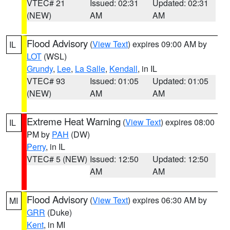
VTEC# 21
Issued: 02:31
Updated: 02:31
(NEW)
AM
AM
Flood Advisory
(
View Text
) expires 09:00 AM by
IL
LOT
(WSL)
Grundy
,
Lee
,
La Salle
,
Kendall
, in IL
VTEC# 93
Issued: 01:05
Updated: 01:05
(NEW)
AM
AM
Extreme Heat Warning
(
View Text
) expires 08:00
IL
PM by
PAH
(DW)
Perry
, in IL
VTEC# 5 (NEW)
Issued: 12:50
Updated: 12:50
AM
AM
Flood Advisory
(
View Text
) expires 06:30 AM by
MI
GRR
(Duke)
Kent
, in MI