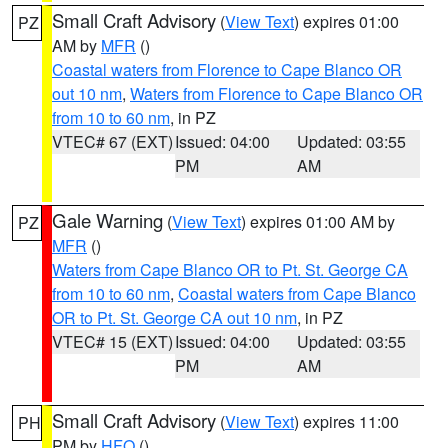
Small Craft Advisory
(
View Text
) expires 01:00
PZ
AM by
MFR
()
Coastal waters from Florence to Cape Blanco OR
out 10 nm
,
Waters from Florence to Cape Blanco OR
from 10 to 60 nm
, in PZ
VTEC# 67 (EXT)
Issued: 04:00
Updated: 03:55
PM
AM
Gale Warning
(
View Text
) expires 01:00 AM by
PZ
MFR
()
Waters from Cape Blanco OR to Pt. St. George CA
from 10 to 60 nm
,
Coastal waters from Cape Blanco
OR to Pt. St. George CA out 10 nm
, in PZ
VTEC# 15 (EXT)
Issued: 04:00
Updated: 03:55
PM
AM
Small Craft Advisory
(
View Text
) expires 11:00
PH
PM by
HFO
()