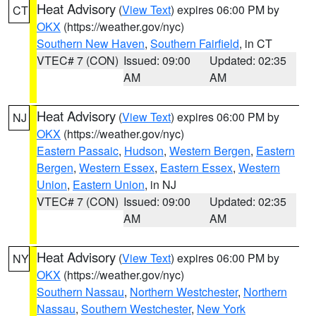
Heat Advisory
(
View Text
) expires 06:00 PM by
CT
OKX
(https://weather.gov/nyc)
Southern New Haven
,
Southern Fairfield
, in CT
VTEC# 7 (CON)
Issued: 09:00
Updated: 02:35
AM
AM
Heat Advisory
(
View Text
) expires 06:00 PM by
NJ
OKX
(https://weather.gov/nyc)
Eastern Passaic
,
Hudson
,
Western Bergen
,
Eastern
Bergen
,
Western Essex
,
Eastern Essex
,
Western
Union
,
Eastern Union
, in NJ
VTEC# 7 (CON)
Issued: 09:00
Updated: 02:35
AM
AM
Heat Advisory
(
View Text
) expires 06:00 PM by
NY
OKX
(https://weather.gov/nyc)
Southern Nassau
,
Northern Westchester
,
Northern
Nassau
,
Southern Westchester
,
New York