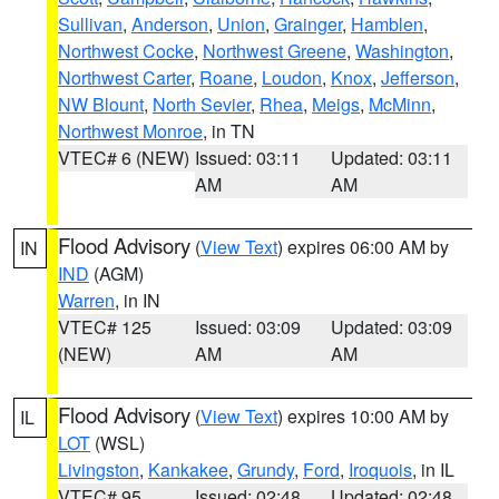
Sullivan
,
Anderson
,
Union
,
Grainger
,
Hamblen
,
Northwest Cocke
,
Northwest Greene
,
Washington
,
Northwest Carter
,
Roane
,
Loudon
,
Knox
,
Jefferson
,
NW Blount
,
North Sevier
,
Rhea
,
Meigs
,
McMinn
,
Northwest Monroe
, in TN
VTEC# 6 (NEW)
Issued: 03:11
Updated: 03:11
AM
AM
Flood Advisory
(
View Text
) expires 06:00 AM by
IN
IND
(AGM)
Warren
, in IN
VTEC# 125
Issued: 03:09
Updated: 03:09
(NEW)
AM
AM
Flood Advisory
(
View Text
) expires 10:00 AM by
IL
LOT
(WSL)
Livingston
,
Kankakee
,
Grundy
,
Ford
,
Iroquois
, in IL
VTEC# 95
Issued: 02:48
Updated: 02:48