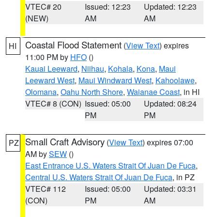
VTEC# 20
Issued: 12:23
Updated: 12:23
(NEW)
AM
AM
Coastal Flood Statement
(
View Text
) expires
HI
11:00 PM by
HFO
()
Kauai Leeward
,
Niihau
,
Kohala
,
Kona
,
Maui
Leeward West
,
Maui Windward West
,
Kahoolawe
,
Olomana
,
Oahu North Shore
,
Waianae Coast
, in HI
VTEC# 8 (CON)
Issued: 05:00
Updated: 08:24
PM
PM
Small Craft Advisory
(
View Text
) expires 07:00
PZ
AM by
SEW
()
East Entrance U.S. Waters Strait Of Juan De Fuca
,
Central U.S. Waters Strait Of Juan De Fuca
, in PZ
VTEC# 112
Issued: 05:00
Updated: 03:31
(CON)
PM
AM