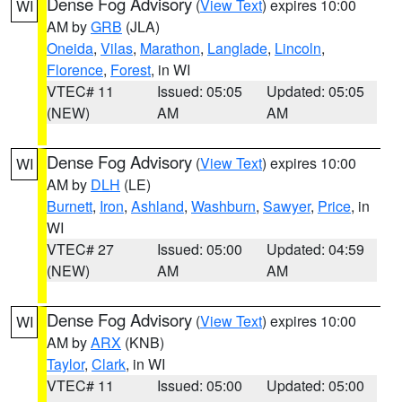
Dense Fog Advisory
(
View Text
) expires 10:00
WI
AM by
GRB
(JLA)
Oneida
,
Vilas
,
Marathon
,
Langlade
,
Lincoln
,
Florence
,
Forest
, in WI
VTEC# 11
Issued: 05:05
Updated: 05:05
(NEW)
AM
AM
Dense Fog Advisory
(
View Text
) expires 10:00
WI
AM by
DLH
(LE)
Burnett
,
Iron
,
Ashland
,
Washburn
,
Sawyer
,
Price
, in
WI
VTEC# 27
Issued: 05:00
Updated: 04:59
(NEW)
AM
AM
Dense Fog Advisory
(
View Text
) expires 10:00
WI
AM by
ARX
(KNB)
Taylor
,
Clark
, in WI
VTEC# 11
Issued: 05:00
Updated: 05:00