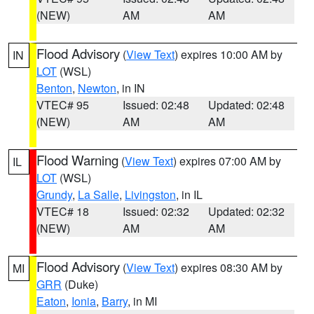
(NEW)
AM
AM
Flood Advisory
(
View Text
) expires 10:00 AM by
IN
LOT
(WSL)
Benton
,
Newton
, in IN
VTEC# 95
Issued: 02:48
Updated: 02:48
(NEW)
AM
AM
Flood Warning
(
View Text
) expires 07:00 AM by
IL
LOT
(WSL)
Grundy
,
La Salle
,
Livingston
, in IL
VTEC# 18
Issued: 02:32
Updated: 02:32
(NEW)
AM
AM
Flood Advisory
(
View Text
) expires 08:30 AM by
MI
GRR
(Duke)
Eaton
,
Ionia
,
Barry
, in MI