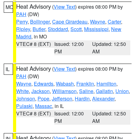
Heat Advisory
(
View Text
) expires 08:00 PM by
MO
PAH
(DW)
Perry
,
Bollinger
,
Cape Girardeau
,
Wayne
,
Carter
,
Ripley
,
Butler
,
Stoddard
,
Scott
,
Mississippi
,
New
Madrid
, in MO
VTEC# 8 (EXT)
Issued: 12:00
Updated: 12:50
PM
AM
Heat Advisory
(
View Text
) expires 08:00 PM by
IL
PAH
(DW)
Wayne
,
Edwards
,
Wabash
,
Franklin
,
Hamilton
,
White
,
Jackson
,
Williamson
,
Saline
,
Gallatin
,
Union
,
Johnson
,
Pope
,
Jefferson
,
Hardin
,
Alexander
,
Pulaski
,
Massac
, in IL
VTEC# 8 (EXT)
Issued: 12:00
Updated: 12:50
PM
AM
Heat Advisory
(
View Text
) expires 08:00 PM by
IN