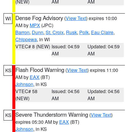
(NEW)
AM
AM
Dense Fog Advisory
(
View Text
) expires 10:00
WI
AM by
MPX
(JPC)
Barron
,
Dunn
,
St. Croix
,
Rusk
,
Polk
,
Eau Claire
,
Chippewa
, in WI
VTEC# 8 (NEW)
Issued: 04:59
Updated: 04:59
AM
AM
Flash Flood Warning
(
View Text
) expires 11:00
KS
AM by
EAX
(BT)
Johnson
, in KS
VTEC# 58
Issued: 04:56
Updated: 04:56
(NEW)
AM
AM
Severe Thunderstorm Warning
(
View Text
)
KS
expires 05:30 AM by
EAX
(BT)
Johnson
, in KS