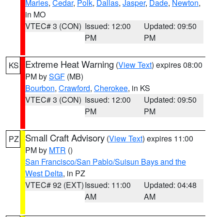
Maries
,
Cedar
,
Polk
,
Dallas
,
Jasper
,
Dade
,
Newton
,
in MO
VTEC# 3 (CON)
Issued: 12:00
Updated: 09:50
PM
PM
Extreme Heat Warning
(
View Text
) expires 08:00
KS
PM by
SGF
(MB)
Bourbon
,
Crawford
,
Cherokee
, in KS
VTEC# 3 (CON)
Issued: 12:00
Updated: 09:50
PM
PM
Small Craft Advisory
(
View Text
) expires 11:00
PZ
PM by
MTR
()
San Francisco/San Pablo/Suisun Bays and the
West Delta
, in PZ
VTEC# 92 (EXT)
Issued: 11:00
Updated: 04:48
AM
AM