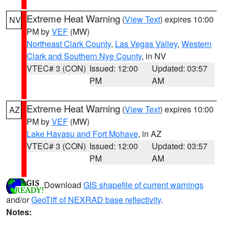
Extreme Heat Warning
(
View Text
) expires 10:00
NV
PM by
VEF
(MW)
Northeast Clark County
,
Las Vegas Valley
,
Western
Clark and Southern Nye County
, in NV
VTEC# 3 (CON)
Issued: 12:00
Updated: 03:57
PM
AM
Extreme Heat Warning
(
View Text
) expires 10:00
AZ
PM by
VEF
(MW)
Lake Havasu and Fort Mohave
, in AZ
VTEC# 3 (CON)
Issued: 12:00
Updated: 03:57
PM
AM
Download
GIS shapefile of current warnings
and/or
GeoTiff of NEXRAD base reflectivity
.
Notes: