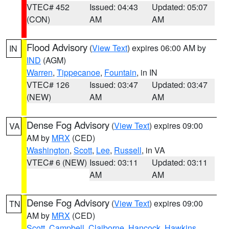
VTEC# 452
Issued: 04:43
Updated: 05:07
(CON)
AM
AM
Flood Advisory
(
View Text
) expires 06:00 AM by
IN
IND
(AGM)
Warren
,
Tippecanoe
,
Fountain
, in IN
VTEC# 126
Issued: 03:47
Updated: 03:47
(NEW)
AM
AM
Dense Fog Advisory
(
View Text
) expires 09:00
VA
AM by
MRX
(CED)
Washington
,
Scott
,
Lee
,
Russell
, in VA
VTEC# 6 (NEW)
Issued: 03:11
Updated: 03:11
AM
AM
Dense Fog Advisory
(
View Text
) expires 09:00
TN
AM by
MRX
(CED)
Scott
,
Campbell
,
Claiborne
,
Hancock
,
Hawkins
,