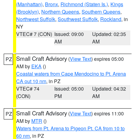
(Manhattan)
,
Bronx
,
Richmond (Staten Is.)
,
Kings
(Brooklyn)
,
Northern Queens
,
Southern Queens
,
Northwest Suffolk
,
Southwest Suffolk
,
Rockland
, in
NY
VTEC# 7 (CON)
Issued: 09:00
Updated: 02:35
AM
AM
Small Craft Advisory
(
View Text
) expires 05:00
PZ
AM by
EKA
()
Coastal waters from Cape Mendocino to Pt. Arena
CA out 10 nm
, in PZ
VTEC# 74
Issued: 05:00
Updated: 04:32
(CON)
PM
AM
Small Craft Advisory
(
View Text
) expires 11:00
PZ
AM by
MTR
()
Waters from Pt. Arena to Pigeon Pt. CA from 10 to
60 nm
, in PZ