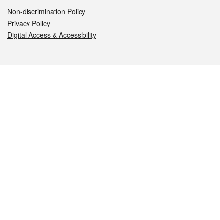
Non-discrimination Policy
Privacy Policy
Digital Access & Accessibility