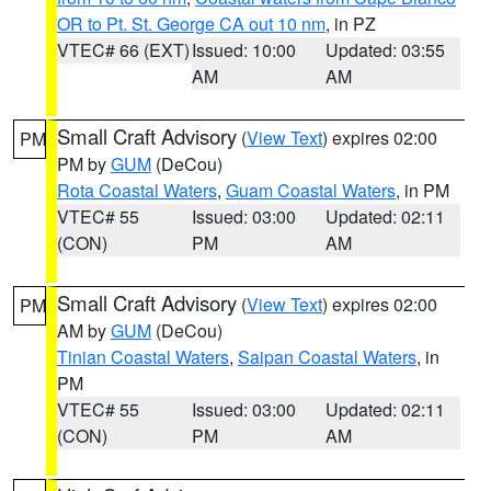
OR to Pt. St. George CA out 10 nm
, in PZ
VTEC# 66 (EXT)
Issued: 10:00
Updated: 03:55
AM
AM
Small Craft Advisory
(
View Text
) expires 02:00
PM
PM by
GUM
(DeCou)
Rota Coastal Waters
,
Guam Coastal Waters
, in PM
VTEC# 55
Issued: 03:00
Updated: 02:11
(CON)
PM
AM
Small Craft Advisory
(
View Text
) expires 02:00
PM
AM by
GUM
(DeCou)
Tinian Coastal Waters
,
Saipan Coastal Waters
, in
PM
VTEC# 55
Issued: 03:00
Updated: 02:11
(CON)
PM
AM