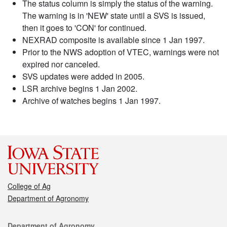
The status column is simply the status of the warning.
The warning is in 'NEW' state until a SVS is issued,
then it goes to 'CON' for continued.
NEXRAD composite is available since 1 Jan 1997.
Prior to the NWS adoption of VTEC, warnings were not
expired nor canceled.
SVS updates were added in 2005.
LSR archive begins 1 Jan 2002.
Archive of watches begins 1 Jan 1997.
College of Ag
Department of Agronomy
Contact
Department of Agronomy