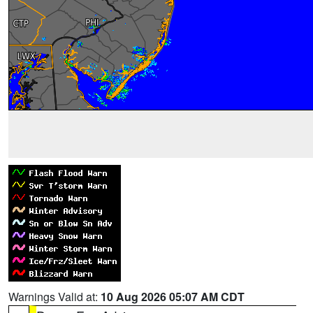
Warnings Valid at:
10 Aug 2026 05:07 AM CDT