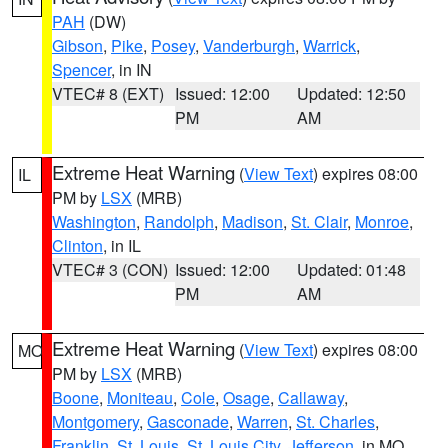
PAH
(DW)
Gibson
,
Pike
,
Posey
,
Vanderburgh
,
Warrick
,
Spencer
, in IN
VTEC# 8 (EXT)
Issued: 12:00
Updated: 12:50
PM
AM
Extreme Heat Warning
(
View Text
) expires 08:00
IL
PM by
LSX
(MRB)
Washington
,
Randolph
,
Madison
,
St. Clair
,
Monroe
,
Clinton
, in IL
VTEC# 3 (CON)
Issued: 12:00
Updated: 01:48
PM
AM
Extreme Heat Warning
(
View Text
) expires 08:00
MO
PM by
LSX
(MRB)
Boone
,
Moniteau
,
Cole
,
Osage
,
Callaway
,
Montgomery
,
Gasconade
,
Warren
,
St. Charles
,
Franklin
,
St. Louis
,
St. Louis City
,
Jefferson
, in MO