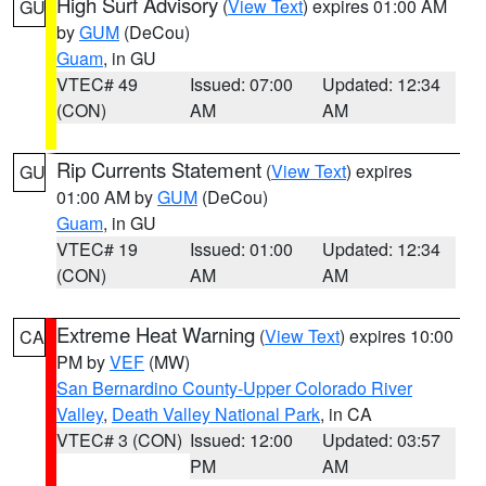
High Surf Advisory
(
View Text
) expires 01:00 AM
GU
by
GUM
(DeCou)
Guam
, in GU
VTEC# 49
Issued: 07:00
Updated: 12:34
(CON)
AM
AM
Rip Currents Statement
(
View Text
) expires
GU
01:00 AM by
GUM
(DeCou)
Guam
, in GU
VTEC# 19
Issued: 01:00
Updated: 12:34
(CON)
AM
AM
Extreme Heat Warning
(
View Text
) expires 10:00
CA
PM by
VEF
(MW)
San Bernardino County-Upper Colorado River
Valley
,
Death Valley National Park
, in CA
VTEC# 3 (CON)
Issued: 12:00
Updated: 03:57
PM
AM