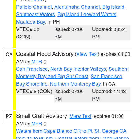
Pailolo Channel
,
Alenuihaha Channel
,
Big Island
Southeast Waters
,
Big Island Leeward Waters
,
Maalaea Bay
, in PH
VTEC# 32
Issued: 07:00
Updated: 08:24
(CON)
PM
PM
Coastal Flood Advisory
(
View Text
) expires 04:00
CA
AM by
MTR
()
San Francisco
,
North Bay Interior Valleys
,
Southern
Monterey Bay and Big Sur Coast
,
San Francisco
Bay Shoreline
,
Northern Monterey Bay
, in CA
VTEC# 8 (CON)
Issued: 07:00
Updated: 11:43
PM
PM
Small Craft Advisory
(
View Text
) expires 01:00
PZ
AM by
MFR
()
Waters from Cape Blanco OR to Pt. St. George CA
from 10 to 60 nm
,
Coastal waters from Cape Blanco