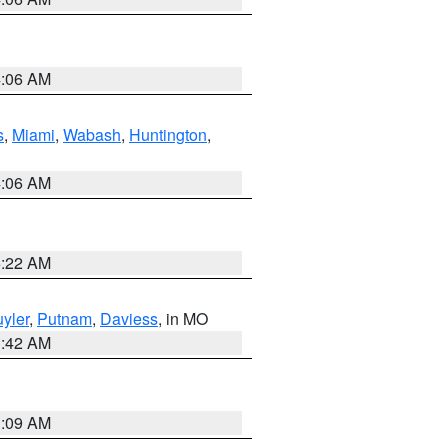
4:06 AM
s
,
Miami
,
Wabash
,
Huntington
,
4:06 AM
6:22 AM
yler
,
Putnam
,
Daviess
, in MO
3:42 AM
3:09 AM