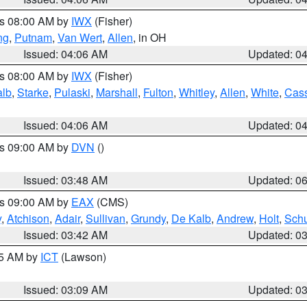
es 08:00 AM by
IWX
(Fisher)
ng
,
Putnam
,
Van Wert
,
Allen
, in OH
Issued: 04:06 AM
Updated: 0
es 08:00 AM by
IWX
(Fisher)
alb
,
Starke
,
Pulaski
,
Marshall
,
Fulton
,
Whitley
,
Allen
,
White
,
Cas
Issued: 04:06 AM
Updated: 0
es 09:00 AM by
DVN
()
Issued: 03:48 AM
Updated: 0
es 09:00 AM by
EAX
(CMS)
y
,
Atchison
,
Adair
,
Sullivan
,
Grundy
,
De Kalb
,
Andrew
,
Holt
,
Schu
Issued: 03:42 AM
Updated: 0
15 AM by
ICT
(Lawson)
Issued: 03:09 AM
Updated: 0