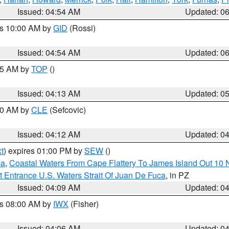
Issued: 04:54 AM
Updated: 0
es 10:00 AM by
GID
(Rossi)
Issued: 04:54 AM
Updated: 0
:45 AM by
TOP
()
Issued: 04:13 AM
Updated: 0
:00 AM by
CLE
(Sefcovic)
Issued: 04:12 AM
Updated: 0
t
) expires 01:00 PM by
SEW
()
ca
,
Coastal Waters From Cape Flattery To James Island Out 10
 Entrance U.S. Waters Strait Of Juan De Fuca
, in PZ
Issued: 04:09 AM
Updated: 0
es 08:00 AM by
IWX
(Fisher)
Issued: 04:06 AM
Updated: 0