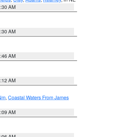
6:30 AM
6:30 AM
5:46 AM
4:12 AM
 Nm
,
Coastal Waters From James
4:09 AM
4:06 AM