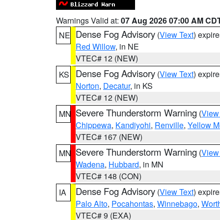
Warnings Valid at:
07 Aug 2026 07:00 AM CD
Dense Fog Advisory
(
View Text
) expir
NE
Red Willow
, in NE
VTEC# 12 (NEW)
Dense Fog Advisory
(
View Text
) expir
KS
Norton
,
Decatur
, in KS
VTEC# 12 (NEW)
Severe Thunderstorm Warning
(
View
MN
Chippewa
,
Kandiyohi
,
Renville
,
Yellow M
VTEC# 167 (NEW)
Severe Thunderstorm Warning
(
View
MN
Wadena
,
Hubbard
, in MN
VTEC# 148 (CON)
Dense Fog Advisory
(
View Text
) expir
IA
Palo Alto
,
Pocahontas
,
Winnebago
,
Wort
VTEC# 9 (EXA)