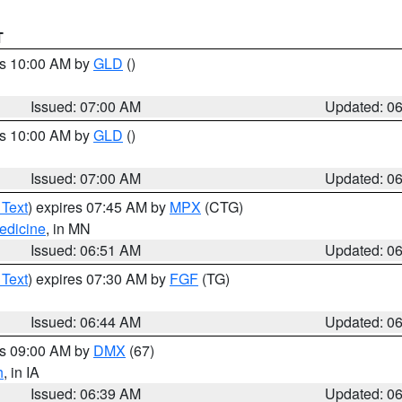
T
es 10:00 AM by
GLD
()
Issued: 07:00 AM
Updated: 0
es 10:00 AM by
GLD
()
Issued: 07:00 AM
Updated: 0
 Text
) expires 07:45 AM by
MPX
(CTG)
edicine
, in MN
Issued: 06:51 AM
Updated: 0
 Text
) expires 07:30 AM by
FGF
(TG)
Issued: 06:44 AM
Updated: 0
es 09:00 AM by
DMX
(67)
h
, in IA
Issued: 06:39 AM
Updated: 0