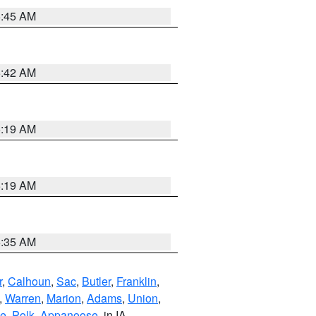
5:45 AM
5:42 AM
5:19 AM
5:19 AM
6:35 AM
r
,
Calhoun
,
Sac
,
Butler
,
Franklin
,
,
Warren
,
Marion
,
Adams
,
Union
,
ie
,
Polk
,
Appanoose
, in IA