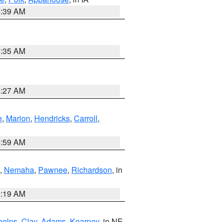
6:39 AM
6:35 AM
4:27 AM
e
,
Marion
,
Hendricks
,
Carroll
,
4:59 AM
,
Nemaha
,
Pawnee
,
Richardson
, in
5:19 AM
helps
,
Clay
,
Adams
,
Kearney
, in NE