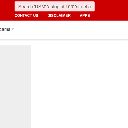
CONTACT US
DISCLAIMER
APPS
cams