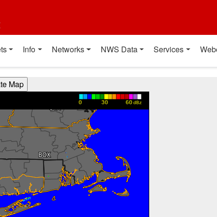
t
ts
Info
Networks
NWS Data
Services
Web