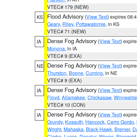
VTEC# 179 (NEW)
Flood Advisory
(
View Text
) expires 08
KS
Geary
,
Riley
,
Pottawatomie
, in KS
VTEC# 71 (NEW)
Dense Fog Advisory
(
View Text
) expir
IA
Monona
, in IA
VTEC# 9 (EXA)
Dense Fog Advisory
(
View Text
) expir
NE
Thurston
,
Boone
,
Cuming
, in NE
VTEC# 9 (EXA)
Dense Fog Advisory
(
View Text
) expir
IA
Floyd
,
Allamakee
,
Chickasaw
,
Winneshie
VTEC# 10 (CON)
Dense Fog Advisory
(
View Text
) expir
IA
Grundy
,
Kossuth
,
Hancock
,
Cerro Gordo
,
Wright
,
Mahaska
,
Black Hawk
,
Bremer
,
D
Clarke
,
Lucas
,
Decatur
,
Wayne
,
Ringgold