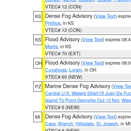
VTEC# 12 (CON)
Dense Fog Advisory
(
View Text
) expir
KS
Phillips
, in KS
VTEC# 12 (CON)
Flood Advisory
(
View Text
) expires 08
KS
Morris
, in KS
VTEC# 70 (EXT)
Flood Advisory
(
View Text
) expires 08
OH
Cuyahoga
,
Lorain
, in OH
VTEC# 65 (NEW)
Marine Dense Fog Advisory
(
View Tex
PZ
Central U.S. Waters Strait Of Juan De Fu
Island To Point Grenville Out 10 Nm
,
West
VTEC# 5 (NEW)
Dense Fog Advisory
(
View Text
) expir
MI
Cass
,
Branch
,
Hillsdale
,
St. Joseph
, in MI
VTEC# 8 (NEW)