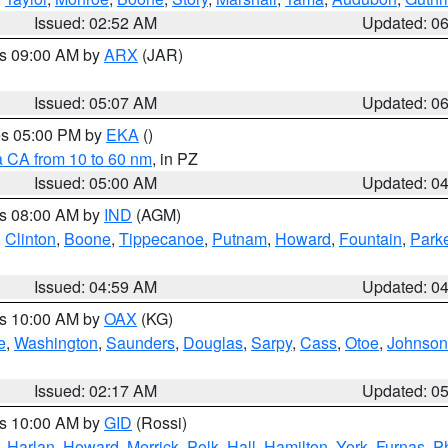
Issued: 02:52 AM
Updated: 0
es 09:00 AM by
ARX
(JAR)
Issued: 05:07 AM
Updated: 0
res 05:00 PM by
EKA
()
a CA from 10 to 60 nm
, in PZ
Issued: 05:00 AM
Updated: 0
es 08:00 AM by
IND
(AGM)
,
Clinton
,
Boone
,
Tippecanoe
,
Putnam
,
Howard
,
Fountain
,
Park
Issued: 04:59 AM
Updated: 0
es 10:00 AM by
OAX
(KG)
e
,
Washington
,
Saunders
,
Douglas
,
Sarpy
,
Cass
,
Otoe
,
Johnson
Issued: 02:17 AM
Updated: 0
es 10:00 AM by
GID
(Rossi)
,
Harlan
,
Howard
,
Merrick
,
Polk
,
Hall
,
Hamilton
,
York
,
Furnas
,
P