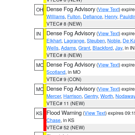
Dense Fog Advisory
(
View Text
) expir
OH
Williams
,
Fulton
,
Defiance
,
Henry
,
Pauldi
VTEC# 8 (NEW)
Dense Fog Advisory
(
View Text
) expir
IN
Elkhart
,
Lagrange
,
Steuben
,
Noble
,
De K
Wells
,
Adams
,
Grant
,
Blackford
,
Jay
, in IN
VTEC# 8 (NEW)
Dense Fog Advisory
(
View Text
) expir
MO
Scotland
, in MO
VTEC# 9 (CON)
Dense Fog Advisory
(
View Text
) expir
MO
Mercer
,
Harrison
,
Gentry
,
Worth
,
Nodawa
VTEC# 11 (NEW)
Flood Warning
(
View Text
) expires 09:
KS
Chase
, in KS
VTEC# 52 (NEW)