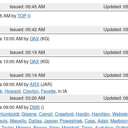
Issued: 05:45 AM
Updated: 0
:45 AM by
TOP
()
Issued: 05:42 AM
Updated: 0
es 10:00 AM by
OAX
(KG)
Issued: 05:19 AM
Updated: 0
es 10:00 AM by
OAX
(KG)
Issued: 05:19 AM
Updated: 0
es 09:00 AM by
ARX
(JAR)
k
,
Howard
,
Clayton
,
Fayette
, in IA
Issued: 03:20 AM
Updated: 0
es 09:00 AM by
DMX
()
Humboldt
,
Greene
,
Carroll
,
Crawford
,
Hardin
,
Hamilton
,
Webste
avis
,
Wapello
,
Dallas
,
Jasper
,
Poweshiek
,
Cass
,
Adair
,
Madison
,
Taylor
,
Monroe
,
Boone
,
Story
,
Marshall
,
Tama
,
Audubon
,
Guthr