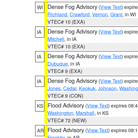
Dense Fog Advisory
(
View Text
) expir
WI
Richland
,
Crawford
,
Vernon
,
Grant
, in WI
VTEC# 10 (EXA)
Dense Fog Advisory
(
View Text
) expir
IA
Mitchell
, in IA
VTEC# 10 (EXA)
Dense Fog Advisory
(
View Text
) expir
IA
Dubuque
, in IA
VTEC# 9 (EXA)
Dense Fog Advisory
(
View Text
) expir
IA
Jones
,
Cedar
,
Keokuk
,
Johnson
,
Washing
VTEC# 9 (CON)
Flood Advisory
(
View Text
) expires 08
KS
Washington
,
Marshall
, in KS
VTEC# 72 (NEW)
Flood Advisory
(
View Text
) expires 09
AR
Franklin
, in AR