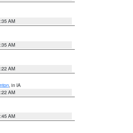
6:35 AM
6:35 AM
6:22 AM
nton
, in IA
6:22 AM
5:45 AM