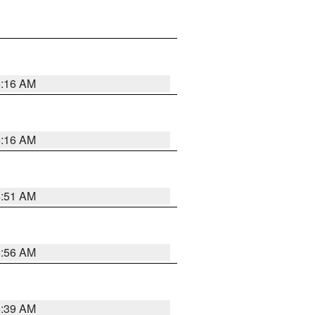
6:16 AM
6:16 AM
6:51 AM
6:56 AM
6:39 AM