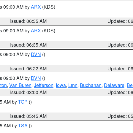
es 09:00 AM by
ARX
(KDS)
Issued: 06:35 AM
Updated: 0
es 09:00 AM by
ARX
(KDS)
Issued: 06:35 AM
Updated: 0
es 09:00 AM by
DVN
()
Issued: 06:22 AM
Updated: 0
es 09:00 AM by
DVN
()
ton
,
Van Buren
,
Jefferson
,
Iowa
,
Linn
,
Buchanan
,
Delaware
,
Be
Issued: 03:00 AM
Updated: 0
:45 AM by
TOP
()
Issued: 05:45 AM
Updated: 0
:15 AM by
TSA
()