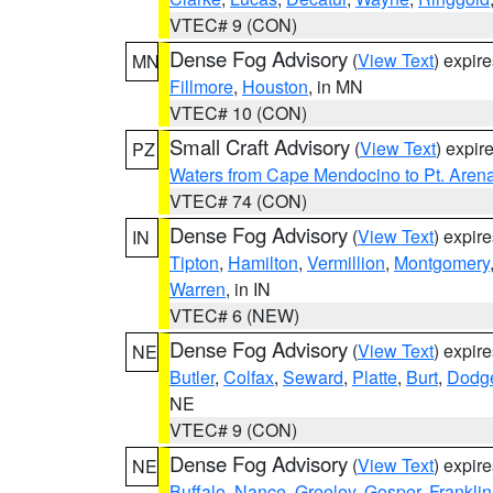
VTEC# 9 (CON)
Dense Fog Advisory
(
View Text
) expir
MN
Fillmore
,
Houston
, in MN
VTEC# 10 (CON)
Small Craft Advisory
(
View Text
) expi
PZ
Waters from Cape Mendocino to Pt. Aren
VTEC# 74 (CON)
Dense Fog Advisory
(
View Text
) expir
IN
Tipton
,
Hamilton
,
Vermillion
,
Montgomery
Warren
, in IN
VTEC# 6 (NEW)
Dense Fog Advisory
(
View Text
) expir
NE
Butler
,
Colfax
,
Seward
,
Platte
,
Burt
,
Dodg
NE
VTEC# 9 (CON)
Dense Fog Advisory
(
View Text
) expir
NE
Buffalo
,
Nance
,
Greeley
,
Gosper
,
Franklin